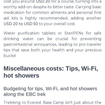
cost you around
USD 20
for a course, turning into a
worthy add-on despite its bitter taste. Carrying basic
medication for common ailments and personal first
aid kits is highly recommended, adding another
USD 20 to USD 50
to your overall cost.
Water purification tablets or SteriPENs for safe
drinking water can be crucial for preventing
gastrointestinal annoyances, leading to pro traveler
tips that save both your health and your precious
bucks!
Miscellaneous costs: Tips, Wi-Fi,
hot showers
Budgeting for tips, Wi-Fi, and hot showers
along the EBC trek
Trekking to Everest Base Camp isn't just about the