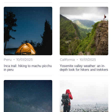
•
•
Peru
10/01/2025
California
10/01/2025
Inca trail: hiking to machu picchu
Yosemite valley weather: an in-
in peru
depth look for hikers and trekkers