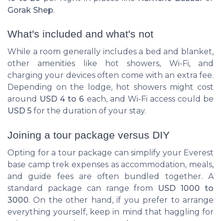
Gorak Shep
.
What's included and what's not
While a room generally includes a bed and blanket,
other amenities like hot showers, Wi-Fi, and
charging your devices often come with an extra fee.
Depending on the lodge, hot showers might cost
around
USD 4 to 6
each, and Wi-Fi access could be
USD 5
for the duration of your stay.
Joining a tour package versus DIY
Opting for a tour package can simplify your
Everest
base camp trek
expenses as accommodation, meals,
and guide fees are often bundled together. A
standard package can range from
USD 1000 to
3000
. On the other hand, if you prefer to arrange
everything yourself, keep in mind that haggling for