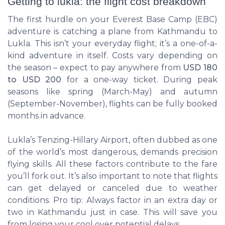
Getting to lukla: the flight cost breakdown
The first hurdle on your Everest Base Camp (EBC)
adventure is catching a plane from Kathmandu to
Lukla. This isn’t your everyday flight; it’s a one-of-a-
kind adventure in itself. Costs vary depending on
the season – expect to pay anywhere from
USD 180
to USD 200
for a one-way ticket. During peak
seasons like spring (March-May) and autumn
(September-November), flights can be fully booked
months in advance.
Lukla’s Tenzing-Hillary Airport, often dubbed as one
of the world’s most dangerous, demands precision
flying skills. All these factors contribute to the fare
you’ll fork out. It’s also important to note that flights
can get delayed or canceled due to weather
conditions. Pro tip: Always factor in an extra day or
two in Kathmandu just in case. This will save you
from losing your cool over potential delays.