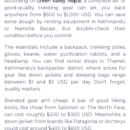
According to
Green Valley Nepal
, a complete set of
good-quality trekking gear can set you back
anywhere from $500 to $1,000 USD. You can save
some dough by renting equipment in Kathmandu
or Namche Bazaar, but double-check their
condition before you commit.
The essentials include a backpack, trekking poles,
gloves, beanie, water purification tablets, and a
headlamp. You can find rental shops in Thamel,
Kathmandu's backpacker district, where prices for
gear like down jackets and sleeping bags range
between $1 and $5 USD per day. Don’t forget,
quality matters.
Branded gear ain't cheap. A pair of good hiking
boots, like those from Salomon or The North Face,
can cost roughly $200 to $300 USD. Meanwhile, a
down jacket from brands like Patagonia or Arc'teryx
could cost around $400 to $600 USD.