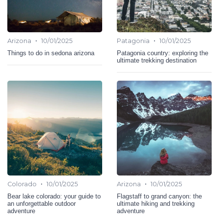
•
•
Arizona
10/01/2025
Patagonia
10/01/2025
Things to do in sedona arizona
Patagonia country: exploring the
ultimate trekking destination
•
•
Colorado
10/01/2025
Arizona
10/01/2025
Bear lake colorado: your guide to
Flagstaff to grand canyon: the
an unforgettable outdoor
ultimate hiking and trekking
adventure
adventure