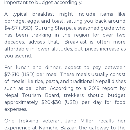
important to budget accordingly.
A typical breakfast might include items like
porridge, eggs, and toast, setting you back around
$4-$7 (USD). Gurung Sherpa, a seasoned guide who
has been trekking in the region for over two
decades, advises that, "Breakfast is often more
affordable in lower altitudes, but prices increase as
you ascend."
For lunch and dinner, expect to pay between
$7-$10 (USD) per meal. These meals usually consist
of meals like rice, pasta, and traditional Nepali dishes
such as
dal bhat
. According to a 2019 report by
Nepal Tourism Board, trekkers should budget
approximately $20-$30 (USD) per day for food
expenses.
One trekking veteran, Jane Miller, recalls her
experience at Namche Bazaar, the gateway to the