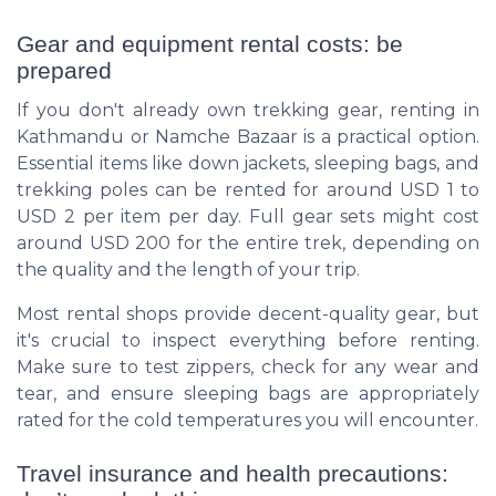
Gear and equipment rental costs: be
prepared
If you don't already own trekking gear, renting in
Kathmandu or Namche Bazaar is a practical option.
Essential items like down jackets, sleeping bags, and
trekking poles can be rented for around USD 1 to
USD 2 per item per day. Full gear sets might cost
around USD 200 for the entire trek, depending on
the quality and the length of your trip.
Most rental shops provide decent-quality gear, but
it's crucial to inspect everything before renting.
Make sure to test zippers, check for any wear and
tear, and ensure sleeping bags are appropriately
rated for the cold temperatures you will encounter.
Travel insurance and health precautions: