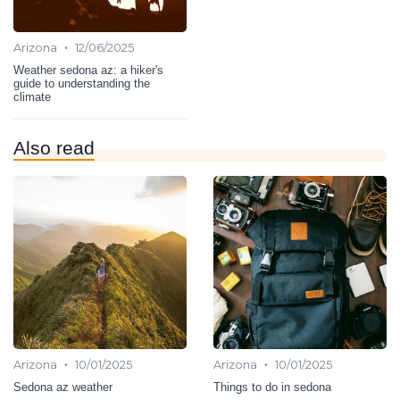
•
Arizona
12/06/2025
Weather sedona az: a hiker's
guide to understanding the
climate
Also read
•
•
Arizona
10/01/2025
Arizona
10/01/2025
Sedona az weather
Things to do in sedona