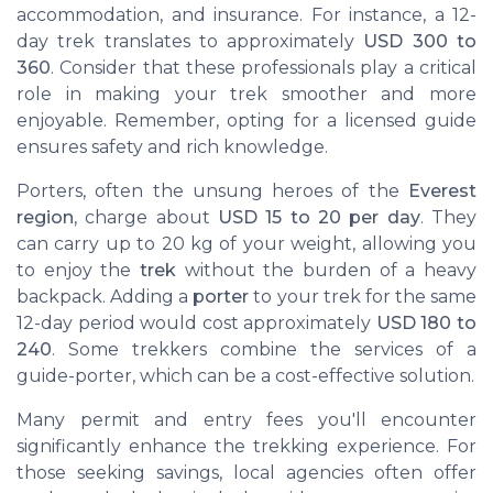
accommodation, and insurance. For instance, a 12-
day trek translates to approximately
USD 300 to
360
. Consider that these professionals play a critical
role in making your trek smoother and more
enjoyable. Remember, opting for a licensed guide
ensures safety and rich knowledge.
Porters, often the unsung heroes of the
Everest
region
, charge about
USD 15 to 20 per day
. They
can carry up to 20 kg of your weight, allowing you
to enjoy the
trek
without the burden of a heavy
backpack. Adding a
porter
to your trek for the same
12-day period would cost approximately
USD 180 to
240
. Some trekkers combine the services of a
guide-porter, which can be a cost-effective solution.
Many permit and entry fees you'll encounter
significantly enhance the trekking experience. For
those seeking savings, local agencies often offer