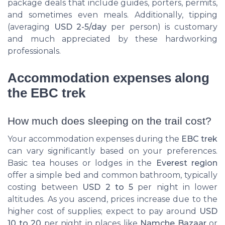
package deals that include guides, porters, permits,
and sometimes even meals. Additionally, tipping
(averaging
USD 2-5/day
per person) is customary
and much appreciated by these hardworking
professionals.
Accommodation expenses along
the EBC trek
How much does sleeping on the trail cost?
Your accommodation expenses during the
EBC trek
can vary significantly based on your preferences.
Basic tea houses or lodges in the
Everest region
offer a simple bed and common bathroom, typically
costing between
USD 2 to 5
per night in lower
altitudes. As you ascend, prices increase due to the
higher cost of supplies; expect to pay around
USD
10 to 20
per night in places like
Namche Bazaar
or