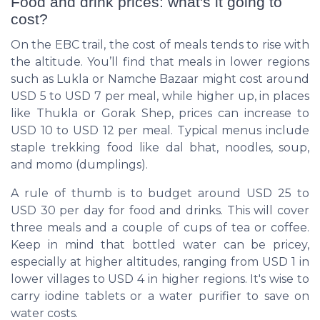
Food and drink prices: what's it going to
cost?
On the EBC trail, the cost of meals tends to rise with
the altitude. You’ll find that meals in lower regions
such as Lukla or Namche Bazaar might cost around
USD 5 to USD 7 per meal, while higher up, in places
like Thukla or Gorak Shep, prices can increase to
USD 10 to USD 12 per meal. Typical menus include
staple trekking food like dal bhat, noodles, soup,
and momo (dumplings).
A rule of thumb is to budget around USD 25 to
USD 30 per day for food and drinks. This will cover
three meals and a couple of cups of tea or coffee.
Keep in mind that bottled water can be pricey,
especially at higher altitudes, ranging from USD 1 in
lower villages to USD 4 in higher regions. It's wise to
carry iodine tablets or a water purifier to save on
water costs.