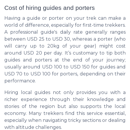
Cost of hiring guides and porters
Having a guide or porter on your trek can make a
world of difference, especially for first-time trekkers.
A professional guide's daily rate generally ranges
between USD 25 to USD 30, whereas a porter (who
will carry up to 20kg of your gear) might cost
around USD 20 per day. It’s customary to tip both
guides and porters at the end of your journey;
usually around USD 100 to USD 150 for guides and
USD 70 to USD 100 for porters, depending on their
performance.
Hiring local guides not only provides you with a
richer experience through their knowledge and
stories of the region but also supports the local
economy. Many trekkers find this service essential,
especially when navigating tricky sections or dealing
with altitude challenges.