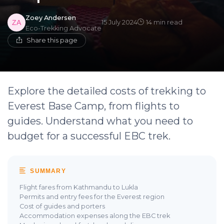
Zoey Andersen
15 July 2024
14 min read
Eco-Trekking Advocate
Share this page
Explore the detailed costs of trekking to
Everest Base Camp, from flights to
guides. Understand what you need to
budget for a successful EBC trek.
SUMMARY
Flight fares from Kathmandu to Lukla
Permits and entry fees for the Everest region
Cost of guides and porters
Accommodation expenses along the EBC trek