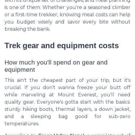
with its unique set of challenges, and meal planning
is one of them. Whether you're a seasoned climber
or a first-time trekker, knowing meal costs can help
you budget wisely and savor every bite without
breaking the bank.
Trek gear and equipment costs
How much you'll spend on gear and
equipment
This ain't the cheapest part of your trip, but it's
crucial. If you don’t wanna freeze your butt off
while marveling at Mount Everest, you'll need
quality gear. Everyone's gotta start with the basics:
sturdy hiking boots, thermal layers, a down jacket,
and a sleeping bag good for sub-zero
temperatures.