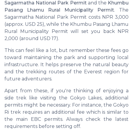
Sagarmatha National Park Permit
and the
Khumbu
Pasang Lhamu Rural Municipality Permit
. The
Sagarmatha National Park Permit costs NPR 3,000
(approx. USD 25), while the Khumbu Pasang Lhamu
Rural Municipality Permit will set you back NPR
2,000 (around USD 17).
This can feel like a lot, but remember these fees go
toward maintaining the park and supporting local
infrastructure. It helps preserve the natural beauty
and the trekking routes of the Everest region for
future adventurers.
Apart from these, if you're thinking of enjoying a
side trek like visiting the Gokyo Lakes, additional
permits might be necessary. For instance, the Gokyo
Ri trek requires an additional fee which is similar to
the main EBC permits. Always check the latest
requirements before setting off.