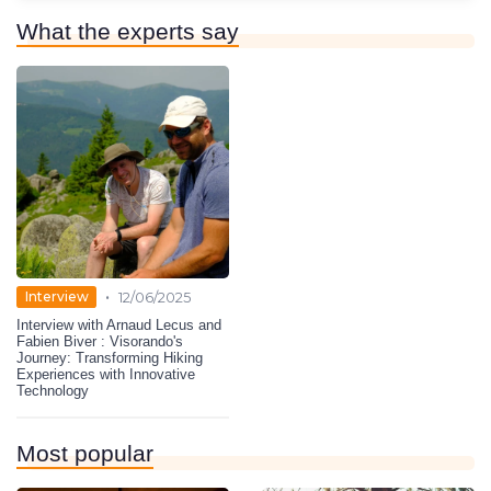
What the experts say
•
Interview
12/06/2025
Interview with Arnaud Lecus and
Fabien Biver : Visorando's
Journey: Transforming Hiking
Experiences with Innovative
Technology
Most popular