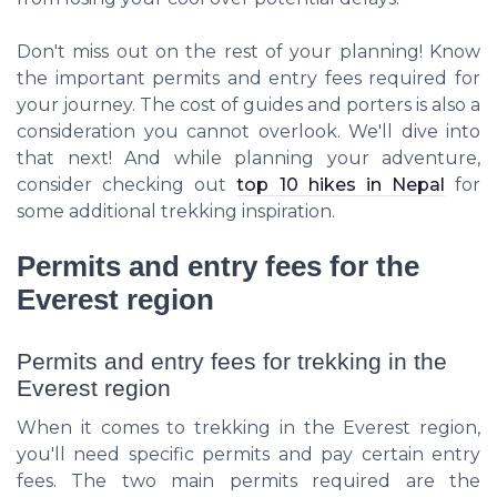
Don't miss out on the rest of your planning! Know
the important permits and entry fees required for
your journey. The cost of guides and porters is also a
consideration you cannot overlook. We'll dive into
that next! And while planning your adventure,
consider checking out
top 10 hikes in Nepal
for
some additional trekking inspiration.
Permits and entry fees for the
Everest region
Permits and entry fees for trekking in the
Everest region
When it comes to trekking in the Everest region,
you'll need specific permits and pay certain entry
fees. The two main permits required are the