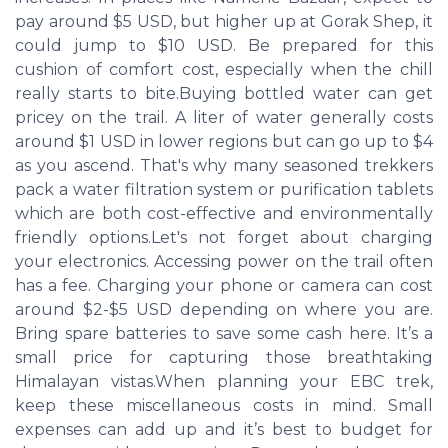
pay around $5 USD, but higher up at Gorak Shep, it
could jump to $10 USD. Be prepared for this
cushion of comfort cost, especially when the chill
really starts to bite.Buying bottled water can get
pricey on the trail. A liter of water generally costs
around $1 USD in lower regions but can go up to $4
as you ascend. That's why many seasoned trekkers
pack a water filtration system or purification tablets
which are both cost-effective and environmentally
friendly options.Let's not forget about charging
your electronics. Accessing power on the trail often
has a fee. Charging your phone or camera can cost
around $2-$5 USD depending on where you are.
Bring spare batteries to save some cash here. It’s a
small price for capturing those breathtaking
Himalayan vistas.When planning your EBC trek,
keep these miscellaneous costs in mind. Small
expenses can add up and it’s best to budget for