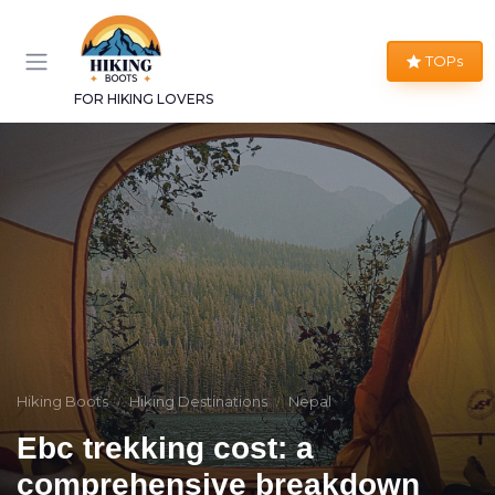
TOPs
FOR HIKING LOVERS
Hiking Boots
Hiking Destinations
Nepal
Ebc trekking cost: a
comprehensive breakdown