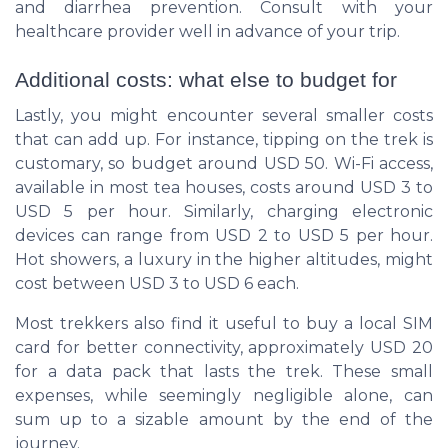
and diarrhea prevention. Consult with your
healthcare provider well in advance of your trip.
Additional costs: what else to budget for
Lastly, you might encounter several smaller costs
that can add up. For instance, tipping on the trek is
customary, so budget around USD 50. Wi-Fi access,
available in most tea houses, costs around USD 3 to
USD 5 per hour. Similarly, charging electronic
devices can range from USD 2 to USD 5 per hour.
Hot showers, a luxury in the higher altitudes, might
cost between USD 3 to USD 6 each.
Most trekkers also find it useful to buy a local SIM
card for better connectivity, approximately USD 20
for a data pack that lasts the trek. These small
expenses, while seemingly negligible alone, can
sum up to a sizable amount by the end of the
journey.