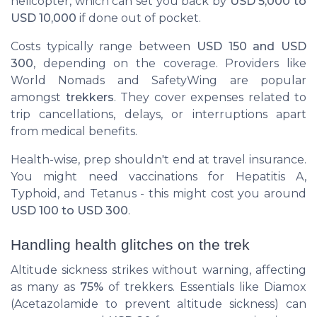
helicopter, which can set you back by
USD 5,000 to
USD 10,000
if done out of pocket.
Costs typically range between
USD 150 and USD
300
, depending on the coverage. Providers like
World Nomads
and
SafetyWing
are popular
amongst
trekkers
. They cover expenses related to
trip cancellations, delays, or interruptions apart
from medical benefits.
Health-wise, prep shouldn't end at travel insurance.
You might need vaccinations for Hepatitis A,
Typhoid, and Tetanus - this might cost you around
USD 100 to USD 300
.
Handling health glitches on the trek
Altitude sickness strikes without warning, affecting
as many as
75%
of trekkers. Essentials like Diamox
(Acetazolamide to prevent altitude sickness) can