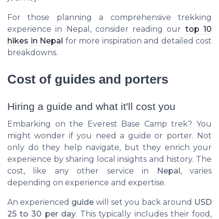
For those planning a comprehensive trekking
experience in Nepal, consider reading our
top 10
hikes in Nepal
for more inspiration and detailed cost
breakdowns.
Cost of guides and porters
Hiring a guide and what it'll cost you
Embarking on the Everest Base Camp trek? You
might wonder if you need a guide or porter. Not
only do they help navigate, but they enrich your
experience by sharing local insights and history. The
cost, like any other service in
Nepal
, varies
depending on experience and expertise.
An experienced
guide
will set you back around
USD
25 to 30 per day
. This typically includes their food,