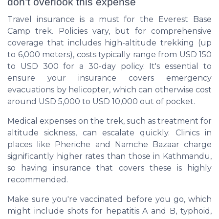
don’t overlook this expense
Travel insurance is a must for the Everest Base
Camp trek. Policies vary, but for comprehensive
coverage that includes high-altitude trekking (up
to 6,000 meters), costs typically range from USD 150
to USD 300 for a 30-day policy. It's essential to
ensure your insurance covers emergency
evacuations by helicopter, which can otherwise cost
around USD 5,000 to USD 10,000 out of pocket.
Medical expenses on the trek, such as treatment for
altitude sickness, can escalate quickly. Clinics in
places like Pheriche and Namche Bazaar charge
significantly higher rates than those in Kathmandu,
so having insurance that covers these is highly
recommended.
Make sure you're vaccinated before you go, which
might include shots for hepatitis A and B, typhoid,