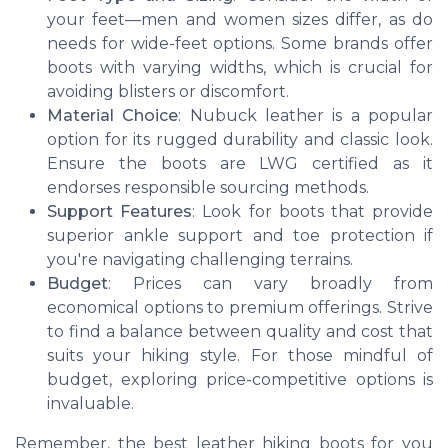
your feet—men and women sizes differ, as do
needs for wide-feet options. Some brands offer
boots with varying widths, which is crucial for
avoiding blisters or discomfort.
Material Choice
: Nubuck leather is a popular
option for its rugged durability and classic look.
Ensure the boots are LWG certified as it
endorses responsible sourcing methods.
Support Features
: Look for boots that provide
superior ankle support and toe protection if
you're navigating challenging terrains.
Budget
: Prices can vary broadly from
economical options to premium offerings. Strive
to find a balance between quality and cost that
suits your hiking style. For those mindful of
budget, exploring price-competitive options is
invaluable.
Remember, the best leather hiking boots for you