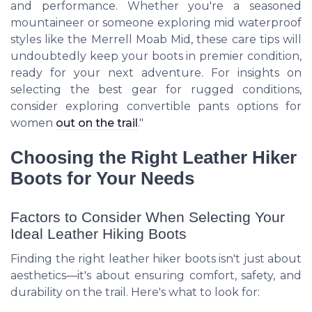
and performance. Whether you're a seasoned
mountaineer or someone exploring mid waterproof
styles like the Merrell Moab Mid, these care tips will
undoubtedly keep your boots in premier condition,
ready for your next adventure. For insights on
selecting the best gear for rugged conditions,
consider exploring convertible pants options for
women
out on the trail
."
Choosing the Right Leather Hiker
Boots for Your Needs
Factors to Consider When Selecting Your
Ideal Leather Hiking Boots
Finding the right leather hiker boots isn't just about
aesthetics—it's about ensuring comfort, safety, and
durability on the trail. Here's what to look for: