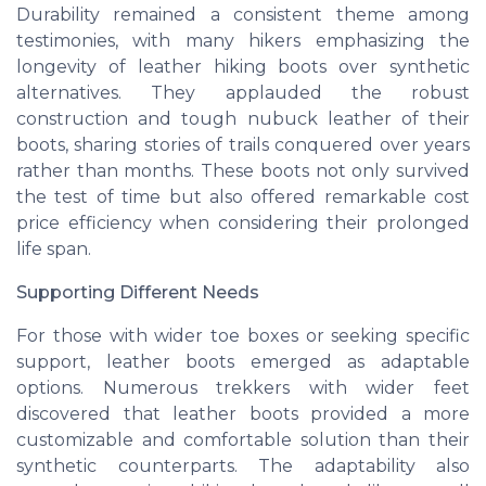
Durability remained a consistent theme among
testimonies, with many hikers emphasizing the
longevity of leather hiking boots over synthetic
alternatives. They applauded the robust
construction and tough
nubuck
leather of their
boots, sharing stories of trails conquered over years
rather than months. These boots not only survived
the test of time but also offered remarkable cost
price
efficiency when considering their prolonged
life span.
Supporting Different Needs
For those with wider
toe boxes
or seeking specific
support, leather boots emerged as adaptable
options. Numerous trekkers with wider feet
discovered that leather boots provided a more
customizable and comfortable solution than their
synthetic counterparts. The adaptability also