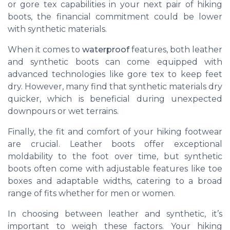
or gore tex capabilities in your next pair of hiking
boots, the financial commitment could be lower
with synthetic materials.
When it comes to
waterproof
features, both leather
and synthetic boots can come equipped with
advanced technologies like gore tex to keep feet
dry. However, many find that synthetic materials dry
quicker, which is beneficial during unexpected
downpours or wet terrains.
Finally, the fit and comfort of your hiking footwear
are crucial. Leather boots offer exceptional
moldability to the foot over time, but synthetic
boots often come with adjustable features like toe
boxes and adaptable widths, catering to a broad
range of fits whether for men or women.
In choosing between leather and synthetic, it’s
important to weigh these factors. Your hiking