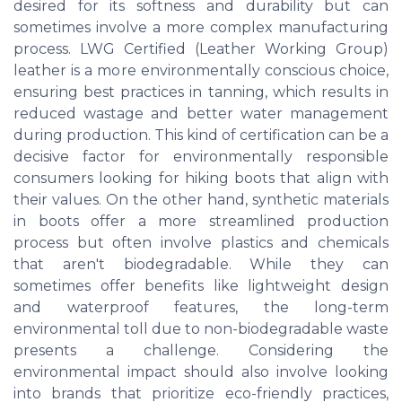
desired for its softness and durability but can
sometimes involve a more complex manufacturing
process. LWG Certified (Leather Working Group)
leather is a more environmentally conscious choice,
ensuring best practices in tanning, which results in
reduced wastage and better water management
during production. This kind of certification can be a
decisive factor for environmentally responsible
consumers looking for hiking boots that align with
their values. On the other hand, synthetic materials
in boots offer a more streamlined production
process but often involve plastics and chemicals
that aren't biodegradable. While they can
sometimes offer benefits like lightweight design
and waterproof features, the long-term
environmental toll due to non-biodegradable waste
presents a challenge. Considering the
environmental impact should also involve looking
into brands that prioritize eco-friendly practices,