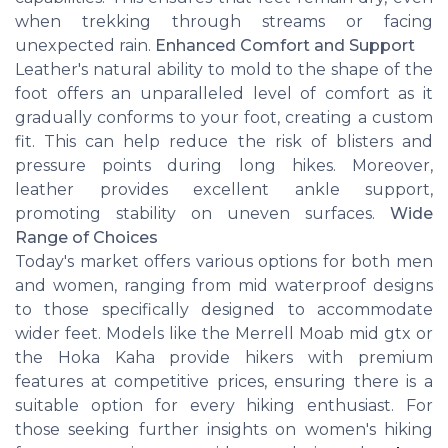
when trekking through streams or facing
unexpected rain.
Enhanced Comfort and Support
Leather's natural ability to mold to the shape of the
foot offers an unparalleled level of comfort as it
gradually conforms to your foot, creating a custom
fit. This can help reduce the risk of blisters and
pressure points during long hikes. Moreover,
leather provides excellent ankle support,
promoting stability on uneven surfaces.
Wide
Range of Choices
Today's market offers various options for both men
and women, ranging from mid waterproof designs
to those specifically designed to accommodate
wider feet. Models like the Merrell Moab mid gtx or
the Hoka Kaha provide hikers with premium
features at competitive prices, ensuring there is a
suitable option for every hiking enthusiast. For
those seeking further insights on women's hiking