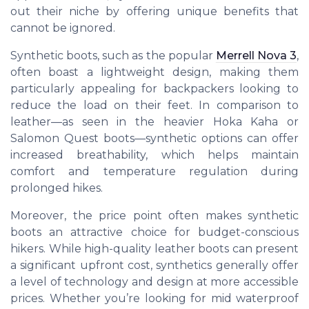
out their niche by offering unique benefits that
cannot be ignored.
Synthetic boots, such as the popular
Merrell Nova 3
,
often boast a lightweight design, making them
particularly appealing for backpackers looking to
reduce the load on their feet. In comparison to
leather—as seen in the heavier Hoka Kaha or
Salomon Quest boots—synthetic options can offer
increased breathability, which helps maintain
comfort and temperature regulation during
prolonged hikes.
Moreover, the price point often makes synthetic
boots an attractive choice for budget-conscious
hikers. While high-quality leather boots can present
a significant upfront cost, synthetics generally offer
a level of technology and design at more accessible
prices. Whether you’re looking for mid waterproof