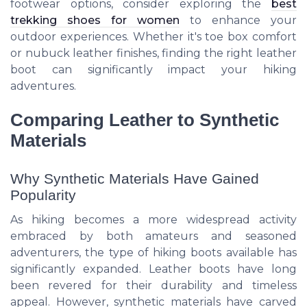
footwear options, consider exploring the
best
trekking shoes for women
to enhance your
outdoor experiences. Whether it's toe box comfort
or nubuck leather finishes, finding the right leather
boot can significantly impact your hiking
adventures.
Comparing Leather to Synthetic
Materials
Why Synthetic Materials Have Gained
Popularity
As hiking becomes a more widespread activity
embraced by both amateurs and seasoned
adventurers, the type of hiking boots available has
significantly expanded. Leather boots have long
been revered for their durability and timeless
appeal. However, synthetic materials have carved