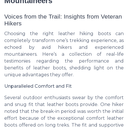
Mountaineers
Voices from the Trail: Insights from Veteran
Hikers
Choosing the right leather hiking boots can
completely transform one’s trekking experience, as
echoed by avid hikers and experienced
mountaineers. Here’s a collection of real-life
testimonies regarding the performance and
benefits of leather boots, shedding light on the
unique advantages they offer.
Unparalleled Comfort and Fit
Several outdoor enthusiasts swear by the comfort
and snug fit that leather boots provide. One hiker
noted that the break-in period was worth the initial
effort because of the exceptional comfort leather
boots offered on long treks. The
fit
and supportive