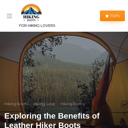
TOPs
FOR HIKING LOVERS
Hiking Boots
Hiking Gear
Hiking Boots
Exploring the Benefits of
Leather Hiker Boots