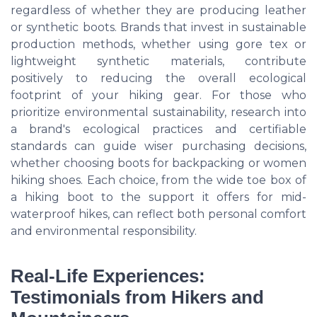
regardless of whether they are producing leather
or synthetic boots. Brands that invest in sustainable
production methods, whether using gore tex or
lightweight synthetic materials, contribute
positively to reducing the overall ecological
footprint of your hiking gear. For those who
prioritize environmental sustainability, research into
a brand's ecological practices and certifiable
standards can guide wiser purchasing decisions,
whether choosing boots for backpacking or women
hiking shoes. Each choice, from the wide toe box of
a hiking boot to the support it offers for mid-
waterproof hikes, can reflect both personal comfort
and environmental responsibility.
Real-Life Experiences:
Testimonials from Hikers and