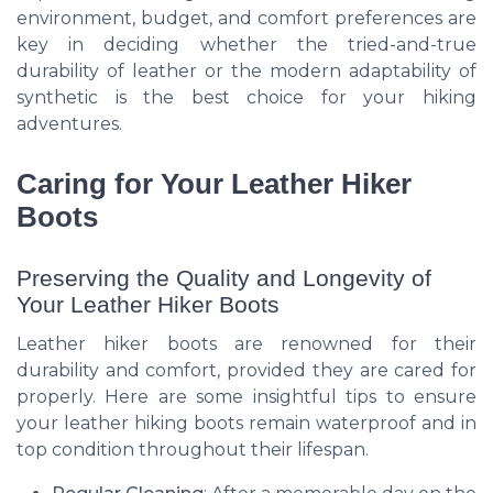
environment, budget, and comfort preferences are
key in deciding whether the tried-and-true
durability of leather or the modern adaptability of
synthetic is the best choice for your hiking
adventures.
Caring for Your Leather Hiker
Boots
Preserving the Quality and Longevity of
Your Leather Hiker Boots
Leather hiker boots are renowned for their
durability and comfort, provided they are cared for
properly. Here are some insightful tips to ensure
your leather hiking boots remain waterproof and in
top condition throughout their lifespan.