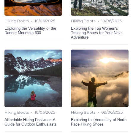
•
•
Hiking Boots
10/06/2025
Hiking Boots
10/06/2025
Exploring the Versatility of the
Exploring the Top Women's
Danner Mountain 600
Trekking Shoes for Your Next
Adventure
•
•
Hiking Boots
10/06/2025
Hiking Boots
09/06/2025
Affordable Hiking Footwear: A
Exploring the Versatility of North
Guide for Outdoor Enthusiasts
Face Hiking Shoes