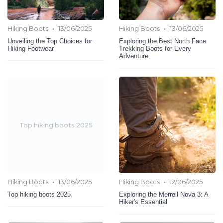
•
•
Hiking Boots
13/06/2025
Hiking Boots
13/06/2025
Unveiling the Top Choices for
Exploring the Best North Face
Hiking Footwear
Trekking Boots for Every
Adventure
Top hiking boots 2025
•
•
Hiking Boots
13/06/2025
Hiking Boots
12/06/2025
Top hiking boots 2025
Exploring the Merrell Nova 3: A
Hiker's Essential