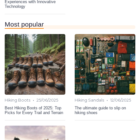
Experiences with Innovative
Technology
Most popular
•
•
Hiking Boots
25/06/2025
Hiking Sandals
12/06/2025
Best Hiking Boots of 2025: Top
The ultimate guide to slip on
Picks for Every Trail and Terrain
hiking shoes