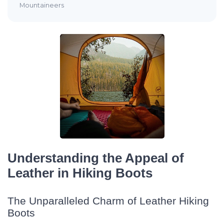
Mountaineers
Understanding the Appeal of
Leather in Hiking Boots
The Unparalleled Charm of Leather Hiking
Boots