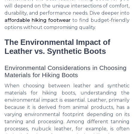
will depend on the unique intersections of comfort,
durability, and performance needs. Dive deeper into
affordable hiking footwear
to find budget-friendly
options without compromising quality.
The Environmental Impact of
Leather vs. Synthetic Boots
Environmental Considerations in Choosing
Materials for Hiking Boots
When choosing between leather and synthetic
materials for hiking boots, understanding the
environmental impact is essential. Leather, primarily
because it is derived from animal products, has a
varying environmental footprint depending on its
tanning and processing. Among different tanning
processes, nubuck leather, for example, is often