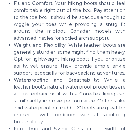
Fit and Comfort
: Your hiking boots should feel
comfortable right out of the box. Pay attention
to the toe box; it should be spacious enough to
wiggle your toes while providing a snug fit
around the midfoot. Consider models with
advanced insoles for added arch support.
Weight and Flexibility
: While leather boots are
generally sturdier, some might find them heavy.
Opt for lightweight hiking boots if you prioritize
agility, yet ensure they provide ample ankle
support, especially for backpacking adventures.
Waterproofing and Breathability
: While a
leather boot's natural waterproof properties are
a plus, enhancing it with a Gore-Tex lining can
significantly improve performance. Options like
'mid waterproof' or 'mid GTX' boots are great for
enduring wet conditions without sacrificing
breathability.
Foot Type and Sizing
: Consider the width of