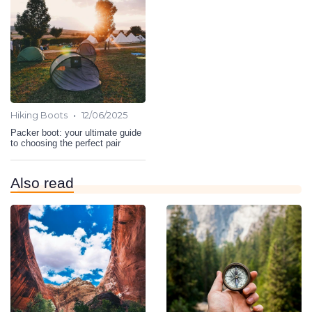
•
Hiking Boots
12/06/2025
Packer boot: your ultimate guide
to choosing the perfect pair
Also read