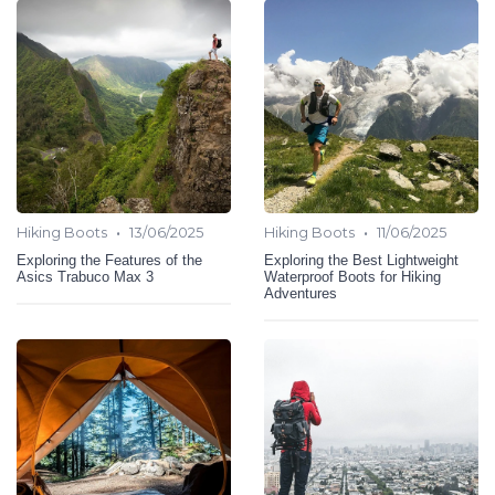
•
•
Hiking Boots
13/06/2025
Hiking Boots
11/06/2025
Exploring the Features of the
Exploring the Best Lightweight
Asics Trabuco Max 3
Waterproof Boots for Hiking
Adventures