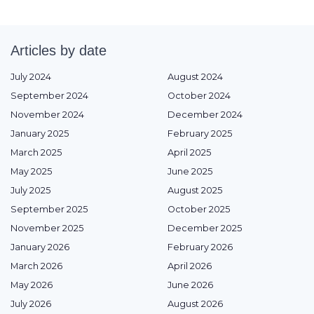
Articles by date
July 2024
August 2024
September 2024
October 2024
November 2024
December 2024
January 2025
February 2025
March 2025
April 2025
May 2025
June 2025
July 2025
August 2025
September 2025
October 2025
November 2025
December 2025
January 2026
February 2026
March 2026
April 2026
May 2026
June 2026
July 2026
August 2026