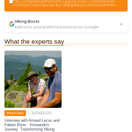
*
By completing this form, I agree to be contacted for
commercial purposes by Hiking Boots and its partners.
Hiking Boots
Add us to your preferred sources on Google
What the experts say
•
Interview
12/06/2025
Interview with Arnaud Lecus and
Fabien Biver : Visorando's
Journey: Transforming Hiking