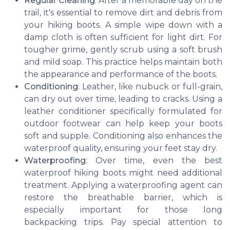
Regular Cleaning
: After a memorable day on the
trail, it's essential to remove dirt and debris from
your hiking boots. A simple wipe down with a
damp cloth is often sufficient for light dirt. For
tougher grime, gently scrub using a soft brush
and mild soap. This practice helps maintain both
the appearance and performance of the boots.
Conditioning
: Leather, like nubuck or full-grain,
can dry out over time, leading to cracks. Using a
leather conditioner specifically formulated for
outdoor footwear can help keep your boots
soft and supple. Conditioning also enhances the
waterproof quality, ensuring your feet stay dry.
Waterproofing
: Over time, even the best
waterproof hiking boots might need additional
treatment. Applying a waterproofing agent can
restore the breathable barrier, which is
especially important for those long
backpacking trips. Pay special attention to