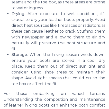
seams and the toe box, as these areas are prone
to water ingress.
Drying
: After exposure to wet conditions, it’s
crucial to dry your leather boots properly. Avoid
direct heat sources like fireplaces or radiators, as
these can cause leather to crack. Stuffing them
with newspaper and allowing them to air dry
naturally will preserve the boot structure and
fit.
Storage
: When the hiking season winds down,
ensure your boots are stored in a cool, dry
place. Keep them out of direct sunlight and
consider using shoe trees to maintain their
shape. Avoid tight spaces that could crush the
toe box or affect the fit.
For those embarking on varied terrains,
understanding the composition and maintenance
of leather hiking boots can enhance both comfort