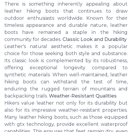
There is something inherently appealing about
leather hiking boots that continues to draw
outdoor enthusiasts worldwide. Known for their
timeless appearance and durable nature, leather
boots have remained a staple in the hiking
community for decades.
Classic Look and Durability
Leather's natural aesthetic makes it a popular
choice for those seeking both style and substance.
Its classic look is complemented by its robustness,
offering exceptional longevity compared to
synthetic materials. When well-maintained, leather
hiking boots can withstand the test of time,
enduring the rugged terrain of mountains and
backpacking trails.
Weather-Resistant Qualities
Hikers value leather not only for its durability but
also for its impressive weather-resistant properties.
Many leather hiking boots, such as those equipped
with gtx technology, provide excellent waterproof
capabilities. This ensures that feet remain dry, even