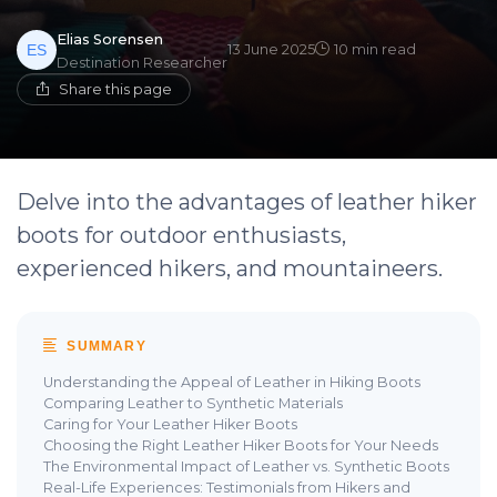
Elias Sorensen
13 June 2025
10 min read
Destination Researcher
Share this page
Delve into the advantages of leather hiker
boots for outdoor enthusiasts,
experienced hikers, and mountaineers.
SUMMARY
Understanding the Appeal of Leather in Hiking Boots
Comparing Leather to Synthetic Materials
Caring for Your Leather Hiker Boots
Choosing the Right Leather Hiker Boots for Your Needs
The Environmental Impact of Leather vs. Synthetic Boots
Real-Life Experiences: Testimonials from Hikers and