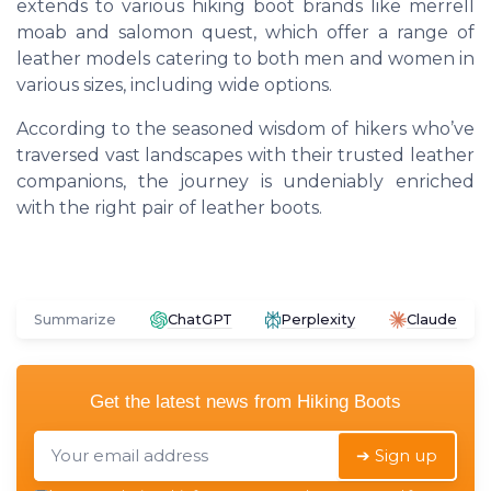
extends to various hiking boot brands like
merrell
moab
and
salomon quest
, which offer a range of
leather models catering to both
men
and
women
in
various sizes, including wide options.
According to the seasoned wisdom of hikers who’ve
traversed vast landscapes with their trusted leather
companions, the journey is undeniably enriched
with the right pair of leather boots.
Summarize
ChatGPT
Perplexity
Claude
Get the latest news from
Hiking Boots
➔ Sign up