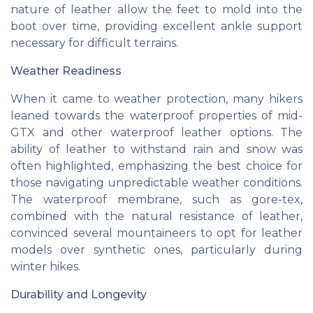
nature of leather allow the
feet
to mold into the
boot over time, providing excellent ankle
support
necessary for difficult terrains.
Weather Readiness
When it came to weather protection, many hikers
leaned towards the waterproof properties of mid-
GTX and other waterproof leather options. The
ability of leather to withstand rain and snow was
often highlighted, emphasizing the
best
choice for
those navigating unpredictable weather conditions.
The waterproof membrane, such as
gore-tex
,
combined with the natural resistance of leather,
convinced several mountaineers to opt for leather
models over synthetic ones, particularly during
winter hikes.
Durability and Longevity