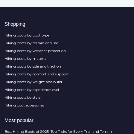
Shopping
Hiking boots by boot type
Hiking boots by terrain and use
Hiking boots by weather protection
Hiking boots by material
Hiking boots by sole and traction
Hiking boots by comfort and support
Hiking boots by weight and build
Hiking boots by experience level
Hiking boots by style
Hiking boot accessories
Most popular
Best Hiking Boots of 2025: Top Picks for Every Trail and Terrain