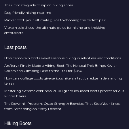
The ultimate guide to slip on hiking shoes
Dog friendly hiking near me
Packer boot: your ultimate guide to choosing the perfect pair
Vibram sole shoes: the ultimate guide for hiking and trekking
enthusiasts
Last posts
How camo rain boots elevate serious hiking in relentless wet conditions
Arc'teryx Finally Made a Hiking Boot: The Konseal Trek Brings Kevlar
Collars and Climbing DNA to the Trail for $280
How camouflage boots give serious hikers a tactical edge in demanding
terrain
Mastering extreme cold: how 2000 gram insulated boots protect serious
winter hikers
The Downhill Problem: Quad Strength Exercises That Stop Your Knees
from Screaming on Every Descent
Hiking Boots