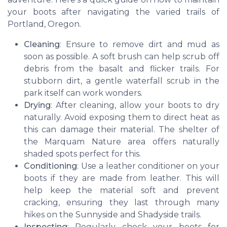
your boots after navigating the varied trails of
Portland, Oregon.
Cleaning
: Ensure to remove dirt and mud as
soon as possible. A soft brush can help scrub off
debris from the basalt and flicker trails. For
stubborn dirt, a gentle waterfall scrub in the
park itself can work wonders.
Drying
: After cleaning, allow your boots to dry
naturally. Avoid exposing them to direct heat as
this can damage their material. The shelter of
the Marquam Nature area offers naturally
shaded spots perfect for this.
Conditioning
: Use a leather conditioner on your
boots if they are made from leather. This will
help keep the material soft and prevent
cracking, ensuring they last through many
hikes on the Sunnyside and Shadyside trails.
Inspecting
: Regularly check your boots for