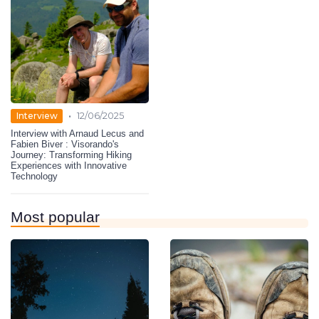
•
Interview
12/06/2025
Interview with Arnaud Lecus and
Fabien Biver : Visorando's
Journey: Transforming Hiking
Experiences with Innovative
Technology
Most popular