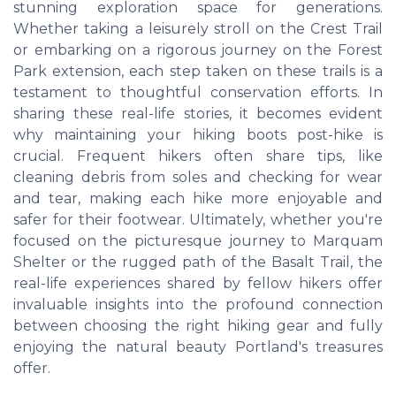
stunning exploration space for generations.
Whether taking a leisurely stroll on the Crest Trail
or embarking on a rigorous journey on the Forest
Park extension, each step taken on these trails is a
testament to thoughtful conservation efforts. In
sharing these real-life stories, it becomes evident
why maintaining your hiking boots post-hike is
crucial. Frequent hikers often share tips, like
cleaning debris from soles and checking for wear
and tear, making each hike more enjoyable and
safer for their footwear. Ultimately, whether you're
focused on the picturesque journey to Marquam
Shelter or the rugged path of the Basalt Trail, the
real-life experiences shared by fellow hikers offer
invaluable insights into the profound connection
between choosing the right hiking gear and fully
enjoying the natural beauty Portland's treasures
offer.