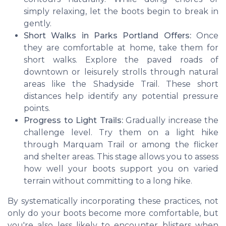
simply relaxing, let the boots begin to break in
gently.
Short Walks in Parks Portland Offers:
Once
they are comfortable at home, take them for
short walks. Explore the paved roads of
downtown or leisurely strolls through natural
areas like the Shadyside Trail. These short
distances help identify any potential pressure
points.
Progress to Light Trails:
Gradually increase the
challenge level. Try them on a light hike
through Marquam Trail or among the flicker
and shelter areas. This stage allows you to assess
how well your boots support you on varied
terrain without committing to a long hike.
By systematically incorporating these practices, not
only do your boots become more comfortable, but
you're also less likely to encounter blisters when