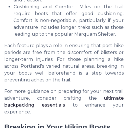
Cushioning and Comfort
: Miles on the trail
require boots that offer good cushioning.
Comfort is non-negotiable, particularly if your
adventure includes longer treks such as those
leading up to the popular Marquam Shelter.
Each feature plays a role in ensuring that post-hike
periods are free from the discomfort of blisters or
longer-term injuries. For those planning a hike
across Portland's varied natural areas, breaking in
your boots well beforehand is a step towards
preventing aches on the trail.
For more guidance on preparing for your next trail
adventure, consider crafting the
ultimate
backpacking essentials
to enhance your
experience.
Breaking in Your Hiking Boots