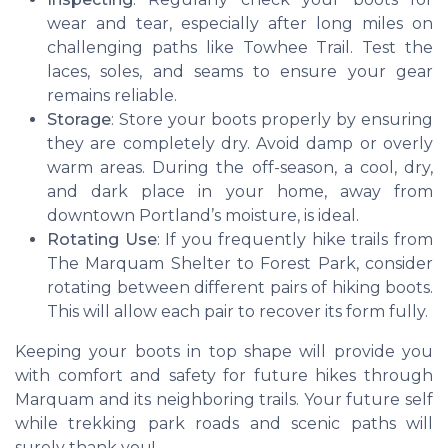
wear and tear, especially after long miles on
challenging paths like Towhee Trail. Test the
laces, soles, and seams to ensure your gear
remains reliable.
Storage
: Store your boots properly by ensuring
they are completely dry. Avoid damp or overly
warm areas. During the off-season, a cool, dry,
and dark place in your home, away from
downtown Portland’s moisture, is ideal.
Rotating Use
: If you frequently hike trails from
The Marquam Shelter to Forest Park, consider
rotating between different pairs of hiking boots.
This will allow each pair to recover its form fully.
Keeping your boots in top shape will provide you
with comfort and safety for future hikes through
Marquam and its neighboring trails. Your future self
while trekking park roads and scenic paths will
surely thank you!