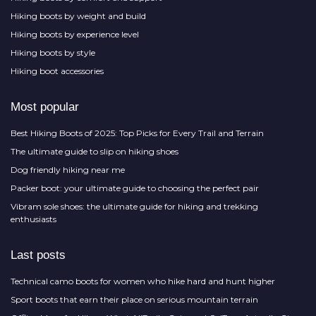
Hiking boots by weight and build
Hiking boots by experience level
Hiking boots by style
Hiking boot accessories
Most popular
Best Hiking Boots of 2025: Top Picks for Every Trail and Terrain
The ultimate guide to slip on hiking shoes
Dog friendly hiking near me
Packer boot: your ultimate guide to choosing the perfect pair
Vibram sole shoes: the ultimate guide for hiking and trekking
enthusiasts
Last posts
Technical camo boots for women who hike hard and hunt higher
Sport boots that earn their place on serious mountain terrain