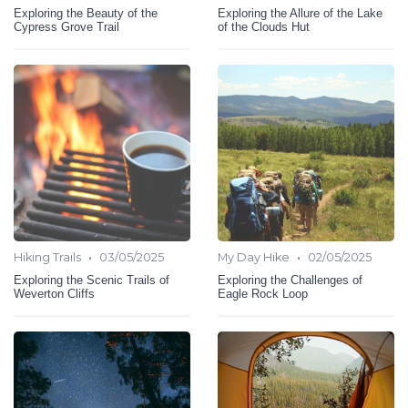
Exploring the Beauty of the
Exploring the Allure of the Lake
Cypress Grove Trail
of the Clouds Hut
•
•
Hiking Trails
03/05/2025
My Day Hike
02/05/2025
Exploring the Scenic Trails of
Exploring the Challenges of
Weverton Cliffs
Eagle Rock Loop