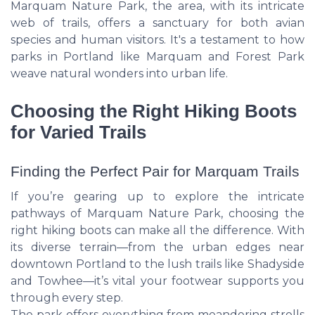
Marquam Nature Park, the area, with its intricate
web of trails, offers a sanctuary for both avian
species and human visitors. It's a testament to how
parks in Portland like Marquam and Forest Park
weave natural wonders into urban life.
Choosing the Right Hiking Boots
for Varied Trails
Finding the Perfect Pair for Marquam Trails
If you’re gearing up to explore the intricate
pathways of Marquam Nature Park, choosing the
right hiking boots can make all the difference. With
its diverse terrain—from the urban edges near
downtown Portland to the lush trails like Shadyside
and Towhee—it’s vital your footwear supports you
through every step.
The park offers everything from meandering strolls