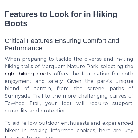
Features to Look for in Hiking
Boots
Critical Features Ensuring Comfort and
Performance
When preparing to tackle the diverse and inviting
hiking trails
of Marquam Nature Park, selecting the
right hiking boots
offers the foundation for both
enjoyment and safety. Given the park's unique
blend of terrain, from the serene paths of
Sunnyside Trail to the more challenging curves of
Towhee Trail, your feet will require support,
durability, and protection.
To aid fellow outdoor enthusiasts and experienced
hikers in making informed choices, here are key
features to consider: