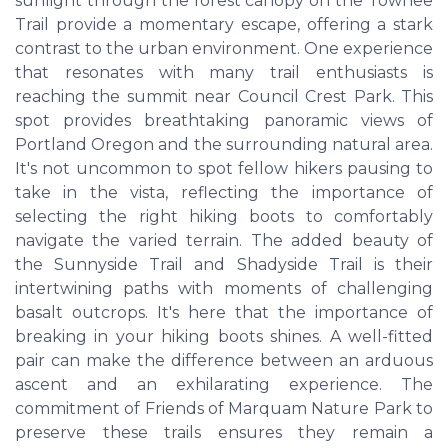
sunlight through the forest canopy on the Towhee
Trail provide a momentary escape, offering a stark
contrast to the urban environment. One experience
that resonates with many trail enthusiasts is
reaching the summit near Council Crest Park. This
spot provides breathtaking panoramic views of
Portland Oregon and the surrounding natural area.
It's not uncommon to spot fellow hikers pausing to
take in the vista, reflecting the importance of
selecting the right hiking boots to comfortably
navigate the varied terrain. The added beauty of
the Sunnyside Trail and Shadyside Trail is their
intertwining paths with moments of challenging
basalt outcrops. It's here that the importance of
breaking in your hiking boots shines. A well-fitted
pair can make the difference between an arduous
ascent and an exhilarating experience. The
commitment of Friends of Marquam Nature Park to
preserve these trails ensures they remain a