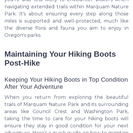
navigating extended trails within Marquam Nature
Park. It's about ensuring every step along those
miles is supported and well-protected, much like
the diverse flora and fauna you aim to enjoy in
Oregon's parks.
Maintaining Your Hiking Boots
Post-Hike
Keeping Your Hiking Boots in Top Condition
After Your Adventure
When you return from exploring the beautiful
trails of Marquam Nature Park and its surrounding
areas like Council Crest and Washington Park,
taking the time to care for your hiking boots will
ensure they stay in good condition for your next
adventure. Here’s a quick guide on how to maintain