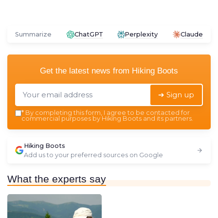
Summarize
ChatGPT
Perplexity
Claude
Get the latest news from
Hiking Boots
➔ Sign up
*
By completing this form, I agree to be contacted for
commercial purposes by Hiking Boots and its partners.
Hiking Boots
Add us to your preferred sources on Google
What the experts say