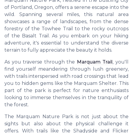
Marquam Nature Park, nestled in the bustling city
of Portland, Oregon, offers a serene escape into the
wild. Spanning several miles, this natural area
showcases a range of landscapes, from the dense
forestry of the Towhee Trail to the rocky outcrops
of the Basalt Trail. As you embark on your hiking
adventure, it's essential to understand the diverse
terrain to fully appreciate the beauty it holds.
As you traverse through the
Marquam Trail
, you'll
find yourself meandering through lush greenery,
with trails interspersed with road crossings that lead
you to hidden gems like the Marquam Shelter. This
part of the park is perfect for nature enthusiasts
looking to immerse themselves in the tranquility of
the forest.
The Marquam Nature Park is not just about the
sights but also about the physical challenge it
offers. With trails like the Shadyside and Flicker