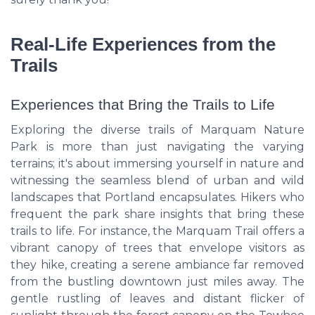
Real-Life Experiences from the
Trails
Experiences that Bring the Trails to Life
Exploring the diverse trails of Marquam Nature
Park is more than just navigating the varying
terrains; it's about immersing yourself in nature and
witnessing the seamless blend of urban and wild
landscapes that Portland encapsulates. Hikers who
frequent the park share insights that bring these
trails to life. For instance, the Marquam Trail offers a
vibrant canopy of trees that envelope visitors as
they hike, creating a serene ambiance far removed
from the bustling downtown just miles away. The
gentle rustling of leaves and distant flicker of