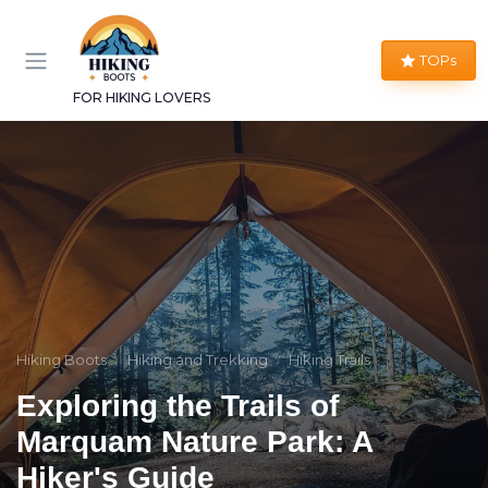
TOPs
FOR HIKING LOVERS
Hiking Boots
Hiking and Trekking
Hiking Trails
Exploring the Trails of
Marquam Nature Park: A
Hiker's Guide