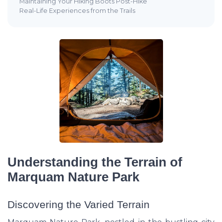
Maintaining Your Hiking Boots Post-Hike
Real-Life Experiences from the Trails
Understanding the Terrain of
Marquam Nature Park
Discovering the Varied Terrain