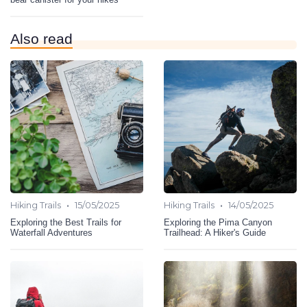
Also read
•
•
Hiking Trails
15/05/2025
Hiking Trails
14/05/2025
Exploring the Best Trails for
Exploring the Pima Canyon
Waterfall Adventures
Trailhead: A Hiker's Guide