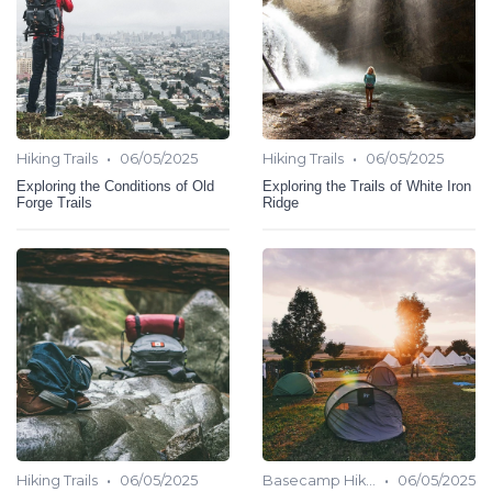
•
•
Hiking Trails
06/05/2025
Hiking Trails
06/05/2025
Exploring the Conditions of Old
Exploring the Trails of White Iron
Forge Trails
Ridge
•
•
Hiking Trails
06/05/2025
Basecamp Hiking
06/05/2025