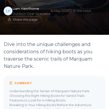
Liam Hawthorne
14 May 2025
10 min read
Outdoor Gear Specialist
Share this page
Dive into the unique challenges and
considerations of hiking boots as you
traverse the scenic trails of Marquam
Nature Park.
SUMMARY
Understanding the Terrain of Marquam Nature Park
Choosing the Right Hiking Boots for Varied Trails
Features to Look for in Hiking Boots
Breaking in Your Hiking Boots Before the Adventure