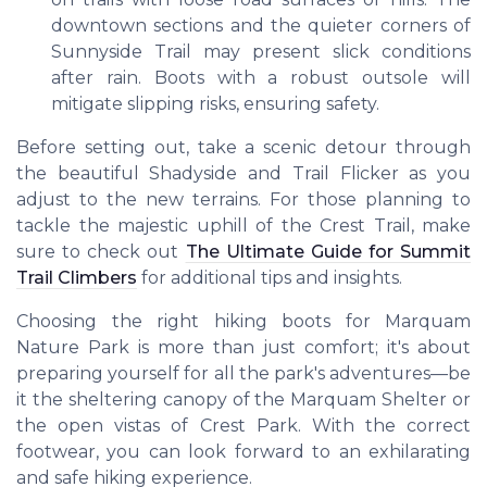
downtown sections and the quieter corners of
Sunnyside Trail may present slick conditions
after rain. Boots with a robust outsole will
mitigate slipping risks, ensuring safety.
Before setting out, take a scenic detour through
the beautiful Shadyside and Trail Flicker as you
adjust to the new terrains. For those planning to
tackle the majestic uphill of the Crest Trail, make
sure to check out
The Ultimate Guide for Summit
Trail Climbers
for additional tips and insights.
Choosing the right hiking boots for Marquam
Nature Park is more than just comfort; it's about
preparing yourself for all the park's adventures—be
it the sheltering canopy of the Marquam Shelter or
the open vistas of Crest Park. With the correct
footwear, you can look forward to an exhilarating
and safe hiking experience.