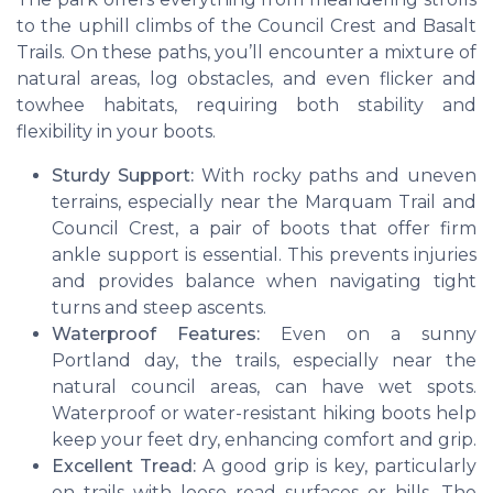
to the uphill climbs of the Council Crest and Basalt
Trails. On these paths, you’ll encounter a mixture of
natural areas, log obstacles, and even flicker and
towhee habitats, requiring both stability and
flexibility in your boots.
Sturdy Support:
With rocky paths and uneven
terrains, especially near the Marquam Trail and
Council Crest, a pair of boots that offer firm
ankle support is essential. This prevents injuries
and provides balance when navigating tight
turns and steep ascents.
Waterproof Features:
Even on a sunny
Portland day, the trails, especially near the
natural council areas, can have wet spots.
Waterproof or water-resistant hiking boots help
keep your feet dry, enhancing comfort and grip.
Excellent Tread:
A good grip is key, particularly
on trails with loose road surfaces or hills. The