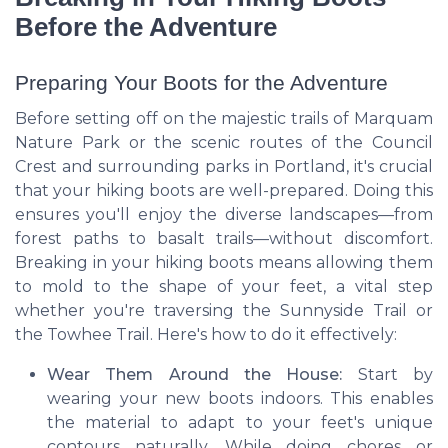
Before the Adventure
Preparing Your Boots for the Adventure
Before setting off on the majestic trails of Marquam
Nature Park or the scenic routes of the Council
Crest and surrounding parks in Portland, it's crucial
that your hiking boots are well-prepared. Doing this
ensures you'll enjoy the diverse landscapes—from
forest paths to basalt trails—without discomfort.
Breaking in your hiking boots means allowing them
to mold to the shape of your feet, a vital step
whether you're traversing the Sunnyside Trail or
the Towhee Trail. Here's how to do it effectively:
Wear Them Around the House:
Start by
wearing your new boots indoors. This enables
the material to adapt to your feet's unique
contours naturally. While doing chores or