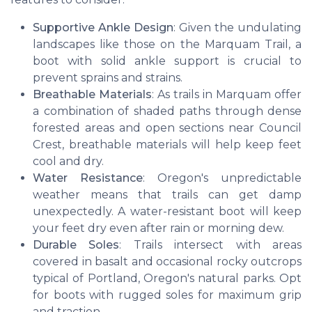
Supportive Ankle Design
: Given the undulating
landscapes like those on the Marquam Trail, a
boot with solid ankle support is crucial to
prevent sprains and strains.
Breathable Materials
: As trails in Marquam offer
a combination of shaded paths through dense
forested areas and open sections near Council
Crest, breathable materials will help keep feet
cool and dry.
Water Resistance
: Oregon's unpredictable
weather means that trails can get damp
unexpectedly. A water-resistant boot will keep
your feet dry even after rain or morning dew.
Durable Soles
: Trails intersect with areas
covered in basalt and occasional rocky outcrops
typical of Portland, Oregon's natural parks. Opt
for boots with rugged soles for maximum grip
and traction.