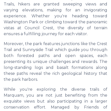
Trails, hikers are granted sweeping views and
varying elevations, making for an invigorating
experience. Whether you're heading toward
Washington Park or climbing toward the panoramic
vistas at Council Crest, the diversity of terrain
ensures a fulfilling journey for each visitor.
Moreover, the park features junctions like the Crest
Trail and Sunnyside Trail which guide you through
both forested paths and open spaces, each
presenting its unique challenges and rewards. The
long-standing logs and basalt formations along
these paths reveal the rich geological history that
the park harbors.
While you're exploring the diverse trails of
Marquam, you are not just benefiting from the
exquisite views but also participating in a larger
conservation effort. Managed by Friends of