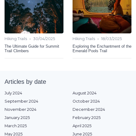
•
•
Hiking Trails
30/04/2025
Hiking Trails
18/03/2025
The Ultimate Guide for Summit
Exploring the Enchantment of the
Trail Climbers
Emerald Pools Trail
Articles by date
July 2024
August 2024
September 2024
October 2024
November 2024
December 2024
January 2025
February 2025
March 2025
April 2025
May 2025
June 2025