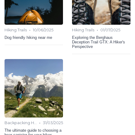
•
•
Hiking Trails
10/06/2025
Hiking Trails
01/07/2025
Dog friendly hiking near me
Exploring the Berghaus
Deception Trail GTX: A Hiker's
Perspective
•
Backpacking Hiking
31/03/2025
The ultimate guide to choosing a
bear canister for your hikes