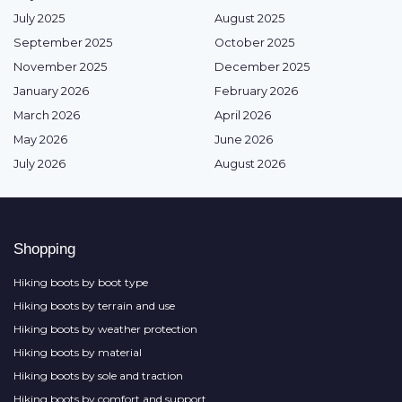
July 2025
August 2025
September 2025
October 2025
November 2025
December 2025
January 2026
February 2026
March 2026
April 2026
May 2026
June 2026
July 2026
August 2026
Shopping
Hiking boots by boot type
Hiking boots by terrain and use
Hiking boots by weather protection
Hiking boots by material
Hiking boots by sole and traction
Hiking boots by comfort and support