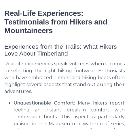
Real-Life Experiences:
Testimonials from Hikers and
Mountaineers
Experiences from the Trails: What Hikers
Love About Timberland
Real-life experiences speak volumes when it comes
to selecting the right hiking footwear. Enthusiasts
who have embraced Timberland hiking boots often
highlight several aspects that stand out during their
adventures.
Unquestionable Comfort:
Many hikers report
feeling an instant break-in comfort with
Timberland boots. This aspect is particularly
praised in the Maddsen mid waterproof series,