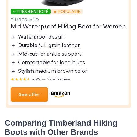
⭐ TRÈS BIEN NOTÉ
🔥 POPULAIRE
TIMBERLAND
Mid Waterproof Hiking Boot for Women
＋
Waterproof
design
＋
Durable
full grain leather
＋
Mid-cut
for ankle support
＋
Comfortable
for long hikes
＋
Stylish
medium brown color
★★★★★
★★★★★
4,5/5
—
27695 reviews
See offer
Comparing Timberland Hiking
Boots with Other Brands