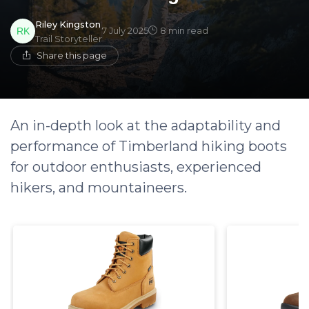
Riley Kingston
7 July 2025
8 min read
Trail Storyteller
Share this page
An in-depth look at the adaptability and
performance of Timberland hiking boots
for outdoor enthusiasts, experienced
hikers, and mountaineers.