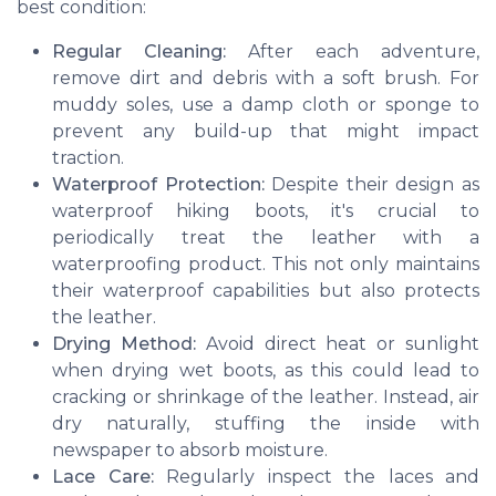
best condition:
Regular Cleaning:
After each adventure,
remove dirt and debris with a soft brush. For
muddy soles, use a damp cloth or sponge to
prevent any build-up that might impact
traction.
Waterproof Protection:
Despite their design as
waterproof hiking boots, it's crucial to
periodically treat the leather with a
waterproofing product. This not only maintains
their waterproof capabilities but also protects
the leather.
Drying Method:
Avoid direct heat or sunlight
when drying wet boots, as this could lead to
cracking or shrinkage of the leather. Instead, air
dry naturally, stuffing the inside with
newspaper to absorb moisture.
Lace Care:
Regularly inspect the laces and