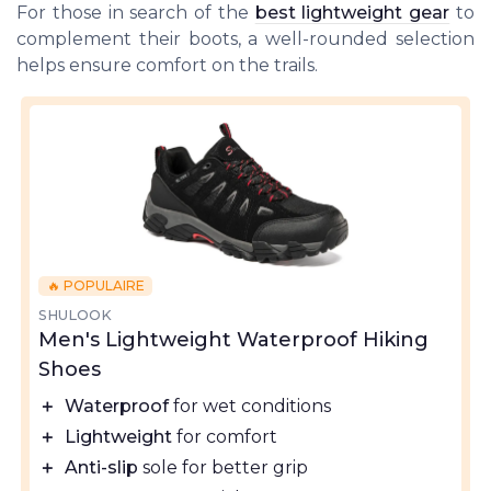
For those in search of the
best lightweight gear
to
complement their boots, a well-rounded selection
helps ensure comfort on the trails.
🔥 POPULAIRE
SHULOOK
Men's Lightweight Waterproof Hiking
Shoes
＋
Waterproof
for wet conditions
＋
Lightweight
for comfort
＋
Anti-slip
sole for better grip