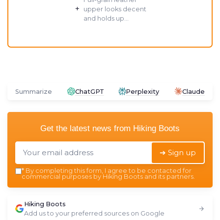
+
upper looks decent
and holds up...
Summarize
ChatGPT
Perplexity
Claude
Get the latest news from
Hiking Boots
➔ Sign up
*
By completing this form, I agree to be contacted for
commercial purposes by Hiking Boots and its partners.
Hiking Boots
Add us to your preferred sources on Google