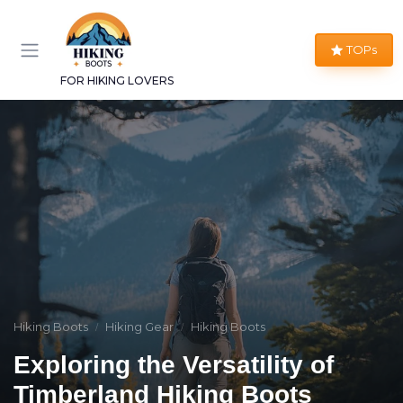
TOPs
FOR HIKING LOVERS
Hiking Boots
Hiking Gear
Hiking Boots
Exploring the Versatility of
Timberland Hiking Boots