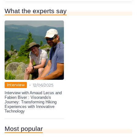
What the experts say
•
Interview
12/06/2025
Interview with Arnaud Lecus and
Fabien Biver : Visorando's
Journey: Transforming Hiking
Experiences with Innovative
Technology
Most popular