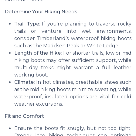
Determine Your Hiking Needs
Trail Type:
If you're planning to traverse rocky
trails or venture into wet environments,
consider Timberland’s
waterproof hiking boots
such as the
Maddsen Peak
or
White Ledge
.
Length of the Hike:
For shorter trails, low or mid
hiking boots may offer sufficient support, while
multi-day treks might warrant a full leather
working boot.
Climate:
In hot climates, breathable shoes such
as the
mid hiking boots
minimize sweating, while
waterproof
, insulated options are vital for cold
weather excursions.
Fit and Comfort
Ensure the boots fit snugly, but not too tight.
Proper lace hiking techniques can optimize