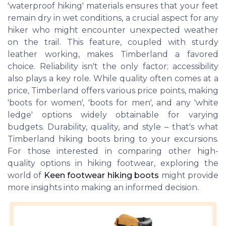
'waterproof hiking' materials ensures that your feet
remain dry in wet conditions, a crucial aspect for any
hiker who might encounter unexpected weather
on the trail. This feature, coupled with sturdy
leather working, makes Timberland a favored
choice. Reliability isn't the only factor; accessibility
also plays a key role. While quality often comes at a
price, Timberland offers various price points, making
'boots for women', 'boots for men', and any 'white
ledge' options widely obtainable for varying
budgets. Durability, quality, and style – that's what
Timberland hiking boots bring to your excursions.
For those interested in comparing other high-
quality options in hiking footwear, exploring the
world of
Keen footwear hiking boots
might provide
more insights into making an informed decision.