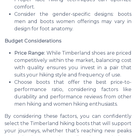
comfort.
Consider the gender-specific designs:
boots
men
and
boots women
offerings may vary in
design for foot anatomy.
Budget Considerations
Price Range:
While Timberland shoes are priced
competitively within the market, balancing cost
with quality ensures you invest in a pair that
suits your
hiking
style and frequency of use.
Choose boots that offer the best price-to-
performance ratio, considering factors like
durability and performance reviews from other
men hiking
and
women hiking
enthusiasts.
By considering these factors, you can confidently
select the Timberland hiking boots that will support
your journeys, whether that’s reaching new peaks