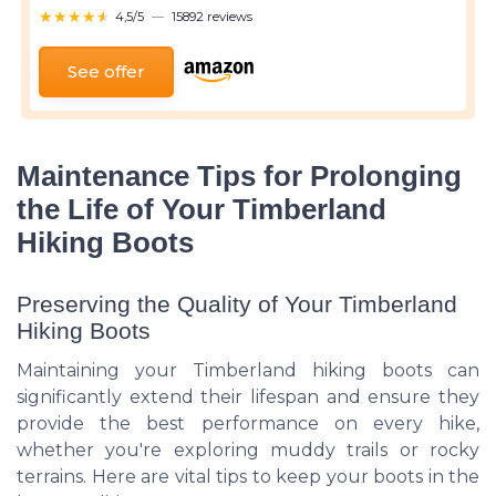
★★★★★
★★★★★
4,5/5
—
15892 reviews
See offer
Maintenance Tips for Prolonging
the Life of Your Timberland
Hiking Boots
Preserving the Quality of Your Timberland
Hiking Boots
Maintaining your Timberland hiking boots can
significantly extend their lifespan and ensure they
provide the best performance on every hike,
whether you're exploring muddy trails or rocky
terrains. Here are vital tips to keep your boots in the