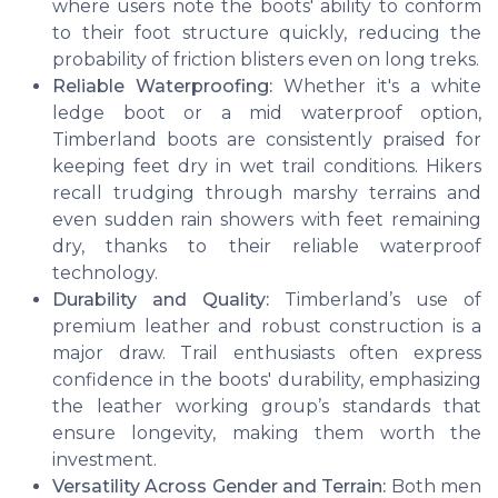
where users note the boots' ability to conform
to their foot structure quickly, reducing the
probability of friction blisters even on long treks.
Reliable Waterproofing:
Whether it's a white
ledge boot or a mid waterproof option,
Timberland boots are consistently praised for
keeping feet dry in wet trail conditions. Hikers
recall trudging through marshy terrains and
even sudden rain showers with feet remaining
dry, thanks to their reliable waterproof
technology.
Durability and Quality:
Timberland’s use of
premium leather and robust construction is a
major draw. Trail enthusiasts often express
confidence in the boots' durability, emphasizing
the leather working group’s standards that
ensure longevity, making them worth the
investment.
Versatility Across Gender and Terrain:
Both men