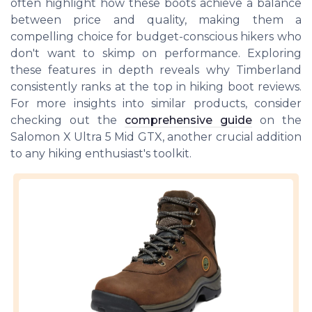
often highlight how these boots achieve a balance
between price and quality, making them a
compelling choice for budget-conscious hikers who
don't want to skimp on performance. Exploring
these features in depth reveals why Timberland
consistently ranks at the top in hiking boot reviews.
For more insights into similar products, consider
checking out the
comprehensive guide
on the
Salomon X Ultra 5 Mid GTX, another crucial addition
to any hiking enthusiast's toolkit.