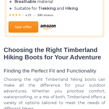
＋
Breathable
material
＋
Suitable for
Trekking
and
Hiking
★★★★★
★★★★★
4,1/5
—
3081 reviews
See offer
Choosing the Right Timberland
Hiking Boots for Your Adventure
Finding the Perfect Fit and Functionality
Choosing the right Timberland hiking boots can
make all the difference for your outdoor
adventures. Whether you prioritize comfort,
waterproofing, or a mix of both, Timberland offers a
variety of options tailored to meet the needs of
different hikers.