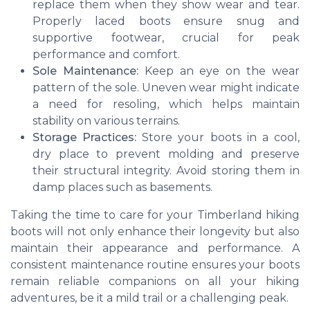
replace them when they show wear and tear.
Properly laced boots ensure snug and
supportive footwear, crucial for peak
performance and comfort.
Sole Maintenance:
Keep an eye on the wear
pattern of the sole. Uneven wear might indicate
a need for resoling, which helps maintain
stability on various terrains.
Storage Practices:
Store your boots in a cool,
dry place to prevent molding and preserve
their structural integrity. Avoid storing them in
damp places such as basements.
Taking the time to care for your Timberland hiking
boots will not only enhance their longevity but also
maintain their appearance and performance. A
consistent maintenance routine ensures your boots
remain reliable companions on all your hiking
adventures, be it a mild trail or a challenging peak.