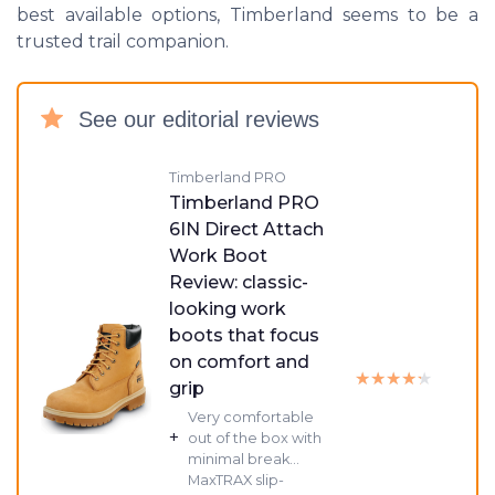
best available options, Timberland seems to be a
trusted trail companion.
See our editorial reviews
Timberland PRO
Timberland PRO
6IN Direct Attach
Work Boot
Review: classic-
looking work
boots that focus
on comfort and
★★★★★
★★★★★
grip
Very comfortable
+
out of the box with
minimal break...
MaxTRAX slip-