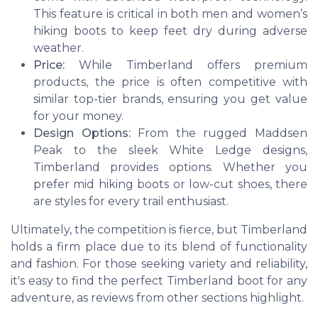
This feature is critical in both men and women’s
hiking boots to keep feet dry during adverse
weather.
Price:
While Timberland offers premium
products, the price is often competitive with
similar top-tier brands, ensuring you get value
for your money.
Design Options:
From the rugged
Maddsen
Peak
to the sleek
White Ledge
designs,
Timberland provides options. Whether you
prefer mid hiking boots or low-cut shoes, there
are styles for every trail enthusiast.
Ultimately, the competition is fierce, but Timberland
holds a firm place due to its blend of functionality
and fashion. For those seeking variety and reliability,
it's easy to find the perfect Timberland boot for any
adventure, as reviews from other sections highlight.