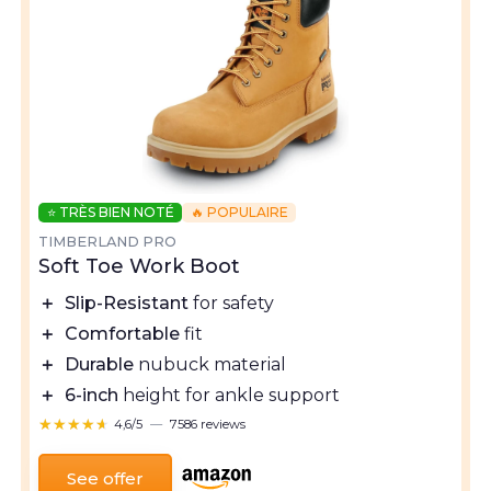
⭐ TRÈS BIEN NOTÉ
🔥 POPULAIRE
TIMBERLAND PRO
Soft Toe Work Boot
＋
Slip-Resistant
for safety
＋
Comfortable
fit
＋
Durable
nubuck material
＋
6-inch
height for ankle support
★★★★★
★★★★★
4,6/5
—
7586 reviews
See offer