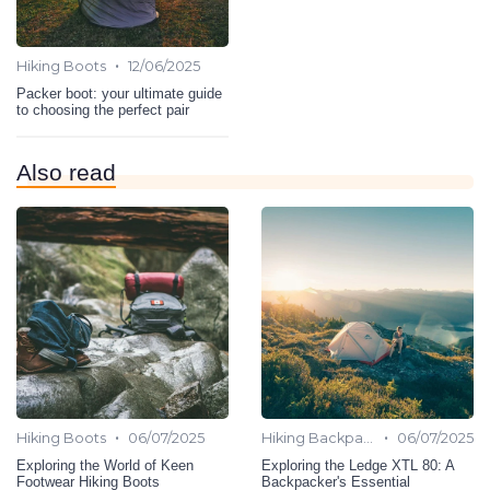
•
Hiking Boots
12/06/2025
Packer boot: your ultimate guide
to choosing the perfect pair
Also read
•
•
Hiking Boots
06/07/2025
Hiking Backpack
06/07/2025
Exploring the World of Keen
Exploring the Ledge XTL 80: A
Footwear Hiking Boots
Backpacker's Essential