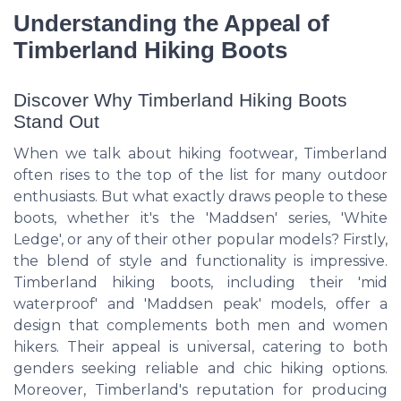
Understanding the Appeal of
Timberland Hiking Boots
Discover Why Timberland Hiking Boots
Stand Out
When we talk about hiking footwear, Timberland
often rises to the top of the list for many outdoor
enthusiasts. But what exactly draws people to these
boots, whether it's the 'Maddsen' series, 'White
Ledge', or any of their other popular models? Firstly,
the blend of style and functionality is impressive.
Timberland hiking boots, including their 'mid
waterproof' and 'Maddsen peak' models, offer a
design that complements both men and women
hikers. Their appeal is universal, catering to both
genders seeking reliable and chic hiking options.
Moreover, Timberland's reputation for producing