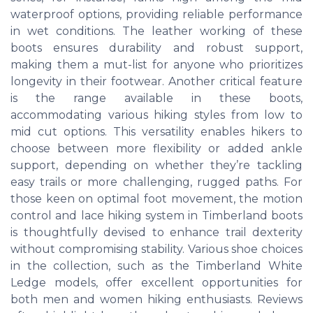
waterproof options, providing reliable performance
in wet conditions. The leather working of these
boots ensures durability and robust support,
making them a mut-list for anyone who prioritizes
longevity in their footwear. Another critical feature
is the range available in these boots,
accommodating various hiking styles from low to
mid cut options. This versatility enables hikers to
choose between more flexibility or added ankle
support, depending on whether they’re tackling
easy trails or more challenging, rugged paths. For
those keen on optimal foot movement, the motion
control and lace hiking system in Timberland boots
is thoughtfully devised to enhance trail dexterity
without compromising stability. Various shoe choices
in the collection, such as the Timberland White
Ledge models, offer excellent opportunities for
both men and women hiking enthusiasts. Reviews