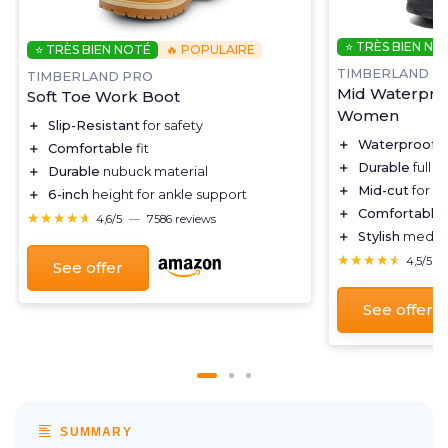
⭐ TRÈS BIEN NO
⭐ TRÈS BIEN NOTÉ
🔥 POPULAIRE
TIMBERLAND
TIMBERLAND PRO
Mid Waterproo
Soft Toe Work Boot
Women
＋
Slip-Resistant
for safety
＋
Waterproof
d
＋
Comfortable
fit
＋
Durable
full g
＋
Durable
nubuck material
＋
Mid-cut
for a
＋
6-inch
height for ankle support
＋
Comfortable
★★★★★
★★★★★
4,6/5
—
7586 reviews
＋
Stylish
medium
★★★★★
★★★★★
4,5/5
See offer
See offer
SUMMARY