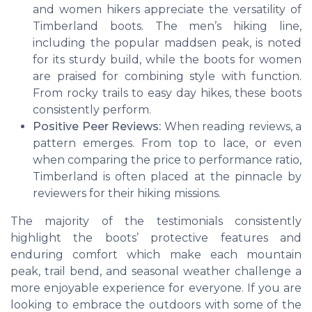
and women hikers appreciate the versatility of
Timberland boots. The men’s hiking line,
including the popular maddsen peak, is noted
for its sturdy build, while the boots for women
are praised for combining style with function.
From rocky trails to easy day hikes, these boots
consistently perform.
Positive Peer Reviews:
When reading reviews, a
pattern emerges. From top to lace, or even
when comparing the price to performance ratio,
Timberland is often placed at the pinnacle by
reviewers for their hiking missions.
The majority of the testimonials consistently
highlight the boots’ protective features and
enduring comfort which make each mountain
peak, trail bend, and seasonal weather challenge a
more enjoyable experience for everyone. If you are
looking to embrace the outdoors with some of the