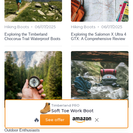
•
•
Hiking Boots
06/07/2025
Hiking Boots
06/07/2025
Exploring the Timberland
Exploring the Salomon X Ultra 4
Chocorua Trail Waterproof Boots
GTX: A Comprehensive Review
Timberland PRO
Soft Toe Work Boot
•
•
Hiking Boots
06/07/2025
Hiking Boots
06/07/2025
🔥
See offer
Exploring the Scarpa Rush 2
Exploring the Scarpatx5: A
GTX: A Comprehensive Guide for
Game-Changer in Hiking Boots
Outdoor Enthusiasts