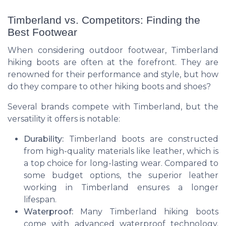
Timberland vs. Competitors: Finding the
Best Footwear
When considering outdoor footwear, Timberland
hiking boots are often at the forefront. They are
renowned for their performance and style, but how
do they compare to other hiking boots and shoes?
Several brands compete with Timberland, but the
versatility it offers is notable:
Durability:
Timberland boots are constructed
from high-quality materials like leather, which is
a top choice for long-lasting wear. Compared to
some budget options, the superior leather
working in Timberland ensures a longer
lifespan.
Waterproof:
Many Timberland hiking boots
come with advanced waterproof technology.