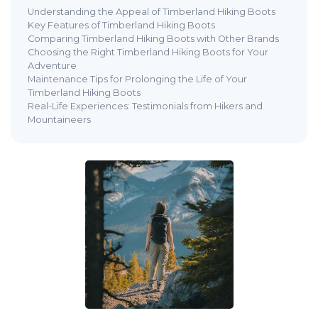
Understanding the Appeal of Timberland Hiking Boots
Key Features of Timberland Hiking Boots
Comparing Timberland Hiking Boots with Other Brands
Choosing the Right Timberland Hiking Boots for Your
Adventure
Maintenance Tips for Prolonging the Life of Your
Timberland Hiking Boots
Real-Life Experiences: Testimonials from Hikers and
Mountaineers