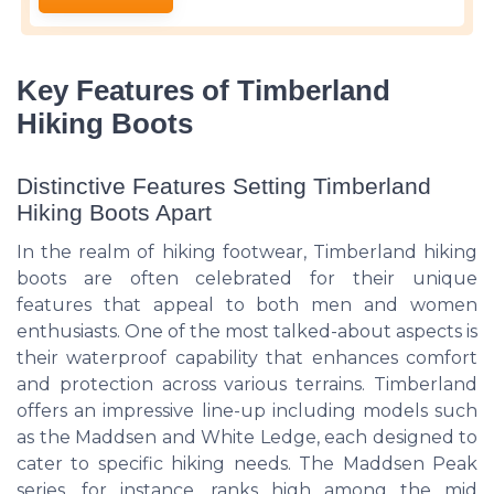
Key Features of Timberland
Hiking Boots
Distinctive Features Setting Timberland
Hiking Boots Apart
In the realm of hiking footwear, Timberland hiking
boots are often celebrated for their unique
features that appeal to both men and women
enthusiasts. One of the most talked-about aspects is
their waterproof capability that enhances comfort
and protection across various terrains. Timberland
offers an impressive line-up including models such
as the Maddsen and White Ledge, each designed to
cater to specific hiking needs. The Maddsen Peak
series, for instance, ranks high among the mid