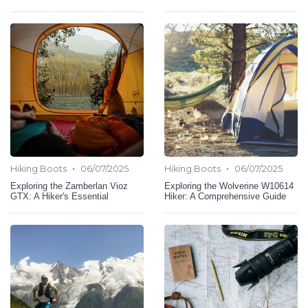
•
•
Hiking Boots
06/07/2025
Hiking Boots
06/07/2025
Exploring the Zamberlan Vioz
Exploring the Wolverine W10614
GTX: A Hiker's Essential
Hiker: A Comprehensive Guide