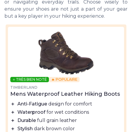
or navigating everyday trails. Choose wisely to
ensure your shoes are not just a part of your gear
but a key player in your hiking experience.
⭐ TRÈS BIEN NOTÉ
🔥 POPULAIRE
TIMBERLAND
Mens Waterproof Leather Hiking Boots
＋
Anti-Fatigue
design for comfort
＋
Waterproof
for wet conditions
＋
Durable
full grain leather
＋
Stylish
dark brown color