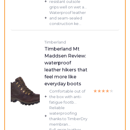
+
resistant outsole
grips well on wet a...
Waterproof leather
+
and seam-sealed
construction ke...
Timberland
Timberland Mt
Maddsen Review:
waterproof
leather hikers that
feel more like
everyday boots
★★★★★
★★★★★
Comfortable out of
+
the box with anti-
fatigue footb...
Reliable
waterproofing
+
thanks to TimberDry
membran...
Full-grain leather