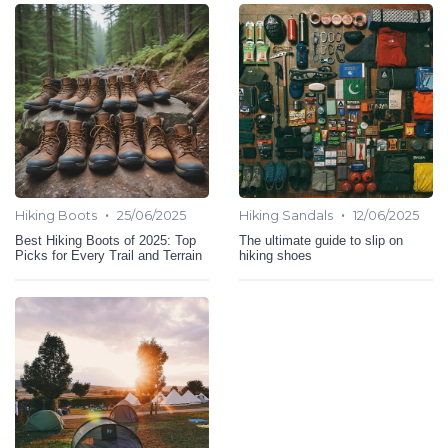
•
•
Hiking Boots
25/06/2025
Hiking Sandals
12/06/2025
Best Hiking Boots of 2025: Top
The ultimate guide to slip on
Picks for Every Trail and Terrain
hiking shoes