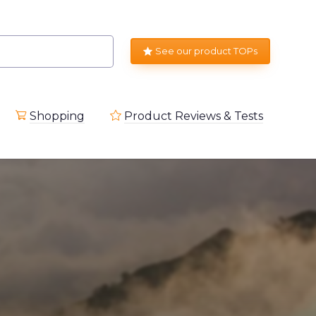
See our product TOPs
Shopping
Product Reviews & Tests