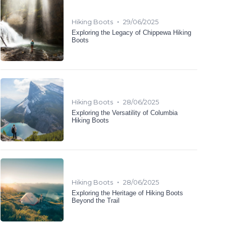
•
Hiking Boots
29/06/2025
Exploring the Legacy of Chippewa Hiking
Boots
•
Hiking Boots
28/06/2025
Exploring the Versatility of Columbia
Hiking Boots
•
Hiking Boots
28/06/2025
Exploring the Heritage of Hiking Boots
Beyond the Trail