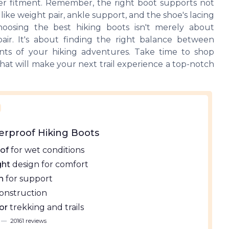
er fitment. Remember, the right boot supports not
like weight pair, ankle support, and the shoe's lacing
choosing the best hiking boots isn't merely about
air. It's about finding the right balance between
ments of your hiking adventures. Take time to shop
that will make your next trail experience a top-notch
erproof Hiking Boots
of
for wet conditions
ght
design for comfort
h
for support
onstruction
or
trekking and trails
—
20161 reviews