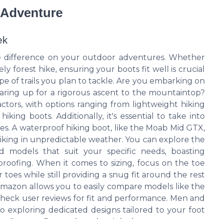
r Adventure
ek
he difference on your outdoor adventures. Whether
ely forest hike, ensuring your boots fit well is crucial
ype of trails you plan to tackle. Are you embarking on
gearing up for a rigorous ascent to the mountaintop?
actors, with options ranging from lightweight hiking
ing boots. Additionally, it's essential to take into
s. A waterproof hiking boot, like the Moab Mid GTX,
hiking in unpredictable weather. You can explore the
d models that suit your specific needs, boasting
proofing. When it comes to sizing, focus on the toe
oes while still providing a snug fit around the rest
 Amazon allows you to easily compare models like the
heck user reviews for fit and performance. Men and
so exploring dedicated designs tailored to your foot