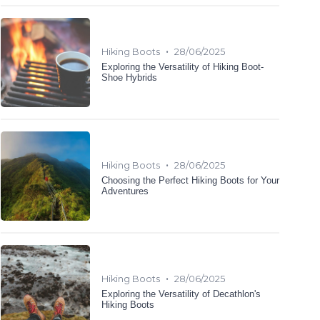
•
Hiking Boots
28/06/2025
Exploring the Versatility of Hiking Boot-
Shoe Hybrids
•
Hiking Boots
28/06/2025
Choosing the Perfect Hiking Boots for Your
Adventures
•
Hiking Boots
28/06/2025
Exploring the Versatility of Decathlon's
Hiking Boots