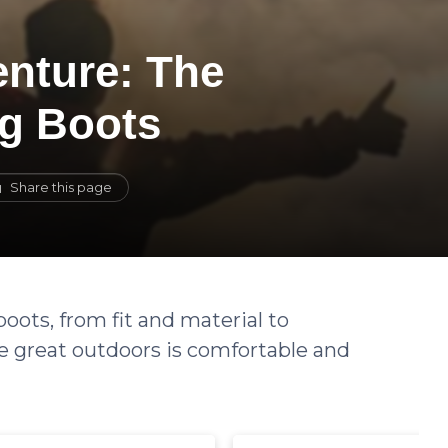
enture: The
ng Boots
Share this page
boots, from fit and material to
e great outdoors is comfortable and