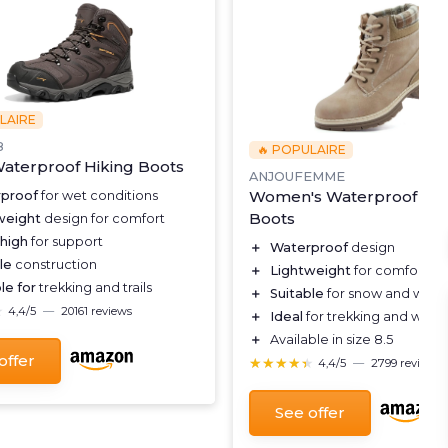
LAIRE
8
🔥 POPULAIRE
aterproof Hiking Boots
ANJOUFEMME
Women's Waterproof Hik
proof
for wet conditions
Boots
weight
design for comfort
 high
for support
＋
Waterproof
design
le
construction
＋
Lightweight
for comfort
le for
trekking and trails
＋
Suitable
for snow and winte
★
★
4,4/5
—
20161 reviews
＋
Ideal
for trekking and walki
＋
Available in size 8.5
offer
★★★★★
★★★★★
4,4/5
—
2799 reviews
See offer