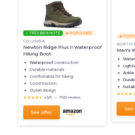
⭐ TRÈS BIEN NOTÉ
🔥 POPULAIRE
🔥 POPU
COLUMBIA
NORTIV 
Newton Ridge Plus II Waterproof
i-
Men's W
Hiking Boot
＋
Water
＋
Waterproof
construction
＋
Light
＋
Durable materials
＋
Ankle
＋
Comfortable for hiking
＋
Durab
＋
Good traction
rt
＋
Suitab
＋
Stylish design
★★★★
★★★★
★★★★★
★★★★★
4,5/5
—
7520 reviews
See 
See offer