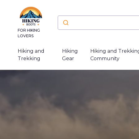
FOR HIKING
LOVERS
Hiking and
Hiking
Hiking and Trekkin
Trekking
Gear
Community