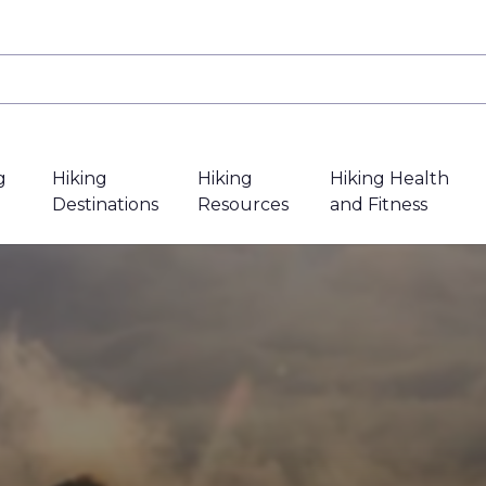
g
Hiking
Hiking
Hiking Health
Destinations
Resources
and Fitness