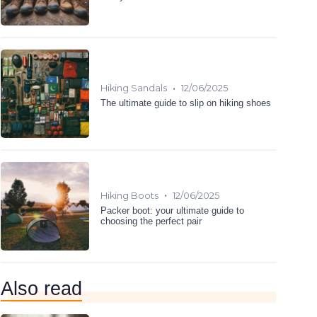
•
Hiking Sandals
12/06/2025
The ultimate guide to slip on hiking shoes
•
Hiking Boots
12/06/2025
Packer boot: your ultimate guide to
choosing the perfect pair
Also read