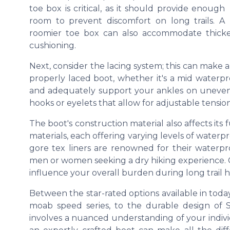
toe box
is critical, as it should provide enough
room to prevent discomfort on long trails. A
roomier toe box can also accommodate thicke
cushioning.
Next, consider the
lacing system
; this can make a
properly laced boot, whether it's a
mid
waterpr
and adequately support your ankles on uneven
hooks or eyelets that allow for adjustable tension
The boot's construction material also affects its
materials, each offering varying levels of
waterpr
gore tex
liners are renowned for their waterpro
men or women seeking a dry hiking experience. C
influence your overall burden during long
trail
h
Between the star-rated options available in toda
moab speed
series, to the durable design of
involves a nuanced understanding of your indivi