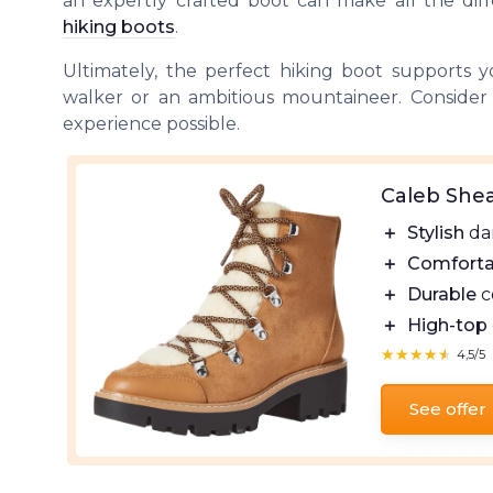
an expertly crafted boot can make all the dif
hiking boots
.
Ultimately, the perfect hiking boot supports 
walker or an ambitious mountaineer. Consider
experience possible.
Caleb Shea
＋
Stylish
dar
＋
Comforta
＋
Durable
c
＋
High-top
★★★★★
★★★★★
4,5/5
See offer