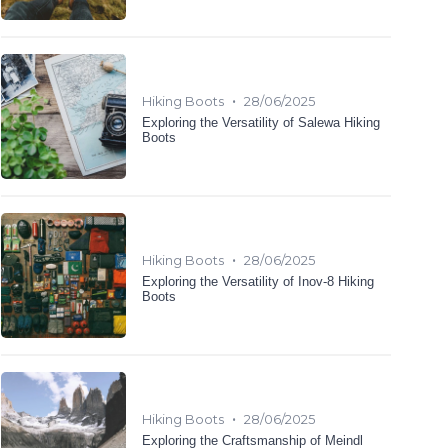
•
Hiking Boots
28/06/2025
Exploring the Versatility of Salewa Hiking
Boots
•
Hiking Boots
28/06/2025
Exploring the Versatility of Inov-8 Hiking
Boots
•
Hiking Boots
28/06/2025
Exploring the Craftsmanship of Meindl