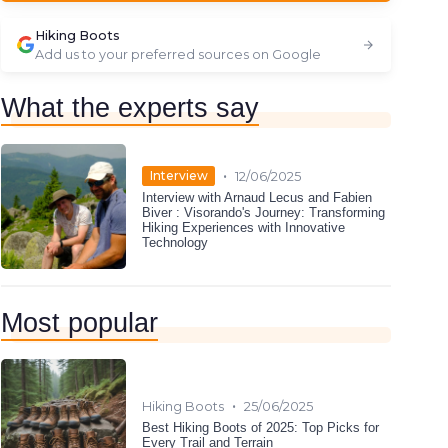
Hiking Boots
Add us to your preferred sources on Google
What the experts say
•
Interview
12/06/2025
Interview with Arnaud Lecus and Fabien
Biver : Visorando's Journey: Transforming
Hiking Experiences with Innovative
Technology
Most popular
•
Hiking Boots
25/06/2025
Best Hiking Boots of 2025: Top Picks for
Every Trail and Terrain