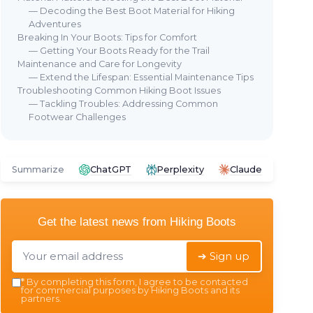
— Decoding the Best Boot Material for Hiking
Adventures
Breaking In Your Boots: Tips for Comfort
— Getting Your Boots Ready for the Trail
Maintenance and Care for Longevity
⭐ 
— Extend the Lifespan: Essential Maintenance Tips
Troubleshooting Common Hiking Boot Issues
COL
— Tackling Troubles: Addressing Common
New
Caleb Shearling Hiking Boot Hi-
Footwear Challenges
Hik
Top
ing
＋
＋
Stylish
dark tan color
＋
＋
Comfortable
shearling lining
Summarize
ChatGPT
Perplexity
Claude
＋
＋
Durable
construction for hiking
＋
＋
High-top
design for ankle support
r
＋
★★★★★
★★★★★
4,5/5
—
139 reviews
Get the latest news from
Hiking Boots
ng
★★
★★
See offer
➔ Sign up
*
By completing this form, I agree to be contacted
for commercial purposes by Hiking Boots and its
partners.