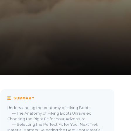
SUMMARY
Understanding the Anatomy of Hiking Boots
— The Anatomy of Hiking Boots Unraveled
Choosing the Right Fit for Your Adventure
— Selecting the Perfect Fit for Your Next Trek
Material Matters: Selecting the Best Boot Material