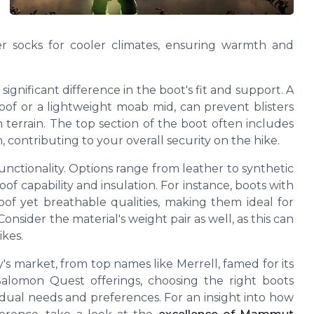
r socks for cooler climates, ensuring warmth and
 significant difference in the boot's fit and support. A
oof or a
lightweight
moab mid, can prevent blisters
 terrain. The
top
section of the boot often includes
, contributing to your overall security on the hike.
 functionality. Options range from
leather
to synthetic
oof
capability and insulation. For instance, boots with
of yet breathable qualities, making them ideal for
onsider the material's
weight pair
as well, as this can
ikes.
y's market, from top names like
Merrell
, famed for its
Salomon Quest
offerings, choosing the right boots
dual needs and preferences. For an insight into how