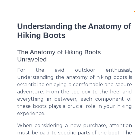
Understanding the Anatomy of
Hiking Boots
The Anatomy of Hiking Boots
Unraveled
For the avid outdoor enthusiast,
understanding the anatomy of hiking boots is
essential to enjoying a comfortable and secure
adventure. From the toe box to the heel and
everything in between, each component of
these boots plays a crucial role in your hiking
experience.
When considering a new purchase, attention
must be paid to specific parts of the boot. The