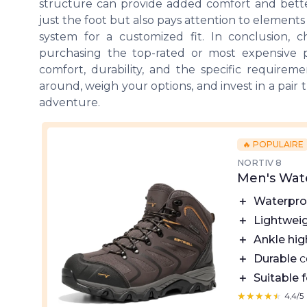
structure can provide added comfort and bett
just the foot but also pays attention to elements 
system for a customized fit. In conclusion, 
purchasing the top-rated or most expensive p
comfort, durability, and the specific require
around, weigh your options, and invest in a pair 
adventure.
🔥 POPULAIRE
NORTIV 8
Men's Wat
＋
Waterpro
＋
Lightwei
＋
Ankle hig
＋
Durable
c
＋
Suitable f
★★★★★
★★★★★
4,4/5