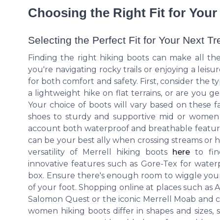
Choosing the Right Fit for You
Selecting the Perfect Fit for Your Next Tr
Finding the right hiking boots can make all t
you're navigating rocky trails or enjoying a leisur
for both comfort and safety. First, consider the t
a lightweight hike on flat terrains, or are you 
Your choice of boots will vary based on these f
shoes to sturdy and supportive mid or women hik
account both waterproof and breathable feature
can be your best ally when crossing streams or 
versatility of Merrell hiking boots
here
to fin
innovative features such as Gore-Tex for water
box. Ensure there's enough room to wiggle your t
of your foot. Shopping online at places such as
Salomon Quest or the iconic Merrell Moab and c
women hiking boots differ in shapes and sizes, 