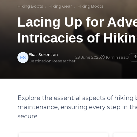
Hiking Boots
Hiking Gear
Hiking Boots
Lacing Up for Adv
Intricacies of Hiki
Elias Sorensen
29 June 2025
10 min read
Destination Researcher
Explore the essential aspects of hiking 
maintenance, ensuring every step in th
secure.