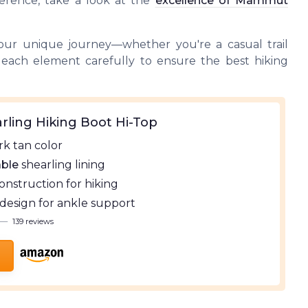
ference, take a look at the
excellence of Mammut
your unique journey—whether you're a casual trail
 each element carefully to ensure the best hiking
rling Hiking Boot Hi-Top
k tan color
ble
shearling lining
onstruction for hiking
design for ankle support
—
139 reviews