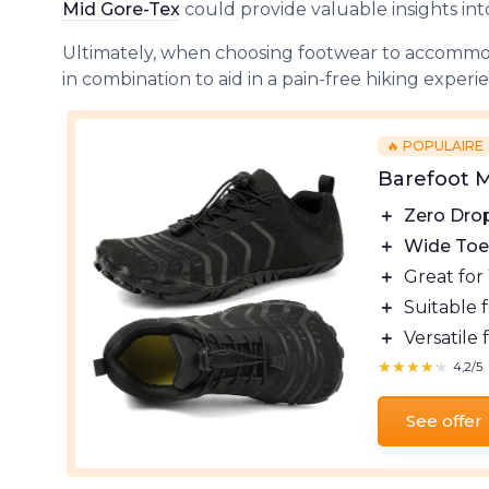
Mid Gore-Tex
could provide valuable insights int
Ultimately, when choosing footwear to accommod
in combination to aid in a pain-free hiking experi
🔥 POPULAIRE
Barefoot M
＋
Zero Dro
＋
Wide Toe
＋
Great for
＋
Suitable 
＋
Versatile 
★★★★★
★★★★★
4,2/5
See offer