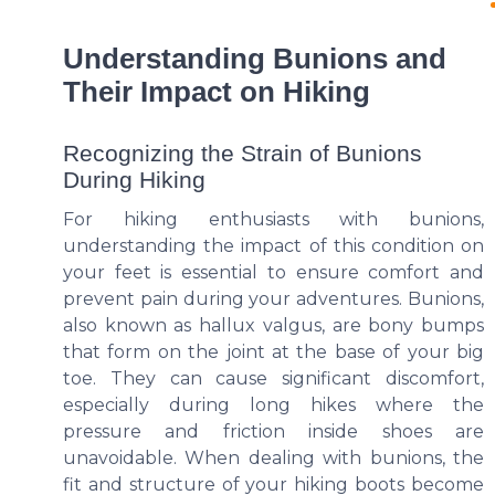
Understanding Bunions and
Their Impact on Hiking
Recognizing the Strain of Bunions
During Hiking
For hiking enthusiasts with bunions,
understanding the impact of this condition on
your feet is essential to ensure comfort and
prevent pain during your adventures. Bunions,
also known as hallux valgus, are bony bumps
that form on the joint at the base of your big
toe. They can cause significant discomfort,
especially during long hikes where the
pressure and friction inside shoes are
unavoidable. When dealing with bunions, the
fit and structure of your hiking boots become