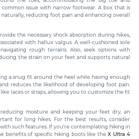
around the toes, accommodating the big toe and
 common issue with narrow footwear. A box that is
naturally, reducing foot pain and enhancing overall
provide the necessary shock absorption during hikes,
associated with hallux valgus. A well-cushioned sole
navigating rough terrains. Also, seek options with
educing the strain on your feet and supports natural
ring a snug fit around the heel while having enough
 and reduces the likelihood of developing foot pain.
ke laces or straps, allowing you to customize the fit
n reducing moisture and keeping your feet dry, an
ant for long hikes. For the best results, consider
ith such features. If you're contemplating hiking in
e benefits of specific hiking boots like the
X Ultra 4