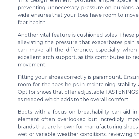
This design element provides ample space 
preventing unnecessary pressure on bunions, a
wide ensures that your toes have room to move 
foot health.
Another vital feature is cushioned soles. These 
alleviating the pressure that exacerbates pain 
can make all the difference, especially when 
excellent arch support, as this contributes to r
movement.
Fitting your shoes correctly is paramount. Ensu
room for the toes helps in maintaining stability
Opt for shoes that offer adjustable FASTENINGS li
as needed which adds to the overall comfort.
Boots with a focus on breathability can aid i
element often overlooked but incredibly import
brands that are known for manufacturing shoes w
wet or variable weather conditions, reviewing th