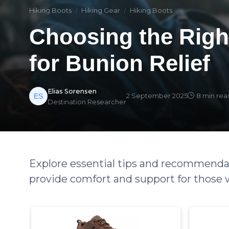
Hiking Boots
Hiking Gear
Hiking Boots
Choosing the Righ
for Bunion Relief
Elias Sorensen
2 September 2025
8 min rea
Destination Researcher
Explore essential tips and recommendat
provide comfort and support for those 