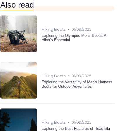
Also read
•
Hiking Boots
01/09/2025
Exploring the Olympus Mons Boots: A
Hiker's Essential
•
Hiking Boots
01/09/2025
Exploring the Versatility of Men's Harness
Boots for Outdoor Adventures
•
Hiking Boots
01/09/2025
Exploring the Best Features of Head Ski