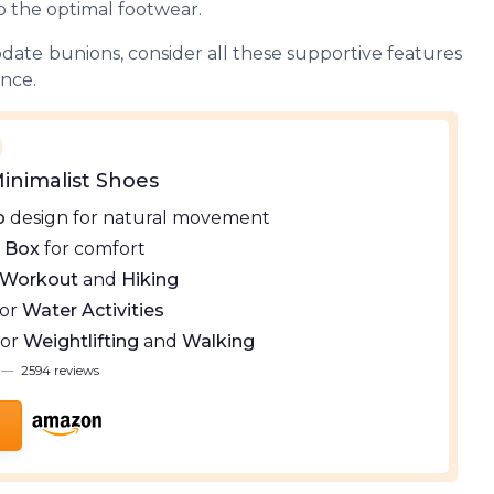
o the optimal footwear.
ate bunions, consider all these supportive features
ence.
inimalist Shoes
p
design for natural movement
 Box
for comfort
Workout
and
Hiking
for
Water Activities
for
Weightlifting
and
Walking
—
2594 reviews