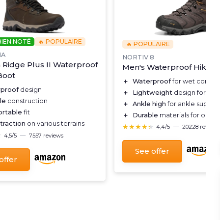
BIEN NOTÉ
🔥 POPULAIRE
🔥 POPULAIRE
IA
NORTIV 8
Ridge Plus II Waterproof
Men's Waterproof Hiking
Boot
＋
Waterproof
for wet conditi
proof
design
＋
Lightweight
design for eas
le
construction
＋
Ankle high
for ankle suppor
rtable
fit
＋
Durable
materials for outd
traction
on various terrains
★★★★★
★★★★★
4,4/5
—
20228 reviews
★
★
4,5/5
—
7557 reviews
See offer
offer