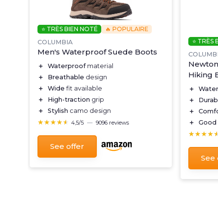
⭐ TRÈS BIEN NOTÉ
🔥 POPULAIRE
⭐ TRÈS 
COLUMBIA
Men's Waterproof Suede Boots
COLUMB
Newton 
＋
Waterproof
material
Hiking 
＋
Breathable
design
＋
Wide
fit available
＋
Water
＋
High-traction
grip
＋
Durab
＋
Stylish
camo design
＋
Comfo
★★★★★
★★★★★
＋
Good 
4,5/5
—
9096 reviews
★★★★
★★★★
See offer
See 