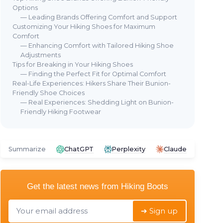
Options
— Leading Brands Offering Comfort and Support
Customizing Your Hiking Shoes for Maximum
⭐ 
Comfort
COL
— Enhancing Comfort with Tailored Hiking Shoe
Men
Adjustments
🔥 POPULAIRE
Tips for Breaking in Your Hiking Shoes
 Boots
＋
Barefoot Minimalist Shoes
— Finding the Perfect Fit for Optimal Comfort
＋
ons
Real-Life Experiences: Hikers Share Their Bunion-
＋
Zero Drop
design for natural
＋
Friendly Shoe Choices
y trekking
movement
＋
— Real Experiences: Shedding Light on Bunion-
t
＋
Wide Toe Box
for comfort
Friendly Hiking Footwear
＋
S
oor use
＋
Great for
Workout
and
Hiking
★★
★★
＋
Suitable for
Water Activities
＋
Versatile for
Weightlifting
and
Summarize
ChatGPT
Perplexity
Claude
Walking
★★★★★
★★★★★
4,2/5
—
2594 reviews
Get the latest news from
Hiking Boots
See offer
➔ Sign up