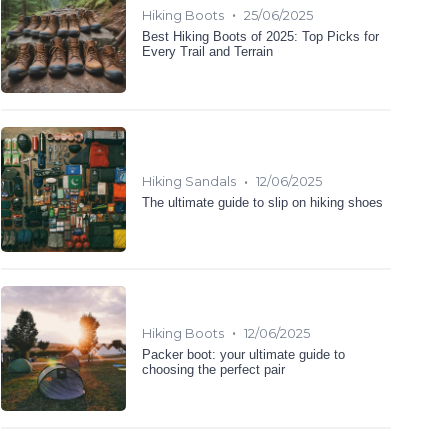
•
Hiking Boots
25/06/2025
Best Hiking Boots of 2025: Top Picks for
Every Trail and Terrain
•
Hiking Sandals
12/06/2025
The ultimate guide to slip on hiking shoes
•
Hiking Boots
12/06/2025
Packer boot: your ultimate guide to
choosing the perfect pair