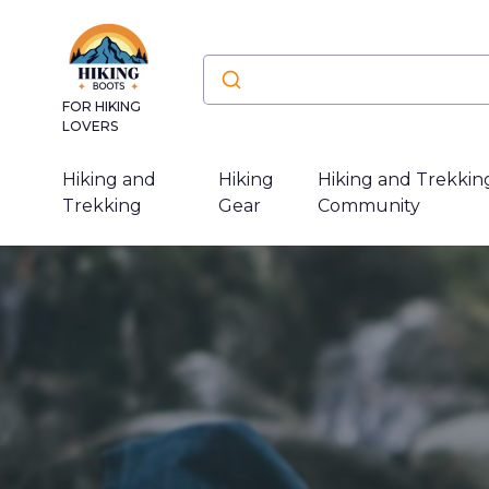
FOR HIKING
LOVERS
Hiking and
Hiking
Hiking and Trekkin
Trekking
Gear
Community