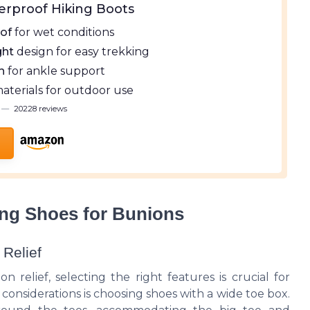
erproof Hiking Boots
of
for wet conditions
ght
design for easy trekking
h
for ankle support
aterials for outdoor use
—
20228 reviews
king Shoes for Bunions
 Relief
 relief, selecting the right features is crucial for
considerations is choosing shoes with a wide toe box.