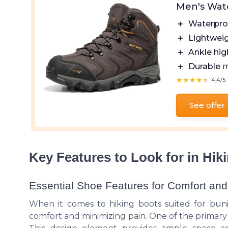
Men's Wat
＋
Waterpro
＋
Lightwei
＋
Ankle hig
＋
Durable
m
★★★★★
★★★★★
4,4/5
See offer
Key Features to Look for in Hi
Essential Shoe Features for Comfort and
When it comes to hiking boots suited for bunion
comfort and minimizing pain. One of the primary 