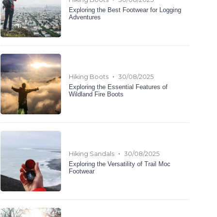
Exploring the Best Footwear for Logging
Adventures
•
Hiking Boots
30/08/2025
Exploring the Essential Features of
Wildland Fire Boots
•
Hiking Sandals
30/08/2025
Exploring the Versatility of Trail Moc
Footwear