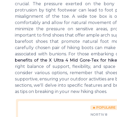
crucial. The pressure exerted on the bony
protrusion by tight footwear can lead to foot
misalignment of the toe. A wide toe box i
comfortably and allow for natural movement of 
minimize the pressure on sensitive areas, pr
important to find shoes that offer ample arch supp
barefoot shoes that promote natural foot m
carefully chosen pair of hiking boots can make a
associated with bunions. For those embarking o
benefits of the X Ultra 4 Mid Gore-Tex for hike
right balance of support, flexibility, and spa
consider various options, remember that sho
supportive, ensuring your outdoor activities are 
sections, we'll delve into specific features and 
as tips on breaking in your new hiking shoes.
🔥 POPULAIRE
NORTIV 8