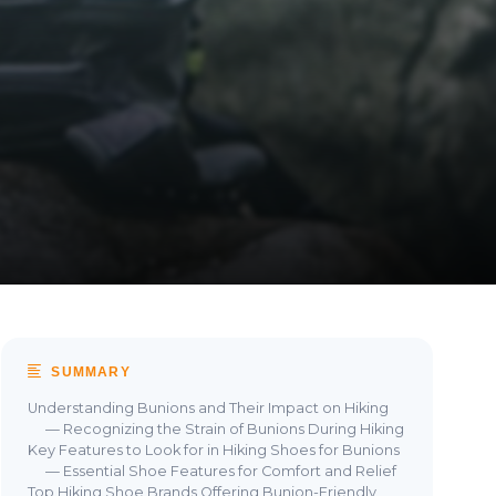
SUMMARY
Understanding Bunions and Their Impact on Hiking
— Recognizing the Strain of Bunions During Hiking
Key Features to Look for in Hiking Shoes for Bunions
— Essential Shoe Features for Comfort and Relief
Top Hiking Shoe Brands Offering Bunion-Friendly