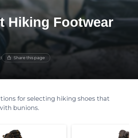
t Hiking Footwear
Share this page
d
ions for selecting hiking shoes that
with bunions.