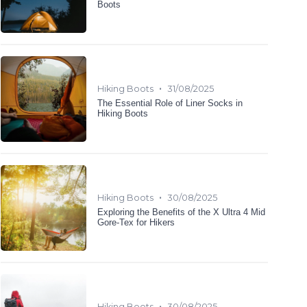
Boots
•
Hiking Boots
31/08/2025
The Essential Role of Liner Socks in
Hiking Boots
•
Hiking Boots
30/08/2025
Exploring the Benefits of the X Ultra 4 Mid
Gore-Tex for Hikers
•
Hiking Boots
30/08/2025