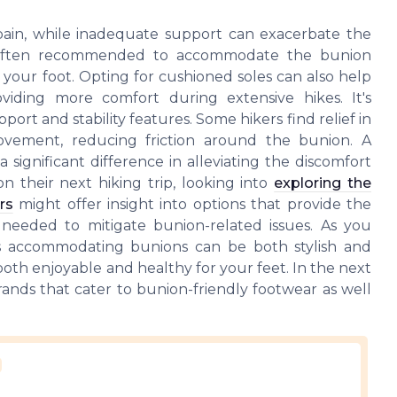
 pain, while inadequate support can exacerbate the
s often recommended to accommodate the bunion
your foot. Opting for cushioned soles can also help
oviding more comfort during extensive hikes. It's
ort and stability features. Some hikers find relief in
ovement, reducing friction around the bunion. A
 significant difference in alleviating the discomfort
n their next hiking trip, looking into
exploring the
rs
might offer insight into options that provide the
ce needed to mitigate bunion-related issues. As you
es accommodating bunions can be both stylish and
both enjoyable and healthy for your feet. In the next
brands that cater to bunion-friendly footwear as well