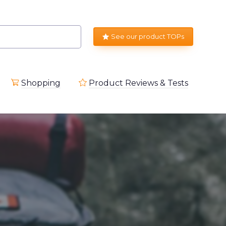
See our product TOPs
Shopping
Product Reviews & Tests