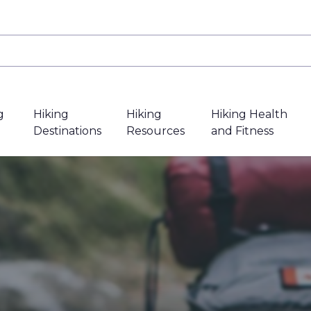
g
Hiking
Hiking
Hiking Health
Destinations
Resources
and Fitness