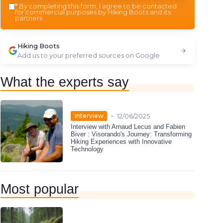
*
By completing this form, I agree to be contacted
for commercial purposes by Hiking Boots and its
partners.
Hiking Boots
Add us to your preferred sources on Google
What the experts say
•
Interview
12/06/2025
Interview with Arnaud Lecus and Fabien
Biver : Visorando's Journey: Transforming
Hiking Experiences with Innovative
Technology
Most popular