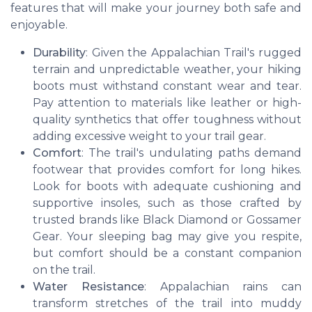
features that will make your journey both safe and
enjoyable.
Durability
: Given the Appalachian Trail's rugged
terrain and unpredictable weather, your hiking
boots must withstand constant wear and tear.
Pay attention to materials like leather or high-
quality synthetics that offer toughness without
adding excessive weight to your trail gear.
Comfort
: The trail's undulating paths demand
footwear that provides comfort for long hikes.
Look for boots with adequate cushioning and
supportive insoles, such as those crafted by
trusted brands like Black Diamond or Gossamer
Gear. Your sleeping bag may give you respite,
but comfort should be a constant companion
on the trail.
Water Resistance
: Appalachian rains can
transform stretches of the trail into muddy