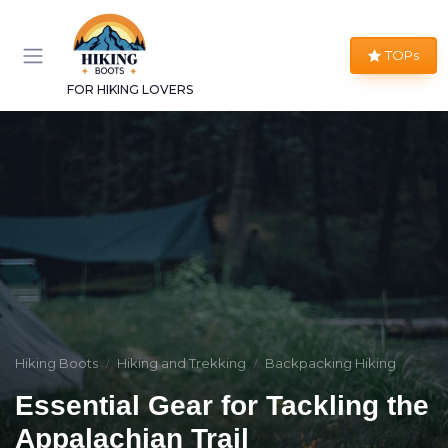
TOPs
FOR HIKING LOVERS
Hiking Boots
Hiking and Trekking
Backpacking Hiking
Essential Gear for Tackling the
Appalachian Trail