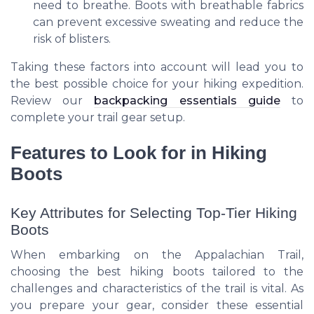
need to breathe. Boots with breathable fabrics
can prevent excessive sweating and reduce the
risk of blisters.
Taking these factors into account will lead you to
the best possible choice for your hiking expedition.
Review our
backpacking essentials guide
to
complete your trail gear setup.
Features to Look for in Hiking
Boots
Key Attributes for Selecting Top-Tier Hiking
Boots
When embarking on the Appalachian Trail,
choosing the best hiking boots tailored to the
challenges and characteristics of the trail is vital. As
you prepare your gear, consider these essential