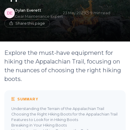
Dylan Everett
23 May 2025
9 min read
Gear Maintenance Expert
Share this page
Explore the must-have equipment for
hiking the Appalachian Trail, focusing on
the nuances of choosing the right hiking
boots.
SUMMARY
Understanding the Terrain of the Appalachian Trail
Choosing the Right Hiking Boots for the Appalachian Trail
Features to Look for in Hiking Boots
Breaking in Your Hiking Boots