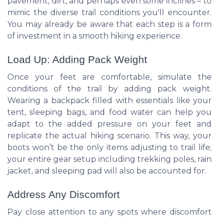
pavement, dirt, and perhaps even some inclines – to
mimic the diverse trail conditions you'll encounter.
You may already be aware that each step is a form
of investment in a smooth hiking experience.
Load Up: Adding Pack Weight
Once your feet are comfortable, simulate the
conditions of the trail by adding pack weight.
Wearing a backpack filled with essentials like your
tent, sleeping bags, and food water can help you
adapt to the added pressure on your feet and
replicate the actual hiking scenario. This way, your
boots won’t be the only items adjusting to trail life;
your entire gear setup including trekking poles, rain
jacket, and sleeping pad will also be accounted for.
Address Any Discomfort
Pay close attention to any spots where discomfort