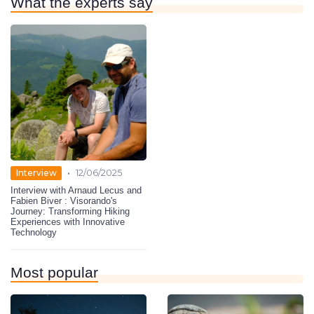
What the experts say
•
Interview
12/06/2025
Interview with Arnaud Lecus and
Fabien Biver : Visorando's
Journey: Transforming Hiking
Experiences with Innovative
Technology
Most popular