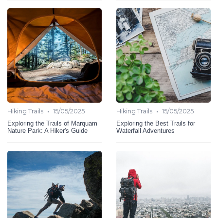
•
•
Hiking Trails
15/05/2025
Hiking Trails
15/05/2025
Exploring the Trails of Marquam
Exploring the Best Trails for
Nature Park: A Hiker's Guide
Waterfall Adventures