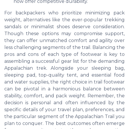
now offer competitive durability.
For backpackers who prioritize minimizing pack
weight, alternatives like the ever-popular trekking
sandals or minimalist shoes deserve consideration.
Though these options may compromise support,
they can offer unmatched comfort and agility over
less challenging segments of the trail. Balancing the
pros and cons of each type of footwear is key to
assembling a successful gear list for the demanding
Appalachian trek. Alongside your sleeping bag,
sleeping pad, top-quality tent, and essential food
and water supplies, the right choice in trail footwear
can be pivotal in a harmonious balance between
stability, comfort, and pack weight. Remember, the
decision is personal and often influenced by the
specific details of your travel plan, preferences, and
the particular segment of the Appalachian Trail you
plan to conquer. The best outcomes often emerge