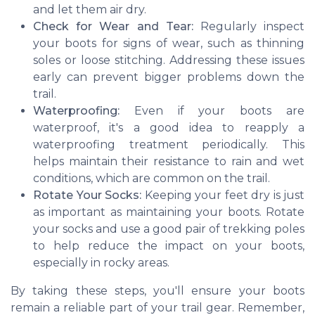
and let them air dry.
Check for Wear and Tear:
Regularly inspect
your boots for signs of wear, such as thinning
soles or loose stitching. Addressing these issues
early can prevent bigger problems down the
trail.
Waterproofing:
Even if your boots are
waterproof, it's a good idea to reapply a
waterproofing treatment periodically. This
helps maintain their resistance to rain and wet
conditions, which are common on the trail.
Rotate Your Socks:
Keeping your feet dry is just
as important as maintaining your boots. Rotate
your socks and use a good pair of trekking poles
to help reduce the impact on your boots,
especially in rocky areas.
By taking these steps, you'll ensure your boots
remain a reliable part of your trail gear. Remember,