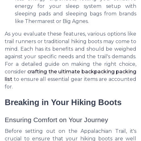
energy for your sleep system setup with
sleeping pads and sleeping bags from brands
like Thermarest or Big Agnes.
As you evaluate these features, various options like
trail runners or traditional hiking boots may come to
mind. Each has its benefits and should be weighed
against your specific needs and the trail's demands.
For a detailed guide on making the right choice,
consider
crafting the ultimate backpacking packing
list
to ensure all essential gear items are accounted
for.
Breaking in Your Hiking Boots
Ensuring Comfort on Your Journey
Before setting out on the Appalachian Trail, it's
crucial to ensure that your hiking boots are well