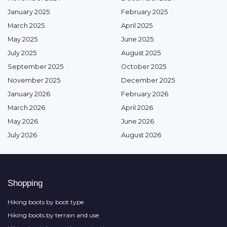
January 2025
February 2025
March 2025
April 2025
May 2025
June 2025
July 2025
August 2025
September 2025
October 2025
November 2025
December 2025
January 2026
February 2026
March 2026
April 2026
May 2026
June 2026
July 2026
August 2026
Shopping
Hiking boots by boot type
Hiking boots by terrain and use