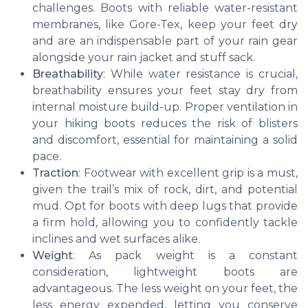
challenges. Boots with reliable water-resistant
membranes, like Gore-Tex, keep your feet dry
and are an indispensable part of your rain gear
alongside your rain jacket and stuff sack.
Breathability
: While water resistance is crucial,
breathability ensures your feet stay dry from
internal moisture build-up. Proper ventilation in
your hiking boots reduces the risk of blisters
and discomfort, essential for maintaining a solid
pace.
Traction
: Footwear with excellent grip is a must,
given the trail’s mix of rock, dirt, and potential
mud. Opt for boots with deep lugs that provide
a firm hold, allowing you to confidently tackle
inclines and wet surfaces alike.
Weight
: As pack weight is a constant
consideration, lightweight boots are
advantageous. The less weight on your feet, the
less energy expended, letting you conserve