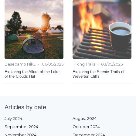
•
•
Basecamp Hiking
06/05/2025
Hiking Trails
03/05/2025
Exploring the Allure of the Lake
Exploring the Scenic Trails of
of the Clouds Hut
Weverton Cliffs
Articles by date
July 2024
August 2024
September 2024
October 2024
November 2024
December 2024