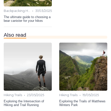
•
Backpacking Hiking
31/03/2025
The ultimate guide to choosing a
bear canister for your hikes
Also read
•
•
Hiking Trails
23/05/2025
Hiking Trails
19/05/2025
Exploring the Intersection of
Exploring the Trails of Matthews
Hiking and Trail Running
Winters Park