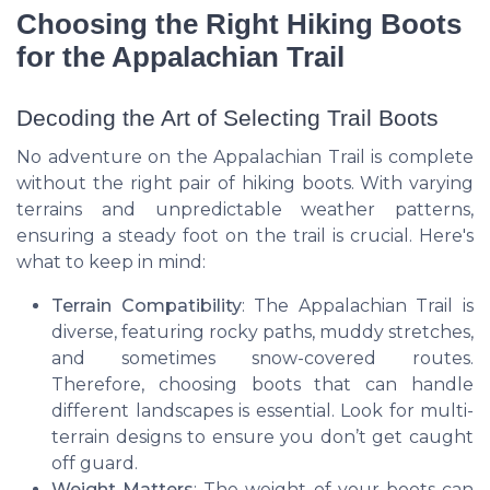
Choosing the Right Hiking Boots
for the Appalachian Trail
Decoding the Art of Selecting Trail Boots
No adventure on the Appalachian Trail is complete
without the right pair of hiking boots. With varying
terrains and unpredictable weather patterns,
ensuring a steady foot on the trail is crucial. Here's
what to keep in mind:
Terrain Compatibility
: The Appalachian Trail is
diverse, featuring rocky paths, muddy stretches,
and sometimes snow-covered routes.
Therefore, choosing boots that can handle
different landscapes is essential. Look for multi-
terrain designs to ensure you don’t get caught
off guard.
Weight Matters
: The weight of your boots can