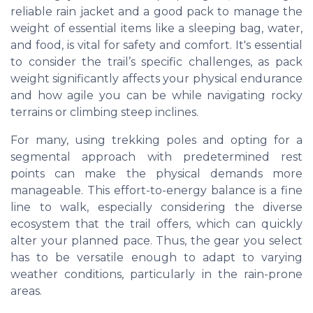
reliable rain jacket and a good pack to manage the
weight of essential items like a sleeping bag, water,
and food, is vital for safety and comfort. It's essential
to consider the trail’s specific challenges, as pack
weight significantly affects your physical endurance
and how agile you can be while navigating rocky
terrains or climbing steep inclines.
For many, using trekking poles and opting for a
segmental approach with predetermined rest
points can make the physical demands more
manageable. This effort-to-energy balance is a fine
line to walk, especially considering the diverse
ecosystem that the trail offers, which can quickly
alter your planned pace. Thus, the gear you select
has to be versatile enough to adapt to varying
weather conditions, particularly in the rain-prone
areas.