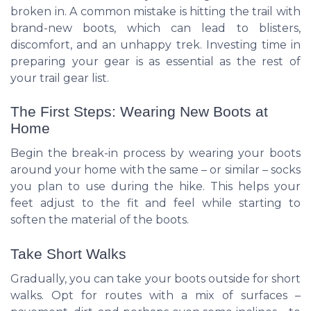
broken in. A common mistake is hitting the trail with
brand-new boots, which can lead to blisters,
discomfort, and an unhappy trek. Investing time in
preparing your gear is as essential as the rest of
your trail gear list.
The First Steps: Wearing New Boots at
Home
Begin the break-in process by wearing your boots
around your home with the same – or similar – socks
you plan to use during the hike. This helps your
feet adjust to the fit and feel while starting to
soften the material of the boots.
Take Short Walks
Gradually, you can take your boots outside for short
walks. Opt for routes with a mix of surfaces –