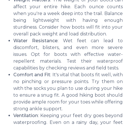
affect your entire hike. Each ounce counts
when you're a week deep into the trail. Balance
being lightweight with having enough
sturdiness. Consider how boots will fit into your
overall pack weight and load distribution.
Water Resistance
: Wet feet can lead to
discomfort, blisters, and even more severe
issues. Opt for boots with effective water-
repellent materials. Test their waterproof
capabilities by checking reviews and field tests.
Comfort and Fit
: It's vital that boots fit well, with
no pinching or pressure points. Try them on
with the socks you plan to use during your hike
to ensure a snug fit. A good hiking boot should
provide ample room for your toes while offering
strong ankle support.
Ventilation
: Keeping your feet dry goes beyond
waterproofing. Even on a rainy day, your feet