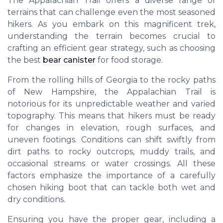
The Appalachian Trail offers a diverse range of
terrains that can challenge even the most seasoned
hikers. As you embark on this magnificent trek,
understanding the terrain becomes crucial to
crafting an efficient gear strategy, such as choosing
the best
bear canister
for food storage.
From the rolling hills of Georgia to the rocky paths
of New Hampshire, the Appalachian Trail is
notorious for its unpredictable weather and varied
topography. This means that hikers must be ready
for changes in elevation, rough surfaces, and
uneven footings. Conditions can shift swiftly from
dirt paths to rocky outcrops, muddy trails, and
occasional streams or water crossings. All these
factors emphasize the importance of a carefully
chosen hiking boot that can tackle both wet and
dry conditions.
Ensuring you have the proper gear, including a