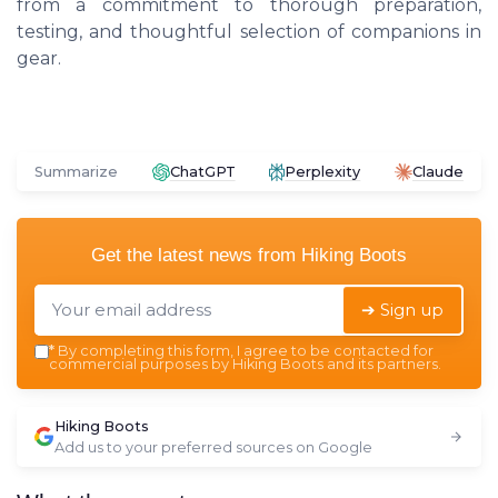
from a commitment to thorough preparation,
testing, and thoughtful selection of companions in
gear.
Summarize
ChatGPT
Perplexity
Claude
Get the latest news from
Hiking Boots
➔ Sign up
*
By completing this form, I agree to be contacted for
commercial purposes by Hiking Boots and its partners.
Hiking Boots
Add us to your preferred sources on Google