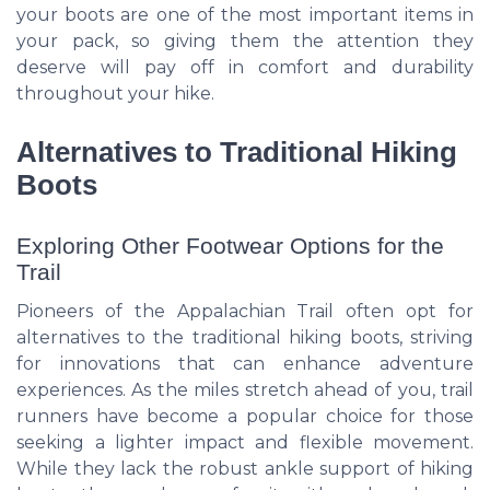
your boots are one of the most important items in
your pack, so giving them the attention they
deserve will pay off in comfort and durability
throughout your hike.
Alternatives to Traditional Hiking
Boots
Exploring Other Footwear Options for the
Trail
Pioneers of the Appalachian Trail often opt for
alternatives to the traditional hiking boots, striving
for innovations that can enhance adventure
experiences. As the miles stretch ahead of you, trail
runners have become a popular choice for those
seeking a lighter impact and flexible movement.
While they lack the robust ankle support of hiking