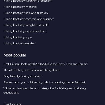
Hiking boots by weather protection
Hiking boots by material
Hiking boots by sole and traction
Hiking boots by comfort and support
Hiking boots by weight and build
Hiking boots by experience level
Hiking boots by style
Hiking boot accessories
Most popular
Best Hiking Boots of 2025: Top Picks for Every Trail and Terrain
The ultimate guide to slip on hiking shoes
Dog friendly hiking near me
Packer boot: your ultimate guide to choosing the perfect pair
Vibram sole shoes: the ultimate guide for hiking and trekking
enthusiasts
Last posts