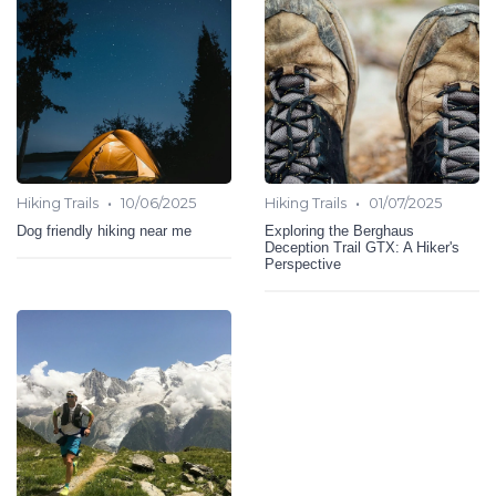
•
•
Hiking Trails
10/06/2025
Hiking Trails
01/07/2025
Dog friendly hiking near me
Exploring the Berghaus
Deception Trail GTX: A Hiker's
Perspective