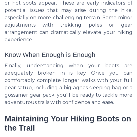
or hot spots appear. These are early indicators of
potential issues that may arise during the hike,
especially on more challenging terrain. Some minor
adjustments with trekking poles or gear
arrangement can dramatically elevate your hiking
experience.
Know When Enough is Enough
Finally, understanding when your boots are
adequately broken in is key. Once you can
comfortably complete longer walks with your full
gear setup, including a big agnes sleeping bag or a
gossamer gear pack, you'll be ready to tackle more
adventurous trails with confidence and ease.
Maintaining Your Hiking Boots on
the Trail