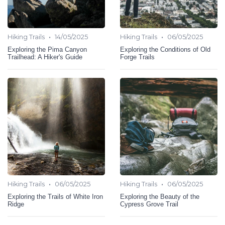
•
•
Hiking Trails
14/05/2025
Hiking Trails
06/05/2025
Exploring the Pima Canyon
Exploring the Conditions of Old
Trailhead: A Hiker's Guide
Forge Trails
•
•
Hiking Trails
06/05/2025
Hiking Trails
06/05/2025
Exploring the Trails of White Iron
Exploring the Beauty of the
Ridge
Cypress Grove Trail