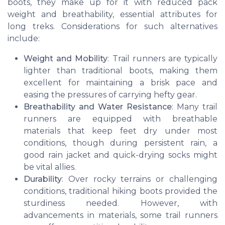
boots, they make up for it with reduced pack
weight and breathability, essential attributes for
long treks. Considerations for such alternatives
include:
Weight and Mobility
: Trail runners are typically
lighter than traditional boots, making them
excellent for maintaining a brisk pace and
easing the pressures of carrying hefty gear.
Breathability and Water Resistance
: Many trail
runners are equipped with breathable
materials that keep feet dry under most
conditions, though during persistent rain, a
good rain jacket and quick-drying socks might
be vital allies.
Durability
: Over rocky terrains or challenging
conditions, traditional hiking boots provided the
sturdiness needed. However, with
advancements in materials, some trail runners