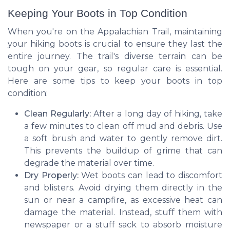
Keeping Your Boots in Top Condition
When you're on the Appalachian Trail, maintaining
your hiking boots is crucial to ensure they last the
entire journey. The trail's diverse terrain can be
tough on your gear, so regular care is essential.
Here are some tips to keep your boots in top
condition:
Clean Regularly:
After a long day of hiking, take
a few minutes to clean off mud and debris. Use
a soft brush and water to gently remove dirt.
This prevents the buildup of grime that can
degrade the material over time.
Dry Properly:
Wet boots can lead to discomfort
and blisters. Avoid drying them directly in the
sun or near a campfire, as excessive heat can
damage the material. Instead, stuff them with
newspaper or a stuff sack to absorb moisture