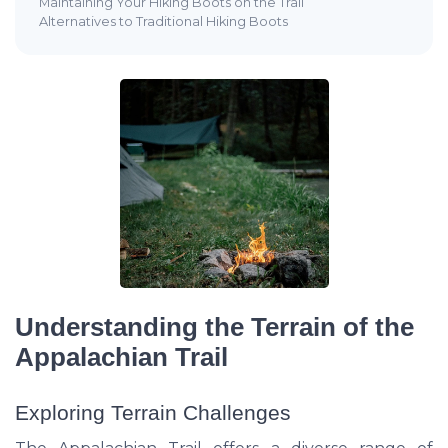
Maintaining Your Hiking Boots on the Trail
Alternatives to Traditional Hiking Boots
Understanding the Terrain of the
Appalachian Trail
Exploring Terrain Challenges