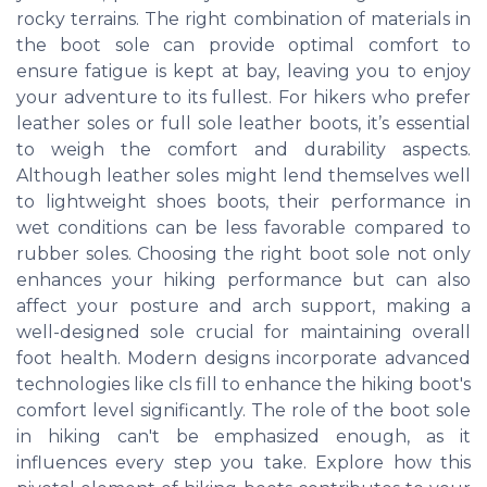
rocky terrains. The right combination of materials in
the boot sole can provide optimal comfort to
ensure fatigue is kept at bay, leaving you to enjoy
your adventure to its fullest. For hikers who prefer
leather soles or full sole leather boots, it’s essential
to weigh the comfort and durability aspects.
Although leather soles might lend themselves well
to lightweight shoes boots, their performance in
wet conditions can be less favorable compared to
rubber soles. Choosing the right boot sole not only
enhances your hiking performance but can also
affect your posture and arch support, making a
well-designed sole crucial for maintaining overall
foot health. Modern designs incorporate advanced
technologies like cls fill to enhance the hiking boot's
comfort level significantly. The role of the boot sole
in hiking can't be emphasized enough, as it
influences every step you take. Explore how this