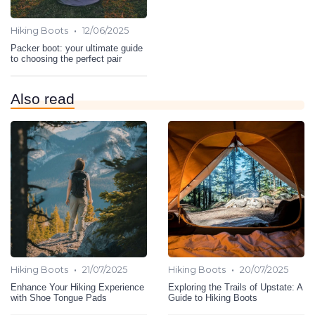
•
Hiking Boots
12/06/2025
Packer boot: your ultimate guide
to choosing the perfect pair
Also read
•
•
Hiking Boots
21/07/2025
Hiking Boots
20/07/2025
Enhance Your Hiking Experience
Exploring the Trails of Upstate: A
with Shoe Tongue Pads
Guide to Hiking Boots