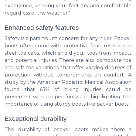
experience, keeping your feet dry and comfortable
regardless of the weather."
Enhanced safety features
Safety is a paramount concern for any hiker. Packer
boots often come with protective features such as
steel toe caps, which shield your toes from impacts
and potential injuries. There are also composite toe
and soft toe variations that offer varying degrees of
protection without compromising on comfort. A
study by the American Podiatric Medical Association
found that 65% of hiking injuries could be
prevented with proper footwear, highlighting the
importance of using sturdy boots like packer boots.
Exceptional durability
The durability of packer boots makes them a