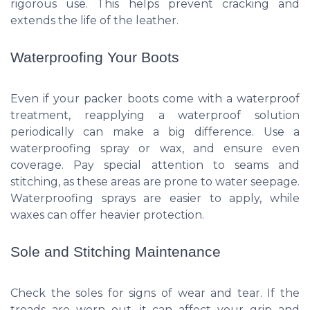
rigorous use. This helps prevent cracking and
extends the life of the leather.
Waterproofing Your Boots
Even if your packer boots come with a waterproof
treatment, reapplying a waterproof solution
periodically can make a big difference. Use a
waterproofing spray or wax, and ensure even
coverage. Pay special attention to seams and
stitching, as these areas are prone to water seepage.
Waterproofing sprays are easier to apply, while
waxes can offer heavier protection.
Sole and Stitching Maintenance
Check the soles for signs of wear and tear. If the
treads are worn out, it can affect your grip and