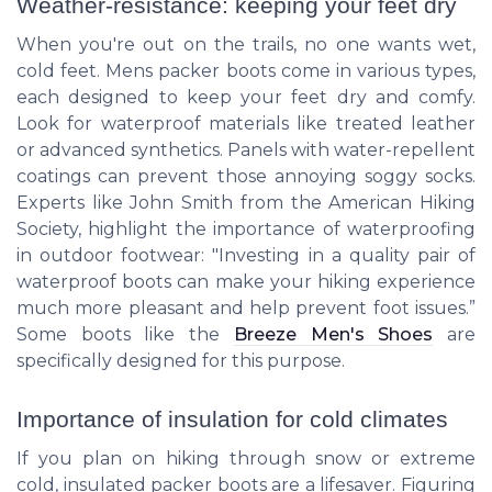
Weather-resistance: keeping your feet dry
When you're out on the trails, no one wants wet,
cold feet. Mens packer boots come in various types,
each designed to keep your feet dry and comfy.
Look for waterproof materials like treated leather
or advanced synthetics. Panels with water-repellent
coatings can prevent those annoying soggy socks.
Experts like John Smith from the American Hiking
Society, highlight the importance of waterproofing
in outdoor footwear: "Investing in a quality pair of
waterproof boots can make your hiking experience
much more pleasant and help prevent foot issues.”
Some boots like the
Breeze Men's Shoes
are
specifically designed for this purpose.
Importance of insulation for cold climates
If you plan on hiking through snow or extreme
cold, insulated packer boots are a lifesaver. Figuring