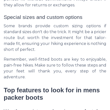
they allow for returns or exchanges.
Special sizes and custom options
Some brands provide custom sizing options if
standard sizes don't do the trick. It might be a pricier
route but worth the investment for that tailor-
made fit, ensuring your hiking experience is nothing
short of perfect.
Remember, well-fitted boots are key to enjoyable,
pain-free hikes. Make sure to follow these steps and
your feet will thank you, every step of the
adventure.
Top features to look for in mens
packer boots