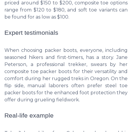
priced around $150 to $200, composite toe options
range from $120 to $180, and soft toe variants can
be found for as low as $100.
Expert testimonials
When choosing packer boots, everyone, including
seasoned hikers and first-timers, has a story. Jane
Peterson, a professional trekker, swears by her
composite toe packer boots for their versatility and
comfort during her rugged treks in Oregon. On the
flip side, manual laborers often prefer steel toe
packer boots for the enhanced foot protection they
offer during grueling fieldwork.
Real-life example