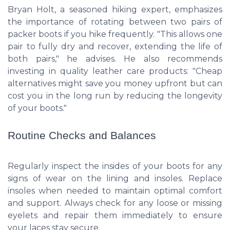
Bryan Holt, a seasoned hiking expert, emphasizes
the importance of rotating between two pairs of
packer boots if you hike frequently. "This allows one
pair to fully dry and recover, extending the life of
both pairs," he advises. He also recommends
investing in quality leather care products: "Cheap
alternatives might save you money upfront but can
cost you in the long run by reducing the longevity
of your boots."
Routine Checks and Balances
Regularly inspect the insides of your boots for any
signs of wear on the lining and insoles. Replace
insoles when needed to maintain optimal comfort
and support. Always check for any loose or missing
eyelets and repair them immediately to ensure
your laces stay secure.