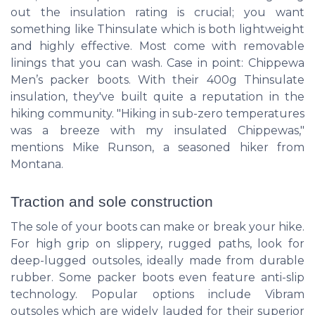
out the insulation rating is crucial; you want
something like Thinsulate which is both lightweight
and highly effective. Most come with removable
linings that you can wash. Case in point: Chippewa
Men’s packer boots. With their 400g Thinsulate
insulation, they've built quite a reputation in the
hiking community. "Hiking in sub-zero temperatures
was a breeze with my insulated Chippewas,"
mentions Mike Runson, a seasoned hiker from
Montana.
Traction and sole construction
The sole of your boots can make or break your hike.
For high grip on slippery, rugged paths, look for
deep-lugged outsoles, ideally made from durable
rubber. Some packer boots even feature anti-slip
technology. Popular options include Vibram
outsoles which are widely lauded for their superior