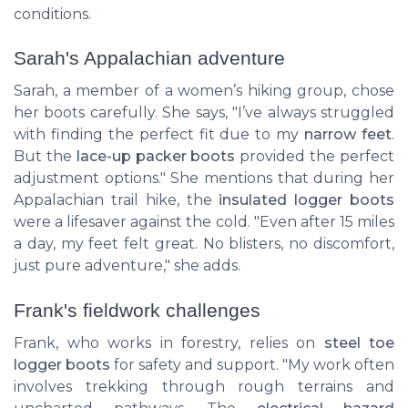
conditions.
Sarah's Appalachian adventure
Sarah, a member of a women’s hiking group, chose
her boots carefully. She says, "I’ve always struggled
with finding the perfect fit due to my
narrow feet
.
But the
lace-up packer boots
provided the perfect
adjustment options." She mentions that during her
Appalachian trail hike, the
insulated logger boots
were a lifesaver against the cold. "Even after 15 miles
a day, my feet felt great. No blisters, no discomfort,
just pure adventure," she adds.
Frank's fieldwork challenges
Frank, who works in forestry, relies on
steel toe
logger boots
for safety and support. "My work often
involves trekking through rough terrains and