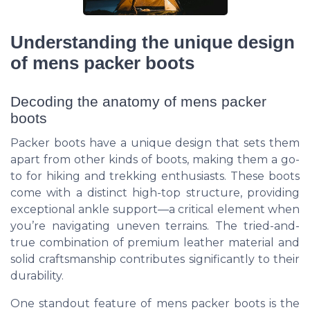
Understanding the unique design
of mens packer boots
Decoding the anatomy of mens packer
boots
Packer boots have a unique design that sets them
apart from other kinds of boots, making them a go-
to for hiking and trekking enthusiasts. These boots
come with a distinct high-top structure, providing
exceptional ankle support—a critical element when
you’re navigating uneven terrains. The tried-and-
true combination of premium leather material and
solid craftsmanship contributes significantly to their
durability.
One standout feature of mens packer boots is the