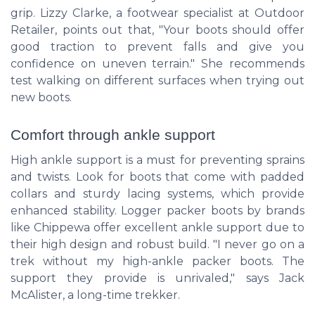
grip. Lizzy Clarke, a footwear specialist at Outdoor
Retailer, points out that, "Your boots should offer
good traction to prevent falls and give you
confidence on uneven terrain." She recommends
test walking on different surfaces when trying out
new boots.
Comfort through ankle support
High ankle support is a must for preventing sprains
and twists. Look for boots that come with padded
collars and sturdy lacing systems, which provide
enhanced stability. Logger packer boots by brands
like Chippewa offer excellent ankle support due to
their high design and robust build. "I never go on a
trek without my high-ankle packer boots. The
support they provide is unrivaled," says Jack
McAlister, a long-time trekker.