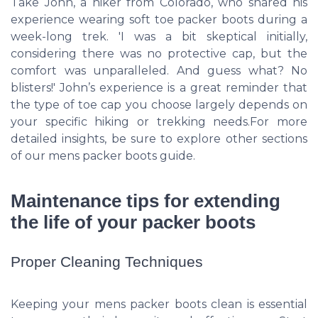
Take John, a hiker from Colorado, who shared his
experience wearing soft toe packer boots during a
week-long trek. 'I was a bit skeptical initially,
considering there was no protective cap, but the
comfort was unparalleled. And guess what? No
blisters!' John’s experience is a great reminder that
the type of toe cap you choose largely depends on
your specific hiking or trekking needs.For more
detailed insights, be sure to explore other sections
of our mens packer boots guide.
Maintenance tips for extending
the life of your packer boots
Proper Cleaning Techniques
Keeping your mens packer boots clean is essential