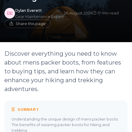
Dylan Everett
26 August 2024
17 min read
Gear Maintenance Expert
Share this page
Discover everything you need to know
about mens packer boots, from features
to buying tips, and learn how they can
enhance your hiking and trekking
adventures.
SUMMARY
Understanding the unique design of mens packer boots
The benefits of wearing packer boots for hiking and
trekking