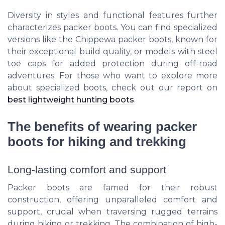
Diversity in styles and functional features further
characterizes packer boots. You can find specialized
versions like the Chippewa packer boots, known for
their exceptional build quality, or models with steel
toe caps for added protection during off-road
adventures. For those who want to explore more
about specialized boots, check out our report on
best lightweight hunting boots
.
The benefits of wearing packer
boots for hiking and trekking
Long-lasting comfort and support
Packer boots are famed for their robust
construction, offering unparalleled comfort and
support, crucial when traversing rugged terrains
during hiking or trekking. The combination of high-