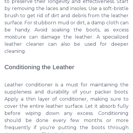
to preserve their longevity and effectiveness. Start
by removing the laces and insoles. Use a soft-bristle
brush to get rid of dirt and debris from the leather
surface. For stubborn mud or dirt, a damp cloth can
be handy. Avoid soaking the boots, as excess
moisture can damage the leather. A specialized
leather cleaner can also be used for deeper
cleaning.
Conditioning the Leather
Leather conditioner is a must for maintaining the
suppleness and durability of your packer boots.
Apply a thin layer of conditioner, making sure to
cover the entire leather surface. Let it absorb fully
before wiping down any excess. Conditioning
should be done every few months or more
frequently if you're putting the boots through