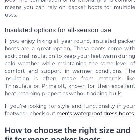
means you can rely on packer boots for multiple
uses.
Insulated options for all-season use
If you enjoy hiking all year round, insulated packer
boots are a great option. These boots come with
additional insulation to keep your feet warm during
cold weather while maintaining the same level of
comfort and support in warmer conditions. The
insulation is often made from materials like
Thinsulate or Primaloft, known for their excellent
heat-retaining properties without adding bulk.
If you're looking for style and functionality in your
footwear, check out
men's waterproof dress boots
.
How to choose the right size and
fit for mens packer boots