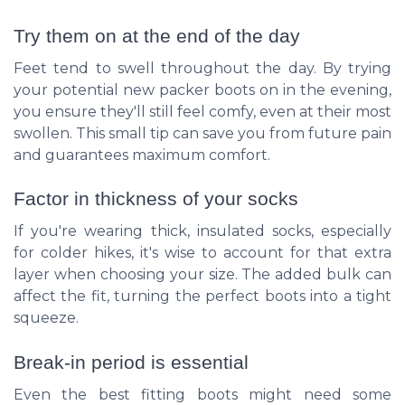
Try them on at the end of the day
Feet tend to swell throughout the day. By trying
your potential new packer boots on in the evening,
you ensure they'll still feel comfy, even at their most
swollen. This small tip can save you from future pain
and guarantees maximum comfort.
Factor in thickness of your socks
If you're wearing thick, insulated socks, especially
for colder hikes, it's wise to account for that extra
layer when choosing your size. The added bulk can
affect the fit, turning the perfect boots into a tight
squeeze.
Break-in period is essential
Even the best fitting boots might need some