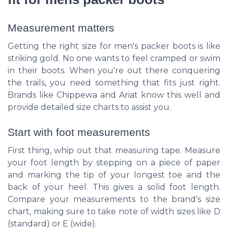
Measurement matters
Getting the right size for men's packer boots is like
striking gold. No one wants to feel cramped or swim
in their boots. When you're out there conquering
the trails, you need something that fits just right.
Brands like Chippewa and Ariat know this well and
provide detailed size charts to assist you.
Start with foot measurements
First thing, whip out that measuring tape. Measure
your foot length by stepping on a piece of paper
and marking the tip of your longest toe and the
back of your heel. This gives a solid foot length.
Compare your measurements to the brand's size
chart, making sure to take note of width sizes like D
(standard) or E (wide).