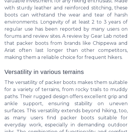
valuable investment for any hiking enthusiast. Made
with sturdy leather and reinforced stitching, these
boots can withstand the wear and tear of harsh
environments. Longevity of at least 2 to 3 years of
regular use has been reported by many users on
forums and review sites. A review by Gear Lab noted
that packer boots from brands like Chippewa and
Ariat often last longer than other competitors,
making them a reliable choice for frequent hikers.
Versatility in various terrains
The versatility of packer boots makes them suitable
for a variety of terrains, from rocky trails to muddy
paths. Their rugged design offers excellent grip and
ankle support, ensuring stability on uneven
surfaces. This versatility extends beyond hiking, too,
as many users find packer boots suitable for
everyday work, especially in demanding outdoor
jobs. The combination of functionality and comfort