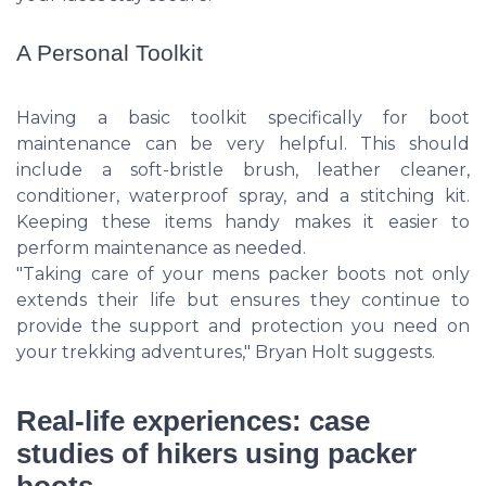
A Personal Toolkit
Having a basic toolkit specifically for boot
maintenance can be very helpful. This should
include a soft-bristle brush, leather cleaner,
conditioner, waterproof spray, and a stitching kit.
Keeping these items handy makes it easier to
perform maintenance as needed.
"Taking care of your mens packer boots not only
extends their life but ensures they continue to
provide the support and protection you need on
your trekking adventures," Bryan Holt suggests.
Real-life experiences: case
studies of hikers using packer
boots