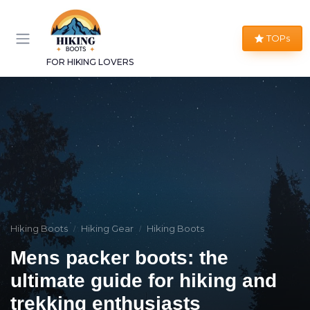
TOPs
FOR HIKING LOVERS
Hiking Boots
Hiking Gear
Hiking Boots
Mens packer boots: the
ultimate guide for hiking and
trekking enthusiasts