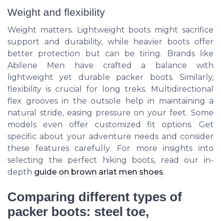
Weight and flexibility
Weight matters. Lightweight boots might sacrifice
support and durability, while heavier boots offer
better protection but can be tiring. Brands like
Abilene Men have crafted a balance with
lightweight yet durable packer boots. Similarly,
flexibility is crucial for long treks. Multidirectional
flex grooves in the outsole help in maintaining a
natural stride, easing pressure on your feet. Some
models even offer customized fit options. Get
specific about your adventure needs and consider
these features carefully. For more insights into
selecting the perfect hiking boots, read our in-
depth
guide on brown ariat men shoes
.
Comparing different types of
packer boots: steel toe,