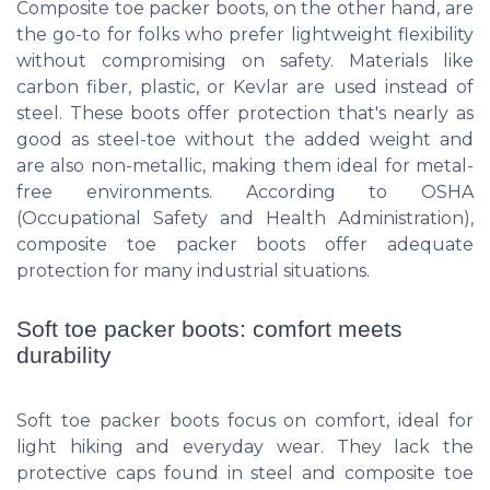
Composite toe packer boots, on the other hand, are
the go-to for folks who prefer lightweight flexibility
without compromising on safety. Materials like
carbon fiber, plastic, or Kevlar are used instead of
steel. These boots offer protection that's nearly as
good as steel-toe without the added weight and
are also non-metallic, making them ideal for metal-
free environments. According to OSHA
(Occupational Safety and Health Administration),
composite toe packer boots offer adequate
protection for many industrial situations.
Soft toe packer boots: comfort meets
durability
Soft toe packer boots focus on comfort, ideal for
light hiking and everyday wear. They lack the
protective caps found in steel and composite toe