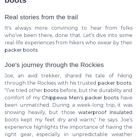
Real stories from the trail
It's always more convincing to hear from folks
who’ve been there, done that. Let's dive into some
real-life experiences from hikers who swear by their
packer boots
.
Joe's journey through the Rockies
Joe, an avid trekker, shared his tale of hiking
through the Rockies with his trusted
packer boots
.
"I’ve tried other
boots
before, but the durability and
comfort of my
Chippewa Men’s packer boots
have
been unmatched. During a week-long trip, it was
snowing heavily, but those
waterproof insulated
boots kept my feet dry and warm," he says. Joe’s
experience highlights the importance of having the
right gear, especially in unpredictable weather