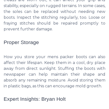
stability, especially on rugged terrains. In some cases,
the soles can be replaced without needing new
boots. Inspect the stitching regularly, too. Loose or
fraying stitches should be repaired promptly to
prevent further damage.
Proper Storage
How you store your mens packer boots can also
affect their lifespan. Keep them in a cool, dry place
away from direct sunlight. Stuffing the boots with
newspaper can help maintain their shape and
absorb any remaining moisture. Avoid storing them
in plastic bags, as this can encourage mold growth.
Expert Insights: Bryan Holt