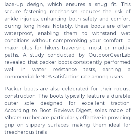
lace-up design, which ensures a snug fit. This
secure fastening mechanism reduces the risk of
ankle injuries, enhancing both safety and comfort
during long hikes. Notably, these boots are often
waterproof, enabling them to withstand wet
conditions without compromising your comfort—a
major plus for hikers traversing moist or muddy
paths. A study conducted by OutdoorGearLab
revealed that packer boots consistently performed
well in water resistance tests, earning a
commendable 90% satisfaction rate among users.
Packer boots are also celebrated for their robust
construction. The boots typically feature a durable
outer sole designed for excellent traction.
According to Boot Reviews Digest, soles made of
Vibram rubber are particularly effective in providing
grip on slippery surfaces, making them ideal for
treacherous trails.