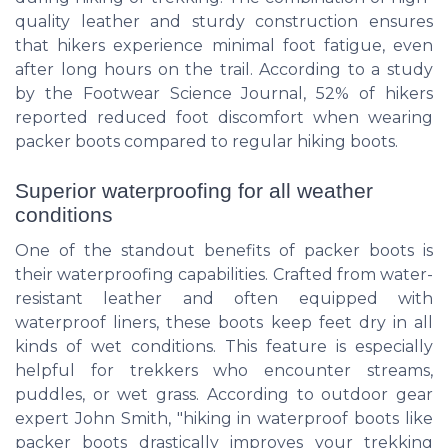
quality leather and sturdy construction ensures
that hikers experience minimal foot fatigue, even
after long hours on the trail. According to a study
by the Footwear Science Journal, 52% of hikers
reported reduced foot discomfort when wearing
packer boots compared to regular hiking boots.
Superior waterproofing for all weather
conditions
One of the standout benefits of packer boots is
their waterproofing capabilities. Crafted from water-
resistant leather and often equipped with
waterproof liners, these boots keep feet dry in all
kinds of wet conditions. This feature is especially
helpful for trekkers who encounter streams,
puddles, or wet grass. According to outdoor gear
expert John Smith, "hiking in waterproof boots like
packer boots drastically improves your trekking