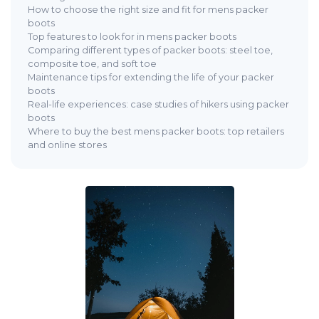
How to choose the right size and fit for mens packer
boots
Top features to look for in mens packer boots
Comparing different types of packer boots: steel toe,
composite toe, and soft toe
Maintenance tips for extending the life of your packer
boots
Real-life experiences: case studies of hikers using packer
boots
Where to buy the best mens packer boots: top retailers
and online stores