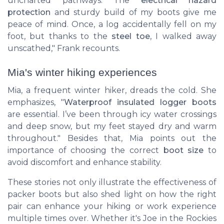
uncharted pathways. The
electrical hazard
protection
and sturdy build of my boots give me
peace of mind. Once, a log accidentally fell on my
foot, but thanks to the
steel toe
, I walked away
unscathed," Frank recounts.
Mia's winter hiking experiences
Mia, a frequent winter hiker, dreads the cold. She
emphasizes, "
Waterproof insulated logger boots
are essential. I’ve been through icy water crossings
and deep snow, but my feet stayed dry and warm
throughout." Besides that, Mia points out the
importance of choosing the correct
boot size
to
avoid discomfort and enhance stability.
These stories not only illustrate the effectiveness of
packer boots but also shed light on how the right
pair can enhance your hiking or work experience
multiple times over. Whether it's Joe in the Rockies