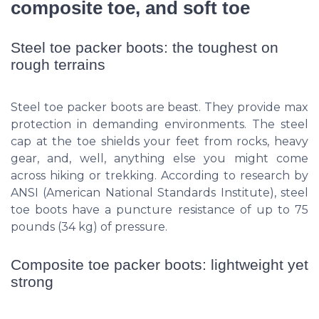
composite toe, and soft toe
Steel toe packer boots: the toughest on
rough terrains
Steel toe packer boots are beast. They provide max
protection in demanding environments. The steel
cap at the toe shields your feet from rocks, heavy
gear, and, well, anything else you might come
across hiking or trekking. According to research by
ANSI (American National Standards Institute), steel
toe boots have a puncture resistance of up to 75
pounds (34 kg) of pressure.
Composite toe packer boots: lightweight yet
strong