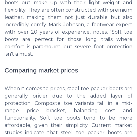
boots but make up with their light weight and
flexibility. They are often constructed with premium
leather, making them not just durable but also
incredibly comfy. Mark Johnson, a footwear expert
with over 20 years of experience, notes, "Soft toe
boots are perfect for those long trails where
comfort is paramount but severe foot protection
isn't a must."
Comparing market prices
When it comes to prices, steel toe packer boots are
generally pricier due to the added layer of
protection. Composite toe variants fall in a mid-
range price bracket, balancing cost and
functionality. Soft toe boots tend to be more
affordable, given their simplicity. Current market
studies indicate that steel toe packer boots are