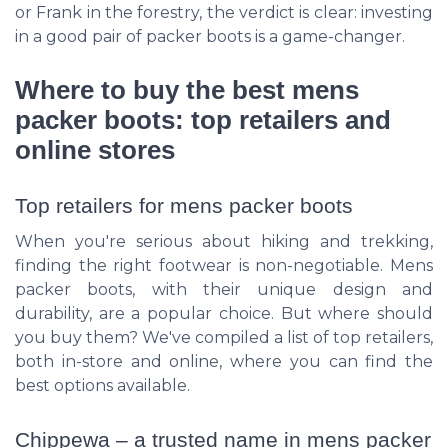
or Frank in the forestry, the verdict is clear: investing
in a good pair of packer boots is a game-changer.
Where to buy the best mens
packer boots: top retailers and
online stores
Top retailers for mens packer boots
When you're serious about hiking and trekking,
finding the right footwear is non-negotiable. Mens
packer boots, with their unique design and
durability, are a popular choice. But where should
you buy them? We've compiled a list of top retailers,
both in-store and online, where you can find the
best options available.
Chippewa – a trusted name in mens packer