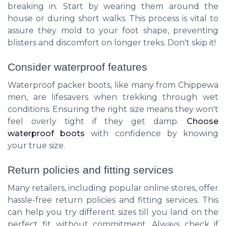
breaking in. Start by wearing them around the
house or during short walks. This process is vital to
assure they mold to your foot shape, preventing
blisters and discomfort on longer treks. Don't skip it!
Consider waterproof features
Waterproof packer boots, like many from Chippewa
men, are lifesavers when trekking through wet
conditions. Ensuring the right size means they won't
feel overly tight if they get damp.
Choose
waterproof boots
with confidence by knowing
your true size.
Return policies and fitting services
Many retailers, including popular online stores, offer
hassle-free return policies and fitting services. This
can help you try different sizes till you land on the
perfect fit without commitment. Always check if