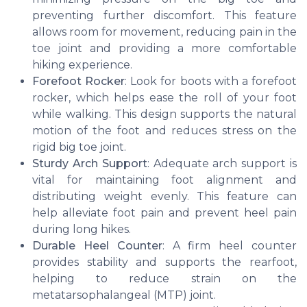
preventing further discomfort. This feature
allows room for movement, reducing pain in the
toe joint and providing a more comfortable
hiking experience.
Forefoot Rocker
: Look for boots with a forefoot
rocker, which helps ease the roll of your foot
while walking. This design supports the natural
motion of the foot and reduces stress on the
rigid big toe joint.
Sturdy Arch Support
: Adequate arch support is
vital for maintaining foot alignment and
distributing weight evenly. This feature can
help alleviate foot pain and prevent heel pain
during long hikes.
Durable Heel Counter
: A firm heel counter
provides stability and supports the rearfoot,
helping to reduce strain on the
metatarsophalangeal (MTP) joint.