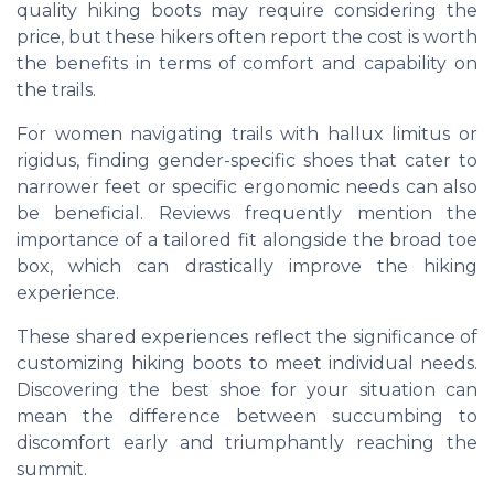
quality hiking boots may require considering the
price, but these hikers often report the cost is worth
the benefits in terms of comfort and capability on
the trails.
For women navigating trails with hallux limitus or
rigidus, finding gender-specific shoes that cater to
narrower feet or specific ergonomic needs can also
be beneficial. Reviews frequently mention the
importance of a tailored fit alongside the broad toe
box, which can drastically improve the hiking
experience.
These shared experiences reflect the significance of
customizing hiking boots to meet individual needs.
Discovering the best shoe for your situation can
mean the difference between succumbing to
discomfort early and triumphantly reaching the
summit.