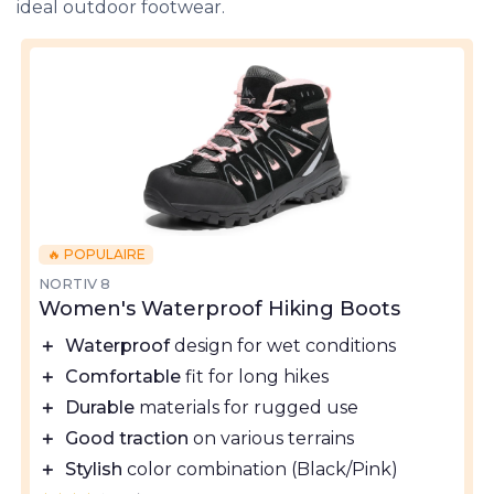
ideal outdoor footwear.
🔥 POPULAIRE
NORTIV 8
Women's Waterproof Hiking Boots
＋
Waterproof
design for wet conditions
＋
Comfortable
fit for long hikes
＋
Durable
materials for rugged use
＋
Good traction
on various terrains
＋
Stylish
color combination (Black/Pink)