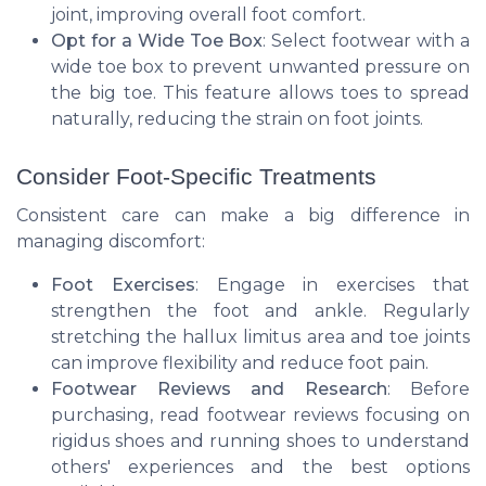
joint, improving overall foot comfort.
Opt for a Wide Toe Box
: Select footwear with a
wide toe box to prevent unwanted pressure on
the big toe. This feature allows toes to spread
naturally, reducing the strain on foot joints.
Consider Foot-Specific Treatments
Consistent care can make a big difference in
managing discomfort:
Foot Exercises
: Engage in exercises that
strengthen the foot and ankle. Regularly
stretching the hallux limitus area and toe joints
can improve flexibility and reduce foot pain.
Footwear Reviews and Research
: Before
purchasing, read footwear reviews focusing on
rigidus shoes and running shoes to understand
others' experiences and the best options