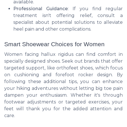
available.
Professional Guidance
: If you find regular
treatment isn't offering relief, consult a
specialist about potential solutions to alleviate
heel pain and other complications.
Smart Shoewear Choices for Women
Women facing hallux rigidus can find comfort in
specially designed shoes. Seek out brands that offer
targeted support, like orthofeet shoes, which focus
on cushioning and forefoot rocker design. By
following these additional tips, you can enhance
your hiking adventures without letting big toe pain
dampen your enthusiasm. Whether it's through
footwear adjustments or targeted exercises, your
feet will thank you for the added attention and
care.