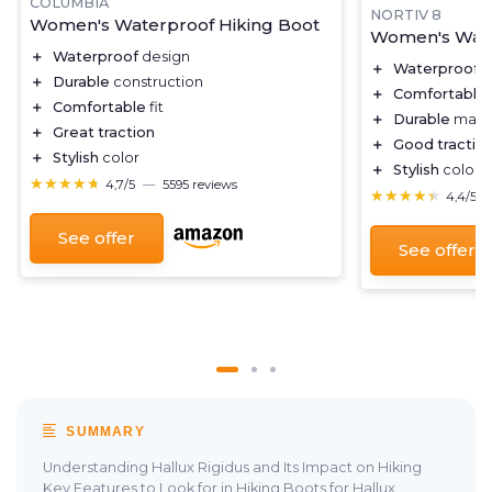
COLUMBIA
NORTIV 8
Women's Waterproof Hiking Boot
Women's Wate
＋
Waterproof
design
＋
Waterproof
d
＋
Durable
construction
＋
Comfortable
＋
Comfortable
fit
＋
Durable
mater
＋
Great traction
＋
Good tractio
＋
Stylish
color
＋
Stylish
color c
★★★★★
★★★★★
4,7/5
—
5595 reviews
★★★★★
★★★★★
4,4/5
See offer
See offer
SUMMARY
Understanding Hallux Rigidus and Its Impact on Hiking
Key Features to Look for in Hiking Boots for Hallux