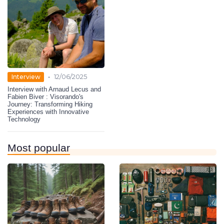
•
Interview
12/06/2025
Interview with Arnaud Lecus and
Fabien Biver : Visorando's
Journey: Transforming Hiking
Experiences with Innovative
Technology
Most popular