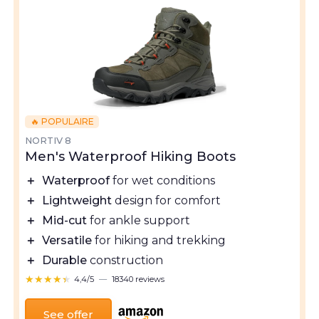
🔥 POPULAIRE
NORTIV 8
Men's Waterproof Hiking Boots
＋
Waterproof
for wet conditions
＋
Lightweight
design for comfort
＋
Mid-cut
for ankle support
＋
Versatile
for hiking and trekking
＋
Durable
construction
★★★★★
★★★★★
4,4/5
—
18340 reviews
See offer