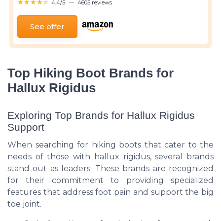
★★★★★
★★★★★
4,4/5
—
4605 reviews
See offer
Top Hiking Boot Brands for
Hallux Rigidus
Exploring Top Brands for Hallux Rigidus
Support
When searching for hiking boots that cater to the
needs of those with hallux rigidus, several brands
stand out as leaders. These brands are recognized
for their commitment to providing specialized
features that address foot pain and support the big
toe joint.