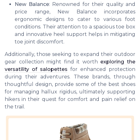
New Balance
: Renowned for their quality and
price range, New Balance incorporates
ergonomic designs to cater to various foot
conditions. Their attention to a spacious toe box
and innovative heel support helps in mitigating
toe joint discomfort.
Additionally, those seeking to expand their outdoor
gear collection might find it worth
exploring the
versatility of salopettes
for enhanced protection
during their adventures. These brands, through
thoughtful design, provide some of the
best shoes
for managing hallux rigidus, ultimately supporting
hikers in their quest for comfort and pain relief on
the trail.