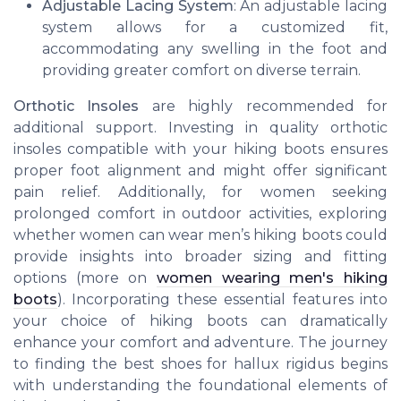
Adjustable Lacing System
: An adjustable lacing
system allows for a customized fit,
accommodating any swelling in the foot and
providing greater comfort on diverse terrain.
Orthotic Insoles
are highly recommended for
additional support. Investing in quality orthotic
insoles compatible with your hiking boots ensures
proper foot alignment and might offer significant
pain relief. Additionally, for women seeking
prolonged comfort in outdoor activities, exploring
whether women can wear men’s hiking boots could
provide insights into broader sizing and fitting
options (more on
women wearing men's hiking
boots
). Incorporating these essential features into
your choice of hiking boots can dramatically
enhance your comfort and adventure. The journey
to finding the best shoes for hallux rigidus begins
with understanding the foundational elements of