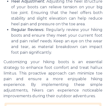
Heel Adjustment:
Adjusting the heel structure
of your boots can relieve tension on your big
toe joint. Ensuring that the heel offers both
stability and slight elevation can help reduce
heel pain and pressure on the toe area.
Regular Reviews:
Regularly review your hiking
boots and ensure they meet your current foot
and pain relief needs. Keep an eye on the wear
and tear, as material breakdown can impact
foot pain significantly.
Customizing your hiking boots is an essential
strategy to enhance foot comfort and treat hallux
limitus. This proactive approach can minimize toe
pain and ensure a more enjoyable hiking
experience. By implementing these simple
adjustments, hikers can experience noticeable
improvements during their outdoor adventures.