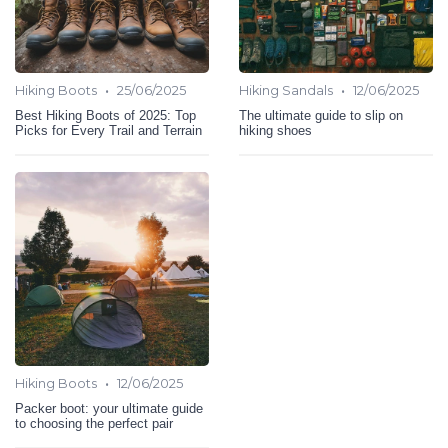
•
•
Hiking Boots
25/06/2025
Hiking Sandals
12/06/2025
Best Hiking Boots of 2025: Top
The ultimate guide to slip on
Picks for Every Trail and Terrain
hiking shoes
•
Hiking Boots
12/06/2025
Packer boot: your ultimate guide
to choosing the perfect pair