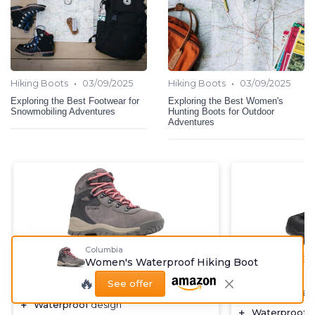
•
•
Hiking Boots
03/09/2025
Hiking Boots
03/09/2025
Exploring the Best Footwear for
Exploring the Best Women's
Snowmobiling Adventures
Hunting Boots for Outdoor
Adventures
Columbia
⭐ TRÈS BIEN NOTÉ
🔥 POPULAIRE
🔥 POPULAIRE
Women's Waterproof Hiking Boot
COLUMBIA
NORTIV 8
🔥
See offer
Women's Waterproof Hiking Boot
Women's Wate
＋
Waterproof
design
＋
Waterproof
d