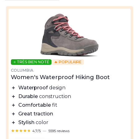
⭐ TRÈS BIEN NOTÉ
🔥 POPULAIRE
COLUMBIA
Women's Waterproof Hiking Boot
＋
Waterproof
design
＋
Durable
construction
＋
Comfortable
fit
＋
Great traction
＋
Stylish
color
★★★★★
★★★★★
4,7/5
—
5595 reviews