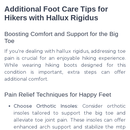
Additional Foot Care Tips for
Hikers with Hallux Rigidus
Boosting Comfort and Support for the Big
Toe
If you're dealing with hallux rigidus, addressing toe
pain is crucial for an enjoyable hiking experience.
While wearing hiking boots designed for this
condition is important, extra steps can offer
additional comfort.
Pain Relief Techniques for Happy Feet
Choose Orthotic Insoles
: Consider orthotic
insoles tailored to support the big toe and
alleviate toe joint pain. These insoles can offer
enhanced arch support and stabilize the mtp