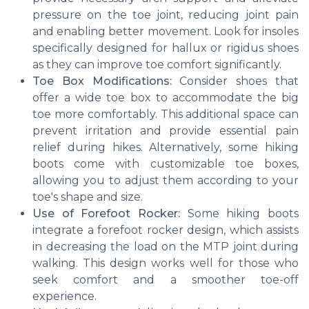
pressure on the toe joint, reducing joint pain
and enabling better movement. Look for insoles
specifically designed for hallux or rigidus shoes
as they can improve toe comfort significantly.
Toe Box Modifications:
Consider shoes that
offer a wide toe box to accommodate the big
toe more comfortably. This additional space can
prevent irritation and provide essential pain
relief during hikes. Alternatively, some hiking
boots come with customizable toe boxes,
allowing you to adjust them according to your
toe's shape and size.
Use of Forefoot Rocker:
Some hiking boots
integrate a forefoot rocker design, which assists
in decreasing the load on the MTP joint during
walking. This design works well for those who
seek comfort and a smoother toe-off
experience.