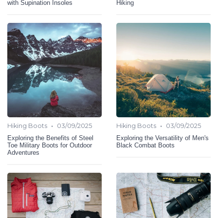
with Supination Insoles
Hiking
•
•
Hiking Boots
03/09/2025
Hiking Boots
03/09/2025
Exploring the Benefits of Steel
Exploring the Versatility of Men's
Toe Military Boots for Outdoor
Black Combat Boots
Adventures