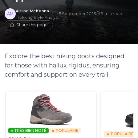
Aisling McKenna
5 September 2025
9 min read
Trekking Style Analyst
Share this page
Explore the best hiking boots designed
for those with hallux rigidus, ensuring
comfort and support on every trail.
⭐ TRÈS BIEN NOTÉ
🔥 POPULAIRE
🔥 POPULAIRE