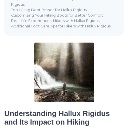
Rigidus
Top Hiking Boot Brands for Hallux Rigidus
Customizing Your Hiking Boots for Better Comfort
Real-Life Experiences: Hikers with Hallux Rigidus
Additional Foot Care Tips for Hikers with Hallux Rigidus
Understanding Hallux Rigidus
and Its Impact on Hiking