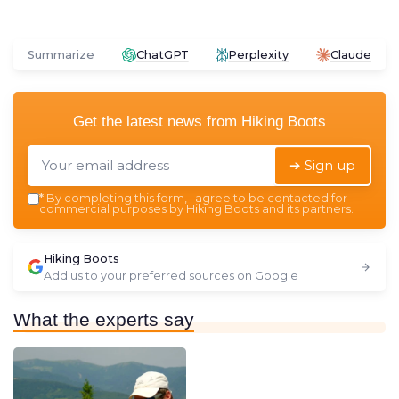
Summarize
ChatGPT
Perplexity
Claude
Get the latest news from
Hiking Boots
➔ Sign up
*
By completing this form, I agree to be contacted for
commercial purposes by Hiking Boots and its partners.
Hiking Boots
Add us to your preferred sources on Google
What the experts say