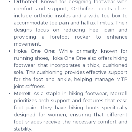
Orthofeet
: Known for designing footwear with
comfort and support, Orthofeet boots often
include orthotic insoles and a wide toe box to
accommodate toe pain and hallux limitus. Their
designs focus on reducing heel pain and
providing a forefoot rocker to enhance
movement.
Hoka One One
: While primarily known for
running shoes, Hoka One One also offers hiking
footwear that incorporates a thick, cushioned
sole. This cushioning provides effective support
for the foot and ankle, helping manage MTP
joint stiffness.
Merrell
: As a staple in hiking footwear, Merrell
prioritizes arch support and features that ease
foot pain. They have hiking boots specifically
designed for women, ensuring that different
foot shapes receive the necessary comfort and
stability.