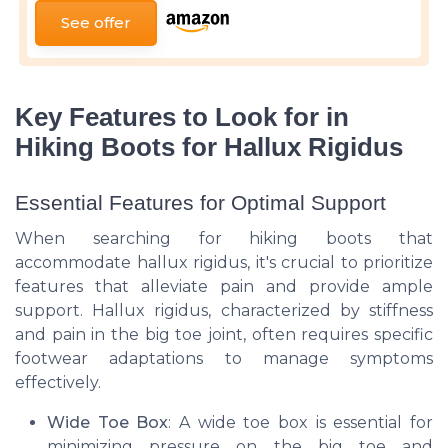
See offer
Key Features to Look for in
Hiking Boots for Hallux Rigidus
Essential Features for Optimal Support
When searching for hiking boots that
accommodate hallux rigidus, it's crucial to prioritize
features that alleviate pain and provide ample
support. Hallux rigidus, characterized by stiffness
and pain in the big toe joint, often requires specific
footwear adaptations to manage symptoms
effectively.
Wide Toe Box
: A wide toe box is essential for
minimizing pressure on the big toe and