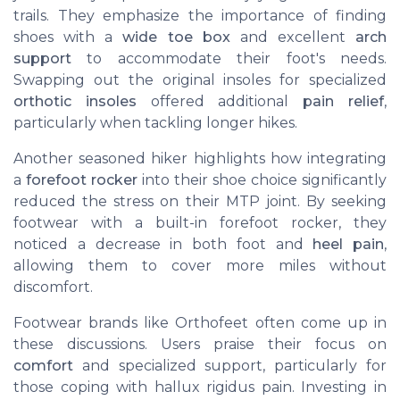
trails. They emphasize the importance of finding
shoes with a
wide toe box
and excellent
arch
support
to accommodate their foot's needs.
Swapping out the original insoles for specialized
orthotic insoles
offered additional
pain relief
,
particularly when tackling longer hikes.
Another seasoned hiker highlights how integrating
a
forefoot rocker
into their shoe choice significantly
reduced the stress on their MTP joint. By seeking
footwear with a built-in forefoot rocker, they
noticed a decrease in both foot and
heel pain
,
allowing them to cover more miles without
discomfort.
Footwear brands like Orthofeet often come up in
these discussions. Users praise their focus on
comfort
and specialized support, particularly for
those coping with hallux rigidus pain. Investing in