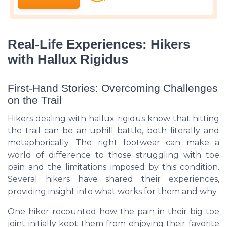
Real-Life Experiences: Hikers
with Hallux Rigidus
First-Hand Stories: Overcoming Challenges
on the Trail
Hikers dealing with hallux rigidus know that hitting
the trail can be an uphill battle, both literally and
metaphorically. The right footwear can make a
world of difference to those struggling with toe
pain and the limitations imposed by this condition.
Several hikers have shared their experiences,
providing insight into what works for them and why.
One hiker recounted how the pain in their big toe
joint initially kept them from enjoying their favorite