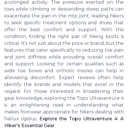
prolonged activity. The pressure exerted on the
toes while climbing or descending steep paths can
exacerbate the pain in the mtp joint, leading hikers
to seek specific treatment options and shoes that
offer the best comfort and support. With this
condition, finding the right pair of hiking boots is
critical. It's not just about the price or brand, but the
features that cater specifically to reducing toe pain
and joint stiffness while providing overall comfort
and support. Looking for certain qualities such as
wide toe boxes and orthotic insoles can help in
alleviating discomfort. Expert reviews often help
identify the brands and models that excel in this
regard. For those interested in broadening their
gear knowledge, exploring the Topo Ultraventure 4
is an enlightening read in understanding what
makes footwear appropriate for hikers dealing with
hallux rigidus.
Explore the Topo Ultraventure 4: A
Hiker's Essential Gear
.