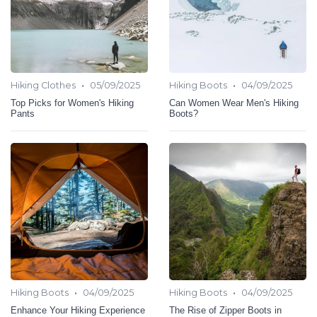
•
•
Hiking Clothes
05/09/2025
Hiking Boots
04/09/2025
Top Picks for Women's Hiking
Can Women Wear Men's Hiking
Pants
Boots?
•
•
Hiking Boots
04/09/2025
Hiking Boots
04/09/2025
Enhance Your Hiking Experience
The Rise of Zipper Boots in