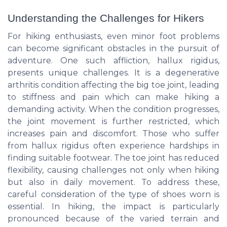
Understanding the Challenges for Hikers
For hiking enthusiasts, even minor foot problems
can become significant obstacles in the pursuit of
adventure. One such affliction, hallux rigidus,
presents unique challenges. It is a degenerative
arthritis condition affecting the big toe joint, leading
to stiffness and pain which can make hiking a
demanding activity. When the condition progresses,
the joint movement is further restricted, which
increases pain and discomfort. Those who suffer
from hallux rigidus often experience hardships in
finding suitable footwear. The toe joint has reduced
flexibility, causing challenges not only when hiking
but also in daily movement. To address these,
careful consideration of the type of shoes worn is
essential. In hiking, the impact is particularly
pronounced because of the varied terrain and