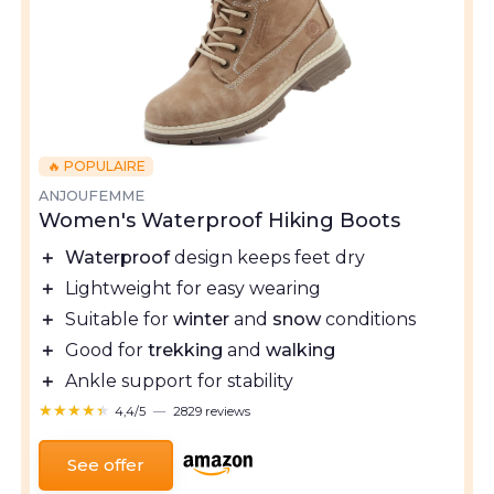
🔥 POPULAIRE
ANJOUFEMME
Women's Waterproof Hiking Boots
＋
Waterproof
design keeps feet dry
＋
Lightweight for easy wearing
＋
Suitable for
winter
and
snow
conditions
＋
Good for
trekking
and
walking
＋
Ankle support for stability
★★★★★
★★★★★
4,4/5
—
2829 reviews
See offer