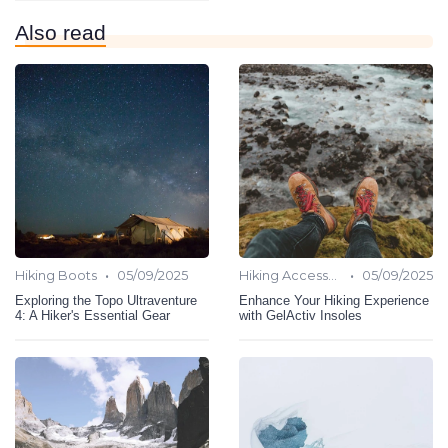
Also read
•
•
Hiking Boots
05/09/2025
Hiking Accessories
05/09/2025
Exploring the Topo Ultraventure
Enhance Your Hiking Experience
4: A Hiker's Essential Gear
with GelActiv Insoles