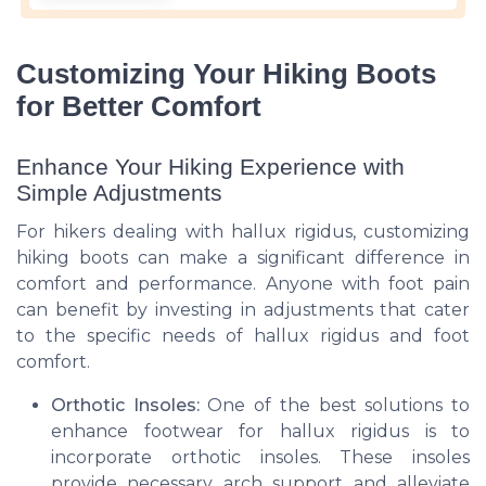
Customizing Your Hiking Boots
for Better Comfort
Enhance Your Hiking Experience with
Simple Adjustments
For hikers dealing with hallux rigidus, customizing
hiking boots can make a significant difference in
comfort and performance. Anyone with foot pain
can benefit by investing in adjustments that cater
to the specific needs of hallux rigidus and foot
comfort.
Orthotic Insoles:
One of the best solutions to
enhance footwear for hallux rigidus is to
incorporate orthotic insoles. These insoles
provide necessary arch support and alleviate