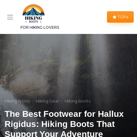
TOPs
FOR HIKING LOVERS
Hiking Boots
Hiking Gear
Hiking Boots
The Best Footwear for Hallux
Rigidus: Hiking Boots That
Support Your Adventure