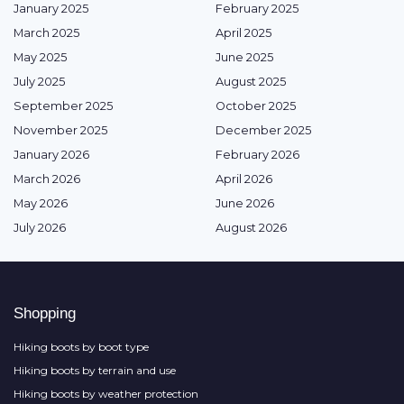
January 2025
February 2025
March 2025
April 2025
May 2025
June 2025
July 2025
August 2025
September 2025
October 2025
November 2025
December 2025
January 2026
February 2026
March 2026
April 2026
May 2026
June 2026
July 2026
August 2026
Shopping
Hiking boots by boot type
Hiking boots by terrain and use
Hiking boots by weather protection