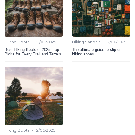
•
•
Hiking Boots
25/06/2025
Hiking Sandals
12/06/2025
Best Hiking Boots of 2025: Top
The ultimate guide to slip on
Picks for Every Trail and Terrain
hiking shoes
•
Hiking Boots
12/06/2025