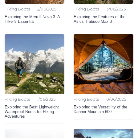
•
•
Hiking Boots
12/06/2025
Hiking Boots
13/06/2025
Exploring the Merrell Nova 3: A
Exploring the Features of the
Hiker's Essential
Asics Trabuco Max 3
•
•
Hiking Boots
11/06/2025
Hiking Boots
10/06/2025
Exploring the Best Lightweight
Exploring the Versatility of the
Waterproof Boots for Hiking
Danner Mountain 600
Adventures