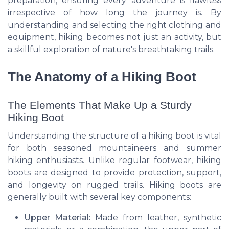
preparation, ensuring every adventure is flawless
irrespective of how long the journey is. By
understanding and selecting the right clothing and
equipment, hiking becomes not just an activity, but
a skillful exploration of nature's breathtaking trails.
The Anatomy of a Hiking Boot
The Elements That Make Up a Sturdy
Hiking Boot
Understanding the structure of a hiking boot is vital
for both seasoned mountaineers and summer
hiking enthusiasts. Unlike regular footwear, hiking
boots are designed to provide protection, support,
and longevity on rugged trails. Hiking boots are
generally built with several key components:
Upper Material:
Made from leather, synthetic