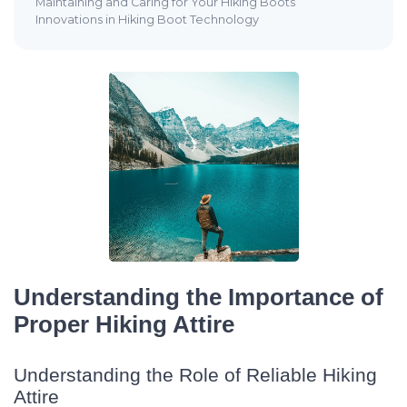
Maintaining and Caring for Your Hiking Boots
Innovations in Hiking Boot Technology
Understanding the Importance of
Proper Hiking Attire
Understanding the Role of Reliable Hiking
Attire