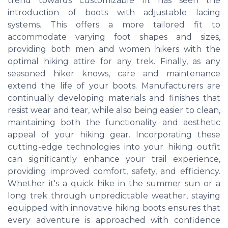
trend towards customizable fit has seen the
introduction of boots with adjustable lacing
systems. This offers a more tailored fit to
accommodate varying foot shapes and sizes,
providing both men and women hikers with the
optimal hiking attire for any trek. Finally, as any
seasoned hiker knows, care and maintenance
extend the life of your boots. Manufacturers are
continually developing materials and finishes that
resist wear and tear, while also being easier to clean,
maintaining both the functionality and aesthetic
appeal of your hiking gear. Incorporating these
cutting-edge technologies into your hiking outfit
can significantly enhance your trail experience,
providing improved comfort, safety, and efficiency.
Whether it's a quick hike in the summer sun or a
long trek through unpredictable weather, staying
equipped with innovative hiking boots ensures that
every adventure is approached with confidence