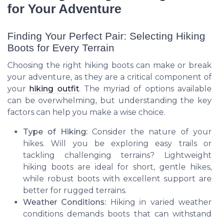
for Your Adventure
Finding Your Perfect Pair: Selecting Hiking
Boots for Every Terrain
Choosing the right hiking boots can make or break
your adventure, as they are a critical component of
your
hiking outfit
. The myriad of options available
can be overwhelming, but understanding the key
factors can help you make a wise choice.
Type of Hiking:
Consider the nature of your
hikes. Will you be exploring easy trails or
tackling challenging terrains? Lightweight
hiking boots are ideal for short, gentle hikes,
while robust boots with excellent support are
better for rugged terrains.
Weather Conditions:
Hiking in varied weather
conditions demands boots that can withstand