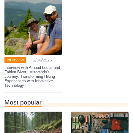
•
Interview
12/06/2025
Interview with Arnaud Lecus and
Fabien Biver : Visorando's
Journey: Transforming Hiking
Experiences with Innovative
Technology
Most popular