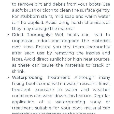
to remove dirt and debris from your boots. Use
a soft brush or cloth to clean the surface gently.
For stubborn stains, mild soap and warm water
can be applied. Avoid using harsh chemicals as
they may damage the material.
Dried Thoroughly:
Wet boots can lead to
unpleasant odors and degrade the materials
over time. Ensure you dry them thoroughly
after each use by removing the insoles and
laces. Avoid direct sunlight or high heat sources,
as these can cause the materials to crack or
shrink.
Waterproofing Treatment:
Although many
hiking boots come with a water resistant finish,
frequent exposure to water and weather
conditions can wear down this feature. Regular
application of a waterproofing spray or
treatment suitable for your boot material can