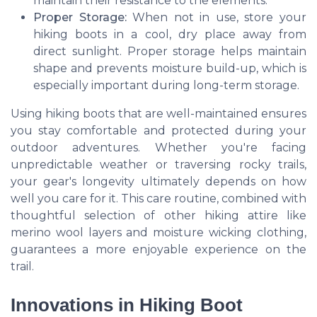
maintain their resistance to the elements.
Proper Storage:
When not in use, store your
hiking boots in a cool, dry place away from
direct sunlight. Proper storage helps maintain
shape and prevents moisture build-up, which is
especially important during long-term storage.
Using hiking boots that are well-maintained ensures
you stay comfortable and protected during your
outdoor adventures. Whether you're facing
unpredictable weather or traversing rocky trails,
your gear's longevity ultimately depends on how
well you care for it. This care routine, combined with
thoughtful selection of other hiking attire like
merino wool layers and moisture wicking clothing,
guarantees a more enjoyable experience on the
trail.
Innovations in Hiking Boot