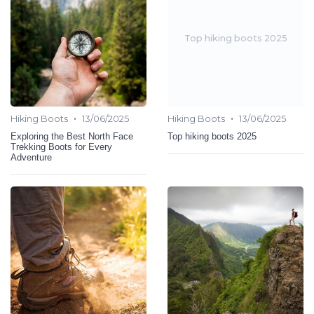
Top hiking boots 2025
•
•
Hiking Boots
13/06/2025
Hiking Boots
13/06/2025
Exploring the Best North Face
Top hiking boots 2025
Trekking Boots for Every
Adventure