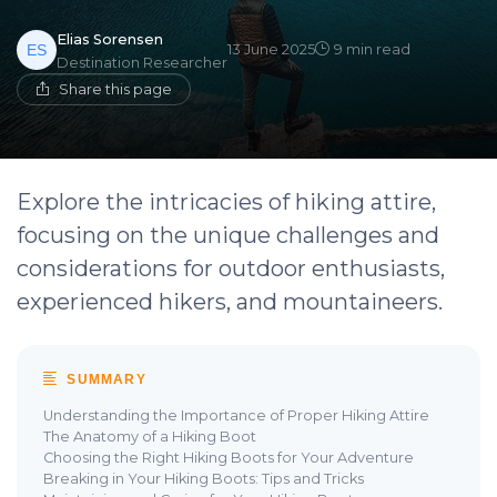
Elias Sorensen
13 June 2025
9 min read
Destination Researcher
Share this page
Explore the intricacies of hiking attire,
focusing on the unique challenges and
considerations for outdoor enthusiasts,
experienced hikers, and mountaineers.
SUMMARY
Understanding the Importance of Proper Hiking Attire
The Anatomy of a Hiking Boot
Choosing the Right Hiking Boots for Your Adventure
Breaking in Your Hiking Boots: Tips and Tricks