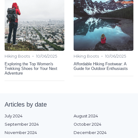
•
•
Hiking Boots
10/06/2025
Hiking Boots
10/06/2025
Exploring the Top Women's
Affordable Hiking Footwear: A
Trekking Shoes for Your Next
Guide for Outdoor Enthusiasts
Adventure
Articles by date
July 2024
August 2024
September 2024
October 2024
November 2024
December 2024