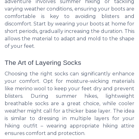
adventure involves summer hiking or tackling
varying weather conditions, ensuring your boots are
comfortable is key to avoiding blisters and
discomfort. Start by wearing your boots at home for
short periods, gradually increasing the duration. This
allows the material to adapt and mold to the shape
of your feet.
The Art of Layering Socks
Choosing the right socks can significantly enhance
your comfort. Opt for moisture-wicking materials
like merino wool to keep your feet dry and prevent
blisters. During summer hikes, lightweight
breathable socks are a great choice, while cooler
weather might call for a thicker base layer. The idea
is similar to dressing in multiple layers for your
hiking outfit – wearing appropriate hiking attire
ensures comfort and protection.