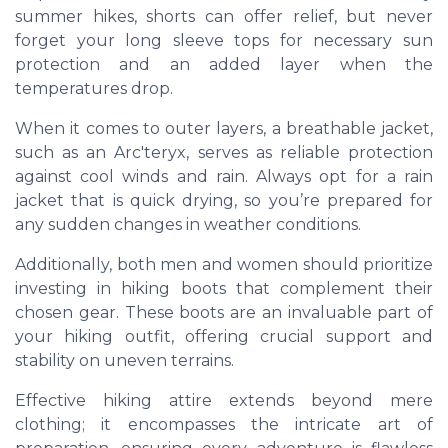
summer hikes, shorts can offer relief, but never
forget your long sleeve tops for necessary sun
protection and an added layer when the
temperatures drop.
When it comes to outer layers, a breathable jacket,
such as an Arc'teryx, serves as reliable protection
against cool winds and rain. Always opt for a rain
jacket that is quick drying, so you’re prepared for
any sudden changes in weather conditions.
Additionally, both men and women should prioritize
investing in hiking boots that complement their
chosen gear. These boots are an invaluable part of
your hiking outfit, offering crucial support and
stability on uneven terrains.
Effective hiking attire extends beyond mere
clothing; it encompasses the intricate art of