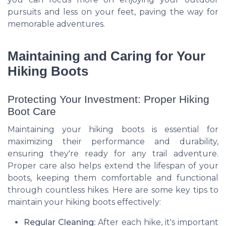
pursuits and less on your feet, paving the way for
memorable adventures.
Maintaining and Caring for Your
Hiking Boots
Protecting Your Investment: Proper Hiking
Boot Care
Maintaining your hiking boots is essential for
maximizing their performance and durability,
ensuring they're ready for any trail adventure.
Proper care also helps extend the lifespan of your
boots, keeping them comfortable and functional
through countless hikes. Here are some key tips to
maintain your hiking boots effectively:
Regular Cleaning:
After each hike, it's important