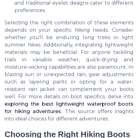
and traditional eyelet designs cater to different
preferences.
Selecting the right combination of these elements
depends on your specific hiking needs. Consider
whether you'll be enduring long treks or light
summer hikes. Additionally, integrating lightweight
materials may be beneficial. For anyone tackling
trails in variable weather, quick-drying and
moisture-wicking capabilities are also paramount. In
blazing sun or unexpected rain, gear adjustments
such as layering pants or opting for a water-
resistant rain jacket can complement your boots
well. For more details on boot specifics, delve into
exploring the best lightweight waterproof boots
for hiking adventures
. This source offers insights
into ideal choices for different adventures.
Choosing the Right Hiking Boots