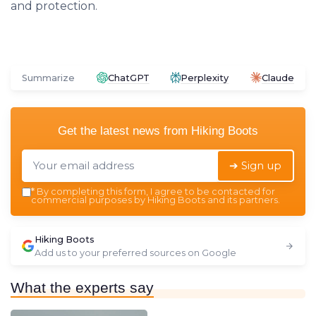
and protection.
Summarize
ChatGPT
Perplexity
Claude
Get the latest news from
Hiking Boots
➔ Sign up
*
By completing this form, I agree to be contacted for
commercial purposes by Hiking Boots and its partners.
Hiking Boots
Add us to your preferred sources on Google
What the experts say