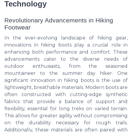
Technology
Revolutionary Advancements in Hiking
Footwear
In the ever-evolving landscape of hiking gear,
innovations in hiking boots play a crucial role in
enhancing both performance and comfort. These
advancements cater to the diverse needs of
outdoor enthusiasts, from the seasoned
mountaineer to the summer day hiker. One
significant innovation in hiking boots is the use of
lightweight, breathable materials. Modern boots are
often constructed with cutting-edge synthetic
fabrics that provide a balance of support and
flexibility, essential for long treks on varied terrain.
This allows for greater agility without compromising
on the durability necessary for rough trails.
Additionally, these materials are often paired with