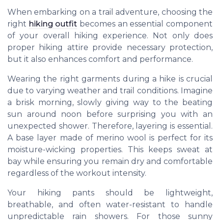
When embarking on a trail adventure, choosing the
right
hiking outfit
becomes an essential component
of your overall hiking experience. Not only does
proper hiking attire provide necessary protection,
but it also enhances comfort and performance.
Wearing the right garments during a hike is crucial
due to varying weather and trail conditions. Imagine
a brisk morning, slowly giving way to the beating
sun around noon before surprising you with an
unexpected shower. Therefore, layering is essential.
A base layer made of merino wool is perfect for its
moisture-wicking properties. This keeps sweat at
bay while ensuring you remain dry and comfortable
regardless of the workout intensity.
Your hiking pants should be lightweight,
breathable, and often water-resistant to handle
unpredictable rain showers. For those sunny