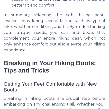
better fit and comfort.
In summary, selecting the right hiking boots
involves considering several factors such as type of
hike, weather conditions, and fit. By understanding
your unique needs, you can find boots that
complement your entire hiking gear, which not
only enhance comfort but also elevate your hiking
experience.
Breaking in Your Hiking Boots:
Tips and Tricks
Getting Your Feet Comfortable with New
Boots
Breaking in hiking boots is a crucial step before
embarking on any challenging trail. Whether your