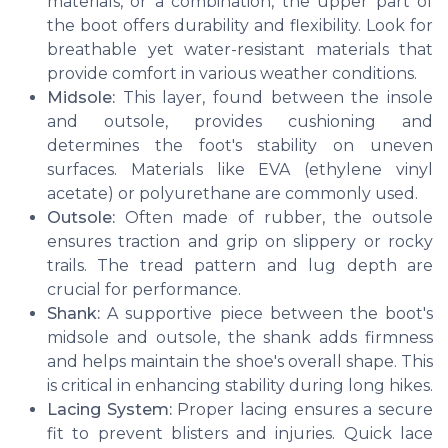
materials, or a combination, the upper part of
the boot offers durability and flexibility. Look for
breathable yet water-resistant materials that
provide comfort in various weather conditions.
Midsole:
This layer, found between the insole
and outsole, provides cushioning and
determines the foot's stability on uneven
surfaces. Materials like EVA (ethylene vinyl
acetate) or polyurethane are commonly used.
Outsole:
Often made of rubber, the outsole
ensures traction and grip on slippery or rocky
trails. The tread pattern and lug depth are
crucial for performance.
Shank:
A supportive piece between the boot's
midsole and outsole, the shank adds firmness
and helps maintain the shoe's overall shape. This
is critical in enhancing stability during long hikes.
Lacing System:
Proper lacing ensures a secure
fit to prevent blisters and injuries. Quick lace