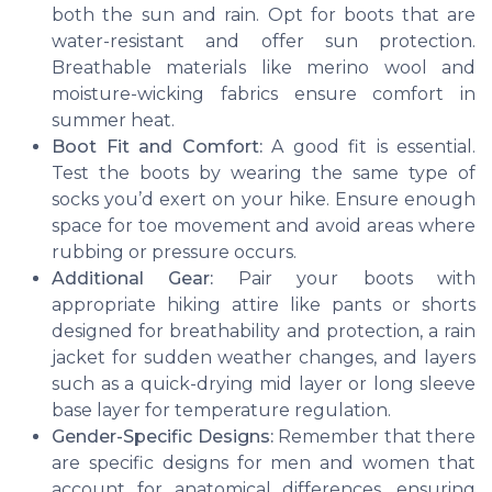
both the sun and rain. Opt for boots that are
water-resistant and offer sun protection.
Breathable materials like merino wool and
moisture-wicking fabrics ensure comfort in
summer heat.
Boot Fit and Comfort:
A good fit is essential.
Test the boots by wearing the same type of
socks you’d exert on your hike. Ensure enough
space for toe movement and avoid areas where
rubbing or pressure occurs.
Additional Gear:
Pair your boots with
appropriate hiking attire like pants or shorts
designed for breathability and protection, a rain
jacket for sudden weather changes, and layers
such as a quick-drying mid layer or long sleeve
base layer for temperature regulation.
Gender-Specific Designs:
Remember that there
are specific designs for men and women that
account for anatomical differences, ensuring