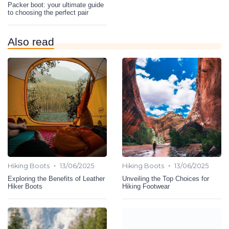
Packer boot: your ultimate guide
to choosing the perfect pair
Also read
•
•
Hiking Boots
13/06/2025
Hiking Boots
13/06/2025
Exploring the Benefits of Leather
Unveiling the Top Choices for
Hiker Boots
Hiking Footwear