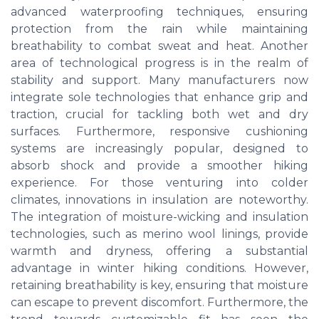
advanced waterproofing techniques, ensuring
protection from the rain while maintaining
breathability to combat sweat and heat. Another
area of technological progress is in the realm of
stability and support. Many manufacturers now
integrate sole technologies that enhance grip and
traction, crucial for tackling both wet and dry
surfaces. Furthermore, responsive cushioning
systems are increasingly popular, designed to
absorb shock and provide a smoother hiking
experience. For those venturing into colder
climates, innovations in insulation are noteworthy.
The integration of moisture-wicking and insulation
technologies, such as merino wool linings, provide
warmth and dryness, offering a substantial
advantage in winter hiking conditions. However,
retaining breathability is key, ensuring that moisture
can escape to prevent discomfort. Furthermore, the