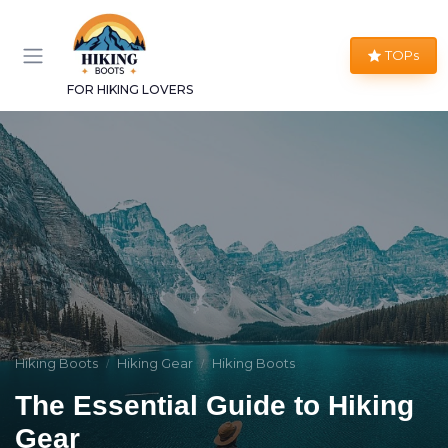
TOPs
FOR HIKING LOVERS
Hiking Boots
Hiking Gear
Hiking Boots
The Essential Guide to Hiking
Gear