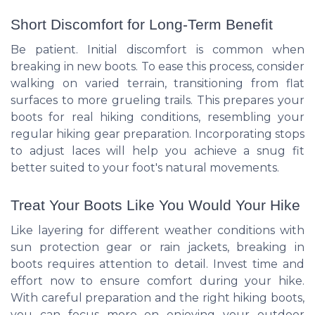
Short Discomfort for Long-Term Benefit
Be patient. Initial discomfort is common when
breaking in new boots. To ease this process, consider
walking on varied terrain, transitioning from flat
surfaces to more grueling trails. This prepares your
boots for real hiking conditions, resembling your
regular hiking gear preparation. Incorporating stops
to adjust laces will help you achieve a snug fit
better suited to your foot's natural movements.
Treat Your Boots Like You Would Your Hike
Like layering for different weather conditions with
sun protection gear or rain jackets, breaking in
boots requires attention to detail. Invest time and
effort now to ensure comfort during your hike.
With careful preparation and the right hiking boots,
you can focus more on enjoying your outdoor