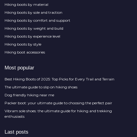
Hiking boots by material
Hiking boots by sole and traction
Hiking boots by comfort and support
Hiking boots by weight and build
Hiking boots by experience level
Hiking boots by style
Hiking boot accessories
Most popular
Best Hiking Boots of 2025: Top Picks for Every Trail and Terrain
The ultimate guide to slip on hiking shoes
Dog friendly hiking near me
Packer boot: your ultimate guide to choosing the perfect pair
Vibram sole shoes: the ultimate guide for hiking and trekking
enthusiasts
Last posts