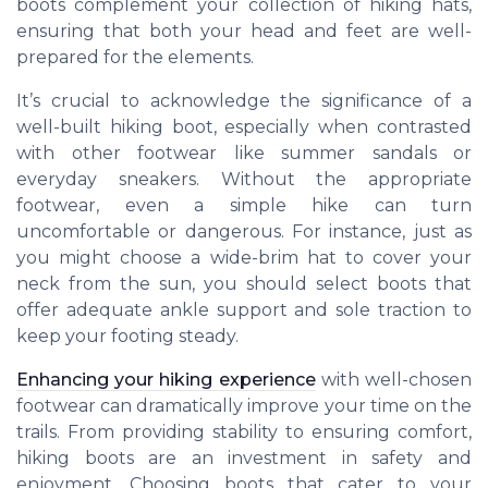
boots complement your collection of hiking hats,
ensuring that both your head and feet are well-
prepared for the elements.
It’s crucial to acknowledge the significance of a
well-built hiking boot, especially when contrasted
with other footwear like summer sandals or
everyday sneakers. Without the appropriate
footwear, even a simple hike can turn
uncomfortable or dangerous. For instance, just as
you might choose a wide-brim hat to cover your
neck from the sun, you should select boots that
offer adequate ankle support and sole traction to
keep your footing steady.
Enhancing your hiking experience
with well-chosen
footwear can dramatically improve your time on the
trails. From providing stability to ensuring comfort,
hiking boots are an investment in safety and
enjoyment. Choosing boots that cater to your