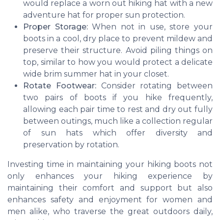
would replace a worn out hiking hat with a new
adventure hat for proper sun protection.
Proper Storage:
When not in use, store your
boots in a cool, dry place to prevent mildew and
preserve their structure. Avoid piling things on
top, similar to how you would protect a delicate
wide brim summer hat in your closet.
Rotate Footwear:
Consider rotating between
two pairs of boots if you hike frequently,
allowing each pair time to rest and dry out fully
between outings, much like a collection regular
of sun hats which offer diversity and
preservation by rotation.
Investing time in maintaining your hiking boots not
only enhances your hiking experience by
maintaining their comfort and support but also
enhances safety and enjoyment for women and
men alike, who traverse the great outdoors daily,