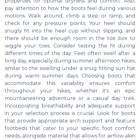
properties for optimal dryness and comfort. Also,
pay attention to how the boots feel during various
motions. Walk around, climb a step or ramp, and
check for any pressure points. Your heel should
snugly fit into the heel cup without slipping, and
there should be enough room in the toe box to
wiggle your toes. Consider testing the fit during
different times of the day. Feet often swell after a
long day, especially during summer afternoon hikes,
similar to the swelling under a snug fitting sun hat
during warm summer days. Choosing boots that
accommodate this variability ensures comfort
throughout your hikes, whether it's an epic
mountaineering adventure or a casual day trek.
Incorporating breathability and adequate support
in your selection process is crucial. Look for boots
that provide appropriate arch support and feature
footbeds that cater to your specific foot comfort
needs, alongside material that allows for airflow akin