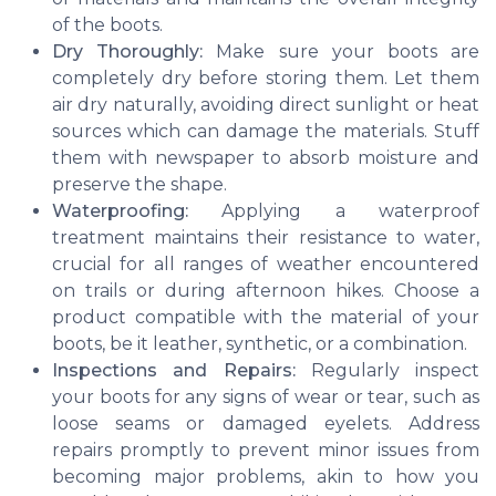
of the boots.
Dry Thoroughly:
Make sure your boots are
completely dry before storing them. Let them
air dry naturally, avoiding direct sunlight or heat
sources which can damage the materials. Stuff
them with newspaper to absorb moisture and
preserve the shape.
Waterproofing:
Applying a waterproof
treatment maintains their resistance to water,
crucial for all ranges of weather encountered
on trails or during afternoon hikes. Choose a
product compatible with the material of your
boots, be it leather, synthetic, or a combination.
Inspections and Repairs:
Regularly inspect
your boots for any signs of wear or tear, such as
loose seams or damaged eyelets. Address
repairs promptly to prevent minor issues from
becoming major problems, akin to how you