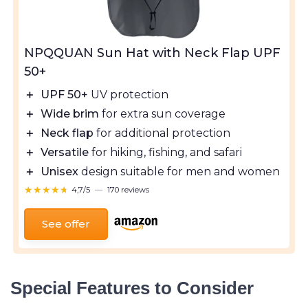
NPQQUAN Sun Hat with Neck Flap UPF
50+
＋
UPF 50+
UV protection
＋
Wide brim
for extra sun coverage
＋
Neck flap
for additional protection
＋
Versatile
for hiking, fishing, and safari
＋
Unisex
design suitable for men and women
★★★★★
★★★★★
4,7/5
—
170 reviews
See offer
Special Features to Consider