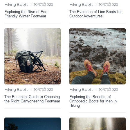
•
•
Hiking Boots
10/07/2025
Hiking Boots
10/07/2025
Exploring the Rise of Eco-
The Evolution of Line Boots for
Friendly Winter Footwear
Outdoor Adventures
•
•
Hiking Boots
10/07/2025
Hiking Boots
10/07/2025
The Essential Guide to Choosing
Exploring the Benefits of
the Right Canyoneering Footwear
Orthopedic Boots for Men in
Hiking