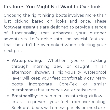
Features You Might Not Want to Overlook
Choosing the right hiking boots involves more than
just picking based on looks and price. These
footwear essentials are designed to provide a range
of functionality that enhances your outdoor
adventures. Let’s delve into the special features
that shouldn’t be overlooked when selecting your
next pair.
Waterproofing:
Whether you're trekking
through morning dew or caught in an
afternoon shower, a high-quality waterproof
layer will keep your feet comfortably dry. Many
boots incorporate Gore-Tex or similar
membranes that enhance water resistance.
Breathability:
In summer, maintaining airflow is
crucial to prevent your feet from overheating.
Seek out boots with mesh panels or moisture-