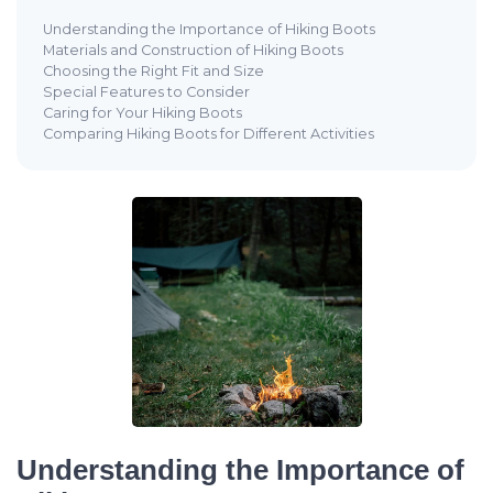
Understanding the Importance of Hiking Boots
Materials and Construction of Hiking Boots
Choosing the Right Fit and Size
Special Features to Consider
Caring for Your Hiking Boots
Comparing Hiking Boots for Different Activities
Understanding the Importance of