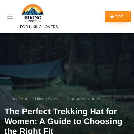
TOPs
FOR HIKING LOVERS
Hiking Boots
Hiking Gear
Hiking Accessories
The Perfect Trekking Hat for
Women: A Guide to Choosing
the Right Fit