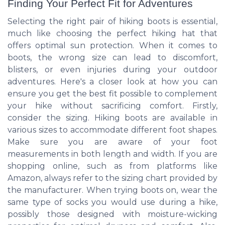
Finding Your Perfect Fit for Adventures
Selecting the right pair of hiking boots is essential,
much like choosing the perfect hiking hat that
offers optimal sun protection. When it comes to
boots, the wrong size can lead to discomfort,
blisters, or even injuries during your outdoor
adventures. Here's a closer look at how you can
ensure you get the best fit possible to complement
your hike without sacrificing comfort. Firstly,
consider the sizing. Hiking boots are available in
various sizes to accommodate different foot shapes.
Make sure you are aware of your foot
measurements in both length and width. If you are
shopping online, such as from platforms like
Amazon, always refer to the sizing chart provided by
the manufacturer. When trying boots on, wear the
same type of socks you would use during a hike,
possibly those designed with moisture-wicking