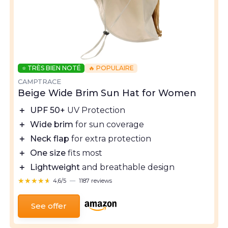
⭐ TRÈS BIEN NOTÉ
🔥 POPULAIRE
CAMPTRACE
Beige Wide Brim Sun Hat for Women
＋
UPF 50+
UV Protection
＋
Wide brim
for sun coverage
＋
Neck flap
for extra protection
＋
One size
fits most
＋
Lightweight
and breathable design
★★★★★
★★★★★
4,6/5
—
1187 reviews
See offer