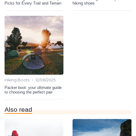
Picks for Every Trail and Terrain
hiking shoes
•
Hiking Boots
12/06/2025
Packer boot: your ultimate guide
to choosing the perfect pair
Also read