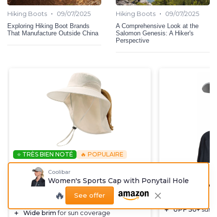
•
•
Hiking Boots
09/07/2025
Hiking Boots
09/07/2025
Exploring Hiking Boot Brands
A Comprehensive Look at the
That Manufacture Outside China
Salomon Genesis: A Hiker's
Perspective
⭐ TRÈS BIEN NOTÉ
🔥 POPULAIRE
CAMPTRACE
Coolibar
COOLIBAR
Beige Wide Brim Sun Hat for
Women's Sports Cap with Ponytail Hole
Women's Sport
Women
🔥
Hole
See offer
＋
UPF 50+
UV Protection
＋
UPF 50+
sun p
＋
Wide brim
for sun coverage