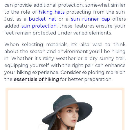
can provide additional protection, somewhat similar
to the role of
hiking hats
protecting from the sun.
Just as a
bucket hat
or a
sun runner cap
offers
added
sun protection
, these features ensure your
feet remain protected under varied elements.
When selecting materials, it's also wise to think
about the season and environment you'll be hiking
in. Whether it's rainy weather or a dry sunny trail,
equipping yourself with the right pair can enhance
your hiking experience. Consider exploring more on
the
essentials of hiking
for better preparation.