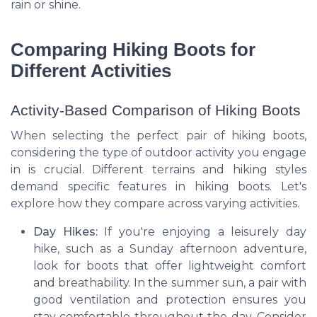
rain or shine.
Comparing Hiking Boots for
Different Activities
Activity-Based Comparison of Hiking Boots
When selecting the perfect pair of hiking boots,
considering the type of outdoor activity you engage
in is crucial. Different terrains and hiking styles
demand specific features in hiking boots. Let's
explore how they compare across varying activities.
Day Hikes:
If you're enjoying a leisurely day
hike, such as a Sunday afternoon adventure,
look for boots that offer lightweight comfort
and breathability. In the summer sun, a pair with
good ventilation and protection ensures you
stay comfortable throughout the day. Consider