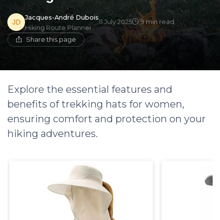
Jacques-André Dubois
11 July 2025
9 min read
Hiking Route Planner
Share this page
Explore the essential features and
benefits of trekking hats for women,
ensuring comfort and protection on your
hiking adventures.