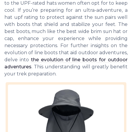
to the UPF-rated hats women often opt for to keep
cool. If you’re preparing for an ultra-adventure, a
hat upf rating to protect against the sun pairs well
with boots that shield and stabilize your feet. The
best boots, much like the best wide brim sun hat or
cap, enhance your experience while providing
necessary protections. For further insights on the
evolution of line boots that aid outdoor adventures,
delve into
the evolution of line boots for outdoor
adventures
. This understanding will greatly benefit
your trek preparation.