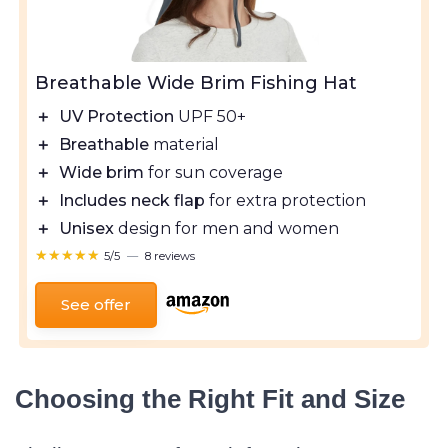
Breathable Wide Brim Fishing Hat
＋
UV Protection
UPF 50+
＋
Breathable
material
＋
Wide brim
for sun coverage
＋
Includes neck flap
for extra protection
＋
Unisex
design for men and women
★★★★★
★★★★★
5/5
—
8 reviews
See offer
Choosing the Right Fit and Size