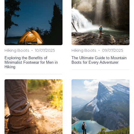
•
•
Hiking Boots
10/07/2025
Hiking Boots
09/07/2025
Exploring the Benefits of
The Ultimate Guide to Mountain
Minimalist Footwear for Men in
Boots for Every Adventurer
Hiking