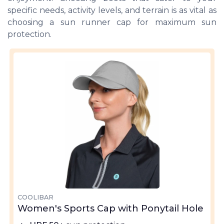
specific needs, activity levels, and terrain is as vital as
choosing a sun runner cap for maximum sun
protection.
COOLIBAR
Women's Sports Cap with Ponytail Hole