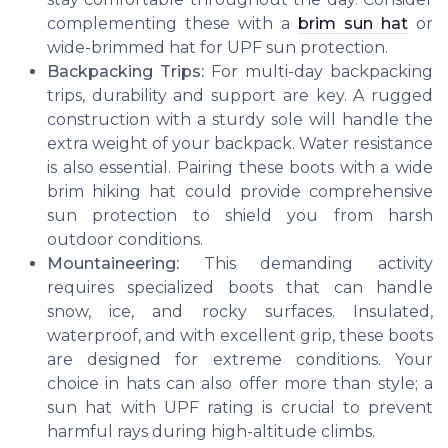
complementing these with a
brim sun hat
or
wide-brimmed hat for UPF sun protection.
Backpacking Trips:
For multi-day backpacking
trips, durability and support are key. A rugged
construction with a sturdy sole will handle the
extra weight of your backpack. Water resistance
is also essential. Pairing these boots with a wide
brim hiking hat could provide comprehensive
sun protection to shield you from harsh
outdoor conditions.
Mountaineering:
This demanding activity
requires specialized boots that can handle
snow, ice, and rocky surfaces. Insulated,
waterproof, and with excellent grip, these boots
are designed for extreme conditions. Your
choice in hats can also offer more than style; a
sun hat with UPF rating is crucial to prevent
harmful rays during high-altitude climbs.