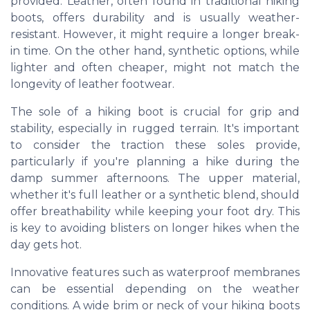
provided. Leather, often found in traditional hiking
boots, offers durability and is usually weather-
resistant. However, it might require a longer break-
in time. On the other hand, synthetic options, while
lighter and often cheaper, might not match the
longevity of leather footwear.
The sole of a hiking boot is crucial for grip and
stability, especially in rugged terrain. It's important
to consider the traction these soles provide,
particularly if you're planning a hike during the
damp summer afternoons. The upper material,
whether it's full leather or a synthetic blend, should
offer breathability while keeping your foot dry. This
is key to avoiding blisters on longer hikes when the
day gets hot.
Innovative features such as waterproof membranes
can be essential depending on the weather
conditions. A wide brim or neck of your hiking boots