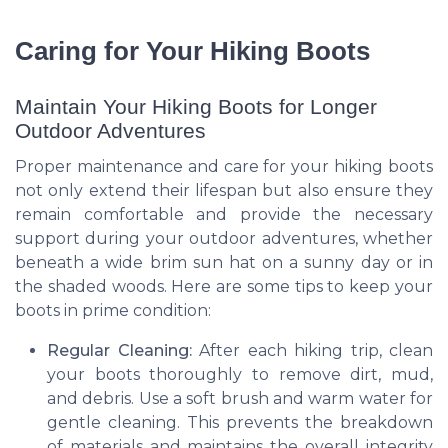
Caring for Your Hiking Boots
Maintain Your Hiking Boots for Longer
Outdoor Adventures
Proper maintenance and care for your hiking boots
not only extend their lifespan but also ensure they
remain comfortable and provide the necessary
support during your outdoor adventures, whether
beneath a wide brim sun hat on a sunny day or in
the shaded woods. Here are some tips to keep your
boots in prime condition:
Regular Cleaning:
After each hiking trip, clean
your boots thoroughly to remove dirt, mud,
and debris. Use a soft brush and warm water for
gentle cleaning. This prevents the breakdown
of materials and maintains the overall integrity