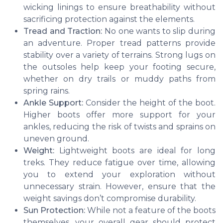
wicking linings to ensure breathability without
sacrificing protection against the elements.
Tread and Traction:
No one wants to slip during
an adventure. Proper tread patterns provide
stability over a variety of terrains. Strong lugs on
the outsoles help keep your footing secure,
whether on dry trails or muddy paths from
spring rains.
Ankle Support:
Consider the height of the boot.
Higher boots offer more support for your
ankles, reducing the risk of twists and sprains on
uneven ground.
Weight:
Lightweight boots are ideal for long
treks. They reduce fatigue over time, allowing
you to extend your exploration without
unnecessary strain. However, ensure that the
weight savings don’t compromise durability.
Sun Protection:
While not a feature of the boots
themselves, your overall gear should protect