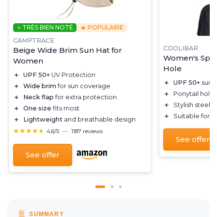
⭐ TRÈS BIEN NOTÉ
🔥 POPULAIRE
CAMPTRACE
COOLIBAR
Beige Wide Brim Sun Hat for
Women's Sport
Women
Hole
＋
UPF 50+
UV Protection
＋
UPF 50+
sun p
＋
Wide brim
for sun coverage
＋
Ponytail hole
＋
Neck flap
for extra protection
＋
Stylish steel 
＋
One size
fits most
＋
Suitable for v
＋
Lightweight
and breathable design
★★★★★
★★★★★
4,6/5
—
1187 reviews
See offer
See offer
SUMMARY