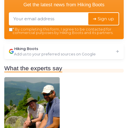
Get the latest news from
Hiking Boots
➔ Sign up
*
By completing this form, I agree to be contacted for
commercial purposes by Hiking Boots and its partners.
Hiking Boots
Add us to your preferred sources on Google
What the experts say