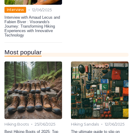
•
Interview
12/06/2025
Interview with Arnaud Lecus and
Fabien Biver : Visorando's
Journey: Transforming Hiking
Experiences with Innovative
Technology
Most popular
•
•
Hiking Boots
25/06/2025
Hiking Sandals
12/06/2025
Best Hiking Boots of 2025: Top
The ultimate guide to slip on