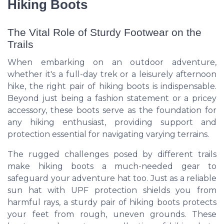
Hiking Boots
The Vital Role of Sturdy Footwear on the
Trails
When embarking on an outdoor adventure,
whether it's a full-day trek or a leisurely afternoon
hike, the right pair of hiking boots is indispensable.
Beyond just being a fashion statement or a pricey
accessory, these boots serve as the foundation for
any hiking enthusiast, providing support and
protection essential for navigating varying terrains.
The rugged challenges posed by different trails
make hiking boots a much-needed gear to
safeguard your adventure hat too. Just as a reliable
sun hat with UPF protection shields you from
harmful rays, a sturdy pair of hiking boots protects
your feet from rough, uneven grounds. These