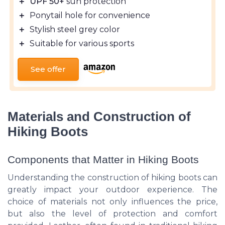
＋
UPF 50+
sun protection
＋
Ponytail hole for convenience
＋
Stylish steel grey color
＋
Suitable for various sports
See offer
Materials and Construction of
Hiking Boots
Components that Matter in Hiking Boots
Understanding the construction of hiking boots can
greatly impact your outdoor experience. The
choice of materials not only influences the price,
but also the level of protection and comfort