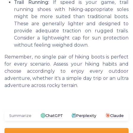
Trail Running:
If speed is your game, trail
running shoes with hiking-appropriate soles
might be more suited than traditional boots.
These are generally lighter and designed to
provide adequate traction on rugged trails.
Consider a lightweight cap for sun protection
without feeling weighed down.
Remember, no single pair of hiking boots is perfect
for every scenario. Assess your hiking habits and
choose accordingly to enjoy every outdoor
adventure, whether it's a simple day trip or an ultra
adventure across rocky terrain.
Summarize
ChatGPT
Perplexity
Claude