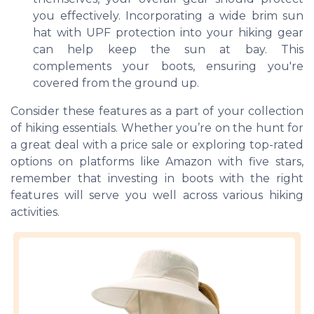
you effectively. Incorporating a wide brim sun
hat with UPF protection into your hiking gear
can help keep the sun at bay. This
complements your boots, ensuring you're
covered from the ground up.
Consider these features as a part of your collection
of hiking essentials. Whether you’re on the hunt for
a great deal with a price sale or exploring top-rated
options on platforms like Amazon with five stars,
remember that investing in boots with the right
features will serve you well across various hiking
activities.