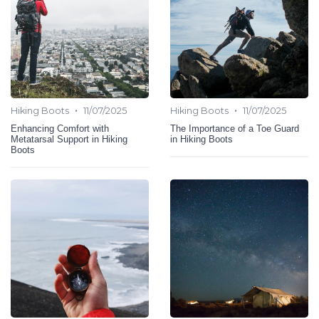
•
•
Hiking Boots
11/07/2025
Hiking Boots
11/07/2025
Enhancing Comfort with
The Importance of a Toe Guard
Metatarsal Support in Hiking
in Hiking Boots
Boots