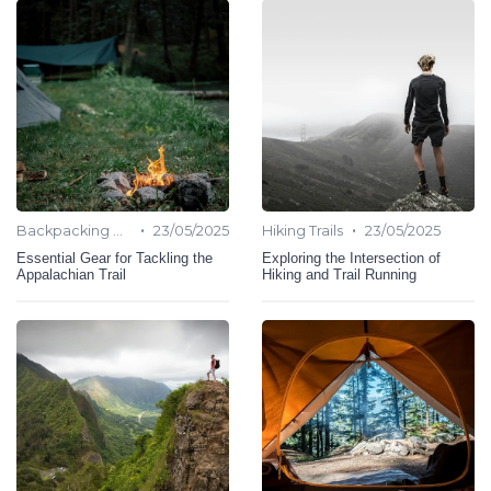
•
•
Backpacking Hiking
23/05/2025
Hiking Trails
23/05/2025
Essential Gear for Tackling the
Exploring the Intersection of
Appalachian Trail
Hiking and Trail Running