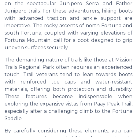
on the spectacular Junipero Serra and Father
Junipero trails. For these adventurers, hiking boots
with advanced traction and ankle support are
imperative. The rocky ascents of north Fortuna and
south Fortuna, coupled with varying elevations of
Fortuna Mountain, call for a boot designed to grip
uneven surfaces securely.
The demanding nature of trails like those at Mission
Trails Regional Park often requires an experienced
touch. Trail veterans tend to lean towards boots
with reinforced toe caps and water-resistant
materials, offering both protection and durability.
These features become indispensable when
exploring the expansive vistas from Paay Peak Trail,
especially after a challenging climb to the Fortuna
Saddle.
By carefully considering these elements, you can