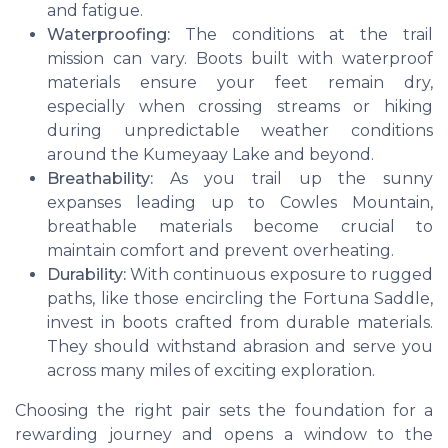
and fatigue.
Waterproofing:
The conditions at the trail
mission can vary. Boots built with waterproof
materials ensure your feet remain dry,
especially when crossing streams or hiking
during unpredictable weather conditions
around the Kumeyaay Lake and beyond.
Breathability:
As you trail up the sunny
expanses leading up to Cowles Mountain,
breathable materials become crucial to
maintain comfort and prevent overheating.
Durability:
With continuous exposure to rugged
paths, like those encircling the Fortuna Saddle,
invest in boots crafted from durable materials.
They should withstand abrasion and serve you
across many miles of exciting exploration.
Choosing the right pair sets the foundation for a
rewarding journey and opens a window to the