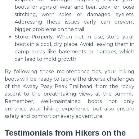
boots for signs of wear and tear. Look for loose
stitching, worn soles, or damaged eyelets.
Addressing these issues early can prevent
bigger problems on the trail.
Store Properly:
When not in use, store your
boots in a cool, dry place. Avoid leaving them in
damp areas like basements or garages, which
can lead to mold growth.
By following these maintenance tips, your hiking
boots will be ready to tackle the diverse challenges
of the Kwaay Paay Peak Trailhead, from the rocky
ascent to the breathtaking views at the summit.
Remember, well-maintained boots not only
enhance your hiking experience but also ensure
safety and comfort on every adventure.
Testimonials from Hikers on the