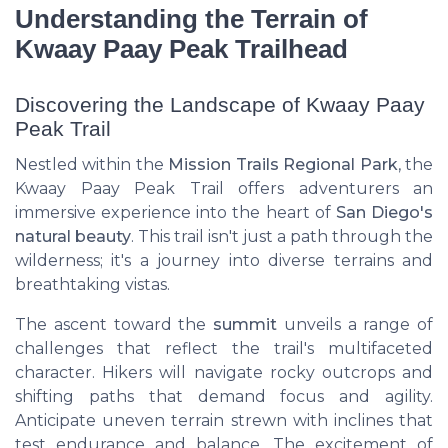
Understanding the Terrain of
Kwaay Paay Peak Trailhead
Discovering the Landscape of Kwaay Paay
Peak Trail
Nestled within the
Mission Trails Regional Park
, the
Kwaay Paay Peak Trail offers adventurers an
immersive experience into the heart of
San Diego's
natural beauty
. This trail isn't just a path through the
wilderness; it's a journey into diverse terrains and
breathtaking vistas.
The ascent toward the
summit
unveils a range of
challenges that reflect the trail's multifaceted
character. Hikers will navigate rocky outcrops and
shifting paths that demand focus and agility.
Anticipate uneven terrain strewn with inclines that
test endurance and balance. The excitement of