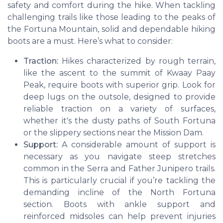
safety and comfort during the hike. When tackling
challenging trails like those leading to the peaks of
the Fortuna Mountain, solid and dependable hiking
boots are a must. Here’s what to consider:
Traction:
Hikes characterized by rough terrain,
like the ascent to the summit of Kwaay Paay
Peak, require boots with superior grip. Look for
deep lugs on the outsole, designed to provide
reliable traction on a variety of surfaces,
whether it's the dusty paths of South Fortuna
or the slippery sections near the Mission Dam.
Support:
A considerable amount of support is
necessary as you navigate steep stretches
common in the Serra and Father Junipero trails.
This is particularly crucial if you’re tackling the
demanding incline of the North Fortuna
section. Boots with ankle support and
reinforced midsoles can help prevent injuries