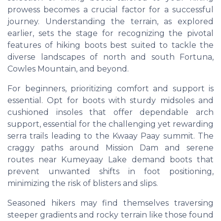
prowess becomes a crucial factor for a successful
journey. Understanding the terrain, as explored
earlier, sets the stage for recognizing the pivotal
features of hiking boots best suited to tackle the
diverse landscapes of north and south Fortuna,
Cowles Mountain, and beyond.
For beginners, prioritizing comfort and support is
essential. Opt for boots with sturdy midsoles and
cushioned insoles that offer dependable arch
support, essential for the challenging yet rewarding
serra trails leading to the Kwaay Paay summit. The
craggy paths around Mission Dam and serene
routes near Kumeyaay Lake demand boots that
prevent unwanted shifts in foot positioning,
minimizing the risk of blisters and slips.
Seasoned hikers may find themselves traversing
steeper gradients and rocky terrain like those found