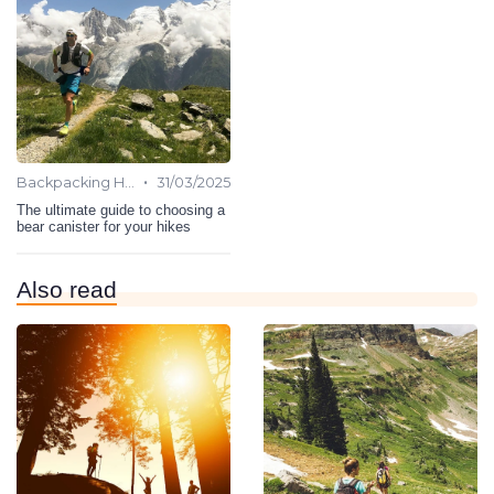
•
Backpacking Hiking
31/03/2025
The ultimate guide to choosing a
bear canister for your hikes
Also read