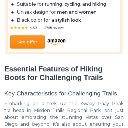
＋
Suitable for
running
,
cycling
, and
hiking
＋
Unisex design for
men and women
＋
Black color for a
stylish look
★★★★★
★★★★★
4,5/5
—
2758 reviews
See offer
Essential Features of Hiking
Boots for Challenging Trails
Key Characteristics for Challenging Trails
Embarking on a trek up the Kwaay Paay Peak
trailhead in Mission Trails Regional Park isn't just
about embracing the stunning vistas over San
Diego and beyond; it's also about ensuring your