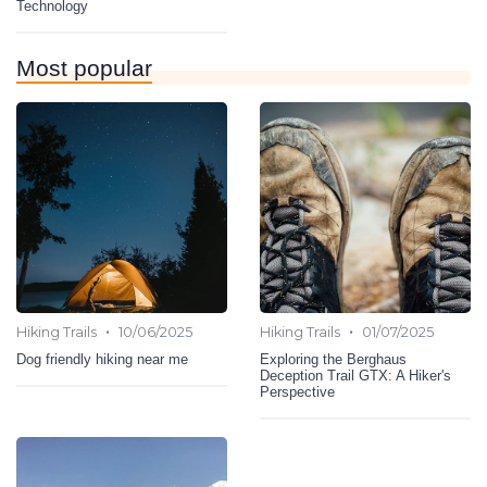
Technology
Most popular
•
•
Hiking Trails
10/06/2025
Hiking Trails
01/07/2025
Dog friendly hiking near me
Exploring the Berghaus
Deception Trail GTX: A Hiker's
Perspective