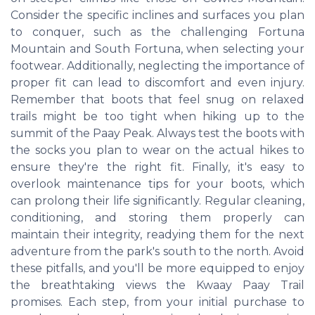
Consider the specific inclines and surfaces you plan
to conquer, such as the challenging Fortuna
Mountain and South Fortuna, when selecting your
footwear. Additionally, neglecting the importance of
proper fit can lead to discomfort and even injury.
Remember that boots that feel snug on relaxed
trails might be too tight when hiking up to the
summit of the Paay Peak. Always test the boots with
the socks you plan to wear on the actual hikes to
ensure they're the right fit. Finally, it's easy to
overlook maintenance tips for your boots, which
can prolong their life significantly. Regular cleaning,
conditioning, and storing them properly can
maintain their integrity, readying them for the next
adventure from the park's south to the north. Avoid
these pitfalls, and you'll be more equipped to enjoy
the breathtaking views the Kwaay Paay Trail
promises. Each step, from your initial purchase to