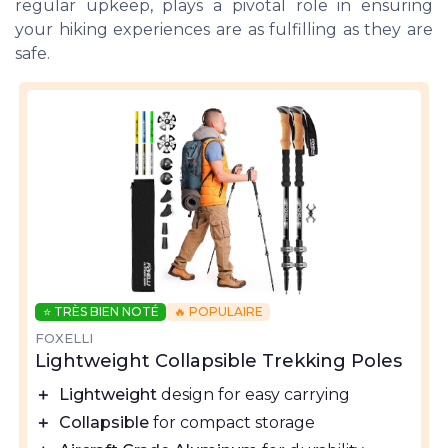
regular upkeep, plays a pivotal role in ensuring
your hiking experiences are as fulfilling as they are
safe.
⭐ TRÈS BIEN NOTÉ
🔥 POPULAIRE
FOXELLI
Lightweight Collapsible Trekking Poles
＋
Lightweight
design for easy carrying
＋
Collapsible
for compact storage