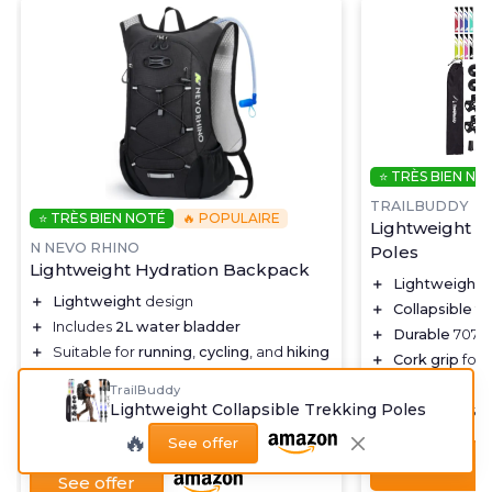
⭐ TRÈS BIEN NO
TRAILBUDDY
⭐ TRÈS BIEN NOTÉ
🔥 POPULAIRE
Lightweight C
N NEVO RHINO
Poles
Lightweight Hydration Backpack
＋
Lightweight
d
＋
Lightweight
design
＋
Collapsible
fo
＋
Includes
2L water bladder
＋
Durable
7075 
＋
Suitable for
running
,
cycling
, and
hiking
＋
Cork grip
for 
＋
Unisex design for
men and women
＋
Great for
hiki
TrailBuddy
＋
Black color for a
stylish look
Lightweight Collapsible Trekking Poles
★★★★★
★★★★★
4,7/5
★★★★★
★★★★★
4,5/5
—
2758 reviews
🔥
See offer
See offer
See offer