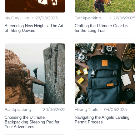
•
•
My Day Hike
29/06/2025
Backpacking Hiking
26/06/2025
Ascending New Heights: The Art
Crafting the Ultimate Gear List
of Hiking Upward
for the Long Trail
•
•
Backpacking Hiking
20/06/2025
Hiking Trails
04/06/2025
Choosing the Ultimate
Navigating the Angels Landing
Backpacking Sleeping Pad for
Permit Process
Your Adventures