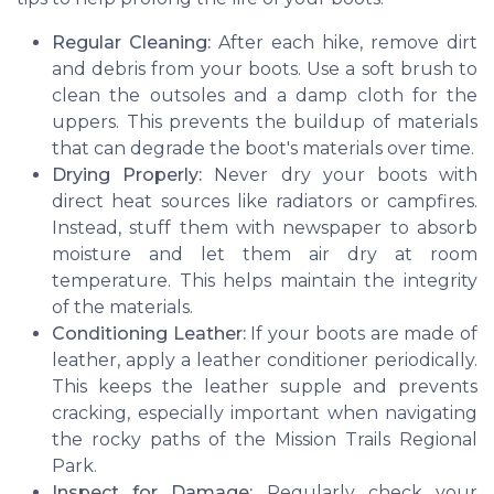
Regular Cleaning:
After each hike, remove dirt
and debris from your boots. Use a soft brush to
clean the outsoles and a damp cloth for the
uppers. This prevents the buildup of materials
that can degrade the boot's materials over time.
Drying Properly:
Never dry your boots with
direct heat sources like radiators or campfires.
Instead, stuff them with newspaper to absorb
moisture and let them air dry at room
temperature. This helps maintain the integrity
of the materials.
Conditioning Leather:
If your boots are made of
leather, apply a leather conditioner periodically.
This keeps the leather supple and prevents
cracking, especially important when navigating
the rocky paths of the Mission Trails Regional
Park.
Inspect for Damage:
Regularly check your