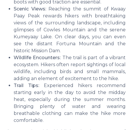
boots with good traction are essential.
Scenic Views:
Reaching the summit of Kwaay
Paay Peak rewards hikers with breathtaking
views of the surrounding landscape, including
glimpses of Cowles Mountain and the serene
Kumeyaay Lake. On clear days, you can even
see the distant Fortuna Mountain and the
historic Mission Dam.
Wildlife Encounters:
The trail is part of a vibrant
ecosystem. Hikers often report sightings of local
wildlife, including birds and small mammals,
adding an element of excitement to the hike.
Trail Tips:
Experienced hikers recommend
starting early in the day to avoid the midday
heat, especially during the summer months.
Bringing plenty of water and wearing
breathable clothing can make the hike more
comfortable.