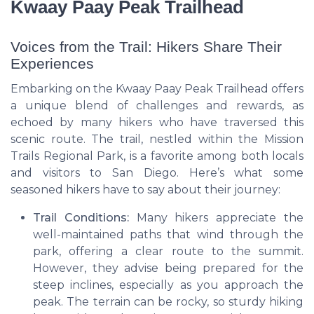
Kwaay Paay Peak Trailhead
Voices from the Trail: Hikers Share Their
Experiences
Embarking on the Kwaay Paay Peak Trailhead offers
a unique blend of challenges and rewards, as
echoed by many hikers who have traversed this
scenic route. The trail, nestled within the Mission
Trails Regional Park, is a favorite among both locals
and visitors to San Diego. Here’s what some
seasoned hikers have to say about their journey:
Trail Conditions:
Many hikers appreciate the
well-maintained paths that wind through the
park, offering a clear route to the summit.
However, they advise being prepared for the
steep inclines, especially as you approach the
peak. The terrain can be rocky, so sturdy hiking