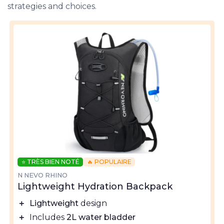
strategies and choices.
⭐ TRÈS BIEN NOTÉ
🔥 POPULAIRE
N NEVO RHINO
Lightweight Hydration Backpack
＋
Lightweight
design
＋
Includes
2L water bladder