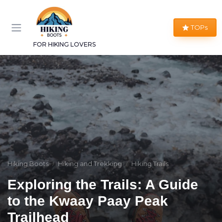
TOPs
FOR HIKING LOVERS
Hiking Boots
Hiking and Trekking
Hiking Trails
Exploring the Trails: A Guide
to the Kwaay Paay Peak
Trailhead