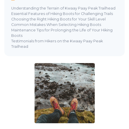
Understanding the Terrain of Kwaay Paay Peak Trailhead
Essential Features of Hiking Boots for Challenging Trails
Choosing the Right Hiking Boots for Your Skill Level
Common Mistakes When Selecting Hiking Boots
Maintenance Tips for Prolonging the Life of Your Hiking
Boots
Testimonials from Hikers on the Kwaay Paay Peak
Trailhead