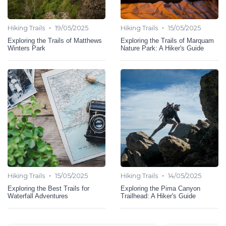
•
•
Hiking Trails
19/05/2025
Hiking Trails
15/05/2025
Exploring the Trails of Matthews
Exploring the Trails of Marquam
Winters Park
Nature Park: A Hiker's Guide
•
•
Hiking Trails
15/05/2025
Hiking Trails
14/05/2025
Exploring the Best Trails for
Exploring the Pima Canyon
Waterfall Adventures
Trailhead: A Hiker's Guide