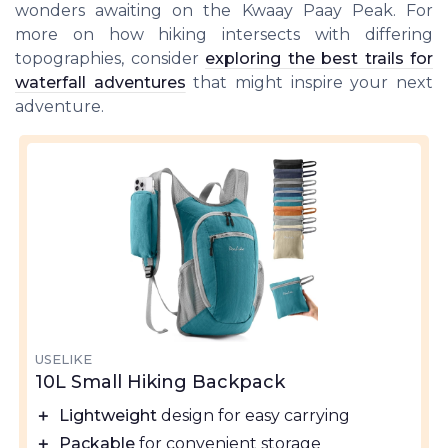
wonders awaiting on the Kwaay Paay Peak. For
more on how hiking intersects with differing
topographies, consider
exploring the best trails for
waterfall adventures
that might inspire your next
adventure.
USELIKE
10L Small Hiking Backpack
＋
Lightweight
design for easy carrying
＋
Packable
for convenient storage