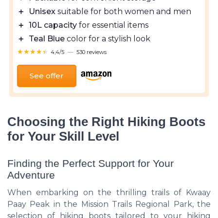
＋
Unisex
suitable for both women and men
＋
10L capacity
for essential items
＋
Teal Blue
color for a stylish look
★★★★★
★★★★★
4,4/5
—
530 reviews
See offer
Choosing the Right Hiking Boots
for Your Skill Level
Finding the Perfect Support for Your
Adventure
When embarking on the thrilling trails of Kwaay
Paay Peak in the Mission Trails Regional Park, the
selection of hiking boots tailored to your hiking