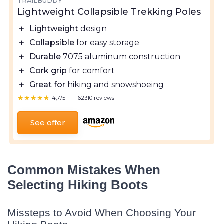
TRAILBUDDY
Lightweight Collapsible Trekking Poles
＋
Lightweight
design
＋
Collapsible
for easy storage
＋
Durable
7075 aluminum construction
＋
Cork grip
for comfort
＋
Great for
hiking and snowshoeing
★★★★★
★★★★★
4,7/5
—
62310 reviews
See offer
Common Mistakes When
Selecting Hiking Boots
Missteps to Avoid When Choosing Your