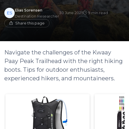
Elias Sorensen
30 June 2025
9 min read
Destination Researcher
Share this page
Navigate the challenges of the Kwaay
Paay Peak Trailhead with the right hiking
boots. Tips for outdoor enthusiasts,
experienced hikers, and mountaineers.