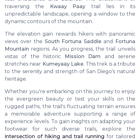
traversing the
Kwaay Paay
trail lies in its
unpredictable landscape, opening a window to the
dynamic contours of the mountain.
The elevation gain rewards hikers with panoramic
views over the
South Fortuna Saddle
and
Fortuna
Mountain
regions. As you progress, the trail unveils
vistas of the historic
Mission Dam
and serene
stretches near
Kumeyaay Lake
. This trek is a tribute
to the serenity and strength of San Diego's natural
heritage.
Whether you're embarking on this journey to enjoy
the evergreen beauty or test your skills on the
rugged paths, the trail's fluctuating terrain ensures
a memorable adventure supporting a range of
experience levels. To gain insights on adapting your
footwear for such diverse trails, explore the
intersection of hiking and trail running
for tailored