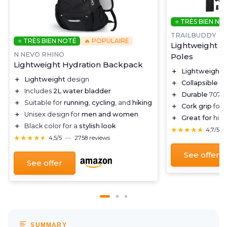
⭐ TRÈS BIEN NO
TRAILBUDDY
⭐ TRÈS BIEN NOTÉ
🔥 POPULAIRE
Lightweight C
N NEVO RHINO
Poles
Lightweight Hydration Backpack
＋
Lightweight
d
＋
Lightweight
design
＋
Collapsible
fo
＋
Includes
2L water bladder
＋
Durable
7075 
＋
Suitable for
running
,
cycling
, and
hiking
＋
Cork grip
for 
＋
Unisex design for
men and women
＋
Great for
hiki
＋
Black color for a
stylish look
★★★★★
★★★★★
4,7/5
★★★★★
★★★★★
4,5/5
—
2758 reviews
See offer
See offer
SUMMARY