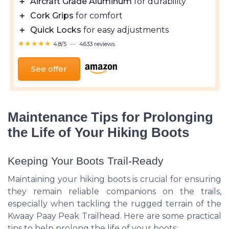
＋
Aircraft Grade Aluminum
for durability
＋
Cork Grips
for comfort
＋
Quick Locks
for easy adjustments
★★★★★
★★★★★
4,8/5
—
4633 reviews
See offer
Maintenance Tips for Prolonging
the Life of Your Hiking Boots
Keeping Your Boots Trail-Ready
Maintaining your hiking boots is crucial for ensuring
they remain reliable companions on the trails,
especially when tackling the rugged terrain of the
Kwaay Paay Peak Trailhead. Here are some practical
tips to help prolong the life of your boots: