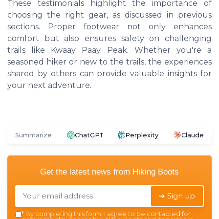
These testimonials highlight the importance of
choosing the right gear, as discussed in previous
sections. Proper footwear not only enhances
comfort but also ensures safety on challenging
trails like Kwaay Paay Peak. Whether you're a
seasoned hiker or new to the trails, the experiences
shared by others can provide valuable insights for
your next adventure.
Summarize
ChatGPT
Perplexity
Claude
Get the latest news from
Hiking Boots
➔ Sign up
*
By completing this form, I agree to be contacted for