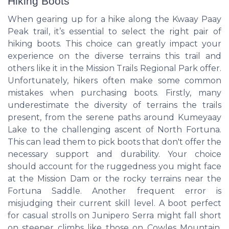
Hiking Boots
When gearing up for a hike along the Kwaay Paay
Peak trail, it’s essential to select the right pair of
hiking boots. This choice can greatly impact your
experience on the diverse terrains this trail and
others like it in the Mission Trails Regional Park offer.
Unfortunately, hikers often make some common
mistakes when purchasing boots. Firstly, many
underestimate the diversity of terrains the trails
present, from the serene paths around Kumeyaay
Lake to the challenging ascent of North Fortuna.
This can lead them to pick boots that don't offer the
necessary support and durability. Your choice
should account for the ruggedness you might face
at the Mission Dam or the rocky terrains near the
Fortuna Saddle. Another frequent error is
misjudging their current skill level. A boot perfect
for casual strolls on Junipero Serra might fall short
on steeper climbs like those on Cowles Mountain.