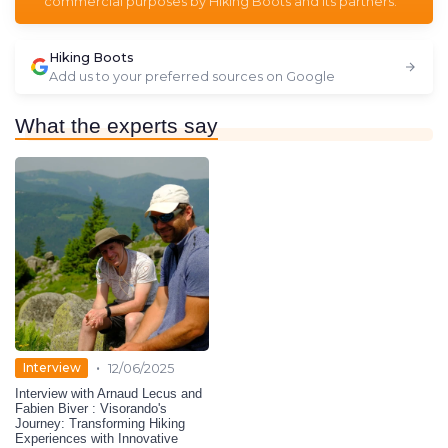
commercial purposes by Hiking Boots and its partners.
Hiking Boots
Add us to your preferred sources on Google
What the experts say
•
Interview
12/06/2025
Interview with Arnaud Lecus and
Fabien Biver : Visorando's
Journey: Transforming Hiking
Experiences with Innovative