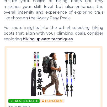
ensure your choice of hiking boots not only
matches your skill level but also enhances the
overall intensity and experience of exploring trails
like those on the Kwaay Paay Peak.
For more insights into the art of selecting hiking
boots that align with your climbing goals, consider
exploring
hiking upward techniques
.
⭐ TRÈS BIEN NOTÉ
🔥 POPULAIRE