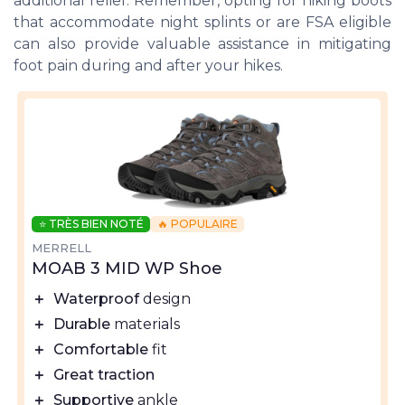
additional relief. Remember, opting for hiking boots
that accommodate night splints or are FSA eligible
can also provide valuable assistance in mitigating
foot pain during and after your hikes.
⭐ TRÈS BIEN NOTÉ
🔥 POPULAIRE
MERRELL
MOAB 3 MID WP Shoe
＋
Waterproof
design
＋
Durable
materials
＋
Comfortable
fit
＋
Great traction
＋
Supportive
ankle