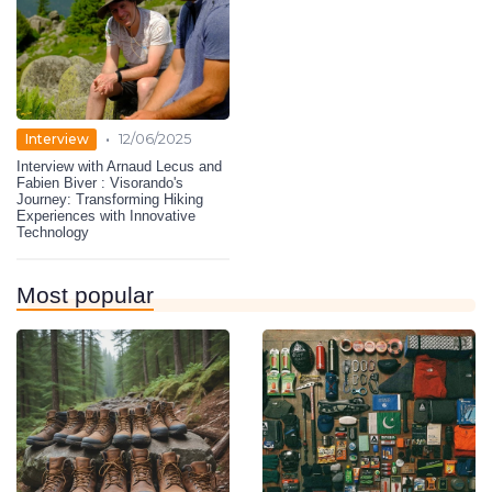
•
Interview
12/06/2025
Interview with Arnaud Lecus and
Fabien Biver : Visorando's
Journey: Transforming Hiking
Experiences with Innovative
Technology
Most popular