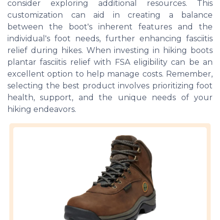
consider exploring additional resources. This
customization can aid in creating a balance
between the boot's inherent features and the
individual's foot needs, further enhancing fasciitis
relief during hikes. When investing in hiking boots
plantar fasciitis relief with FSA eligibility can be an
excellent option to help manage costs. Remember,
selecting the best product involves prioritizing foot
health, support, and the unique needs of your
hiking endeavors.