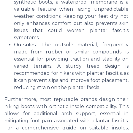
synthetic boots, a waterproof membrane is a
valuable feature when facing unpredictable
weather conditions. Keeping your feet dry not
only enhances comfort but also prevents skin
issues that could worsen plantar fasciitis
symptoms.
Outsoles
: The outsole material, frequently
made from rubber or similar compounds, is
essential for providing traction and stability on
varied terrains. A sturdy tread design is
recommended for hikers with plantar fasciitis, as
it can prevent slips and improve foot placement,
reducing strain on the plantar fascia.
Furthermore, most reputable brands design their
hiking boots with orthotic insole compatibility. This
allows for additional arch support, essential in
mitigating foot pain associated with plantar fasciitis.
For a comprehensive guide on suitable insoles,