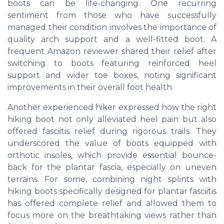
boots can be life-changing. One recurring
sentiment from those who have successfully
managed their condition involves the importance of
quality arch support and a well-fitted boot. A
frequent Amazon reviewer shared their relief after
switching to boots featuring reinforced heel
support and wider toe boxes, noting significant
improvements in their overall foot health.
Another experienced hiker expressed how the right
hiking boot not only alleviated heel pain but also
offered fasciitis relief during rigorous trails. They
underscored the value of boots equipped with
orthotic insoles, which provide essential bounce-
back for the plantar fascia, especially on uneven
terrains. For some, combining night splints with
hiking boots specifically designed for plantar fasciitis
has offered complete relief and allowed them to
focus more on the breathtaking views rather than