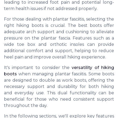
leading to increased foot pain and potential long-
term health issues if not addressed properly.
For those dealing with plantar fasciitis, selecting the
right hiking boots is crucial. The best boots offer
adequate arch support and cushioning to alleviate
pressure on the plantar fascia. Features such as a
wide toe box and orthotic insoles can provide
additional comfort and support, helping to reduce
heel pain and improve overall hiking experience.
It's important to consider the
versatility of hiking
boots
when managing plantar fasciitis. Some boots
are designed to double as work boots, offering the
necessary support and durability for both hiking
and everyday use. This dual functionality can be
beneficial for those who need consistent support
throughout the day.
In the following sections, we'll explore key features