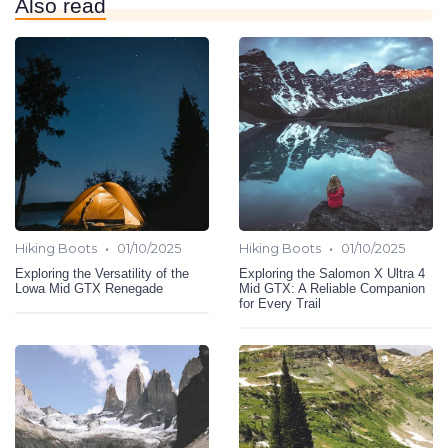
Also read
•
•
Hiking Boots
01/10/2025
Hiking Boots
01/10/2025
Exploring the Versatility of the
Exploring the Salomon X Ultra 4
Lowa Mid GTX Renegade
Mid GTX: A Reliable Companion
for Every Trail