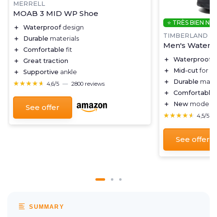
MERRELL
MOAB 3 MID WP Shoe
⭐ TRÈS BIEN NO
＋
Waterproof
design
TIMBERLAND
＋
Durable
materials
Men's Waterpr
＋
Comfortable
fit
＋
Waterproof
d
＋
Great traction
＋
Mid-cut
for a
＋
Supportive
ankle
＋
Durable
mater
★★★★★
★★★★★
4,6/5
—
2800 reviews
＋
Comfortable
＋
New
model fo
See offer
★★★★★
★★★★★
4,5/5
See offer
SUMMARY