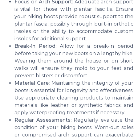
Focus on Arch Support:
Adequate arch support
is vital for those with plantar fasciitis. Ensure
your hiking boots provide robust support to the
plantar fascia, possibly through built-in orthotic
insoles or the ability to accommodate custom
insoles for additional support.
Break-in Period:
Allow for a break-in period
before taking your new boots on a lengthy hike.
Wearing them around the house or on short
walks will ensure they mold to your feet and
prevent blisters or discomfort.
Material Care:
Maintaining the integrity of your
boots is essential for longevity and effectiveness.
Use appropriate cleaning products to maintain
materials like leather or synthetic fabrics, and
apply waterproofing treatments if necessary.
Regular Assessments:
Regularly evaluate the
condition of your hiking boots. Worn-out soles
or compromised arch support can exacerbate