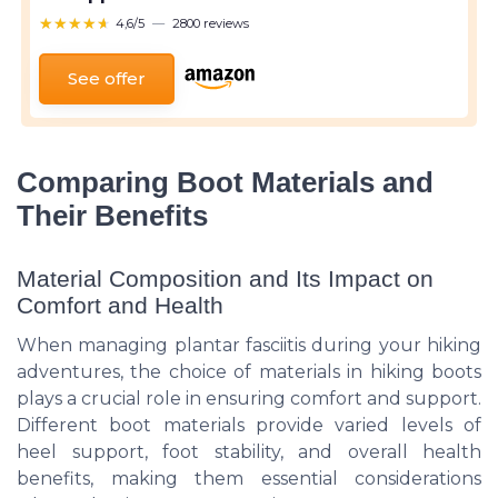
★★★★★
★★★★★
4,6/5
—
2800 reviews
See offer
Comparing Boot Materials and
Their Benefits
Material Composition and Its Impact on
Comfort and Health
When managing plantar fasciitis during your hiking
adventures, the choice of materials in hiking boots
plays a crucial role in ensuring comfort and support.
Different boot materials provide varied levels of
heel support, foot stability, and overall health
benefits, making them essential considerations