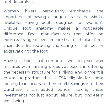
foot discomfort.
Women hikers particularly emphasize the
importance of having a range of sizes and widths
available. Having boots designed for women's
unique foot anatomy makes a noticeable
difference. Boot manufacturers that offer an
extensive range of sizes ensure that each hiker finds
their ideal fit, reducing the casing of flat feet or
aggravation to the foot.
Having a boot that competes well in price and
features with running shoes yet excels in offering
the necessary structure for a hiking environment is
crucial. A product that is FSA eligible for those
looking to incorporate their health savings into their
purchase is an added bonus, making these
investments not just about leisure, but long-term
well-being.