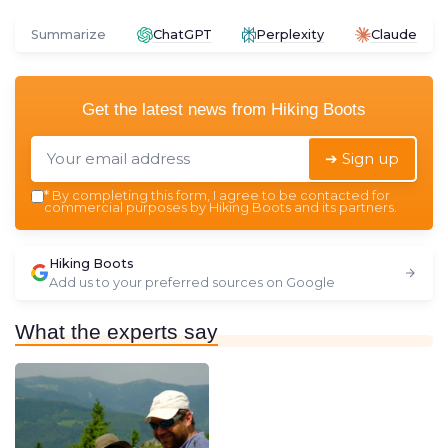
Summarize
ChatGPT
Perplexity
Claude
Get the latest news from
Hiking Boots
➔ Sign up
*
By completing this form, I agree to be contacted for
commercial purposes by Hiking Boots and its partners.
Hiking Boots
Add us to your preferred sources on Google
What the experts say