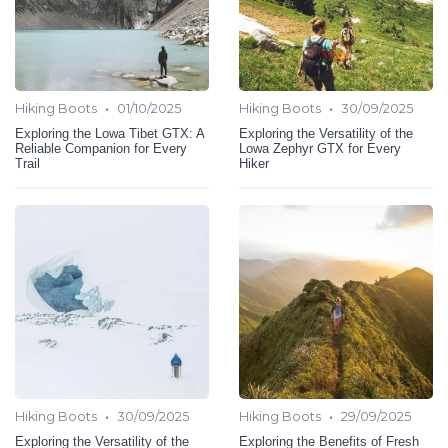
•
•
Hiking Boots
01/10/2025
Hiking Boots
30/09/2025
Exploring the Lowa Tibet GTX: A
Exploring the Versatility of the
Reliable Companion for Every
Lowa Zephyr GTX for Every
Trail
Hiker
•
•
Hiking Boots
30/09/2025
Hiking Boots
29/09/2025
Exploring the Versatility of the
Exploring the Benefits of Fresh