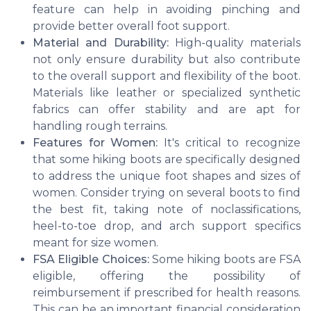
feature can help in avoiding pinching and
provide better overall foot support.
Material and Durability:
High-quality materials
not only ensure durability but also contribute
to the overall support and flexibility of the boot.
Materials like leather or specialized synthetic
fabrics can offer stability and are apt for
handling rough terrains.
Features for Women:
It's critical to recognize
that some hiking boots are specifically designed
to address the unique foot shapes and sizes of
women. Consider trying on several boots to find
the best fit, taking note of noclassifications,
heel-to-toe drop, and arch support specifics
meant for size women.
FSA Eligible Choices:
Some hiking boots are FSA
eligible, offering the possibility of
reimbursement if prescribed for health reasons.
This can be an important financial consideration