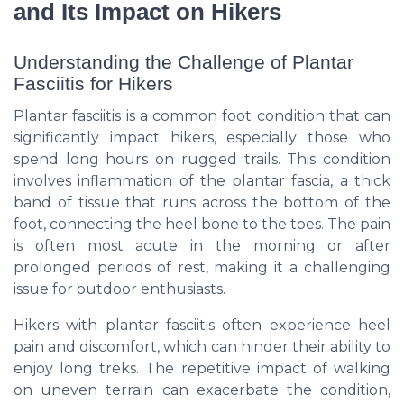
and Its Impact on Hikers
Understanding the Challenge of Plantar
Fasciitis for Hikers
Plantar fasciitis is a common foot condition that can
significantly impact hikers, especially those who
spend long hours on rugged trails. This condition
involves inflammation of the plantar fascia, a thick
band of tissue that runs across the bottom of the
foot, connecting the heel bone to the toes. The pain
is often most acute in the morning or after
prolonged periods of rest, making it a challenging
issue for outdoor enthusiasts.
Hikers with plantar fasciitis often experience heel
pain and discomfort, which can hinder their ability to
enjoy long treks. The repetitive impact of walking
on uneven terrain can exacerbate the condition,