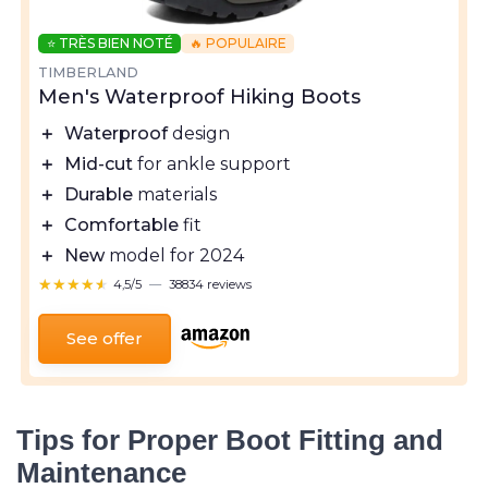
⭐ TRÈS BIEN NOTÉ
🔥 POPULAIRE
TIMBERLAND
Men's Waterproof Hiking Boots
＋
Waterproof
design
＋
Mid-cut
for ankle support
＋
Durable
materials
＋
Comfortable
fit
＋
New
model for 2024
★★★★★
★★★★★
4,5/5
—
38834 reviews
See offer
Tips for Proper Boot Fitting and
Maintenance