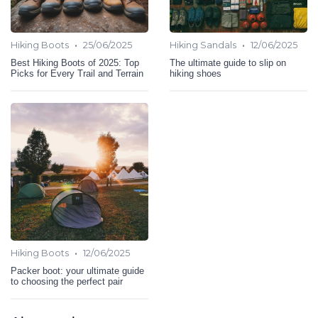
•
•
Hiking Boots
25/06/2025
Hiking Sandals
12/06/2025
Best Hiking Boots of 2025: Top
The ultimate guide to slip on
Picks for Every Trail and Terrain
hiking shoes
•
Hiking Boots
12/06/2025
Packer boot: your ultimate guide
to choosing the perfect pair