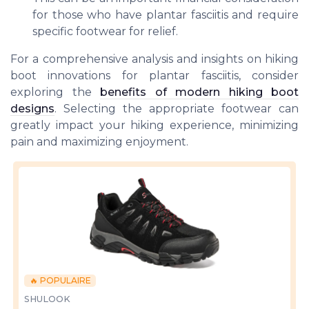
for those who have plantar fasciitis and require
specific footwear for relief.
For a comprehensive analysis and insights on hiking
boot innovations for plantar fasciitis, consider
exploring the
benefits of modern hiking boot
designs
. Selecting the appropriate footwear can
greatly impact your hiking experience, minimizing
pain and maximizing enjoyment.
🔥 POPULAIRE
SHULOOK