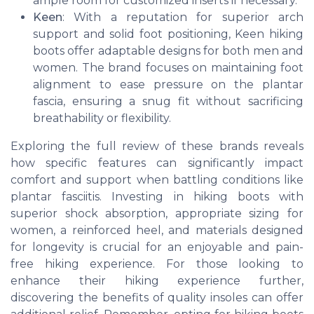
ample room for customized inserts if necessary.
Keen
: With a reputation for superior arch
support and solid foot positioning, Keen hiking
boots offer adaptable designs for both men and
women. The brand focuses on maintaining foot
alignment to ease pressure on the plantar
fascia, ensuring a snug fit without sacrificing
breathability or flexibility.
Exploring the full review of these brands reveals
how specific features can significantly impact
comfort and support when battling conditions like
plantar fasciitis. Investing in hiking boots with
superior shock absorption, appropriate sizing for
women, a reinforced heel, and materials designed
for longevity is crucial for an enjoyable and pain-
free hiking experience. For those looking to
enhance their hiking experience further,
discovering the benefits of quality insoles can offer