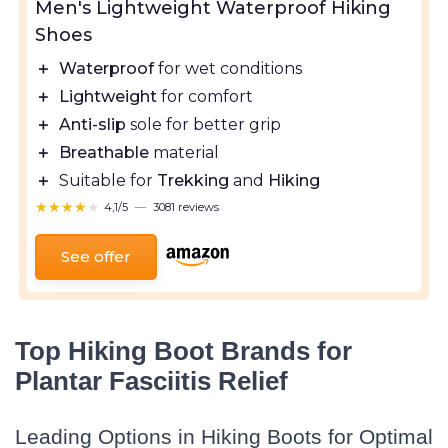
Men's Lightweight Waterproof Hiking
Shoes
＋
Waterproof
for wet conditions
＋
Lightweight
for comfort
＋
Anti-slip
sole for better grip
＋
Breathable
material
＋
Suitable for
Trekking
and
Hiking
★★★★★
★★★★★
4,1/5
—
3081 reviews
See offer
Top Hiking Boot Brands for
Plantar Fasciitis Relief
Leading Options in Hiking Boots for Optimal