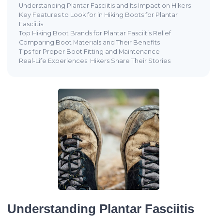
Understanding Plantar Fasciitis and Its Impact on Hikers
Key Features to Look for in Hiking Boots for Plantar
Fasciitis
Top Hiking Boot Brands for Plantar Fasciitis Relief
Comparing Boot Materials and Their Benefits
Tips for Proper Boot Fitting and Maintenance
Real-Life Experiences: Hikers Share Their Stories
Understanding Plantar Fasciitis