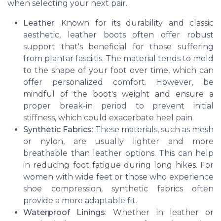
when selecting your next pair.
Leather
: Known for its durability and classic
aesthetic, leather boots often offer robust
support that's beneficial for those suffering
from plantar fasciitis. The material tends to mold
to the shape of your foot over time, which can
offer personalized comfort. However, be
mindful of the boot's weight and ensure a
proper break-in period to prevent initial
stiffness, which could exacerbate heel pain.
Synthetic Fabrics
: These materials, such as mesh
or nylon, are usually lighter and more
breathable than leather options. This can help
in reducing foot fatigue during long hikes. For
women with wide feet or those who experience
shoe compression, synthetic fabrics often
provide a more adaptable fit.
Waterproof Linings
: Whether in leather or