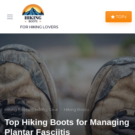
TOPs
FOR HIKING LOVERS
Hiking Boots
Hiking Gear
Hiking Boots
Top Hiking Boots for Managing
Plantar Fasciitis