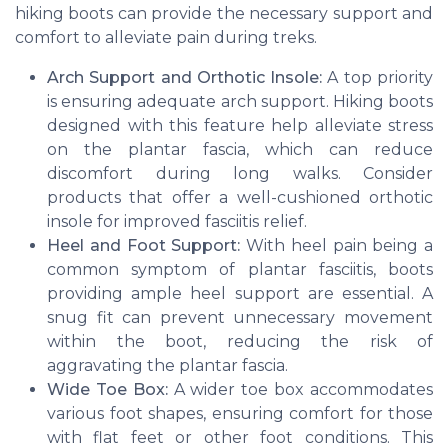
hiking boots can provide the necessary support and
comfort to alleviate pain during treks.
Arch Support and Orthotic Insole:
A top priority
is ensuring adequate arch support. Hiking boots
designed with this feature help alleviate stress
on the plantar fascia, which can reduce
discomfort during long walks. Consider
products that offer a well-cushioned orthotic
insole for improved fasciitis relief.
Heel and Foot Support:
With heel pain being a
common symptom of plantar fasciitis, boots
providing ample heel support are essential. A
snug fit can prevent unnecessary movement
within the boot, reducing the risk of
aggravating the plantar fascia.
Wide Toe Box:
A wider toe box accommodates
various foot shapes, ensuring comfort for those
with flat feet or other foot conditions. This