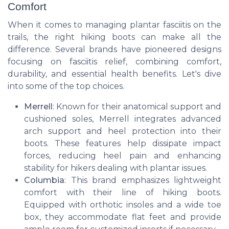
Comfort
When it comes to managing plantar fasciitis on the
trails, the right hiking boots can make all the
difference. Several brands have pioneered designs
focusing on fasciitis relief, combining comfort,
durability, and essential health benefits. Let's dive
into some of the top choices.
Merrell
: Known for their anatomical support and
cushioned soles, Merrell integrates advanced
arch support and heel protection into their
boots. These features help dissipate impact
forces, reducing heel pain and enhancing
stability for hikers dealing with plantar issues.
Columbia
: This brand emphasizes lightweight
comfort with their line of hiking boots.
Equipped with orthotic insoles and a wide toe
box, they accommodate flat feet and provide