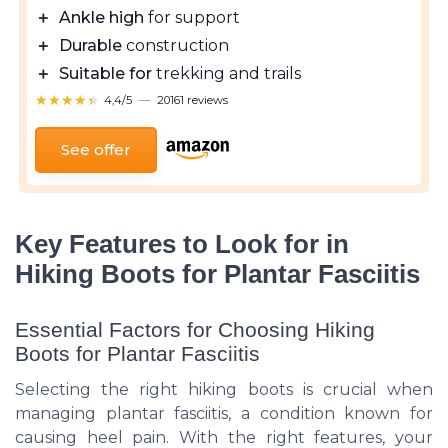
＋
Ankle high
for support
＋
Durable
construction
＋
Suitable for
trekking and trails
★★★★★
★★★★★
4,4/5
—
20161 reviews
See offer
Key Features to Look for in
Hiking Boots for Plantar Fasciitis
Essential Factors for Choosing Hiking
Boots for Plantar Fasciitis
Selecting the right hiking boots is crucial when
managing plantar fasciitis, a condition known for
causing heel pain. With the right features, your