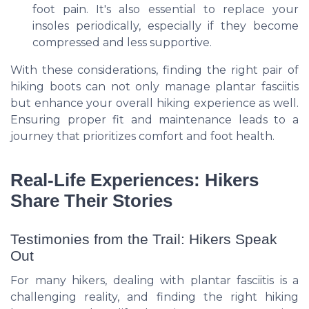
foot pain. It's also essential to replace your
insoles periodically, especially if they become
compressed and less supportive.
With these considerations, finding the right pair of
hiking boots can not only manage plantar fasciitis
but enhance your overall hiking experience as well.
Ensuring proper fit and maintenance leads to a
journey that prioritizes comfort and foot health.
Real-Life Experiences: Hikers
Share Their Stories
Testimonies from the Trail: Hikers Speak
Out
For many hikers, dealing with plantar fasciitis is a
challenging reality, and finding the right hiking