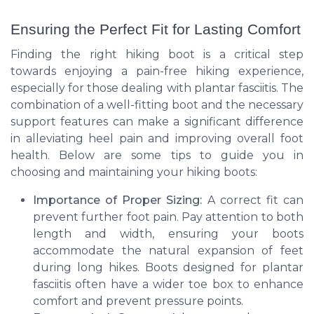
Ensuring the Perfect Fit for Lasting Comfort
Finding the right hiking boot is a critical step
towards enjoying a pain-free hiking experience,
especially for those dealing with plantar fasciitis. The
combination of a well-fitting boot and the necessary
support features can make a significant difference
in alleviating heel pain and improving overall foot
health. Below are some tips to guide you in
choosing and maintaining your hiking boots:
Importance of Proper Sizing:
A correct fit can
prevent further foot pain. Pay attention to both
length and width, ensuring your boots
accommodate the natural expansion of feet
during long hikes. Boots designed for plantar
fasciitis often have a wider toe box to enhance
comfort and prevent pressure points.