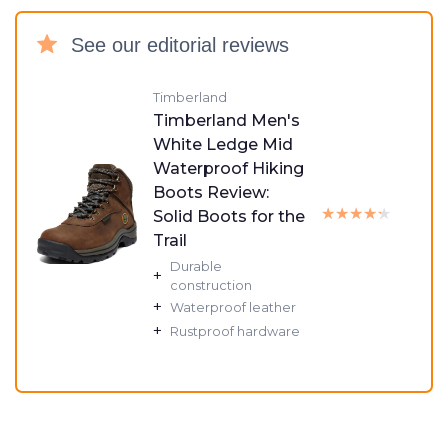
See our editorial reviews
Timberland
Timberland Men's
White Ledge Mid
Waterproof Hiking
Boots Review:
★★★★★
★★★★★
Solid Boots for the
Trail
Durable
+
construction
+
Waterproof leather
+
Rustproof hardware