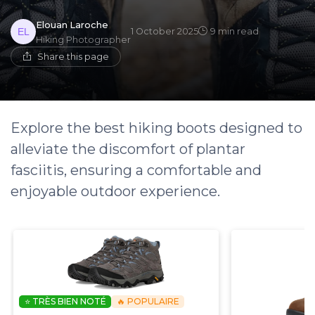
Elouan Laroche
1 October 2025
9 min read
Hiking Photographer
Share this page
Explore the best hiking boots designed to
alleviate the discomfort of plantar
fasciitis, ensuring a comfortable and
enjoyable outdoor experience.
⭐ TRÈS BIEN NOTÉ
🔥 POPULAIRE