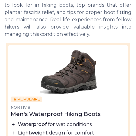
to look for in hiking boots, top brands that offer
plantar fasciitis relief, and tips for proper boot fitting
and maintenance. Real-life experiences from fellow
hikers will also provide valuable insights into
managing this condition effectively.
🔥 POPULAIRE
NORTIV 8
Men's Waterproof Hiking Boots
＋
Waterproof
for wet conditions
＋
Lightweight
design for comfort