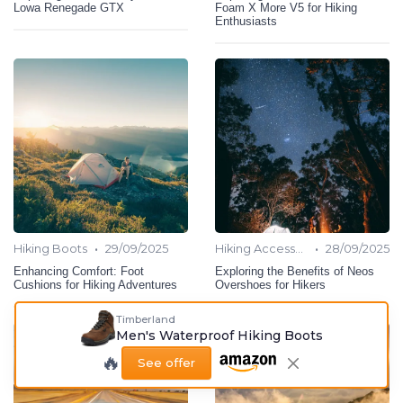
Lowa Renegade GTX
Foam X More V5 for Hiking
Enthusiasts
•
•
Hiking Boots
29/09/2025
Hiking Accessories
28/09/2025
Enhancing Comfort: Foot
Exploring the Benefits of Neos
Cushions for Hiking Adventures
Overshoes for Hikers
Timberland
Men's Waterproof Hiking Boots
🔥
See offer