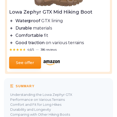
Lowa Zephyr GTX Mid Hiking Boot
＋
Waterproof
GTX lining
＋
Durable
materials
＋
Comfortable
fit
＋
Good traction
on various terrains
★★★★★
★★★★★
4,6/5
—
386 reviews
See offer
SUMMARY
Understanding the Lowa Zephyr GTX
Performance on Various Terrains
Comfort and Fit for Long Hikes
Durability and Longevity
Comparing with Other Hiking Boots