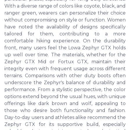
With a diverse range of colors like coyote, black, and
ranger green, wearers can personalize their choice
without compromising on style or function. Women
have noted the availability of designs specifically
tailored for them, contributing to a more
comfortable hiking experience. On the durability
front, many users feel the Lowa Zephyr GTX holds
up well over time. The materials, whether for the
Zephyr GTX Mid or Fortux GTX, maintain their
integrity even with frequent usage across different
terrains. Comparisons with other duty boots often
underscore the Zephyr's balance of durability and
performance. From a stylistic perspective, the color
options extend beyond the usual hues, with unique
offerings like dark brown and wolf, appealing to
those who desire both functionality and fashion.
Day-to-day users and athletes alike recommend the
Zephyr GTX for its supportive build, especially