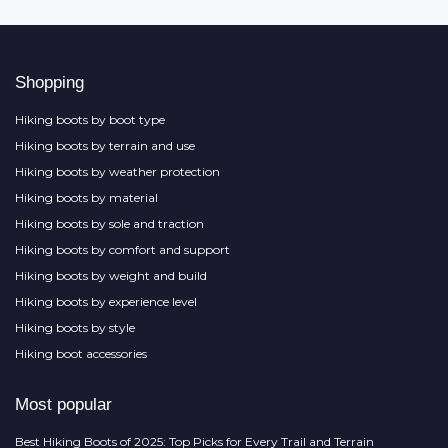
Shopping
Hiking boots by boot type
Hiking boots by terrain and use
Hiking boots by weather protection
Hiking boots by material
Hiking boots by sole and traction
Hiking boots by comfort and support
Hiking boots by weight and build
Hiking boots by experience level
Hiking boots by style
Hiking boot accessories
Most popular
Best Hiking Boots of 2025: Top Picks for Every Trail and Terrain