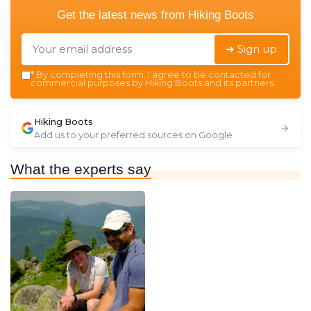
Get the latest news from
Hiking Boots
➔ Sign up
*
By completing this form, I agree to be contacted for
commercial purposes by Hiking Boots and its partners.
Hiking Boots
Add us to your preferred sources on Google
What the experts say