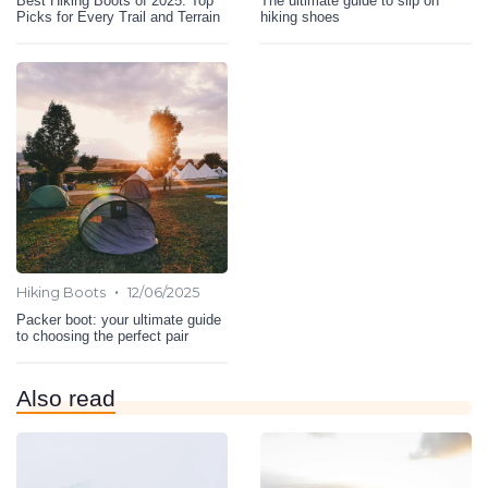
Best Hiking Boots of 2025: Top
The ultimate guide to slip on
Picks for Every Trail and Terrain
hiking shoes
•
Hiking Boots
12/06/2025
Packer boot: your ultimate guide
to choosing the perfect pair
Also read