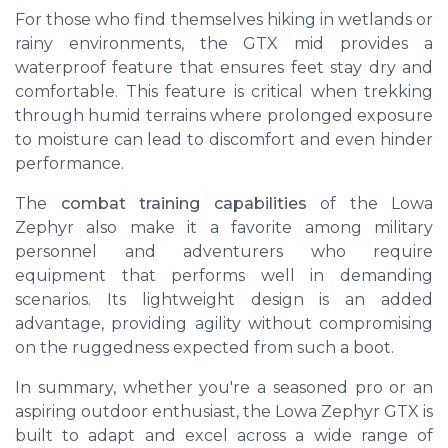
For those who find themselves hiking in wetlands or
rainy environments, the GTX mid provides a
waterproof feature that ensures feet stay dry and
comfortable. This feature is critical when trekking
through humid terrains where prolonged exposure
to moisture can lead to discomfort and even hinder
performance.
The
combat training capabilities
of the Lowa
Zephyr also make it a favorite among military
personnel and adventurers who require
equipment that performs well in demanding
scenarios. Its lightweight design is an added
advantage, providing agility without compromising
on the ruggedness expected from such a boot.
In summary, whether you're a seasoned pro or an
aspiring outdoor enthusiast, the Lowa Zephyr GTX is
built to adapt and excel across a wide range of