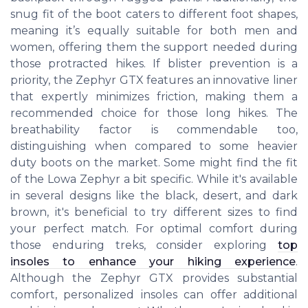
snug fit of the boot caters to different foot shapes,
meaning it’s equally suitable for both men and
women, offering them the support needed during
those protracted hikes. If blister prevention is a
priority, the Zephyr GTX features an innovative liner
that expertly minimizes friction, making them a
recommended choice for those long hikes. The
breathability factor is commendable too,
distinguishing when compared to some heavier
duty boots on the market. Some might find the fit
of the Lowa Zephyr a bit specific. While it's available
in several designs like the black, desert, and dark
brown, it's beneficial to try different sizes to find
your perfect match. For optimal comfort during
those enduring treks, consider exploring
top
insoles to enhance your hiking experience
.
Although the Zephyr GTX provides substantial
comfort, personalized insoles can offer additional