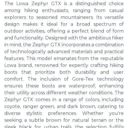
The Lowa Zephyr GTX is a distinguished choice
among hiking enthusiasts, ranging from casual
explorers to seasoned mountaineers. Its versatile
design makes it ideal for a broad spectrum of
outdoor activities, offering a perfect blend of form
and functionality. Designed with the ambitious hiker
in mind, the Zephyr GTX incorporates a combination
of technologically advanced materials and practical
features. This model emanates from the reputable
Lowa brand, renowned for expertly crafting hiking
boots that prioritize both durability and user
comfort. The inclusion of Gore-Tex technology
ensures these boots are waterproof, enhancing
their utility across different weather conditions. The
Zephyr GTX comes in a range of colors, including
coyote, ranger green, and dark brown, catering to
diverse stylistic preferences. Whether you're
seeking a subtle brown for natural terrain or the
sleek black for urban trails, the selection fulfills