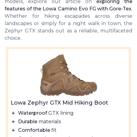
models, explore our article on
exploring the
features of the Lowa Camino Evo FG with Gore-Tex
.
Whether for hiking escapades across diverse
landscapes or simply for a night walk in town, the
Zephyr GTX stands out as a reliable, multifaceted
choice.
Lowa Zephyr GTX Mid Hiking Boot
＋
Waterproof
GTX lining
＋
Durable
materials
＋
Comfortable
fit