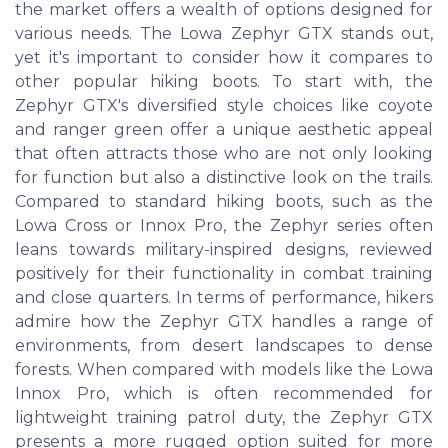
the market offers a wealth of options designed for
various needs. The Lowa Zephyr GTX stands out,
yet it's important to consider how it compares to
other popular hiking boots. To start with, the
Zephyr GTX's diversified style choices like coyote
and ranger green offer a unique aesthetic appeal
that often attracts those who are not only looking
for function but also a distinctive look on the trails.
Compared to standard hiking boots, such as the
Lowa Cross or Innox Pro, the Zephyr series often
leans towards military-inspired designs, reviewed
positively for their functionality in combat training
and close quarters. In terms of performance, hikers
admire how the Zephyr GTX handles a range of
environments, from desert landscapes to dense
forests. When compared with models like the Lowa
Innox Pro, which is often recommended for
lightweight training patrol duty, the Zephyr GTX
presents a more rugged option suited for more