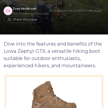
Zoey Andersen
30 September 2025
9 min read
Eco-Trekking Advocate
Share this page
Dive into the features and benefits of the
Lowa Zephyr GTX, a versatile hiking boot
suitable for outdoor enthusiasts,
experienced hikers, and mountaineers.