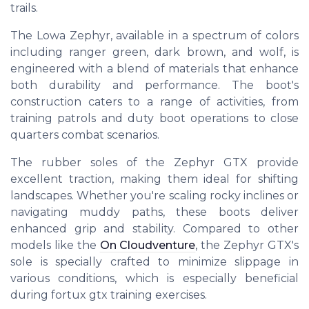
trails.
The Lowa Zephyr, available in a spectrum of colors
including ranger green, dark brown, and wolf, is
engineered with a blend of materials that enhance
both durability and performance. The boot's
construction caters to a range of activities, from
training patrols and duty boot operations to close
quarters combat scenarios.
The rubber soles of the Zephyr GTX provide
excellent traction, making them ideal for shifting
landscapes. Whether you're scaling rocky inclines or
navigating muddy paths, these boots deliver
enhanced grip and stability. Compared to other
models like the
On Cloudventure
, the Zephyr GTX's
sole is specially crafted to minimize slippage in
various conditions, which is especially beneficial
during fortux gtx training exercises.