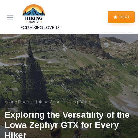
TOPs
FOR HIKING LOVERS
Hiking Boots
Hiking Gear
Hiking Boots
Exploring the Versatility of the
Lowa Zephyr GTX for Every
Hiker