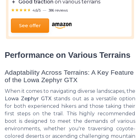
＋
Good traction
on various terrains
★★★★★
★★★★★
4,6/5
—
386 reviews
See offer
Performance on Various Terrains
Adaptability Across Terrains: A Key Feature
of the Lowa Zephyr GTX
When it comes to navigating diverse landscapes, the
Lowa Zephyr GTX
stands out as a versatile option
for both
experienced hikers
and those taking their
first steps on the trail. This highly recommended
boot is designed to meet the demands of various
environments, whether you're traversing coyote-
colored deserts or ascending challenging mountain