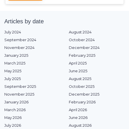
Articles by date
July 2024
August 2024
September 2024
October 2024
November 2024
December 2024
January 2025
February 2025
March 2025
April 2025
May 2025
June 2025
July 2025
August 2025
September 2025
October 2025
November 2025
December 2025
January 2026
February 2026
March 2026
April 2026
May 2026
June 2026
July 2026
August 2026