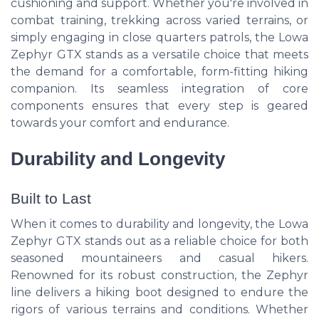
cushioning and support. Whether you're involved in
combat training, trekking across varied terrains, or
simply engaging in close quarters patrols, the Lowa
Zephyr GTX stands as a versatile choice that meets
the demand for a comfortable, form-fitting hiking
companion. Its seamless integration of core
components ensures that every step is geared
towards your comfort and endurance.
Durability and Longevity
Built to Last
When it comes to durability and longevity, the Lowa
Zephyr GTX stands out as a reliable choice for both
seasoned mountaineers and casual hikers.
Renowned for its robust construction, the Zephyr
line delivers a hiking boot designed to endure the
rigors of various terrains and conditions. Whether