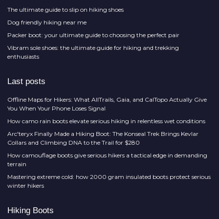
The ultimate guide to slip on hiking shoes
Dog friendly hiking near me
Packer boot: your ultimate guide to choosing the perfect pair
Vibram sole shoes: the ultimate guide for hiking and trekking
enthusiasts
Last posts
Offline Maps for Hikers: What AllTrails, Gaia, and CalTopo Actually Give
You When Your Phone Loses Signal
How camo rain boots elevate serious hiking in relentless wet conditions
Arc'teryx Finally Made a Hiking Boot: The Konseal Trek Brings Kevlar
Collars and Climbing DNA to the Trail for $280
How camouflage boots give serious hikers a tactical edge in demanding
terrain
Mastering extreme cold: how 2000 gram insulated boots protect serious
winter hikers
Hiking Boots