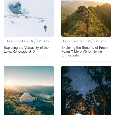
•
•
Hiking Boots
30/09/2025
Hiking Boots
29/09/2025
Exploring the Versatility of the
Exploring the Benefits of Fresh
Lowa Renegade GTX
Foam X More V5 for Hiking
Enthusiasts