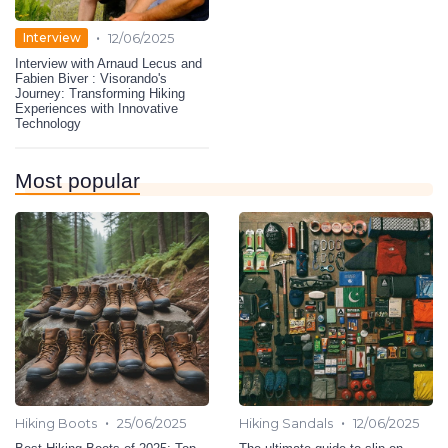
•
Interview
12/06/2025
Interview with Arnaud Lecus and
Fabien Biver : Visorando's
Journey: Transforming Hiking
Experiences with Innovative
Technology
Most popular
•
•
Hiking Boots
25/06/2025
Hiking Sandals
12/06/2025