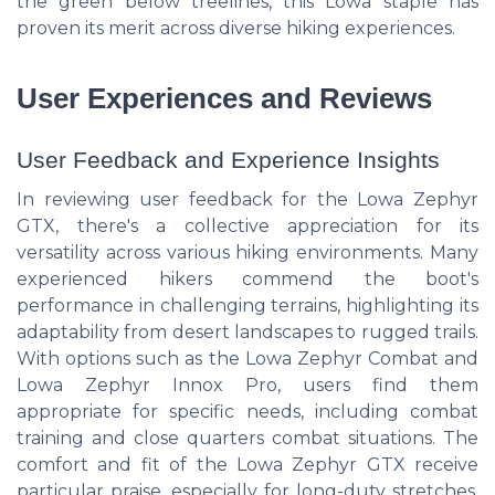
the green below treelines, this Lowa staple has
proven its merit across diverse hiking experiences.
User Experiences and Reviews
User Feedback and Experience Insights
In reviewing user feedback for the Lowa Zephyr
GTX, there's a collective appreciation for its
versatility across various hiking environments. Many
experienced hikers commend the boot's
performance in challenging terrains, highlighting its
adaptability from desert landscapes to rugged trails.
With options such as the Lowa Zephyr Combat and
Lowa Zephyr Innox Pro, users find them
appropriate for specific needs, including combat
training and close quarters combat situations. The
comfort and fit of the Lowa Zephyr GTX receive
particular praise, especially for long-duty stretches.