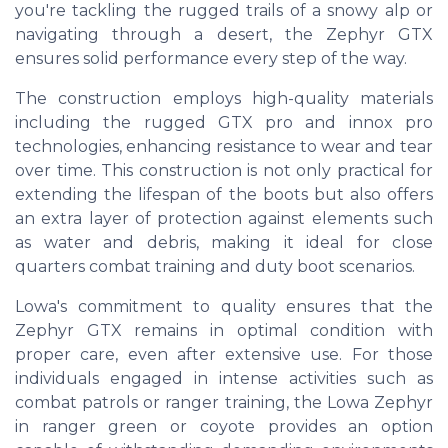
you're tackling the rugged trails of a snowy alp or
navigating through a desert, the Zephyr GTX
ensures solid performance every step of the way.
The construction employs high-quality materials
including the rugged GTX pro and innox pro
technologies, enhancing resistance to wear and tear
over time. This construction is not only practical for
extending the lifespan of the boots but also offers
an extra layer of protection against elements such
as water and debris, making it ideal for close
quarters combat training and duty boot scenarios.
Lowa's commitment to quality ensures that the
Zephyr GTX remains in optimal condition with
proper care, even after extensive use. For those
individuals engaged in intense activities such as
combat patrols or ranger training, the Lowa Zephyr
in ranger green or coyote provides an option