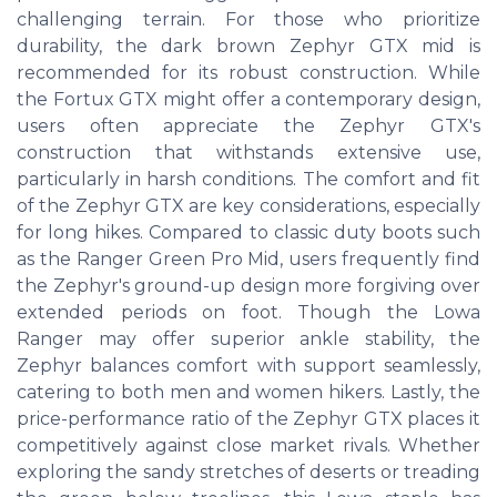
challenging terrain. For those who prioritize
durability, the dark brown Zephyr GTX mid is
recommended for its robust construction. While
the Fortux GTX might offer a contemporary design,
users often appreciate the Zephyr GTX's
construction that withstands extensive use,
particularly in harsh conditions. The comfort and fit
of the Zephyr GTX are key considerations, especially
for long hikes. Compared to classic duty boots such
as the Ranger Green Pro Mid, users frequently find
the Zephyr's ground-up design more forgiving over
extended periods on foot. Though the Lowa
Ranger may offer superior ankle stability, the
Zephyr balances comfort with support seamlessly,
catering to both men and women hikers. Lastly, the
price-performance ratio of the Zephyr GTX places it
competitively against close market rivals. Whether
exploring the sandy stretches of deserts or treading