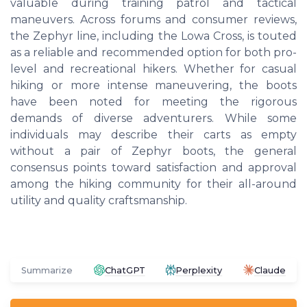
valuable during training patrol and tactical
maneuvers. Across forums and consumer reviews,
the Zephyr line, including the Lowa Cross, is touted
as a reliable and recommended option for both pro-
level and recreational hikers. Whether for casual
hiking or more intense maneuvering, the boots
have been noted for meeting the rigorous
demands of diverse adventurers. While some
individuals may describe their carts as empty
without a pair of Zephyr boots, the general
consensus points toward satisfaction and approval
among the hiking community for their all-around
utility and quality craftsmanship.
Summarize
ChatGPT
Perplexity
Claude