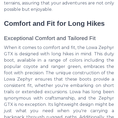
terrains, assuring that your adventures are not only
possible but enjoyable.
Comfort and Fit for Long Hikes
Exceptional Comfort and Tailored Fit
When it comes to comfort and fit, the Lowa Zephyr
GTX is designed with long hikes in mind. This duty
boot, available in a range of colors including the
popular coyote and ranger green, embraces the
foot with precision. The unique construction of the
Lowa Zephyr ensures that these boots provide a
consistent fit, whether you're embarking on short
trails or extended excursions. Lowa has long been
synonymous with craftsmanship, and the Zephyr
GTX is no exception. Its lightweight design might be
just what you need when you're carrying a
backpack through rugged paths. Additionally, the