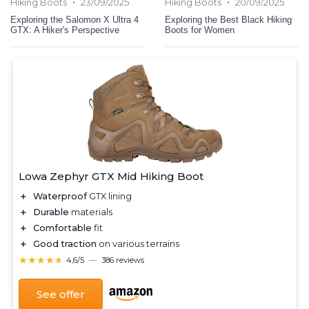
•
•
Hiking Boots
23/09/2025
Hiking Boots
20/09/2025
Exploring the Salomon X Ultra 4
Exploring the Best Black Hiking
GTX: A Hiker's Perspective
Boots for Women
Lowa Zephyr GTX Mid Hiking Boot
＋
Waterproof
GTX lining
＋
Durable
materials
＋
Comfortable
fit
＋
Good traction
on various terrains
★★★★★
★★★★★
4,6/5
—
386 reviews
See offer