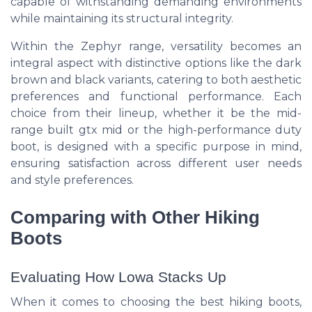
capable of withstanding demanding environments
while maintaining its structural integrity.
Within the Zephyr range, versatility becomes an
integral aspect with distinctive options like the dark
brown and black variants, catering to both aesthetic
preferences and functional performance. Each
choice from their lineup, whether it be the mid-
range built gtx mid or the high-performance duty
boot, is designed with a specific purpose in mind,
ensuring satisfaction across different user needs
and style preferences.
Comparing with Other Hiking
Boots
Evaluating How Lowa Stacks Up
When it comes to choosing the best hiking boots,