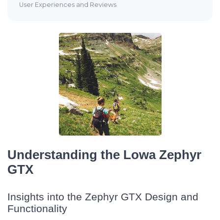
User Experiences and Reviews
Understanding the Lowa Zephyr
GTX
Insights into the Zephyr GTX Design and
Functionality