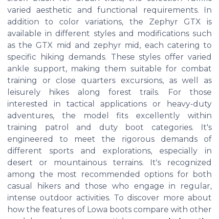
varied aesthetic and functional requirements. In
addition to color variations, the Zephyr GTX is
available in different styles and modifications such
as the GTX mid and zephyr mid, each catering to
specific hiking demands. These styles offer varied
ankle support, making them suitable for combat
training or close quarters excursions, as well as
leisurely hikes along forest trails. For those
interested in tactical applications or heavy-duty
adventures, the model fits excellently within
training patrol and duty boot categories. It's
engineered to meet the rigorous demands of
different sports and explorations, especially in
desert or mountainous terrains. It's recognized
among the most recommended options for both
casual hikers and those who engage in regular,
intense outdoor activities. To discover more about
how the features of Lowa boots compare with other