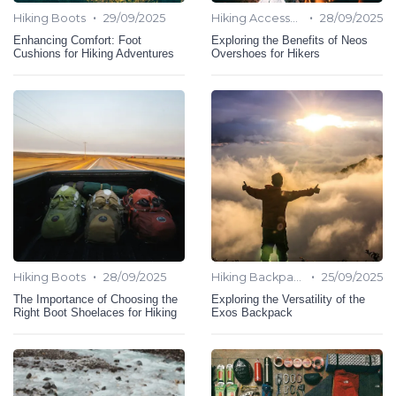
•
•
Hiking Boots
29/09/2025
Hiking Accessories
28/09/2025
Enhancing Comfort: Foot
Exploring the Benefits of Neos
Cushions for Hiking Adventures
Overshoes for Hikers
•
•
Hiking Boots
28/09/2025
Hiking Backpack
25/09/2025
The Importance of Choosing the
Exploring the Versatility of the
Right Boot Shoelaces for Hiking
Exos Backpack