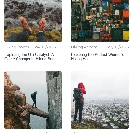
•
•
Hiking Boots
24/09/2025
Hiking Accessories
23/09/2025
Exploring the Ula Catalyst: A
Exploring the Perfect Women's
Game-Changer in Hiking Boots
Hiking Hat