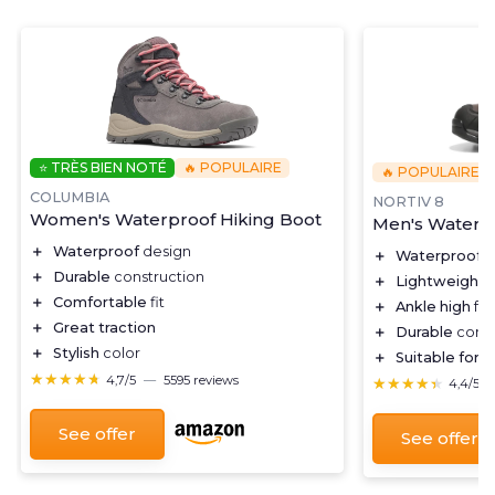
⭐ TRÈS BIEN NOTÉ
🔥 POPULAIRE
🔥 POPULAIRE
COLUMBIA
NORTIV 8
Women's Waterproof Hiking Boot
Men's Waterpr
＋
Waterproof
design
＋
Waterproof
f
＋
Durable
construction
＋
Lightweight
d
＋
Comfortable
fit
＋
Ankle high
for
＋
Great traction
＋
Durable
const
＋
Stylish
color
＋
Suitable for
tr
★★★★★
★★★★★
4,7/5
—
5595 reviews
★★★★★
★★★★★
4,4/5
See offer
See offer