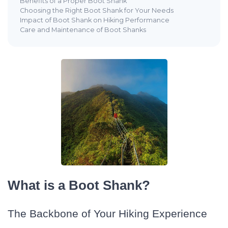
Benefits of a Proper Boot Shank
Choosing the Right Boot Shank for Your Needs
Impact of Boot Shank on Hiking Performance
Care and Maintenance of Boot Shanks
What is a Boot Shank?
The Backbone of Your Hiking Experience