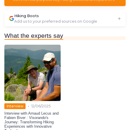
Hiking Boots
Add us to your preferred sources on Google
What the experts say
•
Interview
12/06/2025
Interview with Arnaud Lecus and
Fabien Biver : Visorando's
Journey: Transforming Hiking
Experiences with Innovative