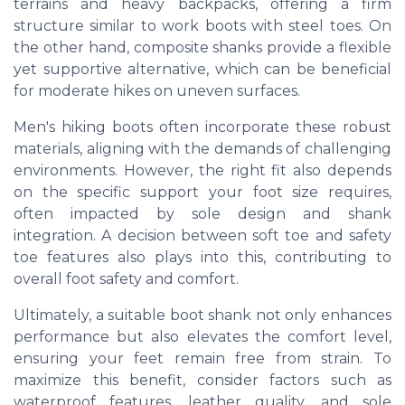
terrains and heavy backpacks, offering a firm
structure similar to work boots with steel toes. On
the other hand, composite shanks provide a flexible
yet supportive alternative, which can be beneficial
for moderate hikes on uneven surfaces.
Men's hiking boots often incorporate these robust
materials, aligning with the demands of challenging
environments. However, the right fit also depends
on the specific support your foot size requires,
often impacted by sole design and shank
integration. A decision between soft toe and safety
toe features also plays into this, contributing to
overall foot safety and comfort.
Ultimately, a suitable boot shank not only enhances
performance but also elevates the comfort level,
ensuring your feet remain free from strain. To
maximize this benefit, consider factors such as
waterproof features, leather quality, and sole