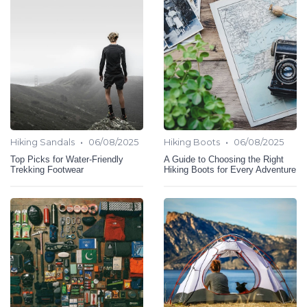
•
•
Hiking Sandals
06/08/2025
Hiking Boots
06/08/2025
Top Picks for Water-Friendly
A Guide to Choosing the Right
Trekking Footwear
Hiking Boots for Every Adventure