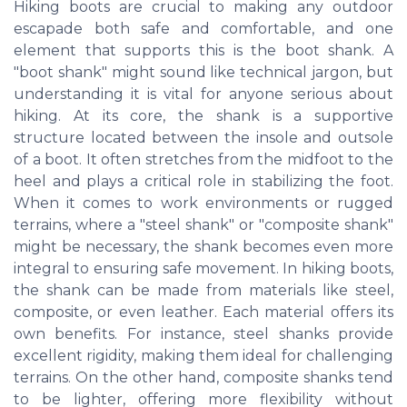
Hiking boots are crucial to making any outdoor
escapade both safe and comfortable, and one
element that supports this is the boot shank. A
"boot shank" might sound like technical jargon, but
understanding it is vital for anyone serious about
hiking. At its core, the shank is a supportive
structure located between the insole and outsole
of a boot. It often stretches from the midfoot to the
heel and plays a critical role in stabilizing the foot.
When it comes to work environments or rugged
terrains, where a "steel shank" or "composite shank"
might be necessary, the shank becomes even more
integral to ensuring safe movement. In hiking boots,
the shank can be made from materials like steel,
composite, or even leather. Each material offers its
own benefits. For instance, steel shanks provide
excellent rigidity, making them ideal for challenging
terrains. On the other hand, composite shanks tend
to be lighter, offering more flexibility without