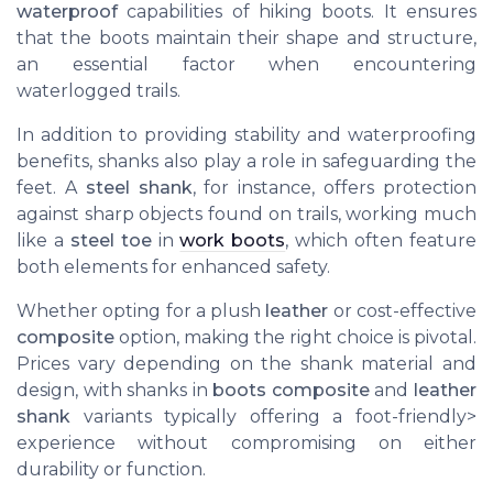
waterproof
capabilities of hiking boots. It ensures
that the boots maintain their shape and structure,
an essential factor when encountering
waterlogged trails.
In addition to providing stability and waterproofing
benefits, shanks also play a role in safeguarding the
feet. A
steel shank
, for instance, offers protection
against sharp objects found on trails, working much
like a
steel toe
in
work boots
, which often feature
both elements for enhanced safety.
Whether opting for a plush
leather
or cost-effective
composite
option, making the right choice is pivotal.
Prices vary depending on the shank material and
design, with shanks in
boots composite
and
leather
shank
variants typically offering a foot-friendly>
experience without compromising on either
durability or function.