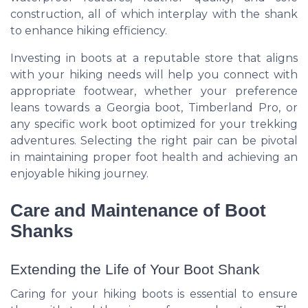
construction, all of which interplay with the shank
to enhance hiking efficiency.
Investing in boots at a reputable store that aligns
with your hiking needs will help you connect with
appropriate footwear, whether your preference
leans towards a Georgia boot, Timberland Pro, or
any specific work boot optimized for your trekking
adventures. Selecting the right pair can be pivotal
in maintaining proper foot health and achieving an
enjoyable hiking journey.
Care and Maintenance of Boot
Shanks
Extending the Life of Your Boot Shank
Caring for your hiking boots is essential to ensure