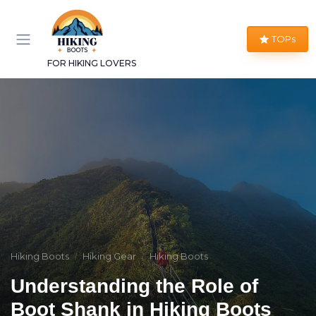
TOPs
FOR HIKING LOVERS
Hiking Boots
Hiking Gear
Hiking Boots
Understanding the Role of
Boot Shank in Hiking Boots