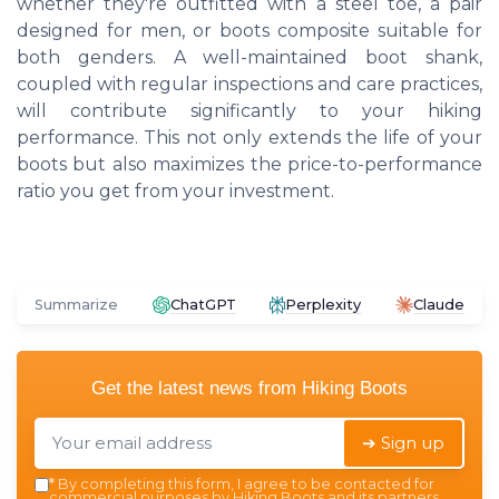
whether they're outfitted with a steel toe, a pair
designed for men, or boots composite suitable for
both genders. A well-maintained boot shank,
coupled with regular inspections and care practices,
will contribute significantly to your hiking
performance. This not only extends the life of your
boots but also maximizes the price-to-performance
ratio you get from your investment.
Summarize
ChatGPT
Perplexity
Claude
Get the latest news from
Hiking Boots
➔ Sign up
*
By completing this form, I agree to be contacted for
commercial purposes by Hiking Boots and its partners.