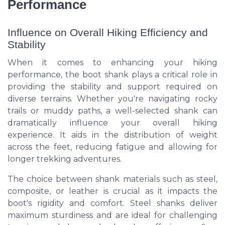
Performance
Influence on Overall Hiking Efficiency and
Stability
When it comes to enhancing your hiking
performance, the boot shank plays a critical role in
providing the stability and support required on
diverse terrains. Whether you're navigating rocky
trails or muddy paths, a well-selected shank can
dramatically influence your overall hiking
experience. It aids in the distribution of weight
across the feet, reducing fatigue and allowing for
longer trekking adventures.
The choice between shank materials such as steel,
composite, or leather is crucial as it impacts the
boot's rigidity and comfort. Steel shanks deliver
maximum sturdiness and are ideal for challenging