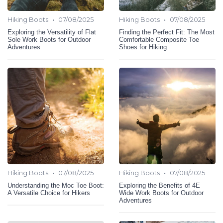
•
•
Hiking Boots
07/08/2025
Hiking Boots
07/08/2025
Exploring the Versatility of Flat
Finding the Perfect Fit: The Most
Sole Work Boots for Outdoor
Comfortable Composite Toe
Adventures
Shoes for Hiking
•
•
Hiking Boots
07/08/2025
Hiking Boots
07/08/2025
Understanding the Moc Toe Boot:
Exploring the Benefits of 4E
A Versatile Choice for Hikers
Wide Work Boots for Outdoor
Adventures