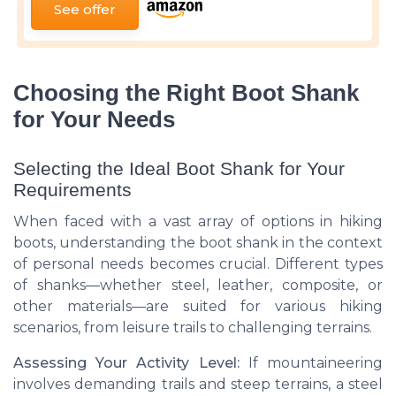
See offer
Choosing the Right Boot Shank
for Your Needs
Selecting the Ideal Boot Shank for Your
Requirements
When faced with a vast array of options in hiking
boots, understanding the boot shank in the context
of personal needs becomes crucial. Different types
of shanks—whether steel, leather, composite, or
other materials—are suited for various hiking
scenarios, from leisure trails to challenging terrains.
Assessing Your Activity Level:
If mountaineering
involves demanding trails and steep terrains, a steel