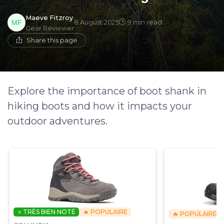
Maeve Fitzroy
8 August 2025
9 min read
Gear Reviewer
Share this page
Explore the importance of boot shank in
hiking boots and how it impacts your
outdoor adventures.
⭐ TRÈS BIEN NOTÉ
🔥 POPULAIRE
🔥 POPULAIRE