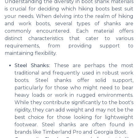
Understanding the diversity in boot shank materials
is crucial for deciding which hiking boots best suit
your needs. When delving into the realm of hiking
and work boots, several types of shanks are
commonly encountered. Each material offers
distinct characteristics that cater to various
requirements, from providing support to
maintaining flexibility.
Steel Shanks:
These are perhaps the most
traditional and frequently used in robust work
boots. Steel shanks offer solid support,
particularly for those who might need to bear
heavy loads or work in rugged environments.
While they contribute significantly to the boot's
rigidity, they can add weight and may not be the
best choice for those looking for lightweight
footwear. Steel shanks are often found in
brands like Timberland Pro and Georgia Boot.