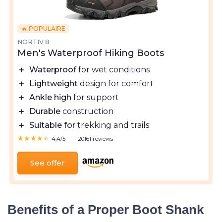
🔥 POPULAIRE
NORTIV 8
Men's Waterproof Hiking Boots
＋
Waterproof
for wet conditions
＋
Lightweight
design for comfort
＋
Ankle high
for support
＋
Durable
construction
＋
Suitable for
trekking and trails
★★★★★
★★★★★
4,4/5
—
20161 reviews
See offer
Benefits of a Proper Boot Shank