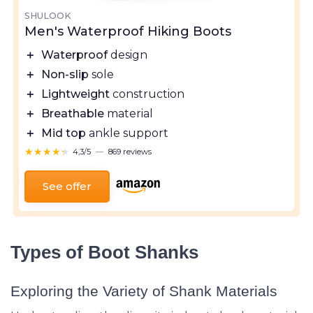
SHULOOK
Men's Waterproof Hiking Boots
＋
Waterproof
design
＋
Non-slip
sole
＋
Lightweight
construction
＋
Breathable
material
＋
Mid top
ankle support
★★★★★
★★★★★
4,3/5
—
869 reviews
See offer
Types of Boot Shanks
Exploring the Variety of Shank Materials