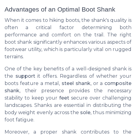
Advantages of an Optimal Boot Shank
When it comes to hiking boots, the shank's quality is
often a critical factor determining both
performance and comfort on the trail. The right
boot shank significantly enhances various aspects of
footwear utility, which is particularly vital on rugged
terrains.
One of the key benefits of a well-designed shank is
the
support
it offers. Regardless of whether your
boots feature a metal,
steel shank
, or a
composite
shank
, their presence provides the necessary
stability to keep your
feet
secure over challenging
landscapes. Shanks are essential in distributing the
body weight evenly across the
sole
, thus minimizing
foot fatigue.
Moreover, a proper shank contributes to the