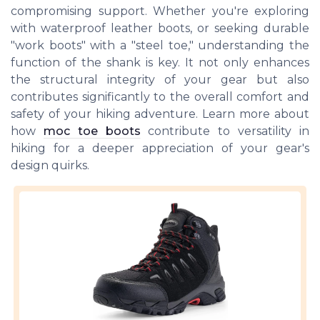
compromising support. Whether you're exploring
with waterproof leather boots, or seeking durable
"work boots" with a "steel toe," understanding the
function of the shank is key. It not only enhances
the structural integrity of your gear but also
contributes significantly to the overall comfort and
safety of your hiking adventure. Learn more about
how
moc toe boots
contribute to versatility in
hiking for a deeper appreciation of your gear's
design quirks.