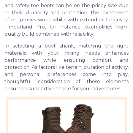
and safety toe boots can be on the pricey side due
to their durability and protection, the investment
often proves worthwhile with extended longevity.
Timberland Pro, for instance, exemplifies high-
quality build combined with reliability.
In selecting a boot shank, matching the right
materials with your hiking needs enhances
performance while ensuring comfort and
protection. As factors like terrain, duration of activity,
and personal preferences come into play,
thoughtful consideration of these elements
ensures a supportive choice for your adventures.