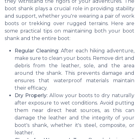
they withstand the rigors of your adventures. The
boot shank plays a crucial role in providing stability
and support, whether you're wearing a pair of work
boots or trekking over rugged terrains. Here are
some practical tips on maintaining both your boot
shank and the entire boot:
Regular Cleaning:
After each hiking adventure,
make sure to clean your boots. Remove dirt and
debris from the leather, sole, and the area
around the shank. This prevents damage and
ensures that waterproof materials maintain
their efficacy.
Dry Properly:
Allow your boots to dry naturally
after exposure to wet conditions. Avoid putting
them near direct heat sources, as this can
damage the leather and the integrity of your
boot's shank, whether it's steel, composite, or
leather.