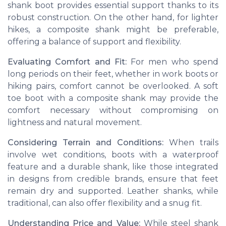
shank boot provides essential support thanks to its
robust construction. On the other hand, for lighter
hikes, a composite shank might be preferable,
offering a balance of support and flexibility.
Evaluating Comfort and Fit:
For men who spend
long periods on their feet, whether in work boots or
hiking pairs, comfort cannot be overlooked. A soft
toe boot with a composite shank may provide the
comfort necessary without compromising on
lightness and natural movement.
Considering Terrain and Conditions:
When trails
involve wet conditions, boots with a waterproof
feature and a durable shank, like those integrated
in designs from credible brands, ensure that feet
remain dry and supported. Leather shanks, while
traditional, can also offer flexibility and a snug fit.
Understanding Price and Value:
While steel shank