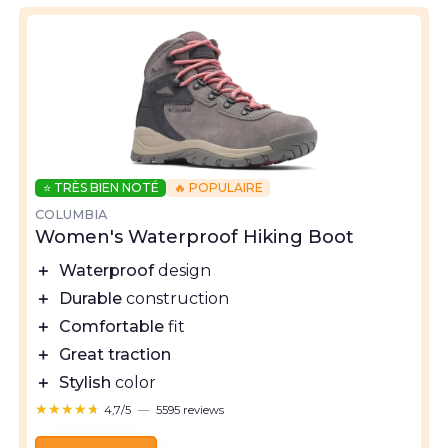
⭐ TRÈS BIEN NOTÉ
🔥 POPULAIRE
COLUMBIA
Women's Waterproof Hiking Boot
＋
Waterproof
design
＋
Durable
construction
＋
Comfortable
fit
＋
Great traction
＋
Stylish
color
★★★★★
★★★★★
4,7/5
—
5595 reviews