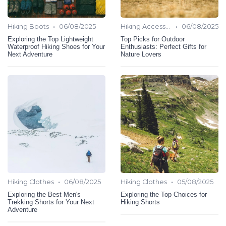
•
•
Hiking Boots
06/08/2025
Hiking Accessories
06/08/2025
Exploring the Top Lightweight
Top Picks for Outdoor
Waterproof Hiking Shoes for Your
Enthusiasts: Perfect Gifts for
Next Adventure
Nature Lovers
•
•
Hiking Clothes
06/08/2025
Hiking Clothes
05/08/2025
Exploring the Best Men's
Exploring the Top Choices for
Trekking Shorts for Your Next
Hiking Shorts
Adventure