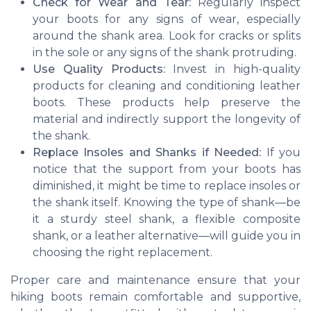
Check for Wear and Tear:
Regularly inspect
your boots for any signs of wear, especially
around the shank area. Look for cracks or splits
in the sole or any signs of the shank protruding.
Use Quality Products:
Invest in high-quality
products for cleaning and conditioning leather
boots. These products help preserve the
material and indirectly support the longevity of
the shank.
Replace Insoles and Shanks if Needed:
If you
notice that the support from your boots has
diminished, it might be time to replace insoles or
the shank itself. Knowing the type of shank—be
it a sturdy steel shank, a flexible composite
shank, or a leather alternative—will guide you in
choosing the right replacement.
Proper care and maintenance ensure that your
hiking boots remain comfortable and supportive,