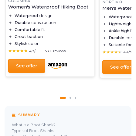
COLUMBIA
NORTIV 8
Women's Waterproof Hiking Boot
Men's Waterpr
＋
Waterproof
design
＋
Waterproof
f
＋
Durable
construction
＋
Lightweight
d
＋
Comfortable
fit
＋
Ankle high
for
＋
Great traction
＋
Durable
const
＋
Stylish
color
＋
Suitable for
tr
★★★★★
★★★★★
4,7/5
—
5595 reviews
★★★★★
★★★★★
4,4/5
See offer
See offer
SUMMARY
What is a Boot Shank?
Types of Boot Shanks