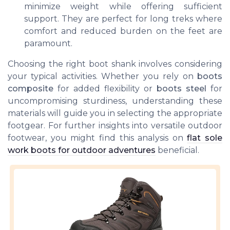
minimize weight while offering sufficient
support. They are perfect for long treks where
comfort and reduced burden on the feet are
paramount.
Choosing the right boot shank involves considering
your typical activities. Whether you rely on
boots
composite
for added flexibility or
boots steel
for
uncompromising sturdiness, understanding these
materials will guide you in selecting the appropriate
footgear. For further insights into versatile outdoor
footwear, you might find this analysis on
flat sole
work boots for outdoor adventures
beneficial.