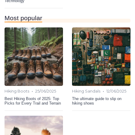
Technology
Most popular
•
•
Hiking Boots
25/06/2025
Hiking Sandals
12/06/2025
Best Hiking Boots of 2025: Top
The ultimate guide to slip on
Picks for Every Trail and Terrain
hiking shoes