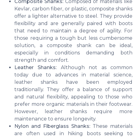
Composite Shanks:
Composed of materials like
Kevlar, carbon fiber, or plastic, composite shanks
offer a lighter alternative to steel. They provide
flexibility and are generally paired with boots
that need to maintain a degree of agility. For
those requiring a tough but less cumbersome
solution, a composite shank can be ideal,
especially in conditions demanding both
strength and comfort.
Leather Shanks:
Although not as common
today due to advances in material science,
leather shanks have been employed
traditionally. They offer a balance of support
and natural flexibility, appealing to those who
prefer more organic materials in their footwear.
However, leather shanks require more
maintenance to ensure longevity.
Nylon and Fiberglass Shanks:
These materials
are often used in hiking boots seeking to