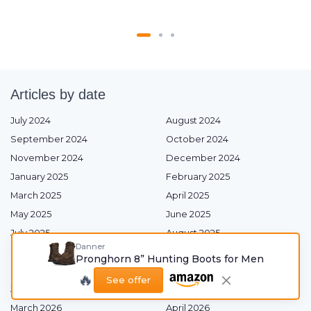
Articles by date
July 2024
August 2024
September 2024
October 2024
November 2024
December 2024
January 2025
February 2025
March 2025
April 2025
May 2025
June 2025
July 2025
August 2025
Danner
September 2025
October 2025
Pronghorn 8” Hunting Boots for Men
November 2025
December 2025
🔥
See offer
January 2026
February 2026
March 2026
April 2026