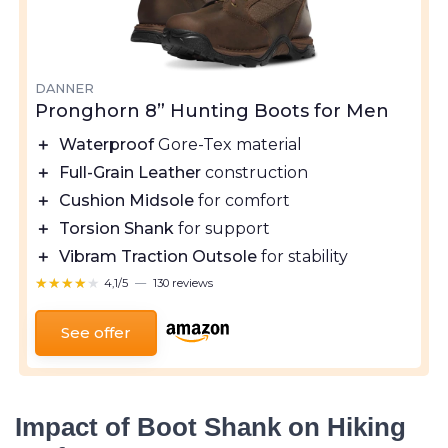
DANNER
Pronghorn 8” Hunting Boots for Men
＋
Waterproof
Gore-Tex material
＋
Full-Grain Leather
construction
＋
Cushion Midsole
for comfort
＋
Torsion Shank
for support
＋
Vibram Traction Outsole
for stability
★★★★★
★★★★★
4,1/5
—
130 reviews
See offer
Impact of Boot Shank on Hiking