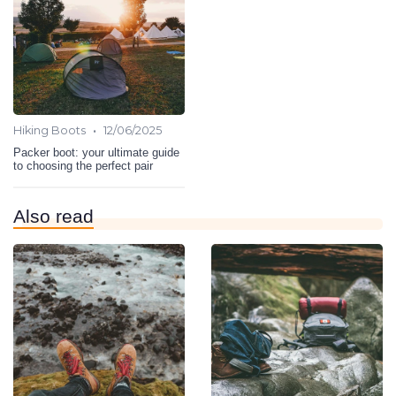
•
Hiking Boots
12/06/2025
Packer boot: your ultimate guide
to choosing the perfect pair
Also read