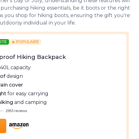
ther's Day
or
July
, understanding these features will
rchasing hiking essentials, be it boots or the right
 you shop for hiking boots, ensuring the gift you're
tdoorsy individual in your life.
NOTÉ
🔥 POPULAIRE
proof Hiking Backpack
40L capacity
of
design
rain cover
ght
for easy carrying
hiking
and camping
—
2953 reviews