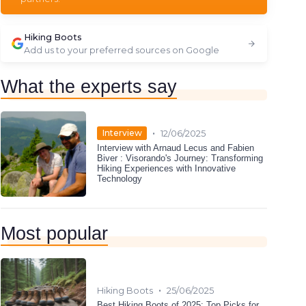
Hiking Boots
Add us to your preferred sources on Google
What the experts say
•
Interview
12/06/2025
Interview with Arnaud Lecus and Fabien
Biver : Visorando's Journey: Transforming
Hiking Experiences with Innovative
Technology
Most popular
•
Hiking Boots
25/06/2025
Best Hiking Boots of 2025: Top Picks for