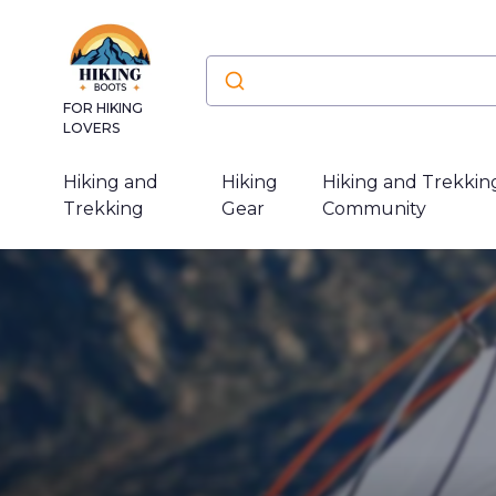
FOR HIKING
LOVERS
Hiking and
Hiking
Hiking and Trekkin
Trekking
Gear
Community