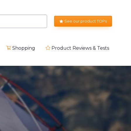
See our product TOPs
Shopping
Product Reviews & Tests