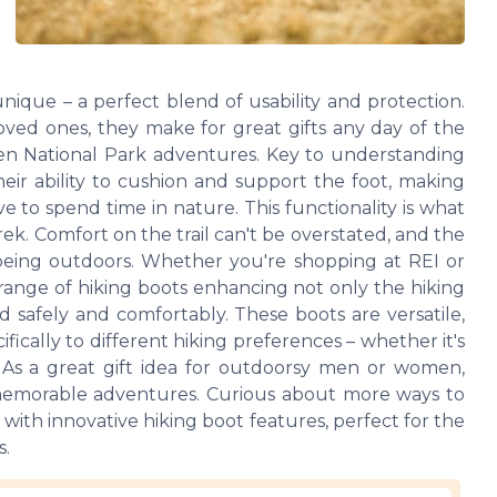
unique – a perfect blend of usability and protection.
loved ones, they make for great gifts any day of the
 even National Park adventures. Key to understanding
heir ability to cushion and support the foot, making
to spend time in nature. This functionality is what
rek. Comfort on the trail can't be overstated, and the
f being outdoors. Whether you're shopping at REI or
 range of hiking boots enhancing not only the hiking
d safely and comfortably. These boots are versatile,
fically to different hiking preferences – whether it's
. As a great gift idea for outdoorsy men or women,
in memorable adventures. Curious about more ways to
ith innovative hiking boot features, perfect for the
s.