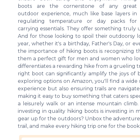
boots are the cornerstone of any great
outdoor experience, much like base layers in
regulating temperature or day packs for
carrying essentials. They offer something truly 
And for those looking to spoil their outdoorsy 
year, whether it's a birthday, Father's Day, or
the importance of hiking boots is recognizing t
them a perfect gift for men and women who love 
differentiates a rewarding hike from a grueling t
right boot can significantly amplify the joys o
exploring options on Amazon, you'll find a wide
experience but also ensuring trails are navigate
making it easy to buy something that caters speci
a leisurely walk or an intense mountain climb
investing in quality hiking boots is investing 
gear up for the outdoors? Unbox the adventure w
trail, and make every hiking trip one for the book