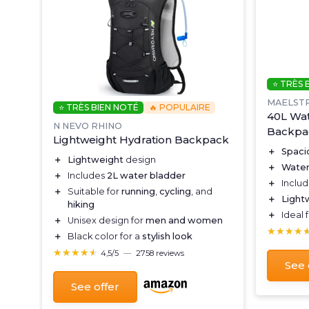
⭐ TRÈS 
MAELST
⭐ TRÈS BIEN NOTÉ
🔥 POPULAIRE
40L Wat
N NEVO RHINO
Backpa
-
Lightweight Hydration Backpack
＋
Spaci
＋
Lightweight
design
＋
Water
＋
Includes
2L water bladder
＋
Inclu
＋
Suitable for
running
,
cycling
, and
＋
Light
hiking
＋
Ideal 
＋
Unisex design for
men and women
★★★★
★★★★
＋
Black color for a
stylish look
★★★★★
★★★★★
4,5/5
—
2758 reviews
See 
See offer