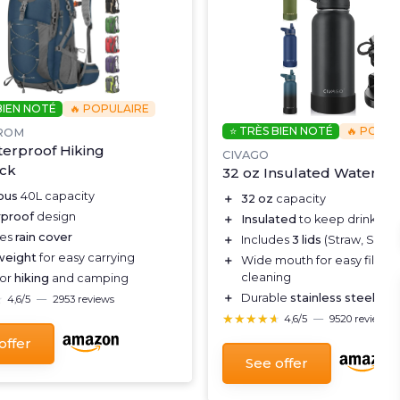
BIEN NOTÉ
🔥 POPULAIRE
⭐ TRÈS BIEN NOTÉ
🔥 POPUL
ROM
erproof Hiking
CIVAGO
ck
32 oz Insulated Water Bo
ous
40L capacity
＋
32 oz
capacity
proof
design
＋
Insulated
to keep drinks ho
des
rain cover
＋
Includes
3 lids
(Straw, Spout
weight
for easy carrying
＋
Wide mouth for easy filling
cleaning
for
hiking
and camping
＋
Durable
stainless steel
con
★
★
4,6/5
—
2953 reviews
★★★★★
★★★★★
4,6/5
—
9520 reviews
offer
See offer