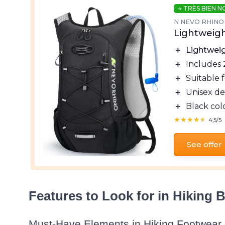
⭐ TRÈS BIEN 
N NEVO RHINO
Lightweig
＋
Lightwei
＋
Includes
＋
Suitable 
＋
Unisex de
＋
Black col
★★★★★
★★★★★
4,5/5
See offer
Features to Look for in Hiking 
Must-Have Elements in Hiking Footwear