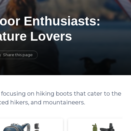
oor Enthusiasts:
ature Lovers
Share this page
 focusing on hiking boots that cater to the
ced hikers, and mountaineers.