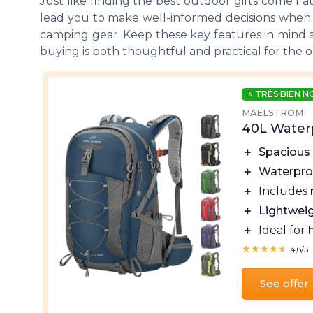
Just like finding the best outdoor gifts come
Fa
lead you to make well-informed decisions when pu
camping gear. Keep these key features in mind as
buying is both thoughtful and practical for the ou
⭐ TRÈS BIEN 
MAELSTROM
40L Water
＋
Spacious
＋
Waterpro
＋
Includes
＋
Lightwei
＋
Ideal for
★★★★★
★★★★★
4,6/5
See offer