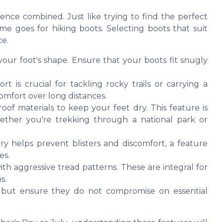
ience combined. Just like trying to find the perfect
ame goes for hiking boots. Selecting boots that suit
e.
our foot's shape. Ensure that your boots fit snugly
 is crucial for tackling rocky trails or carrying a
mfort over long distances.
of materials to keep your feet dry. This feature is
hether you're trekking through a national park or
y helps prevent blisters and discomfort, a feature
es.
th aggressive tread patterns. These are integral for
s.
 but ensure they do not compromise on essential