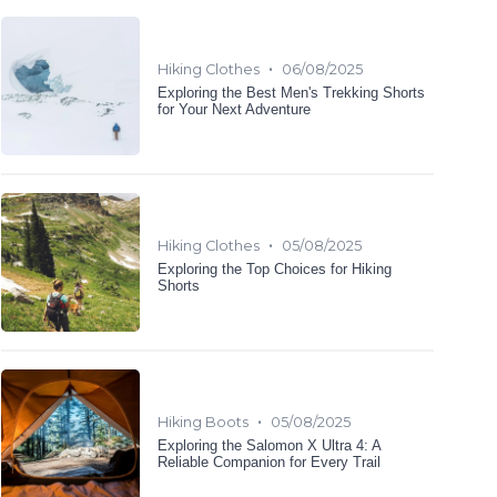
•
Hiking Clothes
06/08/2025
Exploring the Best Men's Trekking Shorts
for Your Next Adventure
•
Hiking Clothes
05/08/2025
Exploring the Top Choices for Hiking
Shorts
•
Hiking Boots
05/08/2025
Exploring the Salomon X Ultra 4: A
Reliable Companion for Every Trail