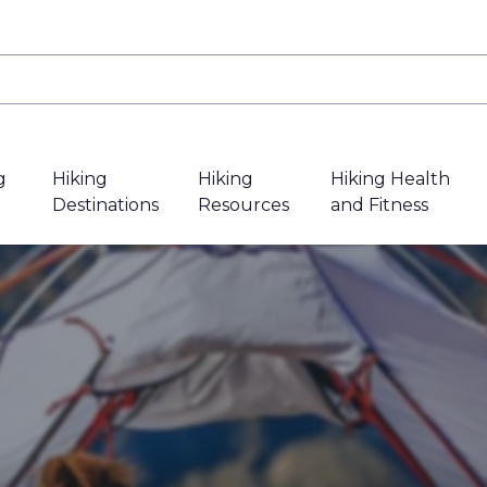
g
Hiking
Hiking
Hiking Health
Destinations
Resources
and Fitness