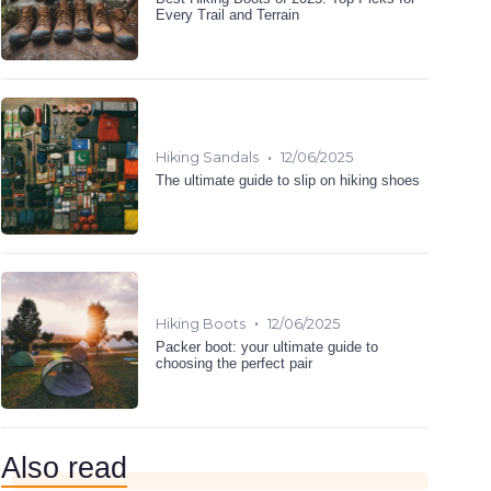
Every Trail and Terrain
•
Hiking Sandals
12/06/2025
The ultimate guide to slip on hiking shoes
•
Hiking Boots
12/06/2025
Packer boot: your ultimate guide to
choosing the perfect pair
Also read