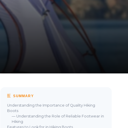
SUMMARY
Understanding the Importance of Quality Hiking
Boots
— Understanding the Role of Reliable Footwear in
Hiking
Features to Look for in Hiking Boots