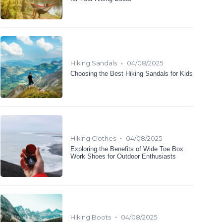
•
Hiking Sandals
04/08/2025
Choosing the Best Hiking Sandals for Kids
•
Hiking Clothes
04/08/2025
Exploring the Benefits of Wide Toe Box
Work Shoes for Outdoor Enthusiasts
•
Hiking Boots
04/08/2025