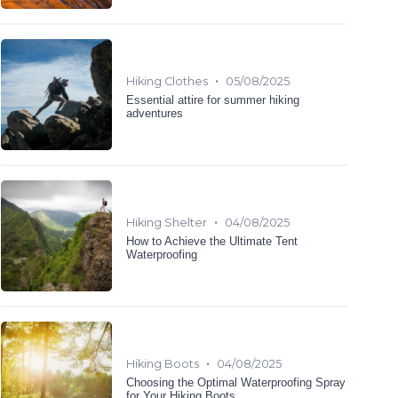
•
Hiking Clothes
05/08/2025
Essential attire for summer hiking
adventures
•
Hiking Shelter
04/08/2025
How to Achieve the Ultimate Tent
Waterproofing
•
Hiking Boots
04/08/2025
Choosing the Optimal Waterproofing Spray
for Your Hiking Boots