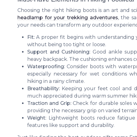
Choosing the right hiking boots is an art and sc
headlamp for your trekking adventures
, the s
your needs can transform any outdoor experienc
Fit:
A proper fit begins with understanding y
without being too tight or loose.
Support and Cushioning:
Good ankle support
heavy backpack. The cushioning enhances co
Waterproofing:
Consider boots with waterpro
especially necessary for wet conditions w
hiking in a rainy climate.
Breathability:
Keeping your feet cool and dr
much appreciated during warm summer hik
Traction and Grip:
Check for durable soles wi
providing the necessary grip on varied terrain
Weight:
Lightweight boots reduce fatigue
features like support and durability.