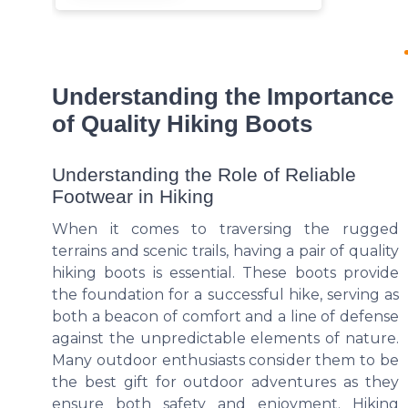
Understanding the Importance
of Quality Hiking Boots
Understanding the Role of Reliable
Footwear in Hiking
When it comes to traversing the rugged
terrains and scenic trails, having a pair of quality
hiking boots is essential. These boots provide
the foundation for a successful hike, serving as
both a beacon of comfort and a line of defense
against the unpredictable elements of nature.
Many outdoor enthusiasts consider them to be
the best gift for outdoor adventures as they
ensure both safety and enjoyment. Hiking