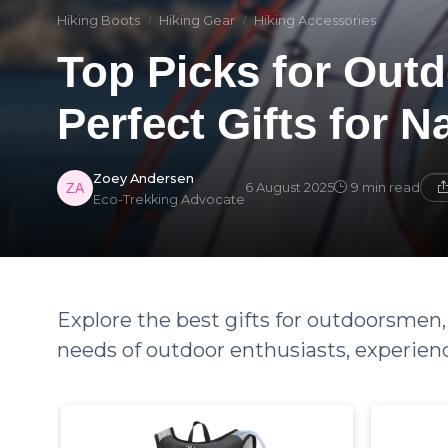
Hiking Boots
Hiking Gear
Hiking Accessories
Top Picks for Outd
Perfect Gifts for N
Zoey Andersen
6 August 2025
9 min read
Eco-Trekking Advocate
Explore the best gifts for outdoorsmen,
needs of outdoor enthusiasts, experien