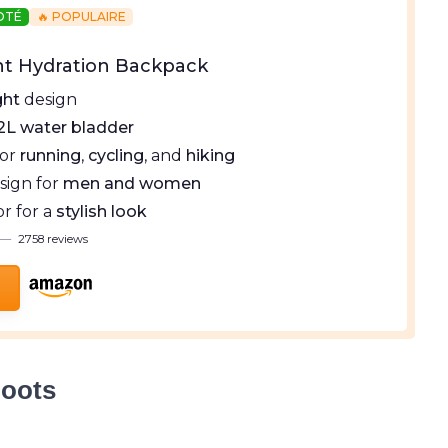
NOTÉ
🔥 POPULAIRE
ht Hydration Backpack
ght
design
2L water bladder
for
running
,
cycling
, and
hiking
sign for
men and women
or for a
stylish look
—
2758 reviews
Boots