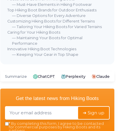
— Must-Have Elements in Hiking Footwear
Top Hiking Boot Brands for Outdoor Enthusiasts
— Diverse Options for Every Adventure
Customizing Hiking Boots for Different Terrains
— Tailoring Your Hiking Boots for Varied Terrains
Caring for Your Hiking Boots
— Maintaining Your Boots for Optimal
AIRE
Performance
⭐ TRÈS BIEN NOTÉ
🔥 POPULAIRE
⭐ 
Innovative Hiking Boot Technologies
IRON FLASK
N N
— Keeping Your Gear in Top Shape
ttle
IRON °FLASK Hydration Flask -
Lig
40 oz Midnight Black
＋
t or cold
＋
Stainless Steel
construction
＋
Summarize
ChatGPT
Perplexity
Claude
, Handle)
＋
Double Walled
and
Vacuum
＋
Insulated
 and
＋
Leak Proof
design
＋
struction
Get the latest news from
Hiking Boots
＋
BPA Free
＋
＋
Includes 3 Lids
★★
★★
★★★★★
★★★★★
4,7/5
—
22948 reviews
➔ Sign up
*
By completing this form, I agree to be contacted
See offer
for commercial purposes by Hiking Boots and its
partners.