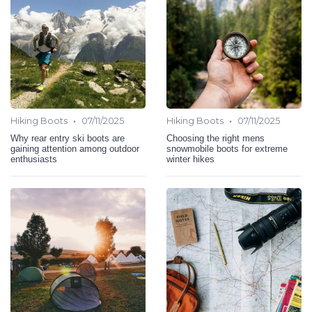
•
•
Hiking Boots
07/11/2025
Hiking Boots
07/11/2025
Why rear entry ski boots are
Choosing the right mens
gaining attention among outdoor
snowmobile boots for extreme
enthusiasts
winter hikes