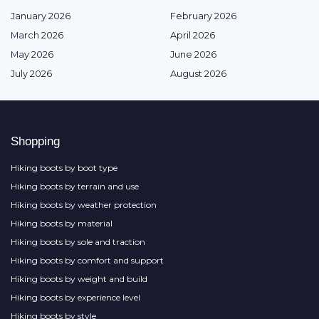
January 2026
February 2026
March 2026
April 2026
May 2026
June 2026
July 2026
August 2026
Shopping
Hiking boots by boot type
Hiking boots by terrain and use
Hiking boots by weather protection
Hiking boots by material
Hiking boots by sole and traction
Hiking boots by comfort and support
Hiking boots by weight and build
Hiking boots by experience level
Hiking boots by style