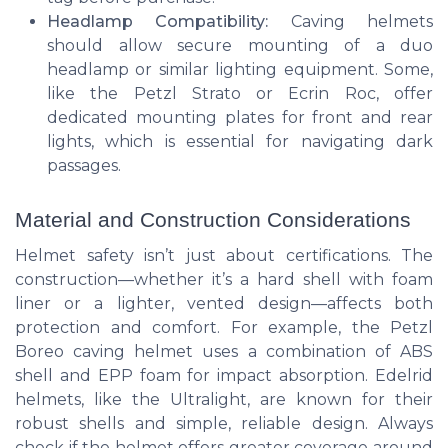
Headlamp Compatibility:
Caving helmets
should allow secure mounting of a duo
headlamp or similar lighting equipment. Some,
like the Petzl Strato or Ecrin Roc, offer
dedicated mounting plates for front and rear
lights, which is essential for navigating dark
passages.
Material and Construction Considerations
Helmet safety isn’t just about certifications. The
construction—whether it’s a hard shell with foam
liner or a lighter, vented design—affects both
protection and comfort. For example, the Petzl
Boreo caving helmet uses a combination of ABS
shell and EPP foam for impact absorption. Edelrid
helmets, like the Ultralight, are known for their
robust shells and simple, reliable design. Always
check if the helmet offers greater coverage around