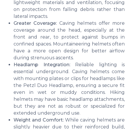
lightweight materials and ventilation, focusing
on protection from falling debris rather than
lateral impacts.
Greater Coverage:
Caving helmets offer more
coverage around the head, especially at the
front and rear, to protect against bumps in
confined spaces. Mountaineering helmets often
have a more open design for better airflow
during strenuous ascents.
Headlamp Integration:
Reliable lighting is
essential underground. Caving helmets come
with mounting plates or clips for headlamps like
the Petzl Duo Headlamp, ensuring a secure fit
even in wet or muddy conditions. Hiking
helmets may have basic headlamp attachments,
but they are not as robust or specialized for
extended underground use.
Weight and Comfort:
While caving helmets are
slightly heavier due to their reinforced build,