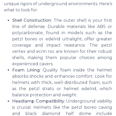
unique rigors of underground environments. Here’s
what to look for:
Shell Construction:
The outer shell is your first
line of defense. Durable materials like ABS or
polycarbonate, found in models such as the
petzl boreo
or
edelrid ultralight
, offer greater
coverage and impact resistance. The
petzl
vertex
and
ecrin roc
are known for their robust
shells, making them popular choices among
experienced cavers.
Foam Lining:
Quality foam inside the helmet
absorbs shocks and enhances comfort. Look for
helmets with thick, well-distributed foam, such
as the
petzl strato
or
helmet edelrid
, which
balance protection and weight.
Headlamp Compatibility:
Underground visibility
is crucial. Helmets like the
petzl boreo caving
and
black diamond half dome
include