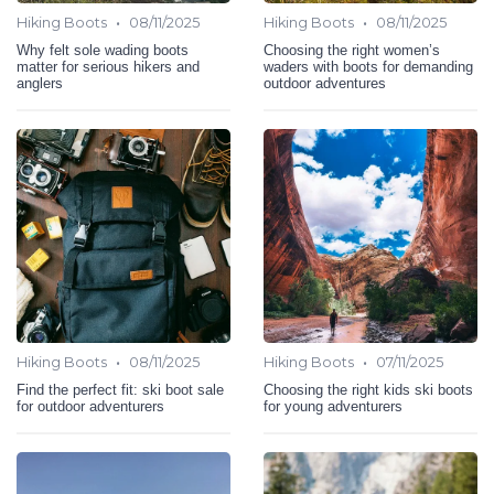
•
•
Hiking Boots
08/11/2025
Hiking Boots
08/11/2025
Why felt sole wading boots
Choosing the right women’s
matter for serious hikers and
waders with boots for demanding
anglers
outdoor adventures
•
•
Hiking Boots
08/11/2025
Hiking Boots
07/11/2025
Find the perfect fit: ski boot sale
Choosing the right kids ski boots
for outdoor adventurers
for young adventurers