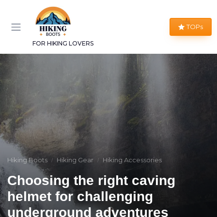
TOPs
FOR HIKING LOVERS
Hiking Boots
Hiking Gear
Hiking Accessories
Choosing the right caving
helmet for challenging
underground adventures