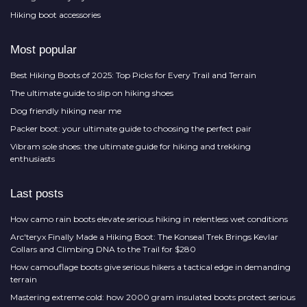
Hiking boot accessories
Most popular
Best Hiking Boots of 2025: Top Picks for Every Trail and Terrain
The ultimate guide to slip on hiking shoes
Dog friendly hiking near me
Packer boot: your ultimate guide to choosing the perfect pair
Vibram sole shoes: the ultimate guide for hiking and trekking
enthusiasts
Last posts
How camo rain boots elevate serious hiking in relentless wet conditions
Arc'teryx Finally Made a Hiking Boot: The Konseal Trek Brings Kevlar
Collars and Climbing DNA to the Trail for $280
How camouflage boots give serious hikers a tactical edge in demanding
terrain
Mastering extreme cold: how 2000 gram insulated boots protect serious