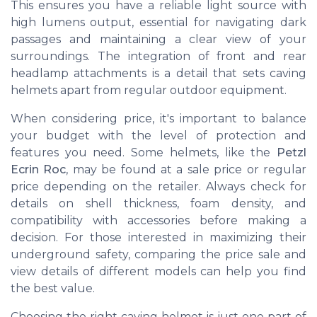
This ensures you have a reliable light source with
high lumens output, essential for navigating dark
passages and maintaining a clear view of your
surroundings. The integration of front and rear
headlamp attachments is a detail that sets caving
helmets apart from regular outdoor equipment.
When considering price, it's important to balance
your budget with the level of protection and
features you need. Some helmets, like the
Petzl
Ecrin Roc
, may be found at a sale price or regular
price depending on the retailer. Always check for
details on shell thickness, foam density, and
compatibility with accessories before making a
decision. For those interested in maximizing their
underground safety, comparing the price sale and
view details of different models can help you find
the best value.
Choosing the right caving helmet is just one part of