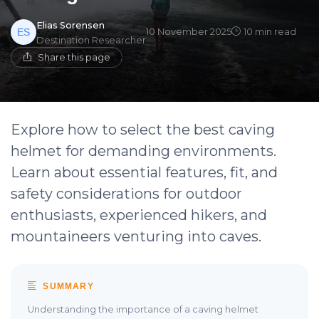
Elias Sorensen
10 November 2025
10 min read
Destination Researcher
Share this page
Explore how to select the best caving
helmet for demanding environments.
Learn about essential features, fit, and
safety considerations for outdoor
enthusiasts, experienced hikers, and
mountaineers venturing into caves.
SUMMARY
Understanding the importance of a caving helmet