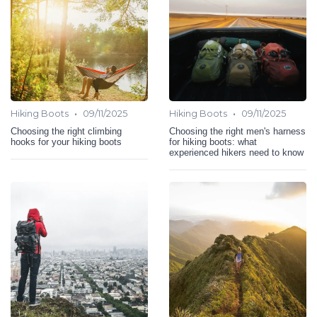
•
•
Hiking Boots
09/11/2025
Hiking Boots
09/11/2025
Choosing the right climbing
Choosing the right men's harness
hooks for your hiking boots
for hiking boots: what
experienced hikers need to know