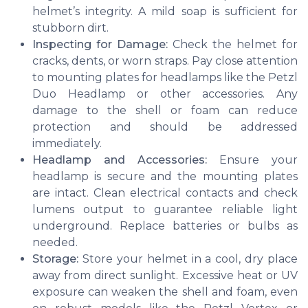
helmet’s integrity. A mild soap is sufficient for
stubborn dirt.
Inspecting for Damage:
Check the helmet for
cracks, dents, or worn straps. Pay close attention
to mounting plates for headlamps like the Petzl
Duo Headlamp or other accessories. Any
damage to the shell or foam can reduce
protection and should be addressed
immediately.
Headlamp and Accessories:
Ensure your
headlamp is secure and the mounting plates
are intact. Clean electrical contacts and check
lumens output to guarantee reliable light
underground. Replace batteries or bulbs as
needed.
Storage:
Store your helmet in a cool, dry place
away from direct sunlight. Excessive heat or UV
exposure can weaken the shell and foam, even