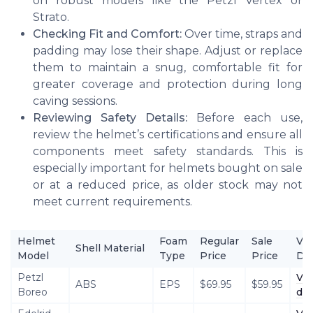
on robust models like the Petzl Vertex or
Strato.
Checking Fit and Comfort:
Over time, straps and
padding may lose their shape. Adjust or replace
them to maintain a snug, comfortable fit for
greater coverage and protection during long
caving sessions.
Reviewing Safety Details:
Before each use,
review the helmet’s certifications and ensure all
components meet safety standards. This is
especially important for helmets bought on sale
or at a reduced price, as older stock may not
meet current requirements.
Helmet
Foam
Regular
Sale
Vi
Shell Material
Model
Type
Price
Price
Det
Petzl
Vi
ABS
EPS
$69.95
$59.95
Boreo
det