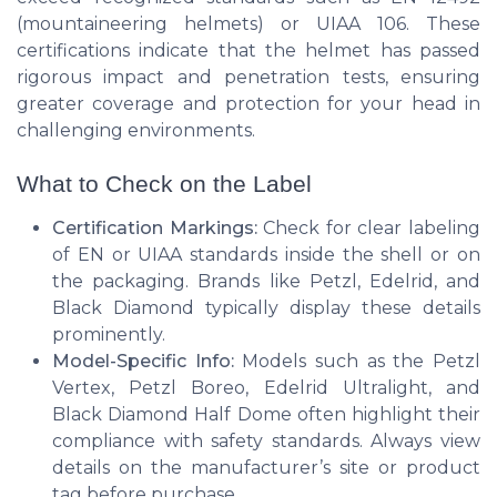
(mountaineering helmets) or UIAA 106. These
certifications indicate that the helmet has passed
rigorous impact and penetration tests, ensuring
greater coverage and protection for your head in
challenging environments.
What to Check on the Label
Certification Markings:
Check for clear labeling
of EN or UIAA standards inside the shell or on
the packaging. Brands like Petzl, Edelrid, and
Black Diamond typically display these details
prominently.
Model-Specific Info:
Models such as the Petzl
Vertex, Petzl Boreo, Edelrid Ultralight, and
Black Diamond Half Dome often highlight their
compliance with safety standards. Always view
details on the manufacturer’s site or product
tag before purchase.