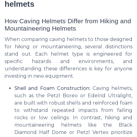
helmets
How Caving Helmets Differ from Hiking and
Mountaineering Helmets
When comparing caving helmets to those designed
for hiking or mountaineering, several distinctions
stand out. Each helmet type is engineered for
specific hazards and environments, and
understanding these differences is key for anyone
investing in new equipment.
Shell and Foam Construction:
Caving helmets,
such as the Petzl Boreo or Edelrid Ultralight,
are built with robust shells and reinforced foam
to withstand repeated impacts from falling
rocks or low ceilings. In contrast, hiking and
mountaineering helmets like the Black
Diamond Half Dome or Petzl Vertex prioritize