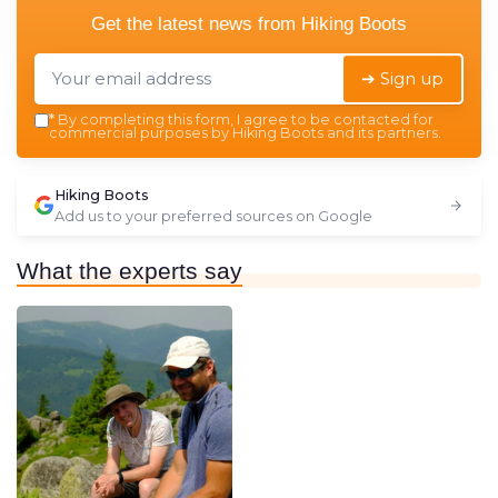
Get the latest news from
Hiking Boots
➔ Sign up
*
By completing this form, I agree to be contacted for
commercial purposes by Hiking Boots and its partners.
Hiking Boots
Add us to your preferred sources on Google
What the experts say