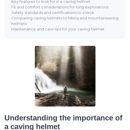
Key features to look for in a caving helmet
Fit and comfort considerations for long explorations
Safety standards and certifications to check
Comparing caving helmets to hiking and mountaineering
helmets
Maintenance and care tips for your caving helmet
Understanding the importance of
a caving helmet