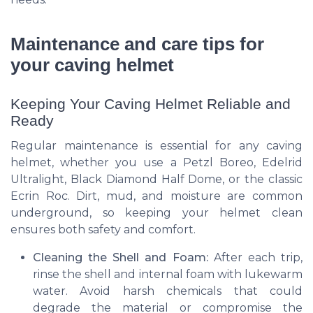
Maintenance and care tips for
your caving helmet
Keeping Your Caving Helmet Reliable and
Ready
Regular maintenance is essential for any caving
helmet, whether you use a Petzl Boreo, Edelrid
Ultralight, Black Diamond Half Dome, or the classic
Ecrin Roc. Dirt, mud, and moisture are common
underground, so keeping your helmet clean
ensures both safety and comfort.
Cleaning the Shell and Foam:
After each trip,
rinse the shell and internal foam with lukewarm
water. Avoid harsh chemicals that could
degrade the material or compromise the