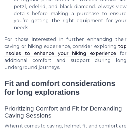
petzl
,
edelrid
, and
black diamond
. Always view
details before making a purchase to ensure
you’re getting the right equipment for your
needs.
For those interested in further enhancing their
caving or hiking experience, consider exploring
top
insoles to enhance your hiking experience
for
additional comfort and support during long
underground journeys.
Fit and comfort considerations
for long explorations
Prioritizing Comfort and Fit for Demanding
Caving Sessions
When it comes to caving, helmet fit and comfort are