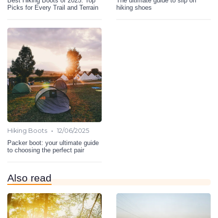
Best Hiking Boots of 2025: Top
The ultimate guide to slip on
Picks for Every Trail and Terrain
hiking shoes
•
Hiking Boots
12/06/2025
Packer boot: your ultimate guide
to choosing the perfect pair
Also read