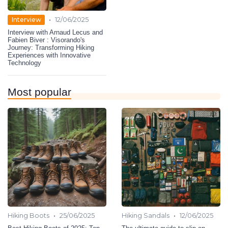
•
Interview
12/06/2025
Interview with Arnaud Lecus and
Fabien Biver : Visorando's
Journey: Transforming Hiking
Experiences with Innovative
Technology
Most popular
•
•
Hiking Boots
25/06/2025
Hiking Sandals
12/06/2025