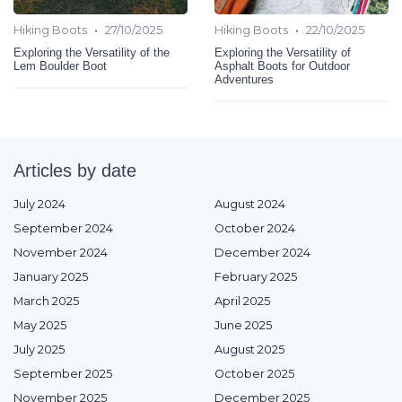
•
•
Hiking Boots
27/10/2025
Hiking Boots
22/10/2025
Exploring the Versatility of the
Exploring the Versatility of
Lem Boulder Boot
Asphalt Boots for Outdoor
Adventures
Articles by date
July 2024
August 2024
September 2024
October 2024
November 2024
December 2024
January 2025
February 2025
March 2025
April 2025
May 2025
June 2025
July 2025
August 2025
September 2025
October 2025
November 2025
December 2025