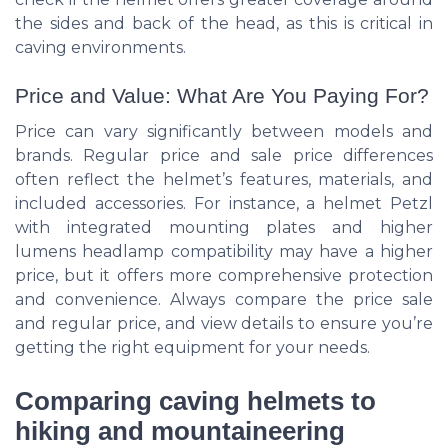
the sides and back of the head, as this is critical in
caving environments.
Price and Value: What Are You Paying For?
Price can vary significantly between models and
brands. Regular price and sale price differences
often reflect the helmet’s features, materials, and
included accessories. For instance, a helmet Petzl
with integrated mounting plates and higher
lumens headlamp compatibility may have a higher
price, but it offers more comprehensive protection
and convenience. Always compare the price sale
and regular price, and view details to ensure you’re
getting the right equipment for your needs.
Comparing caving helmets to
hiking and mountaineering