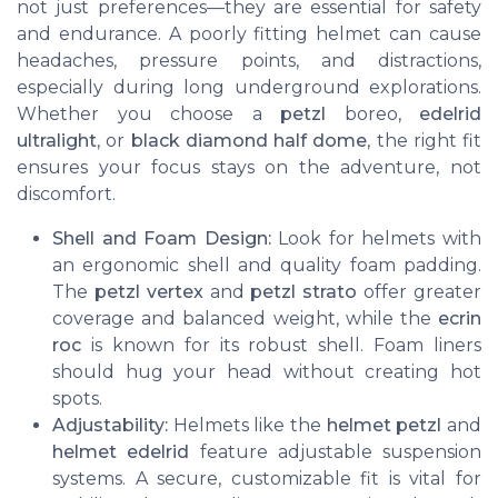
not just preferences—they are essential for safety
and endurance. A poorly fitting helmet can cause
headaches, pressure points, and distractions,
especially during long underground explorations.
Whether you choose a
petzl
boreo,
edelrid
ultralight
, or
black diamond half dome
, the right fit
ensures your focus stays on the adventure, not
discomfort.
Shell and Foam Design:
Look for helmets with
an ergonomic shell and quality foam padding.
The
petzl vertex
and
petzl strato
offer greater
coverage and balanced weight, while the
ecrin
roc
is known for its robust shell. Foam liners
should hug your head without creating hot
spots.
Adjustability:
Helmets like the
helmet petzl
and
helmet edelrid
feature adjustable suspension
systems. A secure, customizable fit is vital for