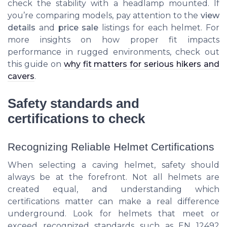
check the stability with a headlamp mounted. If
you’re comparing models, pay attention to the
view
details
and
price sale
listings for each helmet. For
more insights on how proper fit impacts
performance in rugged environments, check out
this guide on
why fit matters for serious hikers and
cavers
.
Safety standards and
certifications to check
Recognizing Reliable Helmet Certifications
When selecting a caving helmet, safety should
always be at the forefront. Not all helmets are
created equal, and understanding which
certifications matter can make a real difference
underground. Look for helmets that meet or
exceed recognized standards such as EN 12492