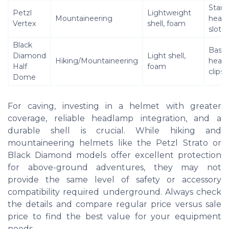
Stand
Petzl
Lightweight
Mountaineering
head
Vertex
shell, foam
slots
Black
Basic
Diamond
Light shell,
Hiking/Mountaineering
head
Half
foam
clips
Dome
For caving, investing in a helmet with greater
coverage, reliable headlamp integration, and a
durable shell is crucial. While hiking and
mountaineering helmets like the Petzl Strato or
Black Diamond models offer excellent protection
for above-ground adventures, they may not
provide the same level of safety or accessory
compatibility required underground. Always check
the details and compare regular price versus sale
price to find the best value for your equipment
needs.