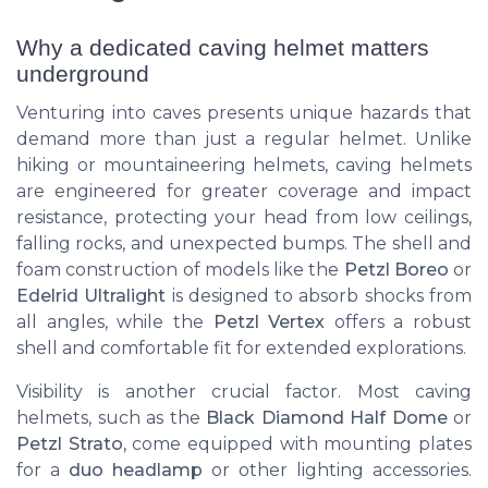
Why a dedicated caving helmet matters
underground
Venturing into caves presents unique hazards that
demand more than just a regular helmet. Unlike
hiking or mountaineering helmets, caving helmets
are engineered for greater coverage and impact
resistance, protecting your head from low ceilings,
falling rocks, and unexpected bumps. The shell and
foam construction of models like the
Petzl Boreo
or
Edelrid Ultralight
is designed to absorb shocks from
all angles, while the
Petzl Vertex
offers a robust
shell and comfortable fit for extended explorations.
Visibility is another crucial factor. Most caving
helmets, such as the
Black Diamond Half Dome
or
Petzl Strato
, come equipped with mounting plates
for a
duo headlamp
or other lighting accessories.