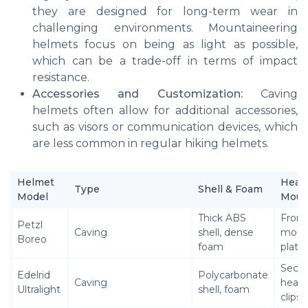
they are designed for long-term wear in
challenging environments. Mountaineering
helmets focus on being as light as possible,
which can be a trade-off in terms of impact
resistance.
Accessories and Customization:
Caving
helmets often allow for additional accessories,
such as visors or communication devices, which
are less common in regular hiking helmets.
Helmet
Head
Type
Shell & Foam
Model
Moun
Thick ABS
Front
Petzl
Caving
shell, dense
moun
Boreo
foam
plate
Secu
Edelrid
Polycarbonate
Caving
head
Ultralight
shell, foam
clips