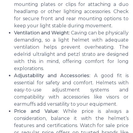
mounting plates or clips for attaching a duo
headlamp or other lighting accessories. Check
for secure front and rear mounting options to
keep your light stable during movement.
Ventilation and Weight:
Caving can be physically
demanding, so a light helmet with adequate
ventilation helps prevent overheating. The
edelrid ultralight
and
petzl strato
are designed
with this in mind, offering comfort for long
explorations.
Adjustability and Accessories:
A good fit is
essential for safety and comfort. Helmets with
easy-to-use adjustment systems and
compatibility with accessories like visors or
earmuffs add versatility to your equipment.
Price and Value:
While price is always a
consideration, balance it with the helmet’s
features and certifications. Watch for sale price
or regular price offers on trusted brands like