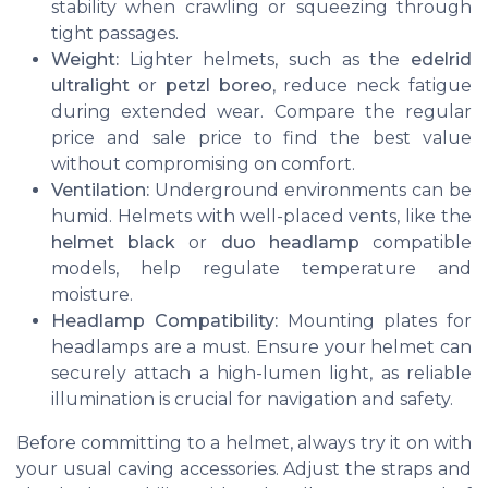
stability when crawling or squeezing through
tight passages.
Weight:
Lighter helmets, such as the
edelrid
ultralight
or
petzl boreo
, reduce neck fatigue
during extended wear. Compare the regular
price and sale price to find the best value
without compromising on comfort.
Ventilation:
Underground environments can be
humid. Helmets with well-placed vents, like the
helmet black
or
duo headlamp
compatible
models, help regulate temperature and
moisture.
Headlamp Compatibility:
Mounting plates for
headlamps are a must. Ensure your helmet can
securely attach a high-lumen light, as reliable
illumination is crucial for navigation and safety.
Before committing to a helmet, always try it on with
your usual caving accessories. Adjust the straps and