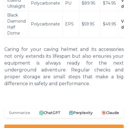
Edelrid
Vi
Polycarbonate
PU
$89.95
$74.95
Ultralight
det
Black
Diamond
Vi
Polycarbonate
EPS
$59.95
$49.95
Half
det
Dome
Caring for your caving helmet and its accessories
not only extends its lifespan but also ensures your
equipment is always ready for the next
underground adventure. Regular checks and
proper storage are small steps that make a big
difference in safety and performance.
Summarize
ChatGPT
Perplexity
Claude