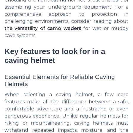
assembling your underground equipment. For a
comprehensive approach to protection in
challenging environments, consider reading about
the versatility of camo waders
for wet or muddy
cave systems.
Key features to look for in a
caving helmet
Essential Elements for Reliable Caving
Helmets
When selecting a caving helmet, a few core
features make all the difference between a safe,
comfortable adventure and a frustrating or even
dangerous experience. Unlike regular helmets for
hiking or mountaineering, caving helmets must
withstand repeated impacts, moisture, and the