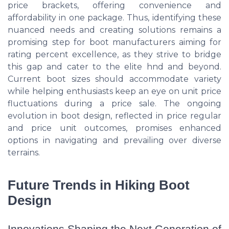
price brackets, offering convenience and
affordability in one package. Thus, identifying these
nuanced needs and creating solutions remains a
promising step for boot manufacturers aiming for
rating percent excellence, as they strive to bridge
this gap and cater to the elite hnd and beyond.
Current boot sizes should accommodate variety
while helping enthusiasts keep an eye on unit price
fluctuations during a price sale. The ongoing
evolution in boot design, reflected in price regular
and price unit outcomes, promises enhanced
options in navigating and prevailing over diverse
terrains.
Future Trends in Hiking Boot
Design
Innovations Shaping the Next Generation of