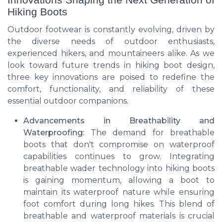
Hiking Boots
Outdoor footwear is constantly evolving, driven by
the diverse needs of outdoor enthusiasts,
experienced hikers, and mountaineers alike. As we
look toward future trends in hiking boot design,
three key innovations are poised to redefine the
comfort, functionality, and reliability of these
essential outdoor companions.
Advancements in Breathability and
Waterproofing:
The demand for breathable
boots that don't compromise on waterproof
capabilities continues to grow. Integrating
breathable wader technology into hiking boots
is gaining momentum, allowing a boot to
maintain its waterproof nature while ensuring
foot comfort during long hikes. This blend of
breathable and waterproof materials is crucial