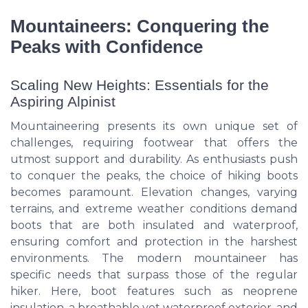
Mountaineers: Conquering the
Peaks with Confidence
Scaling New Heights: Essentials for the
Aspiring Alpinist
Mountaineering presents its own unique set of
challenges, requiring footwear that offers the
utmost support and durability. As enthusiasts push
to conquer the peaks, the choice of hiking boots
becomes paramount. Elevation changes, varying
terrains, and extreme weather conditions demand
boots that are both insulated and waterproof,
ensuring comfort and protection in the harshest
environments. The modern mountaineer has
specific needs that surpass those of the regular
hiker. Here, boot features such as neoprene
insulation, a breathable yet waterproof exterior, and