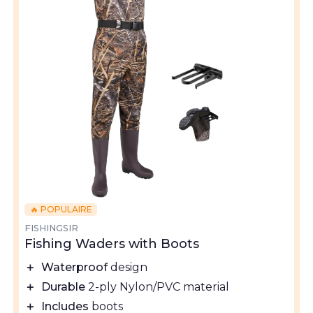
🔥 POPULAIRE
FISHINGSIR
Fishing Waders with Boots
＋
Waterproof
design
＋
Durable
2-ply Nylon/PVC material
＋
Includes
boots