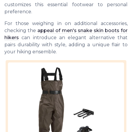
customizes this essential footwear to personal
preference.
For those weighing in on additional accessories,
checking the
appeal of men's snake skin boots for
hikers
can introduce an elegant alternative that
pairs durability with style, adding a unique flair to
your hiking ensemble.