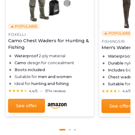
🔥 POPULAIRE
🔥 POPULAIRE
FOXELLI
Camo Chest Waders for Hunting &
FISHINGSIR
Fishing
Men's Waterp
＋
Waterproof
2-ply material
＋
Waterproof
m
＋
Camo
design for concealment
＋
Durable
nylon
＋
Boots included
＋
Includes
boot
＋
Suitable for
men and women
＋
Chest wader
＋
Ideal for
hunting and fishing
＋
Suitable
for h
★★★★★
★★★★★
★★★★★
★★★★★
4,4/5
—
3714 reviews
4,4/5
See offer
See offer