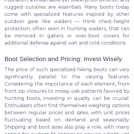
rugged outsoles are essentials. Many boots today
come with specialized features inspired by other
outdoor gear like waders — think chest-height
protection, often seen in hunting waders, that can
be mirrored in gaiters or over-boot covers for
additional defense against wet and cold conditions.
Boot Selection and Pricing: Invest Wisely
The price of such specialized hiking boots can vary
significantly, parallel to the varying features.
Considering the importance of each element, from
front zip closures to mossy oak patterns favored by
hunting boots, investing in quality can be crucial.
Enthusiasts often find themselves weighing options
between regular prices and sales, with unit prices
fluctuating based on demand and seasonality.
Shipping and boot sizes also play a role, with many