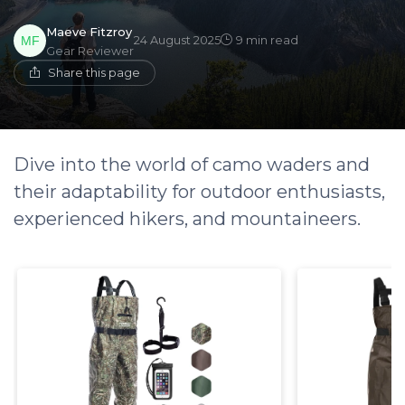
Maeve Fitzroy
24 August 2025
9 min read
Gear Reviewer
Share this page
Dive into the world of camo waders and
their adaptability for outdoor enthusiasts,
experienced hikers, and mountaineers.