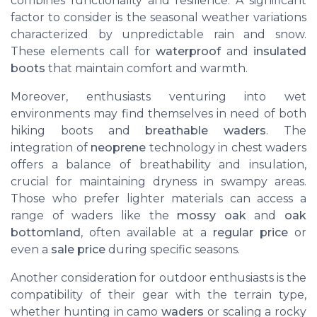
combines functionality and resilience. A significant
factor to consider is the seasonal weather variations
characterized by unpredictable rain and snow.
These elements call for
waterproof
and
insulated
boots
that maintain comfort and warmth.
Moreover, enthusiasts venturing into wet
environments may find themselves in need of both
hiking boots and
breathable waders
. The
integration of
neoprene
technology in chest waders
offers a balance of breathability and insulation,
crucial for maintaining dryness in swampy areas.
Those who prefer lighter materials can access a
range of waders like the
mossy oak
and
oak
bottomland
, often available at a
regular price
or
even a
sale price
during specific seasons.
Another consideration for outdoor enthusiasts is the
compatibility of their gear with the terrain type,
whether hunting in camo
waders
or scaling a rocky