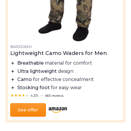
BASSDASH
Lightweight Camo Waders for Men
＋
Breathable
material for comfort
＋
Ultra lightweight
design
＋
Camo
for effective concealment
＋
Stocking foot
for easy wear
★★★★★
★★★★★
4,3/5
—
665 reviews
See offer