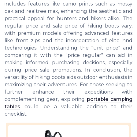
includes features like camo prints such as mossy
oak and realtree max, enhancing the aesthetic and
practical appeal for hunters and hikers alike. The
regular price and sale price of hiking boots vary,
with premium models offering advanced features
like front zips and the incorporation of elite hnd
technologies. Understanding the "unit price" and
comparing it with the "price regular" can aid in
making informed purchasing decisions, especially
during price sale promotions. In conclusion, the
versatility of hiking boots aids outdoor enthusiasts in
maximizing their adventures. For those seeking to
further enhance their expeditions with
complementing gear, exploring
portable camping
tables
could be a valuable addition to their
checklist.