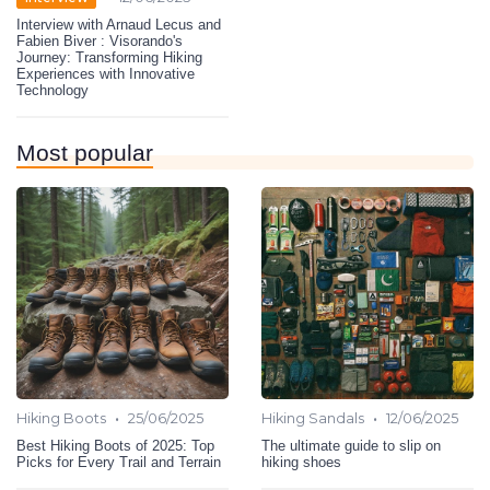
Interview with Arnaud Lecus and
Fabien Biver : Visorando's
Journey: Transforming Hiking
Experiences with Innovative
Technology
Most popular
•
•
Hiking Boots
25/06/2025
Hiking Sandals
12/06/2025
Best Hiking Boots of 2025: Top
The ultimate guide to slip on
Picks for Every Trail and Terrain
hiking shoes