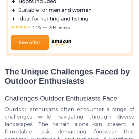
＋
Boots included
＋
Suitable for
men and women
＋
Ideal for
hunting and fishing
★★★★★
★★★★★
4,4/5
—
3714 reviews
See offer
The Unique Challenges Faced by
Outdoor Enthusiasts
Challenges Outdoor Enthusiasts Face
Outdoor enthusiasts often encounter a range of
challenges while navigating through diverse
landscapes. The terrain alone can present a
formidable task, demanding footwear that