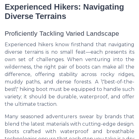
Experienced Hikers: Navigating
Diverse Terrains
Proficiently Tackling Varied Landscape
Experienced hikers know firsthand that navigating
diverse terrains is no small feat—each presents its
own set of challenges. When venturing into the
wilderness, the right pair of boots can make all the
difference, offering stability across rocky ridges,
muddy paths, and dense forests. A \"best-of-the-
best\" hiking boot must be equipped to handle such
variety; it should be durable, waterproof, and offer
the ultimate traction.
Many seasoned adventurers swear by brands that
blend the latest materials with cutting-edge design.
Boots crafted with waterproof and breathable
technologies ensure that each step you take is a dry