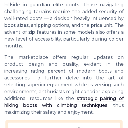
hillside in
guardian elite boots
. Those navigating
challenging terrains require the added security of
well-rated boots — a decision heavily influenced by
boot sizes
,
shipping
options, and the
price unit
. The
advent of
zip
features in some models also offers a
new level of accessibility, particularly during colder
months.
The marketplace offers regular updates on
product design and quality, evident in the
increasing
rating percent
of modern boots and
accessories. To further delve into the art of
selecting superior equipment while traversing such
environments, enthusiasts might consider exploring
additional resources like the
strategic pairing of
hiking boots with climbing techniques
, thus
maximizing their safety and enjoyment.