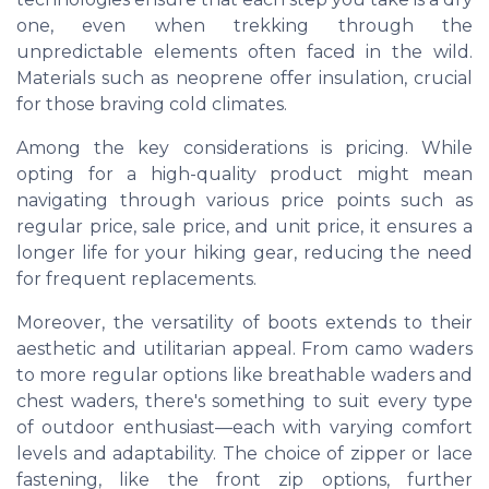
one, even when trekking through the
unpredictable elements often faced in the wild.
Materials such as neoprene offer insulation, crucial
for those braving cold climates.
Among the key considerations is pricing. While
opting for a high-quality product might mean
navigating through various price points such as
regular price, sale price, and unit price, it ensures a
longer life for your hiking gear, reducing the need
for frequent replacements.
Moreover, the versatility of boots extends to their
aesthetic and utilitarian appeal. From camo waders
to more regular options like breathable waders and
chest waders, there's something to suit every type
of outdoor enthusiast—each with varying comfort
levels and adaptability. The choice of zipper or lace
fastening, like the front zip options, further