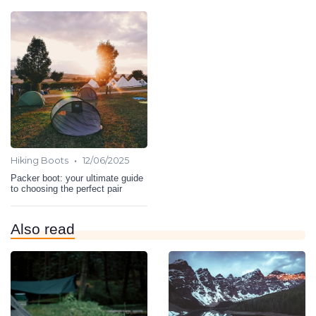
•
Hiking Boots
12/06/2025
Packer boot: your ultimate guide
to choosing the perfect pair
Also read