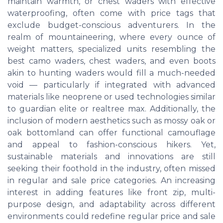
maintain warmth, or chest waders with effective
waterproofing, often come with price tags that
exclude budget-conscious adventurers. In the
realm of mountaineering, where every ounce of
weight matters, specialized units resembling the
best camo waders, chest waders, and even boots
akin to hunting waders would fill a much-needed
void — particularly if integrated with advanced
materials like neoprene or used technologies similar
to guardian elite or realtree max. Additionally, the
inclusion of modern aesthetics such as mossy oak or
oak bottomland can offer functional camouflage
and appeal to fashion-conscious hikers. Yet,
sustainable materials and innovations are still
seeking their foothold in the industry, often missed
in regular and sale price categories. An increasing
interest in adding features like front zip, multi-
purpose design, and adaptability across different
environments could redefine regular price and sale