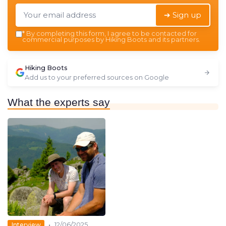
➔ Sign up
*
By completing this form, I agree to be contacted for
commercial purposes by Hiking Boots and its partners.
Hiking Boots
Add us to your preferred sources on Google
What the experts say
•
Interview
12/06/2025