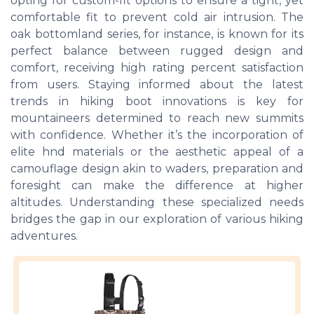
opting for custom-fit options to ensure a tight, yet
comfortable fit to prevent cold air intrusion. The
oak bottomland series, for instance, is known for its
perfect balance between rugged design and
comfort, receiving high rating percent satisfaction
from users. Staying informed about the latest
trends in hiking boot innovations is key for
mountaineers determined to reach new summits
with confidence. Whether it’s the incorporation of
elite hnd materials or the aesthetic appeal of a
camouflage design akin to waders, preparation and
foresight can make the difference at higher
altitudes. Understanding these specialized needs
bridges the gap in our exploration of various hiking
adventures.