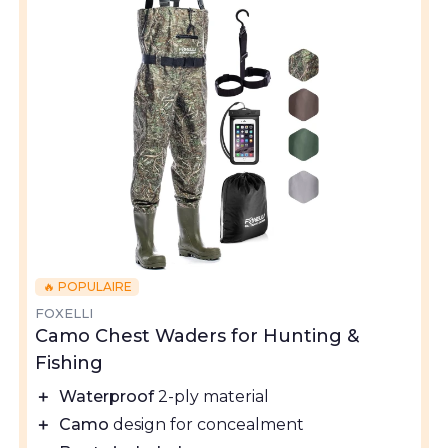
🔥 POPULAIRE
FOXELLI
Camo Chest Waders for Hunting &
Fishing
＋
Waterproof
2-ply material
＋
Camo
design for concealment