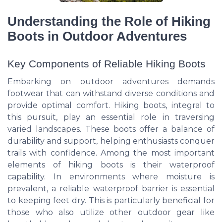
Understanding the Role of Hiking
Boots in Outdoor Adventures
Key Components of Reliable Hiking Boots
Embarking on outdoor adventures demands
footwear that can withstand diverse conditions and
provide optimal comfort. Hiking boots, integral to
this pursuit, play an essential role in traversing
varied landscapes. These boots offer a balance of
durability and support, helping enthusiasts conquer
trails with confidence. Among the most important
elements of hiking boots is their waterproof
capability. In environments where moisture is
prevalent, a reliable waterproof barrier is essential
to keeping feet dry. This is particularly beneficial for
those who also utilize other outdoor gear like