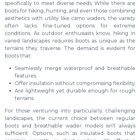
specifically to meet diverse needs. While there are
boots for hiking, hunting, and even those combining
aesthetics with utility like camo waders, the variety
often lacks fine-tuned options for extreme
conditions. As outdoor enthusiasts know, hiking in
varied landscapes requires boots as unique as the
terrains they traverse. The demand is evident for
boots that:
Seamlessly merge waterproof and breathable
features.
Offer insulation without compromising flexibility.
Are lightweight yet durable enough for rough
terrains.
For those venturing into particularly challenging
landscapes, the current choice between regular
boots and breathable wader models isn’t always
sufficient. Options, such as insulated boots that