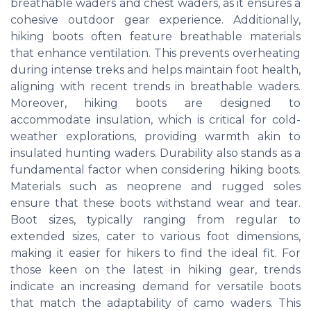
breathable waders and chest waders, as it ensures a
cohesive outdoor gear experience. Additionally,
hiking boots often feature breathable materials
that enhance ventilation. This prevents overheating
during intense treks and helps maintain foot health,
aligning with recent trends in breathable waders.
Moreover, hiking boots are designed to
accommodate insulation, which is critical for cold-
weather explorations, providing warmth akin to
insulated hunting waders. Durability also stands as a
fundamental factor when considering hiking boots.
Materials such as neoprene and rugged soles
ensure that these boots withstand wear and tear.
Boot sizes, typically ranging from regular to
extended sizes, cater to various foot dimensions,
making it easier for hikers to find the ideal fit. For
those keen on the latest in hiking gear, trends
indicate an increasing demand for versatile boots
that match the adaptability of camo waders. This