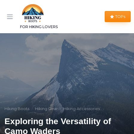
TOPs
FOR HIKING LOVERS
Hiking Boots
Hiking Gear
Hiking Accessories
Exploring the Versatility of
Camo Waders