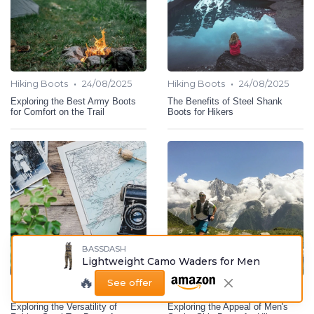
•
•
Hiking Boots
24/08/2025
Hiking Boots
24/08/2025
Exploring the Best Army Boots
The Benefits of Steel Shank
for Comfort on the Trail
Boots for Hikers
BASSDASH
Lightweight Camo Waders for Men
🔥
See offer
•
•
Hiking Boots
24/08/2025
Hiking Boots
24/08/2025
Exploring the Versatility of
Exploring the Appeal of Men's