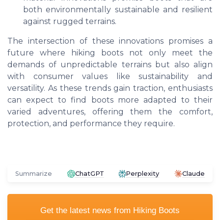
both environmentally sustainable and resilient
against rugged terrains.
The intersection of these innovations promises a
future where hiking boots not only meet the
demands of unpredictable terrains but also align
with consumer values like sustainability and
versatility. As these trends gain traction, enthusiasts
can expect to find boots more adapted to their
varied adventures, offering them the comfort,
protection, and performance they require.
Summarize
ChatGPT
Perplexity
Claude
Get the latest news from
Hiking Boots