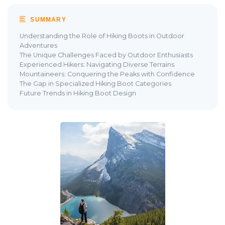
SUMMARY
Understanding the Role of Hiking Boots in Outdoor
Adventures
The Unique Challenges Faced by Outdoor Enthusiasts
Experienced Hikers: Navigating Diverse Terrains
Mountaineers: Conquering the Peaks with Confidence
The Gap in Specialized Hiking Boot Categories
Future Trends in Hiking Boot Design