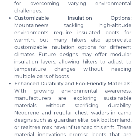
for overcoming varying environmental
challenges.
Customizable Insulation Options:
Mountaineers tackling high-altitude
environments require insulated boots for
warmth, but many hikers also appreciate
customizable insulation options for different
climates. Future designs may offer modular
insulation layers, allowing hikers to adjust to
temperature changes without needing
multiple pairs of boots.
Enhanced Durability and Eco-Friendly Materials:
With growing environmental awareness,
manufacturers are exploring sustainable
materials without sacrificing durability.
Neoprene and regular chest waders in camo
designs such as guardian elite, oak bottomland,
or realtree max have influenced this shift. These
material innovations promise boots that are