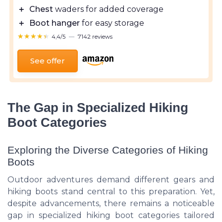
＋
Chest
waders for added coverage
＋
Boot hanger
for easy storage
★★★★★
★★★★★
4,4/5
—
7142 reviews
See offer
The Gap in Specialized Hiking
Boot Categories
Exploring the Diverse Categories of Hiking
Boots
Outdoor adventures demand different gears and
hiking boots stand central to this preparation. Yet,
despite advancements, there remains a noticeable
gap in specialized hiking boot categories tailored