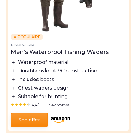
🔥 POPULAIRE
FISHINGSIR
Men's Waterproof Fishing Waders
＋
Waterproof
material
＋
Durable
nylon/PVC construction
＋
Includes
boots
＋
Chest waders
design
＋
Suitable
for hunting
★★★★★
★★★★★
4,4/5
—
7142 reviews
See offer