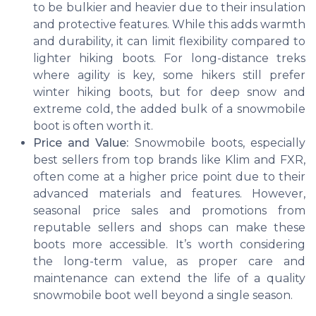
to be bulkier and heavier due to their insulation
and protective features. While this adds warmth
and durability, it can limit flexibility compared to
lighter hiking boots. For long-distance treks
where agility is key, some hikers still prefer
winter hiking boots, but for deep snow and
extreme cold, the added bulk of a snowmobile
boot is often worth it.
Price and Value:
Snowmobile boots, especially
best sellers from top brands like Klim and FXR,
often come at a higher price point due to their
advanced materials and features. However,
seasonal price sales and promotions from
reputable sellers and shops can make these
boots more accessible. It’s worth considering
the long-term value, as proper care and
maintenance can extend the life of a quality
snowmobile boot well beyond a single season.