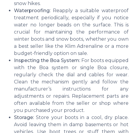
snow hikes.
Waterproofing:
Reapply a suitable waterproof
treatment periodically, especially if you notice
water no longer beads on the surface. This is
crucial for maintaining the performance of
winter boots and snow boots, whether you own
a best seller like the Klim Adrenaline or a more
budget-friendly option on sale.
Inspecting the Boa System:
For boots equipped
with the Boa system or single Boa closure,
regularly check the dial and cables for wear.
Clean the mechanism gently and follow the
manufacturer’s instructions for any
adjustments or repairs. Replacement parts are
often available from the seller or shop where
you purchased your product.
Storage:
Store your boots in a cool, dry place.
Avoid leaving them in damp basements or hot
vehicles. Use boot trees or stuff them with