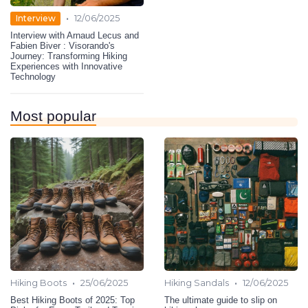
•
Interview
12/06/2025
Interview with Arnaud Lecus and
Fabien Biver : Visorando's
Journey: Transforming Hiking
Experiences with Innovative
Technology
Most popular
•
•
Hiking Boots
25/06/2025
Hiking Sandals
12/06/2025
Best Hiking Boots of 2025: Top
The ultimate guide to slip on