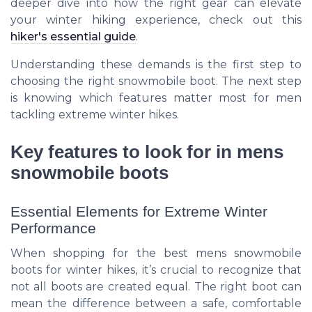
deeper dive into how the right gear can elevate
your winter hiking experience, check out this
hiker's essential guide
.
Understanding these demands is the first step to
choosing the right snowmobile boot. The next step
is knowing which features matter most for men
tackling extreme winter hikes.
Key features to look for in mens
snowmobile boots
Essential Elements for Extreme Winter
Performance
When shopping for the best mens snowmobile
boots for winter hikes, it’s crucial to recognize that
not all boots are created equal. The right boot can
mean the difference between a safe, comfortable