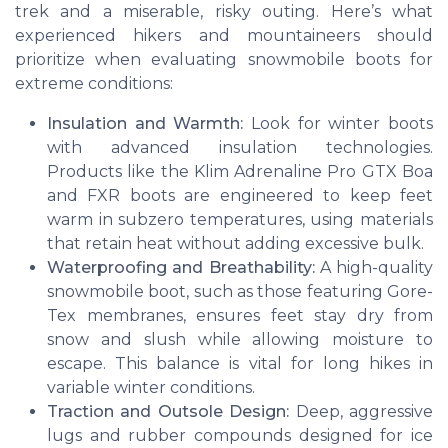
trek and a miserable, risky outing. Here’s what
experienced hikers and mountaineers should
prioritize when evaluating snowmobile boots for
extreme conditions:
Insulation and Warmth:
Look for winter boots
with advanced insulation technologies.
Products like the Klim Adrenaline Pro GTX Boa
and FXR boots are engineered to keep feet
warm in subzero temperatures, using materials
that retain heat without adding excessive bulk.
Waterproofing and Breathability:
A high-quality
snowmobile boot, such as those featuring Gore-
Tex membranes, ensures feet stay dry from
snow and slush while allowing moisture to
escape. This balance is vital for long hikes in
variable winter conditions.
Traction and Outsole Design:
Deep, aggressive
lugs and rubber compounds designed for ice