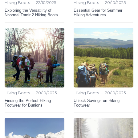
•
•
Hiking Boots
22/10/2025
Hiking Boots
20/10/2025
Exploring the Versatility of
Essential Gear for Summer
Nnormal Tomir 2 Hiking Boots
Hiking Adventures
•
•
Hiking Boots
20/10/2025
Hiking Boots
20/10/2025
Finding the Perfect Hiking
Unlock Savings on Hiking
Footwear for Bunions
Footwear