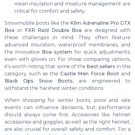
mean insulation and moisture management are
critical for comfort and safety.
Snowmobile boots like the
Klim Adrenaline Pro GTX
Boa
or
FXR Raid Double Boa
are designed with
these challenges in mind. They often feature
advanced insulation, waterproof membranes, and
the innovative
Boa system
for quick adjustments,
even with gloves on. For those comparing options,
it's worth noting that some of the
best sellers
in this
category, such as the
Castle Men Force Boot
and
Black Ops Snow Boots
, are engineered to
withstand the harshest winter conditions.
When shopping for winter boots, price and sale
events can influence decisions, but performance
should always come first. Accessories like helmet
accessories and goggles, as well as the right helmet,
are also crucial for overall safety and comfort. For a