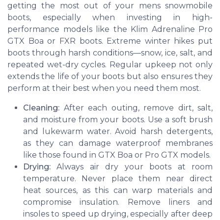
getting the most out of your mens snowmobile
boots, especially when investing in high-
performance models like the Klim Adrenaline Pro
GTX Boa or FXR boots. Extreme winter hikes put
boots through harsh conditions—snow, ice, salt, and
repeated wet-dry cycles. Regular upkeep not only
extends the life of your boots but also ensures they
perform at their best when you need them most.
Cleaning:
After each outing, remove dirt, salt,
and moisture from your boots. Use a soft brush
and lukewarm water. Avoid harsh detergents,
as they can damage waterproof membranes
like those found in GTX Boa or Pro GTX models.
Drying:
Always air dry your boots at room
temperature. Never place them near direct
heat sources, as this can warp materials and
compromise insulation. Remove liners and
insoles to speed up drying, especially after deep