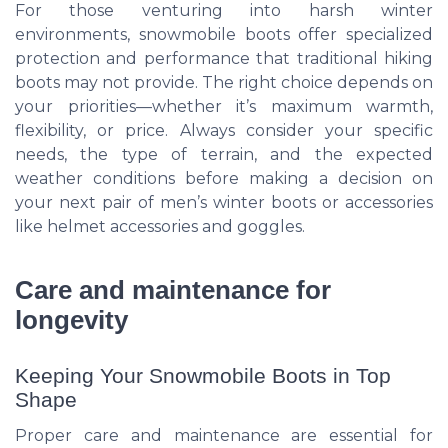
For those venturing into harsh winter
environments, snowmobile boots offer specialized
protection and performance that traditional hiking
boots may not provide. The right choice depends on
your priorities—whether it’s maximum warmth,
flexibility, or price. Always consider your specific
needs, the type of terrain, and the expected
weather conditions before making a decision on
your next pair of men’s winter boots or accessories
like helmet accessories and goggles.
Care and maintenance for
longevity
Keeping Your Snowmobile Boots in Top
Shape
Proper care and maintenance are essential for