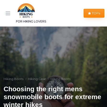
TOPs
FOR HIKING LOVERS
Hiking Boots
Hiking Gear
Hiking Boots
Choosing the right mens
snowmobile boots for extreme
winter hikes