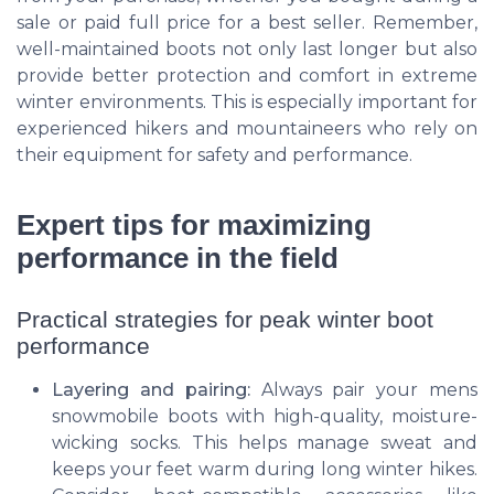
sale or paid full price for a best seller. Remember,
well-maintained boots not only last longer but also
provide better protection and comfort in extreme
winter environments. This is especially important for
experienced hikers and mountaineers who rely on
their equipment for safety and performance.
Expert tips for maximizing
performance in the field
Practical strategies for peak winter boot
performance
Layering and pairing:
Always pair your mens
snowmobile boots with high-quality, moisture-
wicking socks. This helps manage sweat and
keeps your feet warm during long winter hikes.