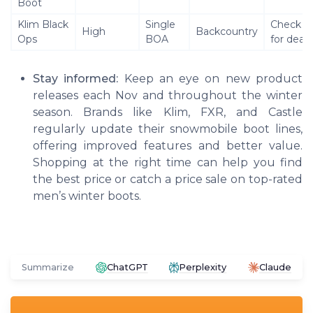
Boot
Klim Black
Single
Check se
High
Backcountry
Ops
BOA
for deals
Stay informed:
Keep an eye on new product
releases each Nov and throughout the winter
season. Brands like Klim, FXR, and Castle
regularly update their snowmobile boot lines,
offering improved features and better value.
Shopping at the right time can help you find
the best price or catch a price sale on top-rated
men’s winter boots.
Summarize
ChatGPT
Perplexity
Claude