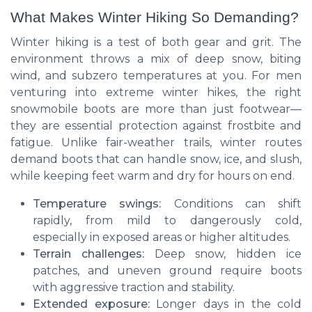
What Makes Winter Hiking So Demanding?
Winter hiking is a test of both gear and grit. The
environment throws a mix of deep snow, biting
wind, and subzero temperatures at you. For men
venturing into extreme winter hikes, the right
snowmobile boots are more than just footwear—
they are essential protection against frostbite and
fatigue. Unlike fair-weather trails, winter routes
demand boots that can handle snow, ice, and slush,
while keeping feet warm and dry for hours on end.
Temperature swings:
Conditions can shift
rapidly, from mild to dangerously cold,
especially in exposed areas or higher altitudes.
Terrain challenges:
Deep snow, hidden ice
patches, and uneven ground require boots
with aggressive traction and stability.
Extended exposure:
Longer days in the cold