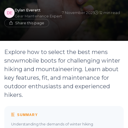
Dylan Everett
7 November 2025
12 min read
Gear Maintenance Expert
Share this page
Explore how to select the best mens
snowmobile boots for challenging winter
hiking and mountaineering. Learn about
key features, fit, and maintenance for
outdoor enthusiasts and experienced
hikers.
SUMMARY
Understanding the demands of winter hiking