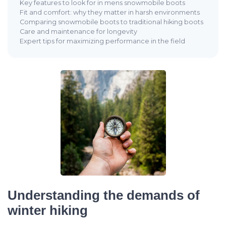
Key features to look for in mens snowmobile boots
Fit and comfort: why they matter in harsh environments
Comparing snowmobile boots to traditional hiking boots
Care and maintenance for longevity
Expert tips for maximizing performance in the field
Understanding the demands of
winter hiking