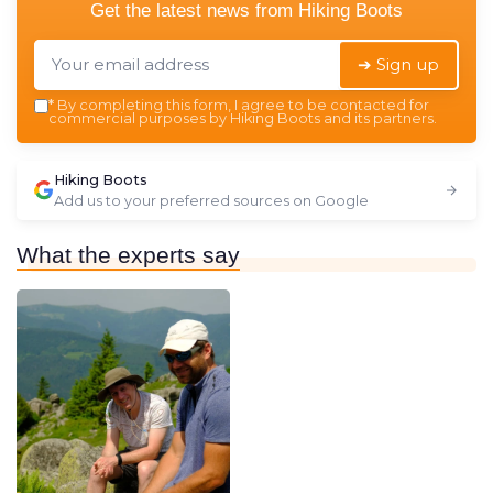
Get the latest news from
Hiking Boots
➔ Sign up
*
By completing this form, I agree to be contacted for
commercial purposes by Hiking Boots and its partners.
Hiking Boots
Add us to your preferred sources on Google
What the experts say