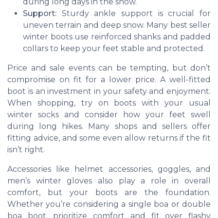
during long days in the snow.
Support:
Sturdy ankle support is crucial for
uneven terrain and deep snow. Many best seller
winter boots use reinforced shanks and padded
collars to keep your feet stable and protected.
Price and sale events can be tempting, but don’t
compromise on fit for a lower price. A well-fitted
boot is an investment in your safety and enjoyment.
When shopping, try on boots with your usual
winter socks and consider how your feet swell
during long hikes. Many shops and sellers offer
fitting advice, and some even allow returns if the fit
isn’t right.
Accessories like
helmet accessories
,
goggles
, and
men’s winter gloves
also play a role in overall
comfort, but your boots are the foundation.
Whether you’re considering a
single boa
or
double
boa boot
, prioritize comfort and fit over flashy