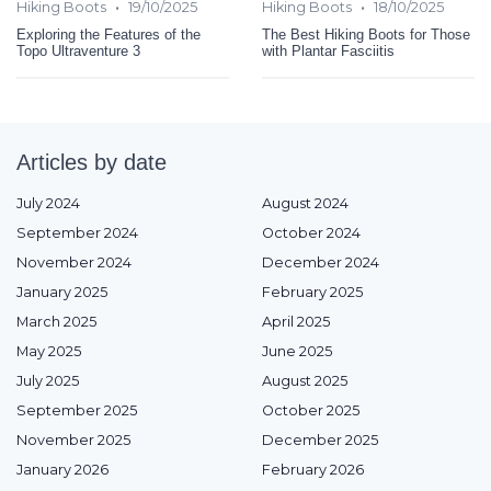
•
•
Hiking Boots
19/10/2025
Hiking Boots
18/10/2025
Exploring the Features of the
The Best Hiking Boots for Those
Topo Ultraventure 3
with Plantar Fasciitis
Articles by date
July 2024
August 2024
September 2024
October 2024
November 2024
December 2024
January 2025
February 2025
March 2025
April 2025
May 2025
June 2025
July 2025
August 2025
September 2025
October 2025
November 2025
December 2025
January 2026
February 2026