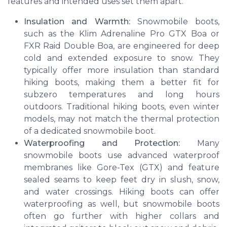
features and intended uses set them apart.
Insulation and Warmth:
Snowmobile boots,
such as the Klim Adrenaline Pro GTX Boa or
FXR Raid Double Boa, are engineered for deep
cold and extended exposure to snow. They
typically offer more insulation than standard
hiking boots, making them a better fit for
subzero temperatures and long hours
outdoors. Traditional hiking boots, even winter
models, may not match the thermal protection
of a dedicated snowmobile boot.
Waterproofing and Protection:
Many
snowmobile boots use advanced waterproof
membranes like Gore-Tex (GTX) and feature
sealed seams to keep feet dry in slush, snow,
and water crossings. Hiking boots can offer
waterproofing as well, but snowmobile boots
often go further with higher collars and