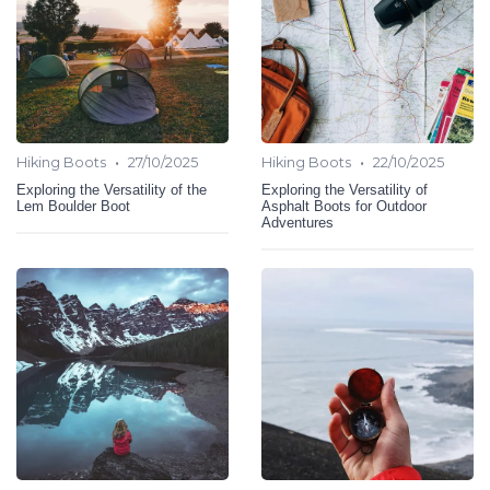
•
•
Hiking Boots
27/10/2025
Hiking Boots
22/10/2025
Exploring the Versatility of the
Exploring the Versatility of
Lem Boulder Boot
Asphalt Boots for Outdoor
Adventures