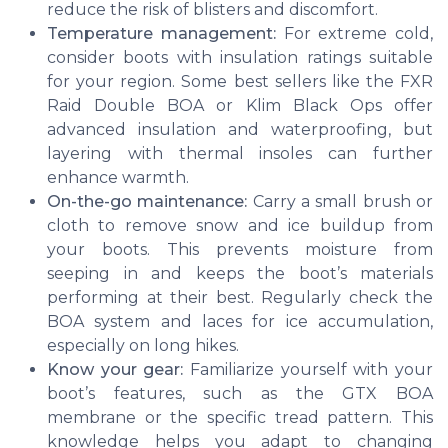
reduce the risk of blisters and discomfort.
Temperature management:
For extreme cold,
consider boots with insulation ratings suitable
for your region. Some best sellers like the FXR
Raid Double BOA or Klim Black Ops offer
advanced insulation and waterproofing, but
layering with thermal insoles can further
enhance warmth.
On-the-go maintenance:
Carry a small brush or
cloth to remove snow and ice buildup from
your boots. This prevents moisture from
seeping in and keeps the boot’s materials
performing at their best. Regularly check the
BOA system and laces for ice accumulation,
especially on long hikes.
Know your gear:
Familiarize yourself with your
boot’s features, such as the GTX BOA
membrane or the specific tread pattern. This
knowledge helps you adapt to changing