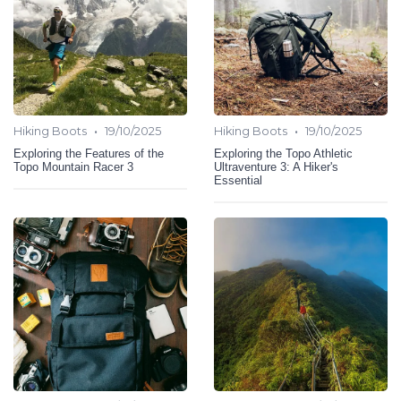
•
•
Hiking Boots
19/10/2025
Hiking Boots
19/10/2025
Exploring the Features of the
Exploring the Topo Athletic
Topo Mountain Racer 3
Ultraventure 3: A Hiker's
Essential