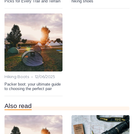
Picks for Every Trail and Terrain
hiking shoes
•
Hiking Boots
12/06/2025
Packer boot: your ultimate guide
to choosing the perfect pair
Also read