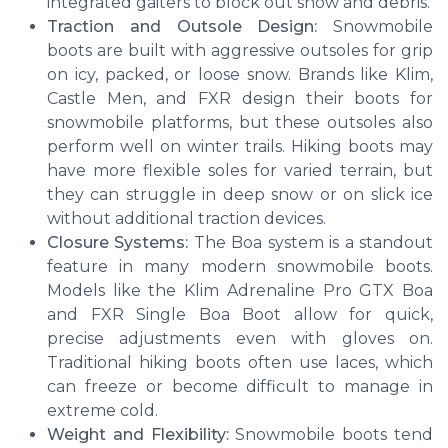
integrated gaiters to block out snow and debris.
Traction and Outsole Design:
Snowmobile
boots are built with aggressive outsoles for grip
on icy, packed, or loose snow. Brands like Klim,
Castle Men, and FXR design their boots for
snowmobile platforms, but these outsoles also
perform well on winter trails. Hiking boots may
have more flexible soles for varied terrain, but
they can struggle in deep snow or on slick ice
without additional traction devices.
Closure Systems:
The Boa system is a standout
feature in many modern snowmobile boots.
Models like the Klim Adrenaline Pro GTX Boa
and FXR Single Boa Boot allow for quick,
precise adjustments even with gloves on.
Traditional hiking boots often use laces, which
can freeze or become difficult to manage in
extreme cold.
Weight and Flexibility:
Snowmobile boots tend