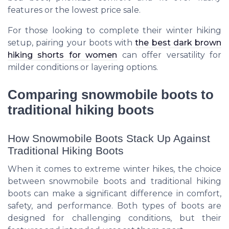
features or the lowest price sale.
For those looking to complete their winter hiking
setup, pairing your boots with
the best dark brown
hiking shorts for women
can offer versatility for
milder conditions or layering options.
Comparing snowmobile boots to
traditional hiking boots
How Snowmobile Boots Stack Up Against
Traditional Hiking Boots
When it comes to extreme winter hikes, the choice
between snowmobile boots and traditional hiking
boots can make a significant difference in comfort,
safety, and performance. Both types of boots are
designed for challenging conditions, but their