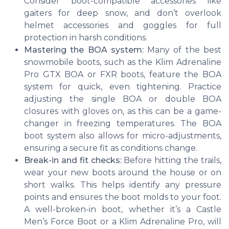
Consider boot-compatible accessories like
gaiters for deep snow, and don’t overlook
helmet accessories and goggles for full
protection in harsh conditions.
Mastering the BOA system:
Many of the best
snowmobile boots, such as the Klim Adrenaline
Pro GTX BOA or FXR boots, feature the BOA
system for quick, even tightening. Practice
adjusting the single BOA or double BOA
closures with gloves on, as this can be a game-
changer in freezing temperatures. The BOA
boot system also allows for micro-adjustments,
ensuring a secure fit as conditions change.
Break-in and fit checks:
Before hitting the trails,
wear your new boots around the house or on
short walks. This helps identify any pressure
points and ensures the boot molds to your foot.
A well-broken-in boot, whether it’s a Castle
Men’s Force Boot or a Klim Adrenaline Pro, will