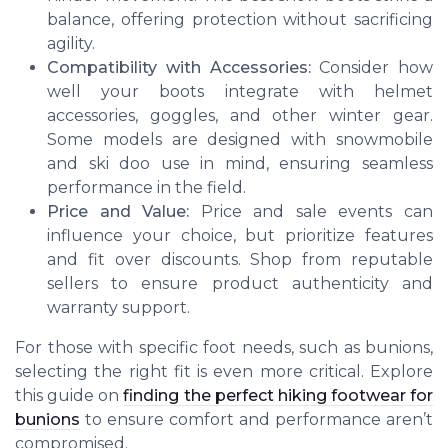
balance, offering protection without sacrificing
agility.
Compatibility with Accessories:
Consider how
well your boots integrate with helmet
accessories, goggles, and other winter gear.
Some models are designed with snowmobile
and ski doo use in mind, ensuring seamless
performance in the field.
Price and Value:
Price and sale events can
influence your choice, but prioritize features
and fit over discounts. Shop from reputable
sellers to ensure product authenticity and
warranty support.
For those with specific foot needs, such as bunions,
selecting the right fit is even more critical. Explore
this guide on
finding the perfect hiking footwear for
bunions
to ensure comfort and performance aren’t
compromised.