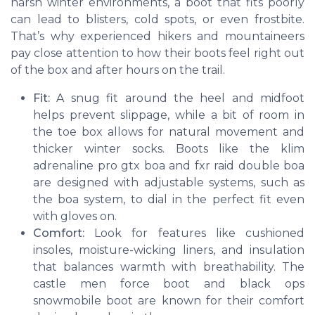
harsh winter environments, a boot that fits poorly
can lead to blisters, cold spots, or even frostbite.
That’s why experienced hikers and mountaineers
pay close attention to how their boots feel right out
of the box and after hours on the trail.
Fit:
A snug fit around the heel and midfoot
helps prevent slippage, while a bit of room in
the toe box allows for natural movement and
thicker winter socks. Boots like the
klim
adrenaline pro gtx boa
and
fxr raid double boa
are designed with adjustable systems, such as
the
boa system
, to dial in the perfect fit even
with gloves on.
Comfort:
Look for features like cushioned
insoles, moisture-wicking liners, and insulation
that balances warmth with breathability. The
castle men force boot
and
black ops
snowmobile boot
are known for their comfort