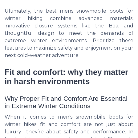
Ultimately, the best mens snowmobile boots for
winter hiking combine advanced materials,
innovative closure systems like the Boa, and
thoughtful design to meet the demands of
extreme winter environments. Prioritize these
features to maximize safety and enjoyment on your
next cold-weather adventure.
Fit and comfort: why they matter
in harsh environments
Why Proper Fit and Comfort Are Essential
in Extreme Winter Conditions
When it comes to men’s snowmobile boots for
winter hikes, fit and comfort are not just about
luxury—they’re about safety and performance. In