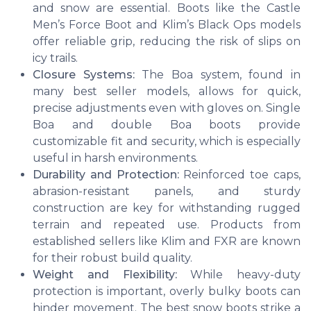
and snow are essential. Boots like the Castle
Men’s Force Boot and Klim’s Black Ops models
offer reliable grip, reducing the risk of slips on
icy trails.
Closure Systems:
The Boa system, found in
many best seller models, allows for quick,
precise adjustments even with gloves on. Single
Boa and double Boa boots provide
customizable fit and security, which is especially
useful in harsh environments.
Durability and Protection:
Reinforced toe caps,
abrasion-resistant panels, and sturdy
construction are key for withstanding rugged
terrain and repeated use. Products from
established sellers like Klim and FXR are known
for their robust build quality.
Weight and Flexibility:
While heavy-duty
protection is important, overly bulky boots can
hinder movement. The best snow boots strike a