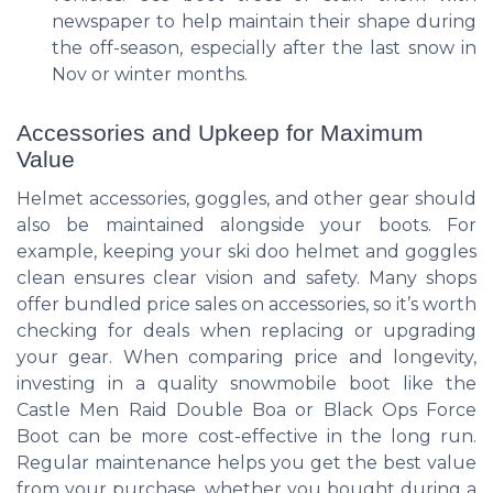
newspaper to help maintain their shape during
the off-season, especially after the last snow in
Nov or winter months.
Accessories and Upkeep for Maximum
Value
Helmet accessories, goggles, and other gear should
also be maintained alongside your boots. For
example, keeping your ski doo helmet and goggles
clean ensures clear vision and safety. Many shops
offer bundled price sales on accessories, so it’s worth
checking for deals when replacing or upgrading
your gear. When comparing price and longevity,
investing in a quality snowmobile boot like the
Castle Men Raid Double Boa or Black Ops Force
Boot can be more cost-effective in the long run.
Regular maintenance helps you get the best value
from your purchase, whether you bought during a