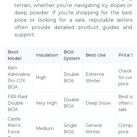
terrain, whether you’re navigating icy slopes or
deep powder. If you’re shopping for the best
price or looking for a sale, reputable sellers
often provide detailed product guides and
support.
Boot
BOA
Insulation
Best Use
Price Sa
Model
System
Klim
Check s
Adrenaline
Double
Extreme
High
for curre
Pro GTX
BOA
Winter
price
BOA
FXR Raid
Best sell
Double
Double
Very High
Deep Snow
often on
BOA
BOA
sale
Castle
Men’s
Single
General
Competi
Medium
Force
BOA
Winter
price