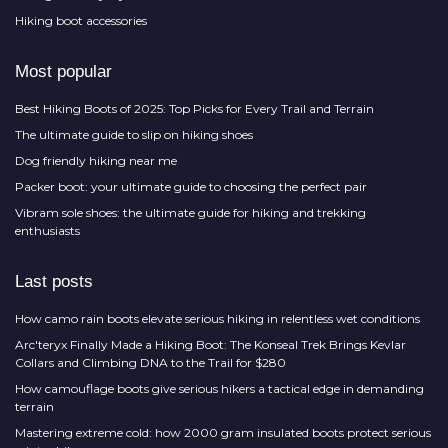
Hiking boot accessories
Most popular
Best Hiking Boots of 2025: Top Picks for Every Trail and Terrain
The ultimate guide to slip on hiking shoes
Dog friendly hiking near me
Packer boot: your ultimate guide to choosing the perfect pair
Vibram sole shoes: the ultimate guide for hiking and trekking
enthusiasts
Last posts
How camo rain boots elevate serious hiking in relentless wet conditions
Arc'teryx Finally Made a Hiking Boot: The Konseal Trek Brings Kevlar
Collars and Climbing DNA to the Trail for $280
How camouflage boots give serious hikers a tactical edge in demanding
terrain
Mastering extreme cold: how 2000 gram insulated boots protect serious