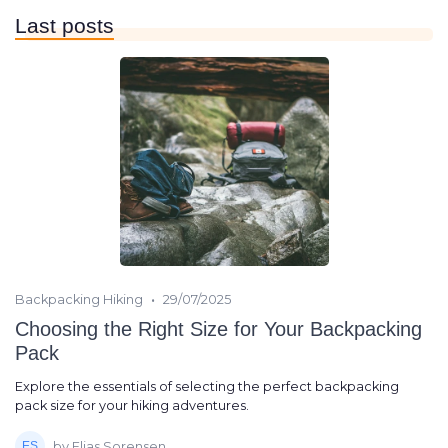
Last posts
•
Backpacking Hiking
29/07/2025
Choosing the Right Size for Your Backpacking
Pack
Explore the essentials of selecting the perfect backpacking
pack size for your hiking adventures.
by Elias Sorensen