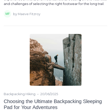
and challenges of selecting the right footwear for the long trail.
by Maeve Fitzroy
•
Backpacking Hiking
20/06/2025
Choosing the Ultimate Backpacking Sleeping
Pad for Your Adventures