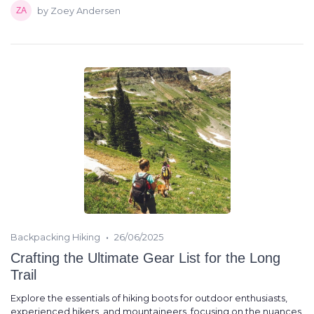
by Zoey Andersen
•
Backpacking Hiking
26/06/2025
Crafting the Ultimate Gear List for the Long
Trail
Explore the essentials of hiking boots for outdoor enthusiasts,
experienced hikers, and mountaineers, focusing on the nuances