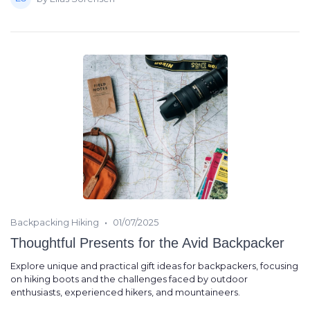
•
Backpacking Hiking
01/07/2025
Thoughtful Presents for the Avid Backpacker
Explore unique and practical gift ideas for backpackers, focusing
on hiking boots and the challenges faced by outdoor
enthusiasts, experienced hikers, and mountaineers.