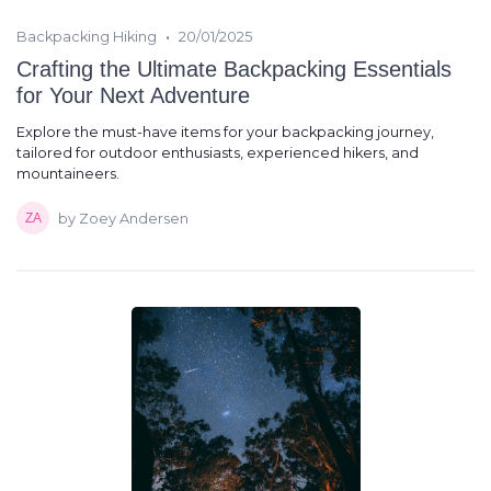
•
Backpacking Hiking
20/01/2025
Crafting the Ultimate Backpacking Essentials
for Your Next Adventure
Explore the must-have items for your backpacking journey,
tailored for outdoor enthusiasts, experienced hikers, and
mountaineers.
by Zoey Andersen