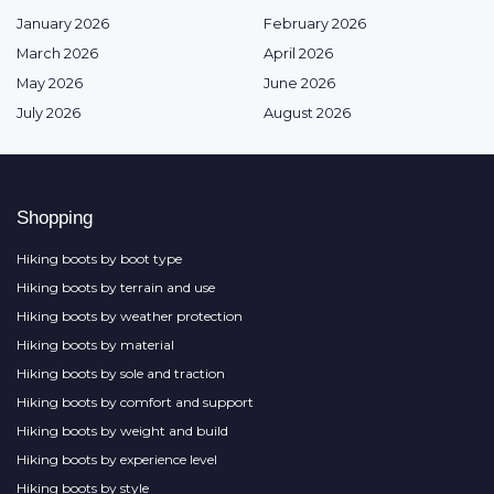
January 2026
February 2026
March 2026
April 2026
May 2026
June 2026
July 2026
August 2026
Shopping
Hiking boots by boot type
Hiking boots by terrain and use
Hiking boots by weather protection
Hiking boots by material
Hiking boots by sole and traction
Hiking boots by comfort and support
Hiking boots by weight and build
Hiking boots by experience level
Hiking boots by style