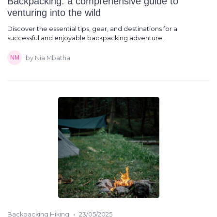
Backpacking: a comprehensive guide to
venturing into the wild
Discover the essential tips, gear, and destinations for a
successful and enjoyable backpacking adventure.
by Nia Mbatha
•
Backpacking Hiking
23/05/2025