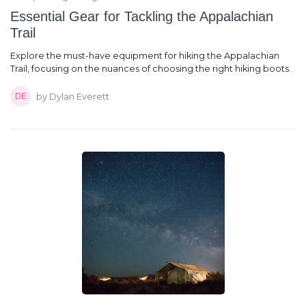
Essential Gear for Tackling the Appalachian
Trail
Explore the must-have equipment for hiking the Appalachian
Trail, focusing on the nuances of choosing the right hiking boots.
by Dylan Everett