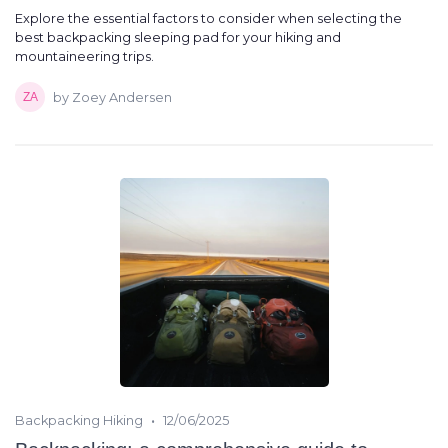
Explore the essential factors to consider when selecting the
best backpacking sleeping pad for your hiking and
mountaineering trips.
by Zoey Andersen
•
Backpacking Hiking
12/06/2025