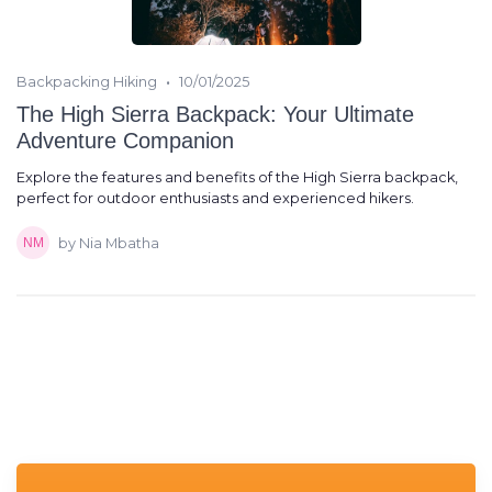
•
Backpacking Hiking
10/01/2025
The High Sierra Backpack: Your Ultimate
Adventure Companion
Explore the features and benefits of the High Sierra backpack,
perfect for outdoor enthusiasts and experienced hikers.
by Nia Mbatha