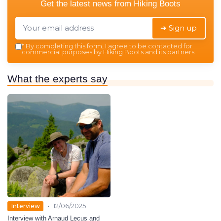
Get the latest news from
Hiking Boots
➔ Sign up
*
By completing this form, I agree to be contacted for
commercial purposes by Hiking Boots and its partners.
What the experts say
•
Interview
12/06/2025
Interview with Arnaud Lecus and