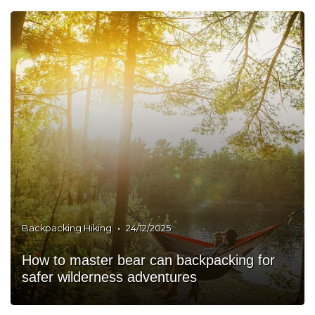
•
Backpacking Hiking
24/12/2025
How to master bear can backpacking for
safer wilderness adventures