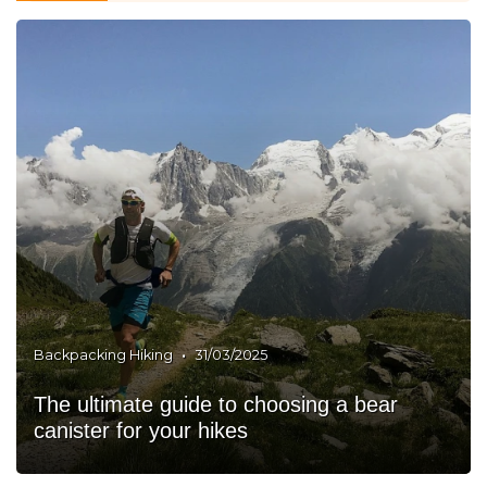
•
Backpacking Hiking
31/03/2025
The ultimate guide to choosing a bear
canister for your hikes