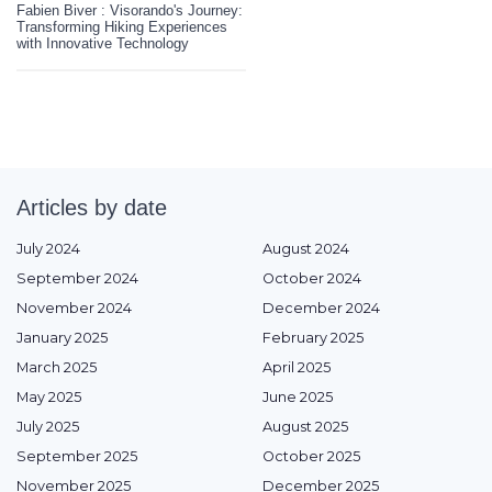
Fabien Biver : Visorando's Journey:
Transforming Hiking Experiences
with Innovative Technology
Articles by date
July 2024
August 2024
September 2024
October 2024
November 2024
December 2024
January 2025
February 2025
March 2025
April 2025
May 2025
June 2025
July 2025
August 2025
September 2025
October 2025
November 2025
December 2025