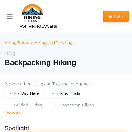
TOPs
FOR HIKING LOVERS
Hiking Boots
Hiking and Trekking
Blog
Backpacking Hiking
Browse other Hiking and Trekking categories:
»
My Day Hike
»
Hiking Trails
»
Guided Hiking
»
Basecamp Hiking
Show all
»
Inn-based Hiking
»
Thru Hiking
Spotlight