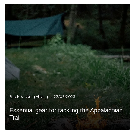
•
Backpacking Hiking
23/09/2025
Essential gear for tackling the Appalachian
Trail