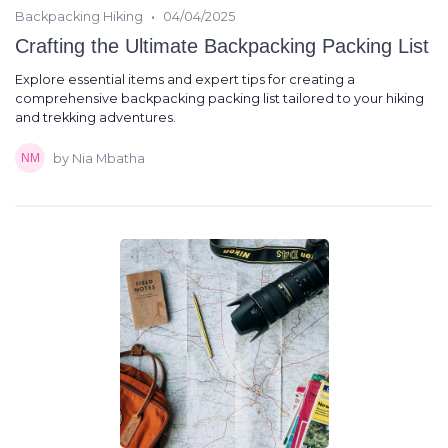
•
Backpacking Hiking
04/04/2025
Crafting the Ultimate Backpacking Packing List
Explore essential items and expert tips for creating a
comprehensive backpacking packing list tailored to your hiking
and trekking adventures.
by Nia Mbatha