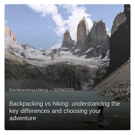
•
Backpacking Hiking
12/06/2025
Backpacking vs hiking: understanding the
key differences and choosing your
adventure