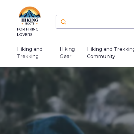
FOR HIKING
LOVERS
Hiking and
Hiking
Hiking and Trekkin
Trekking
Gear
Community