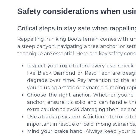
Safety considerations when usi
Critical steps to stay safe when rappellin
Rappelling in hiking boots terrain comes with 
a steep canyon, navigating a tree anchor, or set
technique are essential. Here are key safety cons
Inspect your rope before every use
. Check 
like Black Diamond or Resc Tech are desig
degrade over time. Pay attention to the e
you’re using a static or dynamic climbing rop
Choose the right anchor
. Whether you’re r
anchor, ensure it’s solid and can handle t
extra caution to avoid damaging the tree and 
Use a backup system
. A friction hitch or hi
important in rescue or ice climbing scenarios
Mind your brake hand
. Always keep your b