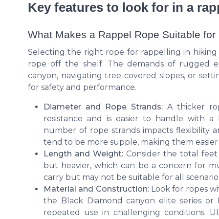
Key features to look for in a ra
What Makes a Rappel Rope Suitable for
Selecting the right rope for rappelling in hiking
rope off the shelf. The demands of rugged 
canyon, navigating tree-covered slopes, or sett
for safety and performance.
Diameter and Rope Strands:
A thicker ro
resistance and is easier to handle with a
number of rope strands impacts flexibility 
tend to be more supple, making them easier to
Length and Weight:
Consider the total feet
but heavier, which can be a concern for mul
carry but may not be suitable for all scenari
Material and Construction:
Look for ropes wi
the Black Diamond canyon elite series or 
repeated use in challenging conditions. U