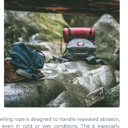
elling rope is designed to handle repeated abrasion,
y even in cold or wet conditions. This is especially