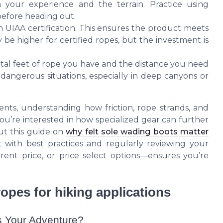
h your experience and the terrain. Practice using
 before heading out.
th UIAA certification. This ensures the product meets
 be higher for certified ropes, but the investment is
otal feet of rope you have and the distance you need
 dangerous situations, especially in deep canyons or
nts, understanding how friction, rope strands, and
 you’re interested in how specialized gear can further
ut this guide on
why felt sole wading boots matter
t with best practices and regularly reviewing your
rent price, or price select options—ensures you’re
opes for hiking applications
s Your Adventure?