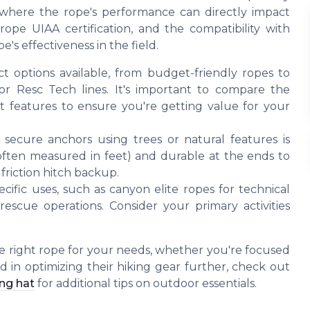
s where the rope's performance can directly impact
ope UIAA certification, and the compatibility with
pe's effectiveness in the field.
options available, from budget-friendly ropes to
r Resc Tech lines. It's important to compare the
ect features to ensure you're getting value for your
 secure anchors using trees or natural features is
often measured in feet) and durable at the ends to
friction hitch backup.
ific uses, such as canyon elite ropes for technical
escue operations. Consider your primary activities
e right rope for your needs, whether you're focused
sted in optimizing their hiking gear further, check out
ing hat
for additional tips on outdoor essentials.