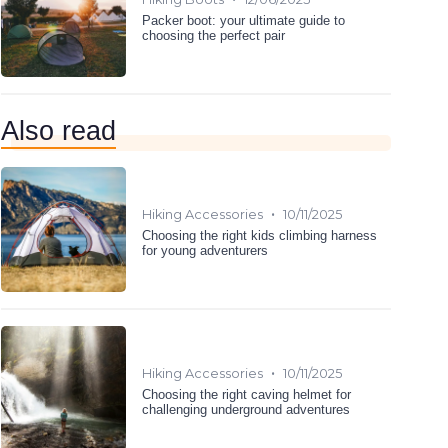
Packer boot: your ultimate guide to
choosing the perfect pair
Also read
•
Hiking Accessories
10/11/2025
Choosing the right kids climbing harness
for young adventurers
•
Hiking Accessories
10/11/2025
Choosing the right caving helmet for
challenging underground adventures