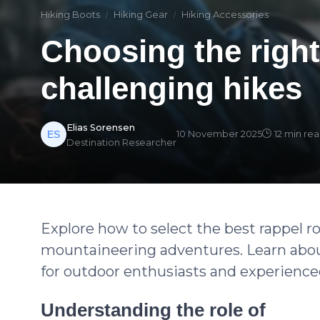
Hiking Boots
Hiking Gear
Hiking Accessories
Choosing the right
challenging hikes
Elias Sorensen
10 November 2025
12 min re
Destination Researcher
Explore how to select the best rappel 
mountaineering adventures. Learn about
for outdoor enthusiasts and experience
Understanding the role of