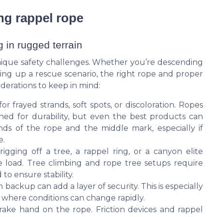
ng rappel rope
g in rugged terrain
unique safety challenges. Whether you’re descending
ting up a rescue scenario, the right rope and proper
iderations to keep in mind:
for frayed strands, soft spots, or discoloration. Ropes
ned for durability, but even the best products can
nds of the rope and the middle mark, especially if
e.
igging off a tree, a rappel ring, or a canyon elite
he load. Tree climbing and rope tree setups require
to ensure stability.
tch backup can add a layer of security. This is especially
, where conditions can change rapidly.
rake hand on the rope. Friction devices and rappel