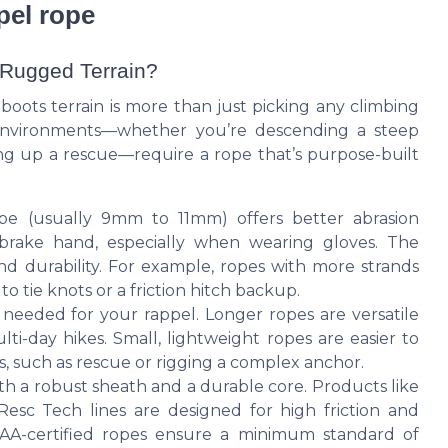
ppel rope
 Rugged Terrain?
 boots terrain is more than just picking any climbing
environments—whether you’re descending a steep
ing up a rescue—require a rope that’s purpose-built
pe (usually 9mm to 11mm) offers better abrasion
 brake hand, especially when wearing gloves. The
and durability. For example, ropes with more strands
 tie knots or a friction hitch backup.
 needed for your rappel. Longer ropes are versatile
ti-day hikes. Small, lightweight ropes are easier to
os, such as rescue or rigging a complex anchor.
th a robust sheath and a durable core. Products like
Resc Tech lines are designed for high friction and
IAA-certified ropes ensure a minimum standard of