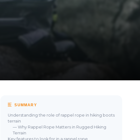
SUMMARY
Understanding the role of rappel rope in hiking boots
terrain
— Why Rappel Rope Matters in Rugged Hiking
Terrain
Key features to look for in a rappel rope