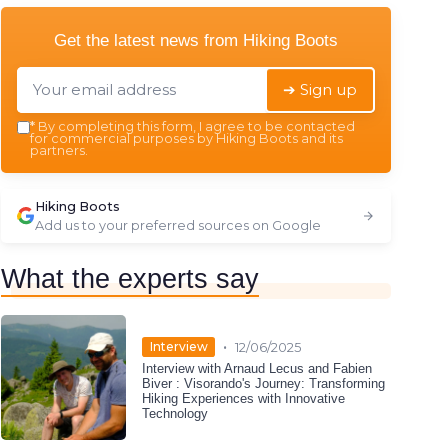
Get the latest news from
Hiking Boots
➔ Sign up
*
By completing this form, I agree to be contacted
for commercial purposes by Hiking Boots and its
partners.
Hiking Boots
Add us to your preferred sources on Google
What the experts say
•
Interview
12/06/2025
Interview with Arnaud Lecus and Fabien
Biver : Visorando's Journey: Transforming
Hiking Experiences with Innovative
Technology