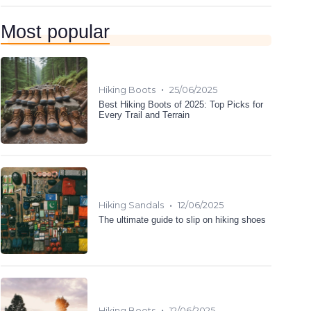
Most popular
•
Hiking Boots
25/06/2025
Best Hiking Boots of 2025: Top Picks for
Every Trail and Terrain
•
Hiking Sandals
12/06/2025
The ultimate guide to slip on hiking shoes
•
Hiking Boots
12/06/2025