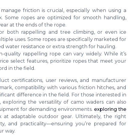
 manage friction is crucial, especially when using a
k. Some ropes are optimized for smooth handling,
ear at the ends of the rope.
r both rappelling and tree climbing, or even ice
ultiple uses. Some ropes are specifically marketed for
d water resistance or extra strength for hauling.
-quality rappelling rope can vary widely. While it’s
rice select features, prioritize ropes that meet your
d in the field.
ct certifications, user reviews, and manufacturer
rk, compatibility with various friction hitches, and
ficant difference in the field. For those interested in
, exploring the versatility of camo waders can also
equipment for demanding environments.
exploring the
k at adaptable outdoor gear. Ultimately, the right
lity, and practicality—ensuring you’re prepared for
ur way.