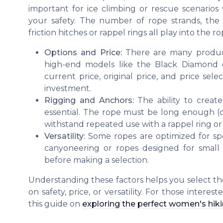
important for ice climbing or rescue scenario
your safety. The number of rope strands, the r
friction hitches or rappel rings all play into the ro
Options and Price:
There are many product 
high-end models like the Black Diamond o
current price, original price, and price sel
investment.
Rigging and Anchors:
The ability to create
essential. The rope must be long enough (
withstand repeated use with a rappel ring or 
Versatility:
Some ropes are optimized for spec
canyoneering or ropes designed for small r
before making a selection.
Understanding these factors helps you select th
on safety, price, or versatility. For those intere
this guide on
exploring the perfect women's hik