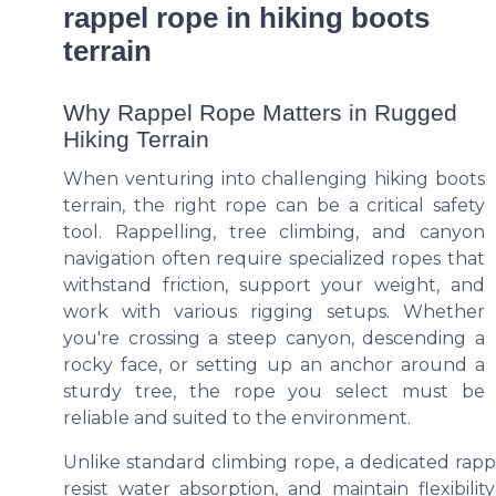
rappel rope in hiking boots
terrain
Why Rappel Rope Matters in Rugged
Hiking Terrain
When venturing into challenging hiking boots
terrain, the right rope can be a critical safety
tool. Rappelling, tree climbing, and canyon
navigation often require specialized ropes that
withstand friction, support your weight, and
work with various rigging setups. Whether
you're crossing a steep canyon, descending a
rocky face, or setting up an anchor around a
sturdy tree, the rope you select must be
reliable and suited to the environment.
Unlike standard climbing rope, a dedicated rapp
resist water absorption, and maintain flexibilit