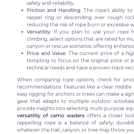
safety and reliability.
Friction and Handling:
The rope’s ability to
rappel ring or descending over rough roc
reducing the risk of rope burn or excessive w
Versatility:
If you plan to use your rope fo
climbing, select options that are rated for m
canyon or rescue scenarios, offering enhance
Price and Value:
The current price of a high
tempting to focus on the original price or p
technical needs and have a proven track recor
When comparing rope options, check for produ
recommendations. Features like a clear middle ma
easy rigging for anchors or trees can make a signi
gear that adapts to multiple outdoor activities
provide insights into selecting multi-purpose 
versatility of camo waders
offers a closer loo
rappelling rope is a balance of safety, durabi
whatever the trail, canyon, or tree may throw yo