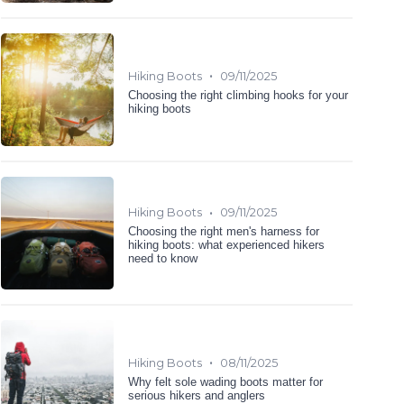
•
Hiking Boots
09/11/2025
Choosing the right climbing hooks for your
hiking boots
•
Hiking Boots
09/11/2025
Choosing the right men's harness for
hiking boots: what experienced hikers
need to know
•
Hiking Boots
08/11/2025
Why felt sole wading boots matter for
serious hikers and anglers