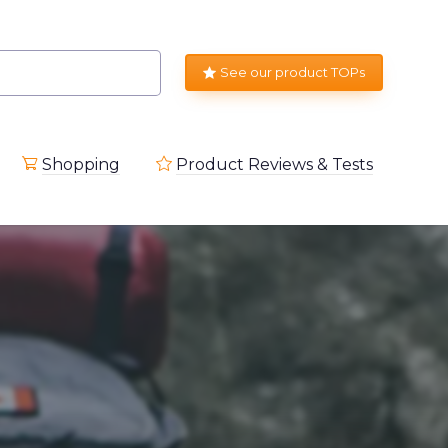
See our product TOPs
Shopping
Product Reviews & Tests