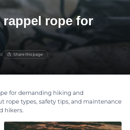
 rappel rope for
Share this page
ad
rope for demanding hiking and
 rope types, safety tips, and maintenance
d hikers.