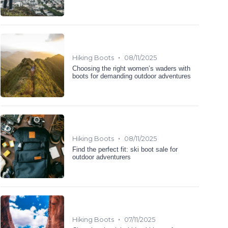
•
Hiking Boots
08/11/2025
Choosing the right women’s waders with
boots for demanding outdoor adventures
•
Hiking Boots
08/11/2025
Find the perfect fit: ski boot sale for
outdoor adventurers
•
Hiking Boots
07/11/2025