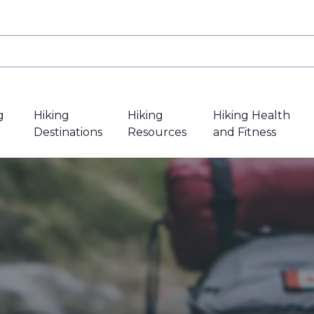
g
Hiking
Hiking
Hiking Health
Destinations
Resources
and Fitness