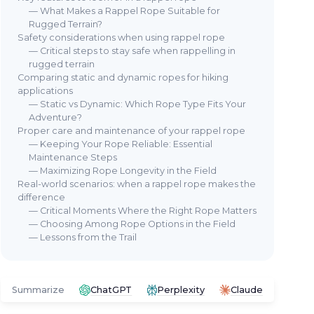
— What Makes a Rappel Rope Suitable for
Rugged Terrain?
Safety considerations when using rappel rope
— Critical steps to stay safe when rappelling in
rugged terrain
Comparing static and dynamic ropes for hiking
applications
— Static vs Dynamic: Which Rope Type Fits Your
Adventure?
Proper care and maintenance of your rappel rope
— Keeping Your Rope Reliable: Essential
Maintenance Steps
— Maximizing Rope Longevity in the Field
Real-world scenarios: when a rappel rope makes the
difference
— Critical Moments Where the Right Rope Matters
— Choosing Among Rope Options in the Field
— Lessons from the Trail
Summarize
ChatGPT
Perplexity
Claude