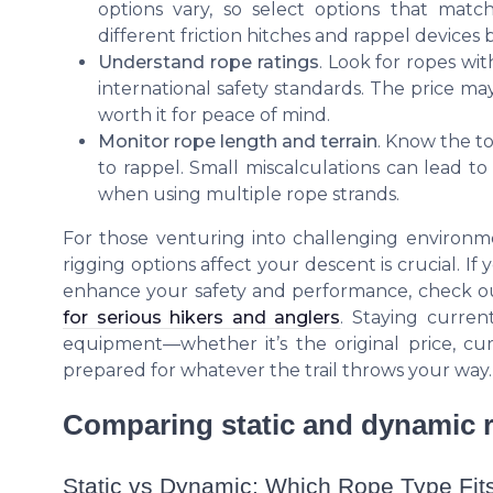
options vary, so select options that matc
different friction hitches and rappel devices
Understand rope ratings
. Look for ropes wi
international safety standards. The price may
worth it for peace of mind.
Monitor rope length and terrain
. Know the t
to rappel. Small miscalculations can lead to
when using multiple rope strands.
For those venturing into challenging environme
rigging options affect your descent is crucial. If
enhance your safety and performance, check o
for serious hikers and anglers
. Staying curren
equipment—whether it’s the original price, cur
prepared for whatever the trail throws your way.
Comparing static and dynamic r
Static vs Dynamic: Which Rope Type Fit