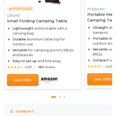
🔥 POPULAIRE
PTEROMY
Portable Med
GROPE
Camping Tab
Small Folding Camping Table
＋
Ultralight
alum
＋
Lightweight
and portable with a
transport
carrying bag
＋
Portable
desi
＋
Durable
aluminum table top for
outdoor activi
outdoor use
＋
Versatile
use 
＋
Versatile
for camping, picnics, BBQs,
BBQs
and festivals
＋
Compact
when
＋
Easy to set up
and fold away
★★★★★
★★★★★
★★★★★
★★★★★
4,4/5
4,3/5
—
1869 reviews
See offer
See offer
SUMMARY