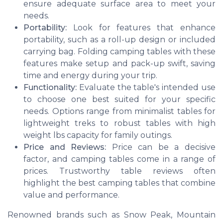
ensure adequate surface area to meet your
needs.
Portability:
Look for features that enhance
portability, such as a roll-up design or included
carrying bag. Folding camping tables with these
features make setup and pack-up swift, saving
time and energy during your trip.
Functionality:
Evaluate the table's intended use
to choose one best suited for your specific
needs. Options range from minimalist tables for
lightweight treks to robust tables with high
weight lbs capacity for family outings.
Price and Reviews:
Price can be a decisive
factor, and camping tables come in a range of
prices. Trustworthy table reviews often
highlight the best camping tables that combine
value and performance.
Renowned brands such as Snow Peak, Mountain