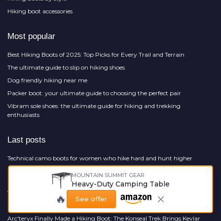
Hiking boot accessories
Most popular
Best Hiking Boots of 2025: Top Picks for Every Trail and Terrain
The ultimate guide to slip on hiking shoes
Dog friendly hiking near me
Packer boot: your ultimate guide to choosing the perfect pair
Vibram sole shoes: the ultimate guide for hiking and trekking
enthusiasts
Last posts
Technical camo boots for women who hike hard and hunt higher
Sport boots that earn their place on serious mountain terrain
MOUNTAIN SUMMIT GEAR
Heavy-Duty Camping Table
Offline Maps for Hikers: What AllTrails, Gaia, and CalTopo Actually Give
You When Your Phone Loses Signal
🔥
See offer
How camo rain boots elevate serious hiking in relentless wet conditions
Arc'teryx Finally Made a Hiking Boot: The Konseal Trek Brings Kevlar