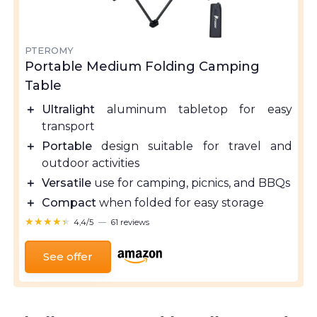
PTEROMY
Portable Medium Folding Camping
Table
＋
Ultralight
aluminum tabletop for easy
transport
＋
Portable
design suitable for travel and
outdoor activities
＋
Versatile
use for camping, picnics, and BBQs
＋
Compact
when folded for easy storage
★★★★★
★★★★★
4,4/5
—
61 reviews
See offer