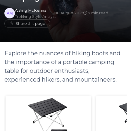
Aisling McKenna
18 August 2025
7 min read
Trekking Style Analyst
Share this page
Explore the nuances of hiking boots and
the importance of a portable camping
table for outdoor enthusiasts,
experienced hikers, and mountaineers.