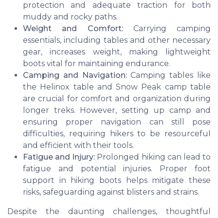
protection and adequate traction for both
muddy and rocky paths.
Weight and Comfort:
Carrying camping
essentials, including tables and other necessary
gear, increases weight, making lightweight
boots vital for maintaining endurance.
Camping and Navigation:
Camping tables like
the Helinox table and Snow Peak camp table
are crucial for comfort and organization during
longer treks. However, setting up camp and
ensuring proper navigation can still pose
difficulties, requiring hikers to be resourceful
and efficient with their tools.
Fatigue and Injury:
Prolonged hiking can lead to
fatigue and potential injuries. Proper foot
support in hiking boots helps mitigate these
risks, safeguarding against blisters and strains.
Despite the daunting challenges, thoughtful