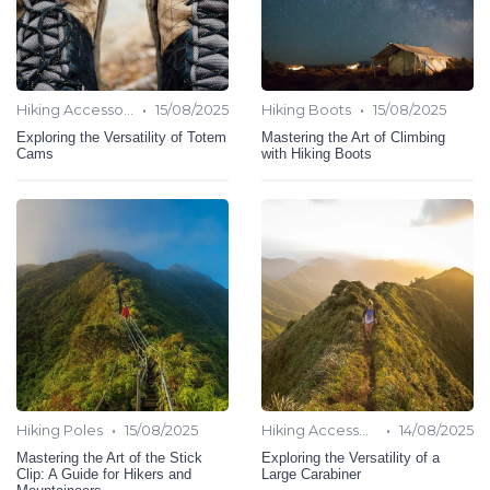
•
•
Hiking Accessories
15/08/2025
Hiking Boots
15/08/2025
Exploring the Versatility of Totem
Mastering the Art of Climbing
Cams
with Hiking Boots
•
•
Hiking Poles
15/08/2025
Hiking Accessories
14/08/2025
Mastering the Art of the Stick
Exploring the Versatility of a
Clip: A Guide for Hikers and
Large Carabiner