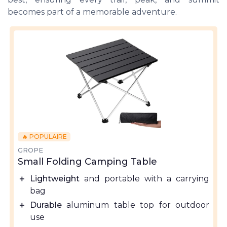
becomes part of a memorable adventure.
🔥 POPULAIRE
GROPE
Small Folding Camping Table
＋
Lightweight
and portable with a carrying
bag
＋
Durable
aluminum table top for outdoor
use