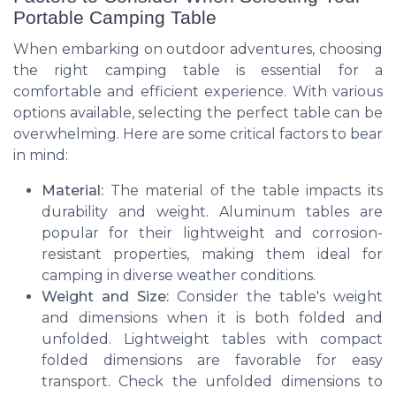
Portable Camping Table
When embarking on outdoor adventures, choosing
the right camping table is essential for a
comfortable and efficient experience. With various
options available, selecting the perfect table can be
overwhelming. Here are some critical factors to bear
in mind:
Material:
The material of the table impacts its
durability and weight. Aluminum tables are
popular for their lightweight and corrosion-
resistant properties, making them ideal for
camping in diverse weather conditions.
Weight and Size:
Consider the table's weight
and dimensions when it is both folded and
unfolded. Lightweight tables with compact
folded dimensions are favorable for easy
transport. Check the unfolded dimensions to