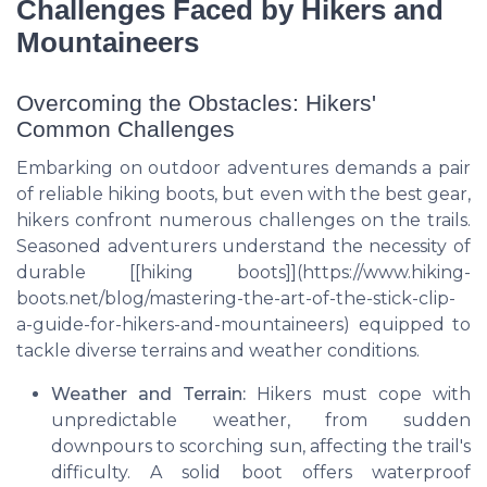
Challenges Faced by Hikers and
Mountaineers
Overcoming the Obstacles: Hikers'
Common Challenges
Embarking on outdoor adventures demands a pair
of reliable hiking boots, but even with the best gear,
hikers confront numerous challenges on the trails.
Seasoned adventurers understand the necessity of
durable [[hiking boots]](https://www.hiking-
boots.net/blog/mastering-the-art-of-the-stick-clip-
a-guide-for-hikers-and-mountaineers) equipped to
tackle diverse terrains and weather conditions.
Weather and Terrain:
Hikers must cope with
unpredictable weather, from sudden
downpours to scorching sun, affecting the trail's
difficulty. A solid boot offers waterproof