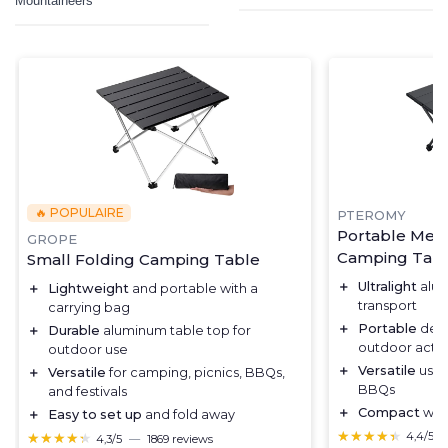
Mountaineers
🔥 POPULAIRE
PTEROMY
Portable Med
GROPE
Camping Tab
Small Folding Camping Table
＋
Ultralight
alum
＋
Lightweight
and portable with a
transport
carrying bag
＋
Portable
desi
＋
Durable
aluminum table top for
outdoor activi
outdoor use
＋
Versatile
use 
＋
Versatile
for camping, picnics, BBQs,
BBQs
and festivals
＋
Compact
when
＋
Easy to set up
and fold away
★★★★★
★★★★★
★★★★★
★★★★★
4,4/5
4,3/5
—
1869 reviews