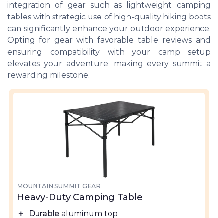
integration of gear such as lightweight camping
tables with strategic use of high-quality hiking boots
can significantly enhance your outdoor experience.
Opting for gear with favorable table reviews and
ensuring compatibility with your camp setup
elevates your adventure, making every summit a
rewarding milestone.
MOUNTAIN SUMMIT GEAR
Heavy-Duty Camping Table
＋
Durable
aluminum top