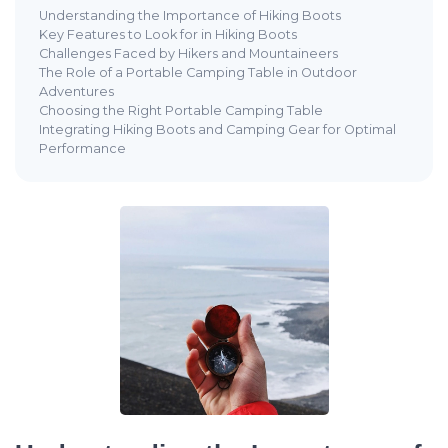
Understanding the Importance of Hiking Boots
Key Features to Look for in Hiking Boots
Challenges Faced by Hikers and Mountaineers
The Role of a Portable Camping Table in Outdoor
Adventures
Choosing the Right Portable Camping Table
Integrating Hiking Boots and Camping Gear for Optimal
Performance