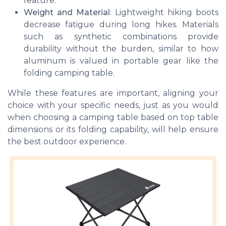
feature.
Weight and Material
: Lightweight hiking boots
decrease fatigue during long hikes. Materials
such as synthetic combinations provide
durability without the burden, similar to how
aluminum is valued in portable gear like the
folding camping table.
While these features are important, aligning your
choice with your specific needs, just as you would
when choosing a camping table based on top table
dimensions or its folding capability, will help ensure
the best outdoor experience.