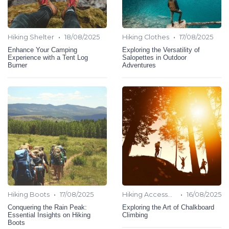
•
•
Hiking Shelter
18/08/2025
Hiking Clothes
17/08/2025
Enhance Your Camping
Exploring the Versatility of
Experience with a Tent Log
Salopettes in Outdoor
Burner
Adventures
•
•
Hiking Boots
17/08/2025
Hiking Accessories
16/08/2025
Conquering the Rain Peak:
Exploring the Art of Chalkboard
Essential Insights on Hiking
Climbing
Boots