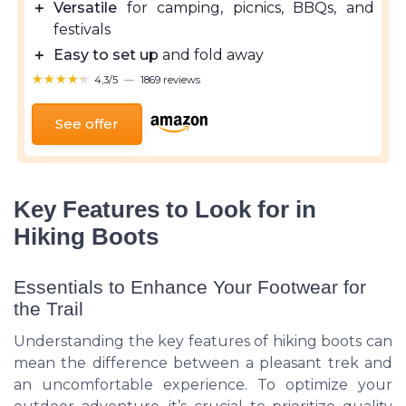
＋
Versatile
for camping, picnics, BBQs, and
festivals
＋
Easy to set up
and fold away
★★★★★
★★★★★
4,3/5
—
1869 reviews
See offer
Key Features to Look for in
Hiking Boots
Essentials to Enhance Your Footwear for
the Trail
Understanding the key features of hiking boots can
mean the difference between a pleasant trek and
an uncomfortable experience. To optimize your