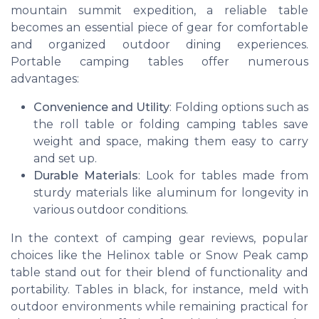
mountain summit expedition, a reliable table
becomes an essential piece of gear for comfortable
and organized outdoor dining experiences.
Portable camping tables offer numerous
advantages:
Convenience and Utility
: Folding options such as
the roll table or folding camping tables save
weight and space, making them easy to carry
and set up.
Durable Materials
: Look for tables made from
sturdy materials like aluminum for longevity in
various outdoor conditions.
In the context of camping gear reviews, popular
choices like the Helinox table or Snow Peak camp
table stand out for their blend of functionality and
portability. Tables in black, for instance, meld with
outdoor environments while remaining practical for