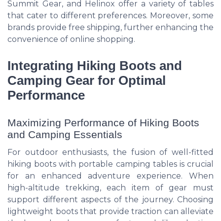
Summit Gear, and Helinox offer a variety of tables
that cater to different preferences. Moreover, some
brands provide free shipping, further enhancing the
convenience of online shopping.
Integrating Hiking Boots and
Camping Gear for Optimal
Performance
Maximizing Performance of Hiking Boots
and Camping Essentials
For outdoor enthusiasts, the fusion of well-fitted
hiking boots with portable camping tables is crucial
for an enhanced adventure experience. When
high-altitude trekking, each item of gear must
support different aspects of the journey. Choosing
lightweight boots that provide traction can alleviate