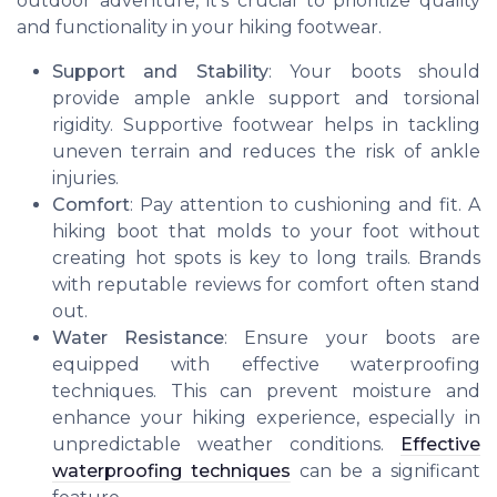
outdoor adventure, it’s crucial to prioritize quality
and functionality in your hiking footwear.
Support and Stability
: Your boots should
provide ample ankle support and torsional
rigidity. Supportive footwear helps in tackling
uneven terrain and reduces the risk of ankle
injuries.
Comfort
: Pay attention to cushioning and fit. A
hiking boot that molds to your foot without
creating hot spots is key to long trails. Brands
with reputable reviews for comfort often stand
out.
Water Resistance
: Ensure your boots are
equipped with effective waterproofing
techniques. This can prevent moisture and
enhance your hiking experience, especially in
unpredictable weather conditions.
Effective
waterproofing techniques
can be a significant