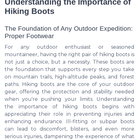
Understanding the Importance of
Hiking Boots
The Foundation of Any Outdoor Expedition:
Proper Footwear
For any outdoor enthusiast or seasoned
mountaineer, having the right pair of hiking boots is
not just a choice, but a necessity. These boots are
the foundation that supports every step you take
on mountain trails, high-altitude peaks, and forest
paths. Hiking boots are the core of your outdoor
gear, offering the protection and stability needed
when you're pushing your limits. Understanding
the importance of hiking boots begins with
appreciating their role in preventing injuries and
enhancing endurance. Ill-fitting or subpar boots
can lead to discomfort, blisters, and even more
serious injuries, dampening the experience of what