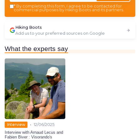
*
By completing this form, I agree to be contacted for
commercial purposes by Hiking Boots and its partners.
Hiking Boots
Add us to your preferred sources on Google
What the experts say
•
Interview
12/06/2025
Interview with Arnaud Lecus and
Fabien Biver : Visorando's