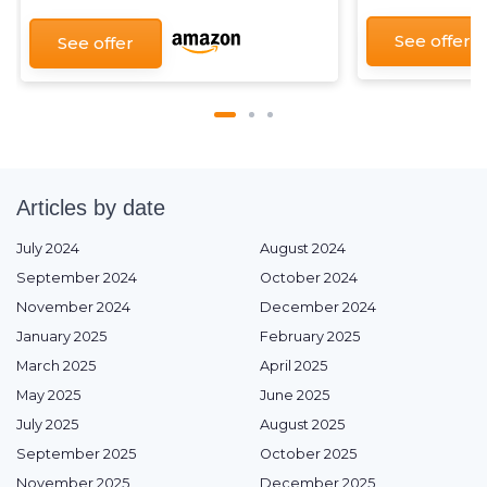
See offer
See offer
Articles by date
July 2024
August 2024
September 2024
October 2024
November 2024
December 2024
January 2025
February 2025
March 2025
April 2025
May 2025
June 2025
July 2025
August 2025
September 2025
October 2025
November 2025
December 2025