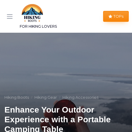
TOPs
FOR HIKING LOVERS
Hiking Boots
Hiking Gear
Hiking Accessories
Enhance Your Outdoor
Experience with a Portable
Camping Table