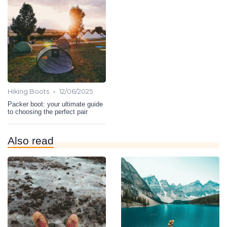
•
Hiking Boots
12/06/2025
Packer boot: your ultimate guide
to choosing the perfect pair
Also read