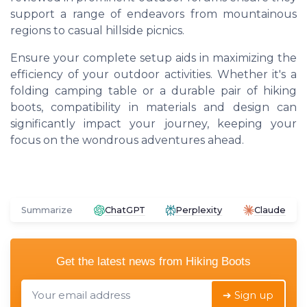
support a range of endeavors from mountainous
regions to casual hillside picnics.
Ensure your complete setup aids in maximizing the
efficiency of your outdoor activities. Whether it's a
folding camping table or a durable pair of hiking
boots, compatibility in materials and design can
significantly impact your journey, keeping your
focus on the wondrous adventures ahead.
Summarize
ChatGPT
Perplexity
Claude
Get the latest news from
Hiking Boots
➔ Sign up