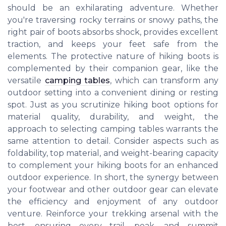
should be an exhilarating adventure. Whether
you're traversing rocky terrains or snowy paths, the
right pair of boots absorbs shock, provides excellent
traction, and keeps your feet safe from the
elements. The protective nature of hiking boots is
complemented by their companion gear, like the
versatile
camping tables
, which can transform any
outdoor setting into a convenient dining or resting
spot. Just as you scrutinize hiking boot options for
material quality, durability, and weight, the
approach to selecting camping tables warrants the
same attention to detail. Consider aspects such as
foldability, top material, and weight-bearing capacity
to complement your hiking boots for an enhanced
outdoor experience. In short, the synergy between
your footwear and other outdoor gear can elevate
the efficiency and enjoyment of any outdoor
venture. Reinforce your trekking arsenal with the
best, ensuring every trail, peak, and summit