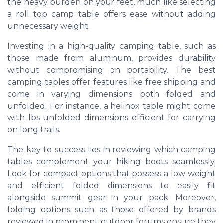
the heavy burden on your feet, much like selecting
a roll top camp table offers ease without adding
unnecessary weight.
Investing in a high-quality camping table, such as
those made from aluminum, provides durability
without compromising on portability. The best
camping tables offer features like free shipping and
come in varying dimensions both folded and
unfolded. For instance, a helinox table might come
with lbs unfolded dimensions efficient for carrying
on long trails.
The key to success lies in reviewing which camping
tables complement your hiking boots seamlessly.
Look for compact options that possess a low weight
and efficient folded dimensions to easily fit
alongside summit gear in your pack. Moreover,
folding options such as those offered by brands
reviewed in prominent outdoor forums ensure they