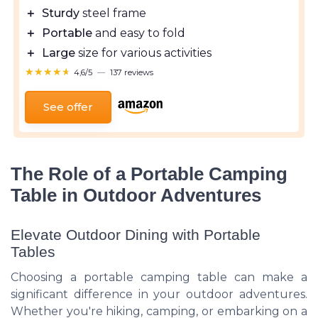
＋
Sturdy
steel frame
＋
Portable
and easy to fold
＋
Large
size for various activities
★★★★★
★★★★★
4,6/5
—
137 reviews
See offer
The Role of a Portable Camping
Table in Outdoor Adventures
Elevate Outdoor Dining with Portable
Tables
Choosing a portable camping table can make a
significant difference in your outdoor adventures.
Whether you're hiking, camping, or embarking on a