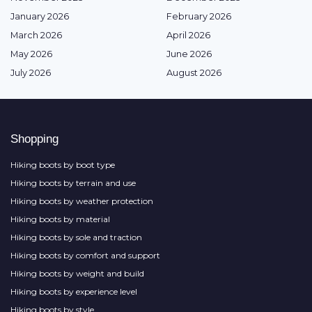
January 2026
February 2026
March 2026
April 2026
May 2026
June 2026
July 2026
August 2026
Shopping
Hiking boots by boot type
Hiking boots by terrain and use
Hiking boots by weather protection
Hiking boots by material
Hiking boots by sole and traction
Hiking boots by comfort and support
Hiking boots by weight and build
Hiking boots by experience level
Hiking boots by style