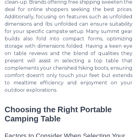
clean-up. Brands offering free shipping sweeten the
deal for online shoppers seeking the best prices.
Additionally, focusing on features such as unfolded
dimensions and lbs unfolded can ensure suitability
for your specific campsite setup. Many summit gear
builds also fold into compact forms, optimizing
storage with dimensions folded. Having a keen eye
on table reviews and the blend of qualities they
present will assist in selecting a top table that
complements your cherished hiking boots, ensuring
comfort doesn't only touch your feet but extends
to mealtime efficiency and enjoyment on your
outdoor explorations.
Choosing the Right Portable
Camping Table
Factors to Consider When Selecting Your