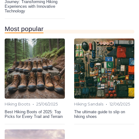
Journey: Transforming Hiking
Experiences with Innovative
Technology
Most popular
•
•
Hiking Boots
25/06/2025
Hiking Sandals
12/06/2025
Best Hiking Boots of 2025: Top
The ultimate guide to slip on
Picks for Every Trail and Terrain
hiking shoes