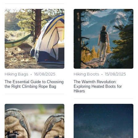
•
•
Hiking Bags
16/08/2025
Hiking Boots
15/08/2025
The Essential Guide to Choosing
The Warmth Revolution:
the Right Climbing Rope Bag
Exploring Heated Boots for
Hikers