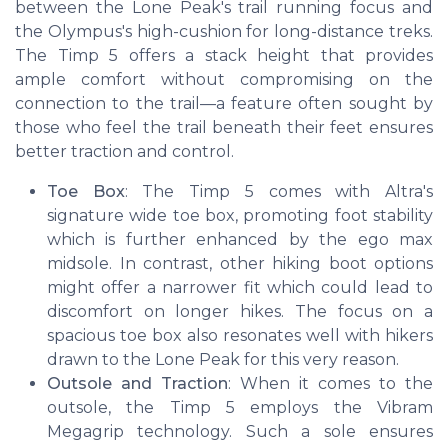
between the Lone Peak's trail running focus and
the Olympus's high-cushion for long-distance treks.
The Timp 5 offers a stack height that provides
ample comfort without compromising on the
connection to the trail—a feature often sought by
those who feel the trail beneath their feet ensures
better traction and control.
Toe Box
: The Timp 5 comes with Altra's
signature wide toe box, promoting foot stability
which is further enhanced by the ego max
midsole. In contrast, other hiking boot options
might offer a narrower fit which could lead to
discomfort on longer hikes. The focus on a
spacious toe box also resonates well with hikers
drawn to the Lone Peak for this very reason.
Outsole and Traction
: When it comes to the
outsole, the Timp 5 employs the Vibram
Megagrip technology. Such a sole ensures