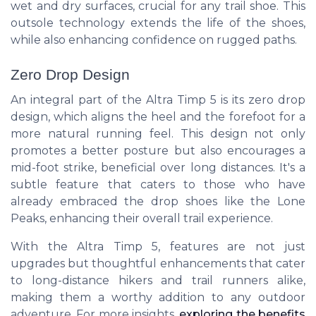
wet and dry surfaces, crucial for any trail shoe. This
outsole technology extends the life of the shoes,
while also enhancing confidence on rugged paths.
Zero Drop Design
An integral part of the Altra Timp 5 is its zero drop
design, which aligns the heel and the forefoot for a
more natural running feel. This design not only
promotes a better posture but also encourages a
mid-foot strike, beneficial over long distances. It's a
subtle feature that caters to those who have
already embraced the drop shoes like the Lone
Peaks, enhancing their overall trail experience.
With the Altra Timp 5, features are not just
upgrades but thoughtful enhancements that cater
to long-distance hikers and trail runners alike,
making them a worthy addition to any outdoor
adventure. For more insights,
exploring the benefits