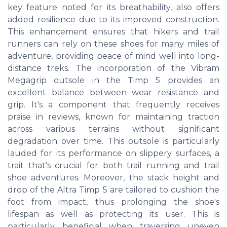
key feature noted for its breathability, also offers
added resilience due to its improved construction.
This enhancement ensures that hikers and trail
runners can rely on these shoes for many miles of
adventure, providing peace of mind well into long-
distance treks. The incorporation of the Vibram
Megagrip outsole in the Timp 5 provides an
excellent balance between wear resistance and
grip. It's a component that frequently receives
praise in reviews, known for maintaining traction
across various terrains without significant
degradation over time. This outsole is particularly
lauded for its performance on slippery surfaces, a
trait that's crucial for both trail running and trail
shoe adventures. Moreover, the stack height and
drop of the Altra Timp 5 are tailored to cushion the
foot from impact, thus prolonging the shoe's
lifespan as well as protecting its user. This is
particularly beneficial when traversing uneven