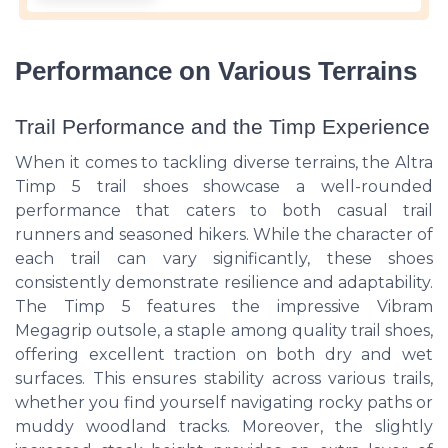
Performance on Various Terrains
Trail Performance and the Timp Experience
When it comes to tackling diverse terrains, the Altra
Timp 5 trail shoes showcase a well-rounded
performance that caters to both casual trail
runners and seasoned hikers. While the character of
each trail can vary significantly, these shoes
consistently demonstrate resilience and adaptability.
The Timp 5 features the impressive Vibram
Megagrip outsole, a staple among quality trail shoes,
offering excellent traction on both dry and wet
surfaces. This ensures stability across various trails,
whether you find yourself navigating rocky paths or
muddy woodland tracks. Moreover, the slightly