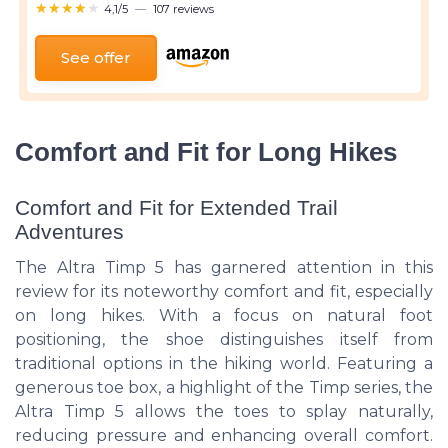
★★★★★
★★★★★
4,1/5
—
107 reviews
See offer
Comfort and Fit for Long Hikes
Comfort and Fit for Extended Trail
Adventures
The Altra Timp 5 has garnered attention in this
review for its noteworthy comfort and fit, especially
on long hikes. With a focus on natural foot
positioning, the shoe distinguishes itself from
traditional options in the hiking world. Featuring a
generous toe box, a highlight of the Timp series, the
Altra Timp 5 allows the toes to splay naturally,
reducing pressure and enhancing overall comfort.