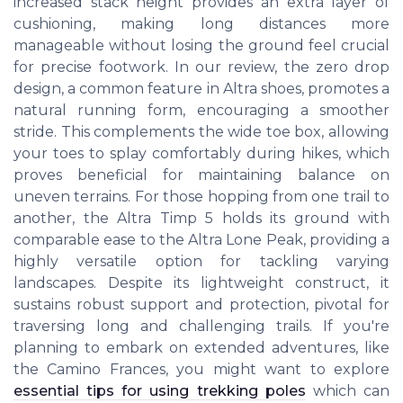
increased stack height provides an extra layer of
cushioning, making long distances more
manageable without losing the ground feel crucial
for precise footwork. In our review, the zero drop
design, a common feature in Altra shoes, promotes a
natural running form, encouraging a smoother
stride. This complements the wide toe box, allowing
your toes to splay comfortably during hikes, which
proves beneficial for maintaining balance on
uneven terrains. For those hopping from one trail to
another, the Altra Timp 5 holds its ground with
comparable ease to the Altra Lone Peak, providing a
highly versatile option for tackling varying
landscapes. Despite its lightweight construct, it
sustains robust support and protection, pivotal for
traversing long and challenging trails. If you're
planning to embark on extended adventures, like
the Camino Frances, you might want to explore
essential tips for using trekking poles
which can