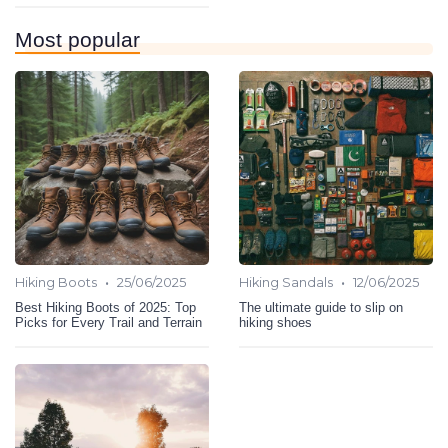
Most popular
•
•
Hiking Boots
25/06/2025
Hiking Sandals
12/06/2025
Best Hiking Boots of 2025: Top
The ultimate guide to slip on
Picks for Every Trail and Terrain
hiking shoes