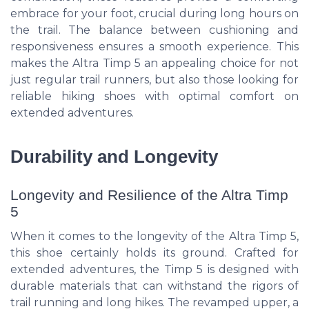
embrace for your foot, crucial during long hours on
the trail. The balance between cushioning and
responsiveness ensures a smooth experience. This
makes the Altra Timp 5 an appealing choice for not
just regular trail runners, but also those looking for
reliable hiking shoes with optimal comfort on
extended adventures.
Durability and Longevity
Longevity and Resilience of the Altra Timp
5
When it comes to the longevity of the Altra Timp 5,
this shoe certainly holds its ground. Crafted for
extended adventures, the Timp 5 is designed with
durable materials that can withstand the rigors of
trail running and long hikes. The revamped upper, a