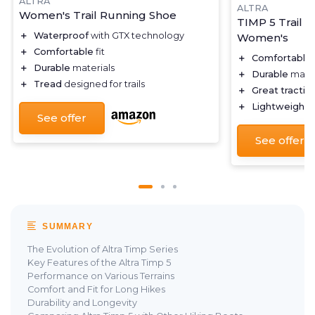
ALTRA
ALTRA
Women's Trail Running Shoe
TIMP 5 Trail 
＋
Waterproof
with GTX technology
Women's
＋
Comfortable
fit
＋
Comfortable
＋
Durable
materials
＋
Durable
mater
＋
Tread
designed for trails
＋
Great tractio
＋
Lightweight
d
See offer
See offer
SUMMARY
The Evolution of Altra Timp Series
Key Features of the Altra Timp 5
Performance on Various Terrains
Comfort and Fit for Long Hikes
Durability and Longevity