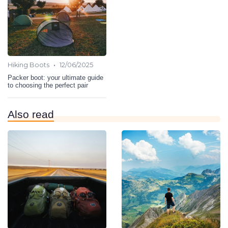
•
Hiking Boots
12/06/2025
Packer boot: your ultimate guide
to choosing the perfect pair
Also read