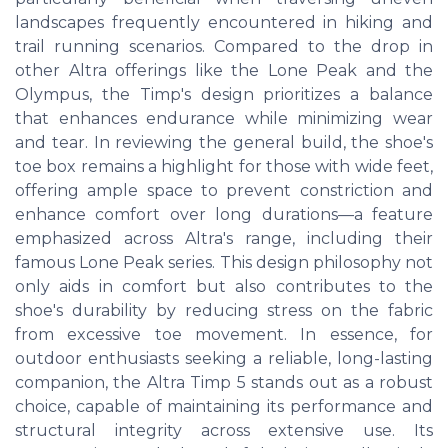
landscapes frequently encountered in hiking and
trail running scenarios. Compared to the drop in
other Altra offerings like the Lone Peak and the
Olympus, the Timp's design prioritizes a balance
that enhances endurance while minimizing wear
and tear. In reviewing the general build, the shoe's
toe box remains a highlight for those with wide feet,
offering ample space to prevent constriction and
enhance comfort over long durations—a feature
emphasized across Altra's range, including their
famous Lone Peak series. This design philosophy not
only aids in comfort but also contributes to the
shoe's durability by reducing stress on the fabric
from excessive toe movement. In essence, for
outdoor enthusiasts seeking a reliable, long-lasting
companion, the Altra Timp 5 stands out as a robust
choice, capable of maintaining its performance and
structural integrity across extensive use. Its