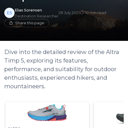
Elias Sorensen
28 July 2025
10 min read
Destination Researcher
Share this page
Dive into the detailed review of the Altra
Timp 5, exploring its features,
performance, and suitability for outdoor
enthusiasts, experienced hikers, and
mountaineers.