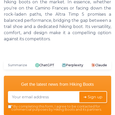
hiking boots on the market. In essence, whether
you're on the Camino Frances or facing down the
rock-laden paths, the Altra Timp 5 promises a
balanced performance, bridging the gap between a
trail shoe and a dedicated hiking boot. Its versatility,
comfort, and design make it a compelling option
against its competitors.
Summarize
ChatGPT
Perplexity
Claude
Get the latest news from
Hiking Boots
➔ Sign up
*
By completing this form, I agree to be contacted for
commercial purposes by Hiking Boots and its partners.