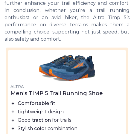
further enhance your trail efficiency and comfort.
In conclusion, whether you’re a trail running
enthusiast or an avid hiker, the Altra Timp 5’s
performance on diverse terrains makes them a
compelling choice, supporting not just speed, but
also safety and comfort.
ALTRA
Men's TIMP 5 Trail Running Shoe
＋
Comfortable
fit
＋
Lightweight design
＋
Good
traction
for trails
＋
Stylish
color
combination