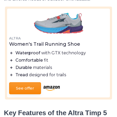
ALTRA
Women's Trail Running Shoe
＋
Waterproof
with GTX technology
＋
Comfortable
fit
＋
Durable
materials
＋
Tread
designed for trails
See offer
Key Features of the Altra Timp 5