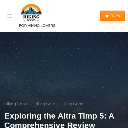
TOPs
FOR HIKING LOVERS
Hiking Boots
Hiking Gear
Hiking Boots
Exploring the Altra Timp 5: A
Comprehensive Review