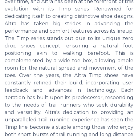
over time, and Altra has been at the forefront of this
evolution with its Timp series. Renowned for
dedicating itself to creating distinctive shoe designs,
Altra has taken big strides in advancing the
performance and comfort features across its lineup.
The Timp series stands out due to its unique zero
drop shoes concept, ensuring a natural foot
positioning akin to walking barefoot. This is
complemented by a wide toe box, allowing ample
room for the natural spread and movement of the
toes. Over the years, the Altra Timp shoes have
constantly refined their build, incorporating user
feedback and advances in technology. Each
iteration has built upon its predecessor, responding
to the needs of trail runners who seek durability
and versatility. Altra's dedication to providing an
unparalleled trail running experience has seen the
Timp line become a staple among those who enjoy
both short bursts of trail running and long distance