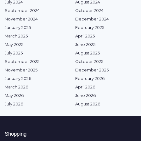
July 2024
August 2024
September 2024
October 2024
November 2024
December 2024
January 2025
February 2025
March 2025
April 2025
May 2025
June 2025
July 2025
August 2025
September 2025
October 2025
November 2025
December 2025
January 2026
February 2026
March 2026
April 2026
May 2026
June 2026
July 2026
August 2026
Shopping