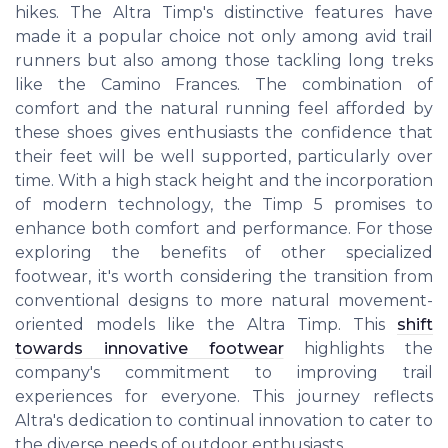
hikes. The Altra Timp's distinctive features have
made it a popular choice not only among avid trail
runners but also among those tackling long treks
like the Camino Frances. The combination of
comfort and the natural running feel afforded by
these shoes gives enthusiasts the confidence that
their feet will be well supported, particularly over
time. With a high stack height and the incorporation
of modern technology, the Timp 5 promises to
enhance both comfort and performance. For those
exploring the benefits of other specialized
footwear, it's worth considering the transition from
conventional designs to more natural movement-
oriented models like the Altra Timp. This
shift
towards innovative footwear
highlights the
company's commitment to improving trail
experiences for everyone. This journey reflects
Altra's dedication to continual innovation to cater to
the diverse needs of outdoor enthusiasts.