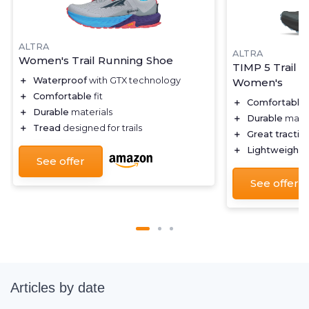
ALTRA
ALTRA
Women's Trail Running Shoe
TIMP 5 Trail 
＋
Waterproof
with GTX technology
Women's
＋
Comfortable
fit
＋
Comfortable
＋
Durable
materials
＋
Durable
mater
＋
Tread
designed for trails
＋
Great tractio
＋
Lightweight
d
See offer
See offer
Articles by date