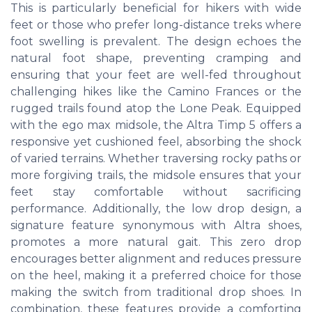
This is particularly beneficial for hikers with wide
feet or those who prefer long-distance treks where
foot swelling is prevalent. The design echoes the
natural foot shape, preventing cramping and
ensuring that your feet are well-fed throughout
challenging hikes like the Camino Frances or the
rugged trails found atop the Lone Peak. Equipped
with the ego max midsole, the Altra Timp 5 offers a
responsive yet cushioned feel, absorbing the shock
of varied terrains. Whether traversing rocky paths or
more forgiving trails, the midsole ensures that your
feet stay comfortable without sacrificing
performance. Additionally, the low drop design, a
signature feature synonymous with Altra shoes,
promotes a more natural gait. This zero drop
encourages better alignment and reduces pressure
on the heel, making it a preferred choice for those
making the switch from traditional drop shoes. In
combination, these features provide a comforting