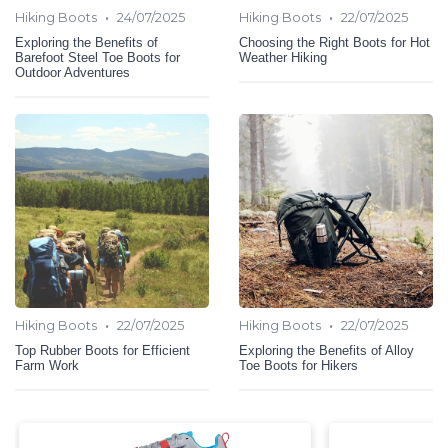
•
•
Hiking Boots
24/07/2025
Hiking Boots
22/07/2025
Exploring the Benefits of
Choosing the Right Boots for Hot
Barefoot Steel Toe Boots for
Weather Hiking
Outdoor Adventures
•
•
Hiking Boots
22/07/2025
Hiking Boots
22/07/2025
Top Rubber Boots for Efficient
Exploring the Benefits of Alloy
Farm Work
Toe Boots for Hikers