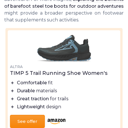
of barefoot steel toe boots for outdoor adventures
might provide a broader perspective on footwear
that supplements such activities.
ALTRA
TIMP 5 Trail Running Shoe Women's
＋
Comfortable
fit
＋
Durable
materials
＋
Great traction
for trails
＋
Lightweight
design
See offer