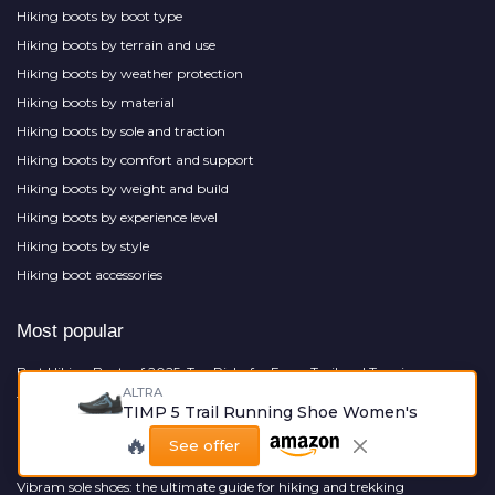
Hiking boots by boot type
Hiking boots by terrain and use
Hiking boots by weather protection
Hiking boots by material
Hiking boots by sole and traction
Hiking boots by comfort and support
Hiking boots by weight and build
Hiking boots by experience level
Hiking boots by style
Hiking boot accessories
Most popular
Best Hiking Boots of 2025: Top Picks for Every Trail and Terrain
ALTRA
The ultimate guide to slip on hiking shoes
TIMP 5 Trail Running Shoe Women's
Dog friendly hiking near me
🔥
See offer
Packer boot: your ultimate guide to choosing the perfect pair
Vibram sole shoes: the ultimate guide for hiking and trekking