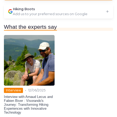
Hiking Boots
Add us to your preferred sources on Google
What the experts say
•
Interview
12/06/2025
Interview with Arnaud Lecus and
Fabien Biver : Visorando's
Journey: Transforming Hiking
Experiences with Innovative
Technology