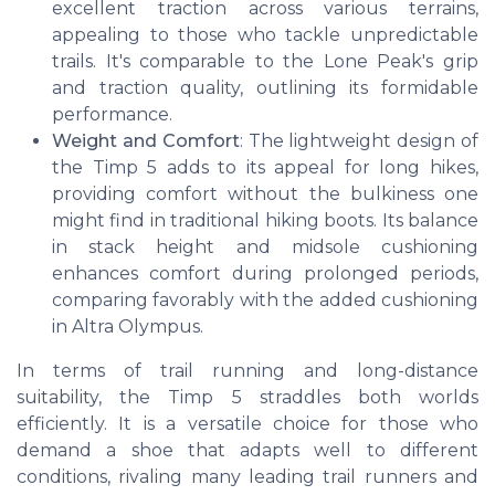
excellent traction across various terrains,
appealing to those who tackle unpredictable
trails. It's comparable to the Lone Peak's grip
and traction quality, outlining its formidable
performance.
Weight and Comfort
: The lightweight design of
the Timp 5 adds to its appeal for long hikes,
providing comfort without the bulkiness one
might find in traditional hiking boots. Its balance
in stack height and midsole cushioning
enhances comfort during prolonged periods,
comparing favorably with the added cushioning
in Altra Olympus.
In terms of trail running and long-distance
suitability, the Timp 5 straddles both worlds
efficiently. It is a versatile choice for those who
demand a shoe that adapts well to different
conditions, rivaling many leading trail runners and