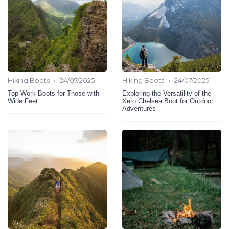
•
•
Hiking Boots
24/07/2025
Hiking Boots
24/07/2025
Top Work Boots for Those with
Exploring the Versatility of the
Wide Feet
Xero Chelsea Boot for Outdoor
Adventures