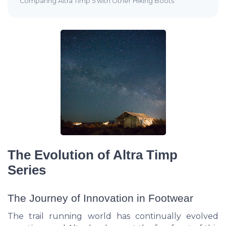
Comparing Altra Timp 5 with Other Hiking Boots
The Evolution of Altra Timp
Series
The Journey of Innovation in Footwear
The trail running world has continually evolved