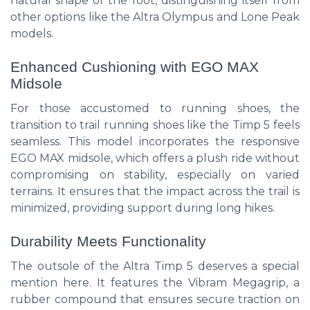
natural shape of the foot, distinguishing itself from
other options like the Altra Olympus and Lone Peak
models.
Enhanced Cushioning with EGO MAX
Midsole
For those accustomed to running shoes, the
transition to trail running shoes like the Timp 5 feels
seamless. This model incorporates the responsive
EGO MAX midsole, which offers a plush ride without
compromising on stability, especially on varied
terrains. It ensures that the impact across the trail is
minimized, providing support during long hikes.
Durability Meets Functionality
The outsole of the Altra Timp 5 deserves a special
mention here. It features the Vibram Megagrip, a
rubber compound that ensures secure traction on