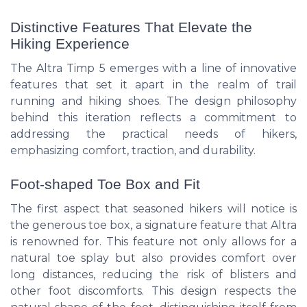
Distinctive Features That Elevate the
Hiking Experience
The Altra Timp 5 emerges with a line of innovative
features that set it apart in the realm of trail
running and hiking shoes. The design philosophy
behind this iteration reflects a commitment to
addressing the practical needs of hikers,
emphasizing comfort, traction, and durability.
Foot-shaped Toe Box and Fit
The first aspect that seasoned hikers will notice is
the generous toe box, a signature feature that Altra
is renowned for. This feature not only allows for a
natural toe splay but also provides comfort over
long distances, reducing the risk of blisters and
other foot discomforts. This design respects the