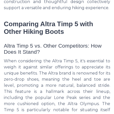
construction and thoughtful design collectively
support a versatile and enduring hiking experience.
Comparing Altra Timp 5 with
Other Hiking Boots
Altra Timp 5 vs. Other Competitors: How
Does It Stand?
When considering the Altra Timp 5, it's essential to
weigh it against similar offerings to appreciate its
unique benefits. The Altra brand is renowned for its
zero-drop shoes, meaning the heel and toe are
level, promoting a more natural, balanced stride.
This feature is a hallmark across their lineup,
including the popular Lone Peak series and the
more cushioned option, the Altra Olympus. The
Timp 5 is particularly notable for situating itself