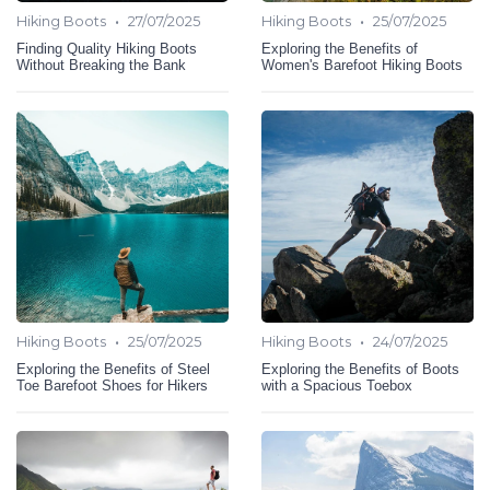
•
•
Hiking Boots
27/07/2025
Hiking Boots
25/07/2025
Finding Quality Hiking Boots
Exploring the Benefits of
Without Breaking the Bank
Women's Barefoot Hiking Boots
•
•
Hiking Boots
25/07/2025
Hiking Boots
24/07/2025
Exploring the Benefits of Steel
Exploring the Benefits of Boots
Toe Barefoot Shoes for Hikers
with a Spacious Toebox