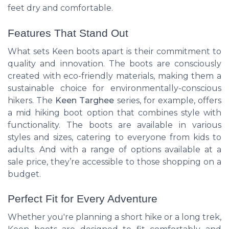
feet dry and comfortable.
Features That Stand Out
What sets Keen boots apart is their commitment to
quality and innovation. The boots are consciously
created with eco-friendly materials, making them a
sustainable choice for environmentally-conscious
hikers. The
Keen Targhee
series, for example, offers
a mid hiking boot option that combines style with
functionality. The boots are available in various
styles and sizes, catering to everyone from kids to
adults. And with a range of options available at a
sale price, they’re accessible to those shopping on a
budget.
Perfect Fit for Every Adventure
Whether you're planning a short hike or a long trek,