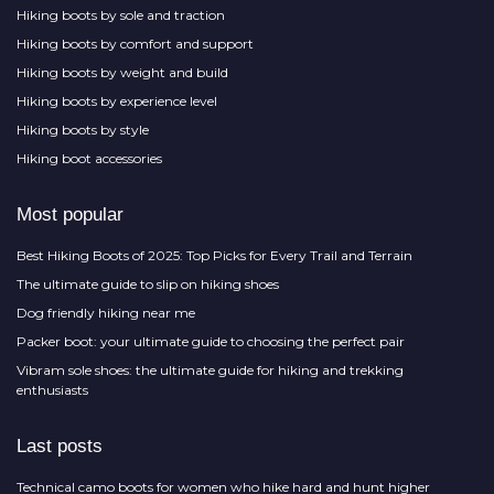
Hiking boots by sole and traction
Hiking boots by comfort and support
Hiking boots by weight and build
Hiking boots by experience level
Hiking boots by style
Hiking boot accessories
Most popular
Best Hiking Boots of 2025: Top Picks for Every Trail and Terrain
The ultimate guide to slip on hiking shoes
Dog friendly hiking near me
Packer boot: your ultimate guide to choosing the perfect pair
Vibram sole shoes: the ultimate guide for hiking and trekking
enthusiasts
Last posts
Technical camo boots for women who hike hard and hunt higher