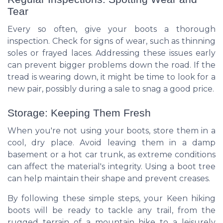
Tear
Every so often, give your boots a thorough
inspection. Check for signs of wear, such as thinning
soles or frayed laces. Addressing these issues early
can prevent bigger problems down the road. If the
tread is wearing down, it might be time to look for a
new pair, possibly during a sale to snag a good price.
Storage: Keeping Them Fresh
When you're not using your boots, store them in a
cool, dry place. Avoid leaving them in a damp
basement or a hot car trunk, as extreme conditions
can affect the material's integrity. Using a boot tree
can help maintain their shape and prevent creases.
By following these simple steps, your Keen hiking
boots will be ready to tackle any trail, from the
rugged terrain of a mountain hike to a leisurely