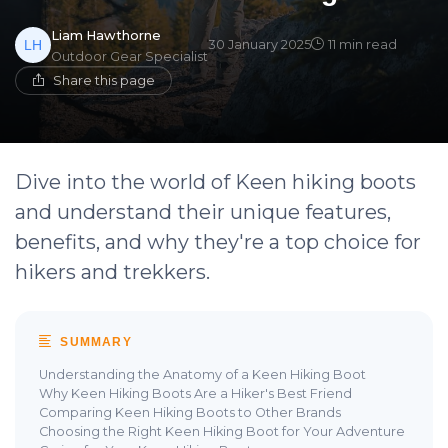
Liam Hawthorne
30 January 2025
11 min read
Outdoor Gear Specialist
Share this page
Dive into the world of Keen hiking boots
and understand their unique features,
benefits, and why they're a top choice for
hikers and trekkers.
SUMMARY
Understanding the Anatomy of a Keen Hiking Boot
Why Keen Hiking Boots Are a Hiker's Best Friend
Comparing Keen Hiking Boots to Other Brands
Choosing the Right Keen Hiking Boot for Your Adventure