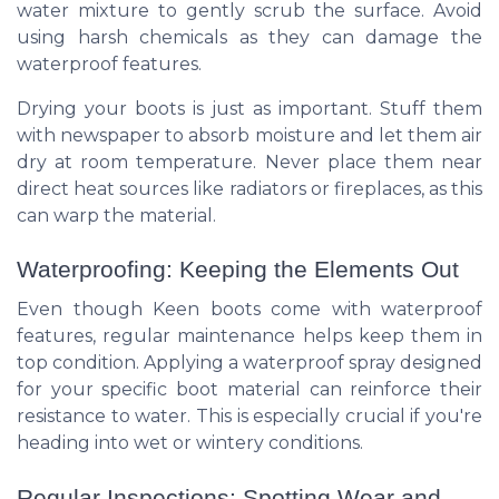
water mixture to gently scrub the surface. Avoid
using harsh chemicals as they can damage the
waterproof features.
Drying your boots is just as important. Stuff them
with newspaper to absorb moisture and let them air
dry at room temperature. Never place them near
direct heat sources like radiators or fireplaces, as this
can warp the material.
Waterproofing: Keeping the Elements Out
Even though Keen boots come with waterproof
features, regular maintenance helps keep them in
top condition. Applying a waterproof spray designed
for your specific boot material can reinforce their
resistance to water. This is especially crucial if you're
heading into wet or wintery conditions.
Regular Inspections: Spotting Wear and