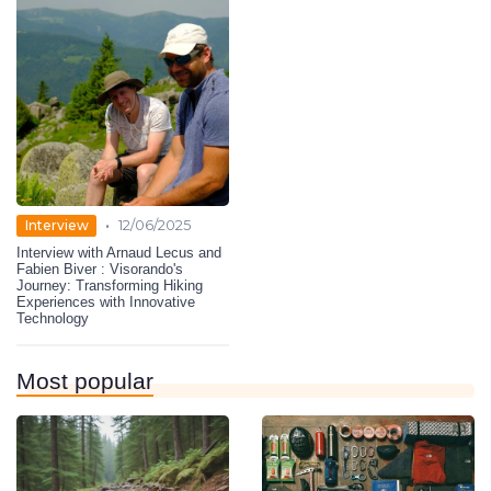
•
Interview
12/06/2025
Interview with Arnaud Lecus and
Fabien Biver : Visorando's
Journey: Transforming Hiking
Experiences with Innovative
Technology
Most popular