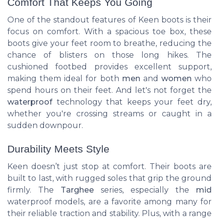
Comfort That Keeps You Going
One of the standout features of Keen boots is their
focus on comfort. With a spacious toe box, these
boots give your feet room to breathe, reducing the
chance of blisters on those long hikes. The
cushioned footbed provides excellent support,
making them ideal for both
men
and
women
who
spend hours on their feet. And let's not forget the
waterproof
technology that keeps your feet dry,
whether you're crossing streams or caught in a
sudden downpour.
Durability Meets Style
Keen doesn’t just stop at comfort. Their boots are
built to last, with rugged soles that grip the ground
firmly. The
Targhee
series, especially the
mid
waterproof models, are a favorite among many for
their reliable traction and stability. Plus, with a range