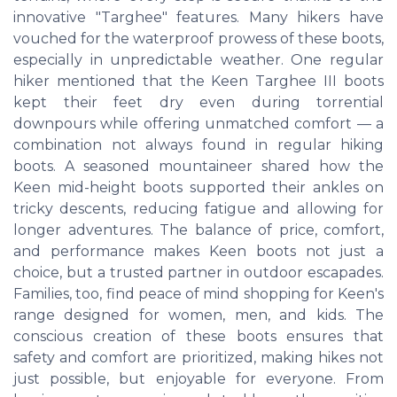
innovative "Targhee" features. Many hikers have
vouched for the waterproof prowess of these boots,
especially in unpredictable weather. One regular
hiker mentioned that the Keen Targhee III boots
kept their feet dry even during torrential
downpours while offering unmatched comfort — a
combination not always found in regular hiking
boots. A seasoned mountaineer shared how the
Keen mid-height boots supported their ankles on
tricky descents, reducing fatigue and allowing for
longer adventures. The balance of price, comfort,
and performance makes Keen boots not just a
choice, but a trusted partner in outdoor escapades.
Families, too, find peace of mind shopping for Keen's
range designed for women, men, and kids. The
conscious creation of these boots ensures that
safety and comfort are prioritized, making hikes not
just possible, but enjoyable for everyone. From