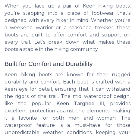
When you lace up a pair of Keen hiking boots,
you're stepping into a piece of footwear that's
designed with every hiker in mind. Whether you're
a weekend warrior or a seasoned trekker, these
boots are built to offer comfort and support on
every trail. Let’s break down what makes these
boots a staple in the hiking community.
Built for Comfort and Durability
Keen hiking boots are known for their rugged
durability and comfort. Each boot is crafted with a
keen eye for detail, ensuring that it can withstand
the rigors of the trail. The mid waterproof design,
like the popular
Keen Targhee III
, provides
excellent protection against the elements, making
it a favorite for both men and women. The
waterproof feature is a must-have for those
unpredictable weather conditions, keeping your