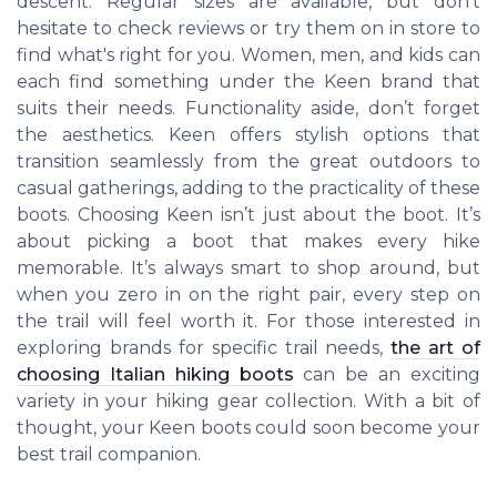
descent. Regular sizes are available, but don’t
hesitate to check reviews or try them on in store to
find what's right for you. Women, men, and kids can
each find something under the Keen brand that
suits their needs. Functionality aside, don’t forget
the aesthetics. Keen offers stylish options that
transition seamlessly from the great outdoors to
casual gatherings, adding to the practicality of these
boots. Choosing Keen isn’t just about the boot. It’s
about picking a boot that makes every hike
memorable. It’s always smart to shop around, but
when you zero in on the right pair, every step on
the trail will feel worth it. For those interested in
exploring brands for specific trail needs,
the art of
choosing Italian hiking boots
can be an exciting
variety in your hiking gear collection. With a bit of
thought, your Keen boots could soon become your
best trail companion.