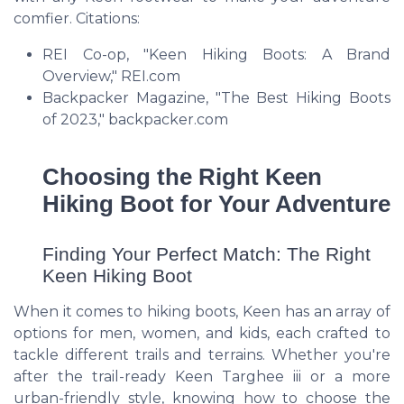
comfier. Citations:
REI Co-op, "Keen Hiking Boots: A Brand
Overview," REI.com
Backpacker Magazine, "The Best Hiking Boots
of 2023," backpacker.com
Choosing the Right Keen
Hiking Boot for Your Adventure
Finding Your Perfect Match: The Right
Keen Hiking Boot
When it comes to hiking boots, Keen has an array of
options for men, women, and kids, each crafted to
tackle different trails and terrains. Whether you're
after the trail-ready Keen Targhee iii or a more
urban-friendly style, knowing how to choose the