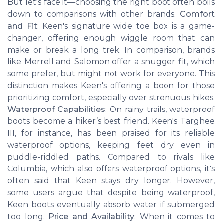
But let's face it—choosing the right boot often boils
down to comparisons with other brands.
Comfort
and Fit
: Keen's signature wide toe box is a game-
changer, offering enough wiggle room that can
make or break a long trek. In comparison, brands
like Merrell and Salomon offer a snugger fit, which
some prefer, but might not work for everyone. This
distinction makes Keen's offering a boon for those
prioritizing comfort, especially over strenuous hikes.
Waterproof Capabilities
: On rainy trails, waterproof
boots become a hiker’s best friend. Keen's Targhee
III, for instance, has been praised for its reliable
waterproof options, keeping feet dry even in
puddle-riddled paths. Compared to rivals like
Columbia, which also offers waterproof options, it's
often said that Keen stays dry longer. However,
some users argue that despite being waterproof,
Keen boots eventually absorb water if submerged
too long.
Price and Availability
: When it comes to