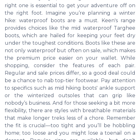
right one is essential to get your adventure off on
the right foot. Imagine you’re planning a winter
hike: waterproof boots are a must. Keen's range
provides choices like the mid waterproof Targhee
boots, which are hailed for keeping your feet dry
under the toughest conditions. Boots like these are
not only waterproof but often on sale, which makes
the premium price easier on your wallet. While
shopping, consider the features of each pair.
Regular and sale prices differ, so a good deal could
be a chance to nab top-tier footwear. Pay attention
to specifics such as mid hiking boots' ankle support
or the winterized outsoles that can grip like
nobody’s business. And for those seeking a bit more
flexibility, there are styles with breathable materials
that make longer treks less of a chore. Remember
the fit is crucial—too tight and you’ll be hobbling
home; too loose and you might lose a toenail on a