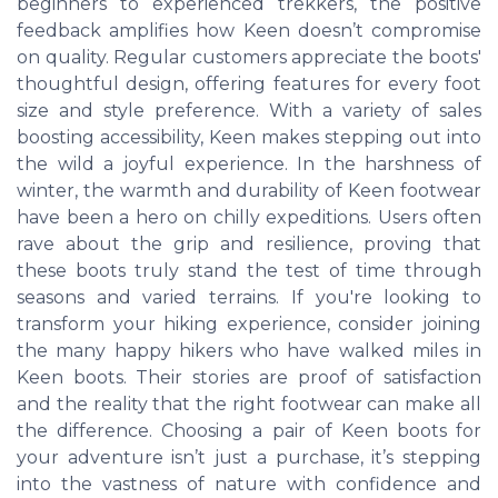
beginners to experienced trekkers, the positive
feedback amplifies how Keen doesn’t compromise
on quality. Regular customers appreciate the boots'
thoughtful design, offering features for every foot
size and style preference. With a variety of sales
boosting accessibility, Keen makes stepping out into
the wild a joyful experience. In the harshness of
winter, the warmth and durability of Keen footwear
have been a hero on chilly expeditions. Users often
rave about the grip and resilience, proving that
these boots truly stand the test of time through
seasons and varied terrains. If you're looking to
transform your hiking experience, consider joining
the many happy hikers who have walked miles in
Keen boots. Their stories are proof of satisfaction
and the reality that the right footwear can make all
the difference. Choosing a pair of Keen boots for
your adventure isn’t just a purchase, it’s stepping
into the vastness of nature with confidence and