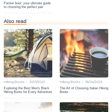
Packer boot: your ultimate guide
to choosing the perfect pair
Also read
•
•
Hiking Boots
31/01/2025
Hiking Boots
18/04/2025
Exploring the Best Men's Black
The Art of Choosing Italian Hiking
Hiking Boots for Every Adventure
Boots