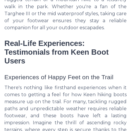
walk in the park. Whether you're a fan of the
Targhee III or the mid waterproof styles, taking care
of your footwear ensures they stay a reliable
companion for all your outdoor escapades.
Real-Life Experiences:
Testimonials from Keen Boot
Users
Experiences of Happy Feet on the Trail
There's nothing like firsthand experiences when it
comes to getting a feel for how Keen hiking boots
measure up on the trail. For many, tackling rugged
paths and unpredictable weather requires reliable
footwear, and these boots have left a lasting
impression. Imagine the thrill of ascending rocky
terrains, where every step is secure thanks to the