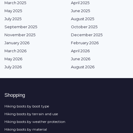
March 2025
April 2025
May 2025
June 2025
July 2025
August 2025
September 2025
October 2025
November 2025
December 2025
January 2026
February 2026
March 2026
April 2026
May 2026
June 2026
July 2026
August 2026
Shopping
Hiking boots by boot type
Hiking boots by terrain and use
Hiking boots by weather protection
Hiking boots by material