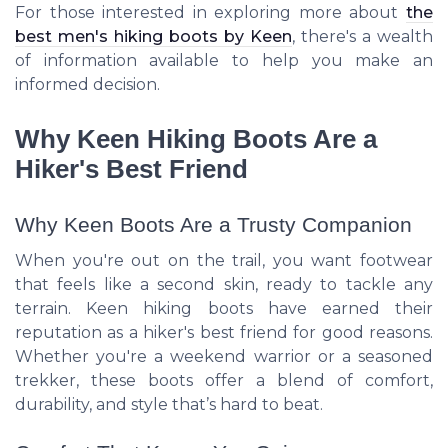
For those interested in exploring more about
the
best men's hiking boots by Keen
, there's a wealth
of information available to help you make an
informed decision.
Why Keen Hiking Boots Are a
Hiker's Best Friend
Why Keen Boots Are a Trusty Companion
When you're out on the trail, you want footwear
that feels like a second skin, ready to tackle any
terrain. Keen hiking boots have earned their
reputation as a hiker's best friend for good reasons.
Whether you're a weekend warrior or a seasoned
trekker, these boots offer a blend of comfort,
durability, and style that’s hard to beat.