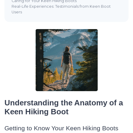
Caring for Your Keen Hiking Boots
Real-Life Experiences: Testimonials from Keen Boot
Users
Understanding the Anatomy of a
Keen Hiking Boot
Getting to Know Your Keen Hiking Boots