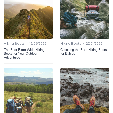
•
•
Hiking Boots
12/06/2025
Hiking Boots
27/01/2025
The Best Extra Wide Hiking
Choosing the Best Hiking Boots
Boots for Your Outdoor
for Babies
Adventures