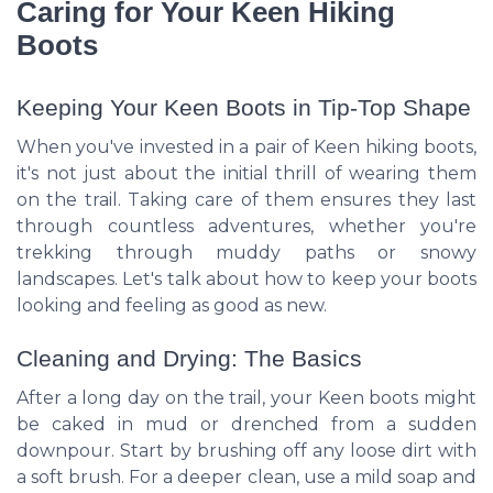
Caring for Your Keen Hiking
Boots
Keeping Your Keen Boots in Tip-Top Shape
When you've invested in a pair of Keen hiking boots,
it's not just about the initial thrill of wearing them
on the trail. Taking care of them ensures they last
through countless adventures, whether you're
trekking through muddy paths or snowy
landscapes. Let's talk about how to keep your boots
looking and feeling as good as new.
Cleaning and Drying: The Basics
After a long day on the trail, your Keen boots might
be caked in mud or drenched from a sudden
downpour. Start by brushing off any loose dirt with
a soft brush. For a deeper clean, use a mild soap and