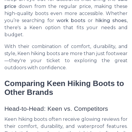
price
down from the regular price, making these
high-quality boots even more accessible. Whether
you’re searching for
work boots
or
hiking shoes
,
there's a Keen option that fits your needs and
budget.
With their combination of comfort, durability, and
style, Keen hiking boots are more than just footwear
—they're your ticket to exploring the great
outdoors with confidence.
Comparing Keen Hiking Boots to
Other Brands
Head-to-Head: Keen vs. Competitors
Keen hiking boots often receive glowing reviews for
their comfort, durability, and waterproof features.