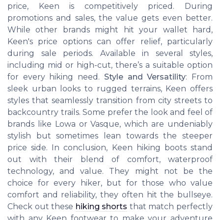
price, Keen is competitively priced. During
promotions and sales, the value gets even better.
While other brands might hit your wallet hard,
Keen's price options can offer relief, particularly
during sale periods. Available in several styles,
including mid or high-cut, there’s a suitable option
for every hiking need.
Style and Versatility
: From
sleek urban looks to rugged terrains, Keen offers
styles that seamlessly transition from city streets to
backcountry trails. Some prefer the look and feel of
brands like Lowa or Vasque, which are undeniably
stylish but sometimes lean towards the steeper
price side. In conclusion, Keen hiking boots stand
out with their blend of comfort, waterproof
technology, and value. They might not be the
choice for every hiker, but for those who value
comfort and reliability, they often hit the bullseye.
Check out these
hiking shorts
that match perfectly
with any Keen footwear to make your adventure