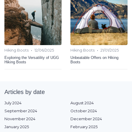
•
•
Hiking Boots
12/06/2025
Hiking Boots
21/01/2025
Exploring the Versatility of UGG
Unbeatable Offers on Hiking
Hiking Boots
Boots
Articles by date
July 2024
August 2024
September 2024
October 2024
November 2024
December 2024
January 2025
February 2025