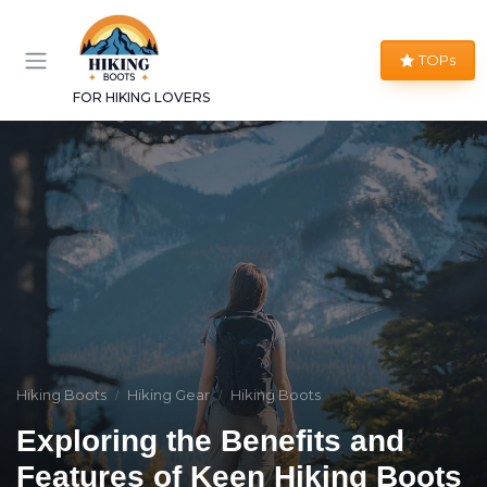
TOPs
FOR HIKING LOVERS
Hiking Boots
Hiking Gear
Hiking Boots
Exploring the Benefits and
Features of Keen Hiking Boots