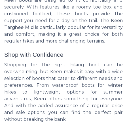
Keen boots are designed to fit comfortably and
securely. With features like a roomy toe box and
cushioned footbed, these boots provide the
support you need for a day on the trail. The
Keen
Targhee Mid
is particularly popular for its versatility
and comfort, making it a great choice for both
regular hikes and more challenging terrains.
Shop with Confidence
Shopping for the right hiking boot can be
overwhelming, but Keen makes it easy with a wide
selection of boots that cater to different needs and
preferences. From waterproof boots for winter
hikes to lightweight options for summer
adventures, Keen offers something for everyone.
And with the added assurance of a regular price
and sale options, you can find the perfect pair
without breaking the bank.