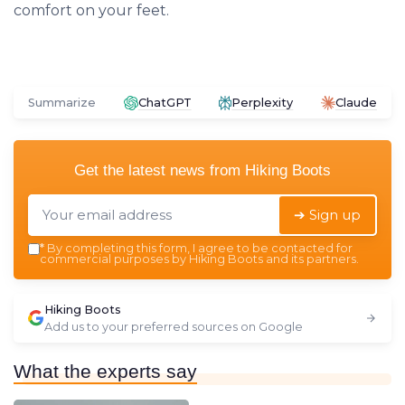
comfort on your feet.
Summarize
ChatGPT
Perplexity
Claude
Get the latest news from
Hiking Boots
➔ Sign up
*
By completing this form, I agree to be contacted for
commercial purposes by Hiking Boots and its partners.
Hiking Boots
Add us to your preferred sources on Google
What the experts say