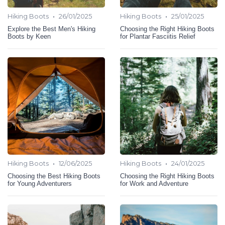
•
•
Hiking Boots
26/01/2025
Hiking Boots
25/01/2025
Explore the Best Men's Hiking
Choosing the Right Hiking Boots
Boots by Keen
for Plantar Fasciitis Relief
•
•
Hiking Boots
12/06/2025
Hiking Boots
24/01/2025
Choosing the Best Hiking Boots
Choosing the Right Hiking Boots
for Young Adventurers
for Work and Adventure