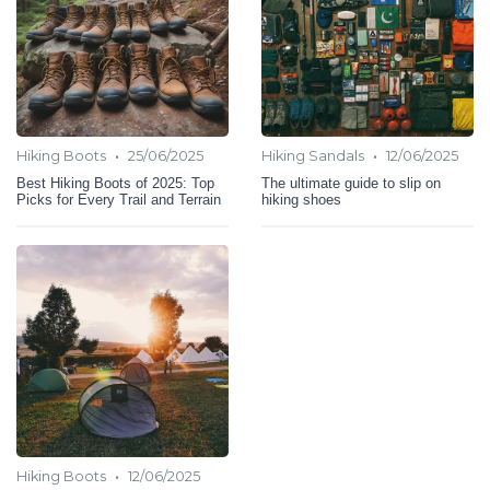
•
•
Hiking Boots
25/06/2025
Hiking Sandals
12/06/2025
Best Hiking Boots of 2025: Top
The ultimate guide to slip on
Picks for Every Trail and Terrain
hiking shoes
•
Hiking Boots
12/06/2025