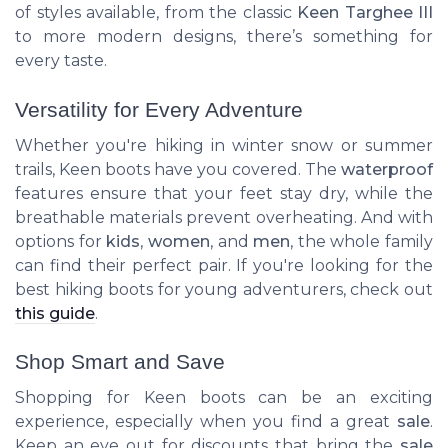
of styles available, from the classic
Keen Targhee III
to more modern designs, there’s something for
every taste.
Versatility for Every Adventure
Whether you're hiking in winter snow or summer
trails, Keen boots have you covered. The
waterproof
features ensure that your feet stay dry, while the
breathable materials prevent overheating. And with
options for
kids
,
women
, and
men
, the whole family
can find their perfect pair. If you're looking for the
best hiking boots for young adventurers, check out
this guide
.
Shop Smart and Save
Shopping for Keen boots can be an exciting
experience, especially when you find a great
sale
.
Keep an eye out for discounts that bring the
sale