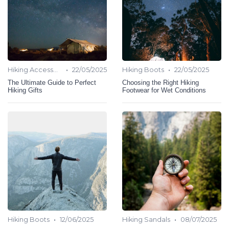
•
•
Hiking Accessories
22/05/2025
Hiking Boots
22/05/2025
The Ultimate Guide to Perfect
Choosing the Right Hiking
Hiking Gifts
Footwear for Wet Conditions
•
•
Hiking Boots
12/06/2025
Hiking Sandals
08/07/2025