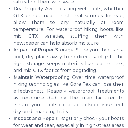
saturating them with water.
Dry Properly
: Avoid placing wet boots, whether
GTX or not, near direct heat sources. Instead,
allow them to dry naturally at room
temperature. For waterproof hiking boots, like
mid GTX varieties, stuffing them with
newspaper can help absorb moisture.
Impact of Proper Storage
: Store your boots in a
cool, dry place away from direct sunlight. The
right storage keeps materials like leather, tex,
and mid GTX fabrics from degrading.
Maintain Waterproofing
: Over time, waterproof
hiking technologies like Gore Tex can lose their
effectiveness. Reapply waterproof treatments
as recommended by the manufacturer to
ensure your boots continue to keep your feet
dry on demanding trails.
Inspect and Repair
: Regularly check your boots
for wear and tear, especially in high-stress areas