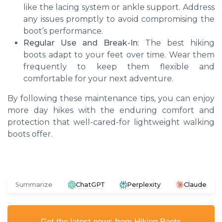
like the lacing system or ankle support. Address
any issues promptly to avoid compromising the
boot’s performance.
Regular Use and Break-In
: The best hiking
boots adapt to your feet over time. Wear them
frequently to keep them flexible and
comfortable for your next adventure.
By following these maintenance tips, you can enjoy
more day hikes with the enduring comfort and
protection that well-cared-for lightweight walking
boots offer.
Summarize
ChatGPT
Perplexity
Claude
Get the latest news from
Hiking Boots