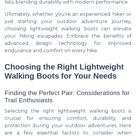
lists, blending durability with modern performance.
Ultimately, whether you're an experienced hiker or
just starting your outdoor adventure journey,
choosing lightweight walking boots can elevate
your hiking escapades. Embrace the benefits of
advanced design technology for improved
endurance and comfort on every hike.
Choosing the Right Lightweight
Walking Boots for Your Needs
Finding the Perfect Pair: Considerations for
Trail Enthusiasts
Selecting the right lightweight walking boots is
crucial for ensuring comfort, durability, and
protection during your outdoor adventures. Here
are a few essential factors to consider when