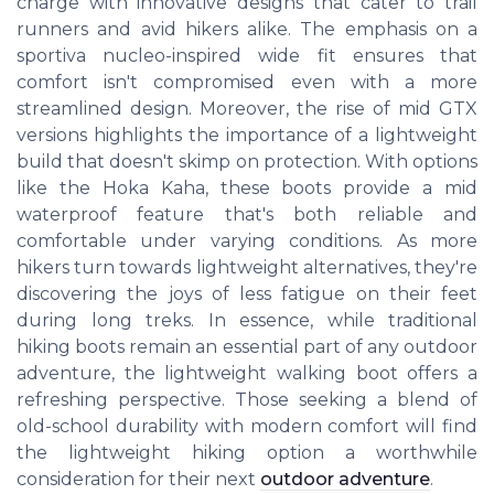
charge with innovative designs that cater to trail
runners and avid hikers alike. The emphasis on a
sportiva nucleo-inspired wide fit ensures that
comfort isn't compromised even with a more
streamlined design. Moreover, the rise of mid GTX
versions highlights the importance of a lightweight
build that doesn't skimp on protection. With options
like the Hoka Kaha, these boots provide a mid
waterproof feature that's both reliable and
comfortable under varying conditions. As more
hikers turn towards lightweight alternatives, they're
discovering the joys of less fatigue on their feet
during long treks. In essence, while traditional
hiking boots remain an essential part of any outdoor
adventure, the lightweight walking boot offers a
refreshing perspective. Those seeking a blend of
old-school durability with modern comfort will find
the lightweight hiking option a worthwhile
consideration for their next
outdoor adventure
.