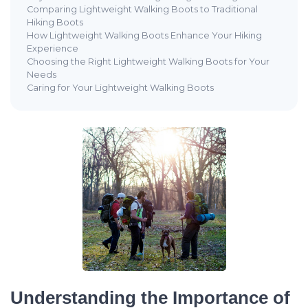
Comparing Lightweight Walking Boots to Traditional
Hiking Boots
How Lightweight Walking Boots Enhance Your Hiking
Experience
Choosing the Right Lightweight Walking Boots for Your
Needs
Caring for Your Lightweight Walking Boots
Understanding the Importance of