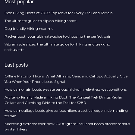
Most popular
Best Hiking Boots of 2025: Top Picks for Every Trail and Terrain
The ultimate guide to slip on hiking shoes
Dog friendly hiking near me
Packer boot: your ultimate guide to choosing the perfect pair
Vibram sole shoes: the ultimate guide for hiking and trekking
enthusiasts
Last posts
Offline Maps for Hikers: What AllTrails, Gaia, and CalTopo Actually Give
You When Your Phone Loses Signal
How camo rain boots elevate serious hiking in relentless wet conditions
Arc'teryx Finally Made a Hiking Boot: The Konseal Trek Brings Kevlar
Collars and Climbing DNA to the Trail for $280
How camouflage boots give serious hikers a tactical edge in demanding
terrain
Mastering extreme cold: how 2000 gram insulated boots protect serious
winter hikers