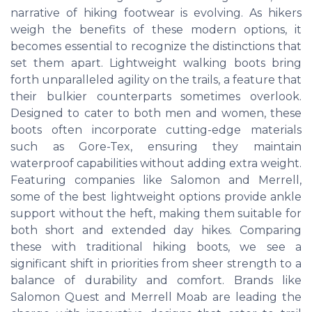
narrative of hiking footwear is evolving. As hikers
weigh the benefits of these modern options, it
becomes essential to recognize the distinctions that
set them apart. Lightweight walking boots bring
forth unparalleled agility on the trails, a feature that
their bulkier counterparts sometimes overlook.
Designed to cater to both men and women, these
boots often incorporate cutting-edge materials
such as Gore-Tex, ensuring they maintain
waterproof capabilities without adding extra weight.
Featuring companies like Salomon and Merrell,
some of the best lightweight options provide ankle
support without the heft, making them suitable for
both short and extended day hikes. Comparing
these with traditional hiking boots, we see a
significant shift in priorities from sheer strength to a
balance of durability and comfort. Brands like
Salomon Quest and Merrell Moab are leading the