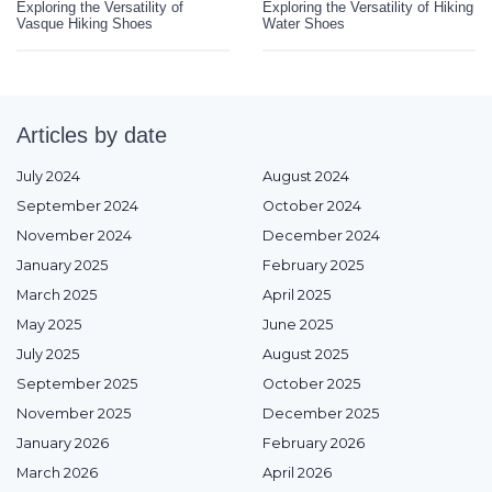
Exploring the Versatility of
Exploring the Versatility of Hiking
Vasque Hiking Shoes
Water Shoes
Articles by date
July 2024
August 2024
September 2024
October 2024
November 2024
December 2024
January 2025
February 2025
March 2025
April 2025
May 2025
June 2025
July 2025
August 2025
September 2025
October 2025
November 2025
December 2025
January 2026
February 2026
March 2026
April 2026