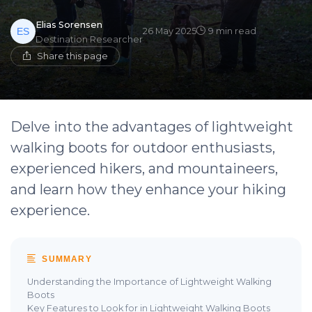
Elias Sorensen
26 May 2025
9 min read
Destination Researcher
Share this page
Delve into the advantages of lightweight
walking boots for outdoor enthusiasts,
experienced hikers, and mountaineers,
and learn how they enhance your hiking
experience.
SUMMARY
Understanding the Importance of Lightweight Walking
Boots
Key Features to Look for in Lightweight Walking Boots