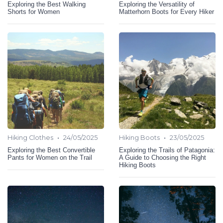
Exploring the Best Walking
Exploring the Versatility of
Shorts for Women
Matterhorn Boots for Every Hiker
•
•
Hiking Clothes
24/05/2025
Hiking Boots
23/05/2025
Exploring the Best Convertible
Exploring the Trails of Patagonia:
Pants for Women on the Trail
A Guide to Choosing the Right
Hiking Boots