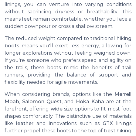
linings, you can venture into varying conditions
without sacrificing dryness or breathability. This
means feet remain comfortable, whether you face a
sudden downpour or cross a shallow stream.
The reduced weight compared to traditional
hiking
boots
means you'll exert less energy, allowing for
longer explorations without feeling weighed down.
If you're someone who prefers speed and agility on
the trails, these boots mimic the benefits of
trail
runners
, providing the balance of support and
flexibility needed for agile movements.
When considering brands, options like the
Merrell
Moab
,
Salomon Quest
, and
Hoka Kaha
are at the
forefront, offering
wide
size options to fit most foot
shapes comfortably. The distinctive use of materials
like
leather
and innovations such as
GTX
linings
further propel these boots to the top of
best hiking