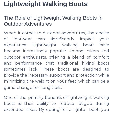
Lightweight Walking Boots
The Role of Lightweight Walking Boots in
Outdoor Adventures
When it comes to outdoor adventures, the choice
of footwear can significantly impact your
experience. Lightweight walking boots have
become increasingly popular among hikers and
outdoor enthusiasts, offering a blend of comfort
and performance that traditional hiking boots
sometimes lack. These boots are designed to
provide the necessary support and protection while
minimizing the weight on your feet, which can be a
game-changer on long trails.
One of the primary benefits of lightweight walking
boots is their ability to reduce fatigue during
extended hikes. By opting for a lighter boot, you