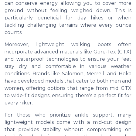
can conserve energy, allowing you to cover more
ground without feeling weighed down. This is
particularly beneficial for day hikes or when
tackling challenging terrains where every ounce
counts.
Moreover, lightweight walking boots often
incorporate advanced materials like Gore-Tex (GTX)
and waterproof technologies to ensure your feet
stay dry and comfortable in various weather
conditions. Brands like Salomon, Merrell, and Hoka
have developed models that cater to both men and
women, offering options that range from mid GTX
to wide-fit designs, ensuring there's a perfect fit for
every hiker.
For those who prioritize ankle support, many
lightweight models come with a mid-cut design
that provides stability without compromising on