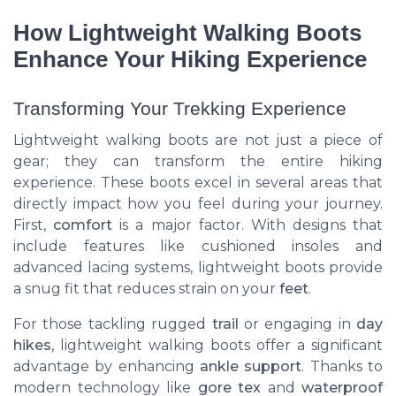
How Lightweight Walking Boots
Enhance Your Hiking Experience
Transforming Your Trekking Experience
Lightweight walking boots are not just a piece of
gear; they can transform the entire hiking
experience. These boots excel in several areas that
directly impact how you feel during your journey.
First,
comfort
is a major factor. With designs that
include features like cushioned insoles and
advanced lacing systems, lightweight boots provide
a snug fit that reduces strain on your
feet
.
For those tackling rugged
trail
or engaging in
day
hikes
, lightweight walking boots offer a significant
advantage by enhancing
ankle support
. Thanks to
modern technology like
gore tex
and
waterproof