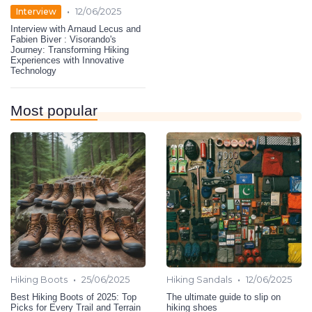
•
Interview
12/06/2025
Interview with Arnaud Lecus and
Fabien Biver : Visorando's
Journey: Transforming Hiking
Experiences with Innovative
Technology
Most popular
•
•
Hiking Boots
25/06/2025
Hiking Sandals
12/06/2025
Best Hiking Boots of 2025: Top
The ultimate guide to slip on
Picks for Every Trail and Terrain
hiking shoes