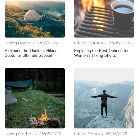
•
•
Hiking Boots
12/06/2025
Hiking Clothes
27/05/2025
Exploring the Thickest Hiking
Exploring the Best Options for
Boots for Ultimate Support
Women's Hiking Shorts
•
•
Hiking Clothes
25/05/2025
Hiking Boots
25/05/2025