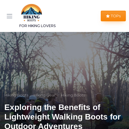
TOPs
FOR HIKING LOVERS
Hiking Boots
Hiking Gear
Hiking Boots
Exploring the Benefits of
Lightweight Walking Boots for
Outdoor Adventures