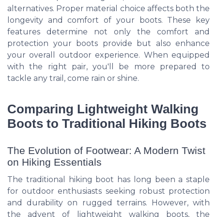
alternatives. Proper material choice affects both the
longevity and comfort of your boots. These key
features determine not only the comfort and
protection your boots provide but also enhance
your overall outdoor experience. When equipped
with the right pair, you'll be more prepared to
tackle any trail, come rain or shine.
Comparing Lightweight Walking
Boots to Traditional Hiking Boots
The Evolution of Footwear: A Modern Twist
on Hiking Essentials
The traditional hiking boot has long been a staple
for outdoor enthusiasts seeking robust protection
and durability on rugged terrains. However, with
the advent of lightweight walking boots, the