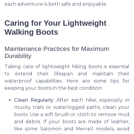
each adventure is both safe and enjoyable.
Caring for Your Lightweight
Walking Boots
Maintenance Practices for Maximum
Durability
Taking care of lightweight hiking boots is essential
to extend their lifespan and maintain their
waterproof capabilities. Here are some tips for
keeping your boots in the best condition:
Clean Regularly
: After each hike, especially in
mucky trails or waterlogged paths, clean your
boots. Use a soft brush or cloth to remove mud
and debris. If your boots are made of leather,
like some Salomon and Merrell models, avoid