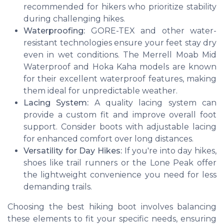
recommended for hikers who prioritize stability
during challenging hikes.
Waterproofing:
GORE-TEX and other water-
resistant technologies ensure your feet stay dry
even in wet conditions. The Merrell Moab Mid
Waterproof and Hoka Kaha models are known
for their excellent waterproof features, making
them ideal for unpredictable weather.
Lacing System:
A quality lacing system can
provide a custom fit and improve overall foot
support. Consider boots with adjustable lacing
for enhanced comfort over long distances.
Versatility for Day Hikes:
If you're into day hikes,
shoes like trail runners or the Lone Peak offer
the lightweight convenience you need for less
demanding trails.
Choosing the best hiking boot involves balancing
these elements to fit your specific needs, ensuring