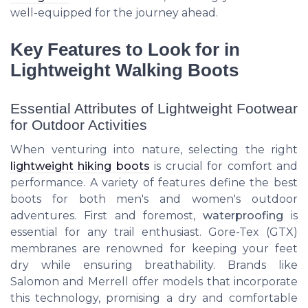
well-equipped for the journey ahead.
Key Features to Look for in
Lightweight Walking Boots
Essential Attributes of Lightweight Footwear
for Outdoor Activities
When venturing into nature, selecting the right
lightweight hiking boots
is crucial for comfort and
performance. A variety of features define the best
boots for both men's and women's outdoor
adventures. First and foremost,
waterproofing
is
essential for any trail enthusiast. Gore-Tex (GTX)
membranes are renowned for keeping your feet
dry while ensuring breathability. Brands like
Salomon and Merrell offer models that incorporate
this technology, promising a dry and comfortable