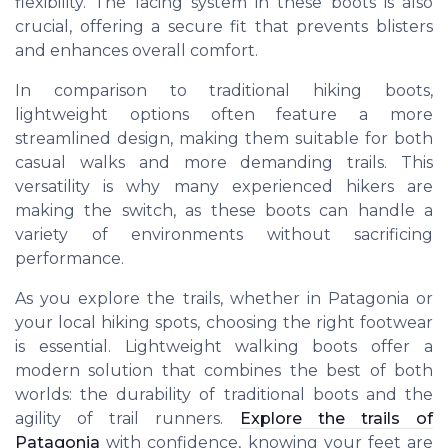
flexibility. The lacing system in these boots is also
crucial, offering a secure fit that prevents blisters
and enhances overall comfort.
In comparison to traditional hiking boots,
lightweight options often feature a more
streamlined design, making them suitable for both
casual walks and more demanding trails. This
versatility is why many experienced hikers are
making the switch, as these boots can handle a
variety of environments without sacrificing
performance.
As you explore the trails, whether in Patagonia or
your local hiking spots, choosing the right footwear
is essential. Lightweight walking boots offer a
modern solution that combines the best of both
worlds: the durability of traditional boots and the
agility of trail runners.
Explore the trails of
Patagonia
with confidence, knowing your feet are