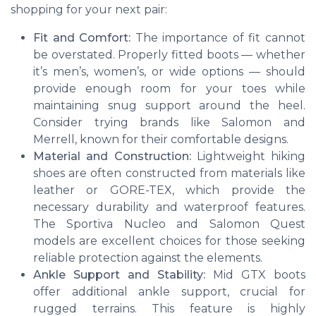
shopping for your next pair:
Fit and Comfort:
The importance of fit cannot
be overstated. Properly fitted boots — whether
it’s men’s, women’s, or wide options — should
provide enough room for your toes while
maintaining snug support around the heel.
Consider trying brands like Salomon and
Merrell, known for their comfortable designs.
Material and Construction:
Lightweight hiking
shoes are often constructed from materials like
leather or GORE-TEX, which provide the
necessary durability and waterproof features.
The Sportiva Nucleo and Salomon Quest
models are excellent choices for those seeking
reliable protection against the elements.
Ankle Support and Stability:
Mid GTX boots
offer additional ankle support, crucial for
rugged terrains. This feature is highly