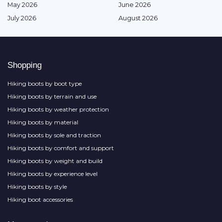
May 2026
June 2026
July 2026
August 2026
Shopping
Hiking boots by boot type
Hiking boots by terrain and use
Hiking boots by weather protection
Hiking boots by material
Hiking boots by sole and traction
Hiking boots by comfort and support
Hiking boots by weight and build
Hiking boots by experience level
Hiking boots by style
Hiking boot accessories