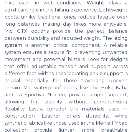
hike even in wet conditions.
Weight
plays a
significant role in the hiking experience. Lightweight
boots, unlike traditional ones, reduce fatigue over
long distances, making day hikes more enjoyable.
Mid GTX options provide the perfect balance
between durability and reduced weight. The
lacing
system
is another critical component. A reliable
system ensures a secure fit, preventing unwanted
movement and potential blisters. Look for designs
that offer adjustable tension and support across
different foot widths. Incorporating
ankle support
is
crucial, especially for those traversing uneven
terrain. Mid waterproof boots, like the Hoka Kaha
and La Sportiva Nucleo, provide ample support,
allowing for stability without compromising
flexibility. Lastly, consider the
materials
used in
construction. Leather offers durability, while
synthetic fabrics like those used in the Merrell Moab
collection provide lighter, more breathable