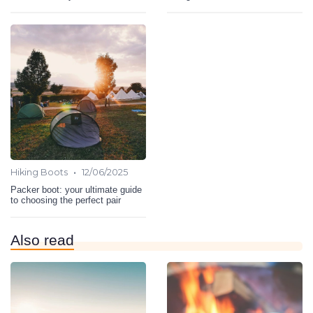
•
Hiking Boots
12/06/2025
Packer boot: your ultimate guide
to choosing the perfect pair
Also read