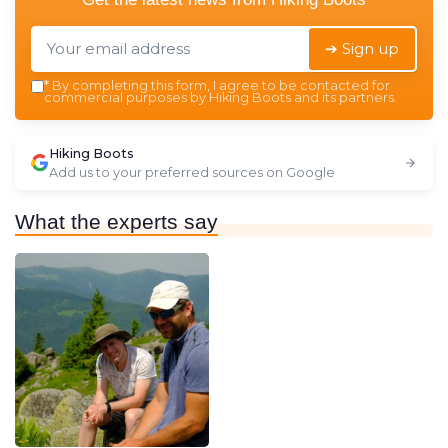
➔ Sign up
*
By completing this form, I agree to be contacted for
commercial purposes by Hiking Boots and its partners.
Hiking Boots
Add us to your preferred sources on Google
What the experts say