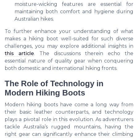
moisture-wicking features are essential for
maintaining both comfort and hygiene during
Australian hikes.
To further enhance your understanding of what
makes a hiking boot well-suited for such diverse
challenges, you may explore additional insights in
this article
. The discussions therein echo the
essential nature of quality gear when conquering
both domestic and international hiking fronts.
The Role of Technology in
Modern Hiking Boots
Modern hiking boots have come a long way from
their basic leather counterparts, and technology
plays a pivotal role in this evolution. As adventurers
tackle Australia’s rugged mountains, having the
right gear can significantly enhance their climbing