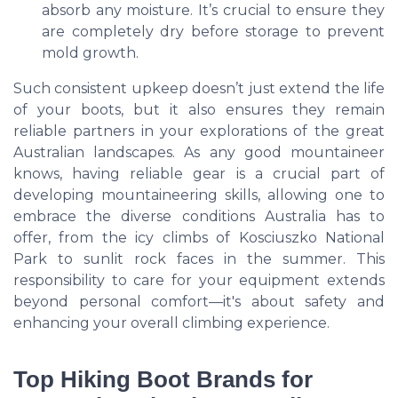
absorb any moisture. It’s crucial to ensure they
are completely dry before storage to prevent
mold growth.
Such consistent upkeep doesn’t just extend the life
of your boots, but it also ensures they remain
reliable partners in your explorations of the great
Australian landscapes. As any good mountaineer
knows, having reliable gear is a crucial part of
developing mountaineering skills, allowing one to
embrace the diverse conditions Australia has to
offer, from the icy climbs of Kosciuszko National
Park to sunlit rock faces in the summer. This
responsibility to care for your equipment extends
beyond personal comfort—it's about safety and
enhancing your overall climbing experience.
Top Hiking Boot Brands for