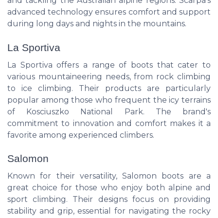
and tackling the Australian alpine regions. Scarpa's
advanced technology ensures comfort and support
during long days and nights in the mountains.
La Sportiva
La Sportiva offers a range of boots that cater to
various mountaineering needs, from rock climbing
to ice climbing. Their products are particularly
popular among those who frequent the icy terrains
of Kosciuszko National Park. The brand's
commitment to innovation and comfort makes it a
favorite among experienced climbers.
Salomon
Known for their versatility, Salomon boots are a
great choice for those who enjoy both alpine and
sport climbing. Their designs focus on providing
stability and grip, essential for navigating the rocky