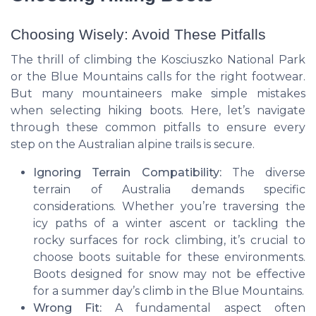
Choosing Wisely: Avoid These Pitfalls
The thrill of climbing the Kosciuszko National Park
or the
Blue Mountains
calls for the right footwear.
But many mountaineers make simple mistakes
when selecting hiking boots. Here, let’s navigate
through these common pitfalls to ensure every
step on the Australian alpine trails is secure.
Ignoring Terrain Compatibility:
The diverse
terrain of
Australia
demands specific
considerations. Whether you’re traversing the
icy paths of a winter ascent or tackling the
rocky surfaces for
rock climbing
, it’s crucial to
choose boots suitable for these environments.
Boots designed for snow may not be effective
for a summer day’s climb in the
Blue Mountains
.
Wrong Fit:
A fundamental aspect often