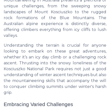
Mountaineering in Australia presents a plethora of
unique challenges, from the sweeping snowy
landscapes of Mount Kosciuszko to the rugged
rock formations of the Blue Mountains. The
Australian alpine experience is distinctly diverse,
offering climbers everything from icy cliffs to lush
valleys.
Understanding the terrain is crucial for anyone
looking to embark on these great adventures,
whether it’s an icy day climb or a challenging rock
ascent. Thrusting into the snowy loneliness of the
Kosciuszko National Park requires not just a good
understanding of winter ascent techniques but also
the mountaineering skills that accompany the will
to conquer climbing summits under winter's harsh
grip.
Embracing Varied Challenges