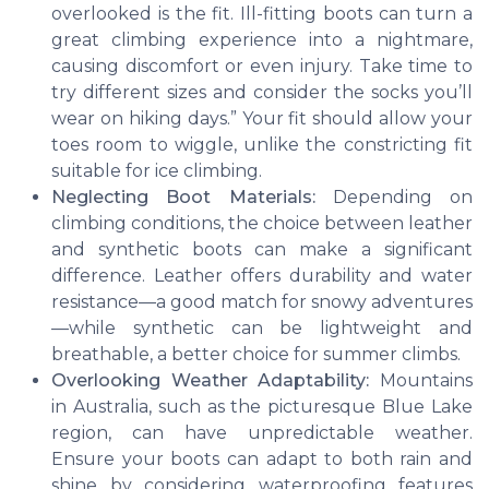
overlooked is the fit. Ill-fitting boots can turn a
great climbing experience
into a nightmare,
causing discomfort or even injury. Take time to
try different sizes and consider the socks you’ll
wear on hiking days.” Your fit should allow your
toes room to wiggle, unlike the constricting fit
suitable for
ice climbing
.
Neglecting Boot Materials:
Depending on
climbing conditions
, the choice between leather
and synthetic boots can make a significant
difference. Leather offers durability and water
resistance—a good match for snowy adventures
—while synthetic can be lightweight and
breathable, a better choice for
summer climbs
.
Overlooking Weather Adaptability:
Mountains
in Australia
, such as the picturesque Blue Lake
region, can have unpredictable weather.
Ensure your boots can adapt to both rain and
shine by considering waterproofing features