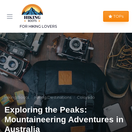
TOPs
FOR HIKING LOVERS
Hiking Boots
Hiking Destinations
Colorado
Exploring the Peaks:
Mountaineering Adventures in
Australia