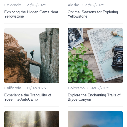
•
•
Colorado
27/02/2025
Alaska
27/02/2025
Exploring the Hidden Gems Near
Optimal Seasons for Exploring
Yellowstone
Yellowstone
•
•
California
19/02/2025
Colorado
14/02/2025
Experience the Tranquility of
Explore the Enchanting Trails of
Yosemite AutoCamp
Bryce Canyon