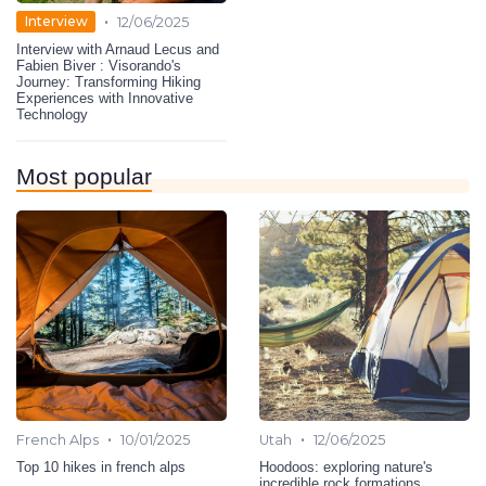
•
Interview
12/06/2025
Interview with Arnaud Lecus and
Fabien Biver : Visorando's
Journey: Transforming Hiking
Experiences with Innovative
Technology
Most popular
•
•
French Alps
10/01/2025
Utah
12/06/2025
Top 10 hikes in french alps
Hoodoos: exploring nature's
incredible rock formations