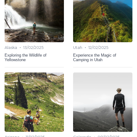
•
•
Alaska
13/02/2025
Utah
12/02/2025
Exploring the Wildlife of
Experience the Magic of
Yellowstone
Camping in Utah
•
•