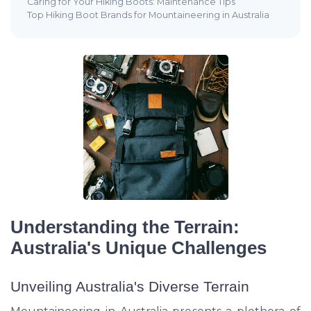
Caring for Your Hiking Boots: Maintenance Tips
Top Hiking Boot Brands for Mountaineering in Australia
Understanding the Terrain:
Australia's Unique Challenges
Unveiling Australia's Diverse Terrain