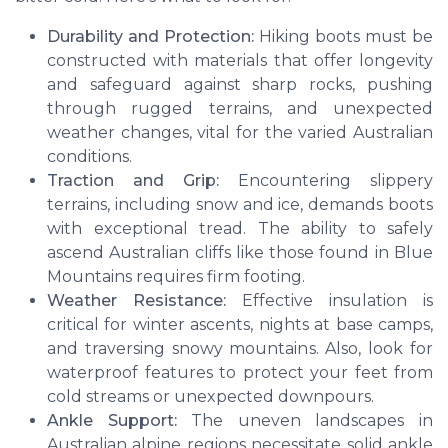
Durability and Protection:
Hiking boots must be
constructed with materials that offer longevity
and safeguard against sharp rocks, pushing
through rugged terrains, and unexpected
weather changes, vital for the varied Australian
conditions.
Traction and Grip:
Encountering slippery
terrains, including snow and ice, demands boots
with exceptional tread. The ability to safely
ascend Australian cliffs like those found in Blue
Mountains requires firm footing.
Weather Resistance:
Effective insulation is
critical for winter ascents, nights at base camps,
and traversing snowy mountains. Also, look for
waterproof features to protect your feet from
cold streams or unexpected downpours.
Ankle Support:
The uneven landscapes in
Australian alpine regions necessitate solid ankle