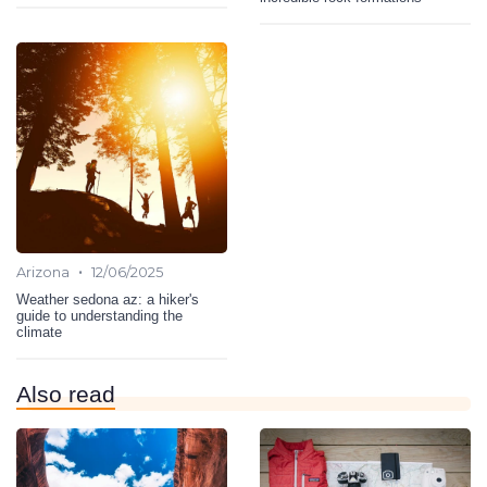
•
Arizona
12/06/2025
Weather sedona az: a hiker's
guide to understanding the
climate
Also read