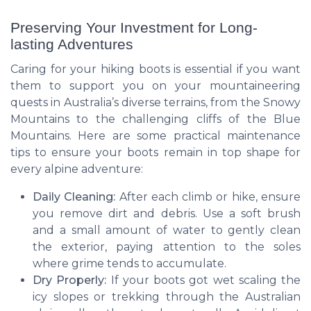
Preserving Your Investment for Long-
lasting Adventures
Caring for your hiking boots is essential if you want
them to support you on your mountaineering
quests in Australia’s diverse terrains, from the Snowy
Mountains to the challenging cliffs of the Blue
Mountains. Here are some practical maintenance
tips to ensure your boots remain in top shape for
every alpine adventure:
Daily Cleaning:
After each climb or hike, ensure
you remove dirt and debris. Use a soft brush
and a small amount of water to gently clean
the exterior, paying attention to the soles
where grime tends to accumulate.
Dry Properly:
If your boots got wet scaling the
icy slopes or trekking through the Australian