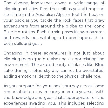
The diverse landscapes cover a wide range of
climbing activities. Feel the chill as you attempt an
ice climb in the Australian Alps, or feel the heat on
your back as you tackle the rock faces that draw
adventurers from around the globe to the iconic
Blue Mountains. Each terrain poses its own hazards
and rewards, necessitating a tailored approach to
both skills and gear.
Engaging in these adventures is not just about
climbing technique but also about appreciating the
environment. The azure beauty of places like Blue
Lake during a blue sky day cannot be overstated,
adding emotional depth to the physical challenge.
As you prepare for your next journey across these
remarkable terrains, ensure you equip yourself with
the knowledge and gear that's appropriate for the
experiences awaiting you. This includes selecting