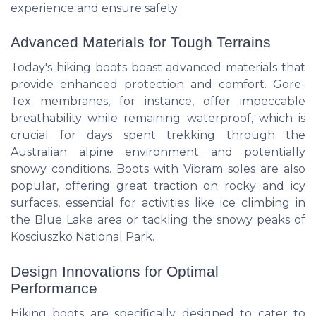
experience and ensure safety.
Advanced Materials for Tough Terrains
Today's hiking boots boast advanced materials that
provide enhanced protection and comfort. Gore-
Tex membranes, for instance, offer impeccable
breathability while remaining waterproof, which is
crucial for days spent trekking through the
Australian alpine environment and potentially
snowy conditions. Boots with Vibram soles are also
popular, offering great traction on rocky and icy
surfaces, essential for activities like ice climbing in
the Blue Lake area or tackling the snowy peaks of
Kosciuszko National Park.
Design Innovations for Optimal
Performance
Hiking boots are specifically designed to cater to