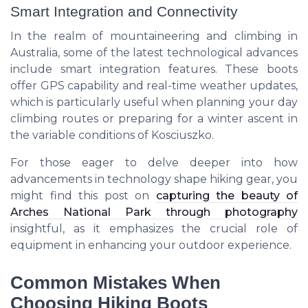
Smart Integration and Connectivity
In the realm of mountaineering and climbing in
Australia, some of the latest technological advances
include smart integration features. These boots
offer GPS capability and real-time weather updates,
which is particularly useful when planning your day
climbing routes or preparing for a winter ascent in
the variable conditions of Kosciuszko.
For those eager to delve deeper into how
advancements in technology shape hiking gear, you
might find this post on
capturing the beauty of
Arches National Park through photography
insightful, as it emphasizes the crucial role of
equipment in enhancing your outdoor experience.
Common Mistakes When
Choosing Hiking Boots