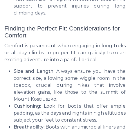
support to prevent injuries during long
climbing days.
Finding the Perfect Fit: Considerations for
Comfort
Comfort is paramount when engaging in long treks
or all-day climbs. Improper fit can quickly turn an
exciting adventure into a painful ordeal.
Size and Length:
Always ensure you have the
correct size, allowing some wiggle room in the
toebox, crucial during hikes that involve
elevation gains, like those to the summit of
Mount Kosciuszko.
Cushioning:
Look for boots that offer ample
padding, as the days and nights in high altitudes
subject your feet to constant stress.
Breathability:
Boots with antimicrobial liners and