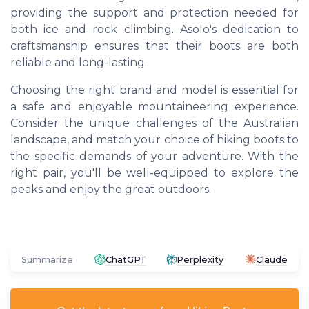
providing the support and protection needed for
both ice and rock climbing. Asolo's dedication to
craftsmanship ensures that their boots are both
reliable and long-lasting.
Choosing the right brand and model is essential for
a safe and enjoyable mountaineering experience.
Consider the unique challenges of the Australian
landscape, and match your choice of hiking boots to
the specific demands of your adventure. With the
right pair, you'll be well-equipped to explore the
peaks and enjoy the great outdoors.
Summarize
ChatGPT
Perplexity
Claude