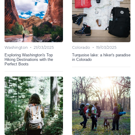
•
•
Washington
21/03/2025
Colorado
19/03/2025
Exploring Washington's Top
Turquoise lake: a hiker's paradise
Hiking Destinations with the
in Colorado
Perfect Boots