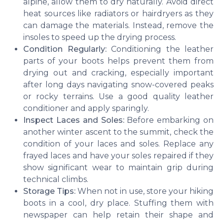
alpine, allow them to dry naturally. Avoid direct
heat sources like radiators or hairdryers as they
can damage the materials. Instead, remove the
insoles to speed up the drying process.
Condition Regularly:
Conditioning the leather
parts of your boots helps prevent them from
drying out and cracking, especially important
after long days navigating snow-covered peaks
or rocky terrains. Use a good quality leather
conditioner and apply sparingly.
Inspect Laces and Soles:
Before embarking on
another winter ascent to the summit, check the
condition of your laces and soles. Replace any
frayed laces and have your soles repaired if they
show significant wear to maintain grip during
technical climbs.
Storage Tips:
When not in use, store your hiking
boots in a cool, dry place. Stuffing them with
newspaper can help retain their shape and