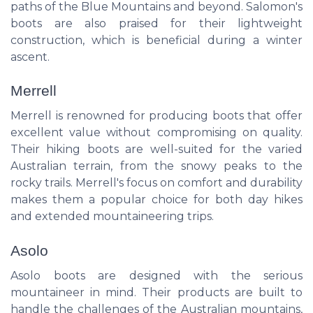
paths of the Blue Mountains and beyond. Salomon's
boots are also praised for their lightweight
construction, which is beneficial during a winter
ascent.
Merrell
Merrell is renowned for producing boots that offer
excellent value without compromising on quality.
Their hiking boots are well-suited for the varied
Australian terrain, from the snowy peaks to the
rocky trails. Merrell's focus on comfort and durability
makes them a popular choice for both day hikes
and extended mountaineering trips.
Asolo
Asolo boots are designed with the serious
mountaineer in mind. Their products are built to
handle the challenges of the Australian mountains,