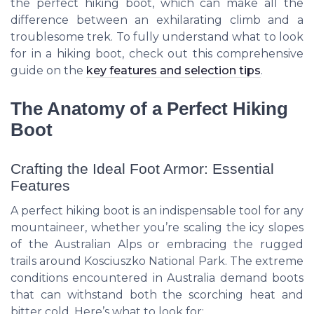
the perfect hiking boot, which can make all the
difference between an exhilarating climb and a
troublesome trek. To fully understand what to look
for in a hiking boot, check out this comprehensive
guide on the
key features and selection tips
.
The Anatomy of a Perfect Hiking
Boot
Crafting the Ideal Foot Armor: Essential
Features
A perfect hiking boot is an indispensable tool for any
mountaineer, whether you’re scaling the icy slopes
of the Australian Alps or embracing the rugged
trails around Kosciuszko National Park. The extreme
conditions encountered in Australia demand boots
that can withstand both the scorching heat and
bitter cold. Here’s what to look for: