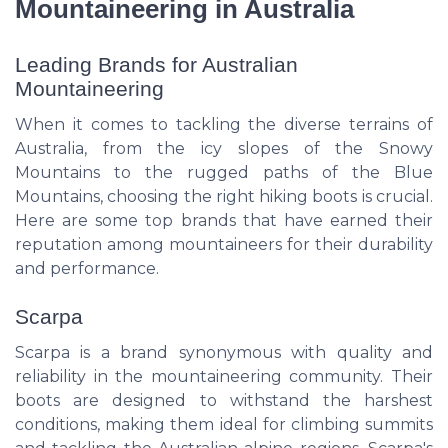
Mountaineering in Australia
Leading Brands for Australian
Mountaineering
When it comes to tackling the diverse terrains of
Australia, from the icy slopes of the Snowy
Mountains to the rugged paths of the Blue
Mountains, choosing the right hiking boots is crucial.
Here are some top brands that have earned their
reputation among mountaineers for their durability
and performance.
Scarpa
Scarpa is a brand synonymous with quality and
reliability in the mountaineering community. Their
boots are designed to withstand the harshest
conditions, making them ideal for climbing summits