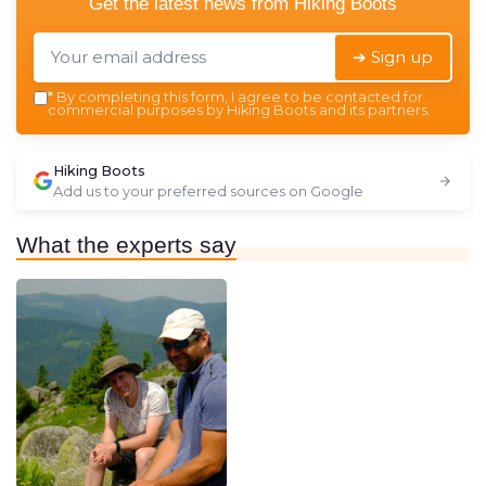
Get the latest news from
Hiking Boots
➔ Sign up
*
By completing this form, I agree to be contacted for
commercial purposes by Hiking Boots and its partners.
Hiking Boots
Add us to your preferred sources on Google
What the experts say