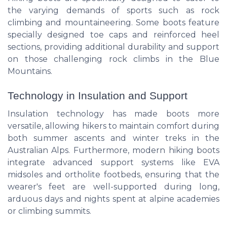
the varying demands of sports such as rock
climbing and mountaineering. Some boots feature
specially designed toe caps and reinforced heel
sections, providing additional durability and support
on those challenging rock climbs in the Blue
Mountains.
Technology in Insulation and Support
Insulation technology has made boots more
versatile, allowing hikers to maintain comfort during
both summer ascents and winter treks in the
Australian Alps. Furthermore, modern hiking boots
integrate advanced support systems like EVA
midsoles and ortholite footbeds, ensuring that the
wearer's feet are well-supported during long,
arduous days and nights spent at alpine academies
or climbing summits.