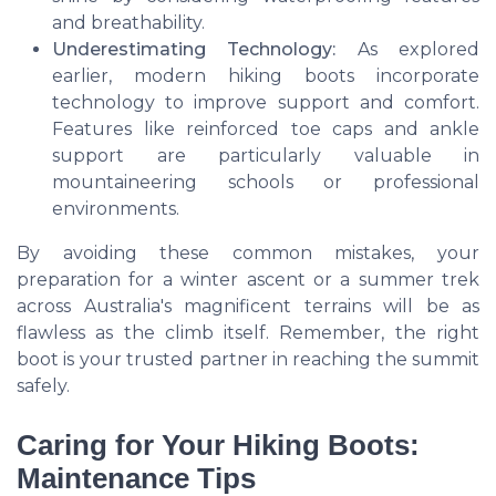
and breathability.
Underestimating Technology:
As explored
earlier, modern hiking boots incorporate
technology to improve support and comfort.
Features like reinforced toe caps and ankle
support are particularly valuable in
mountaineering schools
or professional
environments.
By avoiding these common mistakes, your
preparation for a
winter ascent
or a summer trek
across Australia's magnificent terrains will be as
flawless as the climb itself. Remember, the right
boot is your trusted partner in reaching the summit
safely.
Caring for Your Hiking Boots:
Maintenance Tips