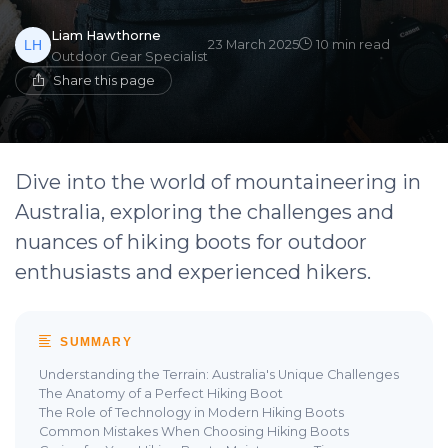
Liam Hawthorne
23 March 2025
10 min read
Outdoor Gear Specialist
Share this page
Dive into the world of mountaineering in
Australia, exploring the challenges and
nuances of hiking boots for outdoor
enthusiasts and experienced hikers.
SUMMARY
Understanding the Terrain: Australia's Unique Challenges
The Anatomy of a Perfect Hiking Boot
The Role of Technology in Modern Hiking Boots
Common Mistakes When Choosing Hiking Boots