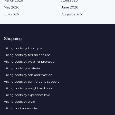
March 2026
April 2026
May 2026
June 2026
July 2026
August 2026
Shopping
Hiking boots by boot type
Hiking boots by terrain and use
Hiking boots by weather protection
Hiking boots by material
Hiking boots by sole and traction
Hiking boots by comfort and support
Hiking boots by weight and build
Hiking boots by experience level
Hiking boots by style
Hiking boot accessories