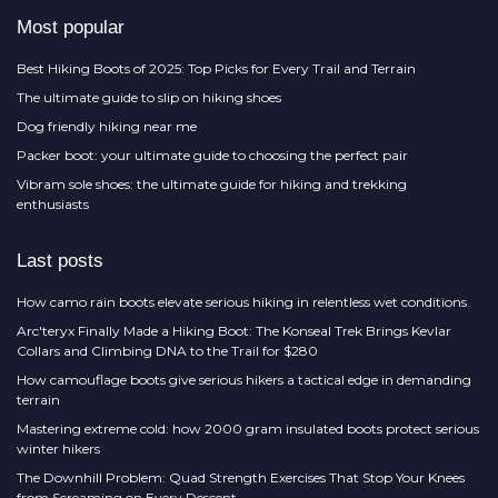
Most popular
Best Hiking Boots of 2025: Top Picks for Every Trail and Terrain
The ultimate guide to slip on hiking shoes
Dog friendly hiking near me
Packer boot: your ultimate guide to choosing the perfect pair
Vibram sole shoes: the ultimate guide for hiking and trekking
enthusiasts
Last posts
How camo rain boots elevate serious hiking in relentless wet conditions
Arc'teryx Finally Made a Hiking Boot: The Konseal Trek Brings Kevlar
Collars and Climbing DNA to the Trail for $280
How camouflage boots give serious hikers a tactical edge in demanding
terrain
Mastering extreme cold: how 2000 gram insulated boots protect serious
winter hikers
The Downhill Problem: Quad Strength Exercises That Stop Your Knees
from Screaming on Every Descent