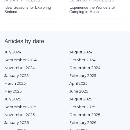
Arizona
11/02/2025
Colorado
08/02/2025
Ideal Seasons for Exploring
Experience the Wonders of
Sedona
Camping in Moab
Articles by date
July 2024
August 2024
September 2024
October 2024
November 2024
December 2024
January 2025
February 2025
March 2025
April 2025
May 2025
June 2025
July 2025
August 2025
September 2025
October 2025
November 2025
December 2025
January 2026
February 2026