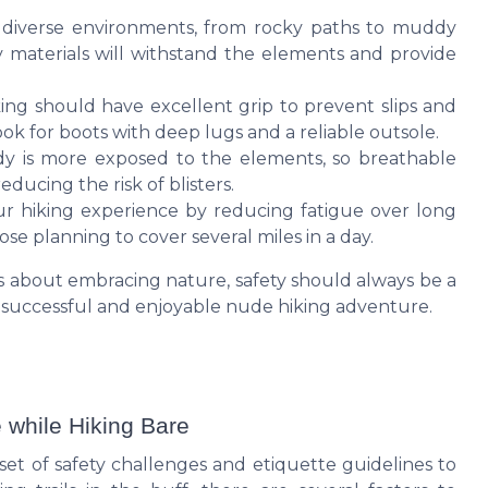
 diverse environments, from rocky paths to muddy
y materials will withstand the elements and provide
ing should have excellent grip to prevent slips and
ook for boots with deep lugs and a reliable outsole.
 is more exposed to the elements, so breathable
ducing the risk of blisters.
 hiking experience by reducing fatigue over long
hose planning to cover several miles in a day.
 is about embracing nature, safety should always be a
a successful and enjoyable nude hiking adventure.
 while Hiking Bare
et of safety challenges and etiquette guidelines to