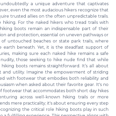
is undoubtedly a unique adventure that captivates
ever, even the most audacious hikers recognize that
ire trusted allies on the often unpredictable trails.
hiking. For the naked hikers who tread trails with
 hiking boots remain an indispensable part of their
ion and protection, essential on uneven pathways or
es of untouched beaches or state park trails, where
 earth beneath. Yet, it is the steadfast support of
juries, making sure each naked hike remains a safe
 nudity, those seeking to hike nude find that while
hiking boots remains straightforward. It’s all about
rt and utility. Imagine the empowerment of striding
ed with footwear that embodies both reliability and
husiasm when asked about their favorite gear. It's no
y of footwear that accommodates both short day hikes
nturing across well-known hiking trails or more
ends mere practicality; it's about ensuring every step
gnizing the critical role hiking boots play in such
a fulfilling experience. This perspective aligns with