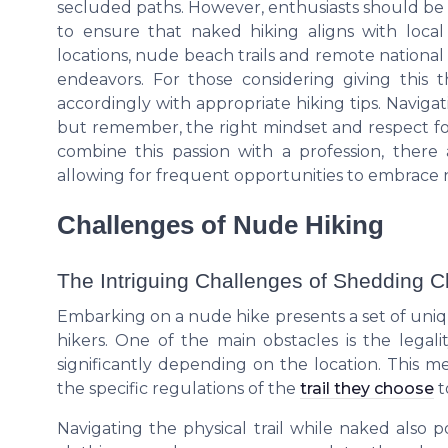
secluded paths. However, enthusiasts should be mi
to ensure that naked hiking aligns with local
locations, nude beach trails and remote national
endeavors. For those considering giving this th
accordingly with appropriate hiking tips. Naviga
but remember, the right mindset and respect for 
combine this passion with a profession, the
allowing for frequent opportunities to embrace na
Challenges of Nude Hiking
The Intriguing Challenges of Shedding C
Embarking on a nude hike presents a set of uni
hikers. One of the main obstacles is the legali
significantly depending on the location. This m
the specific regulations of the
trail they choose
t
Navigating the physical trail while naked also p