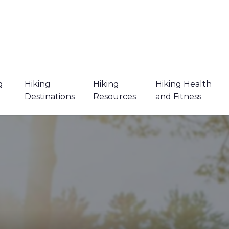
g
Hiking
Hiking
Hiking Health
Destinations
Resources
and Fitness