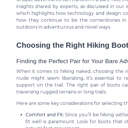
insights shared by experts, as discussed in our 
which highlights how technology and design co
how they continue to be the cornerstones i
outdoors in adventurous and novel ways.
Choosing the Right Hiking Boot
Finding the Perfect Pair for Your Bare A
When it comes to hiking naked, choosing the rig
nude might seem liberating, it’s essential to
support on the trail. The right pair of boots 
traversing rugged terrains or long trails.
Here are some key considerations for selecting th
Comfort and Fit:
Since you’ll be hiking with
fit well is paramount. Look for boots that o