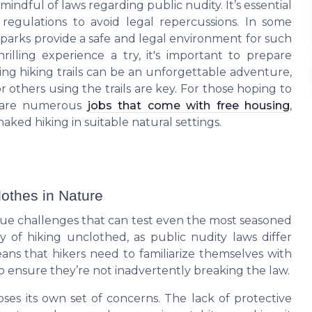
ndful of laws regarding public nudity. It’s essential
 regulations to avoid legal repercussions. In some
 parks provide a safe and legal environment for such
rilling experience a try, it's important to prepare
ting hiking trails can be an unforgettable adventure,
others using the trails are key. For those hoping to
re are numerous
jobs that come with free housing
,
ked hiking in suitable natural settings.
lothes in Nature
que challenges that can test even the most seasoned
ty of hiking unclothed, as public nudity laws differ
eans that hikers need to familiarize themselves with
o ensure they’re not inadvertently breaking the law.
oses its own set of concerns. The lack of protective