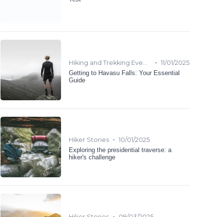
•
Hiking and Trekking Events
11/01/2025
Getting to Havasu Falls: Your Essential
Guide
•
Hiker Stories
10/01/2025
Exploring the presidential traverse: a
hiker's challenge
•
Hiker Stories
09/03/2025