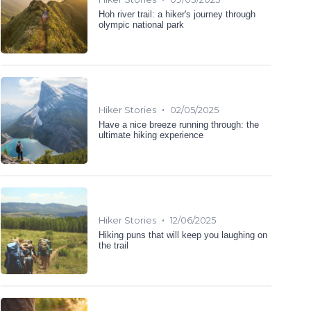
Hoh river trail: a hiker's journey through
olympic national park
•
Hiker Stories
02/05/2025
Have a nice breeze running through: the
ultimate hiking experience
•
Hiker Stories
12/06/2025
Hiking puns that will keep you laughing on
the trail