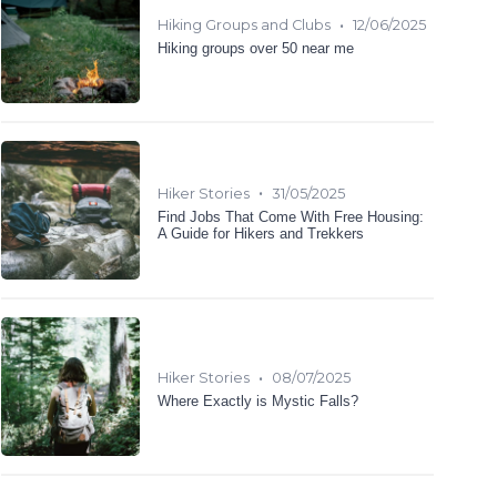
•
Hiking Groups and Clubs
12/06/2025
Hiking groups over 50 near me
•
Hiker Stories
31/05/2025
Find Jobs That Come With Free Housing:
A Guide for Hikers and Trekkers
•
Hiker Stories
08/07/2025
Where Exactly is Mystic Falls?