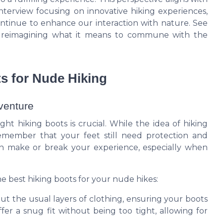
interview focusing on innovative hiking experiences,
ntinue to enhance our interaction with nature. See
n reimagining what it means to commune with the
s for Nude Hiking
dventure
ht hiking boots is crucial. While the idea of hiking
 remember that your feet still need protection and
can make or break your experience, especially when
e best hiking boots for your nude hikes:
out the usual layers of clothing, ensuring your boots
ffer a snug fit without being too tight, allowing for