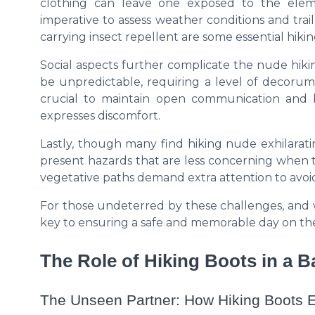
clothing can leave one exposed to the eleme
imperative to assess weather conditions and tr
carrying insect repellent are some essential
hikin
Social aspects further complicate the nude hiki
be unpredictable, requiring a level of decorum 
crucial to maintain open communication and 
expresses discomfort.
Lastly, though many find hiking nude exhilarati
present hazards that are less concerning when tr
vegetative paths demand extra attention to avoid
For those undeterred by these challenges, and 
key to ensuring a safe and memorable day on the 
The Role of Hiking Boots in a 
The Unseen Partner: How Hiking Boots E