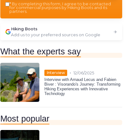
*
By completing this form, I agree to be contacted
for commercial purposes by Hiking Boots and its
partners.
Hiking Boots
Add us to your preferred sources on Google
What the experts say
•
Interview
12/06/2025
Interview with Arnaud Lecus and Fabien
Biver : Visorando's Journey: Transforming
Hiking Experiences with Innovative
Technology
Most popular