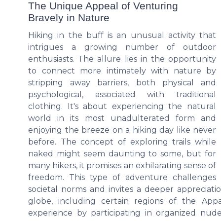
The Unique Appeal of Venturing
Bravely in Nature
Hiking in the buff is an unusual activity that
intrigues a growing number of outdoor
enthusiasts. The allure lies in the opportunity
to connect more intimately with nature by
stripping away barriers, both physical and
psychological, associated with traditional
clothing. It's about experiencing the natural
world in its most unadulterated form and
enjoying the breeze on a hiking day like never
before. The concept of exploring trails while
naked might seem daunting to some, but for
many hikers, it promises an exhilarating sense of
freedom. This type of adventure challenges
societal norms and invites a deeper appreciati
globe, including certain regions of the App
experience by participating in organized nu