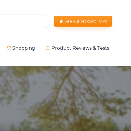
See our product TOPs
Shopping
Product Reviews & Tests