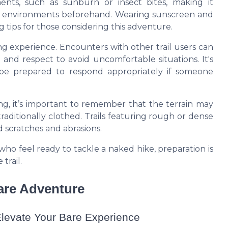
nts, such as sunburn or insect bites, making it
ail environments beforehand. Wearing sunscreen and
g tips
for those considering this adventure.
ng experience. Encounters with other trail users can
and respect to avoid uncomfortable situations. It's
be prepared to respond appropriately if someone
ng, it’s important to remember that the terrain may
aditionally clothed. Trails featuring rough or dense
 scratches and abrasions.
who feel ready to tackle a
naked hike
, preparation is
trail.
Bare Adventure
levate Your Bare Experience