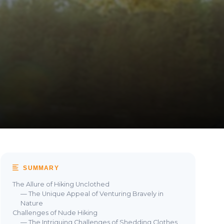
SUMMARY
The Allure of Hiking Unclothed
— The Unique Appeal of Venturing Bravely in
Nature
Challenges of Nude Hiking
— The Intriguing Challenges of Shedding Clothes