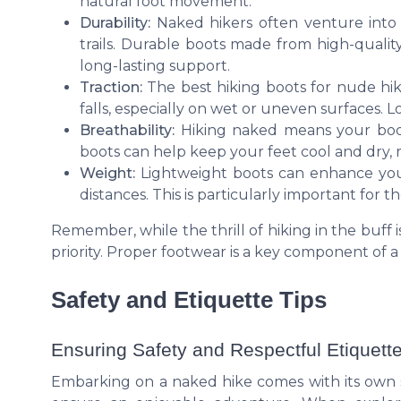
natural foot movement.
Durability:
Naked hikers often venture into
trails. Durable boots made from high-qualit
long-lasting support.
Traction:
The best hiking boots for nude hik
falls, especially on wet or uneven surfaces. L
Breathability:
Hiking naked means your body
boots can help keep your feet cool and dry, re
Weight:
Lightweight boots can enhance your
distances. This is particularly important for t
Remember, while the thrill of hiking in the buff
priority. Proper footwear is a key component of 
Safety and Etiquette Tips
Ensuring Safety and Respectful Etiquette
Embarking on a naked hike comes with its own s