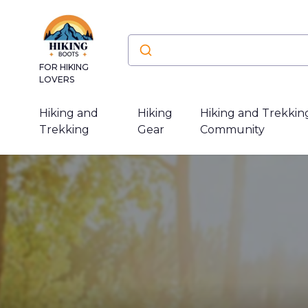
FOR HIKING
LOVERS
Hiking and
Hiking
Hiking and Trekkin
Trekking
Gear
Community