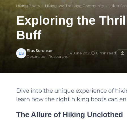
Hiking Boots
Hiking and Trekking Community
Hiker Sto
Exploring the Thril
Buff
Elias Sorensen
4 June 2025
8 min read
Destination Researcher
Dive into the unique experience of hiki
learn how the right hiking boots can en
The Allure of Hiking Unclothed