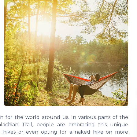
on for the world around us. In various parts of the
alachian Trail, people are embracing this unique
de hikes or even opting for a naked hike on more