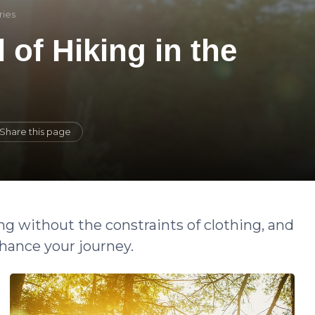
ries
l of Hiking in the
Share this page
ng without the constraints of clothing, and
hance your journey.