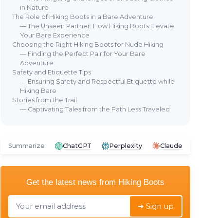
in Nature
The Role of Hiking Boots in a Bare Adventure
— The Unseen Partner: How Hiking Boots Elevate
Your Bare Experience
Choosing the Right Hiking Boots for Nude Hiking
— Finding the Perfect Pair for Your Bare
Adventure
Safety and Etiquette Tips
— Ensuring Safety and Respectful Etiquette while
Hiking Bare
Stories from the Trail
— Captivating Tales from the Path Less Traveled
Summarize
ChatGPT
Perplexity
Claude
Get the latest news from
Hiking Boots
➔ Sign up