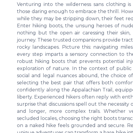
Venturing into the wilderness sans clothing 
those daring enough to embrace the thrill. How
while they may be stripping down, their feet requ
Enter hiking boots, the unsung heroes of nude 
nothing but the open air caressing their skin,
journey. These trusted companions provide tract
rocky landscapes. Picture this: navigating mil
every step imparts a sensory connection to the
robust hiking boots that prevents potential in
exploration of nature. In the context of public
social and legal nuances abound, the choice of 
selecting the best pair that offers both comfo
confidently along the Appalachian Trail, equipp
liberty. Experienced hikers often reply with ent
surprise that discussions spell out the necessit
and longer, more complex trails. Whether ve
secluded locales, choosing the right boots transc
on a naked hike feels grounded and secure. Reco
unique adventures can transform a bare hike into 