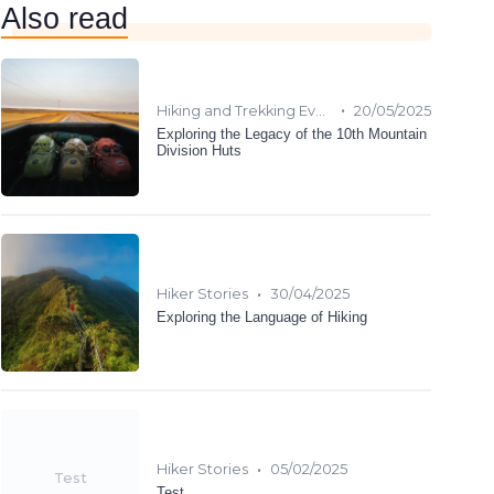
Also read
•
Hiking and Trekking Events
20/05/2025
Exploring the Legacy of the 10th Mountain
Division Huts
•
Hiker Stories
30/04/2025
Exploring the Language of Hiking
•
Hiker Stories
05/02/2025
Test
Test