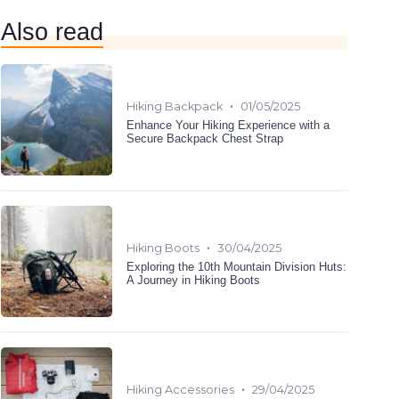
Also read
•
Hiking Backpack
01/05/2025
Enhance Your Hiking Experience with a
Secure Backpack Chest Strap
•
Hiking Boots
30/04/2025
Exploring the 10th Mountain Division Huts:
A Journey in Hiking Boots
•
Hiking Accessories
29/04/2025