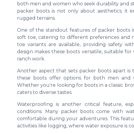
both men and women who seek durability and sty
packer boots is not only about aesthetics; it
rugged terrains.
One of the standout features of packer boots i
soft toe, catering to different preferences and 
toe variants are available, providing safety w
design makes these boots versatile, suitable for 
ranch work.
Another aspect that sets packer boots apart is the
these boots offer options for both men and w
Whether you're looking for boots in a classic b
caters to diverse tastes.
Waterproofing is another critical feature, e
conditions. Many packer boots come with wat
comfortable during your adventures. This featur
activities like logging, where water exposure is