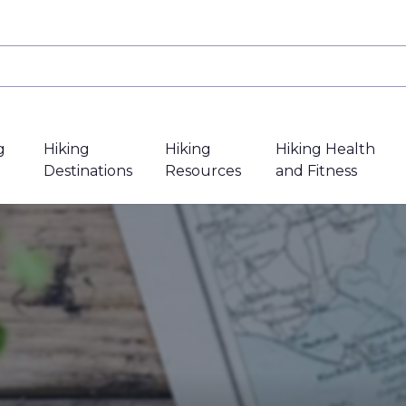
g
Hiking
Hiking
Hiking Health
Destinations
Resources
and Fitness