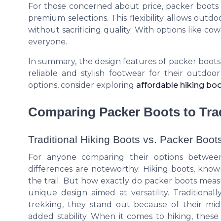
For those concerned about price, packer boots 
premium selections. This flexibility allows outd
without sacrificing quality. With options like c
everyone.
In summary, the design features of packer boot
reliable and stylish footwear for their outdoor
options, consider exploring
affordable hiking boo
Comparing Packer Boots to Trad
Traditional Hiking Boots vs. Packer Boot
For anyone comparing their options between
differences are noteworthy. Hiking boots, known 
the trail. But how exactly do packer boots measu
unique design aimed at versatility. Traditiona
trekking, they stand out because of their mid-
added stability. When it comes to hiking, thes