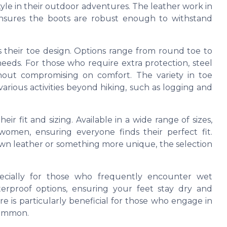
le in their outdoor adventures. The leather work in
 ensures the boots are robust enough to withstand
s their toe design. Options range from round toe to
needs. For those who require extra protection, steel
ithout compromising on comfort. The variety in toe
various activities beyond hiking, such as logging and
ir fit and sizing. Available in a wide range of sizes,
omen, ensuring everyone finds their perfect fit.
rown leather or something more unique, the selection
specially for those who frequently encounter wet
erproof options, ensuring your feet stay dry and
e is particularly beneficial for those who engage in
 common.