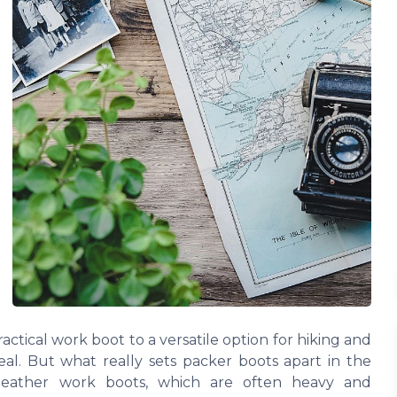
ractical work boot to a versatile option for hiking and
eal. But what really sets packer boots apart in the
 leather work boots, which are often heavy and