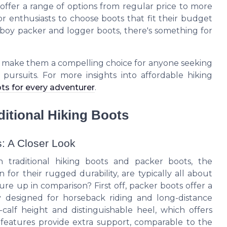
offer a range of options from regular price to more
oor enthusiasts to choose boots that fit their budget
owboy packer and logger boots, there's something for
s make them a compelling choice for anyone seeking
 pursuits. For more insights into affordable hiking
ts for every adventurer
.
itional Hiking Boots
s: A Closer Look
 traditional hiking boots and packer boots, the
for their rugged durability, are typically all about
re up in comparison? First off, packer boots offer a
lly designed for horseback riding and long-distance
calf height and distinguishable heel, which offers
e features provide extra support, comparable to the