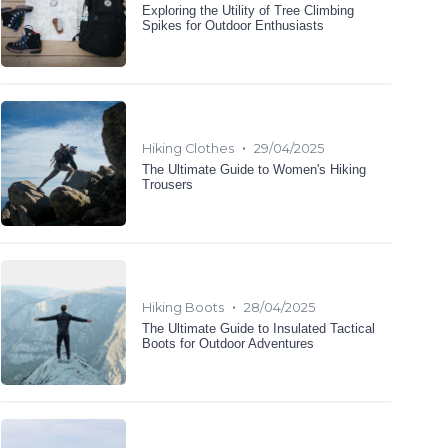
Exploring the Utility of Tree Climbing
Spikes for Outdoor Enthusiasts
•
Hiking Clothes
29/04/2025
The Ultimate Guide to Women's Hiking
Trousers
•
Hiking Boots
28/04/2025
The Ultimate Guide to Insulated Tactical
Boots for Outdoor Adventures