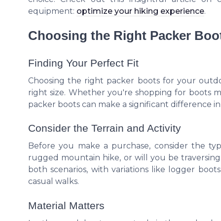
equipment:
optimize your hiking experience
.
Choosing the Right Packer Boot
Finding Your Perfect Fit
Choosing the right packer boots for your outd
right size. Whether you're shopping for boots
packer boots can make a significant difference 
Consider the Terrain and Activity
Before you make a purchase, consider the type
rugged mountain hike, or will you be traversing 
both scenarios, with variations like logger boot
casual walks.
Material Matters