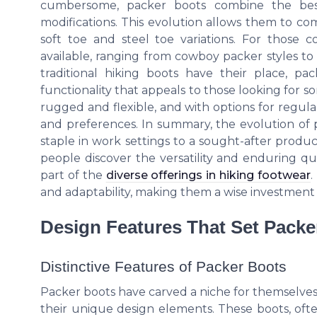
cumbersome, packer boots combine the best 
modifications. This evolution allows them to co
soft toe and steel toe variations. For those 
available, ranging from cowboy packer styles to
traditional hiking boots have their place, p
functionality that appeals to those looking for s
rugged and flexible, and with options for regula
and preferences. In summary, the evolution of 
staple in work settings to a sought-after produc
people discover the versatility and enduring qu
part of the
diverse offerings in hiking footwear
.
and adaptability, making them a wise investment
Design Features That Set Packe
Distinctive Features of Packer Boots
Packer boots have carved a niche for themselves
their unique design elements. These boots, often