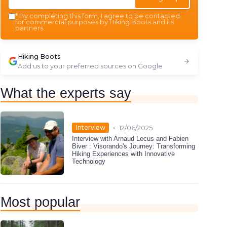
*
By completing this form, I agree to be contacted
for commercial purposes by Hiking Boots and its
partners.
Hiking Boots
Add us to your preferred sources on Google
What the experts say
•
Interview
12/06/2025
Interview with Arnaud Lecus and Fabien
Biver : Visorando's Journey: Transforming
Hiking Experiences with Innovative
Technology
Most popular