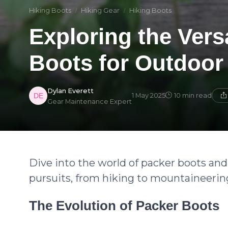
Hiking Boots
Hiking Gear
Hiking Boots
Exploring the Versa
Boots for Outdoor
Dylan Everett
1 May 2025
10 min read
Gear Maintenance Expert
Dive into the world of packer boots and 
pursuits, from hiking to mountaineerin
The Evolution of Packer Boots