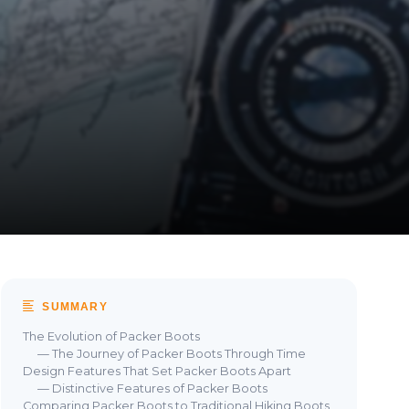
SUMMARY
The Evolution of Packer Boots
— The Journey of Packer Boots Through Time
Design Features That Set Packer Boots Apart
— Distinctive Features of Packer Boots
Comparing Packer Boots to Traditional Hiking Boots