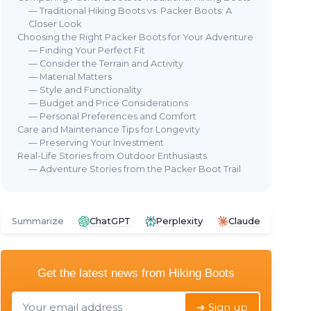
— Traditional Hiking Boots vs. Packer Boots: A
Closer Look
Choosing the Right Packer Boots for Your Adventure
— Finding Your Perfect Fit
— Consider the Terrain and Activity
— Material Matters
— Style and Functionality
— Budget and Price Considerations
— Personal Preferences and Comfort
Care and Maintenance Tips for Longevity
— Preserving Your Investment
Real-Life Stories from Outdoor Enthusiasts
— Adventure Stories from the Packer Boot Trail
Summarize
ChatGPT
Perplexity
Claude
Get the latest news from
Hiking Boots
➔ Sign up