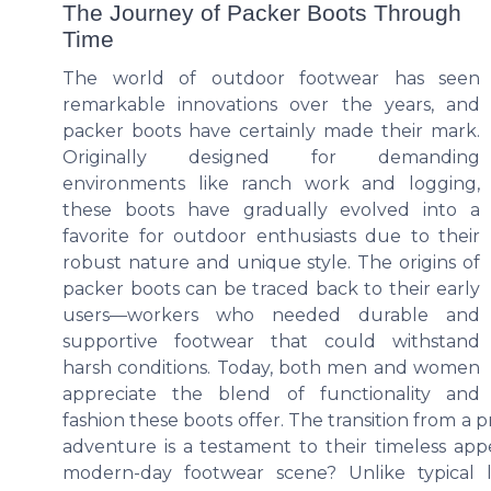
The Journey of Packer Boots Through
Time
The world of outdoor footwear has seen
remarkable innovations over the years, and
packer boots have certainly made their mark.
Originally designed for demanding
environments like ranch work and logging,
these boots have gradually evolved into a
favorite for outdoor enthusiasts due to their
robust nature and unique style. The origins of
packer boots can be traced back to their early
users—workers who needed durable and
supportive footwear that could withstand
harsh conditions. Today, both men and women
appreciate the blend of functionality and
fashion these boots offer. The transition from a p
adventure is a testament to their timeless app
modern-day footwear scene? Unlike typical