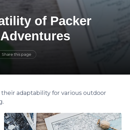
tility of Packer
 Adventures
Share this page
their adaptability for various outdoor
g.