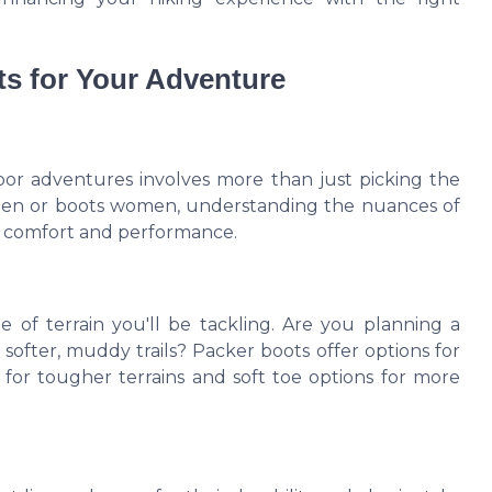
s for Your Adventure
oor adventures involves more than just picking the
 men or boots women, understanding the nuances of
in comfort and performance.
 of terrain you'll be tackling. Are you planning a
softer, muddy trails? Packer boots offer options for
s for tougher terrains and soft toe options for more