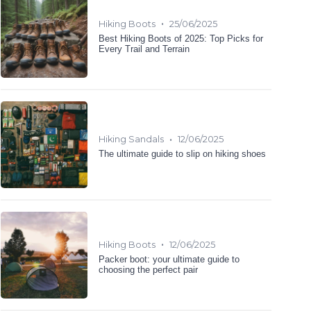
•
Hiking Boots
25/06/2025
Best Hiking Boots of 2025: Top Picks for
Every Trail and Terrain
•
Hiking Sandals
12/06/2025
The ultimate guide to slip on hiking shoes
•
Hiking Boots
12/06/2025
Packer boot: your ultimate guide to
choosing the perfect pair