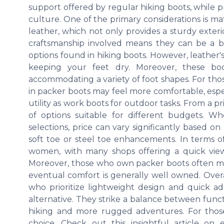
support offered by regular hiking boots, while 
culture. One of the primary considerations is ma
leather, which not only provides a sturdy exterio
craftsmanship involved means they can be a bi
options found in hiking boots. However, leather's
keeping your feet dry. Moreover, these bo
accommodating a variety of foot shapes. For those
in packer boots may feel more comfortable, espec
utility as work boots for outdoor tasks. From a p
of options suitable for different budgets. W
selections, price can vary significantly based on
soft toe or steel toe enhancements. In terms o
women, with many shops offering a quick view o
Moreover, those who own packer boots often me
eventual comfort is generally well owned. Overal
who prioritize lightweight design and quick ada
alternative. They strike a balance between funct
hiking and more rugged adventures. For those l
choice. Check out this insightful article on