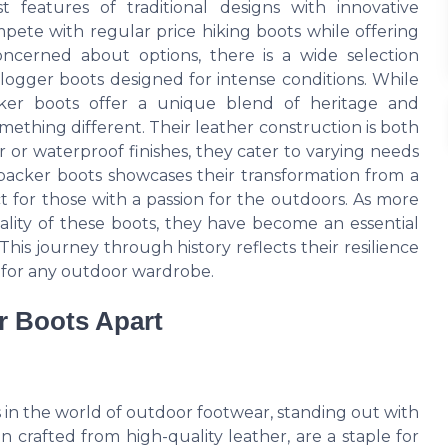
features of traditional designs with innovative
mpete with regular price hiking boots while offering
concerned about options, there is a wide selection
 logger boots designed for intense conditions. While
acker boots offer a unique blend of heritage and
omething different. Their leather construction is both
r or waterproof finishes, they cater to varying needs
packer boots showcases their transformation from a
t for those with a passion for the outdoors. As more
ality of these boots, they have become an essential
 This journey through history reflects their resilience
 for any outdoor wardrobe.
r Boots Apart
 in the world of outdoor footwear, standing out with
 crafted from high-quality leather, are a staple for