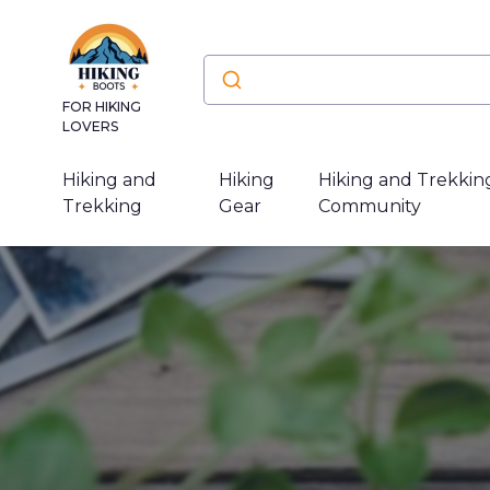
FOR HIKING
LOVERS
Hiking and
Hiking
Hiking and Trekkin
Trekking
Gear
Community