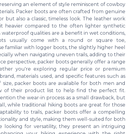
preserving an element of style reminiscent of cowboy
terials. Packer boots are often crafted from genuine
r but also a classic, timeless look. The leather work
t heavier compared to the often lighter synthetic
 waterproof qualities are a benefit in wet conditions,
ots usually come with a round or square toe,
 familiar with logger boots, the slightly higher heel
ially when navigating uneven trails, adding to their
rice perspective, packer boots generally offer a range
hether you're exploring regular price or premium
 brand, materials used, and specific features such as
f size, packer boots are available for both men and
f their product list to help find the perfect fit.
ntion the wear-in process as a small drawback, but
l, while traditional hiking boots are great for those
ptability to trails, packer boots offer a compelling
ionality and style, making them well-suited for both
ooking for versatility, they present an intriguing
 enhancing your hiking experience with the right