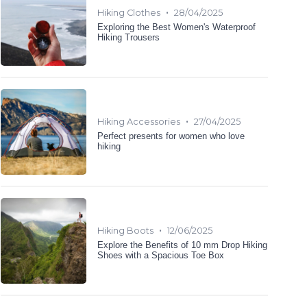
•
Hiking Clothes
28/04/2025
Exploring the Best Women's Waterproof
Hiking Trousers
•
Hiking Accessories
27/04/2025
Perfect presents for women who love
hiking
•
Hiking Boots
12/06/2025
Explore the Benefits of 10 mm Drop Hiking
Shoes with a Spacious Toe Box