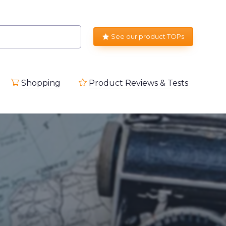
See our product TOPs
Shopping
Product Reviews & Tests