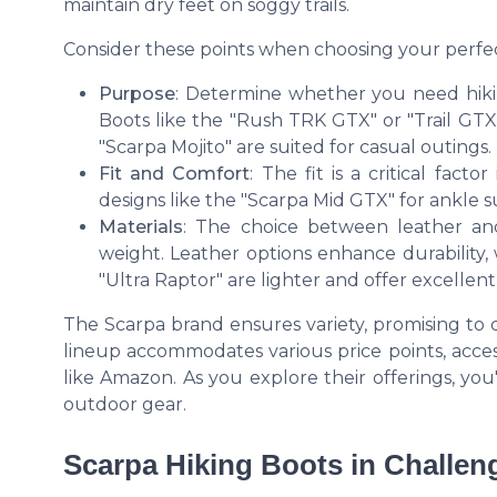
maintain dry feet on soggy trails.
Consider these points when choosing your perfec
Purpose
: Determine whether you need hiki
Boots like the "Rush TRK GTX" or "Trail GTX"
"Scarpa Mojito" are suited for casual outings.
Fit and Comfort
: The fit is a critical fac
designs like the "Scarpa Mid GTX" for ankle su
Materials
: The choice between leather and 
weight. Leather options enhance durability,
"Ultra Raptor" are lighter and offer excellent 
The Scarpa brand ensures variety, promising to
lineup accommodates various price points, access
like Amazon. As you explore their offerings, you
outdoor gear.
Scarpa Hiking Boots in Challen