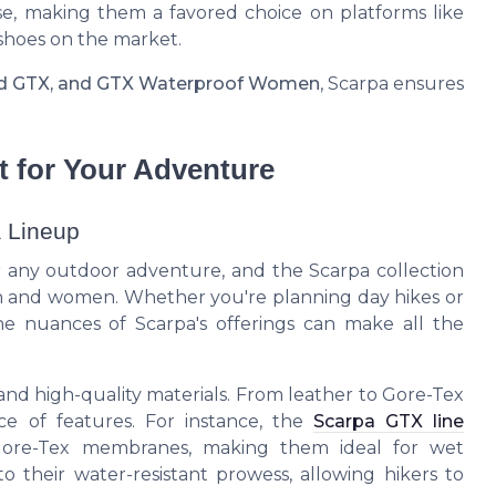
se, making them a favored choice on platforms like
shoes on the market.
id GTX, and GTX Waterproof Women
, Scarpa ensures
t for Your Adventure
a Lineup
for any outdoor adventure, and the Scarpa collection
men and women. Whether you're planning day hikes or
the nuances of Scarpa's offerings can make all the
 and high-quality materials. From leather to Gore-Tex
ce of features. For instance, the
Scarpa GTX line
 Gore-Tex membranes, making them ideal for wet
to their water-resistant prowess, allowing hikers to