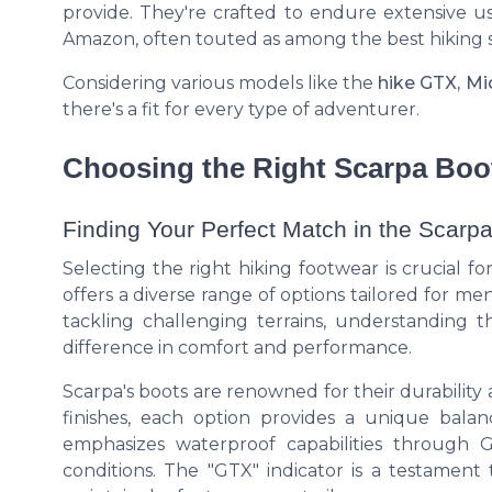
provide. They're crafted to endure extensive u
Amazon, often touted as among the best hiking 
Considering various models like the
hike GTX, M
there's a fit for every type of adventurer.
Choosing the Right Scarpa Boo
Finding Your Perfect Match in the Scarp
Selecting the right hiking footwear is crucial 
offers a diverse range of options tailored for 
tackling challenging terrains, understanding 
difference in comfort and performance.
Scarpa's boots are renowned for their durability
finishes, each option provides a unique balan
emphasizes waterproof capabilities through
conditions. The "GTX" indicator is a testament 