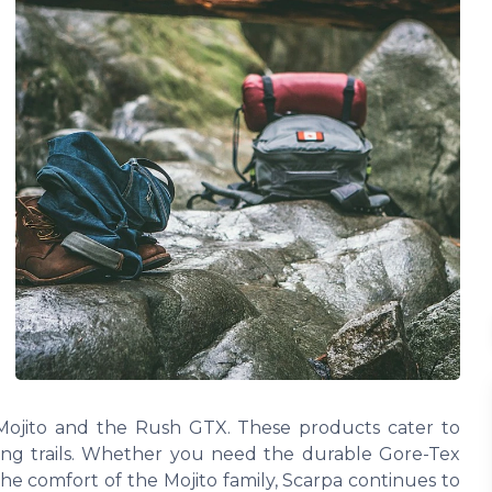
 Mojito and the Rush GTX. These products cater to
ging trails. Whether you need the durable Gore-Tex
he comfort of the Mojito family, Scarpa continues to