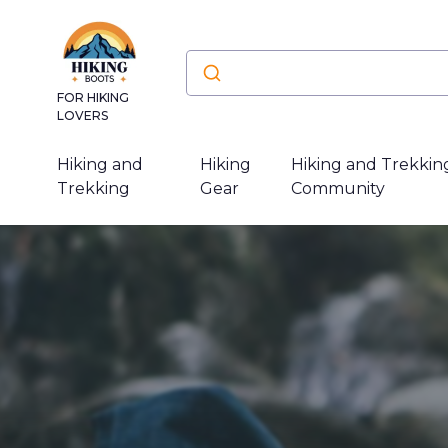
FOR HIKING
LOVERS
Hiking and
Hiking
Hiking and Trekkin
Trekking
Gear
Community