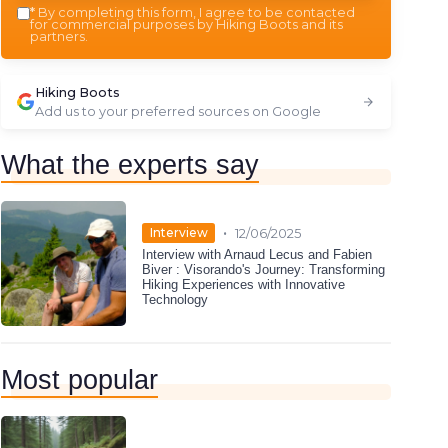
*
By completing this form, I agree to be contacted
for commercial purposes by Hiking Boots and its
partners.
Hiking Boots
Add us to your preferred sources on Google
What the experts say
•
Interview
12/06/2025
Interview with Arnaud Lecus and Fabien
Biver : Visorando's Journey: Transforming
Hiking Experiences with Innovative
Technology
Most popular