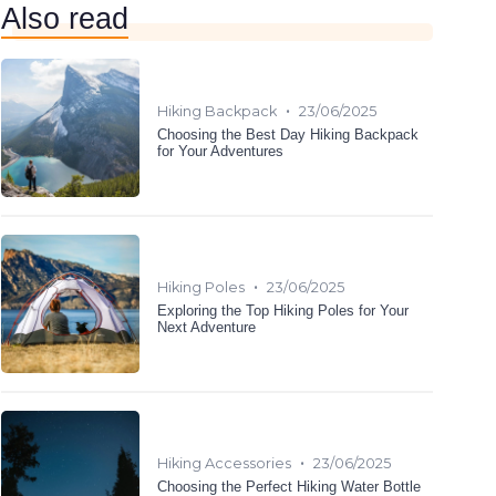
Also read
•
Hiking Backpack
23/06/2025
Choosing the Best Day Hiking Backpack
for Your Adventures
•
Hiking Poles
23/06/2025
Exploring the Top Hiking Poles for Your
Next Adventure
•
Hiking Accessories
23/06/2025
Choosing the Perfect Hiking Water Bottle