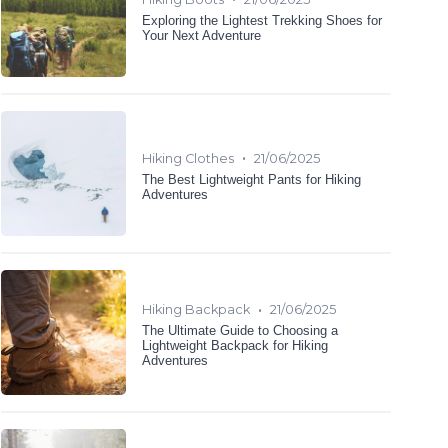
Exploring the Lightest Trekking Shoes for
Your Next Adventure
•
Hiking Clothes
21/06/2025
The Best Lightweight Pants for Hiking
Adventures
•
Hiking Backpack
21/06/2025
The Ultimate Guide to Choosing a
Lightweight Backpack for Hiking
Adventures