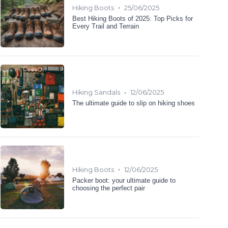
•
Hiking Boots
25/06/2025
Best Hiking Boots of 2025: Top Picks for
Every Trail and Terrain
•
Hiking Sandals
12/06/2025
The ultimate guide to slip on hiking shoes
•
Hiking Boots
12/06/2025
Packer boot: your ultimate guide to
choosing the perfect pair