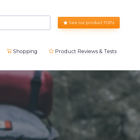
See our product TOPs
Shopping
Product Reviews & Tests