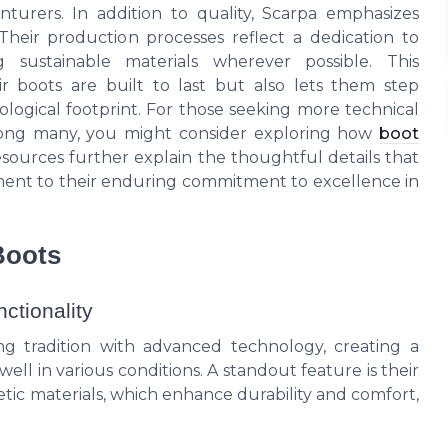
urers. In addition to quality, Scarpa emphasizes
. Their production processes reflect a dedication to
g sustainable materials wherever possible. This
r boots are built to last but also lets them step
logical footprint. For those seeking more technical
among many, you might consider exploring how
boot
esources further explain the thoughtful details that
tament to their enduring commitment to excellence in
Boots
ctionality
g tradition with advanced technology, creating a
ell in various conditions. A standout feature is their
ic materials, which enhance durability and comfort,