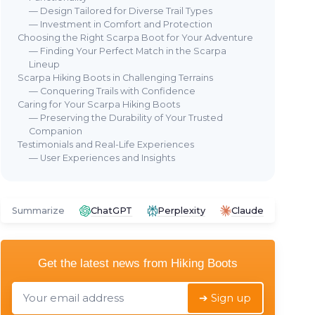
— Design Tailored for Diverse Trail Types
— Investment in Comfort and Protection
Choosing the Right Scarpa Boot for Your Adventure
— Finding Your Perfect Match in the Scarpa
Lineup
Scarpa Hiking Boots in Challenging Terrains
— Conquering Trails with Confidence
Caring for Your Scarpa Hiking Boots
— Preserving the Durability of Your Trusted
Companion
Testimonials and Real-Life Experiences
— User Experiences and Insights
Summarize
ChatGPT
Perplexity
Claude
Get the latest news from
Hiking Boots
➔ Sign up