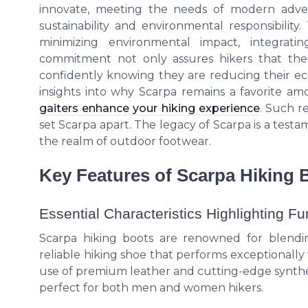
innovate, meeting the needs of modern advent
sustainability and environmental responsibility
minimizing environmental impact, integratin
commitment not only assures hikers that thei
confidently knowing they are reducing their eco
insights into why Scarpa remains a favorite 
gaiters enhance your hiking experience
. Such r
set Scarpa apart. The legacy of Scarpa is a tes
the realm of outdoor footwear.
Key Features of Scarpa Hiking 
Essential Characteristics Highlighting Fun
Scarpa hiking boots are renowned for blendin
reliable hiking shoe that performs exceptionally w
use of premium leather and cutting-edge synthet
perfect for both men and women hikers.