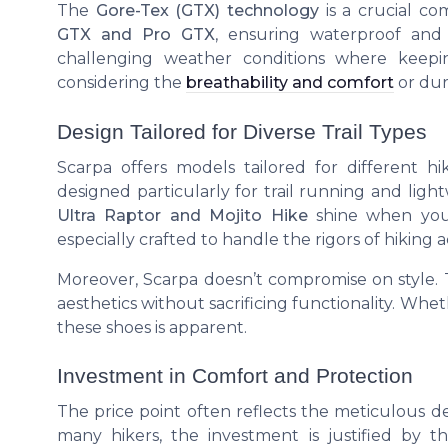
The
Gore-Tex (GTX) technology
is a crucial c
GTX and Pro GTX
, ensuring waterproof and
challenging weather conditions where keep
considering the
breathability and comfort
or dur
Design Tailored for Diverse Trail Types
Scarpa offers models tailored for different 
designed particularly for trail running and ligh
Ultra Raptor and Mojito Hike
shine when you 
especially crafted to handle the rigors of hiking 
Moreover, Scarpa doesn’t compromise on style.
aesthetics without sacrificing functionality. Whethe
these shoes is apparent.
Investment in Comfort and Protection
The price point often reflects the meticulous de
many hikers, the investment is justified by 