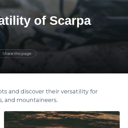
tility of Scarpa
Share this page
s and discover their versatility for
s, and mountaineers.