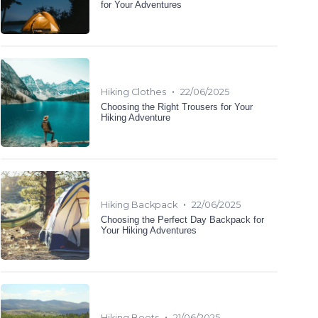
for Your Adventures
•
Hiking Clothes
22/06/2025
Choosing the Right Trousers for Your
Hiking Adventure
•
Hiking Backpack
22/06/2025
Choosing the Perfect Day Backpack for
Your Hiking Adventures
•
Hiking Boots
21/06/2025