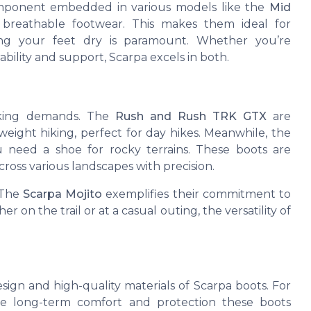
omponent embedded in various models like the
Mid
 breathable footwear. This makes them ideal for
ing your feet dry is paramount. Whether you’re
ability and support, Scarpa excels in both.
hiking demands. The
Rush and Rush TRK GTX
are
tweight hiking, perfect for day hikes. Meanwhile, the
need a shoe for rocky terrains. These boots are
across various landscapes with precision.
 The
Scarpa Mojito
exemplifies their commitment to
r on the trail or at a casual outing, the versatility of
sign and high-quality materials of Scarpa boots. For
the long-term comfort and protection these boots