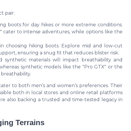
t pair:
ng boots for day hikes or more extreme conditions.
 cater to intense adventures, while options like the
tor in choosing hiking boots. Explore mid and low-cut
pport, ensuring a snug fit that reduces blister risk.
synthetic materials will impact breathability and
 whereas synthetic models like the "Pro GTX" or the
breathability.
 cater to both men’s and women’s preferences. Their
ible both in local stores and online retail platforms
're also backing a trusted and time-tested legacy in
ging Terrains