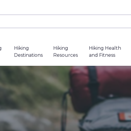
g
Hiking
Hiking
Hiking Health
Destinations
Resources
and Fitness