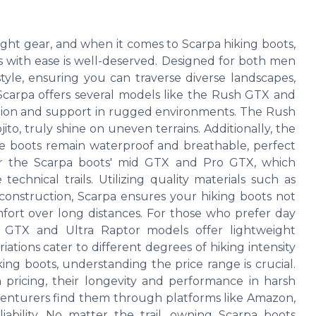
ght gear, and when it comes to Scarpa hiking boots,
ns with ease is well-deserved. Designed for both men
yle, ensuring you can traverse diverse landscapes,
. Scarpa offers several models like the Rush GTX and
action and support in rugged environments. The Rush
to, truly shine on uneven terrains. Additionally, the
 boots remain waterproof and breathable, perfect
der the Scarpa boots' mid GTX and Pro GTX, which
echnical trails. Utilizing quality materials such as
 construction, Scarpa ensures your hiking boots not
fort over long distances. For those who prefer day
l GTX and Ultra Raptor models offer lightweight
ariations cater to different degrees of hiking intensity
ing boots, understanding the price range is crucial.
ricing, their longevity and performance in harsh
dventurers find them through platforms like Amazon,
liability. No matter the trail, owning Scarpa boots