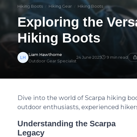
Hiking Boots
Hiking Gear
Hiking Boots
Exploring the Versa
Hiking Boots
Liam Hawthorne
24 June 2025
9 min read
Outdoor Gear Specialist
Dive into the world of Scarpa hiking boot
outdoor enthusiasts, experienced hiker
Understanding the Scarpa
Legacy