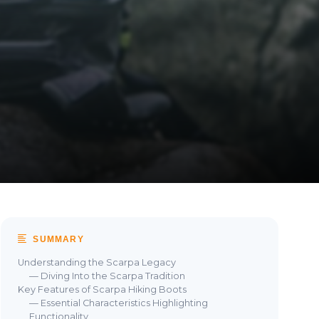
SUMMARY
Understanding the Scarpa Legacy
— Diving Into the Scarpa Tradition
Key Features of Scarpa Hiking Boots
— Essential Characteristics Highlighting
Functionality