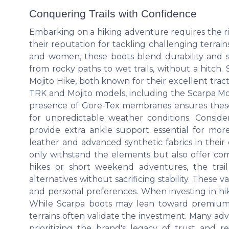
Conquering Trails with Confidence
Embarking on a hiking adventure requires the ri
their reputation for tackling challenging terrai
and women, these boots blend durability and st
from rocky paths to wet trails, without a hitch
Mojito Hike, both known for their excellent tr
TRK and Mojito models, including the Scarpa Moji
presence of Gore-Tex membranes ensures these
for unpredictable weather conditions. Consi
provide extra ankle support essential for more t
leather and advanced synthetic fabrics in their
only withstand the elements but also offer com
hikes or short weekend adventures, the trai
alternatives without sacrificing stability. These v
and personal preferences. When investing in hik
While Scarpa boots may lean toward premium p
terrains often validate the investment. Many a
prioritizing the brand's legacy of trust and re