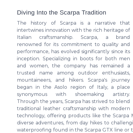
Diving Into the Scarpa Tradition
The history of Scarpa is a narrative that
intertwines innovation with the rich heritage of
Italian craftsmanship. Scarpa, a brand
renowned for its commitment to quality and
performance, has evolved significantly since its
inception. Specializing in boots for both men
and women, the company has remained a
trusted name among outdoor enthusiasts,
mountaineers, and hikers. Scarpa's journey
began in the Asolo region of Italy, a place
synonymous with shoemaking artistry.
Through the years, Scarpa has strived to blend
traditional leather craftsmanship with modern
technology, offering products like the Scarpa
diverse adventures, from day hikes to challen
waterproofing found in the Scarpa GTX line or t