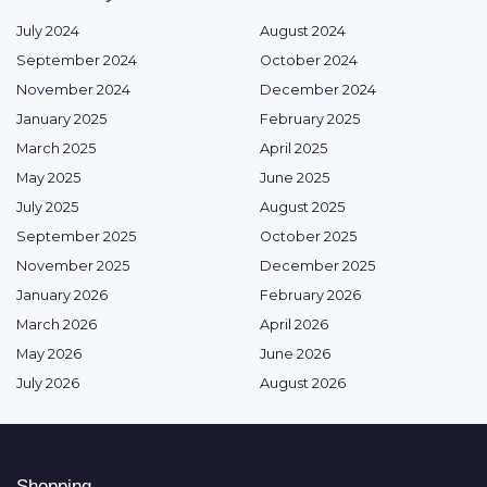
July 2024
August 2024
September 2024
October 2024
November 2024
December 2024
January 2025
February 2025
March 2025
April 2025
May 2025
June 2025
July 2025
August 2025
September 2025
October 2025
November 2025
December 2025
January 2026
February 2026
March 2026
April 2026
May 2026
June 2026
July 2026
August 2026
Shopping