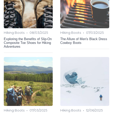
•
•
Hiking Boots
08/03/2025
Hiking Boots
07/03/2025
Exploring the Benefits of Slip-On
The Allure of Men's Black Dress
Composite Toe Shoes for Hiking
Cowboy Boots
Adventures
•
•
Hiking Boots
07/03/2025
Hiking Boots
12/06/2025