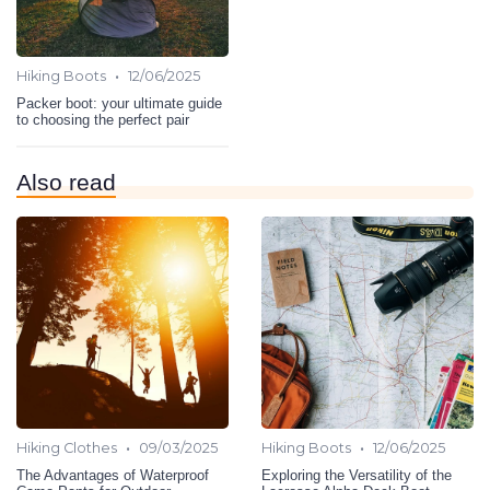
•
Hiking Boots
12/06/2025
Packer boot: your ultimate guide
to choosing the perfect pair
Also read
•
•
Hiking Clothes
09/03/2025
Hiking Boots
12/06/2025
The Advantages of Waterproof
Exploring the Versatility of the