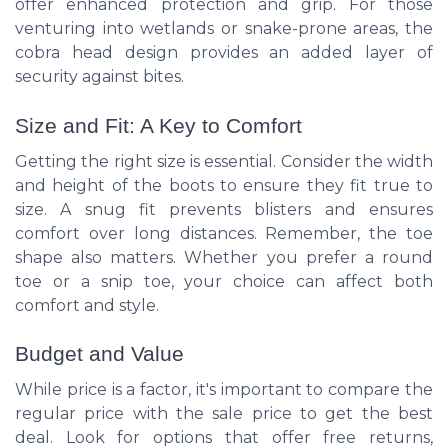
offer enhanced protection and grip. For those
venturing into wetlands or snake-prone areas, the
cobra head design provides an added layer of
security against bites.
Size and Fit: A Key to Comfort
Getting the right size is essential. Consider the width
and height of the boots to ensure they fit true to
size. A snug fit prevents blisters and ensures
comfort over long distances. Remember, the toe
shape also matters. Whether you prefer a round
toe or a snip toe, your choice can affect both
comfort and style.
Budget and Value
While price is a factor, it's important to compare the
regular price with the sale price to get the best
deal. Look for options that offer free returns,