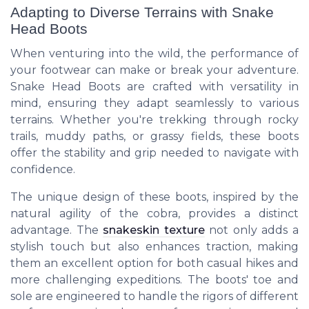
Adapting to Diverse Terrains with Snake
Head Boots
When venturing into the wild, the performance of
your footwear can make or break your adventure.
Snake Head Boots are crafted with versatility in
mind, ensuring they adapt seamlessly to various
terrains. Whether you're trekking through rocky
trails, muddy paths, or grassy fields, these boots
offer the stability and grip needed to navigate with
confidence.
The unique design of these boots, inspired by the
natural agility of the cobra, provides a distinct
advantage. The
snakeskin texture
not only adds a
stylish touch but also enhances traction, making
them an excellent option for both casual hikes and
more challenging expeditions. The boots' toe and
sole are engineered to handle the rigors of different