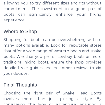
allowing you to try different sizes and fits without
commitment. The investment in a good pair of
boots can significantly enhance your hiking
experience.
Where to Shop
Shopping for boots can be overwhelming with so
many options available. Look for reputable stores
that offer a wide range of western boots and snake
boots. Whether you prefer cowboy boots or more
traditional hiking boots, ensure the shop provides
detailed size guides and customer reviews to aid
your decision.
Final Thoughts
Choosing the right pair of Snake Head Boots
involves more than just picking a style. By
considering the type of adventure, ensuring a