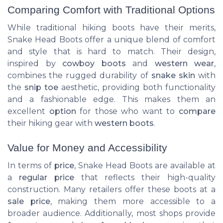
Comparing Comfort with Traditional Options
While traditional hiking boots have their merits,
Snake Head Boots offer a unique blend of comfort
and style that is hard to match. Their design,
inspired by
cowboy boots
and
western wear
,
combines the rugged durability of
snake skin
with
the
snip toe
aesthetic, providing both functionality
and a fashionable edge. This makes them an
excellent
option
for those who want to
compare
their hiking gear with
western boots
.
Value for Money and Accessibility
In terms of
price
, Snake Head Boots are available at
a
regular price
that reflects their high-quality
construction. Many retailers offer these boots at a
sale price
, making them more accessible to a
broader audience. Additionally, most shops provide