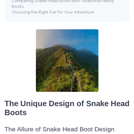
Comparing Snake Head Boots with Traditional Hiking
Boots
Choosing the Right Pair for Your Adventure
The Unique Design of Snake Head
Boots
The Allure of Snake Head Boot Design