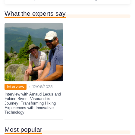
What the experts say
•
Interview
12/06/2025
Interview with Arnaud Lecus and
Fabien Biver : Visorando's
Journey: Transforming Hiking
Experiences with Innovative
Technology
Most popular