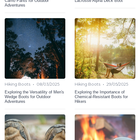
Camo Pants for Outdoor
Lacrosse Alpha Deck Boot
Adventures
•
•
Hiking Boots
08/03/2025
Hiking Boots
29/05/2025
Exploring the Versatility of Men's
Exploring the Importance of
Wedge Boots for Outdoor
Chemical-Resistant Boots for
Adventures
Hikers