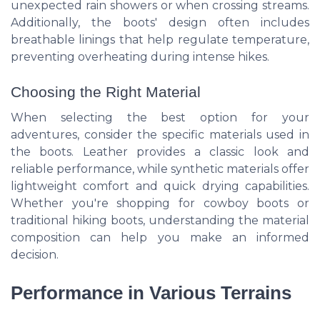
unexpected rain showers or when crossing streams.
Additionally, the boots' design often includes
breathable linings that help regulate temperature,
preventing overheating during intense hikes.
Choosing the Right Material
When selecting the best option for your
adventures, consider the specific materials used in
the boots. Leather provides a classic look and
reliable performance, while synthetic materials offer
lightweight comfort and quick drying capabilities.
Whether you're shopping for cowboy boots or
traditional hiking boots, understanding the material
composition can help you make an informed
decision.
Performance in Various Terrains