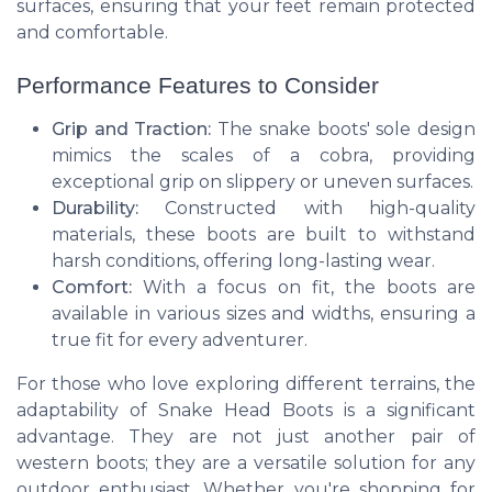
surfaces, ensuring that your feet remain protected
and comfortable.
Performance Features to Consider
Grip and Traction:
The snake boots' sole design
mimics the scales of a cobra, providing
exceptional grip on slippery or uneven surfaces.
Durability:
Constructed with high-quality
materials, these boots are built to withstand
harsh conditions, offering long-lasting wear.
Comfort:
With a focus on fit, the boots are
available in various sizes and widths, ensuring a
true fit for every adventurer.
For those who love exploring different terrains, the
adaptability of Snake Head Boots is a significant
advantage. They are not just another pair of
western boots; they are a versatile solution for any
outdoor enthusiast. Whether you're shopping for