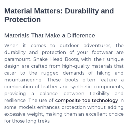
Material Matters: Durability and
Protection
Materials That Make a Difference
When it comes to outdoor adventures, the
durability and protection of your footwear are
paramount. Snake Head Boots, with their unique
design, are crafted from high-quality materials that
cater to the rugged demands of hiking and
mountaineering. These boots often feature a
combination of leather and synthetic components,
providing a balance between flexibility and
resilience. The use of
composite toe technology
in
some models enhances protection without adding
excessive weight, making them an excellent choice
for those long treks.