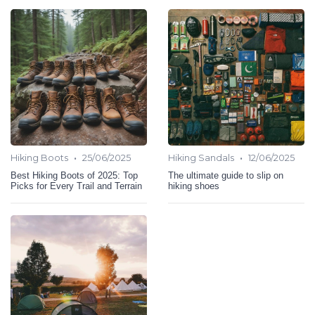
•
•
Hiking Boots
25/06/2025
Hiking Sandals
12/06/2025
Best Hiking Boots of 2025: Top
The ultimate guide to slip on
Picks for Every Trail and Terrain
hiking shoes