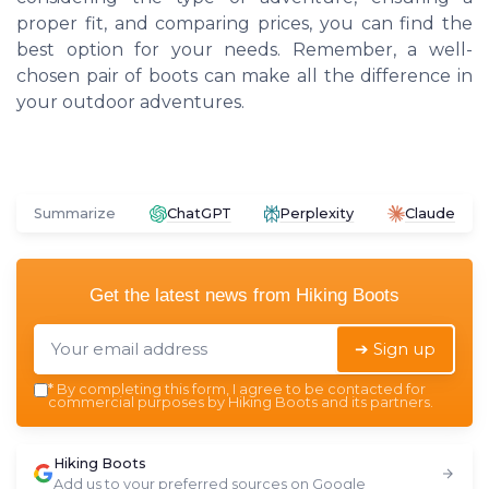
proper fit, and comparing prices, you can find the
best option for your needs. Remember, a well-
chosen pair of boots can make all the difference in
your outdoor adventures.
Summarize
ChatGPT
Perplexity
Claude
Get the latest news from
Hiking Boots
➔ Sign up
*
By completing this form, I agree to be contacted for
commercial purposes by Hiking Boots and its partners.
Hiking Boots
Add us to your preferred sources on Google