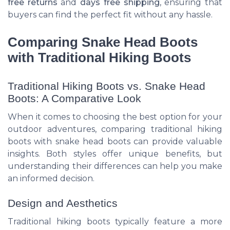
free returns
and
days free
shipping
, ensuring that
buyers can find the perfect fit without any hassle.
Comparing Snake Head Boots
with Traditional Hiking Boots
Traditional Hiking Boots vs. Snake Head
Boots: A Comparative Look
When it comes to choosing the best option for your
outdoor adventures, comparing traditional hiking
boots with snake head boots can provide valuable
insights. Both styles offer unique benefits, but
understanding their differences can help you make
an informed decision.
Design and Aesthetics
Traditional hiking boots typically feature a more