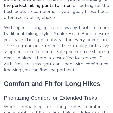
the perfect hiking pants for men
or looking for the
best boots to complement your gear, these boots
offer a compelling choice.
With options ranging from cowboy boots to more
traditional hiking styles, Snake Head Boots ensure
you have the right footwear for every adventure.
Their regular price reflects their quality, but savvy
shoppers can often find a sale price or free shipping
deals, making them a cost-effective choice. Plus,
with free returns, you can shop with confidence,
knowing you can find the perfect fit.
Comfort and Fit for Long Hikes
Prioritizing Comfort for Extended Treks
When embarking on long hikes, comfort is
paramount, and Snake Head Boots deliver on this