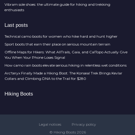
Vibram sole shoes: the ultimate guide for hiking and trekking
enthusiasts
Last posts
Technical camo boots for women who hike hard and hunt higher
Sport boots that earn their place on serious mountain terrain
Offline Maps for Hikers: What AllTrails, Gaia, and CalTopo Actually Give
You When Your Phone Loses Signal
How camo rain boots elevate serious hiking in relentless wet conditions
Arc'teryx Finally Made a Hiking Boot: The Konseal Trek Brings Kevlar
Collars and Climbing DNA to the Trail for $280
Hiking Boots
Legal notices
Privacy policy
© Hiking Boots 2026