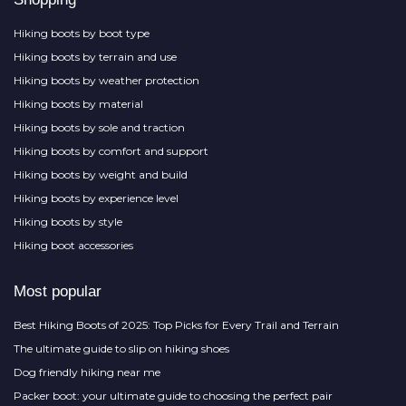
Hiking boots by boot type
Hiking boots by terrain and use
Hiking boots by weather protection
Hiking boots by material
Hiking boots by sole and traction
Hiking boots by comfort and support
Hiking boots by weight and build
Hiking boots by experience level
Hiking boots by style
Hiking boot accessories
Most popular
Best Hiking Boots of 2025: Top Picks for Every Trail and Terrain
The ultimate guide to slip on hiking shoes
Dog friendly hiking near me
Packer boot: your ultimate guide to choosing the perfect pair