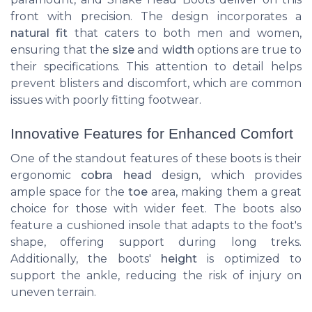
front with precision. The design incorporates a
natural fit
that caters to both men and women,
ensuring that the
size
and
width
options are
true
to
their specifications. This attention to detail helps
prevent blisters and discomfort, which are common
issues with poorly fitting footwear.
Innovative Features for Enhanced Comfort
One of the standout features of these boots is their
ergonomic
cobra head
design, which provides
ample space for the
toe
area, making them a great
choice for those with wider feet. The boots also
feature a cushioned insole that adapts to the foot's
shape, offering support during long treks.
Additionally, the boots'
height
is optimized to
support the ankle, reducing the risk of injury on
uneven terrain.