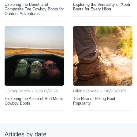
Exploring the Benefits of
Exploring the Versatility of Xpeti
Composite Toe Cowboy Boots for
Boots for Every Hiker
Outdoor Adventures
•
•
Hiking Boots
06/03/2025
Hiking Boots
06/03/2025
Exploring the Allure of Red Men's
The Rise of Hiking Boot
Cowboy Boots
Popularity
Articles by date