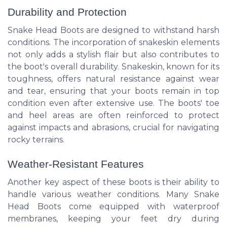
Durability and Protection
Snake Head Boots are designed to withstand harsh
conditions. The incorporation of snakeskin elements
not only adds a stylish flair but also contributes to
the boot's overall durability. Snakeskin, known for its
toughness, offers natural resistance against wear
and tear, ensuring that your boots remain in top
condition even after extensive use. The boots' toe
and heel areas are often reinforced to protect
against impacts and abrasions, crucial for navigating
rocky terrains.
Weather-Resistant Features
Another key aspect of these boots is their ability to
handle various weather conditions. Many Snake
Head Boots come equipped with waterproof
membranes, keeping your feet dry during