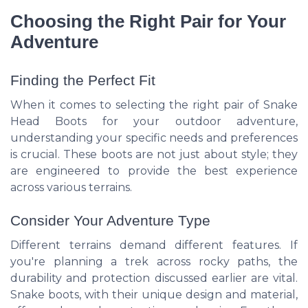
Choosing the Right Pair for Your
Adventure
Finding the Perfect Fit
When it comes to selecting the right pair of Snake
Head Boots for your outdoor adventure,
understanding your specific needs and preferences
is crucial. These boots are not just about style; they
are engineered to provide the best experience
across various terrains.
Consider Your Adventure Type
Different terrains demand different features. If
you're planning a trek across rocky paths, the
durability and protection discussed earlier are vital.
Snake boots, with their unique design and material,