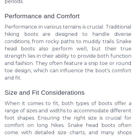
periods.
Performance and Comfort
Performance in various terrains is crucial. Traditional
hiking boots are designed to handle diverse
conditions, from rocky paths to muddy trails. Snake
head boots also perform well, but their true
strength lies in their ability to provide both function
and fashion. They often feature a snip toe or round
toe design, which can influence the boot's comfort
and fit.
Size and Fit Considerations
When it comes to fit, both types of boots offer a
range of sizes and widths to accommodate different
foot shapes. Ensuring the right size is crucial for
comfort on long hikes. Snake head boots often
come with detailed size charts, and many shops