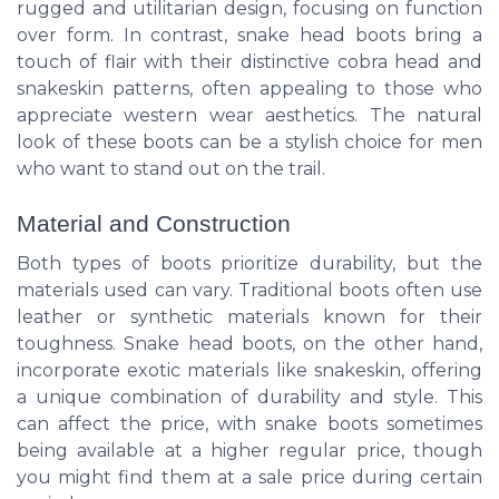
rugged and utilitarian design, focusing on function
over form. In contrast, snake head boots bring a
touch of flair with their distinctive cobra head and
snakeskin patterns, often appealing to those who
appreciate western wear aesthetics. The natural
look of these boots can be a stylish choice for men
who want to stand out on the trail.
Material and Construction
Both types of boots prioritize durability, but the
materials used can vary. Traditional boots often use
leather or synthetic materials known for their
toughness. Snake head boots, on the other hand,
incorporate exotic materials like snakeskin, offering
a unique combination of durability and style. This
can affect the price, with snake boots sometimes
being available at a higher regular price, though
you might find them at a sale price during certain