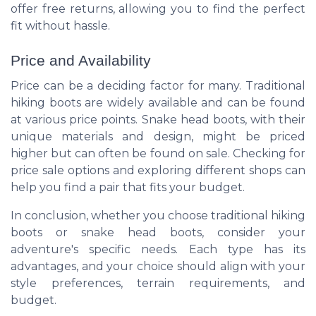
offer free returns, allowing you to find the perfect
fit without hassle.
Price and Availability
Price can be a deciding factor for many. Traditional
hiking boots are widely available and can be found
at various price points. Snake head boots, with their
unique materials and design, might be priced
higher but can often be found on sale. Checking for
price sale options and exploring different shops can
help you find a pair that fits your budget.
In conclusion, whether you choose traditional hiking
boots or snake head boots, consider your
adventure's specific needs. Each type has its
advantages, and your choice should align with your
style preferences, terrain requirements, and
budget.