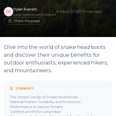
Dylan Everett
8 March 2025
10 min read
Gear Maintenance Expert
Share this page
Dive into the world of snake head boots
and discover their unique benefits for
outdoor enthusiasts, experienced hikers,
and mountaineers.
SUMMARY
The Unique Design of Snake Head Boots
Material Matters: Durability and Protection
Performance in Various Terrains
Comfort and Fit for Long Hikes