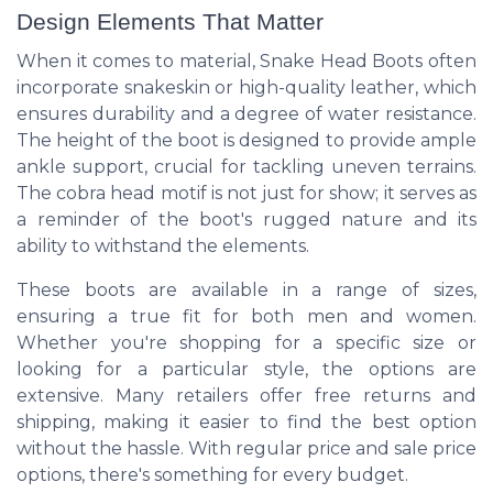
Design Elements That Matter
When it comes to material, Snake Head Boots often
incorporate snakeskin or high-quality leather, which
ensures durability and a degree of water resistance.
The height of the boot is designed to provide ample
ankle support, crucial for tackling uneven terrains.
The cobra head motif is not just for show; it serves as
a reminder of the boot's rugged nature and its
ability to withstand the elements.
These boots are available in a range of sizes,
ensuring a true fit for both men and women.
Whether you're shopping for a specific size or
looking for a particular style, the options are
extensive. Many retailers offer free returns and
shipping, making it easier to find the best option
without the hassle. With regular price and sale price
options, there's something for every budget.