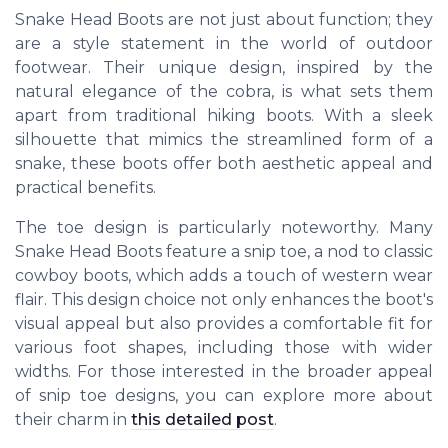
Snake Head Boots are not just about function; they
are a style statement in the world of outdoor
footwear. Their unique design, inspired by the
natural elegance of the cobra, is what sets them
apart from traditional hiking boots. With a sleek
silhouette that mimics the streamlined form of a
snake, these boots offer both aesthetic appeal and
practical benefits.
The toe design is particularly noteworthy. Many
Snake Head Boots feature a snip toe, a nod to classic
cowboy boots, which adds a touch of western wear
flair. This design choice not only enhances the boot's
visual appeal but also provides a comfortable fit for
various foot shapes, including those with wider
widths. For those interested in the broader appeal
of snip toe designs, you can explore more about
their charm in
this detailed post
.