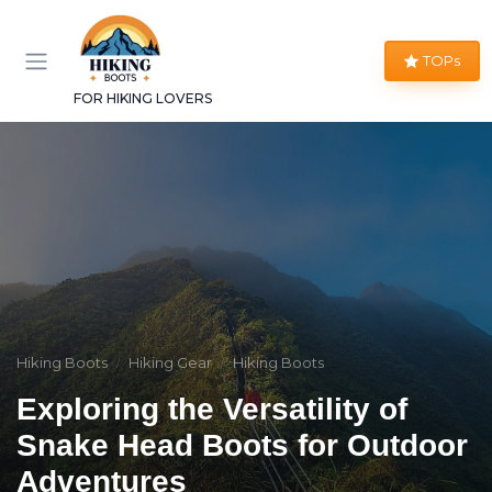
TOPs
FOR HIKING LOVERS
Hiking Boots
Hiking Gear
Hiking Boots
Exploring the Versatility of
Snake Head Boots for Outdoor
Adventures