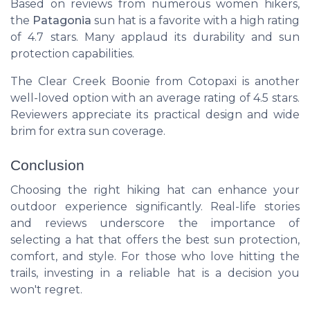
Based on reviews from numerous women hikers,
the
Patagonia
sun hat is a favorite with a high rating
of 4.7 stars. Many applaud its durability and sun
protection capabilities.
The
Clear Creek Boonie
from Cotopaxi is another
well-loved option with an average rating of 4.5 stars.
Reviewers appreciate its practical design and wide
brim for extra sun coverage.
Conclusion
Choosing the right hiking hat can enhance your
outdoor experience significantly. Real-life stories
and reviews underscore the importance of
selecting a hat that offers the best sun protection,
comfort, and style. For those who love hitting the
trails, investing in a reliable hat is a decision you
won't regret.