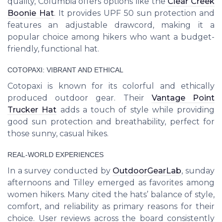
quality, Columbia offers options like the
Clear Creek
Boonie Hat
. It provides UPF 50 sun protection and
features an adjustable drawcord, making it a
popular choice among hikers who want a budget-
friendly, functional hat.
COTOPAXI: VIBRANT AND ETHICAL
Cotopaxi is known for its colorful and ethically
produced outdoor gear. Their
Vantage Point
Trucker Hat
adds a touch of style while providing
good sun protection and breathability, perfect for
those sunny, casual hikes.
REAL-WORLD EXPERIENCES
In a survey conducted by
OutdoorGearLab
, sunday
afternoons and Tilley emerged as favorites among
women hikers. Many cited the hats’ balance of style,
comfort, and reliability as primary reasons for their
choice. User reviews across the board consistently