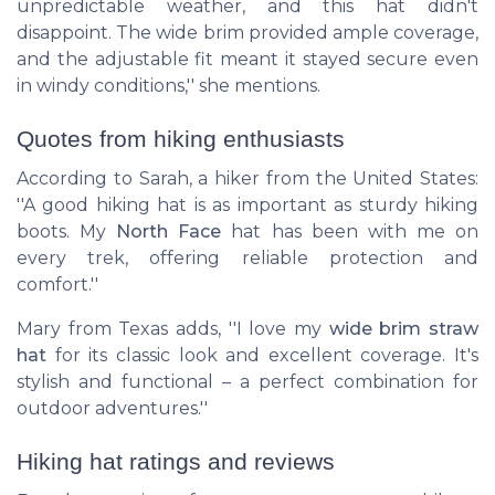
unpredictable weather, and this hat didn't
disappoint. The wide brim provided ample coverage,
and the adjustable fit meant it stayed secure even
in windy conditions,'' she mentions.
Quotes from hiking enthusiasts
According to Sarah, a hiker from the United States:
''A good hiking hat is as important as sturdy hiking
boots. My
North Face
hat has been with me on
every trek, offering reliable protection and
comfort.''
Mary from Texas adds, ''I love my
wide brim straw
hat
for its classic look and excellent coverage. It's
stylish and functional – a perfect combination for
outdoor adventures.''
Hiking hat ratings and reviews