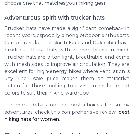
choose one that matches your hiking gear.
Adventurous spirit with trucker hats
Trucker hats have made a significant comeback in
recent years, especially among outdoor enthusiasts.
Companies like
The North Face
and
Columbia
have
produced these hats with women hikers in mind.
Trucker hats are often light, breathable, and come
with mesh sides to improve air circulation. They are
excellent for high-energy hikes where ventilation is
key. Their
sale price
makes them an attractive
option for those looking to invest in multiple
hat
colors
to suit their hiking wardrobe.
For more details on the best choices for sunny
adventures, check this comprehensive review:
best
hiking hats for women
.