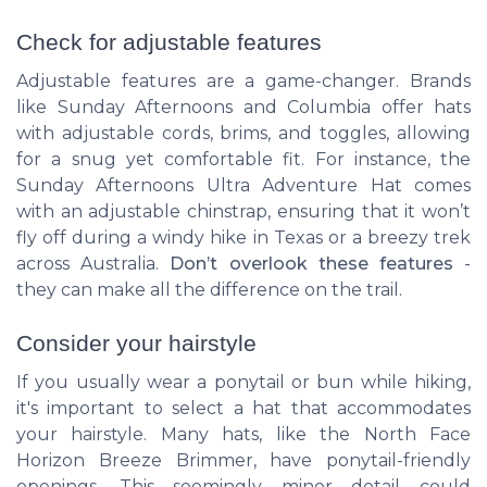
Check for adjustable features
Adjustable features are a game-changer. Brands
like Sunday Afternoons and Columbia offer hats
with adjustable cords, brims, and toggles, allowing
for a snug yet comfortable fit. For instance, the
Sunday Afternoons Ultra Adventure Hat comes
with an adjustable chinstrap, ensuring that it won’t
fly off during a windy hike in Texas or a breezy trek
across Australia.
Don’t overlook these features
-
they can make all the difference on the trail.
Consider your hairstyle
If you usually wear a ponytail or bun while hiking,
it's important to select a hat that accommodates
your hairstyle. Many hats, like the North Face
Horizon Breeze Brimmer, have ponytail-friendly
openings. This seemingly minor detail could