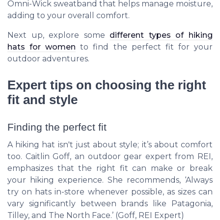
Omni-Wick sweatband that helps manage moisture,
adding to your overall comfort.
Next up, explore some
different types of hiking
hats for women
to find the perfect fit for your
outdoor adventures.
Expert tips on choosing the right
fit and style
Finding the perfect fit
A hiking hat isn't just about style; it’s about comfort
too. Caitlin Goff, an outdoor gear expert from REI,
emphasizes that the right fit can make or break
your hiking experience. She recommends, ‘Always
try on hats in-store whenever possible, as sizes can
vary significantly between brands like Patagonia,
Tilley, and The North Face.’ (Goff,
REI Expert
)