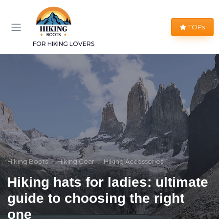
TOPs
FOR HIKING LOVERS
Hiking Boots
Hiking Gear
Hiking Accessories
Hiking hats for ladies: ultimate
guide to choosing the right
one