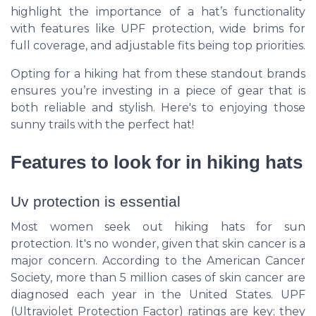
highlight the importance of a hat’s functionality
with features like UPF protection, wide brims for
full coverage, and adjustable fits being top priorities.
Opting for a hiking hat from these standout brands
ensures you’re investing in a piece of gear that is
both reliable and stylish. Here's to enjoying those
sunny trails with the perfect hat!
Features to look for in hiking hats
Uv protection is essential
Most women seek out hiking hats for sun
protection. It's no wonder, given that skin cancer is a
major concern. According to the American Cancer
Society, more than 5 million cases of skin cancer are
diagnosed each year in the United States. UPF
(Ultraviolet Protection Factor) ratings are key; they