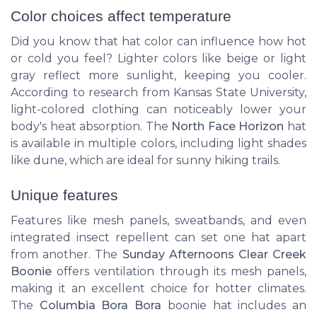
Color choices affect temperature
Did you know that hat color can influence how hot
or cold you feel? Lighter colors like beige or light
gray reflect more sunlight, keeping you cooler.
According to research from Kansas State University,
light-colored clothing can noticeably lower your
body's heat absorption. The
North Face Horizon
hat
is available in multiple colors, including light shades
like dune, which are ideal for sunny hiking trails.
Unique features
Features like mesh panels, sweatbands, and even
integrated insect repellent can set one hat apart
from another. The
Sunday Afternoons Clear Creek
Boonie
offers ventilation through its mesh panels,
making it an excellent choice for hotter climates.
The
Columbia Bora Bora
boonie hat includes an