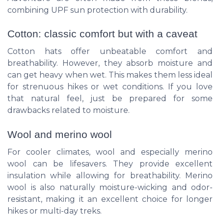
combining UPF sun protection with durability.
Cotton: classic comfort but with a caveat
Cotton hats offer unbeatable comfort and
breathability. However, they absorb moisture and
can get heavy when wet. This makes them less ideal
for strenuous hikes or wet conditions. If you love
that natural feel, just be prepared for some
drawbacks related to moisture.
Wool and merino wool
For cooler climates, wool and especially merino
wool can be lifesavers. They provide excellent
insulation while allowing for breathability. Merino
wool is also naturally moisture-wicking and odor-
resistant, making it an excellent choice for longer
hikes or multi-day treks.