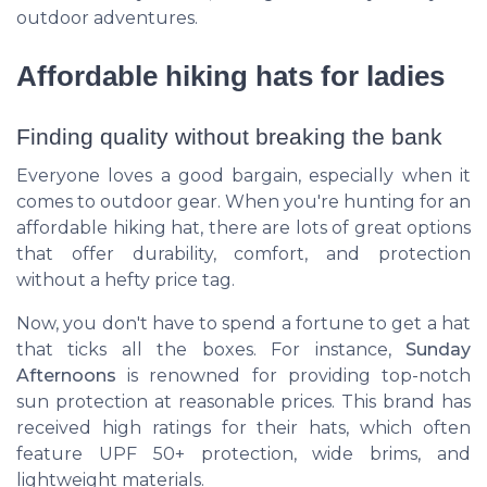
outdoor adventures.
Affordable hiking hats for ladies
Finding quality without breaking the bank
Everyone loves a good bargain, especially when it
comes to outdoor gear. When you're hunting for an
affordable hiking hat, there are lots of great options
that offer durability, comfort, and protection
without a hefty price tag.
Now, you don't have to spend a fortune to get a hat
that ticks all the boxes. For instance,
Sunday
Afternoons
is renowned for providing top-notch
sun protection at reasonable prices. This brand has
received high ratings for their hats, which often
feature UPF 50+ protection, wide brims, and
lightweight materials.