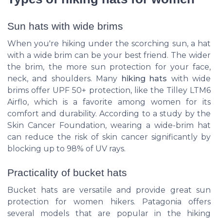
Sun hats with wide brims
When you're hiking under the scorching sun, a hat
with a wide brim can be your best friend. The wider
the brim, the more sun protection for your face,
neck, and shoulders. Many
hiking hats
with wide
brims offer UPF 50+ protection, like the
Tilley LTM6
Airflo
, which is a favorite among women for its
comfort and durability. According to a study by the
Skin Cancer Foundation, wearing a wide-brim hat
can reduce the risk of skin cancer significantly by
blocking up to 98% of UV rays.
Practicality of bucket hats
Bucket hats are versatile and provide great sun
protection for women hikers.
Patagonia
offers
several models that are popular in the hiking