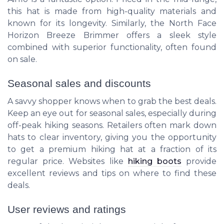
this hat is made from high-quality materials and
known for its longevity. Similarly, the
North Face
Horizon Breeze Brimmer
offers a sleek style
combined with superior functionality, often found
on sale.
Seasonal sales and discounts
A savvy shopper knows when to grab the best deals.
Keep an eye out for seasonal sales, especially during
off-peak hiking seasons. Retailers often mark down
hats to clear inventory, giving you the opportunity
to get a premium hiking hat at a fraction of its
regular price. Websites like
hiking boots
provide
excellent reviews and tips on where to find these
deals.
User reviews and ratings