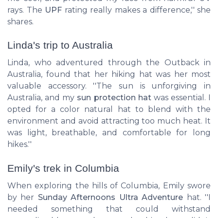
rays. The
UPF
rating really makes a difference,'' she
shares.
Linda's trip to Australia
Linda, who adventured through the Outback in
Australia, found that her
hiking hat
was her most
valuable accessory. ''The sun is unforgiving in
Australia, and my
sun protection hat
was essential. I
opted for a color natural hat to blend with the
environment and avoid attracting too much heat. It
was light, breathable, and comfortable for long
hikes.''
Emily's trek in Columbia
When exploring the hills of Columbia, Emily swore
by her
Sunday Afternoons Ultra Adventure
hat. ''I
needed something that could withstand