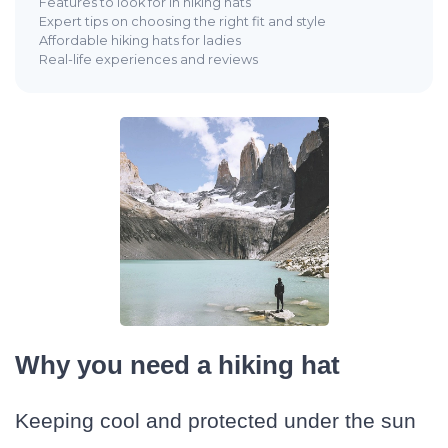
Features to look for in hiking hats
Expert tips on choosing the right fit and style
Affordable hiking hats for ladies
Real-life experiences and reviews
Why you need a hiking hat
Keeping cool and protected under the sun