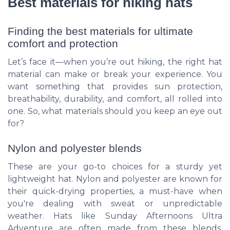
Best materials for hiking hats
Finding the best materials for ultimate
comfort and protection
Let’s face it—when you’re out hiking, the right hat
material can make or break your experience. You
want something that provides sun protection,
breathability, durability, and comfort, all rolled into
one. So, what materials should you keep an eye out
for?
Nylon and polyester blends
These are your go-to choices for a sturdy yet
lightweight hat. Nylon and polyester are known for
their quick-drying properties, a must-have when
you're dealing with sweat or unpredictable
weather. Hats like
Sunday Afternoons Ultra
Adventure
are often made from these blends,