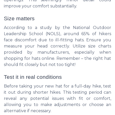
improve your comfort substantially.
Size matters
According to a study by the National Outdoor
Leadership School (
NOLS
), around 65% of hikers
face discomfort due to ill-fitting hats. Ensure you
measure your head correctly. Utilize size charts
provided by manufacturers, especially when
shopping for hats online. Remember – the right hat
should fit closely but not too tight!
Test it in real conditions
Before taking your new hat for a full-day hike, test
it out during shorter hikes. This testing period can
reveal any potential issues with fit or comfort,
allowing you to make adjustments or choose an
alternative if necessary.