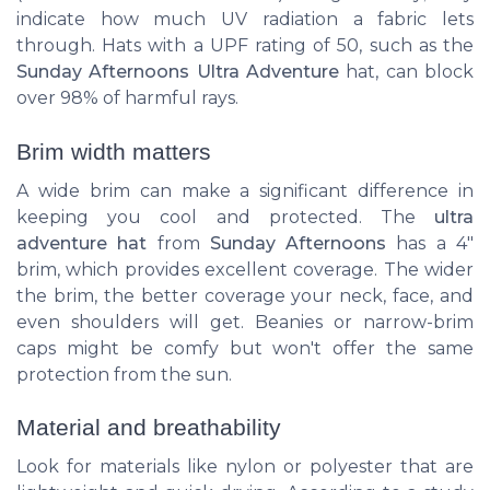
indicate how much UV radiation a fabric lets
through. Hats with a UPF rating of 50, such as the
Sunday Afternoons Ultra Adventure
hat, can block
over 98% of harmful rays.
Brim width matters
A wide brim can make a significant difference in
keeping you cool and protected. The
ultra
adventure hat
from
Sunday Afternoons
has a 4"
brim, which provides excellent coverage. The wider
the brim, the better coverage your neck, face, and
even shoulders will get. Beanies or narrow-brim
caps might be comfy but won't offer the same
protection from the sun.
Material and breathability
Look for materials like nylon or polyester that are