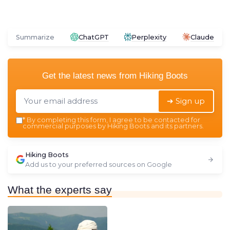
Summarize
ChatGPT
Perplexity
Claude
Get the latest news from
Hiking Boots
➔ Sign up
*
By completing this form, I agree to be contacted for
commercial purposes by Hiking Boots and its partners.
Hiking Boots
Add us to your preferred sources on Google
What the experts say