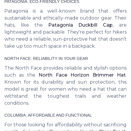
PATAGONIA: ECO-FRIENDLY CHOICES
Patagonia is a well-known brand that offers
sustainable and ethically-made outdoor gear. Their
hats, like the
Patagonia Duckbill Cap
, are
lightweight and packable. They're perfect for hikers
who need a reliable, sun-protective hat that doesn't
take up too much space in a backpack.
NORTH FACE: RELIABILITY IN YOUR GEAR
The North Face provides reliable and stylish options
such as the
North Face Horizon Brimmer Hat
.
Known for its durability and sun protection, this
model is great for women who need a hat that can
withstand the toughest trails and weather
conditions.
COLUMBIA: AFFORDABLE AND FUNCTIONAL
For those looking for affordability without sacrificing