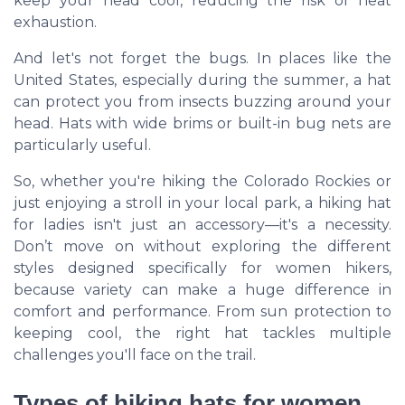
keep your head cool, reducing the risk of heat
exhaustion.
And let's not forget the bugs. In places like the
United States, especially during the summer, a hat
can protect you from insects buzzing around your
head. Hats with wide brims or built-in bug nets are
particularly useful.
So, whether you're hiking the Colorado Rockies or
just enjoying a stroll in your local park, a hiking hat
for ladies isn't just an accessory—it's a necessity.
Don’t move on without exploring the different
styles designed specifically for women hikers,
because variety can make a huge difference in
comfort and performance. From sun protection to
keeping cool, the right hat tackles multiple
challenges you'll face on the trail.
Types of hiking hats for women