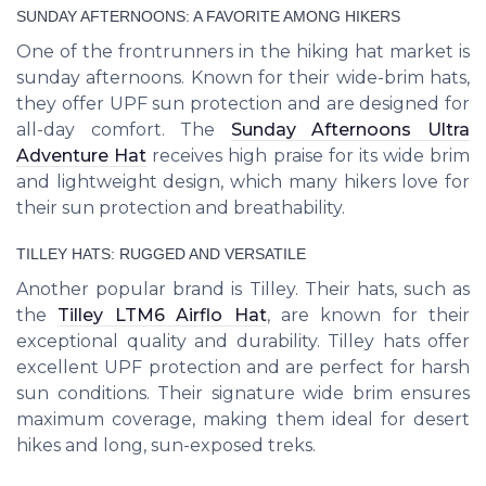
SUNDAY AFTERNOONS: A FAVORITE AMONG HIKERS
One of the frontrunners in the hiking hat market is
sunday afternoons. Known for their wide-brim hats,
they offer UPF sun protection and are designed for
all-day comfort. The
Sunday Afternoons Ultra
Adventure Hat
receives high praise for its wide brim
and lightweight design, which many hikers love for
their sun protection and breathability.
TILLEY HATS: RUGGED AND VERSATILE
Another popular brand is Tilley. Their hats, such as
the
Tilley LTM6 Airflo Hat
, are known for their
exceptional quality and durability. Tilley hats offer
excellent UPF protection and are perfect for harsh
sun conditions. Their signature wide brim ensures
maximum coverage, making them ideal for desert
hikes and long, sun-exposed treks.