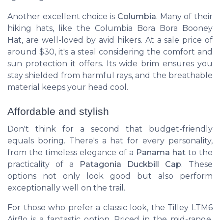
Another excellent choice is
Columbia
. Many of their
hiking hats, like the
Columbia Bora Bora Booney
Hat
, are well-loved by avid hikers. At a sale price of
around $30, it's a steal considering the comfort and
sun protection it offers. Its wide brim ensures you
stay shielded from harmful rays, and the breathable
material keeps your head cool.
Affordable and stylish
Don't think for a second that budget-friendly
equals boring. There's a hat for every personality,
from the timeless elegance of a
Panama hat
to the
practicality of a
Patagonia Duckbill Cap
. These
options not only look good but also perform
exceptionally well on the trail.
For those who prefer a classic look, the
Tilley LTM6
Airflo
is a fantastic option. Priced in the mid-range,