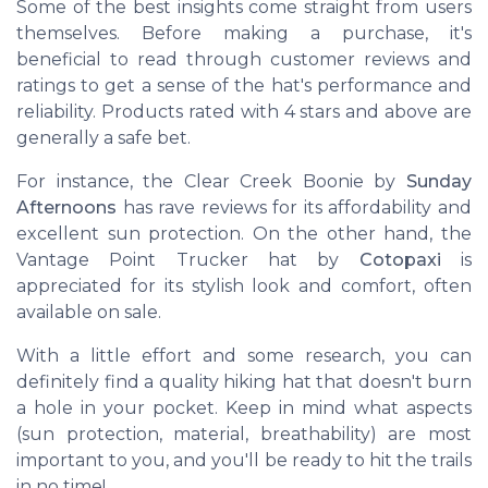
Some of the best insights come straight from users
themselves. Before making a purchase, it's
beneficial to read through customer reviews and
ratings to get a sense of the hat's performance and
reliability. Products rated with 4 stars and above are
generally a safe bet.
For instance, the
Clear Creek Boonie
by
Sunday
Afternoons
has rave reviews for its affordability and
excellent sun protection. On the other hand, the
Vantage Point Trucker
hat by
Cotopaxi
is
appreciated for its stylish look and comfort, often
available on sale.
With a little effort and some research, you can
definitely find a quality hiking hat that doesn't burn
a hole in your pocket. Keep in mind what aspects
(sun protection, material, breathability) are most
important to you, and you'll be ready to hit the trails
in no time!