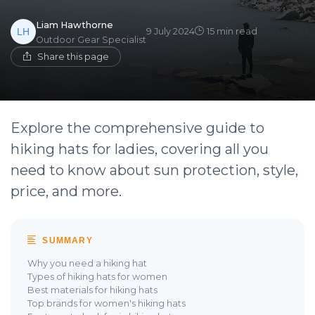
Liam Hawthorne
9 July 2024
15 min read
Outdoor Gear Specialist
Share this page
Explore the comprehensive guide to
hiking hats for ladies, covering all you
need to know about sun protection, style,
price, and more.
SUMMARY
Why you need a hiking hat
Types of hiking hats for women
Best materials for hiking hats
Top brands for women's hiking hats