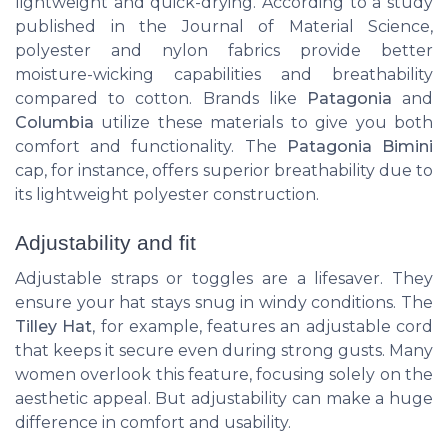
lightweight and quick-drying. According to a study
published in the Journal of Material Science,
polyester and nylon fabrics provide better
moisture-wicking capabilities and breathability
compared to cotton. Brands like
Patagonia
and
Columbia
utilize these materials to give you both
comfort and functionality. The
Patagonia Bimini
cap, for instance, offers superior breathability due to
its lightweight polyester construction.
Adjustability and fit
Adjustable straps or toggles are a lifesaver. They
ensure your hat stays snug in windy conditions. The
Tilley Hat
, for example, features an adjustable cord
that keeps it secure even during strong gusts. Many
women overlook this feature, focusing solely on the
aesthetic appeal. But adjustability can make a huge
difference in comfort and usability.