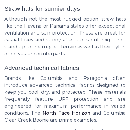
Straw hats for sunnier days
Although not the most rugged option, straw hats
like the
Havana
or
Panama
styles offer exceptional
ventilation and sun protection. These are great for
casual hikes and sunny afternoons but might not
stand up to the rugged terrain as well as their nylon
or polyester counterparts.
Advanced technical fabrics
Brands like
Columbia
and
Patagonia
often
introduce advanced technical fabrics designed to
keep you cool, dry, and protected. These materials
frequently feature UPF protection and are
engineered for maximum performance in varied
conditions. The
North Face Horizon
and
Columbia
Clear Creek Boonie
are prime examples.