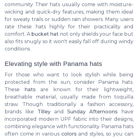
community. Their hats usually come with moisture-
wicking and quick-dry features, making them ideal
for sweaty trails or sudden rain showers. Many users
rate these hats highly for their practicality and
comfort. A
bucket hat
not only shields your face but
also fits snugly so it won't easily fall off during windy
conditions.
Elevating style with Panama hats
For those who want to look stylish while being
protected from the sun, consider Panama hats.
These
hats
are known for their lightweight,
breathable material, usually made from toquilla
straw. Though traditionally a fashion accessory,
brands like
Tilley
and
Sunday Afternoons
have
incorporated modern UPF fabric into their designs,
combining elegance with functionality. Panama hats
often come in various
colors
and styles, so you can