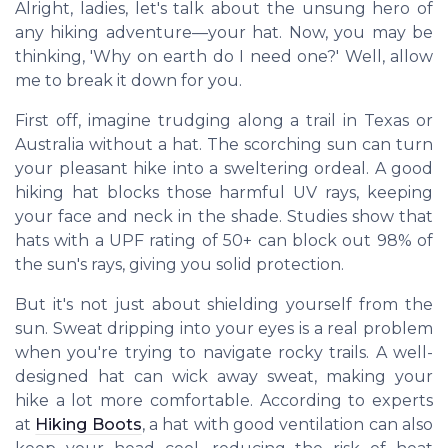
Alright, ladies, let's talk about the unsung hero of
any hiking adventure—your hat. Now, you may be
thinking, 'Why on earth do I need one?' Well, allow
me to break it down for you.
First off, imagine trudging along a trail in Texas or
Australia without a hat. The scorching sun can turn
your pleasant hike into a sweltering ordeal. A good
hiking hat blocks those harmful UV rays, keeping
your face and neck in the shade. Studies show that
hats with a UPF rating of 50+ can block out 98% of
the sun's rays, giving you solid protection.
But it's not just about shielding yourself from the
sun. Sweat dripping into your eyes is a real problem
when you're trying to navigate rocky trails. A well-
designed hat can wick away sweat, making your
hike a lot more comfortable. According to experts
at
Hiking Boots
, a hat with good ventilation can also