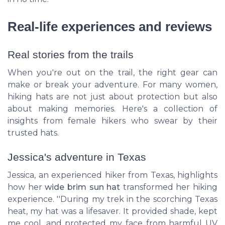
Real-life experiences and reviews
Real stories from the trails
When you're out on the trail, the right gear can
make or break your adventure. For many women,
hiking hats are not just about protection but also
about making memories. Here's a collection of
insights from female hikers who swear by their
trusted hats.
Jessica's adventure in Texas
Jessica, an experienced hiker from Texas, highlights
how her
wide brim sun hat
transformed her hiking
experience. ''During my trek in the scorching Texas
heat, my hat was a lifesaver. It provided shade, kept
me cool, and protected my face from harmful UV