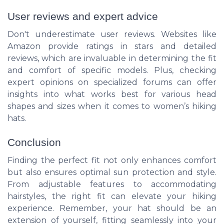
User reviews and expert advice
Don't underestimate user reviews. Websites like
Amazon provide ratings in stars and detailed
reviews, which are invaluable in determining the fit
and comfort of specific models. Plus, checking
expert opinions on specialized forums can offer
insights into what works best for various head
shapes and sizes when it comes to women’s hiking
hats.
Conclusion
Finding the perfect fit not only enhances comfort
but also ensures optimal sun protection and style.
From adjustable features to accommodating
hairstyles, the right fit can elevate your hiking
experience. Remember, your hat should be an
extension of yourself, fitting seamlessly into your