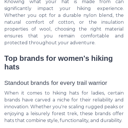
Knowing what your hat is made from can
significantly impact your hiking experience.
Whether you opt for a durable nylon blend, the
natural comfort of cotton, or the insulation
properties of wool, choosing the right material
ensures that you remain comfortable and
protected throughout your adventure.
Top brands for women's hiking
hats
Standout brands for every trail warrior
When it comes to hiking hats for ladies, certain
brands have carved a niche for their reliability and
innovation. Whether you're scaling rugged peaks or
enjoying a leisurely forest trek, these brands offer
hats that combine style, functionality, and durability.