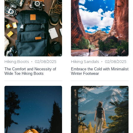
•
•
Hiking Boots
02/08/2025
Hiking Sandals
02/08/2025
The Comfort and Necessity of
Embrace the Cold with Minimalist
Wide Toe Hiking Boots
Winter Footwear