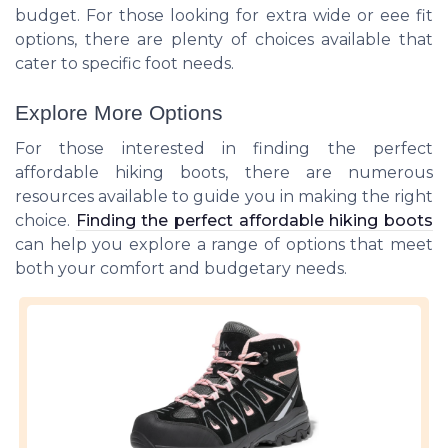
budget. For those looking for extra wide or eee fit
options, there are plenty of choices available that
cater to specific foot needs.
Explore More Options
For those interested in finding the perfect
affordable hiking boots, there are numerous
resources available to guide you in making the right
choice.
Finding the perfect affordable hiking boots
can help you explore a range of options that meet
both your comfort and budgetary needs.