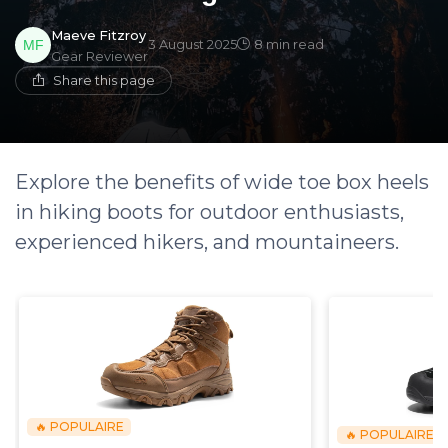
Maeve Fitzroy
3 August 2025
8 min read
Gear Reviewer
Share this page
Explore the benefits of wide toe box heels
in hiking boots for outdoor enthusiasts,
experienced hikers, and mountaineers.
🔥 POPULAIRE
🔥 POPULAIRE