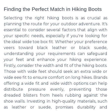
Finding the Perfect Match in Hiking Boots
Selecting the right hiking boots is as crucial as
planning the route for your outdoor adventure. It's
essential to consider several factors that align with
your specific needs, especially if you're looking for
the ideal wide toe box fit. Whether your preference
veers toward black leather or black suede,
understanding your requirements can safeguard
your feet and enhance your hiking experience.
Firstly, consider the width and fit of the hiking boots.
Those with wide feet should seek an extra wide or
wide eee fit to ensure comfort on long hikes. Brands
offering a wide fit and wide width options can help
distribute pressure evenly, preventing those
dreaded blisters from heels rubbing against the
shoe walls. Investing in high-quality materials, such
as leather or suede, promises durability and