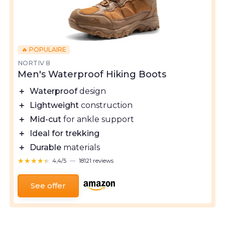
🔥 POPULAIRE
NORTIV 8
Men's Waterproof Hiking Boots
＋
Waterproof
design
＋
Lightweight
construction
＋
Mid-cut
for ankle support
＋
Ideal for trekking
＋
Durable
materials
★★★★★
★★★★★
4,4/5
—
18121 reviews
See offer