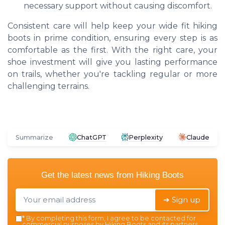
necessary support without causing discomfort.
Consistent care will help keep your wide fit hiking
boots in prime condition, ensuring every step is as
comfortable as the first. With the right care, your
shoe investment will give you lasting performance
on trails, whether you're tackling regular or more
challenging terrains.
Summarize
ChatGPT
Perplexity
Claude
Get the latest news from
Hiking Boots
➔ Sign up
*
By completing this form, I agree to be contacted for
commercial purposes by Hiking Boots and its partners.