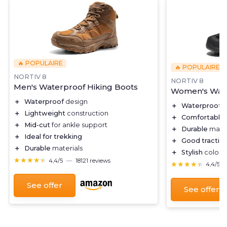
🔥 POPULAIRE
🔥 POPULAIRE
NORTIV 8
NORTIV 8
Men's Waterproof Hiking Boots
Women's Wate
＋
Waterproof
design
＋
Waterproof
d
＋
Lightweight
construction
＋
Comfortable
＋
Mid-cut
for ankle support
＋
Durable
mater
＋
Ideal for trekking
＋
Good tractio
＋
Durable
materials
＋
Stylish
color c
★★★★★
★★★★★
4,4/5
—
18121 reviews
★★★★★
★★★★★
4,4/5
See offer
See offer