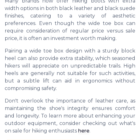
Many brands now offer hiking boots with extra
width options in both black leather and black suede
finishes, catering to a variety of aesthetic
preferences. Even though the wide toe box can
require consideration of regular price versus sale
price, it is often an investment worth making.
Pairing a wide toe box design with a sturdy block
heel can also provide extra stability, which seasoned
hikers will appreciate on unpredictable trails. High
heels are generally not suitable for such activities,
but a subtle lift can aid in ergonomics without
compromising safety.
Don't overlook the importance of leather care, as
maintaining the shoe's integrity ensures comfort
and longevity. To learn more about enhancing your
outdoor equipment, consider checking out what's
on sale for hiking enthusiasts
here
.