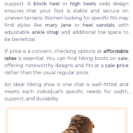
support. A
block heel
or
high heels
wide design
ensures that your foot is stable and secure on
uneven terrains. Women looking for specific fits may
find styles like
mary jane
or
heel sandals
with
adjustable
ankle strap
and additional toe space to
be beneficial.
If price is a concern, checking options at
affordable
rates
is essential. You can find hiking boots on
sale
,
offering noteworthy designs and fits at a
sale price
rather than the usual regular price.
An ideal hiking shoe is one that is well-fitted and
meets each individual's specific needs for width,
support, and durability.