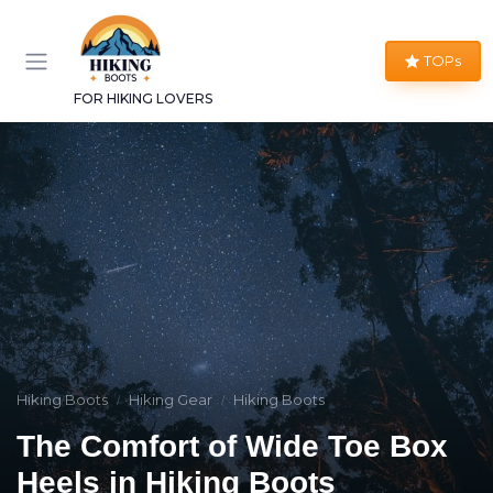
TOPs
FOR HIKING LOVERS
Hiking Boots
Hiking Gear
Hiking Boots
The Comfort of Wide Toe Box
Heels in Hiking Boots