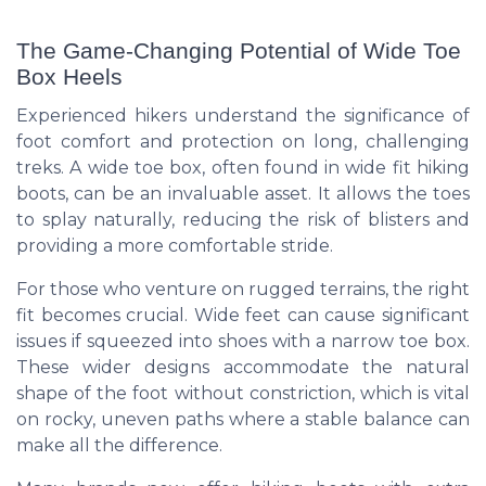
The Game-Changing Potential of Wide Toe
Box Heels
Experienced hikers understand the significance of
foot comfort and protection on long, challenging
treks. A wide toe box, often found in wide fit hiking
boots, can be an invaluable asset. It allows the toes
to splay naturally, reducing the risk of blisters and
providing a more comfortable stride.
For those who venture on rugged terrains, the right
fit becomes crucial. Wide feet can cause significant
issues if squeezed into shoes with a narrow toe box.
These wider designs accommodate the natural
shape of the foot without constriction, which is vital
on rocky, uneven paths where a stable balance can
make all the difference.