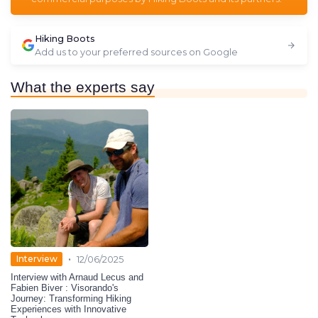
Hiking Boots
Add us to your preferred sources on Google
What the experts say
•
Interview
12/06/2025
Interview with Arnaud Lecus and
Fabien Biver : Visorando's
Journey: Transforming Hiking
Experiences with Innovative