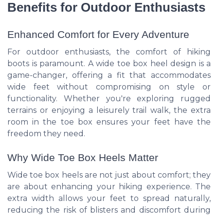
Benefits for Outdoor Enthusiasts
Enhanced Comfort for Every Adventure
For outdoor enthusiasts, the comfort of hiking
boots is paramount. A wide toe box heel design is a
game-changer, offering a fit that accommodates
wide feet without compromising on style or
functionality. Whether you're exploring rugged
terrains or enjoying a leisurely trail walk, the extra
room in the toe box ensures your feet have the
freedom they need.
Why Wide Toe Box Heels Matter
Wide toe box heels are not just about comfort; they
are about enhancing your hiking experience. The
extra width allows your feet to spread naturally,
reducing the risk of blisters and discomfort during