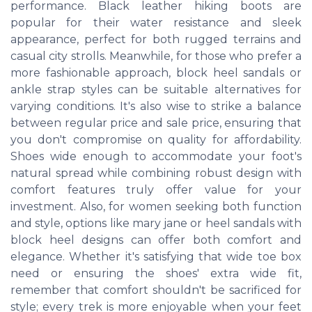
performance. Black leather hiking boots are
popular for their water resistance and sleek
appearance, perfect for both rugged terrains and
casual city strolls. Meanwhile, for those who prefer a
more fashionable approach, block heel sandals or
ankle strap styles can be suitable alternatives for
varying conditions. It's also wise to strike a balance
between regular price and sale price, ensuring that
you don't compromise on quality for affordability.
Shoes wide enough to accommodate your foot's
natural spread while combining robust design with
comfort features truly offer value for your
investment. Also, for women seeking both function
and style, options like mary jane or heel sandals with
block heel designs can offer both comfort and
elegance. Whether it's satisfying that wide toe box
need or ensuring the shoes' extra wide fit,
remember that comfort shouldn't be sacrificed for
style; every trek is more enjoyable when your feet