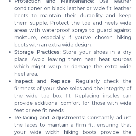
Protection and Maintenance:
Use leather
conditioner on black leather or wide fit leather
boots to maintain their durability and keep
them supple. Protect the toe and heels wide
areas with waterproof sprays to guard against
moisture, especially if you've chosen hiking
boots with an extra wide design.
Storage Practices:
Store your shoes in a dry
place. Avoid leaving them near heat sources
which might warp or damage the extra wide
heel area.
Inspect and Replace:
Regularly check the
firmness of your shoe soles and the integrity of
the wide toe box fit. Replacing insoles can
provide additional comfort for those with wide
feet or eee fit needs.
Re-lacing and Adjustments:
Constantly adjust
the laces to maintain a firm fit, ensuring that
your wide width hiking boots provide the