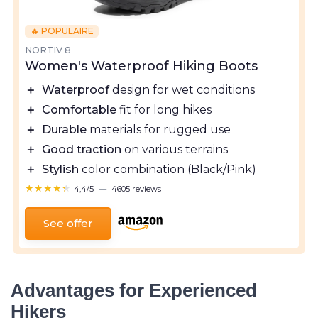
🔥 POPULAIRE
NORTIV 8
Women's Waterproof Hiking Boots
＋
Waterproof
design for wet conditions
＋
Comfortable
fit for long hikes
＋
Durable
materials for rugged use
＋
Good traction
on various terrains
＋
Stylish
color combination (Black/Pink)
★★★★★
★★★★★
4,4/5
—
4605 reviews
See offer
Advantages for Experienced
Hikers