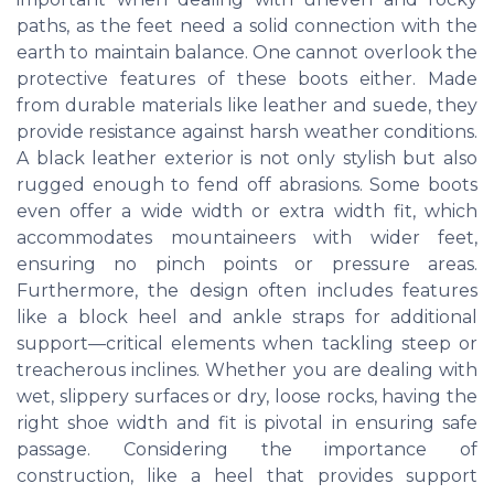
paths, as the feet need a solid connection with the
earth to maintain balance. One cannot overlook the
protective features of these boots either. Made
from durable materials like leather and suede, they
provide resistance against harsh weather conditions.
A black leather exterior is not only stylish but also
rugged enough to fend off abrasions. Some boots
even offer a wide width or extra width fit, which
accommodates mountaineers with wider feet,
ensuring no pinch points or pressure areas.
Furthermore, the design often includes features
like a block heel and ankle straps for additional
support—critical elements when tackling steep or
treacherous inclines. Whether you are dealing with
wet, slippery surfaces or dry, loose rocks, having the
right shoe width and fit is pivotal in ensuring safe
passage. Considering the importance of
construction, like a heel that provides support