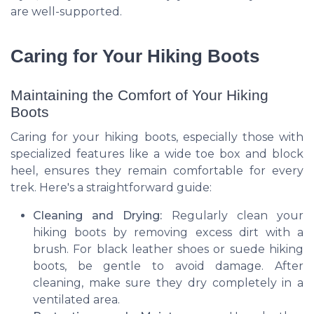
are well-supported.
Caring for Your Hiking Boots
Maintaining the Comfort of Your Hiking
Boots
Caring for your hiking boots, especially those with
specialized features like a wide toe box and block
heel, ensures they remain comfortable for every
trek. Here's a straightforward guide:
Cleaning and Drying:
Regularly clean your
hiking boots by removing excess dirt with a
brush. For black leather shoes or suede hiking
boots, be gentle to avoid damage. After
cleaning, make sure they dry completely in a
ventilated area.