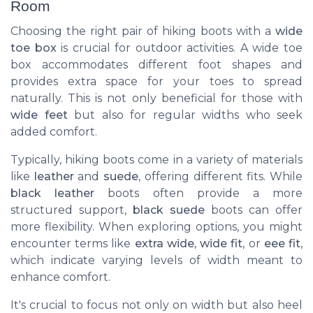
Room
Choosing the right pair of hiking boots with a
wide
toe box
is crucial for outdoor activities. A wide toe
box accommodates different foot shapes and
provides extra space for your toes to spread
naturally. This is not only beneficial for those with
wide feet
but also for regular widths who seek
added comfort.
Typically, hiking boots come in a variety of materials
like
leather
and
suede
, offering different fits. While
black leather
boots often provide a more
structured support,
black suede
boots can offer
more flexibility. When exploring options, you might
encounter terms like
extra wide
,
wide fit
, or
eee fit
,
which indicate varying levels of width meant to
enhance comfort.
It's crucial to focus not only on width but also heel