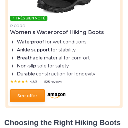
⭐ TRÈS BIEN NOTÉ
R CORD
Women's Waterproof Hiking Boots
＋
Waterproof
for wet conditions
＋
Ankle support
for stability
＋
Breathable
material for comfort
＋
Non-slip
sole for safety
＋
Durable
construction for longevity
★★★★★
★★★★★
4,5/5
—
525 reviews
See offer
Choosing the Right Hiking Boots