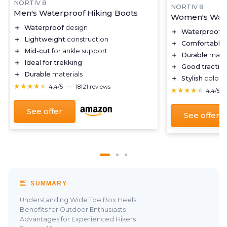
NORTIV 8
NORTIV 8
Men's Waterproof Hiking Boots
Women's Wate
＋
Waterproof
design
＋
Waterproof
d
＋
Lightweight
construction
＋
Comfortable
＋
Mid-cut
for ankle support
＋
Durable
mater
＋
Ideal for trekking
＋
Good tractio
＋
Durable
materials
＋
Stylish
color c
★★★★★
★★★★★
4,4/5
—
18121 reviews
★★★★★
★★★★★
4,4/5
See offer
See offer
SUMMARY
Understanding Wide Toe Box Heels
Benefits for Outdoor Enthusiasts
Advantages for Experienced Hikers