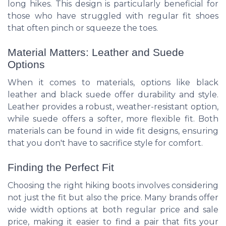
long hikes. This design is particularly beneficial for
those who have struggled with regular fit shoes
that often pinch or squeeze the toes.
Material Matters: Leather and Suede
Options
When it comes to materials, options like black
leather and black suede offer durability and style.
Leather provides a robust, weather-resistant option,
while suede offers a softer, more flexible fit. Both
materials can be found in wide fit designs, ensuring
that you don't have to sacrifice style for comfort.
Finding the Perfect Fit
Choosing the right hiking boots involves considering
not just the fit but also the price. Many brands offer
wide width options at both regular price and sale
price, making it easier to find a pair that fits your