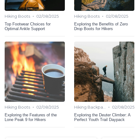
•
•
Hiking Boots
02/08/2025
Hiking Boots
02/08/2025
Top Footwear Choices for
Exploring the Benefits of Zero
Optimal Ankle Support
Drop Boots for Hikers
•
•
Hiking Boots
02/08/2025
Hiking Backpack
02/08/2025
Exploring the Features of the
Exploring the Deuter Climber: A
Lone Peak 9 for Hikers
Perfect Youth Trail Daypack