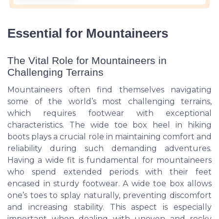
Essential for Mountaineers
The Vital Role for Mountaineers in
Challenging Terrains
Mountaineers often find themselves navigating
some of the world’s most challenging terrains,
which requires footwear with exceptional
characteristics. The wide toe box heel in hiking
boots plays a crucial role in maintaining comfort and
reliability during such demanding adventures.
Having a wide fit is fundamental for mountaineers
who spend extended periods with their feet
encased in sturdy footwear. A wide toe box allows
one’s toes to splay naturally, preventing discomfort
and increasing stability. This aspect is especially
important when dealing with uneven and rocky