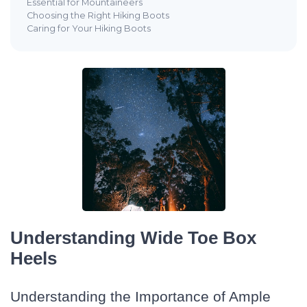
Essential for Mountaineers
Choosing the Right Hiking Boots
Caring for Your Hiking Boots
Understanding Wide Toe Box
Heels
Understanding the Importance of Ample