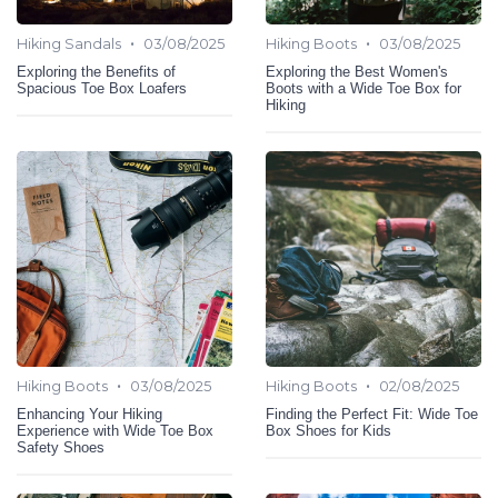
•
•
Hiking Sandals
03/08/2025
Hiking Boots
03/08/2025
Exploring the Benefits of
Exploring the Best Women's
Spacious Toe Box Loafers
Boots with a Wide Toe Box for
Hiking
•
•
Hiking Boots
03/08/2025
Hiking Boots
02/08/2025
Enhancing Your Hiking
Finding the Perfect Fit: Wide Toe
Experience with Wide Toe Box
Box Shoes for Kids
Safety Shoes