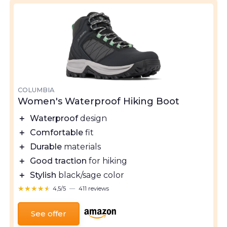
COLUMBIA
Women's Waterproof Hiking Boot
＋
Waterproof
design
＋
Comfortable
fit
＋
Durable
materials
＋
Good traction
for hiking
＋
Stylish
black/sage color
★★★★★
★★★★★
4,5/5
—
411 reviews
See offer