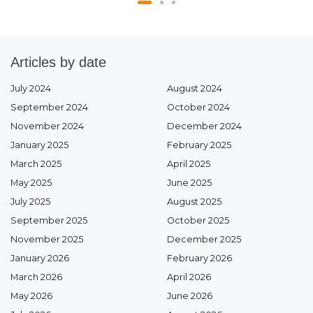
Articles by date
July 2024
August 2024
September 2024
October 2024
November 2024
December 2024
January 2025
February 2025
March 2025
April 2025
May 2025
June 2025
July 2025
August 2025
September 2025
October 2025
November 2025
December 2025
January 2026
February 2026
March 2026
April 2026
May 2026
June 2026