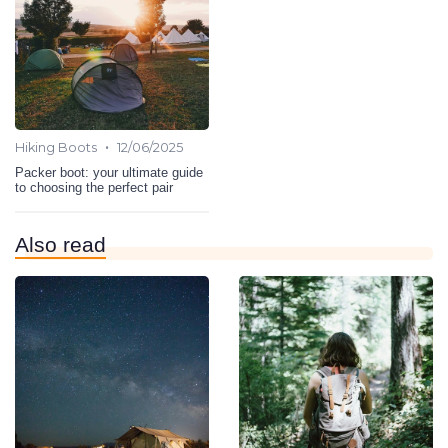
•
Hiking Boots
12/06/2025
Packer boot: your ultimate guide
to choosing the perfect pair
Also read