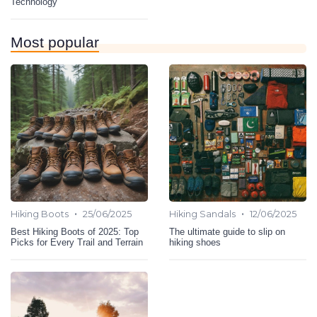
Technology
Most popular
•
•
Hiking Boots
25/06/2025
Hiking Sandals
12/06/2025
Best Hiking Boots of 2025: Top
The ultimate guide to slip on
Picks for Every Trail and Terrain
hiking shoes