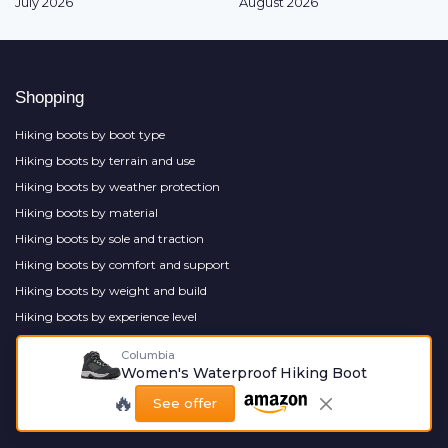
July 2026
August 2026
Shopping
Hiking boots by boot type
Hiking boots by terrain and use
Hiking boots by weather protection
Hiking boots by material
Hiking boots by sole and traction
Hiking boots by comfort and support
Hiking boots by weight and build
Hiking boots by experience level
Hiking boots by style
Columbia
Hiking boot accessories
Women's Waterproof Hiking Boot
🔥
See offer
Most popular