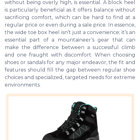
without being overly high, is essential. A block heel
is particularly beneficial as it offers balance without
sacrificing comfort, which can be hard to find at a
regular price or even during a sale price. In essence,
the wide toe box heel isn’t just a convenience; it’s an
essential part of a mountaineer’s gear that can
make the difference between a successful climb
and one fraught with discomfort. When choosing
shoes or sandals for any major endeavor, the fit and
features should fill the gap between regular shoe
choices and specialized, targeted needs for extreme
environments.