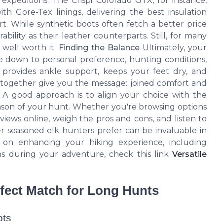
 expeditions. The Crispi Colorado GTX, for instance,
h Gore-Tex linings, delivering the best insulation
. While synthetic boots often fetch a better price
bility as their leather counterparts. Still, for many
s well worth it.
Finding the Balance
Ultimately, your
e down to personal preference, hunting conditions,
 provides ankle support, keeps your feet dry, and
s together give you the message: joined comfort and
. A good approach is to align your choice with the
ason of your hunt. Whether you're browsing options
 views online, weigh the pros and cons, and listen to
r seasoned elk hunters prefer can be invaluable in
ps on enhancing your hiking experience, including
ns during your adventure, check this link
Versatile
rfect Match for Long Hunts
ots