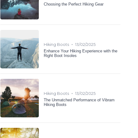
Choosing the Perfect Hiking Gear
•
Hiking Boots
13/02/2025
Enhance Your Hiking Experience with the
Right Boot Insoles
•
Hiking Boots
13/02/2025
The Unmatched Performance of Vibram
Hiking Boots