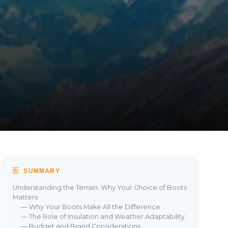
SUMMARY
Understanding the Terrain: Why Your Choice of Boots
Matters
— Why Your Boots Make All the Difference
— The Role of Insulation and Weather Adaptability
— Budget and Brand Considerations