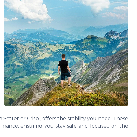
 Setter or Crispi, offers the stability you need. These
ormance, ensuring you stay safe and focused on the