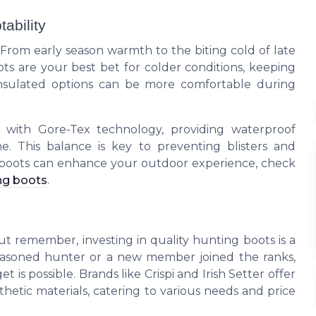
ability
From early season warmth to the biting cold of late
ts are your best bet for colder conditions, keeping
insulated options can be more comfortable during
s with Gore-Tex technology, providing waterproof
e. This balance is key to preventing blisters and
 boots can enhance your outdoor experience, check
ng boots
.
. But remember, investing in quality hunting boots is a
seasoned hunter or a new member joined the ranks,
is possible. Brands like Crispi and Irish Setter offer
nthetic materials, catering to various needs and price