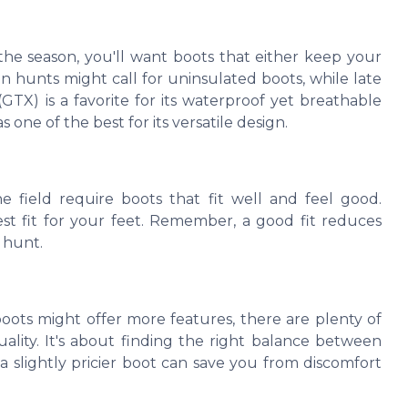
the season, you'll want boots that either keep your
n hunts might call for uninsulated boots, while late
X) is a favorite for its waterproof yet breathable
s one of the best for its versatile design.
e field require boots that fit well and feel good.
est fit for your feet. Remember, a good fit reduces
e hunt.
boots might offer more features, there are plenty of
ality. It's about finding the right balance between
a slightly pricier boot can save you from discomfort