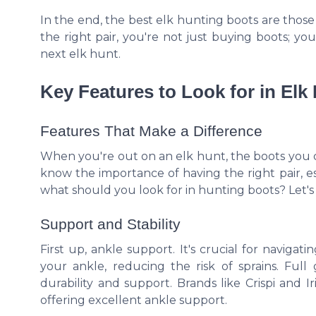
In the end, the best elk hunting boots are those 
the right pair, you're not just buying boots; you
next elk hunt.
Key Features to Look for in Elk
Features That Make a Difference
When you're out on an elk hunt, the boots you
know the importance of having the right pair, e
what should you look for in hunting boots? Let's
Support and Stability
First up, ankle support. It's crucial for navig
your ankle, reducing the risk of sprains. Full
durability and support. Brands like Crispi and I
offering excellent ankle support.