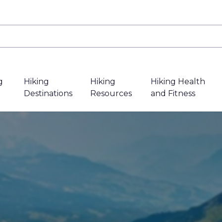
g
Hiking
Hiking
Hiking Health
Destinations
Resources
and Fitness