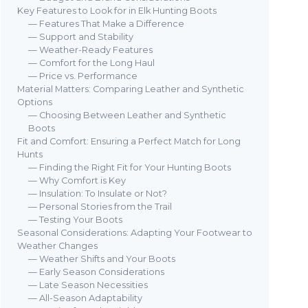
Key Features to Look for in Elk Hunting Boots
— Features That Make a Difference
— Support and Stability
— Weather-Ready Features
— Comfort for the Long Haul
— Price vs. Performance
Material Matters: Comparing Leather and Synthetic
Options
— Choosing Between Leather and Synthetic
Boots
Fit and Comfort: Ensuring a Perfect Match for Long
Hunts
— Finding the Right Fit for Your Hunting Boots
— Why Comfort is Key
— Insulation: To Insulate or Not?
— Personal Stories from the Trail
— Testing Your Boots
Seasonal Considerations: Adapting Your Footwear to
Weather Changes
— Weather Shifts and Your Boots
— Early Season Considerations
— Late Season Necessities
— All-Season Adaptability