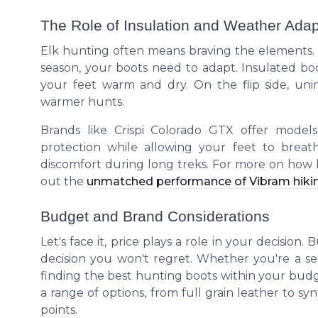
The Role of Insulation and Weather Adapt
Elk hunting often means braving the elements. 
season, your boots need to adapt. Insulated boo
your feet warm and dry. On the flip side, un
warmer hunts.
Brands like Crispi Colorado GTX offer model
protection while allowing your feet to breath
discomfort during long treks. For more on how
out the
unmatched performance of Vibram hiki
Budget and Brand Considerations
Let's face it, price plays a role in your decision
decision you won't regret. Whether you're a 
finding the best hunting boots within your budget 
a range of options, from full grain leather to sy
points.