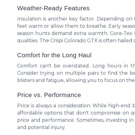
Weather-Ready Features
Insulation is another key factor. Depending on 
feet warm or allow them to breathe. Early seaso
season hunts demand extra warmth. Gore-Tex (GT
qualities. The Crispi Colorado GTX is often hailed a
Comfort for the Long Haul
Comfort can't be overstated. Long hours in th
Consider trying on multiple pairs to find the b
blisters and fatigue, allowing you to focus on th
Price vs. Performance
Price is always a consideration. While high-end 
affordable options that don't compromise on qu
price and performance. Sometimes, investing in 
and potential injury.