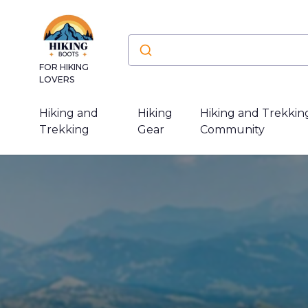
FOR HIKING
LOVERS
Hiking and
Hiking
Hiking and Trekkin
Trekking
Gear
Community