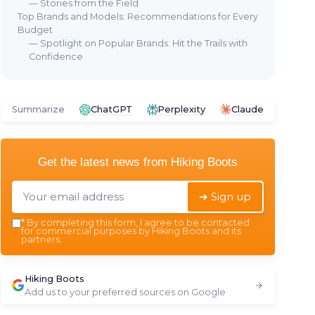
— Stories from the Field
Top Brands and Models: Recommendations for Every
Budget
— Spotlight on Popular Brands: Hit the Trails with
Confidence
Summarize
ChatGPT
Perplexity
Claude
Get the latest news from
Hiking Boots
➔ Sign up
*
By completing this form, I agree to be contacted
for commercial purposes by Hiking Boots and its
partners.
Hiking Boots
Add us to your preferred sources on Google