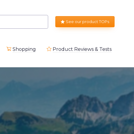
See our product TOPs
Shopping
Product Reviews & Tests