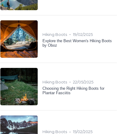
•
Hiking Boots
19/02/2025
Explore the Best Women's Hiking Boots
by Oboz
•
Hiking Boots
22/05/2025
Choosing the Right Hiking Boots for
Plantar Fasciitis
•
Hiking Boots
15/02/2025