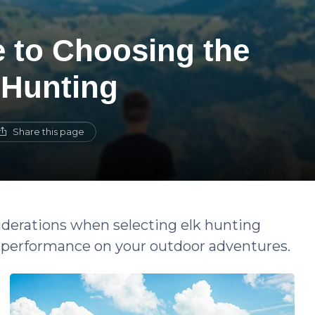
e to Choosing the
 Hunting
Share this page
siderations when selecting elk hunting
nd performance on your outdoor adventures.