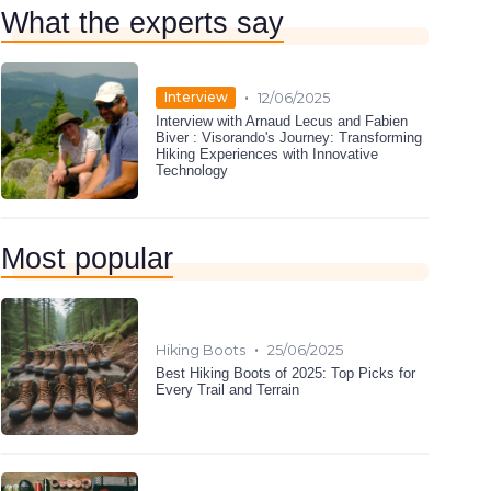
What the experts say
•
Interview
12/06/2025
Interview with Arnaud Lecus and Fabien
Biver : Visorando's Journey: Transforming
Hiking Experiences with Innovative
Technology
Most popular
•
Hiking Boots
25/06/2025
Best Hiking Boots of 2025: Top Picks for
Every Trail and Terrain