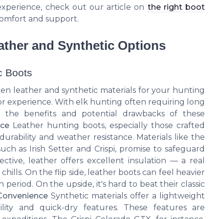
xperience, check out our article on
the right boot
comfort and support.
ather and Synthetic Options
c Boots
en leather and synthetic materials for your hunting
or experience. With elk hunting often requiring long
g the benefits and potential drawbacks of these
ice
Leather hunting boots, especially those crafted
 durability and weather resistance. Materials like the
such as Irish Setter and Crispi, promise to safeguard
ctive, leather offers excellent insulation — a real
chills. On the flip side, leather boots can feel heavier
eriod. On the upside, it's hard to beat their classic
Convenience
Synthetic materials offer a lightweight
bility and quick-dry features. These features are