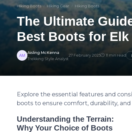
Hiking Boots
Hiking Gear
Hiking Boots
The Ultimate Guid
Best Boots for Elk
Aisling McKenna
27 February 2025
11 min read
Trekking Style Analyst
Explore the essential features and con
boots to ensure comfort, durability, a
Understanding the Terrain:
Why Your Choice of Boots