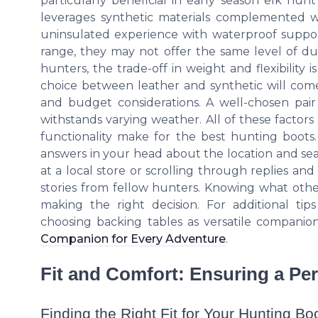
particularly beneficial in early season elk hunt
leverages synthetic materials complemented wit
uninsulated experience with waterproof support
range, they may not offer the same level of dura
hunters, the trade-off in weight and flexibility i
choice between leather and synthetic will com
and budget considerations. A well-chosen pair
withstands varying weather. All of these factor
functionality make for the best hunting boots
answers in your head about the location and se
at a local store or scrolling through replies and
stories from fellow hunters. Knowing what othe
making the right decision. For additional ti
choosing backing tables as versatile companio
Companion for Every Adventure
.
Fit and Comfort: Ensuring a Pe
Finding the Right Fit for Your Hunting Bo