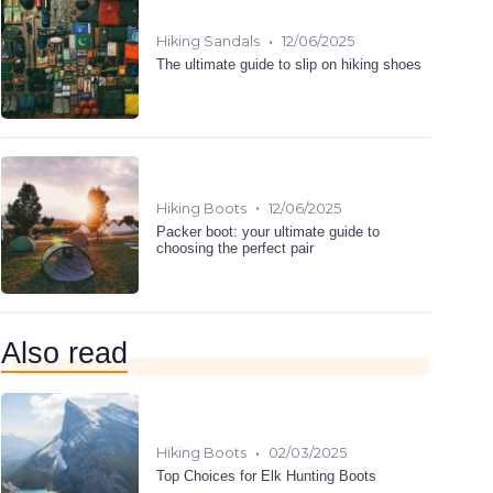
•
Hiking Sandals
12/06/2025
The ultimate guide to slip on hiking shoes
•
Hiking Boots
12/06/2025
Packer boot: your ultimate guide to
choosing the perfect pair
Also read
•
Hiking Boots
02/03/2025
Top Choices for Elk Hunting Boots