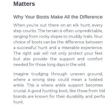
Matters
Why Your Boots Make All the Difference
When you're out there on an elk hunt, every
step counts. The terrain is often unpredictable,
ranging from rocky slopes to muddy trails. Your
choice of boots can be the difference between
a successful hunt and a miserable experience.
The right pair will not only protect your feet
but also provide the support and comfort
needed for those long days in the wild.
Imagine trudging through uneven ground,
where a wrong step could mean a twisted
ankle. This is where ankle support becomes
crucial. A good hunting boot, like those from Irish
brands are known for their durability and perf
hunt.