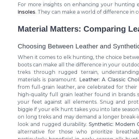
For more insights on enhancing your hunting e
insoles
. They can make a world of difference in 
Material Matters: Comparing Le
Choosing Between Leather and Syntheti
When it comes to elk hunting, the choice betwe
boots can make all the difference in your outdo
treks through rugged terrain, understandin
materials is paramount.
Leather: A Classic Cho
from full-grain leather, are celebrated for their
high-quality full grain leather found in brands 
your feet against all elements. Snug and prote
biggie if your elk hunt takes you into late season 
on long treks and may demand a longer break-in p
look and rugged durability.
Synthetic: Modern 
alternative for those who prioritize breatha