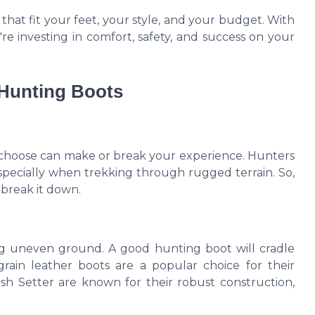
that fit your feet, your style, and your budget. With
're investing in comfort, safety, and success on your
 Hunting Boots
 choose can make or break your experience. Hunters
specially when trekking through rugged terrain. So,
 break it down.
ating uneven ground. A good hunting boot will cradle
 grain leather boots are a popular choice for their
rish Setter are known for their robust construction,