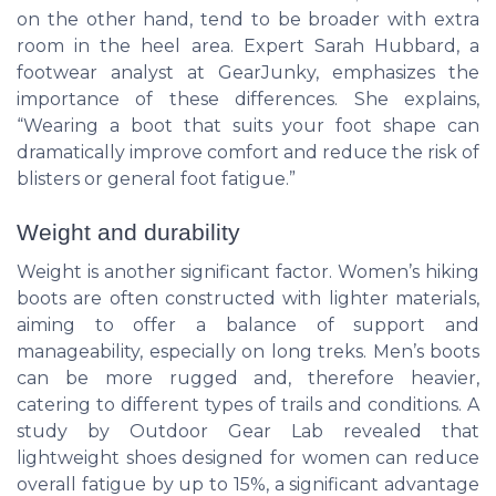
on the other hand, tend to be broader with extra
room in the heel area. Expert Sarah Hubbard, a
footwear analyst at GearJunky, emphasizes the
importance of these differences. She explains,
“Wearing a boot that suits your foot shape can
dramatically improve comfort and reduce the risk of
blisters or general foot fatigue.”
Weight and durability
Weight is another significant factor. Women’s hiking
boots are often constructed with lighter materials,
aiming to offer a balance of support and
manageability, especially on long treks. Men’s boots
can be more rugged and, therefore heavier,
catering to different types of trails and conditions. A
study by Outdoor Gear Lab revealed that
lightweight shoes designed for women can reduce
overall fatigue by up to 15%, a significant advantage