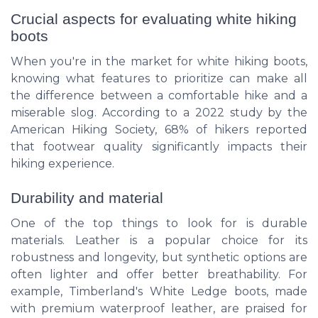
Crucial aspects for evaluating white hiking
boots
When you're in the market for white hiking boots,
knowing what features to prioritize can make all
the difference between a comfortable hike and a
miserable slog. According to a 2022 study by the
American Hiking Society, 68% of hikers reported
that footwear quality significantly impacts their
hiking experience.
Durability and material
One of the top things to look for is durable
materials. Leather is a popular choice for its
robustness and longevity, but synthetic options are
often lighter and offer better breathability. For
example, Timberland's White Ledge boots, made
with premium waterproof leather, are praised for