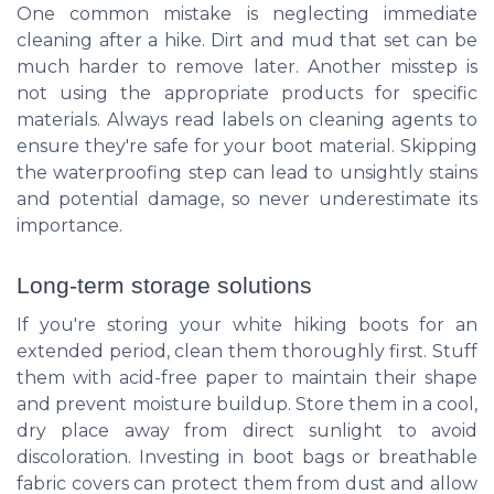
One common mistake is neglecting immediate
cleaning after a hike. Dirt and mud that set can be
much harder to remove later. Another misstep is
not using the appropriate products for specific
materials. Always read labels on cleaning agents to
ensure they're safe for your boot material. Skipping
the waterproofing step can lead to unsightly stains
and potential damage, so never underestimate its
importance.
Long-term storage solutions
If you're storing your white hiking boots for an
extended period, clean them thoroughly first. Stuff
them with acid-free paper to maintain their shape
and prevent moisture buildup. Store them in a cool,
dry place away from direct sunlight to avoid
discoloration. Investing in boot bags or breathable
fabric covers can protect them from dust and allow