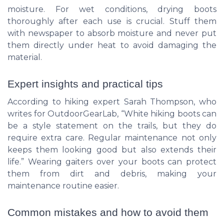
moisture. For wet conditions, drying boots
thoroughly after each use is crucial. Stuff them
with newspaper to absorb moisture and never put
them directly under heat to avoid damaging the
material.
Expert insights and practical tips
According to hiking expert Sarah Thompson, who
writes for OutdoorGearLab, “White hiking boots can
be a style statement on the trails, but they do
require extra care. Regular maintenance not only
keeps them looking good but also extends their
life.” Wearing gaiters over your boots can protect
them from dirt and debris, making your
maintenance routine easier.
Common mistakes and how to avoid them