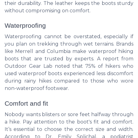
their durability. The leather keeps the boots sturdy
without compromising on comfort.
Waterproofing
Waterproofing cannot be overstated, especially if
you plan on trekking through wet terrains. Brands
like Merrell and Columbia make waterproof hiking
boots that are trusted by experts. A report from
Outdoor Gear Lab noted that 75% of hikers who
used waterproof boots experienced less discomfort
during rainy hikes compared to those who wore
non-waterproof footwear.
Comfort and fit
Nobody wants blisters or sore feet halfway through
a hike. Pay attention to the boot's fit and comfort.
It’s essential to choose the correct size and width.
According to Dr. Emily Splichal, a podiatrist