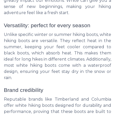
greatly impact our emotions. White can give you a
sense of new beginnings, making your hiking
adventure feel like a fresh start.
Versatility: perfect for every season
Unlike specific winter or summer hiking boots, white
hiking boots are versatile. They reflect heat in the
summer, keeping your feet cooler compared to
black boots, which absorb heat. This makes them
ideal for long hikes in different climates. Additionally,
most white hiking boots come with a waterproof
design, ensuring your feet stay dry in the snow or
rain.
Brand credibility
Reputable brands like Timberland and Columbia
offer white hiking boots designed for durability and
performance, proving that these boots are built to