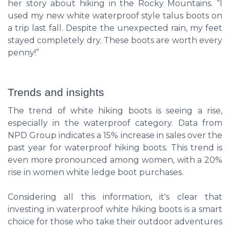
her story about hiking in the Rocky Mountains. “I
used my new white waterproof style talus boots on
a trip last fall. Despite the unexpected rain, my feet
stayed completely dry. These boots are worth every
penny!”
Trends and insights
The trend of white hiking boots is seeing a rise,
especially in the waterproof category. Data from
NPD Group indicates a 15% increase in sales over the
past year for waterproof hiking boots. This trend is
even more pronounced among women, with a 20%
rise in women white ledge boot purchases.
Considering all this information, it's clear that
investing in waterproof white hiking boots is a smart
choice for those who take their outdoor adventures