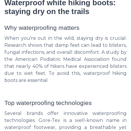
Waterproof white hiking boots:
staying dry on the trails
Why waterproofing matters
When you're out in the wild, staying dry is crucial.
Research shows that damp feet can lead to blisters,
fungal infections, and overall discomfort. A study by
the American Podiatric Medical Association found
that nearly 40% of hikers have experienced blisters
due to wet feet. To avoid this, waterproof hiking
boots are essential.
Top waterproofing technologies
Several brands offer innovative waterproofing
technologies. Gore-Tex is a well-known name in
waterproof footwear, providing a breathable yet