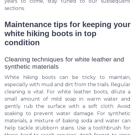
years to come, stay tuned to our subsequent
sections.
Maintenance tips for keeping your
white hiking boots in top
condition
Cleaning techniques for white leather and
synthetic materials
White hiking boots can be tricky to maintain,
especially with mud and dirt from the trails. Regular
cleaning is vital. For white leather boots, dilute a
small amount of mild soap in warm water and
gently rub the surface with a soft cloth. Avoid
soaking to prevent water damage. For synthetic
materials, a mixture of baking soda and water can
help tackle stubborn stains. Use a toothbrush for