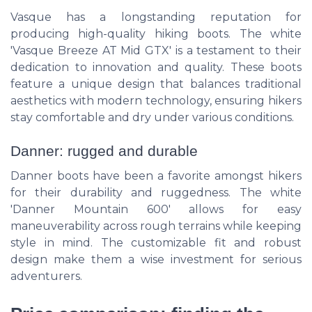
Vasque has a longstanding reputation for
producing high-quality hiking boots. The white
'Vasque Breeze AT Mid GTX' is a testament to their
dedication to innovation and quality. These boots
feature a unique design that balances traditional
aesthetics with modern technology, ensuring hikers
stay comfortable and dry under various conditions.
Danner: rugged and durable
Danner boots have been a favorite amongst hikers
for their durability and ruggedness. The white
'Danner Mountain 600' allows for easy
maneuverability across rough terrains while keeping
style in mind. The customizable fit and robust
design make them a wise investment for serious
adventurers.