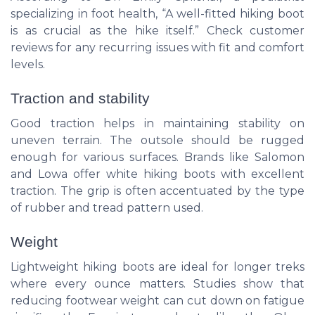
specializing in foot health, “A well-fitted hiking boot
is as crucial as the hike itself.” Check customer
reviews for any recurring issues with fit and comfort
levels.
Traction and stability
Good traction helps in maintaining stability on
uneven terrain. The outsole should be rugged
enough for various surfaces. Brands like Salomon
and Lowa offer white hiking boots with excellent
traction. The grip is often accentuated by the type
of rubber and tread pattern used.
Weight
Lightweight hiking boots are ideal for longer treks
where every ounce matters. Studies show that
reducing footwear weight can cut down on fatigue