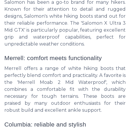
Salomon has been a go-to brand for many hikers.
Known for their attention to detail and rugged
designs, Salomon's white hiking boots stand out for
their reliable performance. The 'Salomon X Ultra 3
Mid GTX' is particularly popular, featuring excellent
grip and waterproof capabilities, perfect for
unpredictable weather conditions.
Merrell: comfort meets functionality
Merrell offers a range of white hiking boots that
perfectly blend comfort and practicality. A favorite is
the 'Merrell Moab 2 Mid Waterproof', which
combines a comfortable fit with the durability
necessary for tough terrains. These boots are
praised by many outdoor enthusiasts for their
robust build and excellent ankle support.
Columbia: reliable and stylish