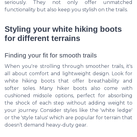
seriously. They not only offer unmatched
functionality but also keep you stylish on the trails.
Styling your white hiking boots
for different terrains
Finding your fit for smooth trails
When you're strolling through smoother trails, it's
all about comfort and lightweight design. Look for
white hiking boots that offer breathability and
softer soles. Many hiker boots also come with
cushioned midsole options, perfect for absorbing
the shock of each step without adding weight to
your journey. Consider styles like the 'white ledge'
or the 'style talus' which are popular for terrain that
doesn’t demand heavy-duty gear.