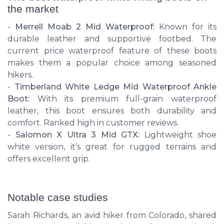
the market
-
Merrell Moab 2 Mid Waterproof:
Known for its
durable leather and supportive footbed. The
current price waterproof feature of these boots
makes them a popular choice among seasoned
hikers.
-
Timberland White Ledge Mid Waterproof Ankle
Boot:
With its premium full-grain waterproof
leather, this boot ensures both durability and
comfort. Ranked high in customer reviews.
-
Salomon X Ultra 3 Mid GTX:
Lightweight shoe
white version, it’s great for rugged terrains and
offers excellent grip.
Notable case studies
Sarah Richards, an avid hiker from Colorado, shared