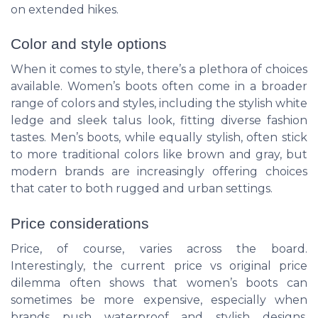
on extended hikes.
Color and style options
When it comes to style, there’s a plethora of choices
available. Women’s boots often come in a broader
range of colors and styles, including the stylish
white
ledge
and sleek
talus
look, fitting diverse fashion
tastes. Men’s boots, while equally stylish, often stick
to more traditional colors like brown and gray, but
modern brands are increasingly offering choices
that cater to both rugged and urban settings.
Price considerations
Price, of course, varies across the board.
Interestingly, the
current price
vs
original price
dilemma often shows that women’s boots can
sometimes be more expensive, especially when
brands push
waterproof
and stylish designs.