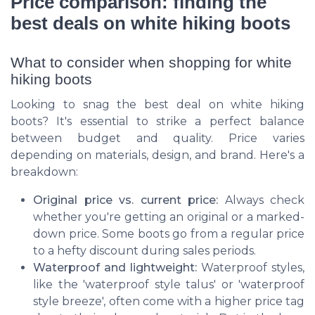
Price comparison: finding the
best deals on white hiking boots
What to consider when shopping for white
hiking boots
Looking to snag the best deal on white hiking
boots? It's essential to strike a perfect balance
between budget and quality. Price varies
depending on materials, design, and brand. Here's a
breakdown:
Original price vs. current price:
Always check
whether you're getting an original or a marked-
down price. Some boots go from a regular price
to a hefty discount during sales periods.
Waterproof and lightweight:
Waterproof styles,
like the 'waterproof style talus' or 'waterproof
style breeze', often come with a higher price tag