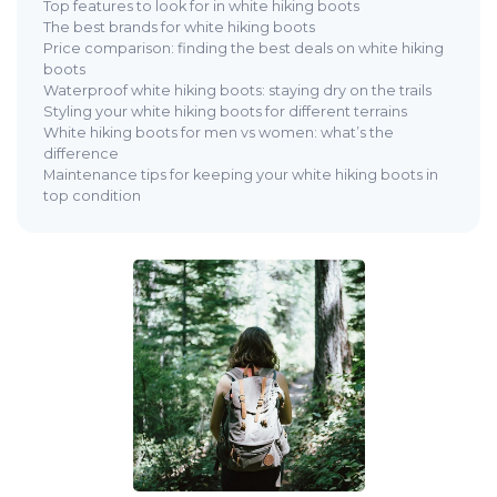
Top features to look for in white hiking boots
The best brands for white hiking boots
Price comparison: finding the best deals on white hiking
boots
Waterproof white hiking boots: staying dry on the trails
Styling your white hiking boots for different terrains
White hiking boots for men vs women: what’s the
difference
Maintenance tips for keeping your white hiking boots in
top condition