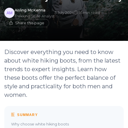
Aisling McKenna
5 July 2024
16 min read
Trekking Style Analyst
Share this page
Discover everything you need to know
about white hiking boots, from the latest
trends to expert insights. Learn how
these boots offer the perfect balance of
style and practicality for both men and
women.
SUMMARY
Why choose white hiking boots