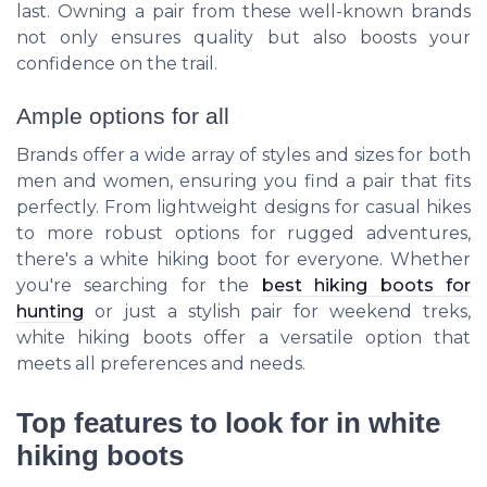
last. Owning a pair from these well-known brands
not only ensures quality but also boosts your
confidence on the trail.
Ample options for all
Brands offer a wide array of styles and sizes for both
men and women, ensuring you find a pair that fits
perfectly. From lightweight designs for casual hikes
to more robust options for rugged adventures,
there's a white hiking boot for everyone. Whether
you're searching for the
best hiking boots for
hunting
or just a stylish pair for weekend treks,
white hiking boots offer a versatile option that
meets all preferences and needs.
Top features to look for in white
hiking boots