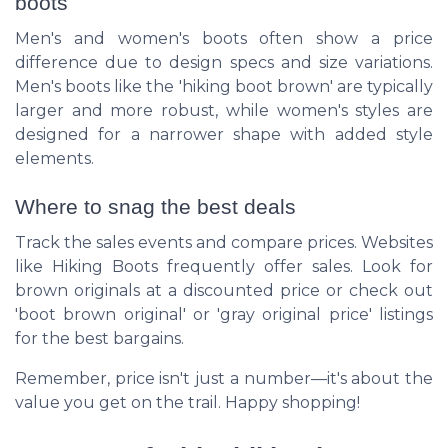
boots
Men's and women's boots often show a price
difference due to design specs and size variations.
Men's boots like the 'hiking boot brown' are typically
larger and more robust, while women's styles are
designed for a narrower shape with added style
elements.
Where to snag the best deals
Track the sales events and compare prices. Websites
like Hiking Boots frequently offer sales. Look for
brown originals at a discounted price or check out
'boot brown original' or 'gray original price' listings
for the best bargains.
Remember, price isn't just a number—it's about the
value you get on the trail. Happy shopping!