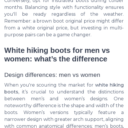
Conversely, opt for insulated boots during colder
months. Balancing style with functionality ensures
you'll be ready regardless of the weather.
Remember: a brown boot original price might differ
from a white original price, but investing in multi-
purpose pairs can be a game changer.
White hiking boots for men vs
women: what’s the difference
Design differences: men vs women
When you're scouring the market for
white hiking
boots
, it’s crucial to understand the distinctions
between men’s and women’s designs. One
noteworthy difference is the shape and width of the
boots. Women’s versions typically feature a
narrower design with greater arch support, aligning
with common anatomical differences; men’s boots,