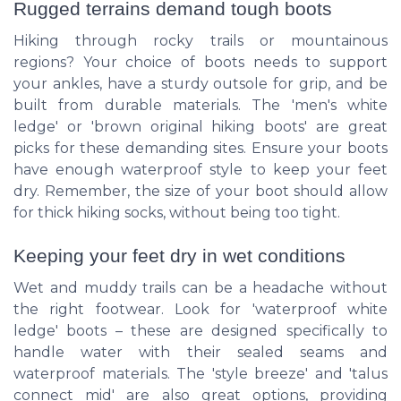
Rugged terrains demand tough boots
Hiking through rocky trails or mountainous
regions? Your choice of boots needs to support
your ankles, have a sturdy outsole for grip, and be
built from durable materials. The 'men's white
ledge' or 'brown original hiking boots' are great
picks for these demanding sites. Ensure your boots
have enough waterproof style to keep your feet
dry. Remember, the size of your boot should allow
for thick hiking socks, without being too tight.
Keeping your feet dry in wet conditions
Wet and muddy trails can be a headache without
the right footwear. Look for 'waterproof white
ledge' boots – these are designed specifically to
handle water with their sealed seams and
waterproof materials. The 'style breeze' and 'talus
connect mid' are also great options, providing