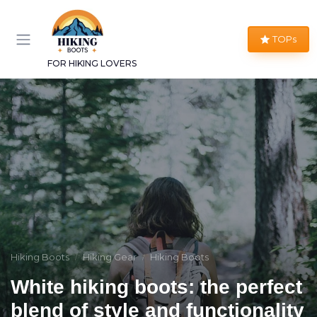
TOPs
FOR HIKING LOVERS
Hiking Boots
Hiking Gear
Hiking Boots
White hiking boots: the perfect
blend of style and functionality