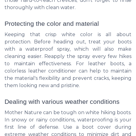
those hard-to-reach crevices; don’t forget to rinse
thoroughly with clean water.
Protecting the color and material
Keeping that crisp white color is all about
protection. Before heading out, treat your boots
with a waterproof spray, which will also make
cleaning easier. Reapply the spray every few hikes
to maintain effectiveness. For leather boots, a
colorless leather conditioner can help to maintain
the material's flexibility and prevent cracks, keeping
them looking new and pristine.
Dealing with various weather conditions
Mother Nature can be tough on white hiking boots.
In snowy or rainy conditions, waterproofing is your
first line of defense. Use a boot cover during
extreme weather conditions to minimize dirt and