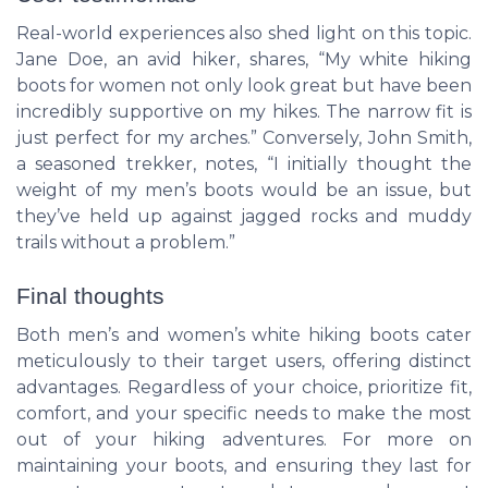
Real-world experiences also shed light on this topic.
Jane Doe, an avid hiker, shares, “My white hiking
boots for women not only look great but have been
incredibly supportive on my hikes. The narrow fit is
just perfect for my arches.” Conversely, John Smith,
a seasoned trekker, notes, “I initially thought the
weight of my men’s boots would be an issue, but
they’ve held up against jagged rocks and muddy
trails without a problem.”
Final thoughts
Both men’s and women’s white hiking boots cater
meticulously to their target users, offering distinct
advantages. Regardless of your choice, prioritize fit,
comfort, and your specific needs to make the most
out of your hiking adventures. For more on
maintaining your boots, and ensuring they last for