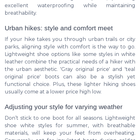
excellent waterproofing while maintaining
breathability.
Urban hikes: style and comfort meet
If your hike takes you through urban trails or city
parks, aligning style with comfort is the way to go.
Lightweight shoe options like some styles in white
leather combine the practical needs of a hiker with
the urban aesthetic. 'Gray original price' and 'teal
original price' boots can also be a stylish yet
functional choice. Plus, these lighter hiking shoes
usually come at a lower price high low.
Adjusting your style for varying weather
Don’t stick to one boot for all seasons. Lightweight
shoe white styles for summer, with breathable
materials, will keep your feet from overheating.