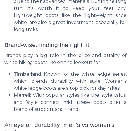
due to their advanced materials. But in the long
run, it's worth it to keep your feet dry!
Lightweight boots like the 'lightweight shoe
white' are also a great investment, especially for
long treks.
Brand-wise: finding the right fit
Brands play a big role in the price and quality of
white hiking boots. Be on the lookout for:
Timberland:
Known for the 'white ledge' series,
which blends durability with style. Women's
white ledge boots are a top pick for day hikes.
Merrell:
With popular styles like the 'style talus'
and 'style connect mid,' these boots offer a
blend of support and trend.
An eye on durability: men's vs women's