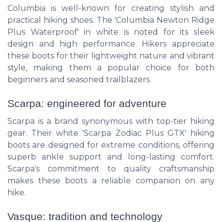
Columbia is well-known for creating stylish and
practical hiking shoes. The 'Columbia Newton Ridge
Plus Waterproof' in white is noted for its sleek
design and high performance. Hikers appreciate
these boots for their lightweight nature and vibrant
style, making them a popular choice for both
beginners and seasoned trailblazers.
Scarpa: engineered for adventure
Scarpa is a brand synonymous with top-tier hiking
gear. Their white 'Scarpa Zodiac Plus GTX' hiking
boots are designed for extreme conditions, offering
superb ankle support and long-lasting comfort.
Scarpa's commitment to quality craftsmanship
makes these boots a reliable companion on any
hike.
Vasque: tradition and technology