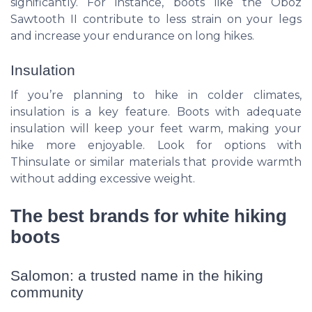
significantly. For instance, boots like the Oboz
Sawtooth II contribute to less strain on your legs
and increase your endurance on long hikes.
Insulation
If you’re planning to hike in colder climates,
insulation is a key feature. Boots with adequate
insulation will keep your feet warm, making your
hike more enjoyable. Look for options with
Thinsulate or similar materials that provide warmth
without adding excessive weight.
The best brands for white hiking
boots
Salomon: a trusted name in the hiking
community