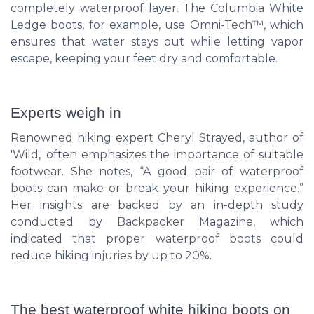
completely waterproof layer. The Columbia White
Ledge boots, for example, use Omni-Tech™, which
ensures that water stays out while letting vapor
escape, keeping your feet dry and comfortable.
Experts weigh in
Renowned hiking expert Cheryl Strayed, author of
'Wild,' often emphasizes the importance of suitable
footwear. She notes, “A good pair of waterproof
boots can make or break your hiking experience.”
Her insights are backed by an in-depth study
conducted by Backpacker Magazine, which
indicated that proper waterproof boots could
reduce hiking injuries by up to 20%.
The best waterproof white hiking boots on