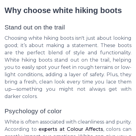
Why choose white hiking boots
Stand out on the trail
Choosing white hiking boots isn't just about looking
good; it’s about making a statement. These boots
are the perfect blend of style and functionality.
White hiking boots stand out on the trail, helping
you to easily spot your feet in rough terrains or low-
light conditions, adding a layer of safety. Plus, they
bring a fresh, clean look every time you lace them
up—something you might not always get with
darker colors.
Psychology of color
White is often associated with cleanliness and purity.
According to
experts at Colour Affects
, colors can