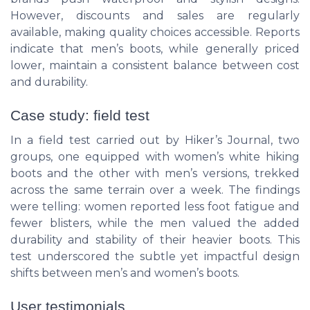
However, discounts and sales are regularly
available, making quality choices accessible. Reports
indicate that men’s boots, while generally priced
lower, maintain a consistent balance between cost
and durability.
Case study: field test
In a field test carried out by Hiker’s Journal, two
groups, one equipped with women’s white hiking
boots and the other with men’s versions, trekked
across the same terrain over a week. The findings
were telling: women reported less foot fatigue and
fewer blisters, while the men valued the added
durability and stability of their heavier boots. This
test underscored the subtle yet impactful design
shifts between men’s and women’s boots.
User testimonials