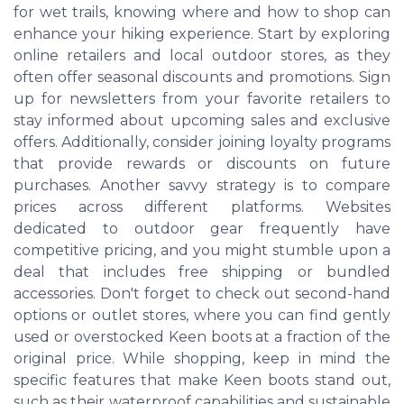
for wet trails, knowing where and how to shop can
enhance your hiking experience. Start by exploring
online retailers and local outdoor stores, as they
often offer seasonal discounts and promotions. Sign
up for newsletters from your favorite retailers to
stay informed about upcoming sales and exclusive
offers. Additionally, consider joining loyalty programs
that provide rewards or discounts on future
purchases. Another savvy strategy is to compare
prices across different platforms. Websites
dedicated to outdoor gear frequently have
competitive pricing, and you might stumble upon a
deal that includes free shipping or bundled
accessories. Don't forget to check out second-hand
options or outlet stores, where you can find gently
used or overstocked Keen boots at a fraction of the
original price. While shopping, keep in mind the
specific features that make Keen boots stand out,
such as their waterproof capabilities and sustainable