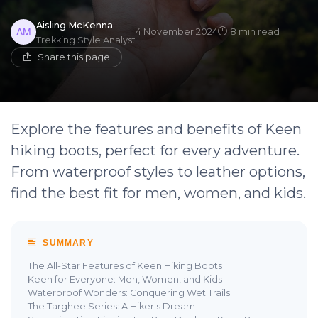
Aisling McKenna
4 November 2024
8 min read
Trekking Style Analyst
Share this page
Explore the features and benefits of Keen
hiking boots, perfect for every adventure.
From waterproof styles to leather options,
find the best fit for men, women, and kids.
SUMMARY
The All-Star Features of Keen Hiking Boots
Keen for Everyone: Men, Women, and Kids
Waterproof Wonders: Conquering Wet Trails
The Targhee Series: A Hiker's Dream