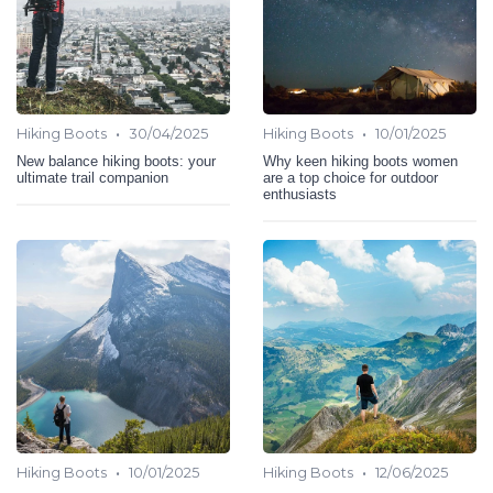
•
•
Hiking Boots
30/04/2025
Hiking Boots
10/01/2025
New balance hiking boots: your
Why keen hiking boots women
ultimate trail companion
are a top choice for outdoor
enthusiasts
•
•
Hiking Boots
10/01/2025
Hiking Boots
12/06/2025