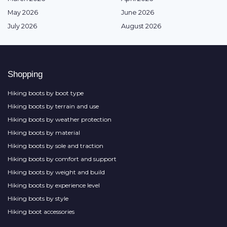
May 2026
June 2026
July 2026
August 2026
Shopping
Hiking boots by boot type
Hiking boots by terrain and use
Hiking boots by weather protection
Hiking boots by material
Hiking boots by sole and traction
Hiking boots by comfort and support
Hiking boots by weight and build
Hiking boots by experience level
Hiking boots by style
Hiking boot accessories