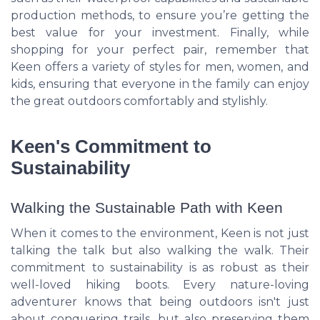
production methods, to ensure you’re getting the
best value for your investment. Finally, while
shopping for your perfect pair, remember that
Keen offers a variety of styles for men, women, and
kids, ensuring that everyone in the family can enjoy
the great outdoors comfortably and stylishly.
Keen's Commitment to
Sustainability
Walking the Sustainable Path with Keen
When it comes to the environment, Keen is not just
talking the talk but also walking the walk. Their
commitment to sustainability is as robust as their
well-loved hiking boots. Every nature-loving
adventurer knows that being outdoors isn't just
about conquering trails, but also preserving them