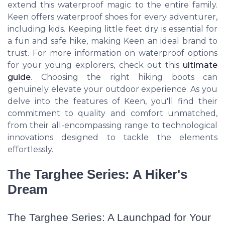
extend this waterproof magic to the entire family.
Keen offers waterproof shoes for every adventurer,
including kids. Keeping little feet dry is essential for
a fun and safe hike, making Keen an ideal brand to
trust. For more information on waterproof options
for your young explorers, check out this
ultimate
guide
. Choosing the right hiking boots can
genuinely elevate your outdoor experience. As you
delve into the features of Keen, you'll find their
commitment to quality and comfort unmatched,
from their all-encompassing range to technological
innovations designed to tackle the elements
effortlessly.
The Targhee Series: A Hiker's
Dream
The Targhee Series: A Launchpad for Your