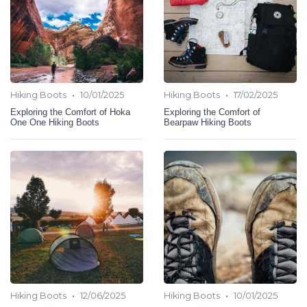
•
•
Hiking Boots
10/01/2025
Hiking Boots
17/02/2025
Exploring the Comfort of Hoka
Exploring the Comfort of
One One Hiking Boots
Bearpaw Hiking Boots
•
•
Hiking Boots
12/06/2025
Hiking Boots
10/01/2025