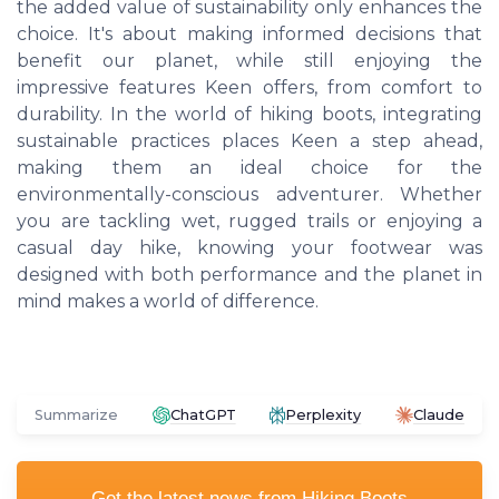
the added value of sustainability only enhances the
choice. It's about making informed decisions that
benefit our planet, while still enjoying the
impressive features Keen offers, from comfort to
durability. In the world of hiking boots, integrating
sustainable practices places Keen a step ahead,
making them an ideal choice for the
environmentally-conscious adventurer. Whether
you are tackling wet, rugged trails or enjoying a
casual day hike, knowing your footwear was
designed with both performance and the planet in
mind makes a world of difference.
Summarize
ChatGPT
Perplexity
Claude
Get the latest news from
Hiking Boots