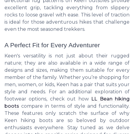
directional lug patterns on Keen outsoles provide
excellent grip, tackling everything from slippery
rocks to loose gravel with ease. This level of traction
is ideal for those adventurous hikes that challenge
even the most seasoned trekkers.
A Perfect Fit for Every Adventurer
Keen's versatility is not just about their rugged
nature; they are also available in a wide range of
designs and sizes, making them suitable for every
member of the family. Whether you’re shopping for
men, women, or kids, Keen has a pair that suits your
style and needs. For an additional exploration of
footwear options, check out how
LL Bean hiking
boots
compare in terms of style and functionality.
These features only scratch the surface of why
Keen hiking boots are so beloved by outdoor
enthusiasts everywhere. Stay tuned as we delve