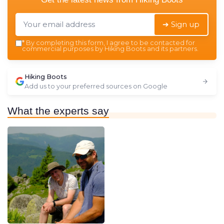
➔ Sign up
*
By completing this form, I agree to be contacted for
commercial purposes by Hiking Boots and its partners.
Hiking Boots
Add us to your preferred sources on Google
What the experts say