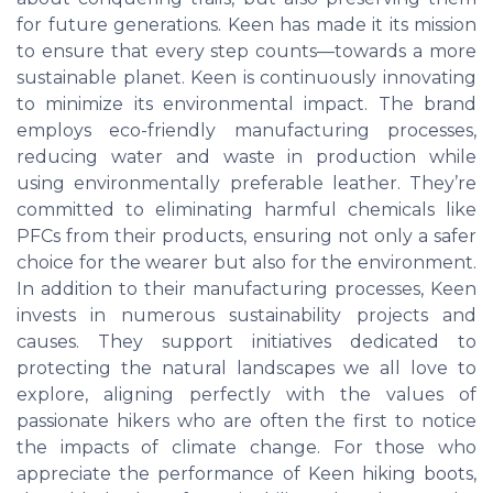
for future generations. Keen has made it its mission
to ensure that every step counts—towards a more
sustainable planet. Keen is continuously innovating
to minimize its environmental impact. The brand
employs eco-friendly manufacturing processes,
reducing water and waste in production while
using environmentally preferable leather. They’re
committed to eliminating harmful chemicals like
PFCs from their products, ensuring not only a safer
choice for the wearer but also for the environment.
In addition to their manufacturing processes, Keen
invests in numerous sustainability projects and
causes. They support initiatives dedicated to
protecting the natural landscapes we all love to
explore, aligning perfectly with the values of
passionate hikers who are often the first to notice
the impacts of climate change. For those who
appreciate the performance of Keen hiking boots,