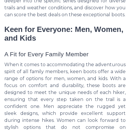
deeper into the specific series designed for diverse
trails and weather conditions, and discover how you
can score the best deals on these exceptional boots.
Keen for Everyone: Men, Women,
and Kids
A Fit for Every Family Member
When it comes to accommodating the adventurous
spirit of all family members, keen boots offer a wide
range of options for men, women, and kids. With a
focus on comfort and durability, these boots are
designed to meet the unique needs of each hiker,
ensuring that every step taken on the trail is a
confident one. Men appreciate the rugged yet
sleek designs, which provide excellent support
during intense hikes. Women can look forward to
stylish options that do not compromise on