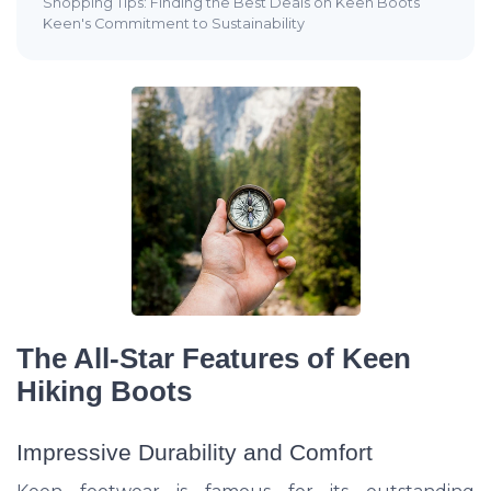
Shopping Tips: Finding the Best Deals on Keen Boots
Keen's Commitment to Sustainability
The All-Star Features of Keen
Hiking Boots
Impressive Durability and Comfort