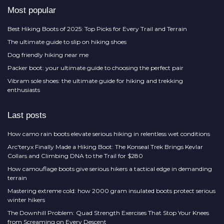
Most popular
Best Hiking Boots of 2025: Top Picks for Every Trail and Terrain
The ultimate guide to slip on hiking shoes
Dog friendly hiking near me
Packer boot: your ultimate guide to choosing the perfect pair
Vibram sole shoes: the ultimate guide for hiking and trekking
enthusiasts
Last posts
How camo rain boots elevate serious hiking in relentless wet conditions
Arc'teryx Finally Made a Hiking Boot: The Konseal Trek Brings Kevlar
Collars and Climbing DNA to the Trail for $280
How camouflage boots give serious hikers a tactical edge in demanding
terrain
Mastering extreme cold: how 2000 gram insulated boots protect serious
winter hikers
The Downhill Problem: Quad Strength Exercises That Stop Your Knees
from Screaming on Every Descent