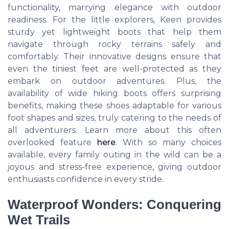
functionality, marrying elegance with outdoor
readiness. For the little explorers, Keen provides
sturdy yet lightweight boots that help them
navigate through rocky terrains safely and
comfortably. Their innovative designs ensure that
even the tiniest feet are well-protected as they
embark on outdoor adventures. Plus, the
availability of wide hiking boots offers surprising
benefits, making these shoes adaptable for various
foot shapes and sizes, truly catering to the needs of
all adventurers. Learn more about this often
overlooked feature
here
. With so many choices
available, every family outing in the wild can be a
joyous and stress-free experience, giving outdoor
enthusiasts confidence in every stride.
Waterproof Wonders: Conquering
Wet Trails