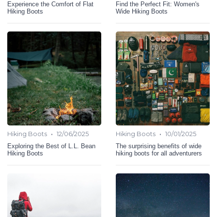
Experience the Comfort of Flat
Find the Perfect Fit: Women's
Hiking Boots
Wide Hiking Boots
•
•
Hiking Boots
12/06/2025
Hiking Boots
10/01/2025
Exploring the Best of L.L. Bean
The surprising benefits of wide
Hiking Boots
hiking boots for all adventurers