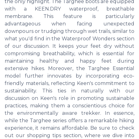
the only highlight. The Targhee boots are equipped
with a KEEN.DRY waterproof, breathable
membrane. This feature is particularly
advantageous when facing unexpected
downpours or trudging through wet trails, similar to
what you'd find in the Waterproof Wonders section
of our discussion. It keeps your feet dry without
compromising breathability, which is essential for
maintaining healthy and happy feet during
extensive hikes. Moreover, the Targhee Essential
model further innovates by incorporating eco-
friendly materials, reflecting Keen's commitment to
sustainability. This ties in naturally with our
discussion on Keen's role in promoting sustainable
practices, making them a conscientious choice for
the environmentally aware trekker. In essence,
while the Targhee series offers a remarkable hiking
experience, it remains affordable. Be sure to check
out our shopping tips section, where we dive into