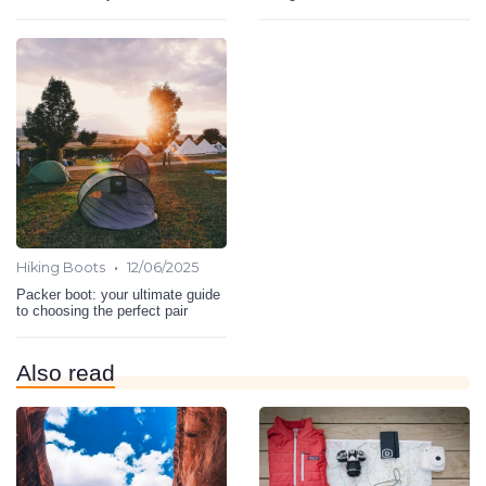
•
Hiking Boots
12/06/2025
Packer boot: your ultimate guide
to choosing the perfect pair
Also read