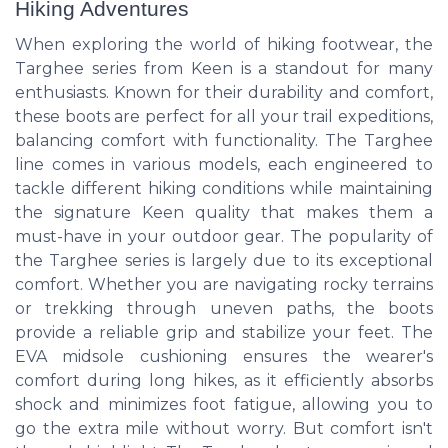
Hiking Adventures
When exploring the world of hiking footwear, the
Targhee series from Keen is a standout for many
enthusiasts. Known for their durability and comfort,
these boots are perfect for all your trail expeditions,
balancing comfort with functionality. The Targhee
line comes in various models, each engineered to
tackle different hiking conditions while maintaining
the signature Keen quality that makes them a
must-have in your outdoor gear. The popularity of
the Targhee series is largely due to its exceptional
comfort. Whether you are navigating rocky terrains
or trekking through uneven paths, the boots
provide a reliable grip and stabilize your feet. The
EVA midsole cushioning ensures the wearer's
comfort during long hikes, as it efficiently absorbs
shock and minimizes foot fatigue, allowing you to
go the extra mile without worry. But comfort isn't