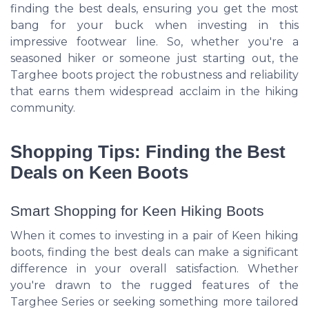
finding the best deals, ensuring you get the most
bang for your buck when investing in this
impressive footwear line. So, whether you're a
seasoned hiker or someone just starting out, the
Targhee boots project the robustness and reliability
that earns them widespread acclaim in the hiking
community.
Shopping Tips: Finding the Best
Deals on Keen Boots
Smart Shopping for Keen Hiking Boots
When it comes to investing in a pair of Keen hiking
boots, finding the best deals can make a significant
difference in your overall satisfaction. Whether
you're drawn to the rugged features of the
Targhee Series or seeking something more tailored