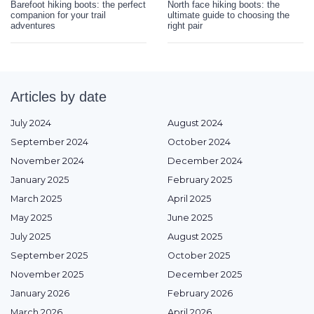
Barefoot hiking boots: the perfect
North face hiking boots: the
companion for your trail
ultimate guide to choosing the
adventures
right pair
Articles by date
July 2024
August 2024
September 2024
October 2024
November 2024
December 2024
January 2025
February 2025
March 2025
April 2025
May 2025
June 2025
July 2025
August 2025
September 2025
October 2025
November 2025
December 2025
January 2026
February 2026
March 2026
April 2026