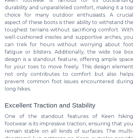
Keen footwear is famous for its outstanding
durability and unparalleled comfort, making it a top
choice for many outdoor enthusiasts. A crucial
aspect of these boots is their ability to withstand the
toughest terrains without sacrificing comfort. With
well-cushioned insoles and supportive arches, you
can trek for hours without worrying about foot
fatigue or blisters. Additionally, the wide toe box
design is a standout feature, offering ample space
for your toes to move freely. This design element
not only contributes to comfort but also helps
prevent common foot issues encountered during
long hikes.
Excellent Traction and Stability
One of the standout features of Keen hiking
footwear is its impressive traction, ensuring that you
remain stable on all kinds of surfaces. The multi-