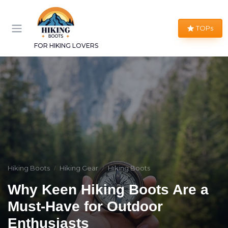
TOPs
FOR HIKING LOVERS
Hiking Boots
Hiking Gear
Hiking Boots
Why Keen Hiking Boots Are a
Must-Have for Outdoor
Enthusiasts