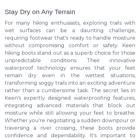
Stay Dry on Any Terrain
For many hiking enthusiasts, exploring trails with
wet surfaces can be a daunting challenge,
requiring footwear that's ready to handle moisture
without compromising comfort or safety. Keen
hiking boots stand out as a superb choice for those
unpredictable conditions. Their innovative
waterproof technology ensures that your feet
remain dry even in the wettest situations,
transforming soggy trails into an exciting adventure
rather than a cumbersome task. The secret lies in
Keen's expertly designed waterproofing features,
integrating advanced materials that block out
moisture while still allowing your feet to breathe.
Whether you're negotiating a sudden downpour or
traversing a river crossing, these boots provide
confidence and dependability. It's important to