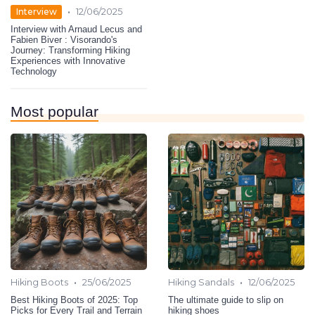
•
Interview
12/06/2025
Interview with Arnaud Lecus and
Fabien Biver : Visorando's
Journey: Transforming Hiking
Experiences with Innovative
Technology
Most popular
•
•
Hiking Boots
25/06/2025
Hiking Sandals
12/06/2025
Best Hiking Boots of 2025: Top
The ultimate guide to slip on
Picks for Every Trail and Terrain
hiking shoes