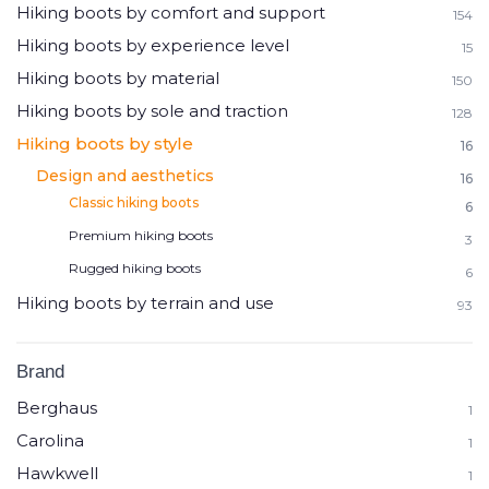
Hiking boots by comfort and support
154
Hiking boots by experience level
15
Hiking boots by material
150
Hiking boots by sole and traction
128
Hiking boots by style
16
Design and aesthetics
16
Classic hiking boots
6
Premium hiking boots
3
Rugged hiking boots
6
Hiking boots by terrain and use
93
Brand
Berghaus
1
Carolina
1
Hawkwell
1