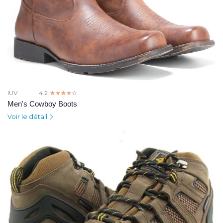
IUV
4.2
☆☆☆☆☆
★★★★★
Men's Cowboy Boots
Voir le détail