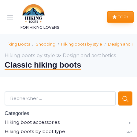
TOPs
FOR HIKING LOVERS
Hiking Boots
Shopping
Hiking boots by style
Design and ae
Hiking boots by style ≫ Design and aesthetics
Classic hiking boots
Categories
Hiking boot accessories
61
Hiking boots by boot type
648