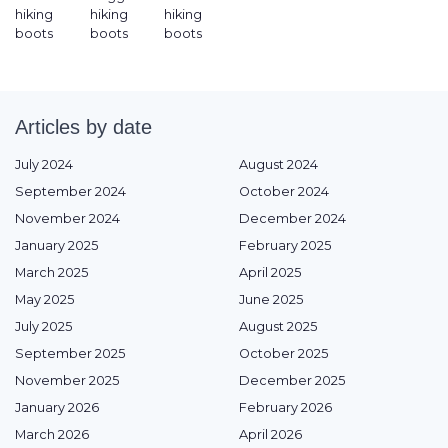
hiking
hiking
hiking
boots
boots
boots
Articles by date
July 2024
August 2024
September 2024
October 2024
November 2024
December 2024
January 2025
February 2025
March 2025
April 2025
May 2025
June 2025
July 2025
August 2025
September 2025
October 2025
November 2025
December 2025
January 2026
February 2026
March 2026
April 2026