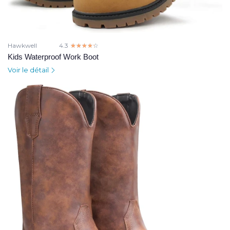
Hawkwell
4.3
☆☆☆☆☆
★★★★★
Kids Waterproof Work Boot
Voir le détail