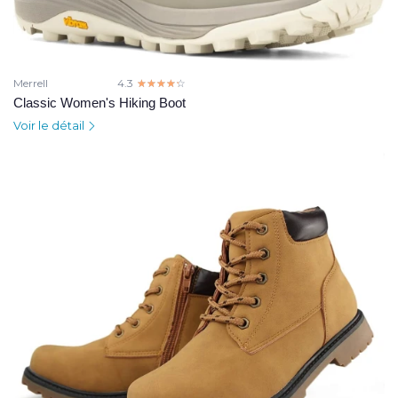
Merrell
4.3
☆☆☆☆☆
★★★★★
Classic Women's Hiking Boot
Voir le détail