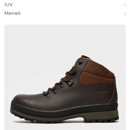
IUV
1
Merrell
1