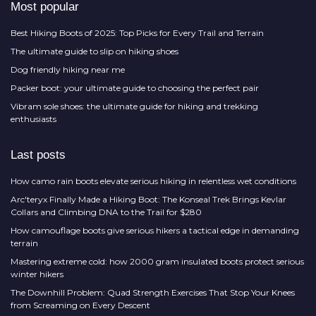
Most popular
Best Hiking Boots of 2025: Top Picks for Every Trail and Terrain
The ultimate guide to slip on hiking shoes
Dog friendly hiking near me
Packer boot: your ultimate guide to choosing the perfect pair
Vibram sole shoes: the ultimate guide for hiking and trekking
enthusiasts
Last posts
How camo rain boots elevate serious hiking in relentless wet conditions
Arc'teryx Finally Made a Hiking Boot: The Konseal Trek Brings Kevlar
Collars and Climbing DNA to the Trail for $280
How camouflage boots give serious hikers a tactical edge in demanding
terrain
Mastering extreme cold: how 2000 gram insulated boots protect serious
winter hikers
The Downhill Problem: Quad Strength Exercises That Stop Your Knees
from Screaming on Every Descent