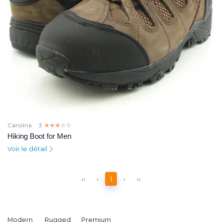
Carolina
3
☆☆☆☆☆
★★★★★
Hiking Boot for Men
Voir le détail
‹‹
‹
1
›
››
Modern
Rugged
Premium