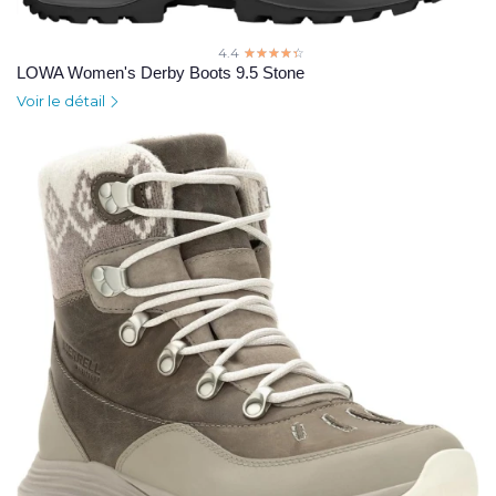
4.4
☆☆☆☆☆
★★★★★
LOWA Women's Derby Boots 9.5 Stone
Voir le détail