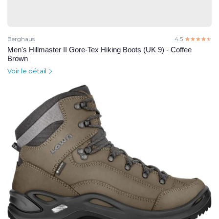
Berghaus
4.5
☆☆☆☆☆
★★★★★
Men's Hillmaster II Gore-Tex Hiking Boots (UK 9) - Coffee
Brown
Voir le détail