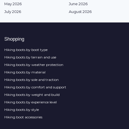
May 2026
June 2026
July 2026
August 2026
Shopping
Hiking boots by boot type
Hiking boots by terrain and use
Hiking boots by weather protection
Hiking boots by material
Hiking boots by sole and traction
Hiking boots by comfort and support
Hiking boots by weight and build
Hiking boots by experience level
Hiking boots by style
Hiking boot accessories