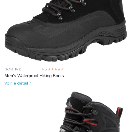
NORTIV 8
4.5
☆☆☆☆☆
★★★★★
Men's Waterproof Hiking Boots
Voir le détail