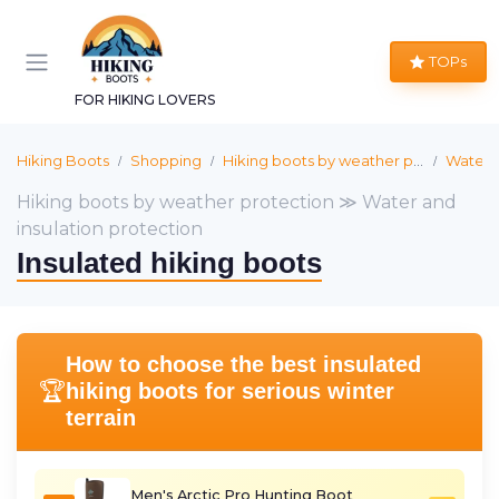
TOPs
FOR HIKING LOVERS
Hiking Boots
Shopping
Hiking boots by weather protection
Water a
Hiking boots by weather protection ≫ Water and
insulation protection
Insulated hiking boots
How to choose the best insulated
🏆
hiking boots for serious winter
terrain
Men's Arctic Pro Hunting Boot