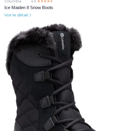
Columbia
4.5
☆☆☆☆☆
★★★★★
Ice Maiden II Snow Boots
Voir le détail