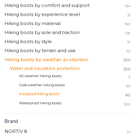
Hiking boots by comfort and support
154
Hiking boots by experience level
15
Hiking boots by material
150
Hiking boots by sole and traction
128
Hiking boots by style
19
Hiking boots by terrain and use
93
Hiking boots by weather protection
550
Water and insulation protection
550
All weather hiking boots
3
Cold weather hiking boots
50
Insulated hiking boots
80
Waterproof hiking boots
530
Brand
NORTIV 8
14