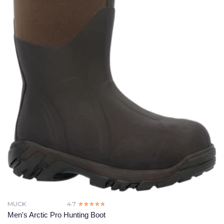
MUCK
4.7
☆☆☆☆☆
★★★★★
Men's Arctic Pro Hunting Boot