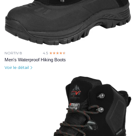
NORTIV 8
4.5
☆☆☆☆☆
★★★★★
Men's Waterproof Hiking Boots
Voir le détail