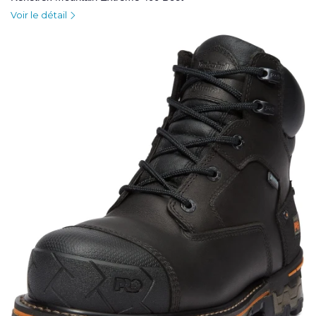
Voir le détail