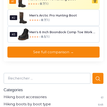
#1
🏆
8.7
/10
★★★★★
★★★★★
Men's Arctic Pro Hunting Boot
#2
8.7
/10
★★★★★
★★★★★
Men's 6 Inch Boondock Comp Toe Work Boot
#3
8.5
/10
★★★★★
★★★★★
See full comparison →
Categories
Hiking boot accessories
61
Hiking boots by boot type
648