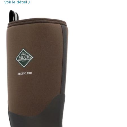
Voir le détail