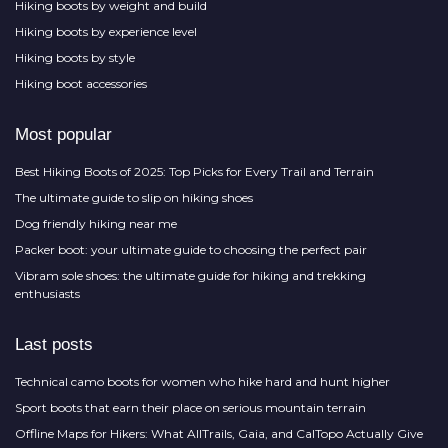
Hiking boots by weight and build
Hiking boots by experience level
Hiking boots by style
Hiking boot accessories
Most popular
Best Hiking Boots of 2025: Top Picks for Every Trail and Terrain
The ultimate guide to slip on hiking shoes
Dog friendly hiking near me
Packer boot: your ultimate guide to choosing the perfect pair
Vibram sole shoes: the ultimate guide for hiking and trekking
enthusiasts
Last posts
Technical camo boots for women who hike hard and hunt higher
Sport boots that earn their place on serious mountain terrain
Offline Maps for Hikers: What AllTrails, Gaia, and CalTopo Actually Give