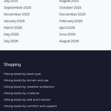
July 2025
August 2025
September 2025
October 2025
November 2025
December 2025
January 2026
February 2026
March 2026
April 2026
May 2026
June 2026
July 2026
August 2026
Shopping
Hiking boots by boot type
Hiking boots by terrain and use
Hiking boots by weather protection
Hiking boots by material
Hiking boots by sole and traction
Hiking boots by comfort and support