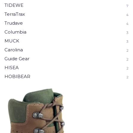
TIDEWE
7
TerraTrax
4
Trudave
4
Columbia
3
MUCK
3
Carolina
2
Guide Gear
2
HISEA
2
HOBIBEAR
2