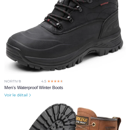
NORTIV 8
4.5
☆☆☆☆☆
★★★★★
Men's Waterproof Winter Boots
Voir le détail