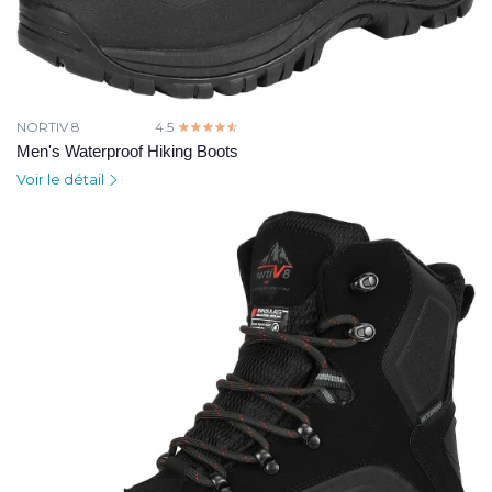
NORTIV 8
4.5
☆☆☆☆☆
★★★★★
Men's Waterproof Hiking Boots
Voir le détail