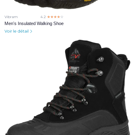
Vibram
4.2
☆☆☆☆☆
★★★★★
Men's Insulated Walking Shoe
Voir le détail