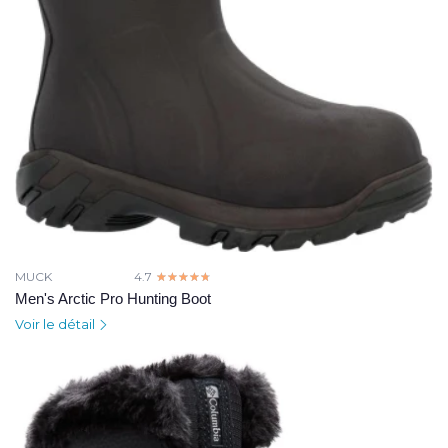
MUCK
4.7
☆☆☆☆☆
★★★★★
Men's Arctic Pro Hunting Boot
Voir le détail