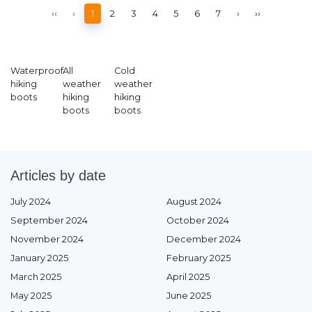
‹‹
‹
1
2
3
4
5
6
7
›
››
Waterproof
All
Cold
hiking
weather
weather
boots
hiking
hiking
boots
boots
Articles by date
July 2024
August 2024
September 2024
October 2024
November 2024
December 2024
January 2025
February 2025
March 2025
April 2025
May 2025
June 2025