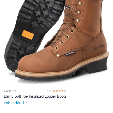
Carolina
4.4
☆☆☆☆☆
★★★★★
Elm 8 Soft Toe Insulated Logger Boots
Voir le détail