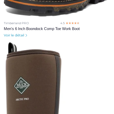
Timberland PRO
4.5
☆☆☆☆☆
★★★★★
Men's 6 Inch Boondock Comp Toe Work Boot
Voir le détail