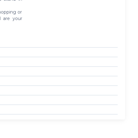
shopping or
d are your