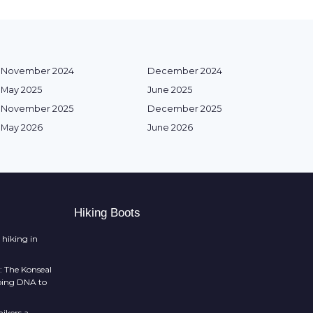
November 2024
December 2024
May 2025
June 2025
November 2025
December 2025
May 2026
June 2026
Hiking Boots
 hiking in
: The Konseal
mbing DNA to
ikers a