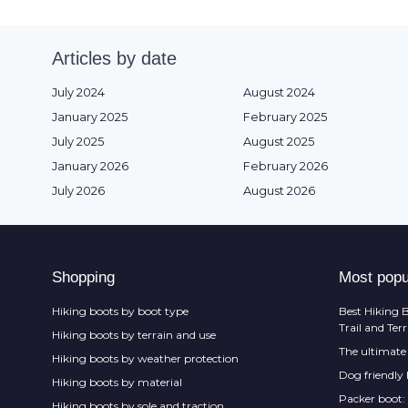
Articles by date
July 2024
August 2024
January 2025
February 2025
July 2025
August 2025
January 2026
February 2026
July 2026
August 2026
Shopping
Most popu
Hiking boots by boot type
Best Hiking B
Trail and Ter
Hiking boots by terrain and use
The ultimate 
Hiking boots by weather protection
Dog friendly
Hiking boots by material
Packer boot:
Hiking boots by sole and traction