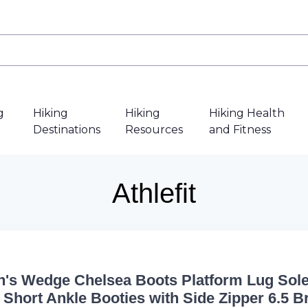
g
Hiking
Hiking
Hiking Health
Destinations
Resources
and Fitness
Athlefit
s Wedge Chelsea Boots Platform Lug Sol
c Short Ankle Booties with Side Zipper 6.5 