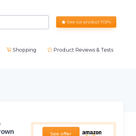
See our product TOPs
Shopping
Product Reviews & Tests
e
Brown
See offer