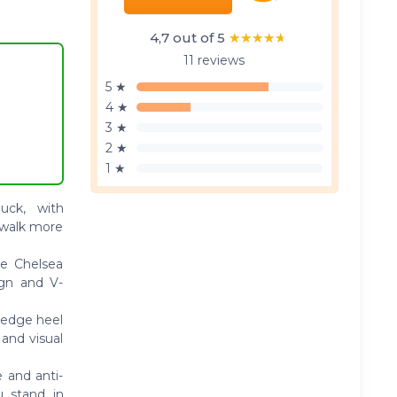
4,7 out of 5
★★★★★
★★★★★
11 reviews
5 ★
4 ★
3 ★
2 ★
1 ★
uck, with
 walk more
oe Chelsea
ign and V-
wedge heel
 and visual
 and anti-
u stand in