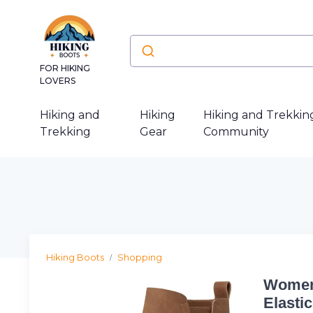
FOR HIKING
LOVERS
Hiking and
Hiking
Hiking and Trekkin
Trekking
Gear
Community
Hiking Boots
Shopping
Women'
Elasti