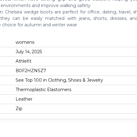
y environments and improve walking safety
n: Chelsea wedge boots are perfect for office, dating, travel, 
, they can be easily matched with jeans, shorts, dresses, an
le choice for autumn and winter wear
womens
July 14, 2025
Athlefit
B0F2HZNSZ7
See Top 100 in Clothing, Shoes & Jewelry
Thermoplastic Elastomers
Leather
Zip