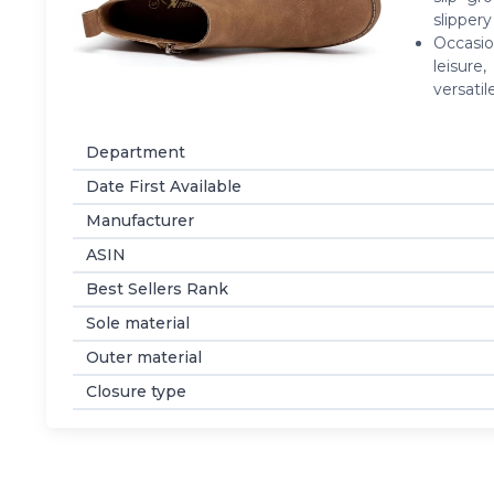
slipper
Occasio
leisure
versati
Department
Date First Available
Manufacturer
ASIN
Best Sellers Rank
Sole material
Outer material
Closure type