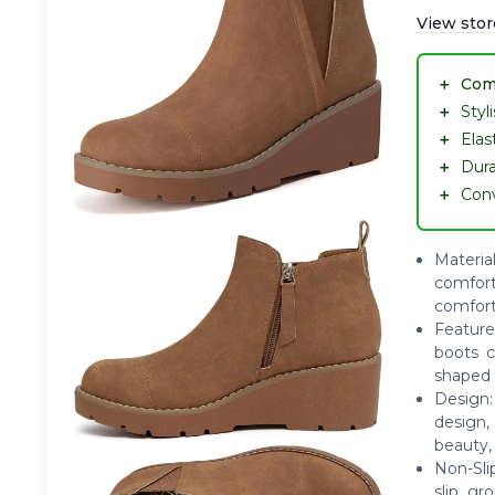
View stor
＋
Com
＋
Styl
＋
Elas
＋
Dur
＋
Con
Materi
comfort
comfort
Feature
boots c
shaped e
Design:
design,
beauty,
Non-Sli
slip gr