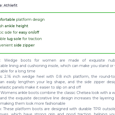
e:
Athlefit
fortable
platform design
ish
ankle height
tic side for
easy on/off
able
lug sole
for traction
venient
side zipper
al: Wedge boots for women are made of exquisite nub
able lining and cushioning insole, which can make you stand or
able for a long time
s: 2.16 inch wedge heel with 0.8 inch platform, the round-t
an easily lengthen your leg shape, and the side zipper des
lastic panels make it easier to slip on and off
 Womens ankle boots combine the classic Chelsea look with a 
 and the exquisite decorative line design increases the layering
 making them look more fashionable
p: These platform boots are designed with durable TPR outsole
ooves, which have strong grip and good traction, helping yo