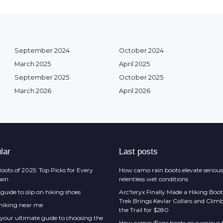
September 2024
October 2024
March 2025
April 2025
September 2025
October 2025
March 2026
April 2026
lar
Last posts
oots of 2025: Top Picks for Every
How camo rain boots elevate serious
rain
relentless wet conditions
guide to slip on hiking shoes
Arc'teryx Finally Made a Hiking Boot
Trek Brings Kevlar Collars and Cli
 hiking near me
the Trail for $280
 your ultimate guide to choosing the
How camouflage boots give serious h