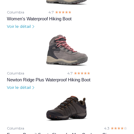
Columbia
4.7
☆☆☆☆☆
★★★★★
Women's Waterproof Hiking Boot
Voir le détail
Columbia
4.7
☆☆☆☆☆
★★★★★
Newton Ridge Plus Waterproof Hiking Boot
Voir le détail
Columbia
4.3
☆☆☆☆☆
★★★★★