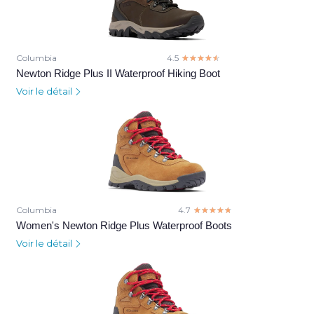
Columbia
4.5
☆☆☆☆☆
★★★★★
Newton Ridge Plus II Waterproof Hiking Boot
Voir le détail
Columbia
4.7
☆☆☆☆☆
★★★★★
Women's Newton Ridge Plus Waterproof Boots
Voir le détail