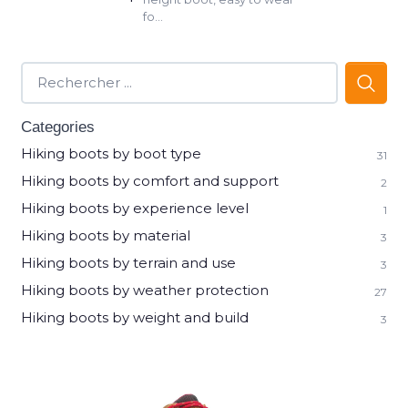
fo...
Categories
Hiking boots by boot type
31
Hiking boots by comfort and support
2
Hiking boots by experience level
1
Hiking boots by material
3
Hiking boots by terrain and use
3
Hiking boots by weather protection
27
Hiking boots by weight and build
3