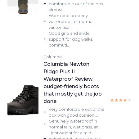
+
comfortable out of the box,
almost...
Warm and properly
+
waterproof for normal
winter use...
Good grip and ankle
+
support for dog walks,
commuti...
Columbia
Columbia Newton
Ridge Plus II
Waterproof Review:
budget-friendly boots
that mostly get the job
★★★★★
★★★★★
done
Very comfortable out of the
+
box with good cushioni...
Genuinely waterproof in
+
normal rain, wet grass, an...
Lightweight for a mid-
+
height boot, easy to wear