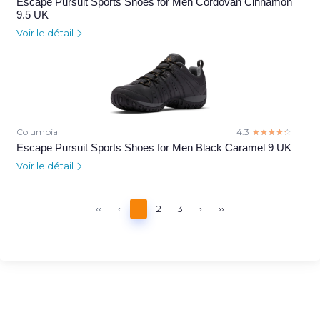
Escape Pursuit Sports Shoes for Men Cordovan Cinnamon
9.5 UK
Voir le détail
Columbia
4.3
☆☆☆☆☆
★★★★★
Escape Pursuit Sports Shoes for Men Black Caramel 9 UK
Voir le détail
‹‹
‹
1
2
3
›
››