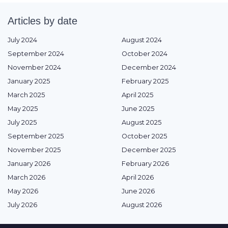
Articles by date
July 2024
August 2024
September 2024
October 2024
November 2024
December 2024
January 2025
February 2025
March 2025
April 2025
May 2025
June 2025
July 2025
August 2025
September 2025
October 2025
November 2025
December 2025
January 2026
February 2026
March 2026
April 2026
May 2026
June 2026
July 2026
August 2026