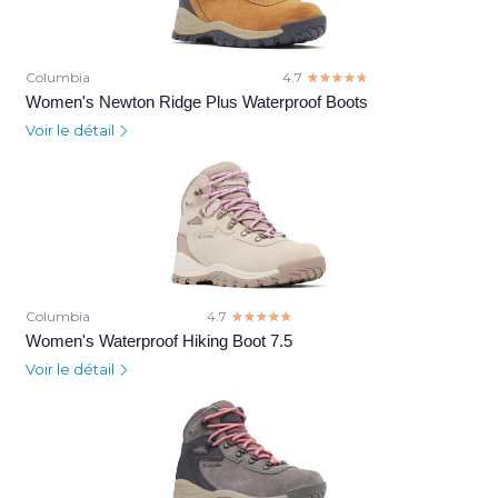
Columbia
4.7
☆☆☆☆☆
★★★★★
Women's Newton Ridge Plus Waterproof Boots
Voir le détail
Columbia
4.7
☆☆☆☆☆
★★★★★
Women's Waterproof Hiking Boot 7.5
Voir le détail