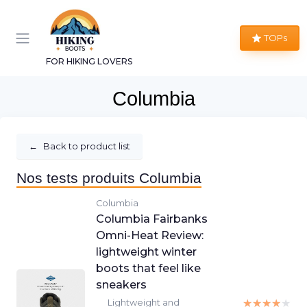
TOPs
FOR HIKING LOVERS
Columbia
←
Back to product list
Nos tests produits Columbia
Columbia
Columbia Fairbanks
Omni-Heat Review:
lightweight winter
boots that feel like
sneakers
★★★★★
★★★★★
Lightweight and