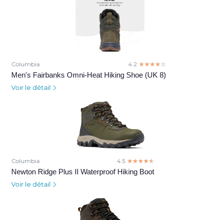
Columbia
4.2
☆☆☆☆☆
★★★★★
Men's Fairbanks Omni-Heat Hiking Shoe (UK 8)
Voir le détail
Columbia
4.5
☆☆☆☆☆
★★★★★
Newton Ridge Plus II Waterproof Hiking Boot
Voir le détail