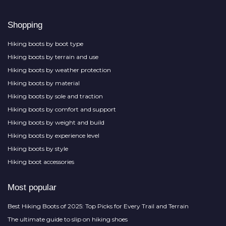
Shopping
Hiking boots by boot type
Hiking boots by terrain and use
Hiking boots by weather protection
Hiking boots by material
Hiking boots by sole and traction
Hiking boots by comfort and support
Hiking boots by weight and build
Hiking boots by experience level
Hiking boots by style
Hiking boot accessories
Most popular
Best Hiking Boots of 2025: Top Picks for Every Trail and Terrain
The ultimate guide to slip on hiking shoes