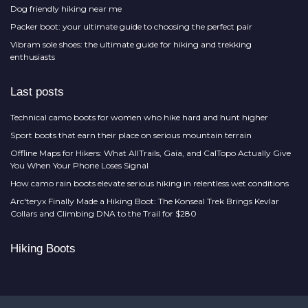
Dog friendly hiking near me
Packer boot: your ultimate guide to choosing the perfect pair
Vibram sole shoes: the ultimate guide for hiking and trekking
enthusiasts
Last posts
Technical camo boots for women who hike hard and hunt higher
Sport boots that earn their place on serious mountain terrain
Offline Maps for Hikers: What AllTrails, Gaia, and CalTopo Actually Give
You When Your Phone Loses Signal
How camo rain boots elevate serious hiking in relentless wet conditions
Arc'teryx Finally Made a Hiking Boot: The Konseal Trek Brings Kevlar
Collars and Climbing DNA to the Trail for $280
Hiking Boots