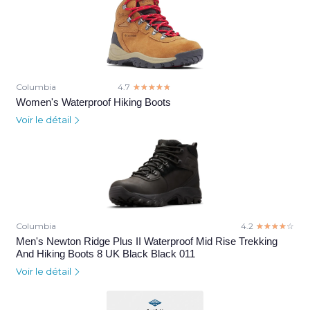
Columbia
4.7
☆☆☆☆☆
★★★★★
Women's Waterproof Hiking Boots
Voir le détail
Columbia
4.2
☆☆☆☆☆
★★★★★
Men's Newton Ridge Plus II Waterproof Mid Rise Trekking
And Hiking Boots 8 UK Black Black 011
Voir le détail