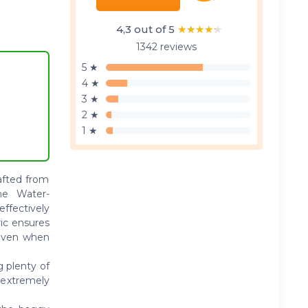
4,3 out of 5
★★★★★
★★★★★
1342 reviews
5 ★
4 ★
3 ★
2 ★
1 ★
afted from
The Water-
ffectively
ric ensures
 even when
g plenty of
 extremely