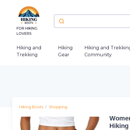
FOR HIKING
LOVERS
Hiking and
Hiking
Hiking and Trekkin
Trekking
Gear
Community
Hiking Boots
Shopping
Womens
Hiking