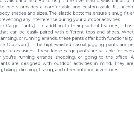
c Waistband and Bottoms】: The five elastic waistbands of
te pants provides a comfortable and customizable fit, acc
 body shapes and sizes. The elastic bottoms ensure a snug fit a
preventing any interference during your outdoor activities
n Cargo Pants】: In addition to their practical features, it has 
that can be easily paired with different tops and shoes. Whet
camping, or running errands, these pants offer both functionality
le Occasion】: The high-waisted casual jogging pants are per
nge of occasions. These loose cargo pants are suitable for ever
 you're running errands, shopping, or going to the office. Add
ants are designed with outdoor activities in mind. They are
, hiking, climbing, fishing, and other outdoor adventures