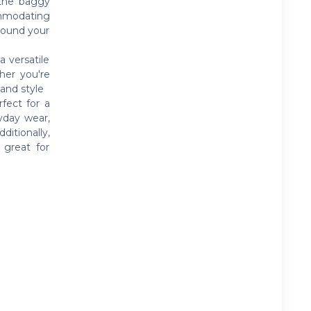
 the baggy
ommodating
round your
a versatile
her you're
 and style
fect for a
yday wear,
itionally,
 great for