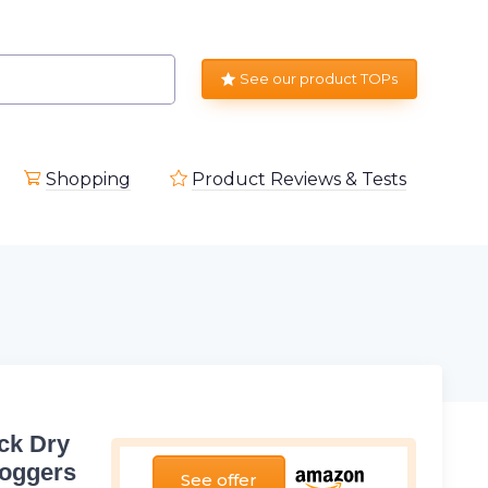
See our product TOPs
Shopping
Product Reviews & Tests
ck Dry
Joggers
See offer