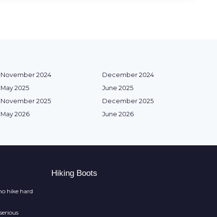
November 2024
December 2024
May 2025
June 2025
November 2025
December 2025
May 2026
June 2026
Hiking Boots
o hike hard
serious