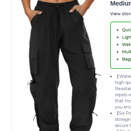
Mediu
View stor
＋
Quic
＋
Lig
＋
Wate
＋
Mult
＋
Bagg
【Water-
high-qu
Resista
repels 
that mo
you enc
【Six Po
storage
secure 