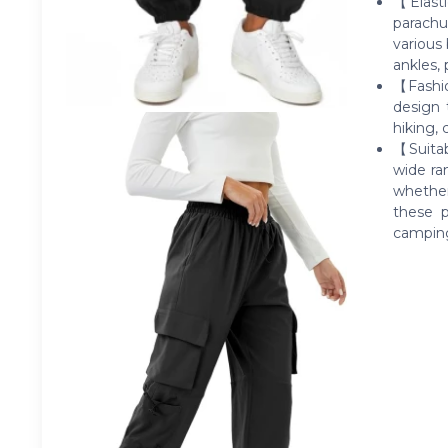
【Elasti
parachu
various
ankles, 
【Fashio
design 
hiking, 
【Suitab
wide ra
whether
these p
camping