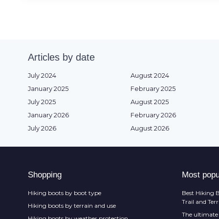
Articles by date
July 2024
August 2024
January 2025
February 2025
July 2025
August 2025
January 2026
February 2026
July 2026
August 2026
Shopping
Most popu
Hiking boots by boot type
Best Hiking B
Trail and Ter
Hiking boots by terrain and use
The ultimate 
Hiking boots by weather protection