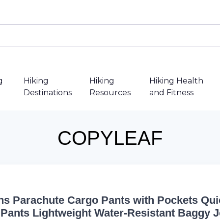
g
Hiking
Hiking
Hiking Health
Destinations
Resources
and Fitness
COPYLEAF
 Parachute Cargo Pants with Pockets Qui
 Pants Lightweight Water-Resistant Baggy 