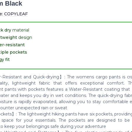
m Black
e:
COPYLEAF
k dry
material
htweight
design
r-resistant
iple pockets
y fit
Resistant and Quick-drying】: The womens cargo pants is cr
ality, lightweight fabric that offers exceptional comfort. 
nt pants with pockets features a Water-Resistant coating that e
water and keeps you dry in wet conditions. The quick-drying fab
isture is rapidly evaporated, allowing you to stay comfortable
ounter unexpected rain or sweat
ckets】: The lightweight hiking pants have six pockets, providin
 space for your essentials. The pockets are designed to be
to keep your belongings safe during your adventure