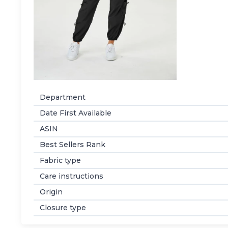
Department
Date First Available
ASIN
Best Sellers Rank
Fabric type
Care instructions
Origin
Closure type