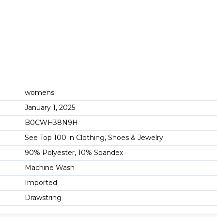
womens
January 1, 2025
B0CWH38N9H
See Top 100 in Clothing, Shoes & Jewelry
90% Polyester, 10% Spandex
Machine Wash
Imported
Drawstring