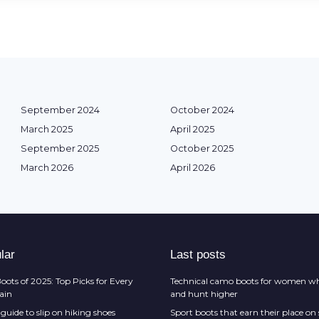
September 2024
October 2024
March 2025
April 2025
September 2025
October 2025
March 2026
April 2026
lar
Last posts
oots of 2025: Top Picks for Every
Technical camo boots for women wh
rain
and hunt higher
guide to slip on hiking shoes
Sport boots that earn their place on 