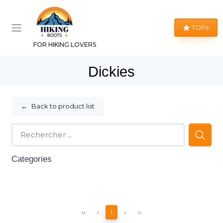
TOPs
FOR HIKING LOVERS
Dickies
←
Back to product list
Categories
‹‹
‹
1
›
››