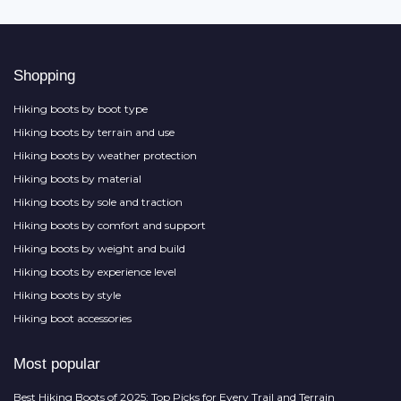
Shopping
Hiking boots by boot type
Hiking boots by terrain and use
Hiking boots by weather protection
Hiking boots by material
Hiking boots by sole and traction
Hiking boots by comfort and support
Hiking boots by weight and build
Hiking boots by experience level
Hiking boots by style
Hiking boot accessories
Most popular
Best Hiking Boots of 2025: Top Picks for Every Trail and Terrain