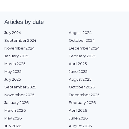
Articles by date
July 2024
August 2024
September 2024
October 2024
November 2024
December 2024
January 2025
February 2025
March 2025
April 2025
May 2025
June 2025
July 2025
August 2025
September 2025
October 2025
November 2025
December 2025
January 2026
February 2026
March 2026
April 2026
May 2026
June 2026
July 2026
August 2026