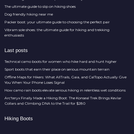
The ultimate guide to slip on hiking shoes
Dog friendly hiking near me
Packer boot: your ultimate guide to choosing the perfect pair
Vibram sole shoes: the ultimate guide for hiking and trekking
enthusiasts
Last posts
Technical camo boots for women who hike hard and hunt higher
Sport boots that earn their place on serious mountain terrain
Offline Maps for Hikers: What AllTrails, Gaia, and CalTopo Actually Give
You When Your Phone Loses Signal
How camo rain boots elevate serious hiking in relentless wet conditions
Arc'teryx Finally Made a Hiking Boot: The Konseal Trek Brings Kevlar
Collars and Climbing DNA to the Trail for $280
Hiking Boots