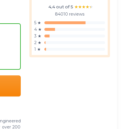
4,4 out of 5
★★★★★
★★★★★
84010 reviews
5 ★
4 ★
3 ★
2 ★
1 ★
engineered
r over 200