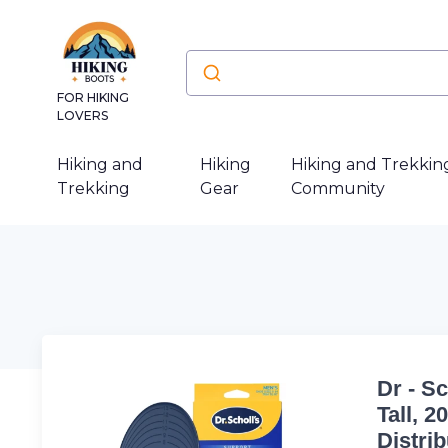
FOR HIKING
LOVERS
Hiking and
Hiking
Hiking and Trekkin
Trekking
Gear
Community
Dr - S
Tall, 
Distri