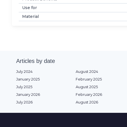
Use for
Material
Articles by date
July 2024
August 2024
January 2025
February 2025
July 2025
August 2025
January 2026
February 2026
July 2026
August 2026