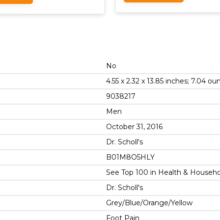
No
4.55 x 2.32 x 13.85 inches; 7.04 ou
9038217
Men
October 31, 2016
Dr. Scholl's
B01M8O5HLY
See Top 100 in Health & Househ
Dr. Scholl's
Grey/Blue/Orange/Yellow
Foot Pain