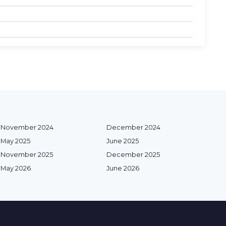
November 2024
December 2024
May 2025
June 2025
November 2025
December 2025
May 2026
June 2026