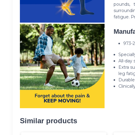
pounds, t
surroundi
fatigue. P
Manufa
973-
Speciall
All-day 
Extra s
leg fati
Durable
Clinical
Similar products