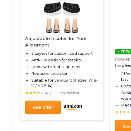
Adjustable Insoles for Foot
Alignment
⭐ TRÈS
＋
3 Layers
for customized support
POWER
＋
Anti-Slip
design for stability
Insoles
＋
Helps with
foot alignment
＋
Reduces
knee pain
＋
Effe
fascii
＋
Suitable for
various foot sizes (W 8-
12 / M 7.5-14)
＋
Comf
★★★★★
★★★★★
＋
Desi
4,2/5
—
336 reviews
wom
＋
Made
See offer
★★★★
★★★★
See