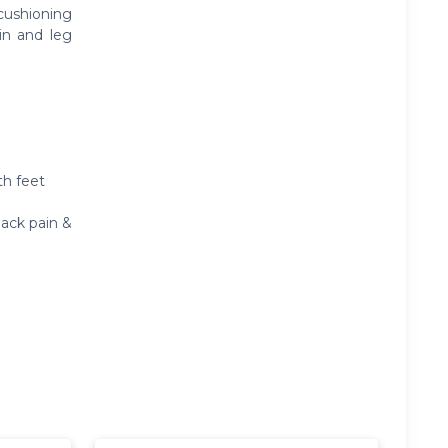
cushioning
in and leg
th feet
back pain &