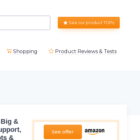
See our product TOPs
Shopping
Product Reviews & Tests
 Big &
upport,
See offer
ots &