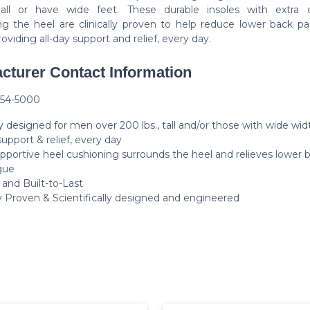
all or have wide feet. These durable insoles with extra 
ng the heel are clinically proven to help reduce lower back pa
roviding all-day support and relief, every day.
cturer Contact Information
254-5000
y designed for men over 200 lbs., tall and/or those with wide wid
support & relief, every day
upportive heel cushioning surrounds the heel and relieves lower 
gue
 and Built-to-Last
ly Proven & Scientifically designed and engineered