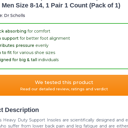
 Men Size 8-14, 1 Pair 1 Count (Pack of 1)
e:
Dr Scholls
ck absorbing
for comfort
h support
for better foot alignment
ributes pressure
evenly
 to fit
for various shoe sizes
gned for big & tall
individuals
We tested this product
Read our detailed review, ratings and verdict
t Description
l's Heavy Duty Support Insoles are scientifically designed and 
ho suffer from lower back pain and leg fatigue and are eithe