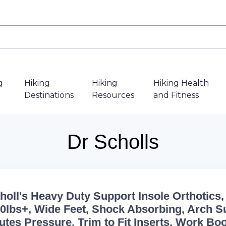
g
Hiking
Hiking
Hiking Health
Destinations
Resources
and Fitness
Dr Scholls
choll's Heavy Duty Support Insole Orthotics,
200lbs+, Wide Feet, Shock Absorbing, Arch S
butes Pressure, Trim to Fit Inserts, Work Bo