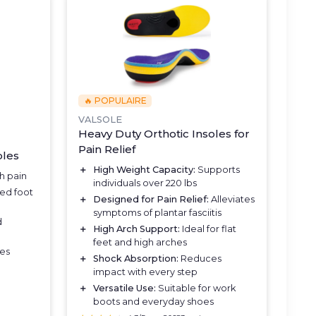
🔥 POPULAIRE
VALSOLE
Heavy Duty Orthotic Insoles for
Pain Relief
oles
＋
High Weight Capacity:
Supports
h pain
individuals over 220 lbs
ed foot
＋
Designed for Pain Relief:
Alleviates
symptoms of plantar fasciitis
d
＋
High Arch Support:
Ideal for flat
feet and high arches
ues
＋
Shock Absorption:
Reduces
impact with every step
＋
Versatile Use:
Suitable for work
boots and everyday shoes