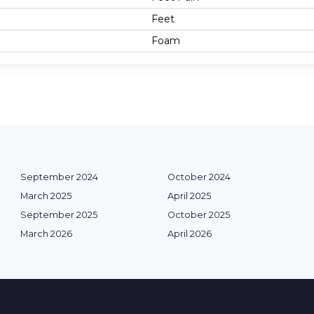
Feet
Foam
September 2024
October 2024
March 2025
April 2025
September 2025
October 2025
March 2026
April 2026