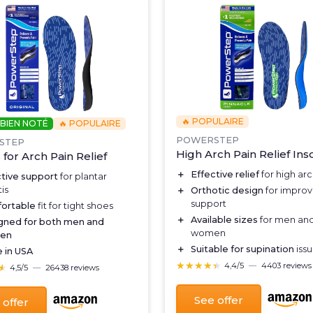
🔥 POPULAIRE
 BIEN NOTÉ
🔥 POPULAIRE
POWERSTEP
STEP
High Arch Pain Relief Ins
 for Arch Pain Relief
＋
Effective relief
for high arc
ctive support
for plantar
tis
＋
Orthotic design
for improv
support
ortable
fit for tight shoes
＋
Available sizes
for men an
gned for both men and
women
en
＋
Suitable for supination
iss
 in USA
★★★★★
★★★★★
4,4/5
—
4403 reviews
★
★
4,5/5
—
26438 reviews
See offer
 offer