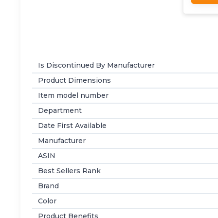
Is Discontinued By Manufacturer
Product Dimensions
Item model number
Department
Date First Available
Manufacturer
ASIN
Best Sellers Rank
Brand
Color
Product Benefits