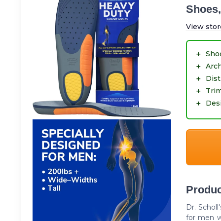
Shoes,
View stor
＋
Sho
＋
Arc
＋
Dist
＋
Trim
＋
Desi
Produc
Dr. Schol
for men w