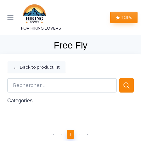
TOPs
FOR HIKING LOVERS
Free Fly
←
Back to product list
Categories
‹‹
‹
1
›
››