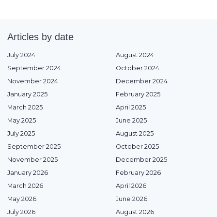
Articles by date
July 2024
August 2024
September 2024
October 2024
November 2024
December 2024
January 2025
February 2025
March 2025
April 2025
May 2025
June 2025
July 2025
August 2025
September 2025
October 2025
November 2025
December 2025
January 2026
February 2026
March 2026
April 2026
May 2026
June 2026
July 2026
August 2026