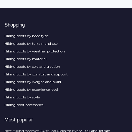
Shopping
Hiking boots by boot type
Hiking boots by terrain and use
Hiking boots by weather protection
Hiking boots by material
Hiking boots by sole and traction
Hiking boots by comfort and support
Hiking boots by weight and build
Hiking boots by experience level
Hiking boots by style
Hiking boot accessories
Most popular
Best Hiking Boots of 2025: Top Picks for Every Trail and Terrain