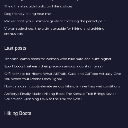
The ultimate guide to slip on hiking shoes
Dog friendly hiking near me
Packer boot: your ultimate guide to choosing the perfect pair
Vibram sole shoes: the ultimate guide for hiking and trekking
enthusiasts
Last posts
Technical camo boots for women who hike hard and hunt higher
Sport boots that earn their place on serious mountain terrain
Offline Maps for Hikers: What AllTrails, Gaia, and CalTopo Actually Give
You When Your Phone Loses Signal
How camo rain boots elevate serious hiking in relentless wet conditions
Arc'teryx Finally Made a Hiking Boot: The Konseal Trek Brings Kevlar
Collars and Climbing DNA to the Trail for $280
Hiking Boots