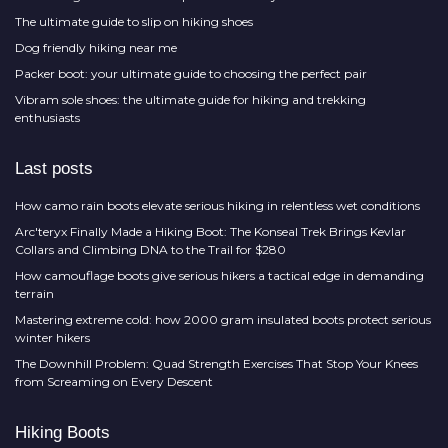
The ultimate guide to slip on hiking shoes
Dog friendly hiking near me
Packer boot: your ultimate guide to choosing the perfect pair
Vibram sole shoes: the ultimate guide for hiking and trekking
enthusiasts
Last posts
How camo rain boots elevate serious hiking in relentless wet conditions
Arc'teryx Finally Made a Hiking Boot: The Konseal Trek Brings Kevlar
Collars and Climbing DNA to the Trail for $280
How camouflage boots give serious hikers a tactical edge in demanding
terrain
Mastering extreme cold: how 2000 gram insulated boots protect serious
winter hikers
The Downhill Problem: Quad Strength Exercises That Stop Your Knees
from Screaming on Every Descent
Hiking Boots