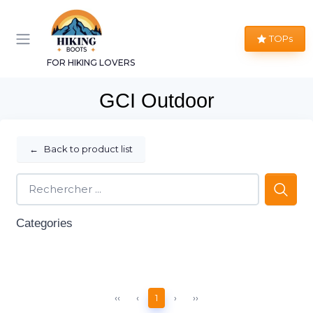
TOPs
FOR HIKING LOVERS
GCI Outdoor
←
Back to product list
Categories
‹‹
‹
1
›
››