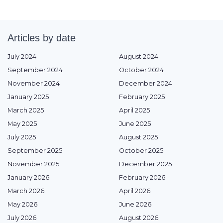
Articles by date
July 2024
August 2024
September 2024
October 2024
November 2024
December 2024
January 2025
February 2025
March 2025
April 2025
May 2025
June 2025
July 2025
August 2025
September 2025
October 2025
November 2025
December 2025
January 2026
February 2026
March 2026
April 2026
May 2026
June 2026
July 2026
August 2026