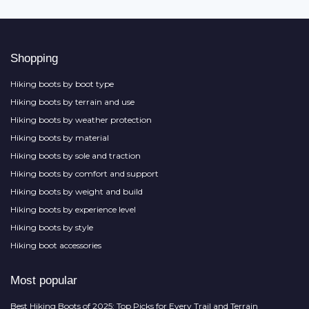
Shopping
Hiking boots by boot type
Hiking boots by terrain and use
Hiking boots by weather protection
Hiking boots by material
Hiking boots by sole and traction
Hiking boots by comfort and support
Hiking boots by weight and build
Hiking boots by experience level
Hiking boots by style
Hiking boot accessories
Most popular
Best Hiking Boots of 2025: Top Picks for Every Trail and Terrain