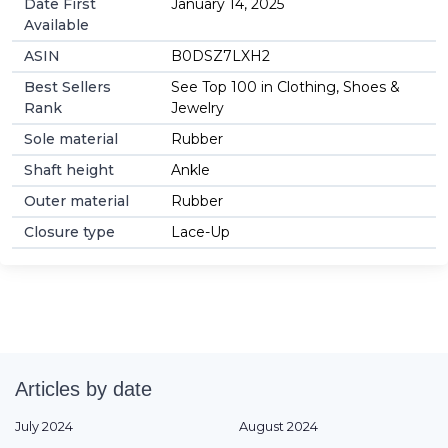
Date First
January 14, 2025
Available
ASIN
B0DSZ7LXH2
Best Sellers
See Top 100 in Clothing, Shoes &
Rank
Jewelry
Sole material
Rubber
Shaft height
Ankle
Outer material
Rubber
Closure type
Lace-Up
Articles by date
July 2024
August 2024