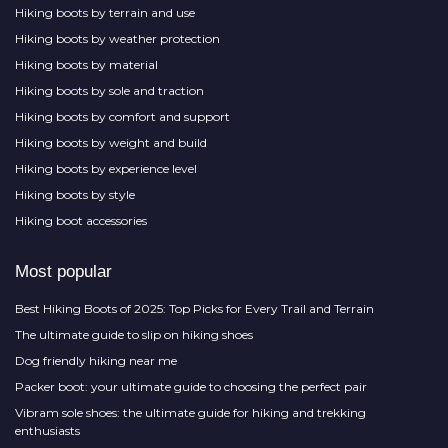
Hiking boots by terrain and use
Hiking boots by weather protection
Hiking boots by material
Hiking boots by sole and traction
Hiking boots by comfort and support
Hiking boots by weight and build
Hiking boots by experience level
Hiking boots by style
Hiking boot accessories
Most popular
Best Hiking Boots of 2025: Top Picks for Every Trail and Terrain
The ultimate guide to slip on hiking shoes
Dog friendly hiking near me
Packer boot: your ultimate guide to choosing the perfect pair
Vibram sole shoes: the ultimate guide for hiking and trekking
enthusiasts