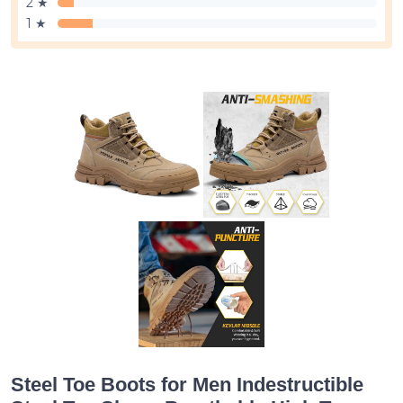
2 ★
1 ★
Steel Toe Boots for Men Indestructible