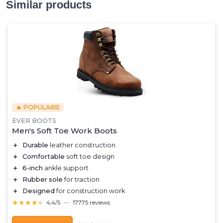
Similar products
🔥 POPULAIRE
EVER BOOTS
Men's Soft Toe Work Boots
＋
Durable
leather construction
＋
Comfortable
soft toe design
＋
6-inch
ankle support
＋
Rubber sole
for traction
＋
Designed
for construction work
★★★★★
★★★★★
4,4/5
—
17775 reviews