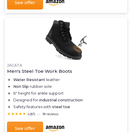
See offer
JACATA
Men's Steel Toe Work Boots
＋
Water Resistant
leather
＋
Non Slip
rubber sole
＋
6" height for ankle support
＋
Designed for
industrial construction
＋
Safety features with
steel toe
★★★★★
★★★★★
4,8/5
—
18 reviews
See offer