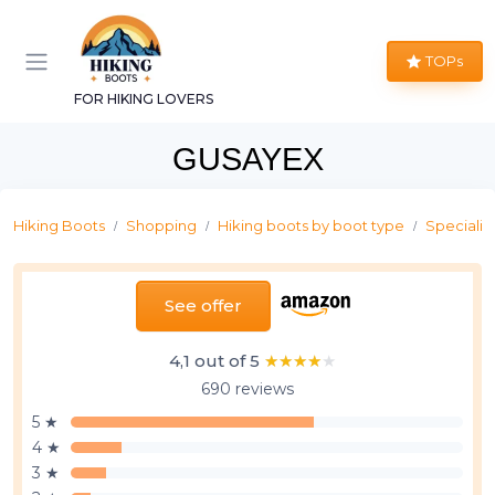
TOPs
FOR HIKING LOVERS
GUSAYEX
Hiking Boots
Shopping
Hiking boots by boot type
Specializ
See offer
4,1 out of 5
★★★★★
★★★★★
690 reviews
5 ★
4 ★
3 ★