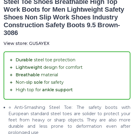
Steel Toe Shoes Breathable High Top
Work Boots for Men Lightweight Safety
Shoes Non Slip Work Shoes Industry
Construction Safety Boots 9.5 Brown-
3086
View store:
GUSAYEX
＋
Durable
steel toe protection
＋
Lightweight
design for comfort
＋
Breathable
material
＋
Non-slip
sole
for safety
＋
High top for
ankle support
⭐Anti-Smashing Steel Toe: The safety boots with
European standard steel toes are solider to protect your
feet from heavy or sharp objects. They are also more
durable and less prone to deformation even after
prolonged use