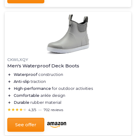
CKWLXQY
Men's Waterproof Deck Boots
＋
Waterproof
construction
＋
Anti-slip
traction
＋
High-performance
for outdoor activities
＋
Comfortable
ankle design
＋
Durable
rubber material
★★★★★
★★★★★
4,3/5
—
702 reviews
See offer