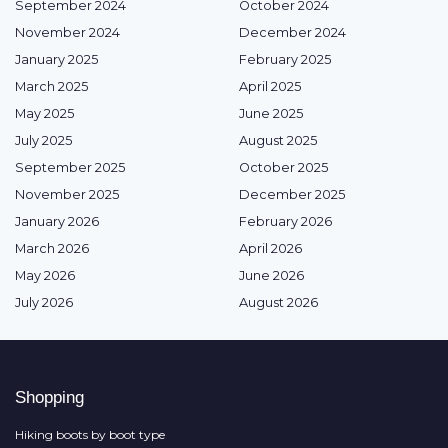
September 2024
October 2024
November 2024
December 2024
January 2025
February 2025
March 2025
April 2025
May 2025
June 2025
July 2025
August 2025
September 2025
October 2025
November 2025
December 2025
January 2026
February 2026
March 2026
April 2026
May 2026
June 2026
July 2026
August 2026
Shopping
Hiking boots by boot type