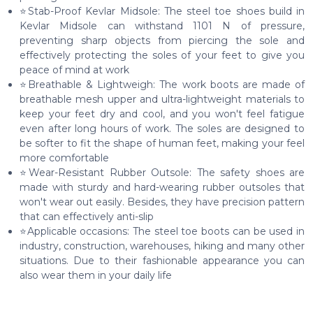
⭐Stab-Proof Kevlar Midsole: The steel toe shoes build in
Kevlar Midsole can withstand 1101 N of pressure,
preventing sharp objects from piercing the sole and
effectively protecting the soles of your feet to give you
peace of mind at work
⭐Breathable & Lightweigh: The work boots are made of
breathable mesh upper and ultra-lightweight materials to
keep your feet dry and cool, and you won't feel fatigue
even after long hours of work. The soles are designed to
be softer to fit the shape of human feet, making your feel
more comfortable
⭐Wear-Resistant Rubber Outsole: The safety shoes are
made with sturdy and hard-wearing rubber outsoles that
won't wear out easily. Besides, they have precision pattern
that can effectively anti-slip
⭐Applicable occasions: The steel toe boots can be used in
industry, construction, warehouses, hiking and many other
situations. Due to their fashionable appearance you can
also wear them in your daily life