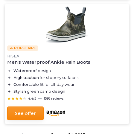
🔥 POPULAIRE
HISEA
Men's Waterproof Ankle Rain Boots
＋
Waterproof
design
＋
High traction
for slippery surfaces
＋
Comfortable
fit for all-day wear
＋
Stylish
green camo design
★★★★★
★★★★★
4,4/5
—
1598 reviews
See offer