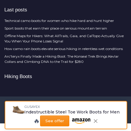
Last posts
Technical camo boots for women who hike hard and hunt higher
Sport boots that earn their place on serious mountain terrain
Offline Maps for Hikers: What AllTrails, Gaia, and CalTopo Actually Give
You When Your Phone Loses Signal
How camo rain boots elevate serious hiking in relentless wet conditions
Arc'teryx Finally Made a Hiking Boot: The Konseal Trek Brings Kevlar
Collars and Climbing DNA to the Trail for $280
Hiking Boots
Legal notices
Privacy policy
GUSAYEX
Indestructible Steel Toe Work Boots for Men
© Hiking Boots 2026
🔥
See offer