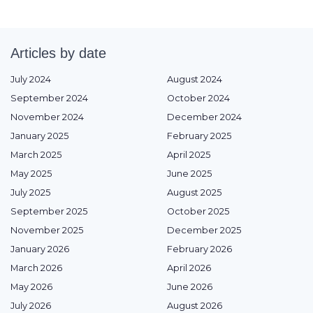
Articles by date
July 2024
August 2024
September 2024
October 2024
November 2024
December 2024
January 2025
February 2025
March 2025
April 2025
May 2025
June 2025
July 2025
August 2025
September 2025
October 2025
November 2025
December 2025
January 2026
February 2026
March 2026
April 2026
May 2026
June 2026
July 2026
August 2026