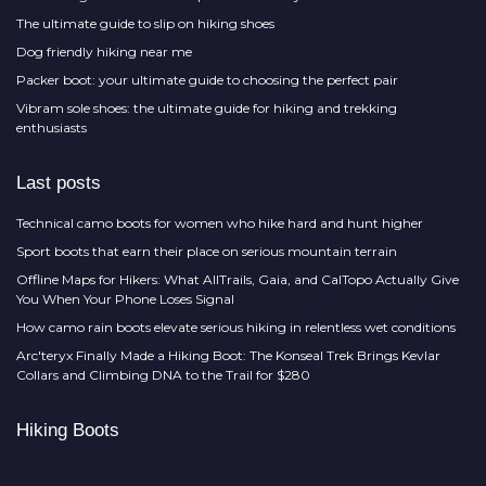
The ultimate guide to slip on hiking shoes
Dog friendly hiking near me
Packer boot: your ultimate guide to choosing the perfect pair
Vibram sole shoes: the ultimate guide for hiking and trekking
enthusiasts
Last posts
Technical camo boots for women who hike hard and hunt higher
Sport boots that earn their place on serious mountain terrain
Offline Maps for Hikers: What AllTrails, Gaia, and CalTopo Actually Give
You When Your Phone Loses Signal
How camo rain boots elevate serious hiking in relentless wet conditions
Arc'teryx Finally Made a Hiking Boot: The Konseal Trek Brings Kevlar
Collars and Climbing DNA to the Trail for $280
Hiking Boots