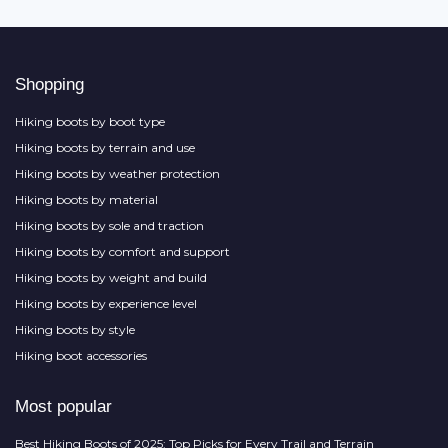
Shopping
Hiking boots by boot type
Hiking boots by terrain and use
Hiking boots by weather protection
Hiking boots by material
Hiking boots by sole and traction
Hiking boots by comfort and support
Hiking boots by weight and build
Hiking boots by experience level
Hiking boots by style
Hiking boot accessories
Most popular
Best Hiking Boots of 2025: Top Picks for Every Trail and Terrain