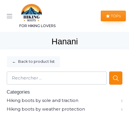
TOPs
FOR HIKING LOVERS
Hanani
←
Back to product list
Categories
Hiking boots by sole and traction
1
Hiking boots by weather protection
1