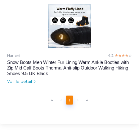
Hanani
4.2
☆☆☆☆☆
★★★★★
Snow Boots Men Winter Fur Lining Warm Ankle Booties with
Zip Mid Calf Boots Thermal Anti-slip Outdoor Walking Hiking
Shoes 9.5 UK Black
Voir le détail
‹‹
‹
1
›
››