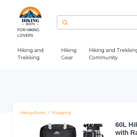
FOR HIKING
LOVERS
Hiking and
Hiking
Hiking and Trekkin
Trekking
Gear
Community
Hiking Boots
Shopping
60L Hi
with R