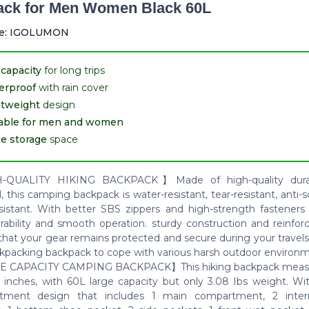
ck for Men Women Black 60L
e:
IGOLUMON
capacity
for long trips
erproof
with rain cover
htweight
design
table for men and women
e storage
space
QUALITY HIKING BACKPACK】Made of high-quality durab
, this camping backpack is water-resistant, tear-resistant, anti-
sistant. With better SBS zippers and high-strength fasteners
urability and smooth operation. sturdy construction and reinfo
that your gear remains protected and secure during your travels
ckpacking backpack to cope with various harsh outdoor environ
 CAPACITY CAMPING BACKPACK】This hiking backpack measur
8 inches, with 60L large capacity but only 3.08 Ibs weight. Wit
tment design that includes 1 main compartment, 2 intern