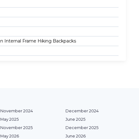
 in Internal Frame Hiking Backpacks
November 2024
December 2024
May 2025
June 2025
November 2025
December 2025
May 2026
June 2026