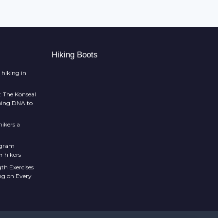
Hiking Boots
 hiking in
: The Konseal
mbing DNA to
ikers a
 gram
r hikers
th Exercises
ng on Every