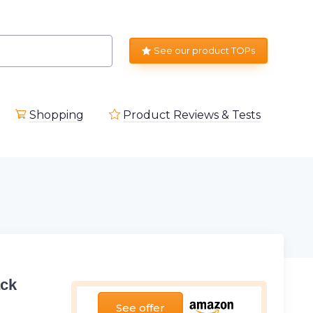
See our product TOPs
Shopping
Product Reviews & Tests
ack
See offer