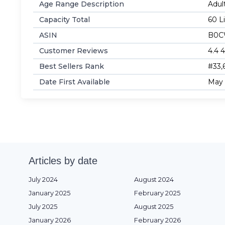
Age Range Description
‎Adul
Capacity Total
‎60 L
ASIN
B0C
Customer Reviews
4.4 4
Best Sellers Rank
#33,
Date First Available
May 
Articles by date
July 2024
August 2024
January 2025
February 2025
July 2025
August 2025
January 2026
February 2026