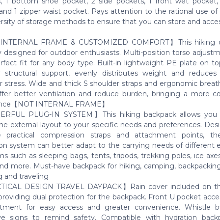
, 1 bottom shoe pocket, 2 side pockets, 1 front wet pocket, 
and 1 zipper waist pocket. Pays attention to the rational use o
ersity of storage methods to ensure that you can store and acce
NTERNAL FRAME & CUSTOMIZED COMFORT】This hiking da
ly designed for outdoor enthusiasts. Multi-position torso adjust
erfect fit for any body type. Built-in lightweight PE plate on t
r structural support, evenly distributes weight and reduce
r stress. Wide and thick S shoulder straps and ergonomic breat
ffer better ventilation and reduce burden, bringing a more c
ence【NOT INTERNAL FRAME】
FUL PLUG-IN SYSTEM】This hiking backpack allows you to
the external layout to your specific needs and preferences. Des
e practical compression straps and attachment points, th
on system can better adapt to the carrying needs of different
s such as sleeping bags, tents, tripods, trekking poles, ice axe
and more. Must-have backpack for hiking, camping, backpacking,
g and traveling
ICAL DESIGN TRAVEL DAYPACK】Rain cover included on t
providing dual protection for the backpack. Front U pocket acce
tment for easy access and greater convenience. Whistle b
ive signs to remind safety. Compatible with hydration back