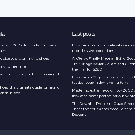
lar
Last posts
oots of 2025: Top Picks for Every
How camo rain boots elevate serious
rain
relentless wet conditions
guide to slip on hiking shoes
Arc'teryx Finally Made a Hiking Boot
Trek Brings Kevlar Collars and Cli
 hiking near me
the Trail for $280
 your ultimate guide to choosing the
How camouflage boots give serious h
tactical edge in demanding terrain
hoes: the ultimate guide for hiking
Mastering extreme cold: how 2000
 enthusiasts
insulated boots protect serious winte
The Downhill Problem: Quad Streng
That Stop Your Knees from Screami
Descent