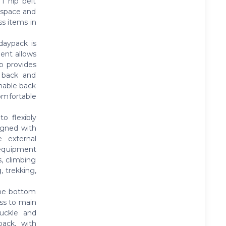
1 hip belt
f space and
ss items in
ypack is
ment allows
op provides
s back and
hable back
omfortable
 flexibly
igned with
e external
 equipment
s, climbing
 trekking,
he bottom
ss to main
uckle and
pack, with