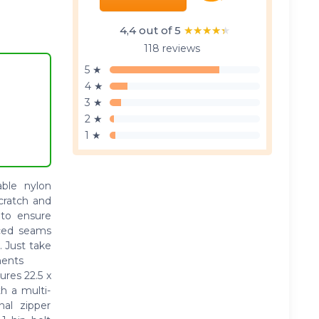
4,4 out of 5
★★★★★
★★★★★
118 reviews
5 ★
4 ★
3 ★
2 ★
1 ★
le nylon
scratch and
 to ensure
rced seams
. Just take
ments
es 22.5 x
h a multi-
al zipper