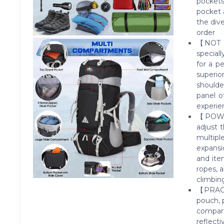
pockets
pocket 
the div
order
【NOT I
special
for a p
superio
shoulde
panel o
experi
【POWER
adjust 
multipl
expansi
and item
ropes, 
climbin
【PRACT
pouch, 
compar
reflect