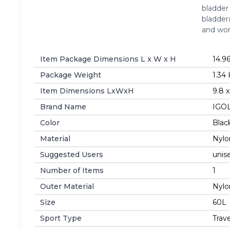
bladder
bladder
and w
Item Package Dimensions L x W x H
‎14.9
Package Weight
‎1.34
Item Dimensions LxWxH
‎9.8 
Brand Name
‎IG
Color
‎Blac
Material
‎Nyl
Suggested Users
‎unis
Number of Items
‎1
Outer Material
‎Nyl
Size
‎60L
Sport Type
‎Trav