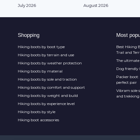
July 2026
August 2026
Shopping
Most popu
Hiking boots by boot type
Best Hiking B
Trail and Ter
Hiking boots by terrain and use
The ultimate 
Hiking boots by weather protection
Dog friendly
Hiking boots by material
Packer boot:
Hiking boots by sole and traction
perfect pair
Hiking boots by comfort and support
Vibram sole s
Hiking boots by weight and build
and trekking
Hiking boots by experience level
Hiking boots by style
Hiking boot accessories