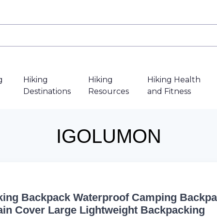
g
Hiking
Hiking
Hiking Health
Destinations
Resources
and Fitness
IGOLUMON
king Backpack Waterproof Camping Backp
ain Cover Large Lightweight Backpacking