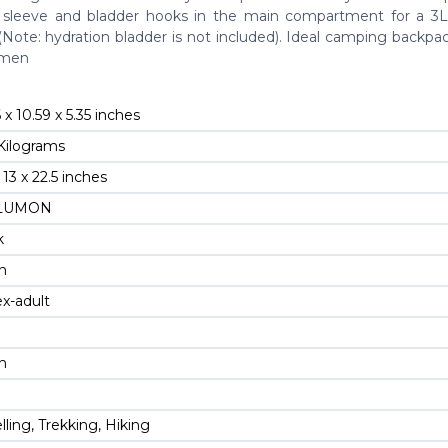
 sleeve and bladder hooks in the main compartment for a 3L
(Note: hydration bladder is not included). Ideal camping backpa
omen
6 x 10.59 x 5.35 inches
 Kilograms
x 13 x 22.5 inches
OLUMON
k
on
ex-adult
on
elling, Trekking, Hiking