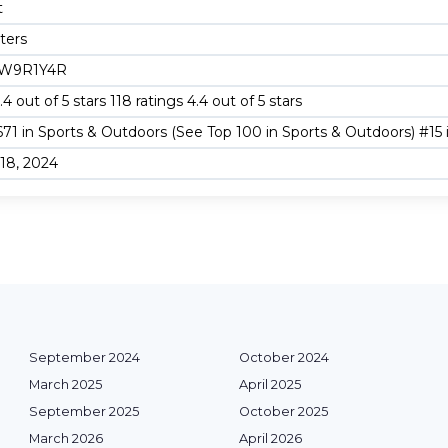
t
iters
W9R1Y4R
.4 out of 5 stars 118 ratings 4.4 out of 5 stars
671 in Sports & Outdoors (See Top 100 in Sports & Outdoors) #15
18, 2024
September 2024
October 2024
March 2025
April 2025
September 2025
October 2025
March 2026
April 2026