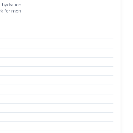
 hydration
ck for men