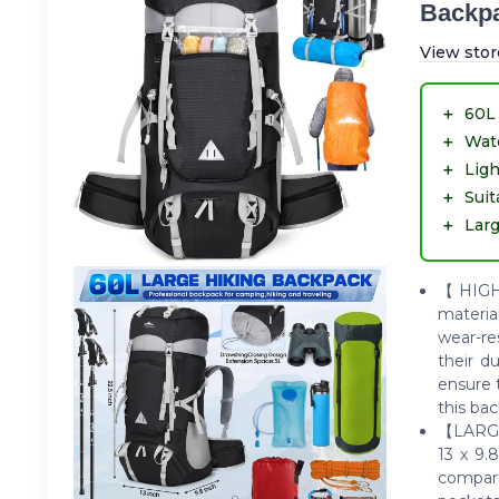
Backpa
View stor
＋
60L 
＋
Wat
＋
Lig
＋
Sui
＋
Larg
【HIGH-
material
wear-re
their d
ensure 
this ba
【LARGE
13 x 9.
compar