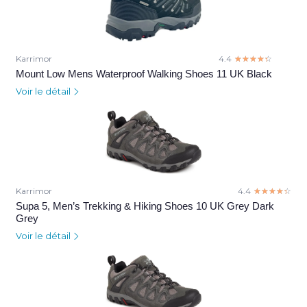
Karrimor
4.4
☆☆☆☆☆
★★★★★
Mount Low Mens Waterproof Walking Shoes 11 UK Black
Voir le détail
Karrimor
4.4
☆☆☆☆☆
★★★★★
Supa 5, Men’s Trekking & Hiking Shoes 10 UK Grey Dark
Grey
Voir le détail