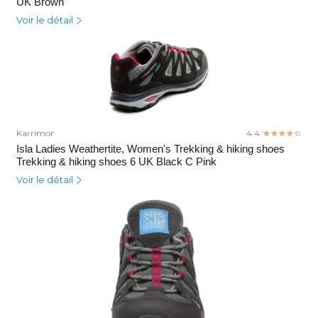
UK Brown
Voir le détail
Karrimor
4.4
☆☆☆☆☆
★★★★★
Isla Ladies Weathertite, Women's Trekking & hiking shoes
Trekking & hiking shoes 6 UK Black C Pink
Voir le détail