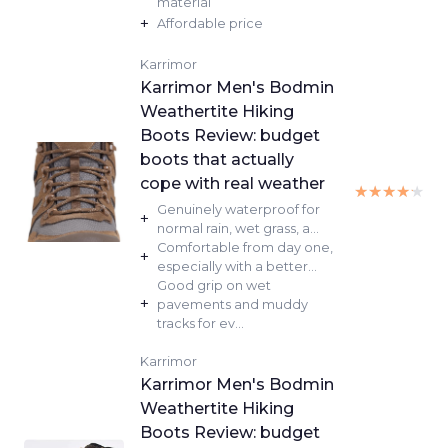
material
+
Affordable price
Karrimor
Karrimor Men's Bodmin
Weathertite Hiking
Boots Review: budget
boots that actually
cope with real weather
★★★★★
★★★★★
Genuinely waterproof for
+
normal rain, wet grass, a...
Comfortable from day one,
+
especially with a better...
Good grip on wet
+
pavements and muddy
tracks for ev...
Karrimor
Karrimor Men's Bodmin
Weathertite Hiking
Boots Review: budget