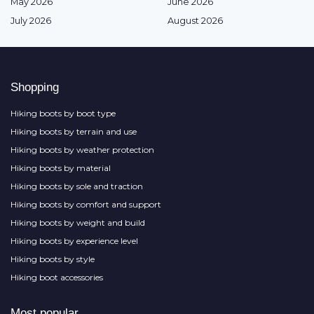
May 2026
June 2026
July 2026
August 2026
Shopping
Hiking boots by boot type
Hiking boots by terrain and use
Hiking boots by weather protection
Hiking boots by material
Hiking boots by sole and traction
Hiking boots by comfort and support
Hiking boots by weight and build
Hiking boots by experience level
Hiking boots by style
Hiking boot accessories
Most popular