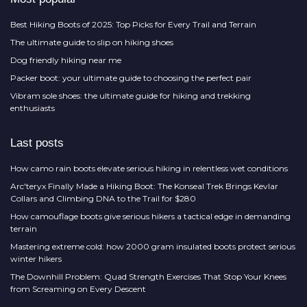
Best Hiking Boots of 2025: Top Picks for Every Trail and Terrain
The ultimate guide to slip on hiking shoes
Dog friendly hiking near me
Packer boot: your ultimate guide to choosing the perfect pair
Vibram sole shoes: the ultimate guide for hiking and trekking
enthusiasts
Last posts
How camo rain boots elevate serious hiking in relentless wet conditions
Arc'teryx Finally Made a Hiking Boot: The Konseal Trek Brings Kevlar
Collars and Climbing DNA to the Trail for $280
How camouflage boots give serious hikers a tactical edge in demanding
terrain
Mastering extreme cold: how 2000 gram insulated boots protect serious
winter hikers
The Downhill Problem: Quad Strength Exercises That Stop Your Knees
from Screaming on Every Descent