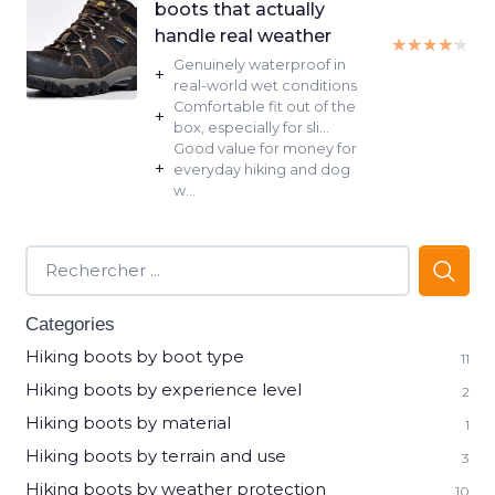
boots that actually
handle real weather
★★★★★
★★★★★
Genuinely waterproof in
+
real-world wet conditions
Comfortable fit out of the
+
box, especially for sli...
Good value for money for
+
everyday hiking and dog
w...
Categories
Hiking boots by boot type
11
Hiking boots by experience level
2
Hiking boots by material
1
Hiking boots by terrain and use
3
Hiking boots by weather protection
10