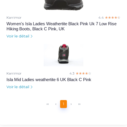
Karrimor
4.4
☆☆☆☆☆
★★★★★
Women's Isla Ladies Weathertite Black Pink Uk 7 Low Rise
Hiking Boots, Black C Pink, UK
Voir le détail
Karrimor
4.3
☆☆☆☆☆
★★★★★
Isla Mid Ladies weathertite 6 UK Black C Pink
Voir le détail
‹‹
‹
1
›
››