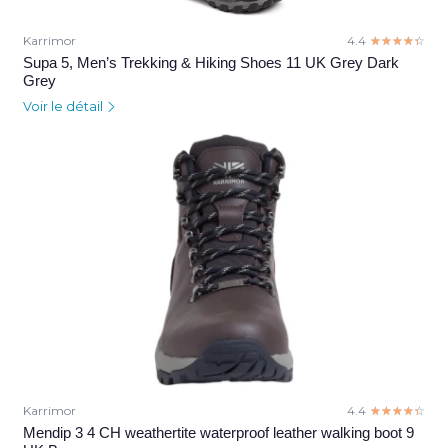
Karrimor
4.4
☆☆☆☆☆
★★★★★
Supa 5, Men’s Trekking & Hiking Shoes 11 UK Grey Dark
Grey
Voir le détail
Karrimor
4.4
☆☆☆☆☆
★★★★★
Mendip 3 4 CH weathertite waterproof leather walking boot 9