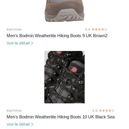
Karrimor
4.4
☆☆☆☆☆
★★★★★
Men's Bodmin Weathertite Hiking Boots 9 UK Brown2
Voir le détail
Karrimor
4.4
☆☆☆☆☆
★★★★★
Men's Bodmin Weathertite Hiking Boots 10 UK Black Sea
Voir le détail