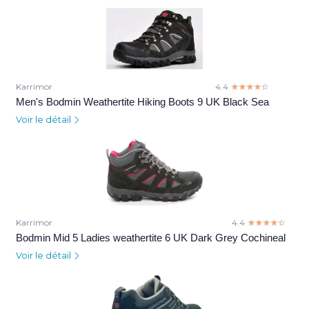
Karrimor
4.4
☆☆☆☆☆
★★★★★
Men's Bodmin Weathertite Hiking Boots 9 UK Black Sea
Voir le détail
Karrimor
4.4
☆☆☆☆☆
★★★★★
Bodmin Mid 5 Ladies weathertite 6 UK Dark Grey Cochineal
Voir le détail