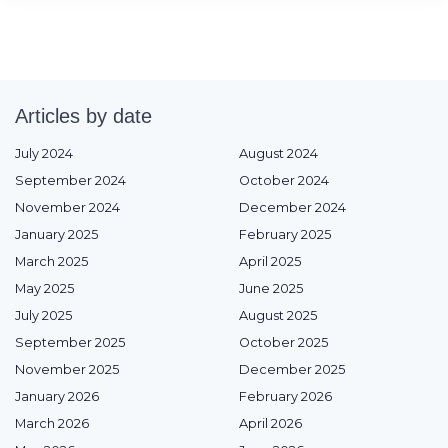
Articles by date
July 2024
August 2024
September 2024
October 2024
November 2024
December 2024
January 2025
February 2025
March 2025
April 2025
May 2025
June 2025
July 2025
August 2025
September 2025
October 2025
November 2025
December 2025
January 2026
February 2026
March 2026
April 2026