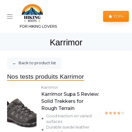
TOPs
FOR HIKING LOVERS
Karrimor
←
Back to product list
Nos tests produits Karrimor
Karrimor
Karrimor Supa 5 Review:
Solid Trekkers for
Rough Terrain
★★★★★
★★★★★
Good traction on varied
+
surfaces
Durable suede leather
+