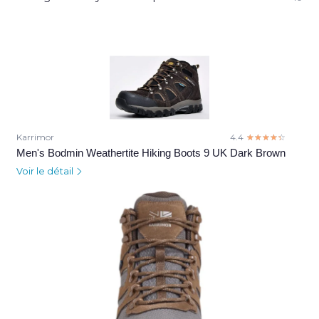
Karrimor
4.4
☆☆☆☆☆
★★★★★
Men's Bodmin Weathertite Hiking Boots 9 UK Dark Brown
Voir le détail