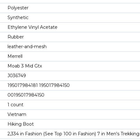
Polyester
Synthetic
Ethylene Vinyl Acetate
Rubber
leather-and-mesh
Merrell
Moab 3 Mid Gtx
J036749
195017984181 195017984150
00195017984150
1 count
Vietnam
Hiking Boot
2,334 in Fashion (See Top 100 in Fashion) 7 in Men's Trekkin