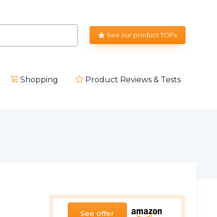
See our product TOPs
Shopping
Product Reviews & Tests
See offer