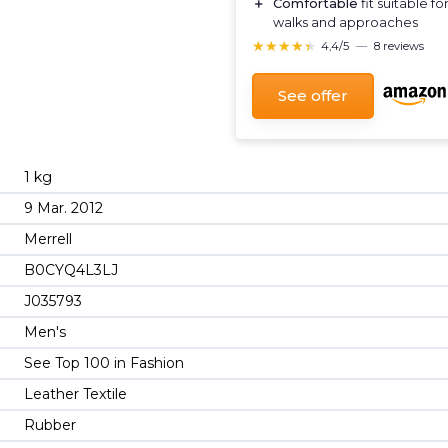
＋
Comfortable
fit suitable fo
walks and approaches
★★★★★
★★★★★
4,4/5
—
8 reviews
See offer
1 kg
9 Mar. 2012
Merrell
B0CYQ4L3LJ
J035793
Men's
See Top 100 in Fashion
Leather Textile
Rubber