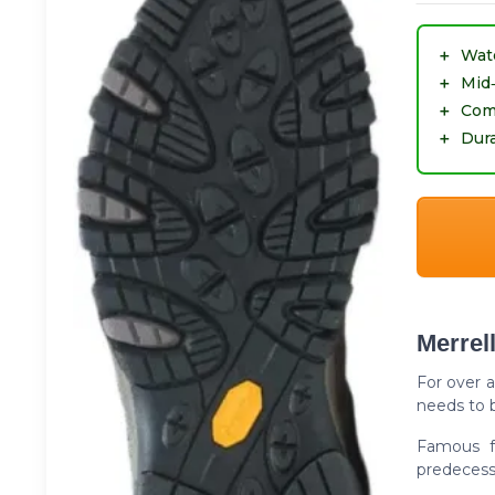
＋
Wat
＋
Mid
＋
Com
＋
Dura
Merrel
For over 
needs to b
Famous fo
predecesso