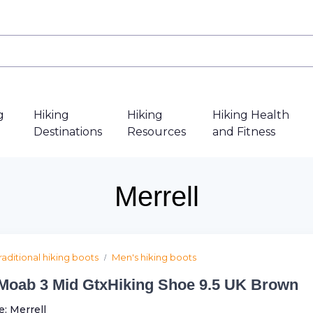
g
Hiking
Hiking
Hiking Health
Destinations
Resources
and Fitness
Merrell
raditional hiking boots
Men's hiking boots
Moab 3 Mid GtxHiking Shoe 9.5 UK Brown
e:
Merrell