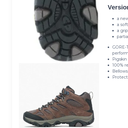
Versio
a new
a sof
a gri
partia
GORE-T
perfor
Pigskin
100% re
Bellows
Protect