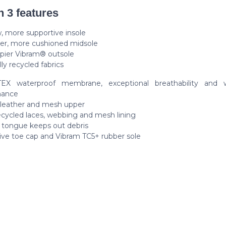
n 3 features
, more supportive insole
ter, more cushioned midsole
ppier Vibram® outsole
lly recycled fabrics
EX waterproof membrane, exceptional breathability and w
mance
 leather and mesh upper
cycled laces, webbing and mesh lining
 tongue keeps out debris
ive toe cap and Vibram TC5+ rubber sole