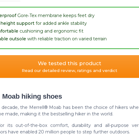
erproof
Gore‑Tex membrane keeps feet dry
‑height support
for added ankle stability
fortable
cushioning and ergonomic fit
ble outsole
with reliable traction on varied terrain
We tested this product
Read our detailed review, ratings and verdict
l Moab hiking shoes
a decade, the Merrell® Moab has been the choice of hikers whe
e made, making it the bestselling hiker in the world.
r its out-of-the-box comfort, durability and all-purpose versat
rs have enabled 20 million people to step further outdoors.