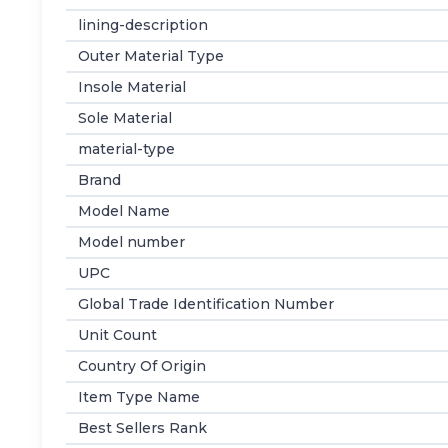
lining-description
Outer Material Type
Insole Material
Sole Material
material-type
Brand
Model Name
Model number
UPC
Global Trade Identification Number
Unit Count
Country Of Origin
Item Type Name
Best Sellers Rank