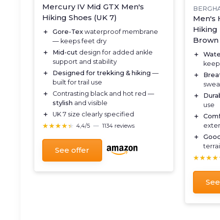
Mercury IV Mid GTX Men's
BERGH
Hiking Shoes (UK 7)
Men's 
Hiking 
＋
Gore-Tex
waterproof membrane
Brown
— keeps feet dry
＋
Mid-cut
design for added ankle
＋
Wate
support and stability
keeps
＋
Designed for trekking & hiking
—
＋
Brea
built for trail use
swea
＋
Contrasting black and hot red —
＋
Dura
stylish
and visible
use
＋
UK 7 size clearly specified
＋
Comf
★★★★★
★★★★★
exte
4,4/5
—
1134 reviews
＋
Good
terra
See offer
★★★★
★★★★
See