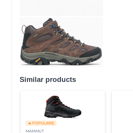
Similar products
🔥 POPULAIRE
MAMMUT