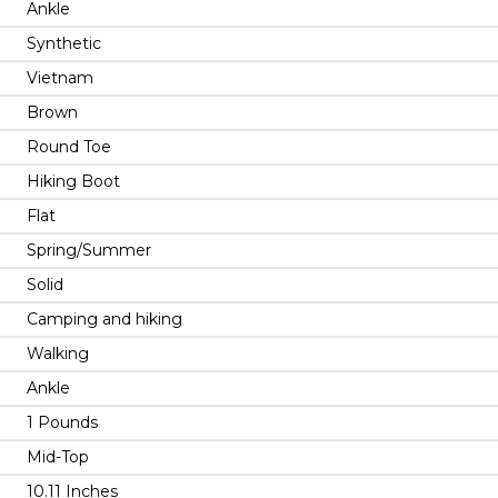
Ankle
Synthetic
Vietnam
Brown
Round Toe
Hiking Boot
Flat
Spring/Summer
Solid
Camping and hiking
Walking
Ankle
1 Pounds
Mid-Top
10.11 Inches