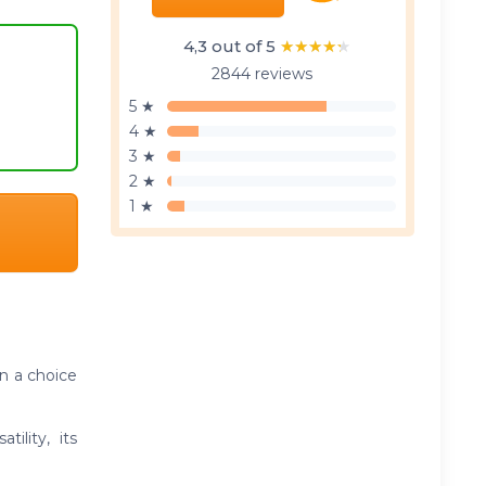
4,3 out of 5
★★★★★
★★★★★
2844 reviews
5 ★
4 ★
3 ★
2 ★
1 ★
n a choice
ility, its