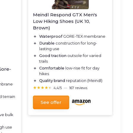
Meindl Respond GTX Men's
Low Hiking Shoes (UK 10,
Brown)
＋
Waterproof
GORE-TEX membrane
＋
Durable
construction for long-
lasting use
＋
Good traction
outsole for varied
trails
＋
Comfortable
low-rise fit for day
Gore-
hikes
＋
Quality brand
reputation (Meindl)
mbrane
★★★★★
★★★★★
4,4/5
—
167 reviews
 terrain
See offer
ve bulk
ugh use