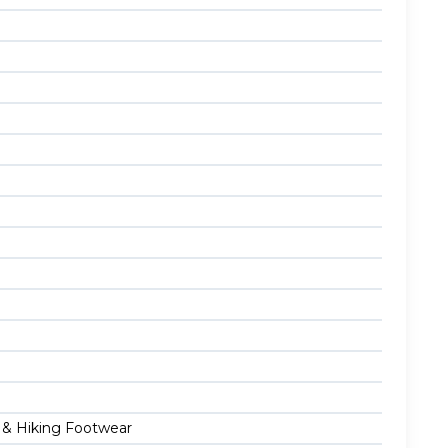
g & Hiking Footwear