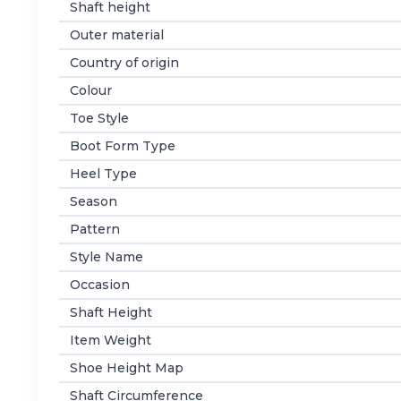
Shaft height
Outer material
Country of origin
Colour
Toe Style
Boot Form Type
Heel Type
Season
Pattern
Style Name
Occasion
Shaft Height
Item Weight
Shoe Height Map
Shaft Circumference