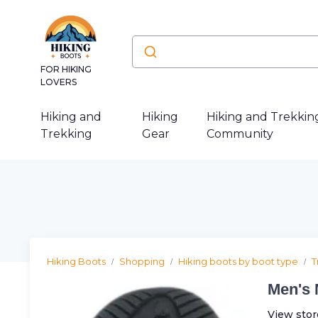
FOR HIKING
LOVERS
Hiking and
Hiking
Hiking and Trekkin
Trekking
Gear
Community
Hiking Boots
Shopping
Hiking boots by boot type
T
Men's 
View stor