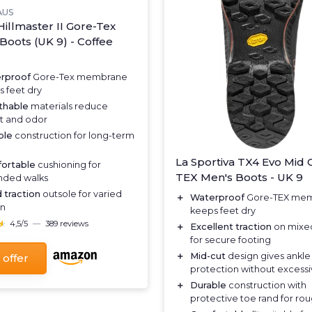
AUS
Hillmaster II Gore-Tex
Boots (UK 9) - Coffee
rproof
Gore-Tex membrane
 feet dry
thable
materials reduce
t and odor
ble
construction for long-term
La Sportiva TX4 Evo Mid 
ortable
cushioning for
TEX Men's Boots - UK 9
nded walks
 traction
outsole for varied
＋
Waterproof
Gore-TEX me
in
keeps feet dry
★
★
4,5/5
—
389 reviews
＋
Excellent traction
on mixed
for secure footing
＋
Mid-cut
design gives ankle
 offer
protection without excessi
＋
Durable
construction with
protective toe rand for ro