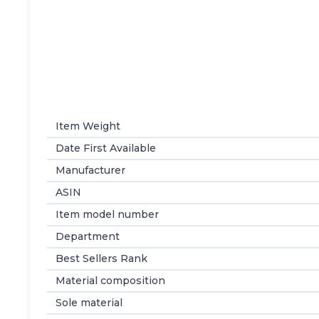
Item Weight
Date First Available
Manufacturer
ASIN
Item model number
Department
Best Sellers Rank
Material composition
Sole material